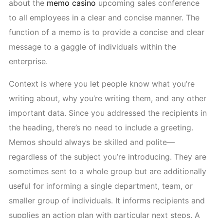
about the
memo casino
upcoming sales conference
to all employees in a clear and concise manner. The
function of a memo is to provide a concise and clear
message to a gaggle of individuals within the
enterprise.
Context is where you let people know what you’re
writing about, why you’re writing them, and any other
important data. Since you addressed the recipients in
the heading, there’s no need to include a greeting.
Memos should always be skilled and polite—
regardless of the subject you’re introducing. They are
sometimes sent to a whole group but are additionally
useful for informing a single department, team, or
smaller group of individuals. It informs recipients and
supplies an action plan with particular next steps. A