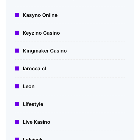
Kasyno Online
Keyzino Casino
Kingmaker Casino
larocca.cl
Leon
Lifestyle
Live Kasíno
Lolajack