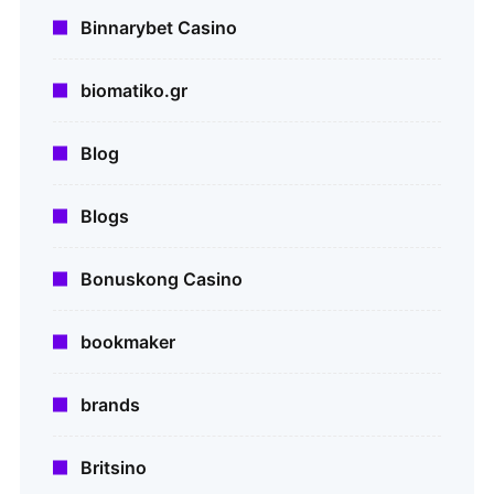
Binnarybet Casino
biomatiko.gr
Blog
Blogs
Bonuskong Casino
bookmaker
brands
Britsino