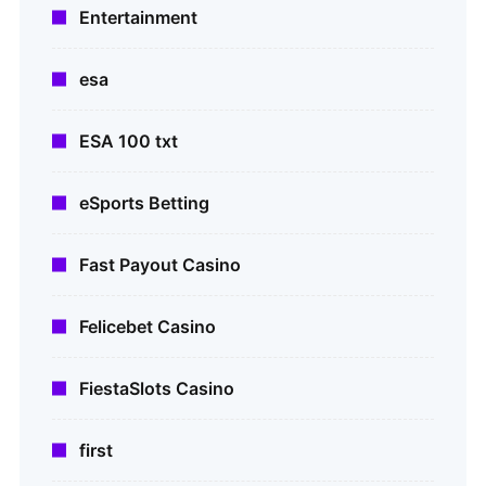
Entertainment
esa
ESA 100 txt
eSports Betting
Fast Payout Casino
Felicebet Casino
FiestaSlots Casino
first