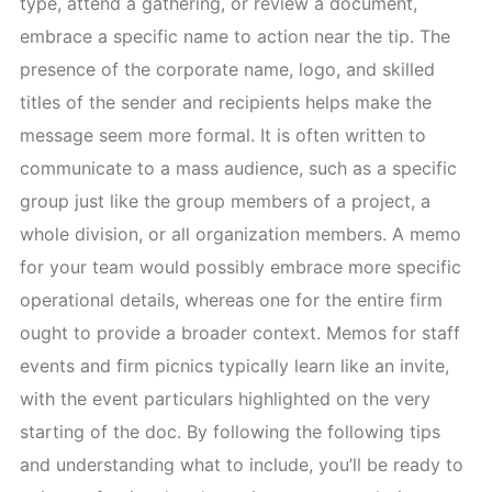
type, attend a gathering, or review a document,
embrace a specific name to action near the tip. The
presence of the corporate name, logo, and skilled
titles of the sender and recipients helps make the
message seem more formal. It is often written to
communicate to a mass audience, such as a specific
group just like the group members of a project, a
whole division, or all organization members. A memo
for your team would possibly embrace more specific
operational details, whereas one for the entire firm
ought to provide a broader context. Memos for staff
events and firm picnics typically learn like an invite,
with the event particulars highlighted on the very
starting of the doc. By following the following tips
and understanding what to include, you’ll be ready to