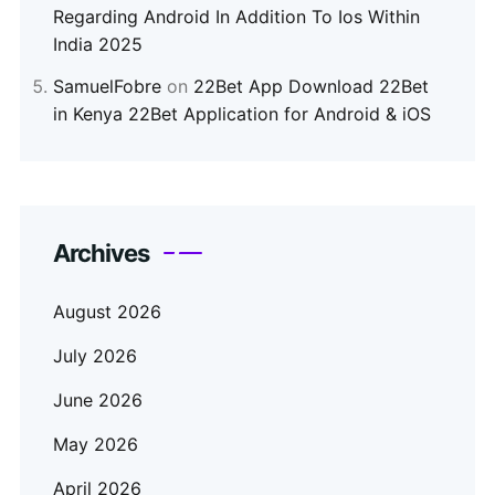
Regarding Android In Addition To Ios Within
India 2025
SamuelFobre
on
22Bet App Download 22Bet
in Kenya 22Bet Application for Android & iOS
Archives
August 2026
July 2026
June 2026
May 2026
April 2026