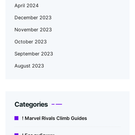
April 2024
December 2023
November 2023
October 2023
September 2023
August 2023
Categories
! Marvel Rivals Climb Guides