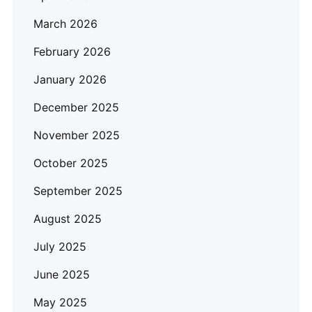
March 2026
February 2026
January 2026
December 2025
November 2025
October 2025
September 2025
August 2025
July 2025
June 2025
May 2025