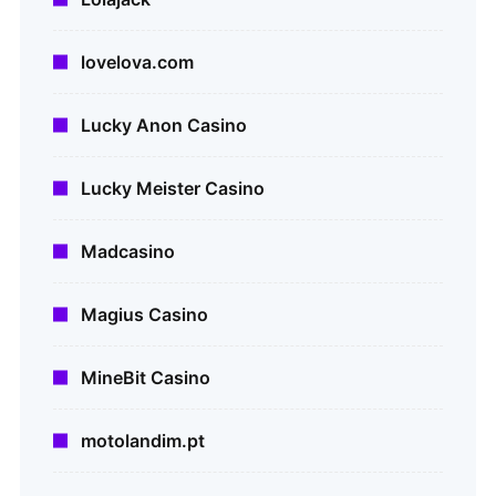
lovelova.com
Lucky Anon Casino
Lucky Meister Casino
Madcasino
Magius Casino
MineBit Casino
motolandim.pt