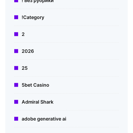
! Без рубрики
!Category
2
2026
25
5bet Casino
Admiral Shark
adobe generative ai