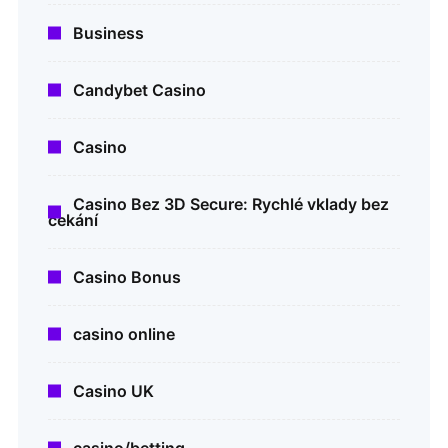
Business
Candybet Casino
Casino
Casino Bez 3D Secure: Rychlé vklady bez
čekání
Casino Bonus
casino online
Casino UK