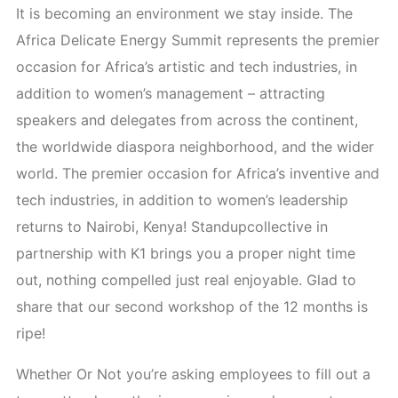
It is becoming an environment we stay inside. The
Africa Delicate Energy Summit represents the premier
occasion for Africa’s artistic and tech industries, in
addition to women’s management – attracting
speakers and delegates from across the continent,
the worldwide diaspora neighborhood, and the wider
world. The premier occasion for Africa’s inventive and
tech industries, in addition to women’s leadership
returns to Nairobi, Kenya! Standupcollective in
partnership with K1 brings you a proper night time
out, nothing compelled just real enjoyable. Glad to
share that our second workshop of the 12 months is
ripe!
Whether Or Not you’re asking employees to fill out a