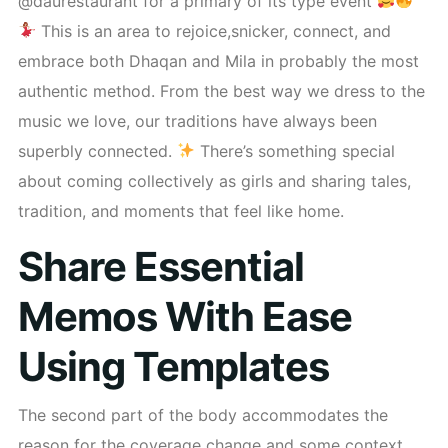
@daurestaurant for a primary of its type event
This is an area to rejoice,snicker, connect, and
embrace both Dhaqan and Mila in probably the most
authentic method. From the best way we dress to the
music we love, our traditions have always been
superbly connected.
There’s something special
about coming collectively as girls and sharing tales,
tradition, and moments that feel like home.
Share Essential
Memos With Ease
Using Templates
The second part of the body accommodates the
reason for the coverage change and some context