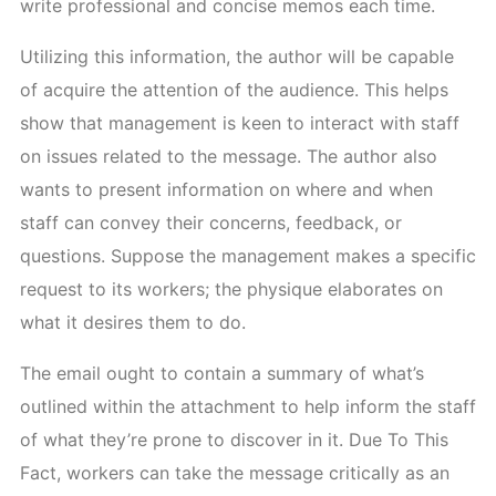
write professional and concise memos each time.
Utilizing this information, the author will be capable
of acquire the attention of the audience. This helps
show that management is keen to interact with staff
on issues related to the message. The author also
wants to present information on where and when
staff can convey their concerns, feedback, or
questions. Suppose the management makes a specific
request to its workers; the physique elaborates on
what it desires them to do.
The email ought to contain a summary of what’s
outlined within the attachment to help inform the staff
of what they’re prone to discover in it. Due To This
Fact, workers can take the message critically as an