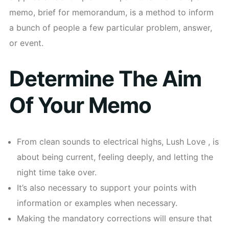
memo, brief for memorandum, is a method to inform
a bunch of people a few particular problem, answer,
or event.
Determine The Aim
Of Your Memo
From clean sounds to electrical highs, Lush Love , is
about being current, feeling deeply, and letting the
night time take over.
It’s also necessary to support your points with
information or examples when necessary.
Making the mandatory corrections will ensure that