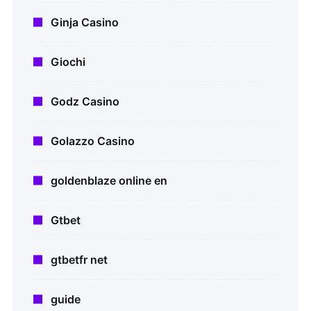
Ginja Casino
Giochi
Godz Casino
Golazzo Casino
goldenblaze online en
Gtbet
gtbetfr net
guide