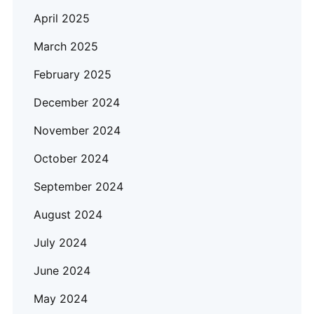
April 2025
March 2025
February 2025
December 2024
November 2024
October 2024
September 2024
August 2024
July 2024
June 2024
May 2024