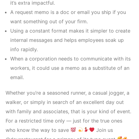
it’s extra impactful.
A request memo is a doc or email you ship if you
want something out of your firm.
Using a constant format makes it simpler to create
internal messages and helps employees soak up
info rapidly.
When a corporation needs to communicate with its
workers, it could use a memo as a substitute of an
email.
Whether you’re a seasoned runner, a casual jogger, a
walker, or simply in search of an excellent day out
with family and associates, that is your kind of event.
For a restricted time only — just for the true ones
who know the way to save
Join us