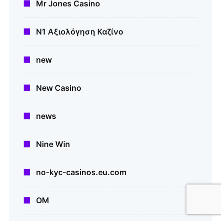
Mr Jones Casino
N1 Αξιολόγηση Καζίνο
new
New Casino
news
Nine Win
no-kyc-casinos.eu.com
OM