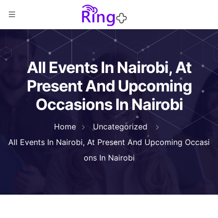
All Events In Nairobi, At
Present And Upcoming
Occasions In Nairobi
Home
Uncategorized
All Events In Nairobi, At Present And Upcoming Occasi
ons In Nairobi