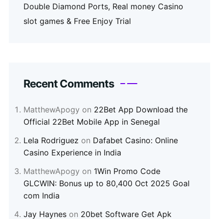
Double Diamond Ports, Real money Casino
slot games & Free Enjoy Trial
Recent Comments
MatthewApogy
on
22Bet App Download the
Official 22Bet Mobile App in Senegal
Lela Rodriguez
on
Dafabet Casino: Online
Casino Experience in India
MatthewApogy
on
1Win Promo Code
GLCWIN: Bonus up to 80,400 Oct 2025 Goal
com India
Jay Haynes
on
20bet Software Get Apk