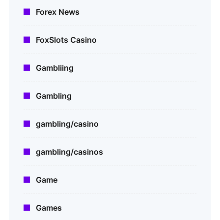
Forex News
FoxSlots Casino
Gambliing
Gambling
gambling/casino
gambling/casinos
Game
Games