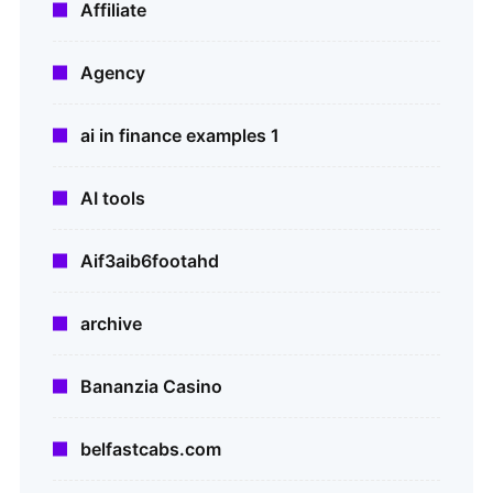
Affiliate
Agency
ai in finance examples 1
AI tools
Aif3aib6footahd
archive
Bananzia Casino
belfastcabs.com