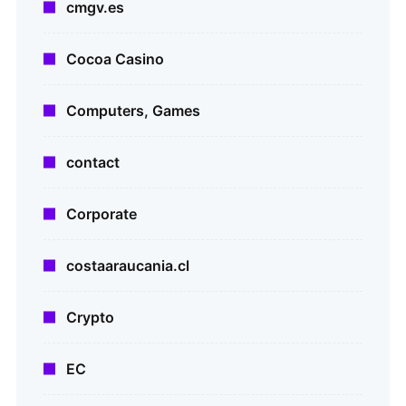
cmgv.es
Cocoa Casino
Computers, Games
contact
Corporate
costaaraucania.cl
Crypto
EC