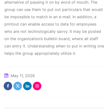
alternative of passing it on by word of mouth. The
group can use them to put out particulars that would
be impossible to match in an e-mail. In addition, a
printout can enable access to data for employees
who are not technologically savvy. It may be posted
on the organization’s bulletin board, where all staff
can entry it. Understanding when to put in writing one
helps the group appropriately utilize it.
May 11, 2026