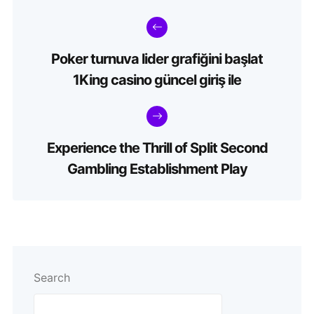
Poker turnuva lider grafiğini başlat
1King casino güncel giriş ile
Experience the Thrill of Split Second
Gambling Establishment Play
Search