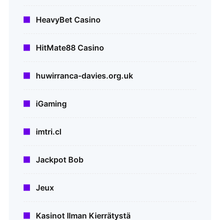
HeavyBet Casino
HitMate88 Casino
huwirranca-davies.org.uk
iGaming
imtri.cl
Jackpot Bob
Jeux
Kasinot Ilman Kierrätystä