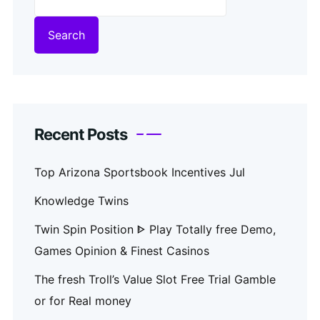
Search
Recent Posts
Top Arizona Sportsbook Incentives Jul
Knowledge Twins
Twin Spin Position ᐈ Play Totally free Demo,
Games Opinion & Finest Casinos
The fresh Troll’s Value Slot Free Trial Gamble
or for Real money