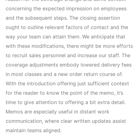
concerning the expected impression on employees
and the subsequent steps. The closing assertion
ought to outline relevant factors of contact and the
way your team can attain them. We anticipate that
with these modifications, there might be more efforts
to recruit sales personnel and increase our staff. The
coverage adjustments embody lowered delivery fees
in most classes and a new order return course of.
With the introduction offering just sufficient context
for the reader to know the point of the memo, it’s
time to give attention to offering a bit extra detail.
Memos are especially useful in distant work
communication, where clear written updates assist
maintain teams aligned.