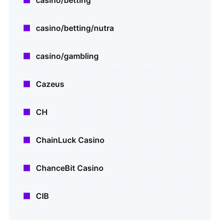
casino/betting
casino/betting/nutra
casino/gambling
Cazeus
CH
ChainLuck Casino
ChanceBit Casino
CIB