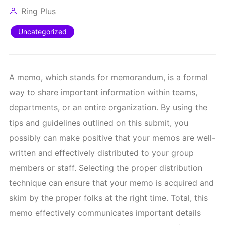
Ring Plus
Uncategorized
A memo, which stands for memorandum, is a formal
way to share important information within teams,
departments, or an entire organization. By using the
tips and guidelines outlined on this submit, you
possibly can make positive that your memos are well-
written and effectively distributed to your group
members or staff. Selecting the proper distribution
technique can ensure that your memo is acquired and
skim by the proper folks at the right time. Total, this
memo effectively communicates important details