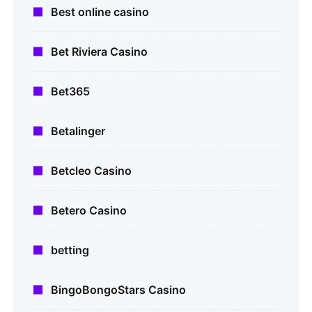
Best online casino
Bet Riviera Casino
Bet365
Betalinger
Betcleo Casino
Betero Casino
betting
BingoBongoStars Casino