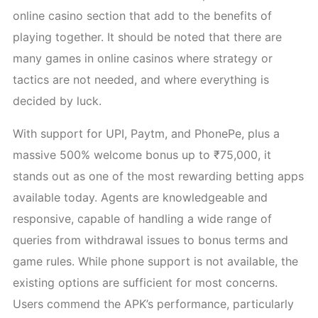
online casino section that add to the benefits of
playing together. It should be noted that there are
many games in online casinos where strategy or
tactics are not needed, and where everything is
decided by luck.
With support for UPI, Paytm, and PhonePe, plus a
massive 500% welcome bonus up to ₹75,000, it
stands out as one of the most rewarding betting apps
available today. Agents are knowledgeable and
responsive, capable of handling a wide range of
queries from withdrawal issues to bonus terms and
game rules. While phone support is not available, the
existing options are sufficient for most concerns.
Users commend the APK’s performance, particularly