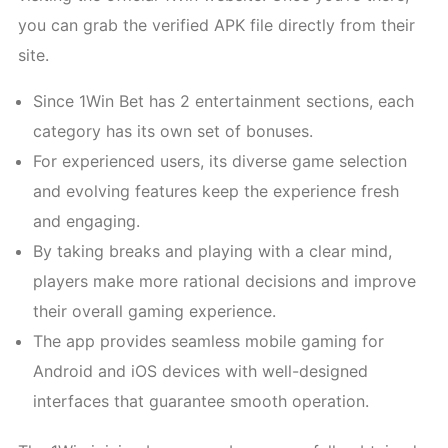
you can grab the verified APK file directly from their
site.
Since 1Win Bet has 2 entertainment sections, each
category has its own set of bonuses.
For experienced users, its diverse game selection
and evolving features keep the experience fresh
and engaging.
By taking breaks and playing with a clear mind,
players make more rational decisions and improve
their overall gaming experience.
The app provides seamless mobile gaming for
Android and iOS devices with well-designed
interfaces that guarantee smooth operation.