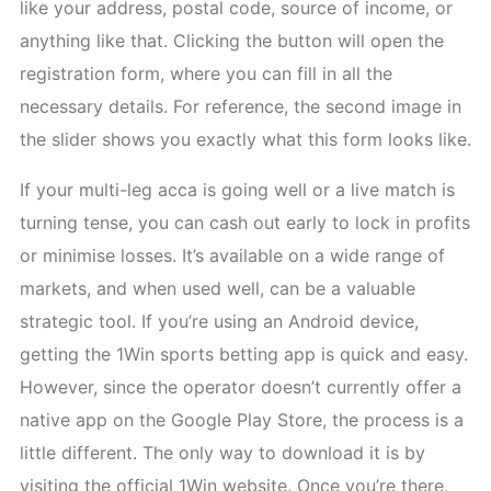
like your address, postal code, source of income, or
anything like that. Clicking the button will open the
registration form, where you can fill in all the
necessary details. For reference, the second image in
the slider shows you exactly what this form looks like.
If your multi-leg acca is going well or a live match is
turning tense, you can cash out early to lock in profits
or minimise losses. It’s available on a wide range of
markets, and when used well, can be a valuable
strategic tool. If you’re using an Android device,
getting the 1Win sports betting app is quick and easy.
However, since the operator doesn’t currently offer a
native app on the Google Play Store, the process is a
little different. The only way to download it is by
visiting the official 1Win website. Once you’re there,