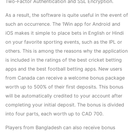
Two-Factor Authentication and SSL Encryption.
As a result, the software is quite useful in the event of
such an occurrence. The 1Win app for Android and
iOS makes it simple to place bets in English or Hindi
on your favorite sporting events, such as the IPL or
others. This is among the reasons why the application
is included in the ratings of the best cricket betting
apps and the best football betting apps. New users
from Canada can receive a welcome bonus package
worth up to 500% of their first deposits. This bonus
will be automatically credited to your account after
completing your initial deposit. The bonus is divided
into four parts, each worth up to CAD 700.
Players from Bangladesh can also receive bonus