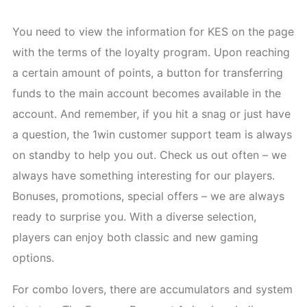
You need to view the information for KES on the page
with the terms of the loyalty program. Upon reaching
a certain amount of points, a button for transferring
funds to the main account becomes available in the
account. And remember, if you hit a snag or just have
a question, the 1win customer support team is always
on standby to help you out. Check us out often – we
always have something interesting for our players.
Bonuses, promotions, special offers – we are always
ready to surprise you. With a diverse selection,
players can enjoy both classic and new gaming
options.
For combo lovers, there are accumulators and system