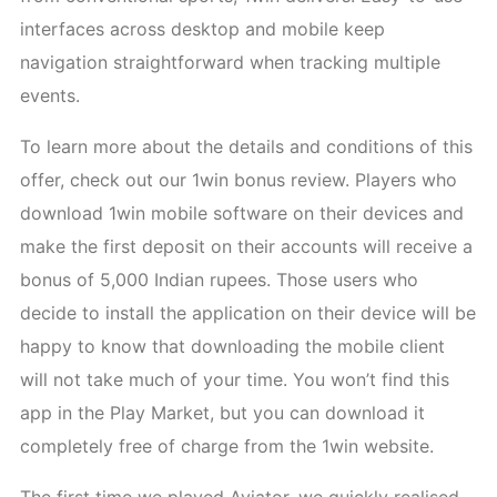
interfaces across desktop and mobile keep
navigation straightforward when tracking multiple
events.
To learn more about the details and conditions of this
offer, check out our 1win bonus review. Players who
download 1win mobile software on their devices and
make the first deposit on their accounts will receive a
bonus of 5,000 Indian rupees. Those users who
decide to install the application on their device will be
happy to know that downloading the mobile client
will not take much of your time. You won’t find this
app in the Play Market, but you can download it
completely free of charge from the 1win website.
The first time we played Aviator, we quickly realised