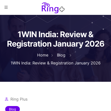
1WIN India: Review &
Registration January 2026
Home
Blog
1WIN India: Review & Registration January 2026
Ring Plus
Blog