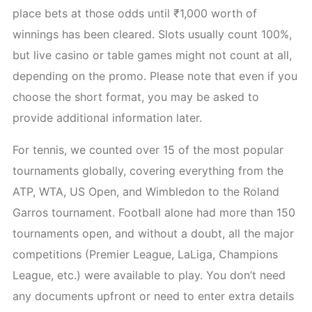
place bets at those odds until ₹1,000 worth of
winnings has been cleared. Slots usually count 100%,
but live casino or table games might not count at all,
depending on the promo. Please note that even if you
choose the short format, you may be asked to
provide additional information later.
For tennis, we counted over 15 of the most popular
tournaments globally, covering everything from the
ATP, WTA, US Open, and Wimbledon to the Roland
Garros tournament. Football alone had more than 150
tournaments open, and without a doubt, all the major
competitions (Premier League, LaLiga, Champions
League, etc.) were available to play. You don’t need
any documents upfront or need to enter extra details