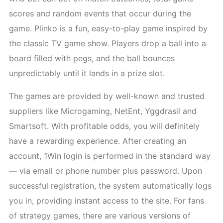
scores and random events that occur during the
game. Plinko is a fun, easy-to-play game inspired by
the classic TV game show. Players drop a ball into a
board filled with pegs, and the ball bounces
unpredictably until it lands in a prize slot.
The games are provided by well-known and trusted
suppliers like Microgaming, NetEnt, Yggdrasil and
Smartsoft. With profitable odds, you will definitely
have a rewarding experience. After creating an
account, 1Win login is performed in the standard way
— via email or phone number plus password. Upon
successful registration, the system automatically logs
you in, providing instant access to the site. For fans
of strategy games, there are various versions of