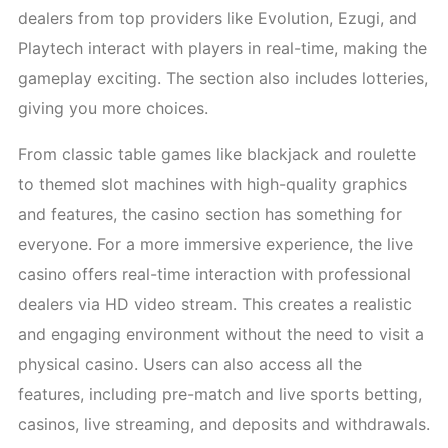
dealers from top providers like Evolution, Ezugi, and
Playtech interact with players in real-time, making the
gameplay exciting. The section also includes lotteries,
giving you more choices.
From classic table games like blackjack and roulette
to themed slot machines with high-quality graphics
and features, the casino section has something for
everyone. For a more immersive experience, the live
casino offers real-time interaction with professional
dealers via HD video stream. This creates a realistic
and engaging environment without the need to visit a
physical casino. Users can also access all the
features, including pre-match and live sports betting,
casinos, live streaming, and deposits and withdrawals.