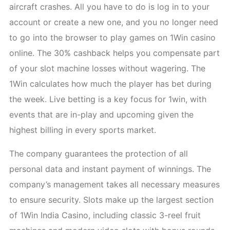
aircraft crashes. All you have to do is log in to your
account or create a new one, and you no longer need
to go into the browser to play games on 1Win casino
online. The 30% cashback helps you compensate part
of your slot machine losses without wagering. The
1Win calculates how much the player has bet during
the week. Live betting is a key focus for 1win, with
events that are in-play and upcoming given the
highest billing in every sports market.
The company guarantees the protection of all
personal data and instant payment of winnings. The
company’s management takes all necessary measures
to ensure security. Slots make up the largest section
of 1Win India Casino, including classic 3-reel fruit