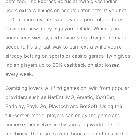
bets too. The Express Bonus at 1win gives Indian
users extra winnings on accumulator bets. If you bet
on 5 or more events, you’ll earn a percentage boost
based on how many legs you include. Winners are
announced weekly, and rewards go straight into your
account. It’s a great way to earn extra while you’re
already betting on sports or casino games. 1win gives
Indian players up to 30% cashback on slot losses
every week.
Gambling lovers will find games on 1win from popular
providers such as NetEnt, MG, Amatic, iSoftBet,
Pariplay, PayN’Go, Playtech and BetSoft. Using the
full-screen mode, players can enjoy the game and
immerse themselves in this amazing world of slot
machines. There are several bonus promotions in the