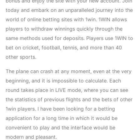
bonus and enjoy the site with your new account. Join
today and embark on an unparalleled journey into the
world of online betting sites with 1win. 1WIN allows
players to withdraw winnings quickly through the
same methods used for deposits. Players use 1WIN to
bet on cricket, football, tennis, and more than 40
other sports.
The plane can crash at any moment, even at the very
beginning, and it is impossible to calculate. Each
round takes place in LIVE mode, where you can see
the statistics of previous flights and the bets of other
1win players. I have been looking for a betting
application for a long time in which it would be
convenient to play and the interface would be
modern and pleasant.