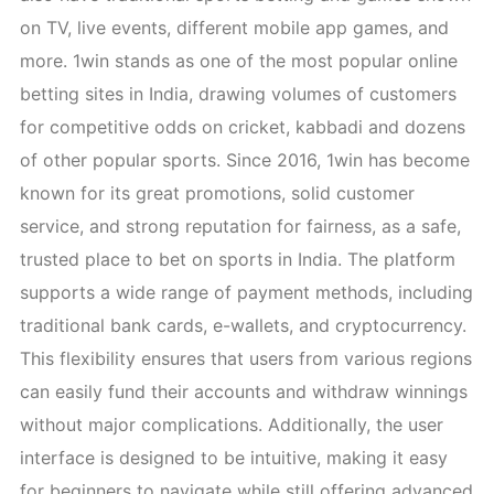
on TV, live events, different mobile app games, and
more. 1win stands as one of the most popular online
betting sites in India, drawing volumes of customers
for competitive odds on cricket, kabbadi and dozens
of other popular sports. Since 2016, 1win has become
known for its great promotions, solid customer
service, and strong reputation for fairness, as a safe,
trusted place to bet on sports in India. The platform
supports a wide range of payment methods, including
traditional bank cards, e-wallets, and cryptocurrency.
This flexibility ensures that users from various regions
can easily fund their accounts and withdraw winnings
without major complications. Additionally, the user
interface is designed to be intuitive, making it easy
for beginners to navigate while still offering advanced