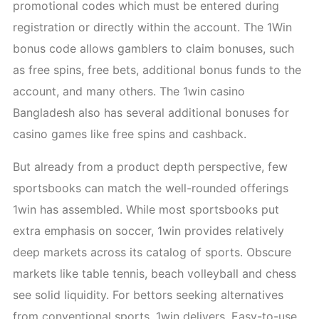
promotional codes which must be entered during
registration or directly within the account. The 1Win
bonus code allows gamblers to claim bonuses, such
as free spins, free bets, additional bonus funds to the
account, and many others. The 1win casino
Bangladesh also has several additional bonuses for
casino games like free spins and cashback.
But already from a product depth perspective, few
sportsbooks can match the well-rounded offerings
1win has assembled. While most sportsbooks put
extra emphasis on soccer, 1win provides relatively
deep markets across its catalog of sports. Obscure
markets like table tennis, beach volleyball and chess
see solid liquidity. For bettors seeking alternatives
from conventional sports, 1win delivers. Easy-to-use