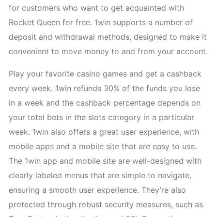
for customers who want to get acquainted with
Rocket Queen for free. 1win supports a number of
deposit and withdrawal methods, designed to make it
convenient to move money to and from your account.
Play your favorite casino games and get a cashback
every week. 1win refunds 30% of the funds you lose
in a week and the cashback percentage depends on
your total bets in the slots category in a particular
week. 1win also offers a great user experience, with
mobile apps and a mobile site that are easy to use.
The 1win app and mobile site are well-designed with
clearly labeled menus that are simple to navigate,
ensuring a smooth user experience. They’re also
protected through robust security measures, such as