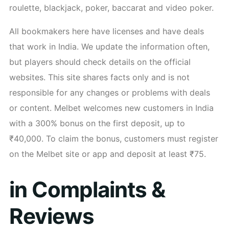
roulette, blackjack, poker, baccarat and video poker.
All bookmakers here have licenses and have deals
that work in India. We update the information often,
but players should check details on the official
websites. This site shares facts only and is not
responsible for any changes or problems with deals
or content. Melbet welcomes new customers in India
with a 300% bonus on the first deposit, up to
₹40,000. To claim the bonus, customers must register
on the Melbet site or app and deposit at least ₹75.
in Complaints &
Reviews