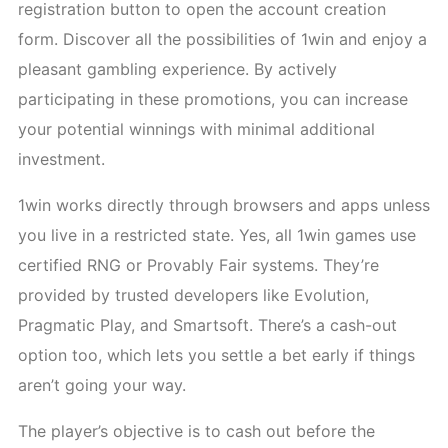
registration button to open the account creation
form. Discover all the possibilities of 1win and enjoy a
pleasant gambling experience. By actively
participating in these promotions, you can increase
your potential winnings with minimal additional
investment.
1win works directly through browsers and apps unless
you live in a restricted state. Yes, all 1win games use
certified RNG or Provably Fair systems. They’re
provided by trusted developers like Evolution,
Pragmatic Play, and Smartsoft. There’s a cash-out
option too, which lets you settle a bet early if things
aren’t going your way.
The player’s objective is to cash out before the