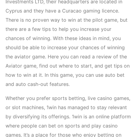
Investments LTD, their headquarters are located in
Cyprus and they have a Curacao gaming licence.
There is no proven way to win at the pilot game, but
there are a few tips to help you increase your
chances of winning. With these ideas in mind, you
should be able to increase your chances of winning
the aviator game. Here you can read a review of the
Aviator game, find out where to start, and get tips on
how to win at it. In this game, you can use auto bet
and auto cash-out features.
Whether you prefer sports betting, live casino games,
or slot machines, 1win has managed to stay relevant
by diversifying its offerings. 1win is an online platform
where people can bet on sports and play casino
games. It’s a place for those who enjoy betting on