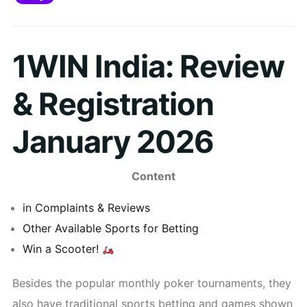
1WIN India: Review
& Registration
January 2026
Content
in Complaints & Reviews
Other Available Sports for Betting
Win a Scooter!
Besides the popular monthly poker tournaments, they
also have traditional sports betting and games shown