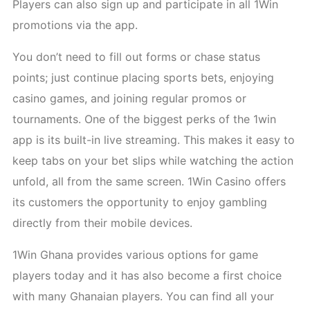
Players can also sign up and participate in all 1Win
promotions via the app.
You don’t need to fill out forms or chase status
points; just continue placing sports bets, enjoying
casino games, and joining regular promos or
tournaments. One of the biggest perks of the 1win
app is its built-in live streaming. This makes it easy to
keep tabs on your bet slips while watching the action
unfold, all from the same screen. 1Win Casino offers
its customers the opportunity to enjoy gambling
directly from their mobile devices.
1Win Ghana provides various options for game
players today and it has also become a first choice
with many Ghanaian players. You can find all your