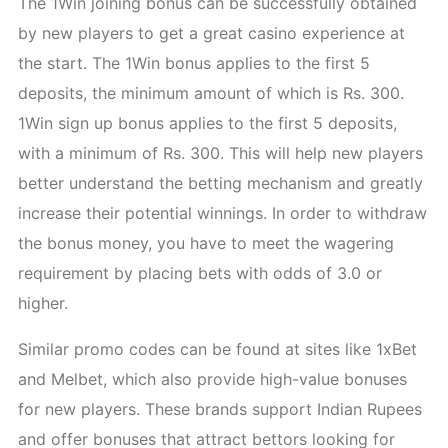
The 1Win joining bonus can be successfully obtained
by new players to get a great casino experience at
the start. The 1Win bonus applies to the first 5
deposits, the minimum amount of which is Rs. 300.
1Win sign up bonus applies to the first 5 deposits,
with a minimum of Rs. 300. This will help new players
better understand the betting mechanism and greatly
increase their potential winnings. In order to withdraw
the bonus money, you have to meet the wagering
requirement by placing bets with odds of 3.0 or
higher.
Similar promo codes can be found at sites like 1xBet
and Melbet, which also provide high-value bonuses
for new players. These brands support Indian Rupees
and offer bonuses that attract bettors looking for