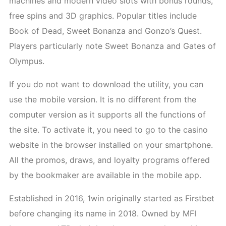
machines and modern video slots with bonus rounds,
free spins and 3D graphics. Popular titles include
Book of Dead, Sweet Bonanza and Gonzo’s Quest.
Players particularly note Sweet Bonanza and Gates of
Olympus.
If you do not want to download the utility, you can
use the mobile version. It is no different from the
computer version as it supports all the functions of
the site. To activate it, you need to go to the casino
website in the browser installed on your smartphone.
All the promos, draws, and loyalty programs offered
by the bookmaker are available in the mobile app.
Established in 2016, 1win originally started as Firstbet
before changing its name in 2018. Owned by MFI