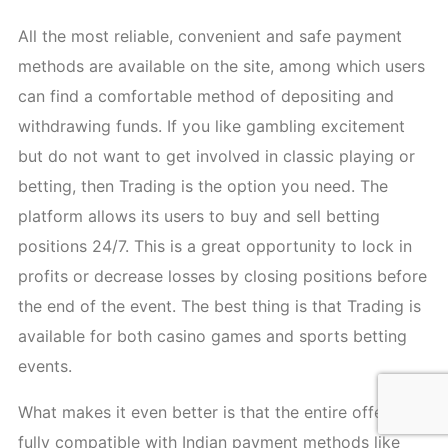
All the most reliable, convenient and safe payment
methods are available on the site, among which users
can find a comfortable method of depositing and
withdrawing funds. If you like gambling excitement
but do not want to get involved in classic playing or
betting, then Trading is the option you need. The
platform allows its users to buy and sell betting
positions 24/7. This is a great opportunity to lock in
profits or decrease losses by closing positions before
the end of the event. The best thing is that Trading is
available for both casino games and sports betting
events.
What makes it even better is that the entire offer is
fully compatible with Indian payment methods like