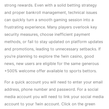
strong rewards. Even with a solid betting strategy
and proper bankroll management, technical issues
can quickly turn a smooth gaming session into a
frustrating experience. Many players overlook key
security measures, choose inefficient payment
methods, or fail to stay updated on platform updates
and promotions, leading to unnecessary setbacks. If
you’re planning to explore the 1win casino, good
news, new users are eligible for the same generous
+500% welcome offer available to sports bettors.
For a quick account you will need to enter your email
address, phone number and password. For a social
media account you will need to link your social media
account to your 1win account. Click on the green