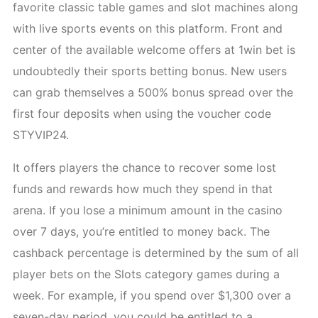
favorite classic table games and slot machines along
with live sports events on this platform. Front and
center of the available welcome offers at 1win bet is
undoubtedly their sports betting bonus. New users
can grab themselves a 500% bonus spread over the
first four deposits when using the voucher code
STYVIP24.
It offers players the chance to recover some lost
funds and rewards how much they spend in that
arena. If you lose a minimum amount in the casino
over 7 days, you’re entitled to money back. The
cashback percentage is determined by the sum of all
player bets on the Slots category games during a
week. For example, if you spend over $1,300 over a
seven-day period, you could be entitled to a