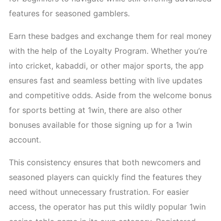
features for seasoned gamblers.
Earn these badges and exchange them for real money
with the help of the Loyalty Program. Whether you’re
into cricket, kabaddi, or other major sports, the app
ensures fast and seamless betting with live updates
and competitive odds. Aside from the welcome bonus
for sports betting at 1win, there are also other
bonuses available for those signing up for a 1win
account.
This consistency ensures that both newcomers and
seasoned players can quickly find the features they
need without unnecessary frustration. For easier
access, the operator has put this wildly popular 1win