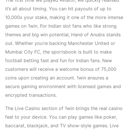
it’s all about timing. You can hit payouts of up to
10,000x your stake, making it one of the more intense
games on 1win. For Indian slot fans who like strong
themes and big win potential, Hand of Anubis stands
out. Whether you’re backing Manchester United or
Mumbai City FC, the sportsbook is built to make
football betting fast and fun for Indian fans. New
customers will receive a welcome bonus of 75,000
coins upon creating an account. 1win ensures a
secure gaming environment with licensed games and
encrypted transactions.
The Live Casino section of 1win brings the real casino
feel to your device. You can play games like poker,
baccarat, blackjack, and TV show-style games. Live