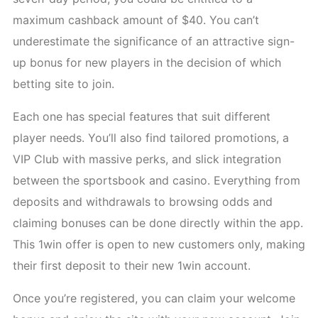
maximum cashback amount of $40. You can’t
underestimate the significance of an attractive sign-
up bonus for new players in the decision of which
betting site to join.
Each one has special features that suit different
player needs. You’ll also find tailored promotions, a
VIP Club with massive perks, and slick integration
between the sportsbook and casino. Everything from
deposits and withdrawals to browsing odds and
claiming bonuses can be done directly within the app.
This 1win offer is open to new customers only, making
their first deposit to their new 1win account.
Once you’re registered, you can claim your welcome