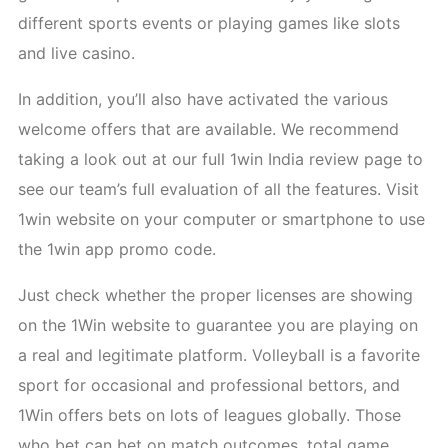
different sports events or playing games like slots
and live casino.
In addition, you’ll also have activated the various
welcome offers that are available. We recommend
taking a look out at our full 1win India review page to
see our team’s full evaluation of all the features. Visit
1win website on your computer or smartphone to use
the 1win app promo code.
Just check whether the proper licenses are showing
on the 1Win website to guarantee you are playing on
a real and legitimate platform. Volleyball is a favorite
sport for occasional and professional bettors, and
1Win offers bets on lots of leagues globally. Those
who bet can bet on match outcomes, total game