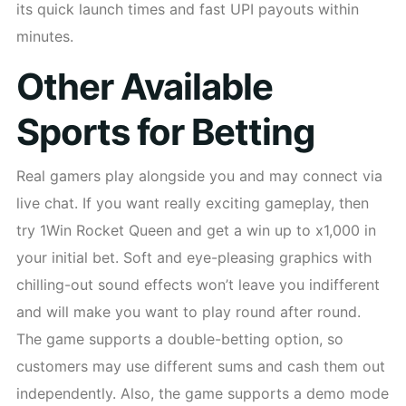
its quick launch times and fast UPI payouts within
minutes.
Other Available
Sports for Betting
Real gamers play alongside you and may connect via
live chat. If you want really exciting gameplay, then
try 1Win Rocket Queen and get a win up to x1,000 in
your initial bet. Soft and eye-pleasing graphics with
chilling-out sound effects won’t leave you indifferent
and will make you want to play round after round.
The game supports a double-betting option, so
customers may use different sums and cash them out
independently. Also, the game supports a demo mode