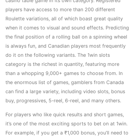
casino table game in its own category. Registered
players have access to more than 200 different
Roulette variations, all of which boast great quality
when it comes to visual and sound effects. Predicting
the final position of a rolling ball on a spinning wheel
is always fun, and Canadian players most frequently
do it on the following variants. The 1win slots
category is the richest in quantity, featuring more
than a whopping 9,000+ games to choose from. In
the enormous list of games, gamblers from Canada
can find a large variety, including video slots, bonus
buy, progressives, 5-reel, 6-reel, and many others.
For players who like quick results and short games,
it’s one of the most exciting sports to bet on at 1win.
For example, if you get a ₹1,000 bonus, you’ll need to