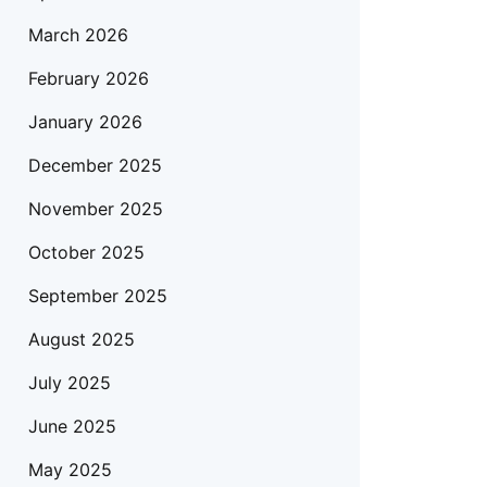
March 2026
February 2026
January 2026
December 2025
November 2025
October 2025
September 2025
August 2025
July 2025
June 2025
May 2025