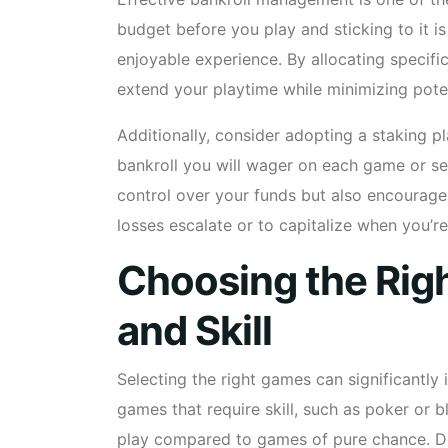
budget before you play and sticking to it i
enjoyable experience. By allocating specifi
extend your playtime while minimizing poten
Additionally, consider adopting a staking 
bankroll you will wager on each game or ses
control over your funds but also encourage
losses escalate or to capitalize when you’re
Choosing the Rig
and Skill
Selecting the right games can significantly 
games that require skill, such as poker or b
play compared to games of pure chance. De