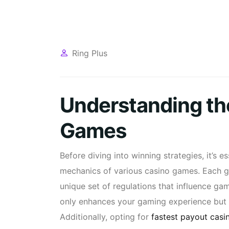
Ring Plus
Understanding the
Games
Before diving into winning strategies, it’s 
mechanics of various casino games. Each gam
unique set of regulations that influence gam
only enhances your gaming experience but a
Additionally, opting for
fastest payout casi