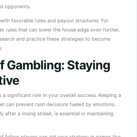
ed opponents.
 with favorable rules and payout structures. For
fer rules that can lower the house edge even further,
search and practice these strategies to become
y.
f Gambling: Staying
tive
a significant role in your overall success. Keeping a
set can prevent rash decisions fueled by emotions.
 after a losing streak, is essential in maintaining
of fellow players can aid your strategy in games like