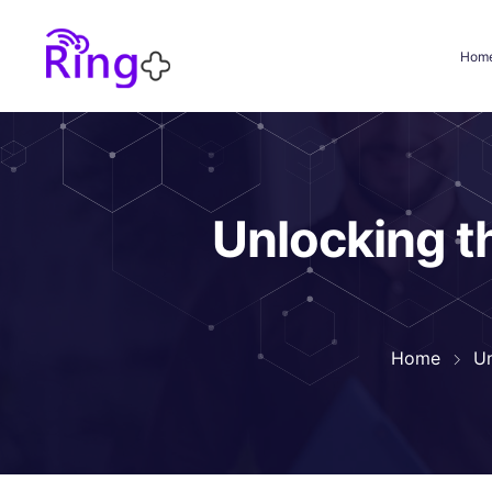
Hom
Unlocking th
Home
Un