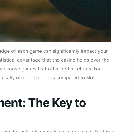
dge of each game can significantly impact your
atistical advantage that the casino holds over the
u choose games that offer better returns. For
pically offer better odds compared to slot
ent: The Key to
e most crucial elements in casino gaming. Setting a