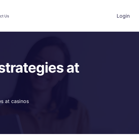
Login
ct Us
strategies at
es at casinos