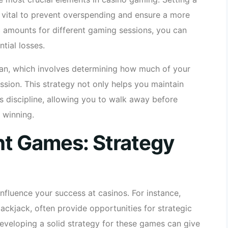
s vital to prevent overspending and ensure a more
c amounts for different gaming sessions, you can
tial losses.
plan, which involves determining how much of your
sion. This strategy not only helps you maintain
s discipline, allowing you to walk away before
 winning.
ht Games: Strategy
influence your success at casinos. For instance,
lackjack, often provide opportunities for strategic
veloping a solid strategy for these games can give