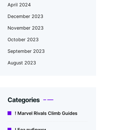
April 2024
December 2023
November 2023
October 2023
September 2023
August 2023
Categories
! Marvel Rivals Climb Guides
! Без рубрики