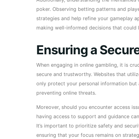
poker. Observing betting patterns and playe
strategies and help refine your gameplay a
making well-informed decisions that could l
Ensuring a Secur
When engaging in online gambling, it is cru
secure and trustworthy. Websites that utili
only protect your personal information but
preventing online threats.
Moreover, should you encounter access issue
having access to support and guidance can h
It’s important to prioritize safety and secur
ensuring that your focus remains on strateg