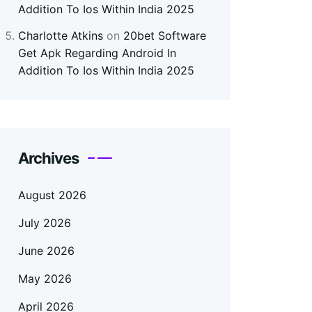
Addition To Ios Within India 2025
Charlotte Atkins
on
20bet Software
Get Apk Regarding Android In
Addition To Ios Within India 2025
Archives
August 2026
July 2026
June 2026
May 2026
April 2026