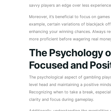
savvy players an edge over less experienc
Moreover, it’s beneficial to focus on games
example, certain variations of blackjack of
enhancing your winning chances. Always re
more proficient before wagering real mone
The Psychology o
Focused and Posi
The psychological aspect of gambling plays 
level head and maintaining a positive mind
Recognizing when to take a break, especially
clarity and focus during gameplay.
Additionally, understanding the mentalities 