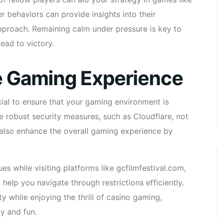
r behaviors can provide insights into their
pproach. Remaining calm under pressure is key to
ead to victory.
e Gaming Experience
cial to ensure that your gaming environment is
ze robust security measures, such as Cloudflare, not
 also enhance the overall gaming experience by
s while visiting platforms like gcfilmfestival.com,
elp you navigate through restrictions efficiently.
ity while enjoying the thrill of casino gaming,
y and fun.