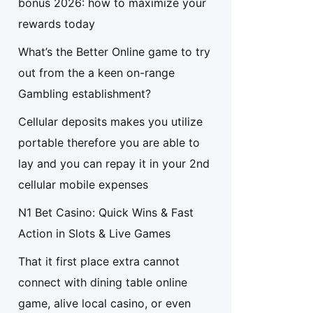
bonus 2026: how to maximize your
rewards today
What’s the Better Online game to try
out from the a keen on-range
Gambling establishment?
Cellular deposits makes you utilize
portable therefore you are able to
lay and you can repay it in your 2nd
cellular mobile expenses
N1 Bet Casino: Quick Wins & Fast
Action in Slots & Live Games
That it first place extra cannot
connect with dining table online
game, alive local casino, or even