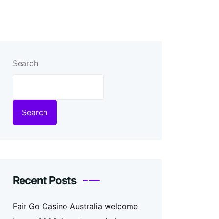
Search
Search
Recent Posts
Fair Go Casino Australia welcome