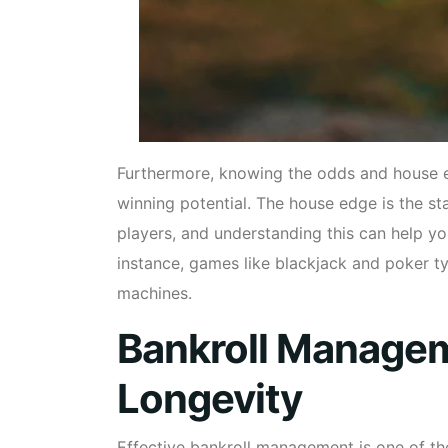
Furthermore, knowing the odds and house e
winning potential. The house edge is the st
players, and understanding this can help yo
instance, games like blackjack and poker ty
machines.
Bankroll Managem
Longevity
Effective bankroll management is one of th