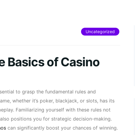
Uncategorized
 Basics of Casino
essential to grasp the fundamental rules and
e, whether it’s poker, blackjack, or slots, has its
eplay. Familiarizing yourself with these rules not
lso positions you for strategic decision-making.
nos
can significantly boost your chances of winning.