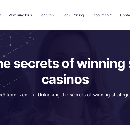
e
Why Ring Plus
Features
Plan & Pricing
Resources
Conta
e secrets of winning 
casinos
categorized
Unlocking the secrets of winning strategi