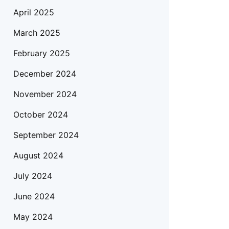
April 2025
March 2025
February 2025
December 2024
November 2024
October 2024
September 2024
August 2024
July 2024
June 2024
May 2024