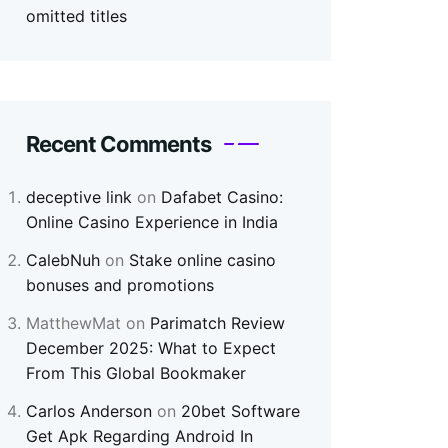
omitted titles
Recent Comments
deceptive link
on
Dafabet Casino:
Online Casino Experience in India
CalebNuh
on
Stake online casino
bonuses and promotions
MatthewMat
on
Parimatch Review
December 2025: What to Expect
From This Global Bookmaker
Carlos Anderson
on
20bet Software
Get Apk Regarding Android In