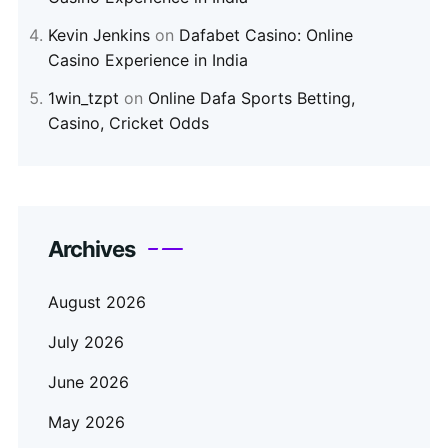
Kevin Jenkins
on
Dafabet Casino: Online
Casino Experience in India
1win_tzpt
on
Online Dafa Sports Betting,
Casino, Cricket Odds
Archives
August 2026
July 2026
June 2026
May 2026