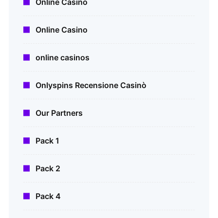
Online Casino
Online Casino
online casinos
Onlyspins Recensione Casinò
Our Partners
Pack 1
Pack 2
Pack 4