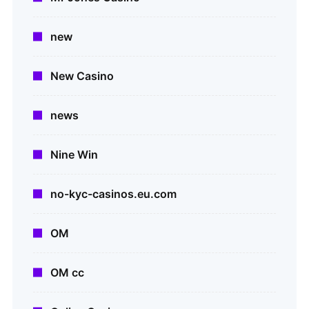
new
New Casino
news
Nine Win
no-kyc-casinos.eu.com
OM
OM cc