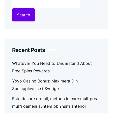
Search
Recent Posts
Whatever You Need to Understand About
Free Spins Rewards
Yoyo Casino Bonus: Maximera Din
Spelupplevelse i Sverige
Este despre e-mail, metoda in care mult prea
mul?i oameni suntem obi?nui?i anterior