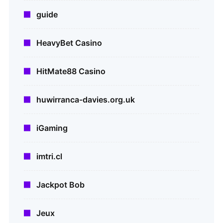
guide
HeavyBet Casino
HitMate88 Casino
huwirranca-davies.org.uk
iGaming
imtri.cl
Jackpot Bob
Jeux