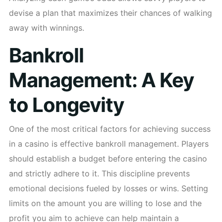
devise a plan that maximizes their chances of walking
away with winnings.
Bankroll
Management: A Key
to Longevity
One of the most critical factors for achieving success
in a casino is effective bankroll management. Players
should establish a budget before entering the casino
and strictly adhere to it. This discipline prevents
emotional decisions fueled by losses or wins. Setting
limits on the amount you are willing to lose and the
profit you aim to achieve can help maintain a