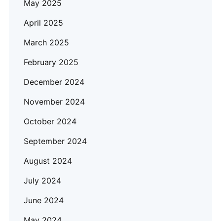
May 2025
April 2025
March 2025
February 2025
December 2024
November 2024
October 2024
September 2024
August 2024
July 2024
June 2024
May 2024