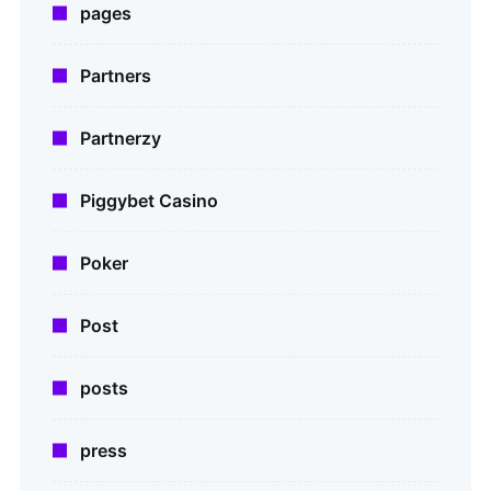
pages
Partners
Partnerzy
Piggybet Casino
Poker
Post
posts
press