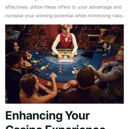
effectively utilize these offers to your advantage and
increase your winning potential while minimizing risks.
Enhancing Your