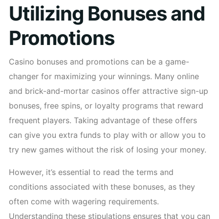
Utilizing Bonuses and
Promotions
Casino bonuses and promotions can be a game-
changer for maximizing your winnings. Many online
and brick-and-mortar casinos offer attractive sign-up
bonuses, free spins, or loyalty programs that reward
frequent players. Taking advantage of these offers
can give you extra funds to play with or allow you to
try new games without the risk of losing your money.
However, it’s essential to read the terms and
conditions associated with these bonuses, as they
often come with wagering requirements.
Understanding these stipulations ensures that you can