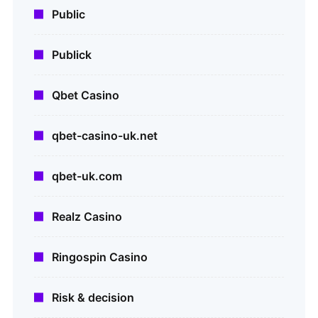
Public
Publick
Qbet Casino
qbet-casino-uk.net
qbet-uk.com
Realz Casino
Ringospin Casino
Risk & decision