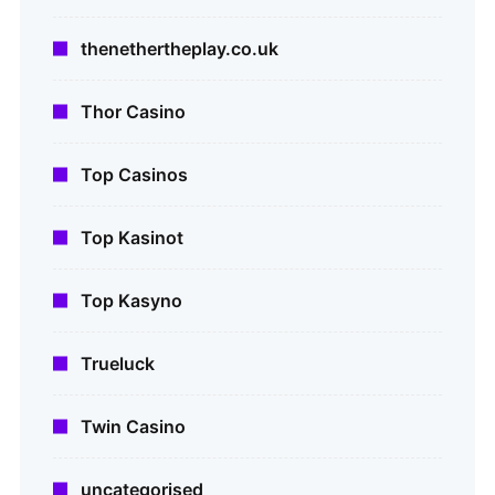
thenethertheplay.co.uk
Thor Casino
Top Casinos
Top Kasinot
Top Kasyno
Trueluck
Twin Casino
uncategorised