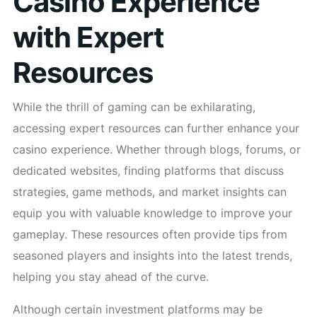
Casino Experience
with Expert
Resources
While the thrill of gaming can be exhilarating,
accessing expert resources can further enhance your
casino experience. Whether through blogs, forums, or
dedicated websites, finding platforms that discuss
strategies, game methods, and market insights can
equip you with valuable knowledge to improve your
gameplay. These resources often provide tips from
seasoned players and insights into the latest trends,
helping you stay ahead of the curve.
Although certain investment platforms may be