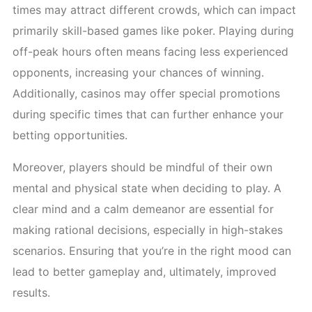
times may attract different crowds, which can impact
primarily skill-based games like poker. Playing during
off-peak hours often means facing less experienced
opponents, increasing your chances of winning.
Additionally, casinos may offer special promotions
during specific times that can further enhance your
betting opportunities.
Moreover, players should be mindful of their own
mental and physical state when deciding to play. A
clear mind and a calm demeanor are essential for
making rational decisions, especially in high-stakes
scenarios. Ensuring that you’re in the right mood can
lead to better gameplay and, ultimately, improved
results.