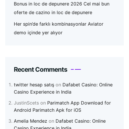
Bonus in loc de depunere 2026 Cel mai bun
oferte de cazino in loc de depunere
Her spin’de farklı kombinasyonlar Aviator
demo içinde yer alıyor
Recent Comments
twitter hesap satış
on
Dafabet Casino: Online
Casino Experience in India
JustinScets
on
Parimatch App Download for
Android Parimatch Apk for iOS
Amelia Mendez
on
Dafabet Casino: Online
Casino Experience in India