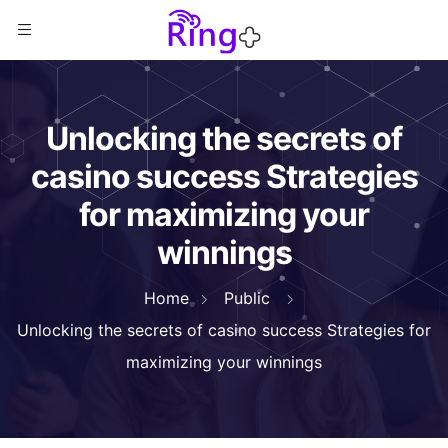
Unlocking the secrets of
casino success Strategies
for maximizing your
winnings
Home
Public
Unlocking the secrets of casino success Strategies for
maximizing your winnings