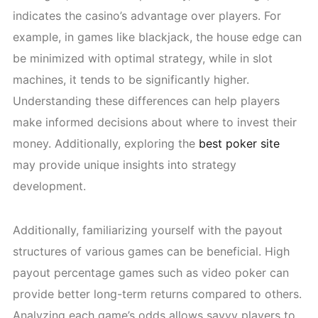
indicates the casino’s advantage over players. For
example, in games like blackjack, the house edge can
be minimized with optimal strategy, while in slot
machines, it tends to be significantly higher.
Understanding these differences can help players
make informed decisions about where to invest their
money. Additionally, exploring the
best poker site
may provide unique insights into strategy
development.
Additionally, familiarizing yourself with the payout
structures of various games can be beneficial. High
payout percentage games such as video poker can
provide better long-term returns compared to others.
Analyzing each game’s odds allows savvy players to