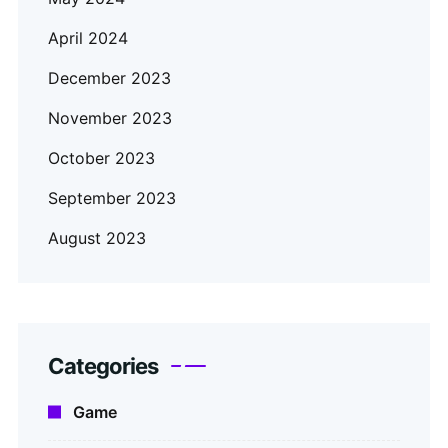
April 2024
December 2023
November 2023
October 2023
September 2023
August 2023
Categories
Game