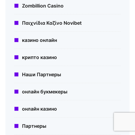
Zombillion Casino
Παιχνίδια Καζίνο Novibet
казино онлайн
крипто казино
Наши Партнеры
онлайн букмекеры
онлайн казино
Партнеры