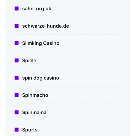
sahel.org.uk
schwarze-hunde.de
Slimking Casino
Spiele
spin dog casino
Spinmacho
Spinmama
Sports