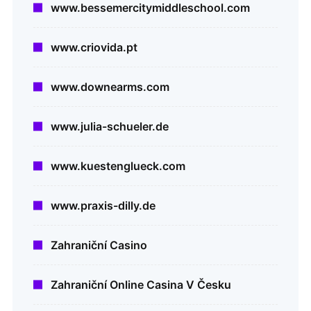
www.bessemercitymiddleschool.com
www.criovida.pt
www.downearms.com
www.julia-schueler.de
www.kuestenglueck.com
www.praxis-dilly.de
Zahraniční Casino
Zahraniční Online Casina V Česku