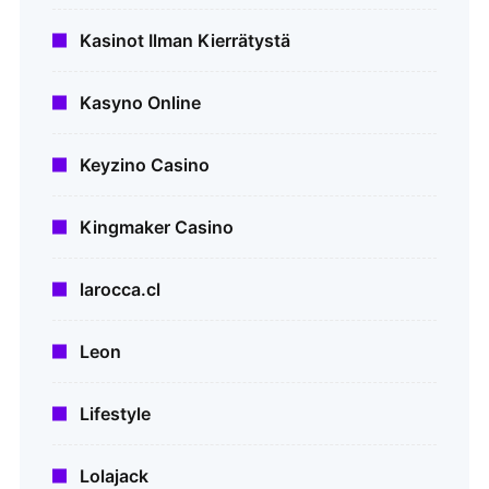
Kasinot Ilman Kierrätystä
Kasyno Online
Keyzino Casino
Kingmaker Casino
larocca.cl
Leon
Lifestyle
Lolajack