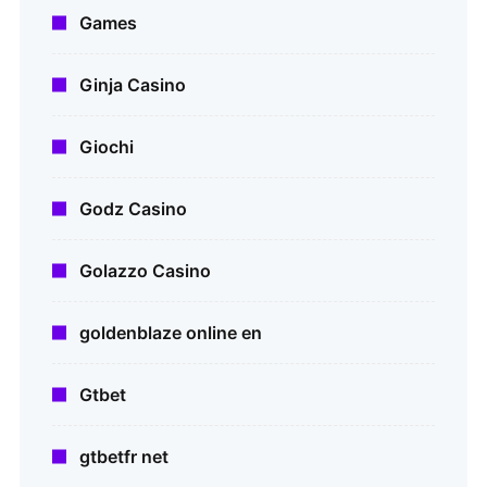
Games
Ginja Casino
Giochi
Godz Casino
Golazzo Casino
goldenblaze online en
Gtbet
gtbetfr net