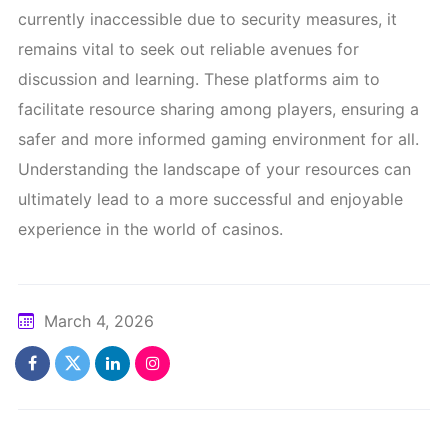
currently inaccessible due to security measures, it
remains vital to seek out reliable avenues for
discussion and learning. These platforms aim to
facilitate resource sharing among players, ensuring a
safer and more informed gaming environment for all.
Understanding the landscape of your resources can
ultimately lead to a more successful and enjoyable
experience in the world of casinos.
March 4, 2026