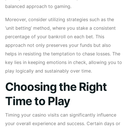
balanced approach to gaming.
Moreover, consider utilizing strategies such as the
‘unit betting’ method, where you stake a consistent
percentage of your bankroll on each bet. This
approach not only preserves your funds but also
helps in resisting the temptation to chase losses. The
key lies in keeping emotions in check, allowing you to
play logically and sustainably over time.
Choosing the Right
Time to Play
Timing your casino visits can significantly influence
your overall experience and success. Certain days or