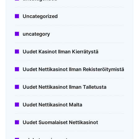
Uncategorized
uncategory
Uudet Kasinot Ilman Kierrätystä
Uudet Nettikasinot Ilman Rekisteröitymistä
Uudet Nettikasinot Ilman Talletusta
Uudet Nettikasinot Malta
Uudet Suomalaiset Nettikasinot