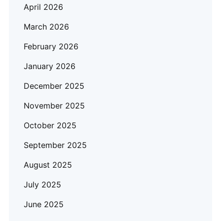
April 2026
March 2026
February 2026
January 2026
December 2025
November 2025
October 2025
September 2025
August 2025
July 2025
June 2025