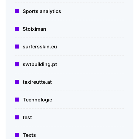
Sports analytics
Stoiximan
surfersskin.eu
swtbuilding.pt
taxireutte.at
Technologie
test
Texts