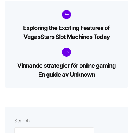
Exploring the Exciting Features of
VegasStars Slot Machines Today
Vinnande strategier för online gaming
En guide av Unknown
Search