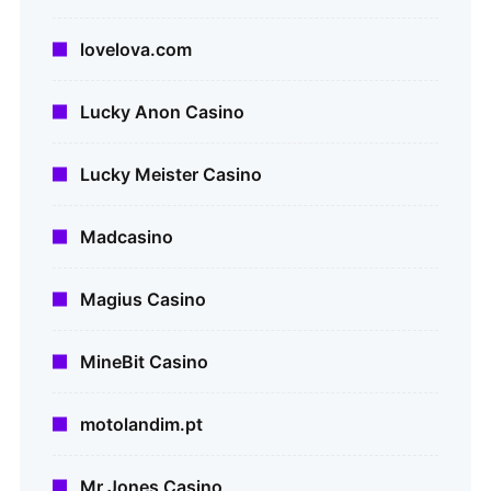
lovelova.com
Lucky Anon Casino
Lucky Meister Casino
Madcasino
Magius Casino
MineBit Casino
motolandim.pt
Mr Jones Casino