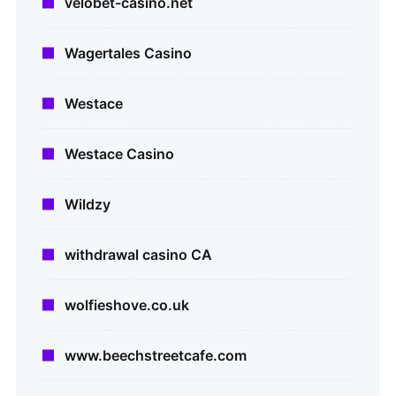
velobet-casino.net
Wagertales Casino
Westace
Westace Casino
Wildzy
withdrawal casino CA
wolfieshove.co.uk
www.beechstreetcafe.com