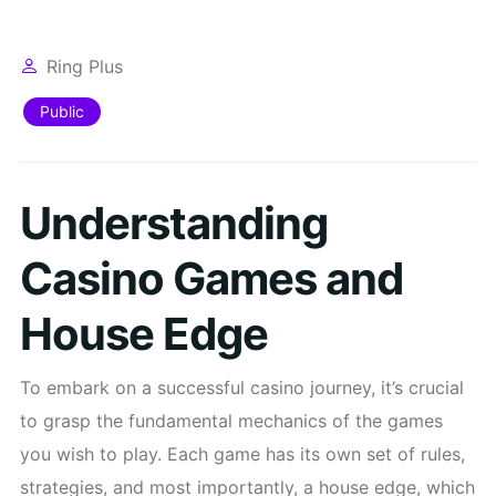
Ring Plus
Public
Understanding
Casino Games and
House Edge
To embark on a successful casino journey, it’s crucial
to grasp the fundamental mechanics of the games
you wish to play. Each game has its own set of rules,
strategies, and most importantly, a house edge, which