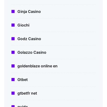
Ginja Casino
Giochi
Godz Casino
Golazzo Casino
goldenblaze online en
Gtbet
gtbetfr net
guide