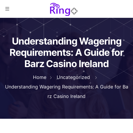
Understanding Wagering
Requirements: A Guide for
Barz Casino Ireland
Home
Uncategorized
Understanding Wagering Requirements: A Guide for Ba
rz Casino Ireland