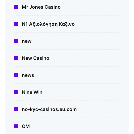
Mr Jones Casino
N1 Αξιολόγηση Καζίνο
new
New Casino
news
Nine Win
no-kyc-casinos.eu.com
OM