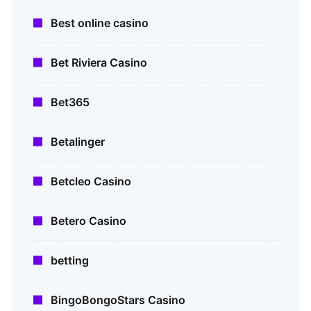
Best online casino
Bet Riviera Casino
Bet365
Betalinger
Betcleo Casino
Betero Casino
betting
BingoBongoStars Casino