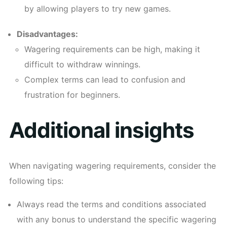
by allowing players to try new games.
Disadvantages:
Wagering requirements can be high, making it
difficult to withdraw winnings.
Complex terms can lead to confusion and
frustration for beginners.
Additional insights
When navigating wagering requirements, consider the
following tips:
Always read the terms and conditions associated
with any bonus to understand the specific wagering