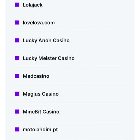
Lolajack
lovelova.com
Lucky Anon Casino
Lucky Meister Casino
Madcasino
Magius Casino
MineBit Casino
motolandim.pt