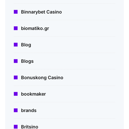
Binnarybet Casino
biomatiko.gr
Blog
Blogs
Bonuskong Casino
bookmaker
brands
Britsino