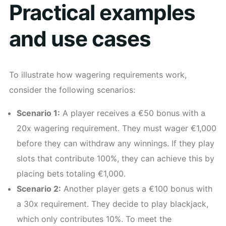
Practical examples
and use cases
To illustrate how wagering requirements work,
consider the following scenarios:
Scenario 1:
A player receives a €50 bonus with a
20x wagering requirement. They must wager €1,000
before they can withdraw any winnings. If they play
slots that contribute 100%, they can achieve this by
placing bets totaling €1,000.
Scenario 2:
Another player gets a €100 bonus with
a 30x requirement. They decide to play blackjack,
which only contributes 10%. To meet the