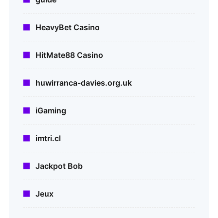
HeavyBet Casino
HitMate88 Casino
huwirranca-davies.org.uk
iGaming
imtri.cl
Jackpot Bob
Jeux