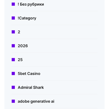
! Без рубрики
!Category
2
2026
25
5bet Casino
Admiral Shark
adobe generative ai