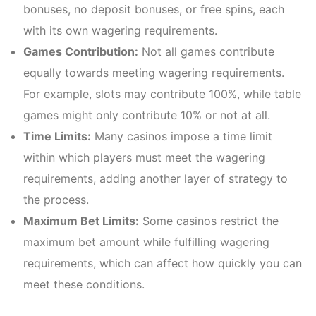
bonuses, no deposit bonuses, or free spins, each
with its own wagering requirements.
Games Contribution:
Not all games contribute
equally towards meeting wagering requirements.
For example, slots may contribute 100%, while table
games might only contribute 10% or not at all.
Time Limits:
Many casinos impose a time limit
within which players must meet the wagering
requirements, adding another layer of strategy to
the process.
Maximum Bet Limits:
Some casinos restrict the
maximum bet amount while fulfilling wagering
requirements, which can affect how quickly you can
meet these conditions.