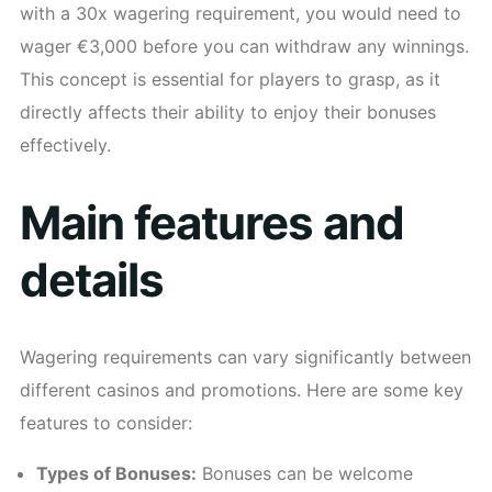
with a 30x wagering requirement, you would need to
wager €3,000 before you can withdraw any winnings.
This concept is essential for players to grasp, as it
directly affects their ability to enjoy their bonuses
effectively.
Main features and
details
Wagering requirements can vary significantly between
different casinos and promotions. Here are some key
features to consider:
Types of Bonuses:
Bonuses can be welcome