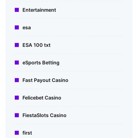
Entertainment
esa
ESA 100 txt
eSports Betting
Fast Payout Casino
Felicebet Casino
FiestaSlots Casino
first