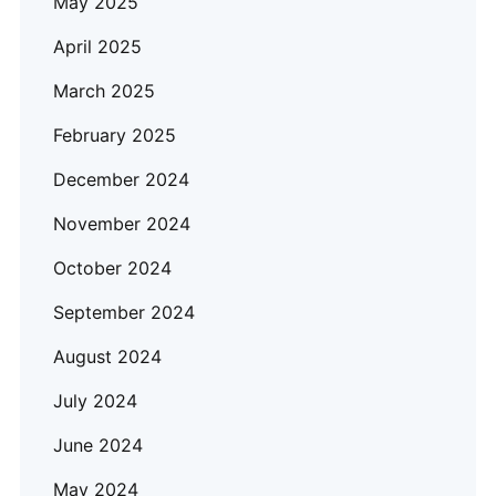
May 2025
April 2025
March 2025
February 2025
December 2024
November 2024
October 2024
September 2024
August 2024
July 2024
June 2024
May 2024