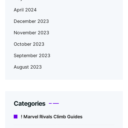
April 2024
December 2023
November 2023
October 2023
September 2023
August 2023
Categories
! Marvel Rivals Climb Guides