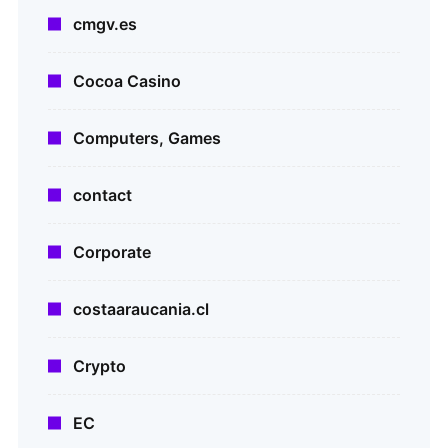
cmgv.es
Cocoa Casino
Computers, Games
contact
Corporate
costaaraucania.cl
Crypto
EC