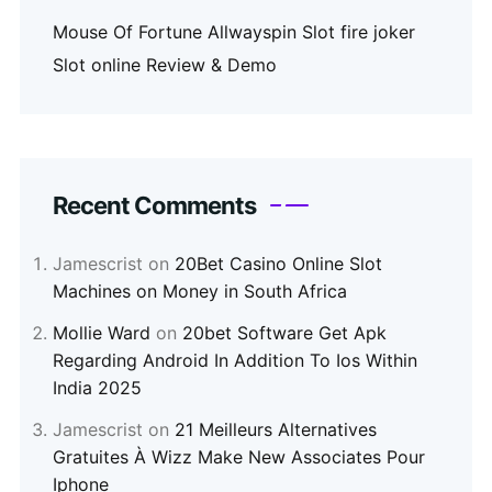
Mouse Of Fortune Allwayspin Slot fire joker
Slot online Review & Demo
Recent Comments
Jamescrist
on
20Bet Casino Online Slot
Machines on Money in South Africa
Mollie Ward
on
20bet Software Get Apk
Regarding Android In Addition To Ios Within
India 2025
Jamescrist
on
21 Meilleurs Alternatives
Gratuites À Wizz Make New Associates Pour
Iphone