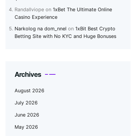
Randallviope
on
1xBet The Ultimate Online
Casino Experience
Narkolog na dom_nnel
on
1xBit Best Crypto
Betting Site with No KYC and Huge Bonuses
Archives
August 2026
July 2026
June 2026
May 2026