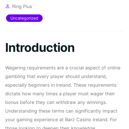
Ring Plus
Uncategorized
Introduction
Wagering requirements are a crucial aspect of online
gambling that every player should understand,
especially beginners in Ireland. These requirements
dictate how many times a player must wager their
bonus before they can withdraw any winnings.
Understanding these terms can significantly impact
your gaming experience at Barz Casino Ireland. For
those looking to deepen their knowledge,