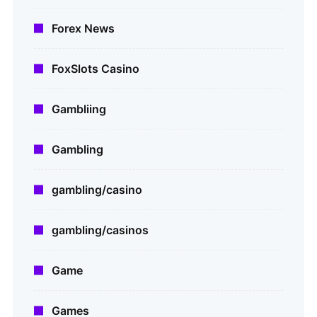
Forex News
FoxSlots Casino
Gambliing
Gambling
gambling/casino
gambling/casinos
Game
Games