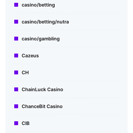
casino/betting
casino/betting/nutra
casino/gambling
Cazeus
CH
ChainLuck Casino
ChanceBit Casino
CIB