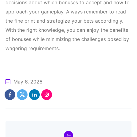
decisions about which bonuses to accept and how to
approach your gameplay. Always remember to read
the fine print and strategize your bets accordingly.
With the right knowledge, you can enjoy the benefits
of bonuses while minimizing the challenges posed by
wagering requirements.
May 6, 2026