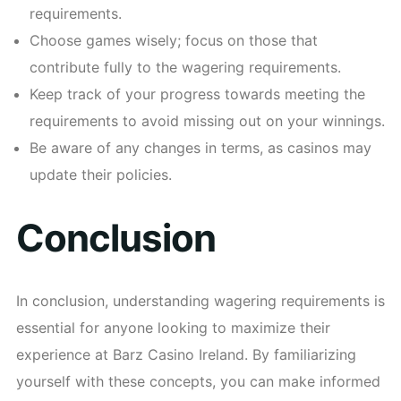
requirements.
Choose games wisely; focus on those that
contribute fully to the wagering requirements.
Keep track of your progress towards meeting the
requirements to avoid missing out on your winnings.
Be aware of any changes in terms, as casinos may
update their policies.
Conclusion
In conclusion, understanding wagering requirements is
essential for anyone looking to maximize their
experience at Barz Casino Ireland. By familiarizing
yourself with these concepts, you can make informed