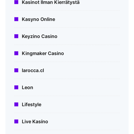
Kasinot Ilman Kierrätystä
Kasyno Online
Keyzino Casino
Kingmaker Casino
larocca.cl
Leon
Lifestyle
Live Kasíno