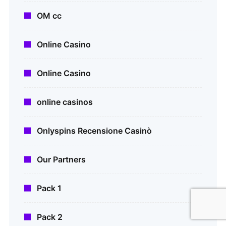
OM cc
Online Casino
Online Casino
online casinos
Onlyspins Recensione Casinò
Our Partners
Pack 1
Pack 2