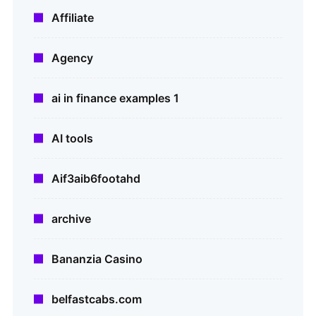
Affiliate
Agency
ai in finance examples 1
AI tools
Aif3aib6footahd
archive
Bananzia Casino
belfastcabs.com