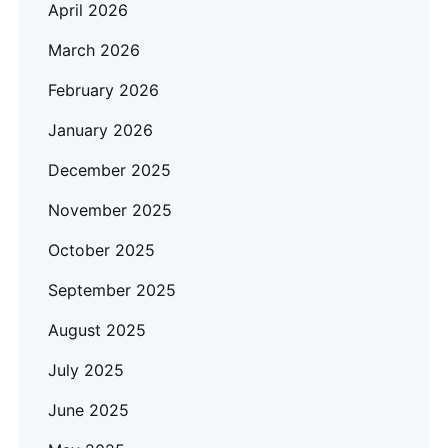
April 2026
March 2026
February 2026
January 2026
December 2025
November 2025
October 2025
September 2025
August 2025
July 2025
June 2025