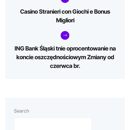
Casino Stranieri con Giochi e Bonus
Migliori
ING Bank Śląski tnie oprocentowanie na
koncie oszczędnościowym Zmiany od
czerwca br.
Search