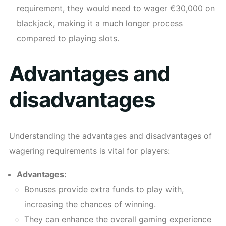
requirement, they would need to wager €30,000 on
blackjack, making it a much longer process
compared to playing slots.
Advantages and
disadvantages
Understanding the advantages and disadvantages of
wagering requirements is vital for players:
Advantages:
Bonuses provide extra funds to play with,
increasing the chances of winning.
They can enhance the overall gaming experience