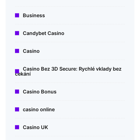
Business
Candybet Casino
Casino
Casino Bez 3D Secure: Rychlé vklady bez
čekání
Casino Bonus
casino online
Casino UK