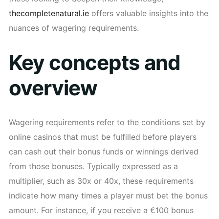
thecompletenatural.ie
offers valuable insights into the
nuances of wagering requirements.
Key concepts and
overview
Wagering requirements refer to the conditions set by
online casinos that must be fulfilled before players
can cash out their bonus funds or winnings derived
from those bonuses. Typically expressed as a
multiplier, such as 30x or 40x, these requirements
indicate how many times a player must bet the bonus
amount. For instance, if you receive a €100 bonus