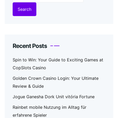
Search
Recent Posts
Spin to Win: Your Guide to Exciting Games at
CopSlots Casino
Golden Crown Casino Login: Your Ultimate
Review & Guide
Jogue Ganesha Dork Unit vitória Fortune
Rainbet mobile Nutzung im Alltag für
erfahrene Spieler