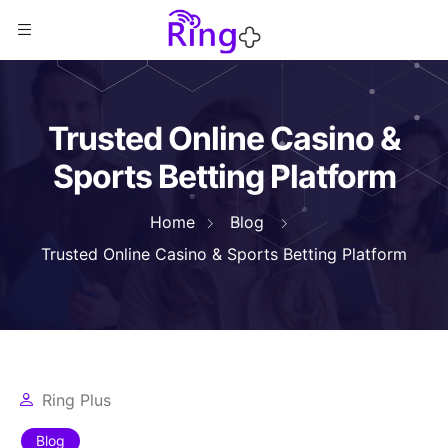
Trusted Online Casino &
Sports Betting Platform
Home
Blog
Trusted Online Casino & Sports Betting Platform
Ring Plus
Blog