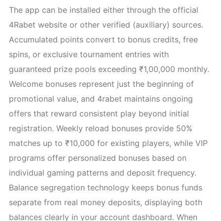
The app can be installed either through the official
4Rabet website or other verified (auxiliary) sources.
Accumulated points convert to bonus credits, free
spins, or exclusive tournament entries with
guaranteed prize pools exceeding ₹1,00,000 monthly.
Welcome bonuses represent just the beginning of
promotional value, and 4rabet maintains ongoing
offers that reward consistent play beyond initial
registration. Weekly reload bonuses provide 50%
matches up to ₹10,000 for existing players, while VIP
programs offer personalized bonuses based on
individual gaming patterns and deposit frequency.
Balance segregation technology keeps bonus funds
separate from real money deposits, displaying both
balances clearly in your account dashboard. When