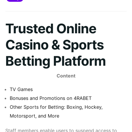
Trusted Online
Casino & Sports
Betting Platform
Content
TV Games
Bonuses and Promotions on 4RABET
Other Sports for Betting: Boxing, Hockey,
Motorsport, and More
Staff members enable users to suspend access to