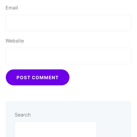
Email
Website
Search