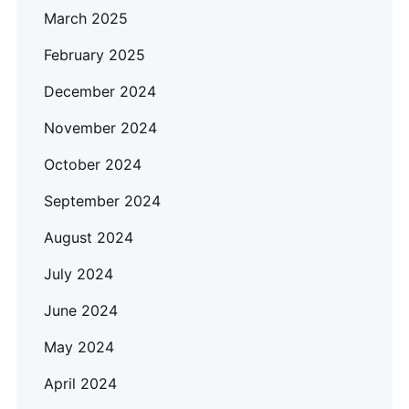
March 2025
February 2025
December 2024
November 2024
October 2024
September 2024
August 2024
July 2024
June 2024
May 2024
April 2024