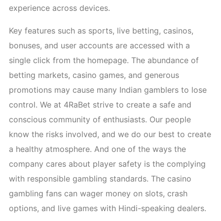
experience across devices.
Key features such as sports, live betting, casinos,
bonuses, and user accounts are accessed with a
single click from the homepage. The abundance of
betting markets, casino games, and generous
promotions may cause many Indian gamblers to lose
control. We at 4RaBet strive to create a safe and
conscious community of enthusiasts. Our people
know the risks involved, and we do our best to create
a healthy atmosphere. And one of the ways the
company cares about player safety is the complying
with responsible gambling standards. The casino
gambling fans can wager money on slots, crash
options, and live games with Hindi-speaking dealers.