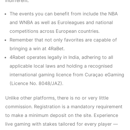
indifferent.
The events you can benefit from include the NBA
and WNBA as well as Euroleagues and national
competitions across European countries.
Remember that not only favorites are capable of
bringing a win at 4RaBet.
4Rabet operates legally in India, adhering to all
applicable local laws and holding a recognised
international gaming licence from Curaçao eGaming
(Licence No. 8048/JAZ).
Unlike other platforms, there is no or very little
commission. Registration is a mandatory requirement
to make a minimum deposit on the site. Experience
live gaming with stakes tailored for every player —