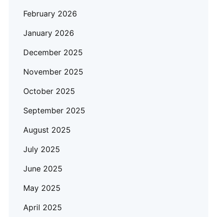
February 2026
January 2026
December 2025
November 2025
October 2025
September 2025
August 2025
July 2025
June 2025
May 2025
April 2025