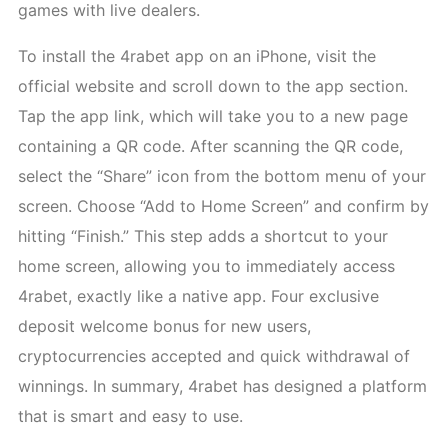
games with live dealers.
To install the 4rabet app on an iPhone, visit the
official website and scroll down to the app section.
Tap the app link, which will take you to a new page
containing a QR code. After scanning the QR code,
select the “Share” icon from the bottom menu of your
screen. Choose “Add to Home Screen” and confirm by
hitting “Finish.” This step adds a shortcut to your
home screen, allowing you to immediately access
4rabet, exactly like a native app. Four exclusive
deposit welcome bonus for new users,
cryptocurrencies accepted and quick withdrawal of
winnings. In summary, 4rabet has designed a platform
that is smart and easy to use.