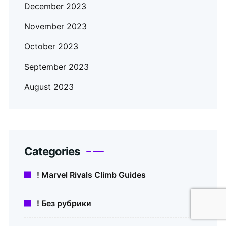
December 2023
November 2023
October 2023
September 2023
August 2023
Categories
! Marvel Rivals Climb Guides
! Без рубрики