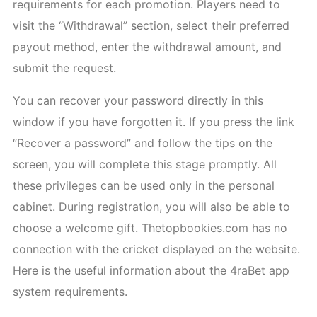
requirements for each promotion. Players need to
visit the “Withdrawal” section, select their preferred
payout method, enter the withdrawal amount, and
submit the request.
You can recover your password directly in this
window if you have forgotten it. If you press the link
“Recover a password” and follow the tips on the
screen, you will complete this stage promptly. All
these privileges can be used only in the personal
cabinet. During registration, you will also be able to
choose a welcome gift. Thetopbookies.com has no
connection with the cricket displayed on the website.
Here is the useful information about the 4raBet app
system requirements.