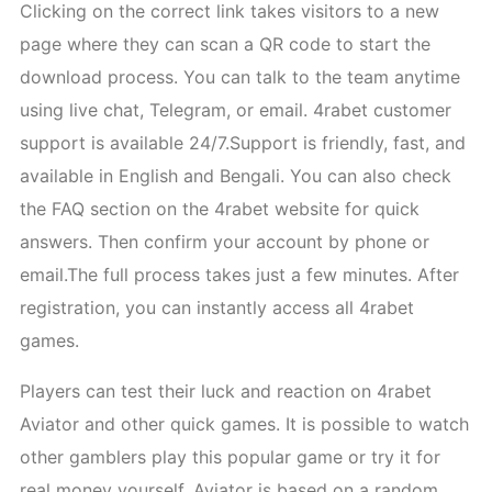
Clicking on the correct link takes visitors to a new
page where they can scan a QR code to start the
download process. You can talk to the team anytime
using live chat, Telegram, or email. 4rabet customer
support is available 24/7.Support is friendly, fast, and
available in English and Bengali. You can also check
the FAQ section on the 4rabet website for quick
answers. Then confirm your account by phone or
email.The full process takes just a few minutes. After
registration, you can instantly access all 4rabet
games.
Players can test their luck and reaction on 4rabet
Aviator and other quick games. It is possible to watch
other gamblers play this popular game or try it for
real money yourself. Aviator is based on a random