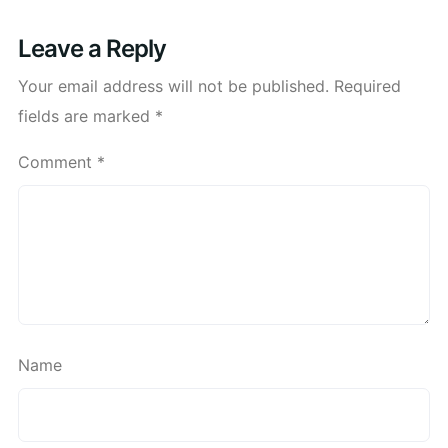
Leave a Reply
Your email address will not be published.
Required
fields are marked
*
Comment
*
Name