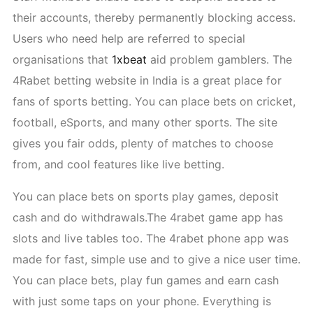
their accounts, thereby permanently blocking access.
Users who need help are referred to special
organisations that
1xbeat
aid problem gamblers. The
4Rabet betting website in India is a great place for
fans of sports betting. You can place bets on cricket,
football, eSports, and many other sports. The site
gives you fair odds, plenty of matches to choose
from, and cool features like live betting.
You can place bets on sports play games, deposit
cash and do withdrawals.The 4rabet game app has
slots and live tables too. The 4rabet phone app was
made for fast, simple use and to give a nice user time.
You can place bets, play fun games and earn cash
with just some taps on your phone. Everything is