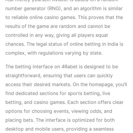
number generator (RNG), and an algorithm is similar
to reliable online casino games. This proves that the
results of the game are random and cannot be
controlled in any way, giving all players equal
chances. The legal status of online betting in India is
complex, with regulations varying by state.
The betting interface on 4Rabet is designed to be
straightforward, ensuring that users can quickly
access their desired markets. On the homepage, you’ll
find dedicated sections for sports betting, live
betting, and casino games. Each section offers clear
options for choosing events, viewing odds, and
placing bets. The interface is optimized for both
desktop and mobile users, providing a seamless