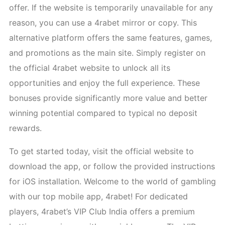
offer. If the website is temporarily unavailable for any
reason, you can use a 4rabet mirror or copy. This
alternative platform offers the same features, games,
and promotions as the main site. Simply register on
the official 4rabet website to unlock all its
opportunities and enjoy the full experience. These
bonuses provide significantly more value and better
winning potential compared to typical no deposit
rewards.
To get started today, visit the official website to
download the app, or follow the provided instructions
for iOS installation. Welcome to the world of gambling
with our top mobile app, 4rabet! For dedicated
players, 4rabet’s VIP Club India offers a premium