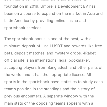
foundation in 2019, Umbrella Development BV has
been on a course to expand on the market in Asia and
Latin America by providing online casino and
sportsbook services.
The sportsbook bonus is one of the best, with a
minimum deposit of just 1 USDT and rewards like free
bets, deposit matches, and mystery drops. 4Rabet
official site is an international legal bookmaker,
accepting players from Bangladesh and other parts of
the world, and it has the appropriate license. All
sports in the sportsbook have statistics to study each
team’s position in the standings and the history of
previous encounters. A separate window with the
main stats of the opposing teams appears with a