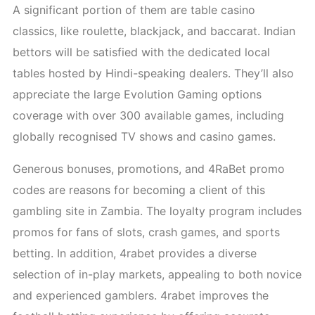
A significant portion of them are table casino
classics, like roulette, blackjack, and baccarat. Indian
bettors will be satisfied with the dedicated local
tables hosted by Hindi-speaking dealers. They’ll also
appreciate the large Evolution Gaming options
coverage with over 300 available games, including
globally recognised TV shows and casino games.
Generous bonuses, promotions, and 4RaBet promo
codes are reasons for becoming a client of this
gambling site in Zambia. The loyalty program includes
promos for fans of slots, crash games, and sports
betting. In addition, 4rabet provides a diverse
selection of in-play markets, appealing to both novice
and experienced gamblers. 4rabet improves the