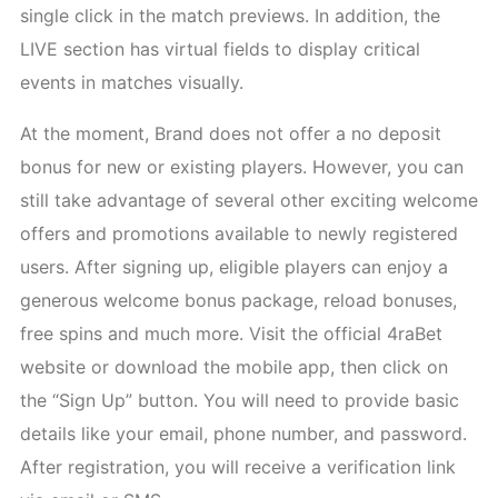
single click in the match previews. In addition, the
LIVE section has virtual fields to display critical
events in matches visually.
At the moment, Brand does not offer a no deposit
bonus for new or existing players. However, you can
still take advantage of several other exciting welcome
offers and promotions available to newly registered
users. After signing up, eligible players can enjoy a
generous welcome bonus package, reload bonuses,
free spins and much more. Visit the official 4raBet
website or download the mobile app, then click on
the “Sign Up” button. You will need to provide basic
details like your email, phone number, and password.
After registration, you will receive a verification link