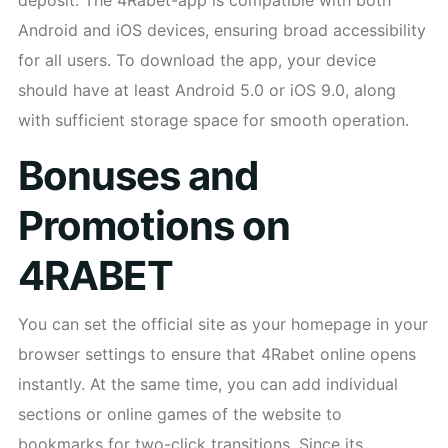
Android and iOS devices, ensuring broad accessibility
for all users. To download the app, your device
should have at least Android 5.0 or iOS 9.0, along
with sufficient storage space for smooth operation.
Bonuses and
Promotions on
4RABET
You can set the official site as your homepage in your
browser settings to ensure that 4Rabet online opens
instantly. At the same time, you can add individual
sections or online games of the website to
bookmarks for two-click transitions. Since its