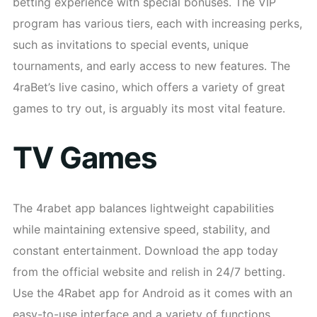
betting experience with special bonuses. The VIP
program has various tiers, each with increasing perks,
such as invitations to special events, unique
tournaments, and early access to new features. The
4raBet’s live casino, which offers a variety of great
games to try out, is arguably its most vital feature.
TV Games
The 4rabet app balances lightweight capabilities
while maintaining extensive speed, stability, and
constant entertainment. Download the app today
from the official website and relish in 24/7 betting.
Use the 4Rabet app for Android as it comes with an
easy-to-use interface and a variety of functions.