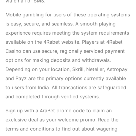
via email or SMS.
Mobile gambling for users of these operating systems
is easy, secure, and seamless. A smooth playing
experience requires meeting the system requirements
available on the 4Rabet website. Players at 4Rabet
Casino can use secure, regionally serviced payment
options for making deposits and withdrawals.
Depending on your location, Skrill, Neteller, Astropay
and Payz are the primary options currently available
to users from India. All transactions are safeguarded
and completed through verified systems.
Sign up with a 4raBet promo code to claim an
exclusive deal as your welcome promo. Read the
terms and conditions to find out about wagering