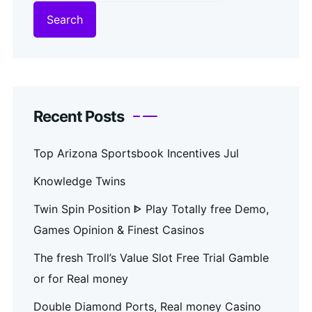
Search
Recent Posts
Top Arizona Sportsbook Incentives Jul
Knowledge Twins
Twin Spin Position ᐈ Play Totally free Demo,
Games Opinion & Finest Casinos
The fresh Troll’s Value Slot Free Trial Gamble
or for Real money
Double Diamond Ports, Real money Casino