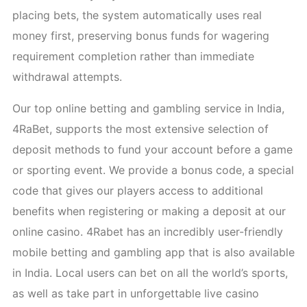
placing bets, the system automatically uses real
money first, preserving bonus funds for wagering
requirement completion rather than immediate
withdrawal attempts.
Our top online betting and gambling service in India,
4RaBet, supports the most extensive selection of
deposit methods to fund your account before a game
or sporting event. We provide a bonus code, a special
code that gives our players access to additional
benefits when registering or making a deposit at our
online casino. 4Rabet has an incredibly user-friendly
mobile betting and gambling app that is also available
in India. Local users can bet on all the world’s sports,
as well as take part in unforgettable live casino