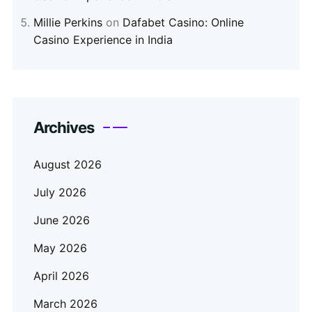
Millie Perkins
on
Dafabet Casino: Online
Casino Experience in India
Archives
August 2026
July 2026
June 2026
May 2026
April 2026
March 2026