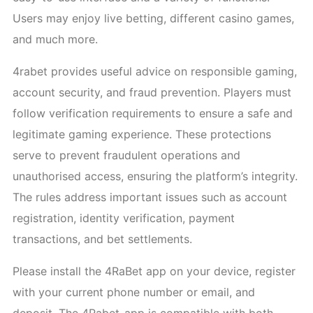
Users may enjoy live betting, different casino games,
and much more.
4rabet provides useful advice on responsible gaming,
account security, and fraud prevention. Players must
follow verification requirements to ensure a safe and
legitimate gaming experience. These protections
serve to prevent fraudulent operations and
unauthorised access, ensuring the platform’s integrity.
The rules address important issues such as account
registration, identity verification, payment
transactions, and bet settlements.
Please install the 4RaBet app on your device, register
with your current phone number or email, and
deposit. The 4Rabet-app is compatible with both