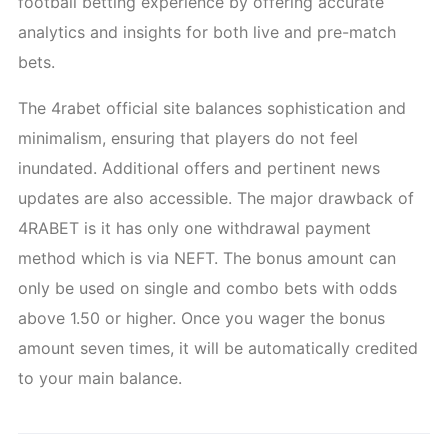
football betting experience by offering accurate
analytics and insights for both live and pre-match
bets.
The 4rabet official site balances sophistication and
minimalism, ensuring that players do not feel
inundated. Additional offers and pertinent news
updates are also accessible. The major drawback of
4RABET is it has only one withdrawal payment
method which is via NEFT. The bonus amount can
only be used on single and combo bets with odds
above 1.50 or higher. Once you wager the bonus
amount seven times, it will be automatically credited
to your main balance.