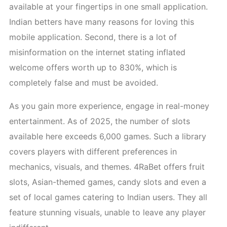
available at your fingertips in one small application.
Indian betters have many reasons for loving this
mobile application. Second, there is a lot of
misinformation on the internet stating inflated
welcome offers worth up to 830%, which is
completely false and must be avoided.
As you gain more experience, engage in real-money
entertainment. As of 2025, the number of slots
available here exceeds 6,000 games. Such a library
covers players with different preferences in
mechanics, visuals, and themes. 4RaBet offers fruit
slots, Asian-themed games, candy slots and even a
set of local games catering to Indian users. They all
feature stunning visuals, unable to leave any player