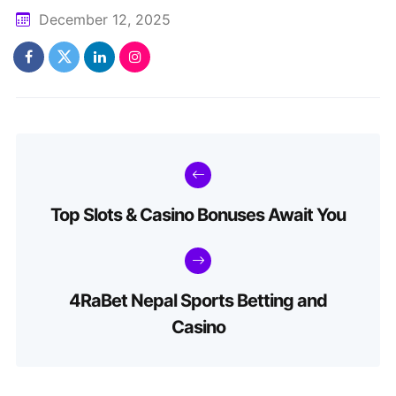
December 12, 2025
Top Slots & Casino Bonuses Await You
4RaBet Nepal Sports Betting and
Casino