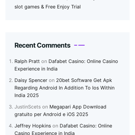
slot games & Free Enjoy Trial
Recent Comments
Ralph Pratt
on
Dafabet Casino: Online Casino
Experience in India
Daisy Spencer
on
20bet Software Get Apk
Regarding Android In Addition To Ios Within
India 2025
JustinScets
on
Megapari App Download
gratuito per Android e iOS 2025
Jeffrey Hopkins
on
Dafabet Casino: Online
Casino Experience in India