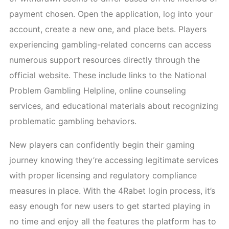
payment chosen. Open the application, log into your
account, create a new one, and place bets. Players
experiencing gambling-related concerns can access
numerous support resources directly through the
official website. These include links to the National
Problem Gambling Helpline, online counseling
services, and educational materials about recognizing
problematic gambling behaviors.
New players can confidently begin their gaming
journey knowing they’re accessing legitimate services
with proper licensing and regulatory compliance
measures in place. With the 4Rabet login process, it’s
easy enough for new users to get started playing in
no time and enjoy all the features the platform has to