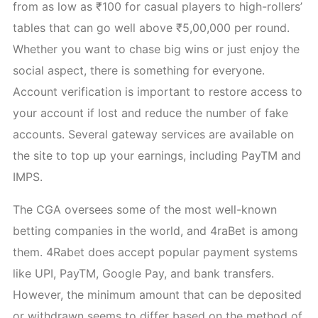
from as low as ₹100 for casual players to high-rollers’
tables that can go well above ₹5,00,000 per round.
Whether you want to chase big wins or just enjoy the
social aspect, there is something for everyone.
Account verification is important to restore access to
your account if lost and reduce the number of fake
accounts. Several gateway services are available on
the site to top up your earnings, including PayTM and
IMPS.
The CGA oversees some of the most well-known
betting companies in the world, and 4raBet is among
them. 4Rabet does accept popular payment systems
like UPI, PayTM, Google Pay, and bank transfers.
However, the minimum amount that can be deposited
or withdrawn seems to differ based on the method of