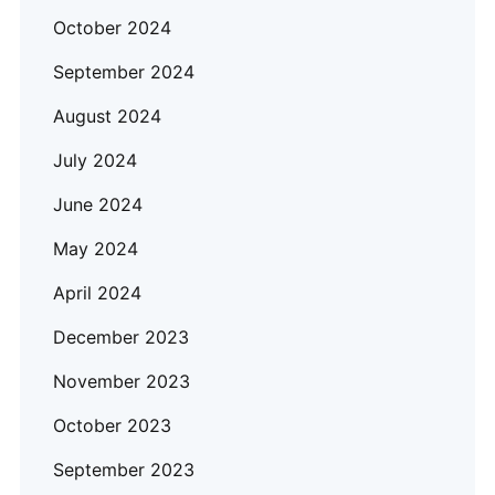
October 2024
September 2024
August 2024
July 2024
June 2024
May 2024
April 2024
December 2023
November 2023
October 2023
September 2023