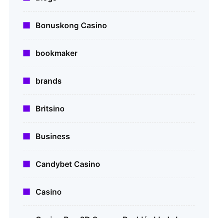
Bonuskong Casino
bookmaker
brands
Britsino
Business
Candybet Casino
Casino