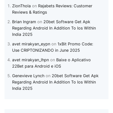
ZionThola
on
Rajabets Reviews: Customer
Reviews & Ratings
Brian Ingram
on
20bet Software Get Apk
Regarding Android In Addition To Ios Within
India 2025
avet mirakyan_eypn
on
1xBit Promo Code:
Use CRIPTONIZANDO in June 2025
avet mirakyan_lhpn
on
Baixe o Aplicativo
22Bet para Android e iOS
Genevieve Lynch
on
20bet Software Get Apk
Regarding Android In Addition To Ios Within
India 2025