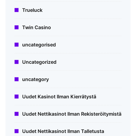
Trueluck
Twin Casino
uncategorised
Uncategorized
uncategory
Uudet Kasinot Ilman Kierrätystä
Uudet Nettikasinot Ilman Rekisteröitymistä
Uudet Nettikasinot Ilman Talletusta