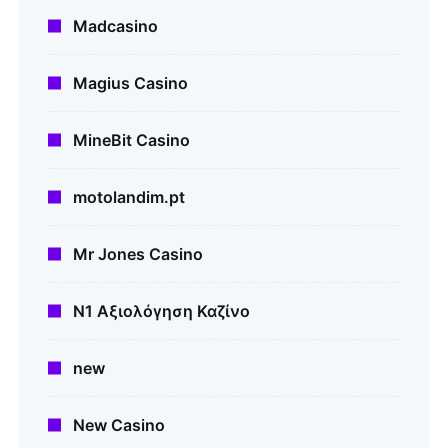
Madcasino
Magius Casino
MineBit Casino
motolandim.pt
Mr Jones Casino
N1 Αξιολόγηση Καζίνο
new
New Casino