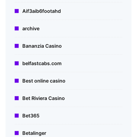
Aif3aib6footahd
archive
Bananzia Casino
belfastcabs.com
Best online casino
Bet Riviera Casino
Bet365
Betalinger