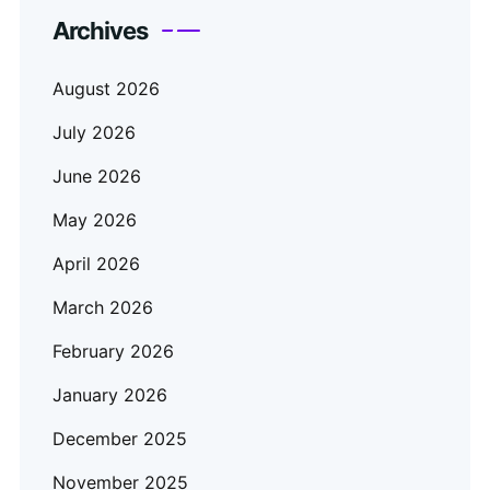
Archives
August 2026
July 2026
June 2026
May 2026
April 2026
March 2026
February 2026
January 2026
December 2025
November 2025