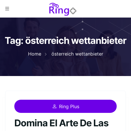
Tag:
österreich wettanbieter
Home
österreich wettanbieter
Ring Plus
Domina El Arte De Las