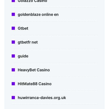
Golazzo Casino
goldenblaze online en
Gtbet
gtbetfr net
guide
HeavyBet Casino
HitMate88 Casino
huwirranca-davies.org.uk