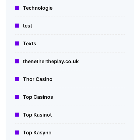
Technologie
test
Texts
thenethertheplay.co.uk
Thor Casino
Top Casinos
Top Kasinot
Top Kasyno