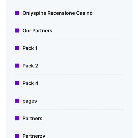
Onlyspins Recensione Casinò
Our Partners
Pack 1
Pack 2
Pack 4
pages
Partners
Partnerzy