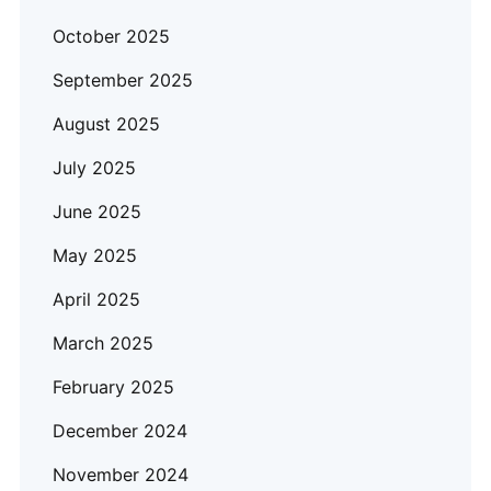
October 2025
September 2025
August 2025
July 2025
June 2025
May 2025
April 2025
March 2025
February 2025
December 2024
November 2024