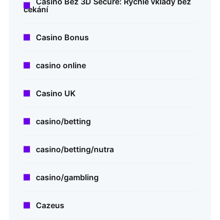
Casino Bez 3D Secure: Rychlé vklady bez
čekání
Casino Bonus
casino online
Casino UK
casino/betting
casino/betting/nutra
casino/gambling
Cazeus