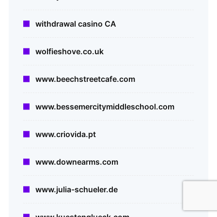
withdrawal casino CA
wolfieshove.co.uk
www.beechstreetcafe.com
www.bessemercitymiddleschool.com
www.criovida.pt
www.downearms.com
www.julia-schueler.de