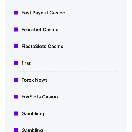
Fast Payout Casino
Felicebet Casino
FiestaSlots Casino
first
Forex News
FoxSlots Casino
Gambliing
Gambling