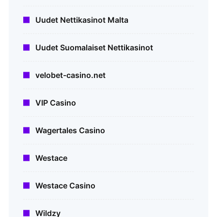
Uudet Nettikasinot Malta
Uudet Suomalaiset Nettikasinot
velobet-casino.net
VIP Casino
Wagertales Casino
Westace
Westace Casino
Wildzy