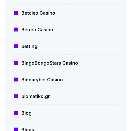
Betcleo Casino
Betero Casino
betting
BingoBongoStars Casino
Binnarybet Casino
biomatiko.gr
Blog
Blogs