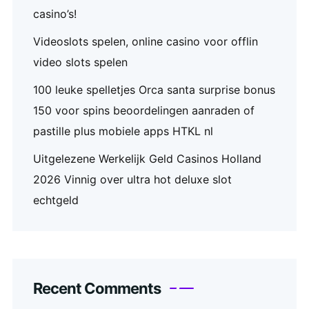
casino’s!
Videoslots spelen, online casino voor offlin
video slots spelen
100 leuke spelletjes Orca santa surprise bonus
150 voor spins beoordelingen aanraden of
pastille plus mobiele apps HTKL nl
Uitgelezene Werkelijk Geld Casinos Holland
2026 Vinnig over ultra hot deluxe slot
echtgeld
Recent Comments