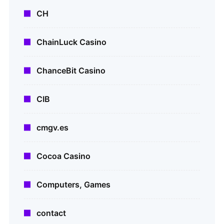
CH
ChainLuck Casino
ChanceBit Casino
CIB
cmgv.es
Cocoa Casino
Computers, Games
contact