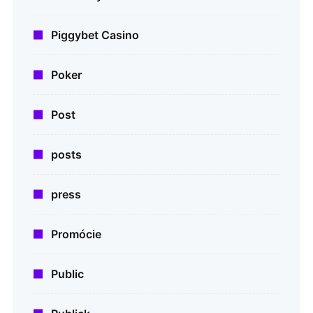
Piggybet Casino
Poker
Post
posts
press
Promócie
Public