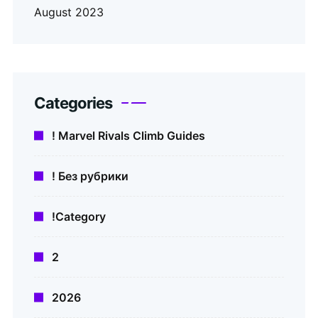
August 2023
Categories
! Marvel Rivals Climb Guides
! Без рубрики
!Category
2
2026