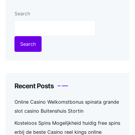
Search
Search
Recent Posts
Online Casino Welkomstbonus spinata grande
slot casino Buitenshuis Stortin
Kosteloos Spins Mogelijkheid huidig free spins
erbij de beste Casino reel kings online