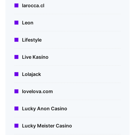
larocca.cl
Leon
Lifestyle
Live Kasíno
Lolajack
lovelova.com
Lucky Anon Casino
Lucky Meister Casino