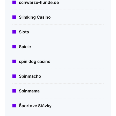
schwarze-hunde.de
Slimking Casino
Slots
Spiele
spin dog casino
Spinmacho
Spinmama
Športové Stávky