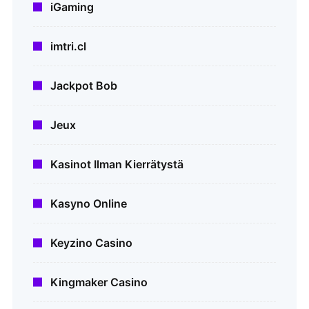
iGaming
imtri.cl
Jackpot Bob
Jeux
Kasinot Ilman Kierrätystä
Kasyno Online
Keyzino Casino
Kingmaker Casino