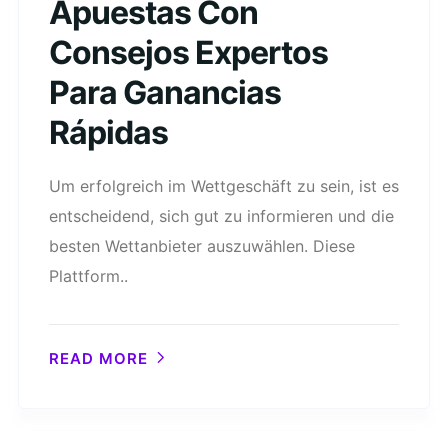
Apuestas Con
Consejos Expertos
Para Ganancias
Rápidas
Um erfolgreich im Wettgeschäft zu sein, ist es
entscheidend, sich gut zu informieren und die
besten Wettanbieter auszuwählen. Diese
Plattform..
READ MORE