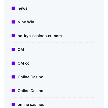
news
Nine Win
no-kyc-casinos.eu.com
OM
OM cc
Online Casino
Online Casino
online casinos