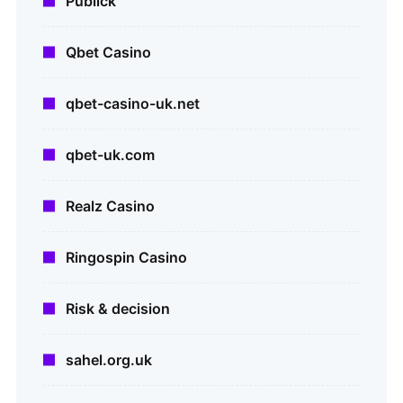
Publick
Qbet Casino
qbet-casino-uk.net
qbet-uk.com
Realz Casino
Ringospin Casino
Risk & decision
sahel.org.uk