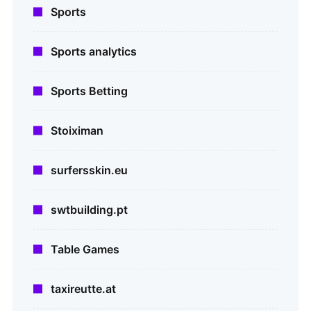
Sports
Sports analytics
Sports Betting
Stoiximan
surfersskin.eu
swtbuilding.pt
Table Games
taxireutte.at