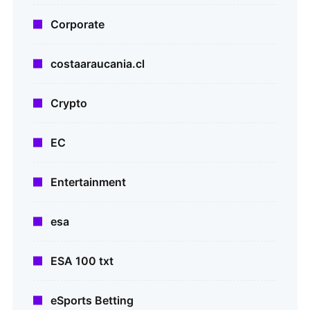
Corporate
costaaraucania.cl
Crypto
EC
Entertainment
esa
ESA 100 txt
eSports Betting