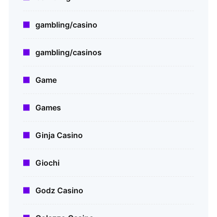
gambling/casino
gambling/casinos
Game
Games
Ginja Casino
Giochi
Godz Casino