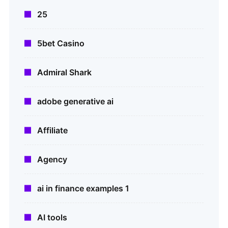
25
5bet Casino
Admiral Shark
adobe generative ai
Affiliate
Agency
ai in finance examples 1
AI tools