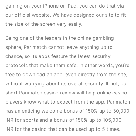
gaming on your iPhone or iPad, you can do that via
our official website. We have designed our site to fit
the size of the screen very easily.
Being one of the leaders in the online gambling
sphere, Parimatch cannot leave anything up to
chance, so its apps feature the latest security
protocols that make them safe. In other words, you’re
free to download an app, even directly from the site,
without worrying about its overall security. If not, our
short Parimatch casino review will help online casino
players know what to expect from the app. Parimatch
has an enticing welcome bonus of 150% up to 30,000
INR for sports and a bonus of 150% up to 105,000
INR for the casino that can be used up to 5 times.