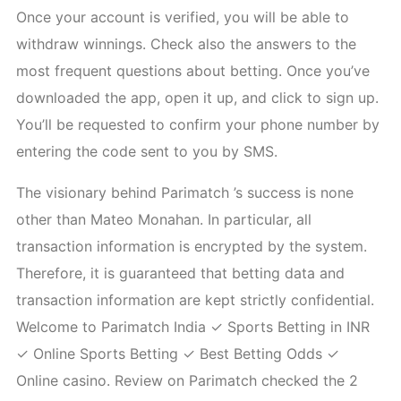
Once your account is verified, you will be able to
withdraw winnings. Check also the answers to the
most frequent questions about betting. Once you’ve
downloaded the app, open it up, and click to sign up.
You’ll be requested to confirm your phone number by
entering the code sent to you by SMS.
The visionary behind Parimatch ’s success is none
other than Mateo Monahan. In particular, all
transaction information is encrypted by the system.
Therefore, it is guaranteed that betting data and
transaction information are kept strictly confidential.
Welcome to Parimatch India ✓ Sports Betting in INR
✓ Online Sports Betting ✓ Best Betting Odds ✓
Online casino. Review on Parimatch checked the 2