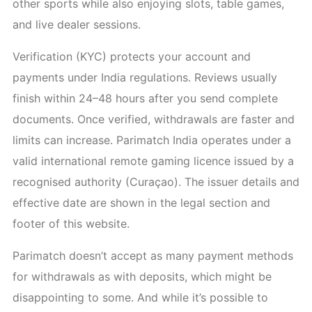
other sports while also enjoying slots, table games,
and live dealer sessions.
Verification (KYC) protects your account and
payments under India regulations. Reviews usually
finish within 24–48 hours after you send complete
documents. Once verified, withdrawals are faster and
limits can increase. Parimatch India operates under a
valid international remote gaming licence issued by a
recognised authority (Curaçao). The issuer details and
effective date are shown in the legal section and
footer of this website.
Parimatch doesn’t accept as many payment methods
for withdrawals as with deposits, which might be
disappointing to some. And while it’s possible to