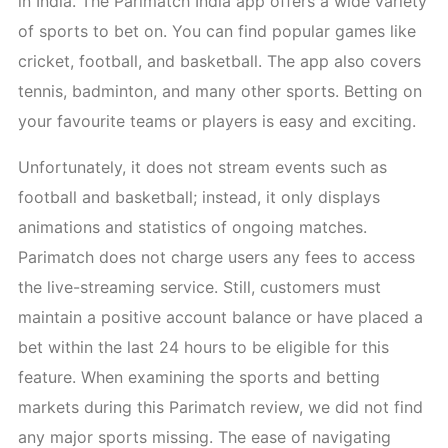
in India. The Parimatch India app offers a wide variety
of sports to bet on. You can find popular games like
cricket, football, and basketball. The app also covers
tennis, badminton, and many other sports. Betting on
your favourite teams or players is easy and exciting.
Unfortunately, it does not stream events such as
football and basketball; instead, it only displays
animations and statistics of ongoing matches.
Parimatch does not charge users any fees to access
the live-streaming service. Still, customers must
maintain a positive account balance or have placed a
bet within the last 24 hours to be eligible for this
feature. When examining the sports and betting
markets during this Parimatch review, we did not find
any major sports missing. The ease of navigating