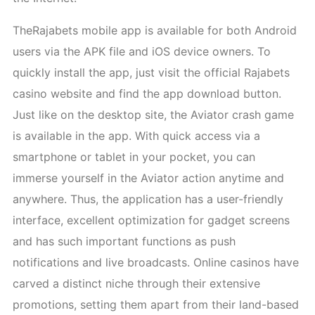
TheRajabets mobile app is available for both Android
users via the APK file and iOS device owners. To
quickly install the app, just visit the official Rajabets
casino website and find the app download button.
Just like on the desktop site, the Aviator crash game
is available in the app. With quick access via a
smartphone or tablet in your pocket, you can
immerse yourself in the Aviator action anytime and
anywhere. Thus, the application has a user-friendly
interface, excellent optimization for gadget screens
and has such important functions as push
notifications and live broadcasts. Online casinos have
carved a distinct niche through their extensive
promotions, setting them apart from their land-based