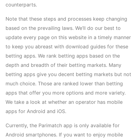
counterparts.
Note that these steps and processes keep changing
based on the prevailing laws. We’ll do our best to
update every page on this website in a timely manner
to keep you abreast with download guides for these
betting apps. We rank betting apps based on the
depth and breadth of their betting markets. Many
betting apps give you decent betting markets but not
much choice. Those are ranked lower than betting
apps that offer you more options and more variety.
We take a look at whether an operator has mobile
apps for Android and iOS.
Currently, the Parimatch app is only available for
Android smartphones. If you want to enjoy mobile