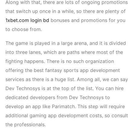
Along with that, there are lots of ongoing promotions
that switch up once in a while, so there are plenty of
1xbet.com login bd
bonuses and promotions for you
to choose from.
The game is played in a large arena, and it is divided
into three lanes, which are paths where most of the
fighting happens. There is no such organization
offering the best fantasy sports app development
services as there is a huge list. Among all, we can say
Dev Technosys is at the top of the list. You can hire
dedicated developers from Dev Technosys to
develop an app like Parimatch. This step will require
additional gaming app development costs, so consult
the professionals.