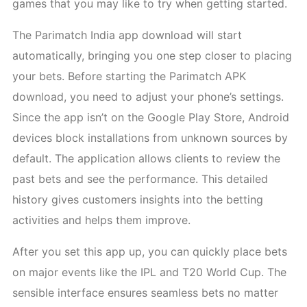
games that you may like to try when getting started.
The Parimatch India app download will start
automatically, bringing you one step closer to placing
your bets. Before starting the Parimatch APK
download, you need to adjust your phone’s settings.
Since the app isn’t on the Google Play Store, Android
devices block installations from unknown sources by
default. The application allows clients to review the
past bets and see the performance. This detailed
history gives customers insights into the betting
activities and helps them improve.
After you set this app up, you can quickly place bets
on major events like the IPL and T20 World Cup. The
sensible interface ensures seamless bets no matter