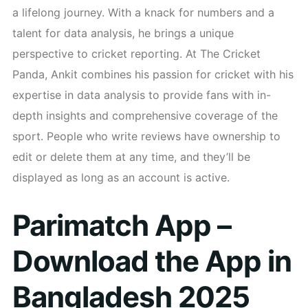
a lifelong journey. With a knack for numbers and a
talent for data analysis, he brings a unique
perspective to cricket reporting. At The Cricket
Panda, Ankit combines his passion for cricket with his
expertise in data analysis to provide fans with in-
depth insights and comprehensive coverage of the
sport. People who write reviews have ownership to
edit or delete them at any time, and they’ll be
displayed as long as an account is active.
Parimatch App –
Download the App in
Bangladesh 2025