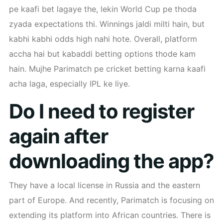
pe kaafi bet lagaye the, lekin World Cup pe thoda
zyada expectations thi. Winnings jaldi milti hain, but
kabhi kabhi odds high nahi hote. Overall, platform
accha hai but kabaddi betting options thode kam
hain. Mujhe Parimatch pe cricket betting karna kaafi
acha laga, especially IPL ke liye.
Do I need to register
again after
downloading the app?
They have a local license in Russia and the eastern
part of Europe. And recently, Parimatch is focusing on
extending its platform into African countries. There is