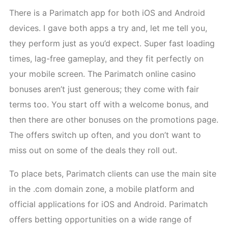
There is a Parimatch app for both iOS and Android
devices. I gave both apps a try and, let me tell you,
they perform just as you’d expect. Super fast loading
times, lag-free gameplay, and they fit perfectly on
your mobile screen. The Parimatch online casino
bonuses aren’t just generous; they come with fair
terms too. You start off with a welcome bonus, and
then there are other bonuses on the promotions page.
The offers switch up often, and you don’t want to
miss out on some of the deals they roll out.
To place bets, Parimatch clients can use the main site
in the .com domain zone, a mobile platform and
official applications for iOS and Android. Parimatch
offers betting opportunities on a wide range of