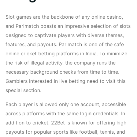
Slot games are the backbone of any online casino,
and Parimatch boasts an impressive selection of slots
designed to captivate players with diverse themes,
features, and payouts. Parimatch is one of the safe
online cricket betting platforms in India. To minimize
the risk of illegal activity, the company runs the
necessary background checks from time to time.
Gamblers interested in live betting need to visit this
special section.
Each player is allowed only one account, accessible
across platforms with the same login credentials. In
addition to cricket, 22Bet is known for offering high
payouts for popular sports like football, tennis, and