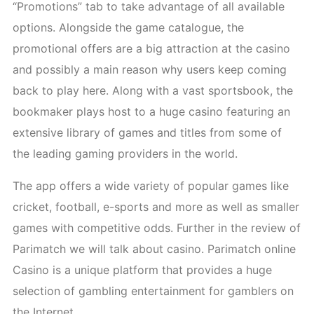
“Promotions” tab to take advantage of all available
options. Alongside the game catalogue, the
promotional offers are a big attraction at the casino
and possibly a main reason why users keep coming
back to play here. Along with a vast sportsbook, the
bookmaker plays host to a huge casino featuring an
extensive library of games and titles from some of
the leading gaming providers in the world.
The app offers a wide variety of popular games like
cricket, football, e-sports and more as well as smaller
games with competitive odds. Further in the review of
Parimatch we will talk about casino. Parimatch online
Casino is a unique platform that provides a huge
selection of gambling entertainment for gamblers on
the Internet.