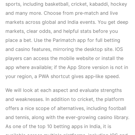
sports, including basketball, cricket, kabaddi, hockey
and many more. Choose from pre‑match and live
markets across global and India events. You get deep
markets, clear odds, and helpful stats before you
place a bet. Use the Parimatch app for full betting
and casino features, mirroring the desktop site. IOS
players can access the mobile website or install the
app where available; if the App Store version is not in
your region, a PWA shortcut gives app‑like speed.
We will look at each aspect and evaluate strengths
and weaknesses. In addition to cricket, the platform
offers a nice scope of alternatives, including football
and tennis, along with the ever-growing casino library.
As one of the top 10 betting apps in India, it is