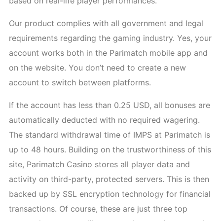
based on real-life player performances.
Our product complies with all government and legal
requirements regarding the gaming industry. Yes, your
account works both in the Parimatch mobile app and
on the website. You don’t need to create a new
account to switch between platforms.
If the account has less than 0.25 USD, all bonuses are
automatically deducted with no required wagering.
The standard withdrawal time of IMPS at Parimatch is
up to 48 hours. Building on the trustworthiness of this
site, Parimatch Casino stores all player data and
activity on third-party, protected servers. This is then
backed up by SSL encryption technology for financial
transactions. Of course, these are just three top