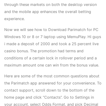
through these markets on both the desktop version
and the mobile app enhances the overall betting
experience.
Now we will see how to Download Parimatch for PC
Windows 10 or 8 or 7 laptop using MemuPlay. Hi guys
i made a deposit of 2000 and took a 25 percent live
casino bonus. The promotion had terms and
conditions of a certain lock in rollover period and a
maximum amount one can win from the bonus value.
Here are some of the most common questions about
the Parimatch app answered for your convenience. To
contact support, scroll down to the bottom of the
home page and click “Contacts”. Go to Settings in
your account, select Odds Format, and pick Decimal