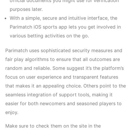
official documents you might use for verification
purposes later.
With a simple, secure and intuitive interface, the
Parimatch iOS sports app lets you get involved in
various betting activities on the go.
Parimatch uses sophisticated security measures and
fair play algorithms to ensure that all outcomes are
random and reliable. Some suggest it’s the platform’s
focus on user experience and transparent features
that makes it an appealing choice. Others point to the
seamless integration of support tools, making it
easier for both newcomers and seasoned players to
enjoy.
Make sure to check them on the site in the