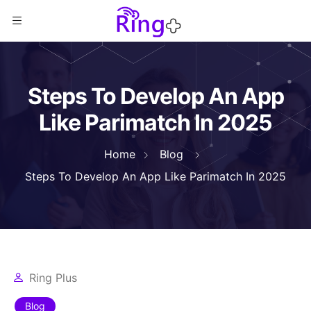
Steps To Develop An App
Like Parimatch In 2025
Home
Blog
Steps To Develop An App Like Parimatch In 2025
Ring Plus
Blog