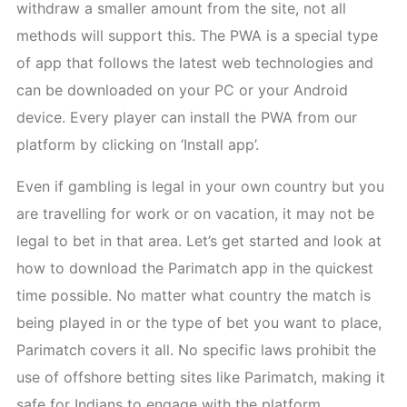
withdraw a smaller amount from the site, not all
methods will support this. The PWA is a special type
of app that follows the latest web technologies and
can be downloaded on your PC or your Android
device. Every player can install the PWA from our
platform by clicking on ‘Install app’.
Even if gambling is legal in your own country but you
are travelling for work or on vacation, it may not be
legal to bet in that area. Let’s get started and look at
how to download the Parimatch app in the quickest
time possible. No matter what country the match is
being played in or the type of bet you want to place,
Parimatch covers it all. No specific laws prohibit the
use of offshore betting sites like Parimatch, making it
safe for Indians to engage with the platform.