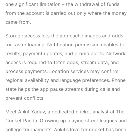
one significant limitation – the withdrawal of funds
from the account is carried out only where the money
came from.
Storage access lets the app cache images and odds
for faster loading. Notification permission enables bet
results, payment updates, and promo alerts. Network
access is required to fetch odds, stream data, and
process payments. Location services may confirm
regional availability and language preferences. Phone
state helps the app pause streams during calls and
prevent conflicts.
Meet Ankit Yadav, a dedicated cricket analyst at The
Cricket Panda. Growing up playing street leagues and
college tournaments, Ankit’s love for cricket has been