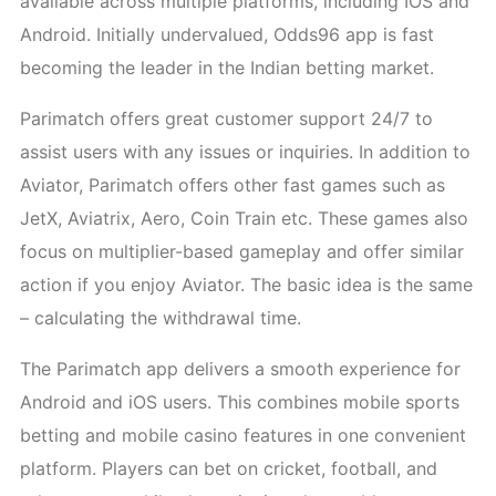
available across multiple platforms, including IOS and
Android. Initially undervalued, Odds96 app is fast
becoming the leader in the Indian betting market.
Parimatch offers great customer support 24/7 to
assist users with any issues or inquiries. In addition to
Aviator, Parimatch offers other fast games such as
JetX, Aviatrix, Aero, Coin Train etc. These games also
focus on multiplier-based gameplay and offer similar
action if you enjoy Aviator. The basic idea is the same
– calculating the withdrawal time.
The Parimatch app delivers a smooth experience for
Android and iOS users. This combines mobile sports
betting and mobile casino features in one convenient
platform. Players can bet on cricket, football, and