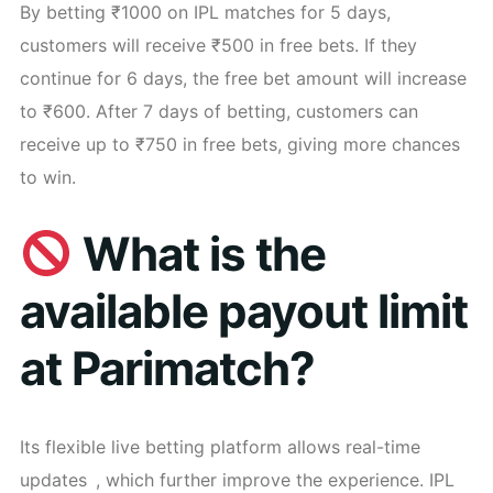
By betting ₹1000 on IPL matches for 5 days,
customers will receive ₹500 in free bets. If they
continue for 6 days, the free bet amount will increase
to ₹600. After 7 days of betting, customers can
receive up to ₹750 in free bets, giving more chances
to win.
What is the
available payout limit
at Parimatch?
Its flexible live betting platform allows real-time
updates , which further improve the experience. IPL