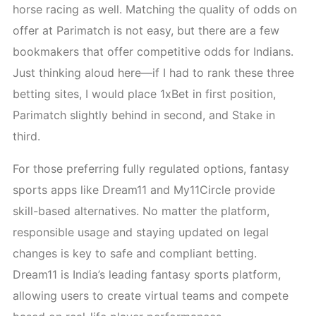
horse racing as well. Matching the quality of odds on
offer at Parimatch is not easy, but there are a few
bookmakers that offer competitive odds for Indians.
Just thinking aloud here—if I had to rank these three
betting sites, I would place 1xBet in first position,
Parimatch slightly behind in second, and Stake in
third.
For those preferring fully regulated options, fantasy
sports apps like Dream11 and My11Circle provide
skill-based alternatives. No matter the platform,
responsible usage and staying updated on legal
changes is key to safe and compliant betting.
Dream11 is India’s leading fantasy sports platform,
allowing users to create virtual teams and compete