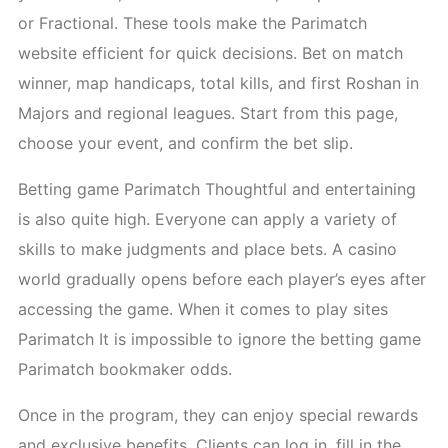
or Fractional. These tools make the Parimatch
website efficient for quick decisions. Bet on match
winner, map handicaps, total kills, and first Roshan in
Majors and regional leagues. Start from this page,
choose your event, and confirm the bet slip.
Betting game Parimatch Thoughtful and entertaining
is also quite high. Everyone can apply a variety of
skills to make judgments and place bets. A casino
world gradually opens before each player’s eyes after
accessing the game. When it comes to play sites
Parimatch It is impossible to ignore the betting game
Parimatch bookmaker odds.
Once in the program, they can enjoy special rewards
and exclusive benefits. Clients can log in, fill in the