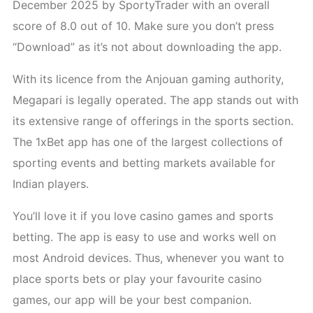
December 2025 by SportyTrader with an overall
score of 8.0 out of 10. Make sure you don’t press
“Download” as it’s not about downloading the app.
With its licence from the Anjouan gaming authority,
Megapari is legally operated. The app stands out with
its extensive range of offerings in the sports section.
The 1xBet app has one of the largest collections of
sporting events and betting markets available for
Indian players.
You’ll love it if you love casino games and sports
betting. The app is easy to use and works well on
most Android devices. Thus, whenever you want to
place sports bets or play your favourite casino
games, our app will be your best companion.