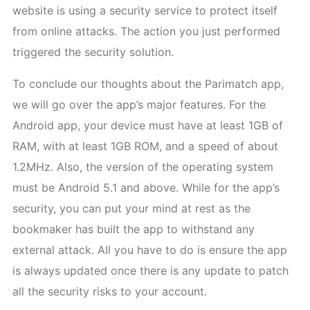
website is using a security service to protect itself
from online attacks. The action you just performed
triggered the security solution.
To conclude our thoughts about the Parimatch app,
we will go over the app’s major features. For the
Android app, your device must have at least 1GB of
RAM, with at least 1GB ROM, and a speed of about
1.2MHz. Also, the version of the operating system
must be Android 5.1 and above. While for the app’s
security, you can put your mind at rest as the
bookmaker has built the app to withstand any
external attack. All you have to do is ensure the app
is always updated once there is any update to patch
all the security risks to your account.