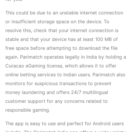
This could be due to an unstable internet connection
or insufficient storage space on the device. To
resolve this, check that your internet connection is
stable and that your device has at least 100 MB of
free space before attempting to download the file
again. Parimatch operates legally in India by holding a
Curacao eGaming license, which allows it to offer
online betting services to Indian users. Parimatch also
monitors for suspicious transactions to prevent
money laundering and offers 24/7 multilingual
customer support for any concerns related to
responsible gaming.
The app is easy to use and perfect for Android users