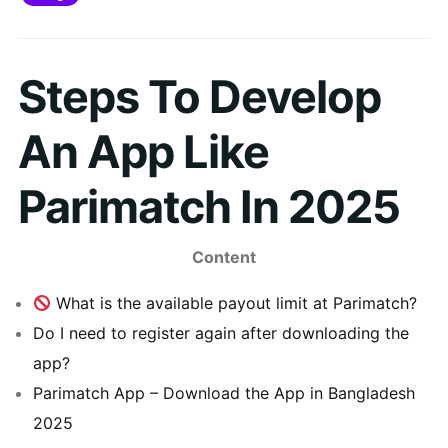
Steps To Develop
An App Like
Parimatch In 2025
Content
What is the available payout limit at Parimatch?
Do I need to register again after downloading the
app?
Parimatch App – Download the App in Bangladesh
2025