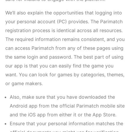
We’ll also explain the opportunities that logging into
your personal account (PC) provides. The Parimatch
registration process is identical across all resources.
The required information remains consistent, and you
can access Parimatch from any of these pages using
the same login and password. The best part of using
our app is that you can easily find the game you
want. You can look for games by categories, themes,
or game makers.
Also, make sure that you have downloaded the
Android app from the official Parimatch mobile site
and the iOS app from either it or the App Store.
Ensure that your personal information matches the