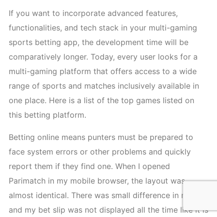
If you want to incorporate advanced features,
functionalities, and tech stack in your multi-gaming
sports betting app, the development time will be
comparatively longer. Today, every user looks for a
multi-gaming platform that offers access to a wide
range of sports and matches inclusively available in
one place. Here is a list of the top games listed on
this betting platform.
Betting online means punters must be prepared to
face system errors or other problems and quickly
report them if they find one. When I opened
Parimatch in my mobile browser, the layout was
almost identical. There was small difference in menus
and my bet slip was not displayed all the time like it is