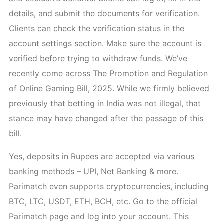
details, and submit the documents for verification.
Clients can check the verification status in the
account settings section. Make sure the account is
verified before trying to withdraw funds. We’ve
recently come across The Promotion and Regulation
of Online Gaming Bill, 2025. While we firmly believed
previously that betting in India was not illegal, that
stance may have changed after the passage of this
bill.
Yes, deposits in Rupees are accepted via various
banking methods – UPI, Net Banking & more.
Parimatch even supports cryptocurrencies, including
BTC, LTC, USDT, ETH, BCH, etc. Go to the official
Parimatch page and log into your account. This