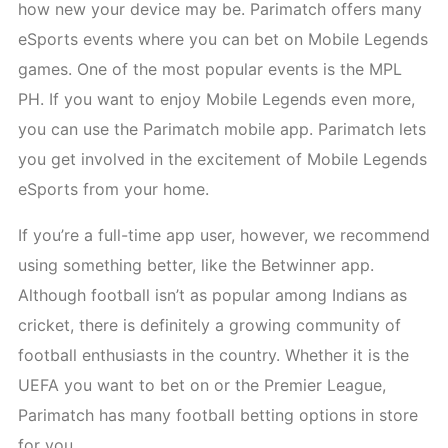
how new your device may be. Parimatch offers many
eSports events where you can bet on Mobile Legends
games. One of the most popular events is the MPL
PH. If you want to enjoy Mobile Legends even more,
you can use the Parimatch mobile app. Parimatch lets
you get involved in the excitement of Mobile Legends
eSports from your home.
If you’re a full-time app user, however, we recommend
using something better, like the Betwinner app.
Although football isn’t as popular among Indians as
cricket, there is definitely a growing community of
football enthusiasts in the country. Whether it is the
UEFA you want to bet on or the Premier League,
Parimatch has many football betting options in store
for you.