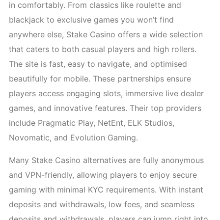
in comfortably. From classics like roulette and
blackjack to exclusive games you won’t find
anywhere else, Stake Casino offers a wide selection
that caters to both casual players and high rollers.
The site is fast, easy to navigate, and optimised
beautifully for mobile. These partnerships ensure
players access engaging slots, immersive live dealer
games, and innovative features. Their top providers
include Pragmatic Play, NetEnt, ELK Studios,
Novomatic, and Evolution Gaming.
Many Stake Casino alternatives are fully anonymous
and VPN-friendly, allowing players to enjoy secure
gaming with minimal KYC requirements. With instant
deposits and withdrawals, low fees, and seamless
deposits and withdrawals, players can jump right into