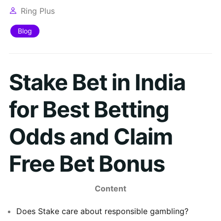
Ring Plus
Blog
Stake Bet in India
for Best Betting
Odds and Claim
Free Bet Bonus
Content
Does Stake care about responsible gambling?