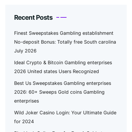
Recent Posts
Finest Sweepstakes Gambling establishment
No-deposit Bonus: Totally free South carolina
July 2026
Ideal Crypto & Bitcoin Gambling enterprises
2026 United states Users Recognized
Best Us Sweepstakes Gambling enterprises
2026: 60+ Sweeps Gold coins Gambling
enterprises
Wild Joker Casino Login: Your Ultimate Guide
for 2024