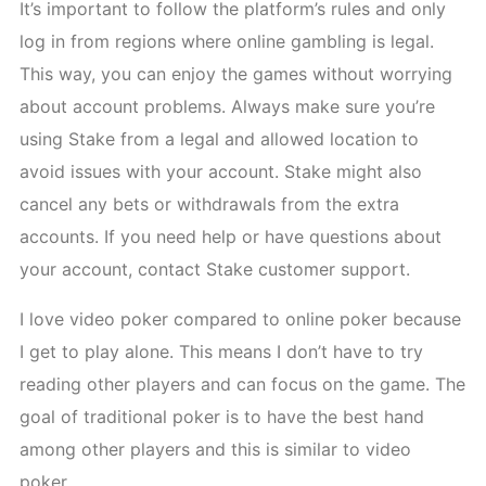
It’s important to follow the platform’s rules and only
log in from regions where online gambling is legal.
This way, you can enjoy the games without worrying
about account problems. Always make sure you’re
using Stake from a legal and allowed location to
avoid issues with your account. Stake might also
cancel any bets or withdrawals from the extra
accounts. If you need help or have questions about
your account, contact Stake customer support.
I love video poker compared to online poker because
I get to play alone. This means I don’t have to try
reading other players and can focus on the game. The
goal of traditional poker is to have the best hand
among other players and this is similar to video
poker.