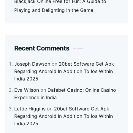
Blackjack Online Free for Fun: A Guide to
Playing and Delighting In the Game
Recent Comments
Joseph Dawson
on
20bet Software Get Apk
Regarding Android In Addition To Ios Within
India 2025
Eva Wilson
on
Dafabet Casino: Online Casino
Experience in India
Lettie Higgins
on
20bet Software Get Apk
Regarding Android In Addition To Ios Within
India 2025