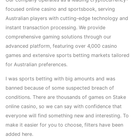
focused online casino and sportsbook, serving
Australian players with cutting-edge technology and
instant transaction processing. We provide
comprehensive gaming solutions through our
advanced platform, featuring over 4,000 casino
games and extensive sports betting markets tailored
for Australian preferences.
I was sports betting with big amounts and was
banned because of some suspected breach of
conditions. There are thousands of games on Stake
online casino, so we can say with confidence that
everyone will find something new and interesting. To
make it easier for you to choose, filters have been
added here.