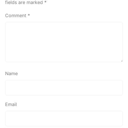
fields are marked
*
Comment
*
Name
Email