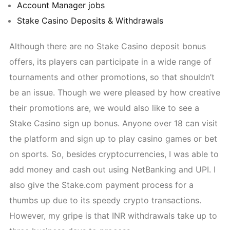
Account Manager jobs
Stake Casino Deposits & Withdrawals
Although there are no Stake Casino deposit bonus
offers, its players can participate in a wide range of
tournaments and other promotions, so that shouldn’t
be an issue. Though we were pleased by how creative
their promotions are, we would also like to see a
Stake Casino sign up bonus. Anyone over 18 can visit
the platform and sign up to play casino games or bet
on sports. So, besides cryptocurrencies, I was able to
add money and cash out using NetBanking and UPI. I
also give the Stake.com payment process for a
thumbs up due to its speedy crypto transactions.
However, my gripe is that INR withdrawals take up to