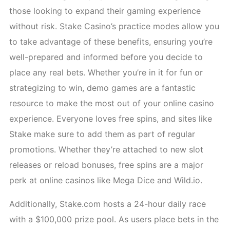
those looking to expand their gaming experience
without risk. Stake Casino’s practice modes allow you
to take advantage of these benefits, ensuring you’re
well-prepared and informed before you decide to
place any real bets. Whether you’re in it for fun or
strategizing to win, demo games are a fantastic
resource to make the most out of your online casino
experience. Everyone loves free spins, and sites like
Stake make sure to add them as part of regular
promotions. Whether they’re attached to new slot
releases or reload bonuses, free spins are a major
perk at online casinos like Mega Dice and Wild.io.
Additionally, Stake.com hosts a 24-hour daily race
with a $100,000 prize pool. As users place bets in the