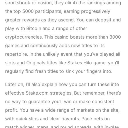
sportsbook or casino, they climb the rankings among
the top 5000 participants, earning progressively
greater rewards as they ascend. You can deposit and
play with Bitcoin and a range of other
cryptocurrencies. This casino boasts more than 3000
games and continuously adds new titles to its
repertoire. In the unlikely event that you’ve played all
slots and Originals titles like Stakes Hilo game, you’ll
regularly find fresh titles to sink your fingers into.
Later on, I’ll also explain how you can turn these into
effective Stake.com strategies. But remember, there’s
no way to guarantee you’ll win or make consistent
profit. You have a wide range of markets on the site,
with quick slips and clear payouts. Pace bets on
match winner, maps, and round spreads, with in-play