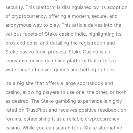
security. This platform is distinguished by its adoption
of cryptocurrency, offering a modern, secure, and
anonymous way to play. This article delves into the
various facets of Stake casino India, highlighting its
pros and cons, and detailing the registration and
Stake casino login process. Stake Casino is an
innovative online gambling platform that offers a
wide range of casino games and betting options.
It’s a big site that offers a large sportsbook and
casino, allowing players to use one, the other, or both
as desired. The Stake gambling experience is highly
rated on TrustPilot and receives positive feedback on
forums, establishing it as a reliable cryptocurrency
casino. While you can search for a Stake alternative