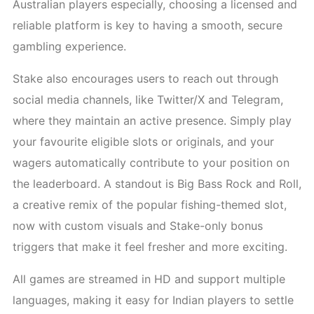
Australian players especially, choosing a licensed and
reliable platform is key to having a smooth, secure
gambling experience.
Stake also encourages users to reach out through
social media channels, like Twitter/X and Telegram,
where they maintain an active presence. Simply play
your favourite eligible slots or originals, and your
wagers automatically contribute to your position on
the leaderboard. A standout is Big Bass Rock and Roll,
a creative remix of the popular fishing-themed slot,
now with custom visuals and Stake-only bonus
triggers that make it feel fresher and more exciting.
All games are streamed in HD and support multiple
languages, making it easy for Indian players to settle