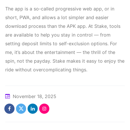
The app is a so-called progressive web app, or in
short, PWA, and allows a lot simpler and easier
download process than the APK app. At Stake, tools
are available to help you stay in control — from
setting deposit limits to self-exclusion options. For
me, it’s about the entertainment — the thrill of the
spin, not the payday. Stake makes it easy to enjoy the
ride without overcomplicating things.
November 18, 2025