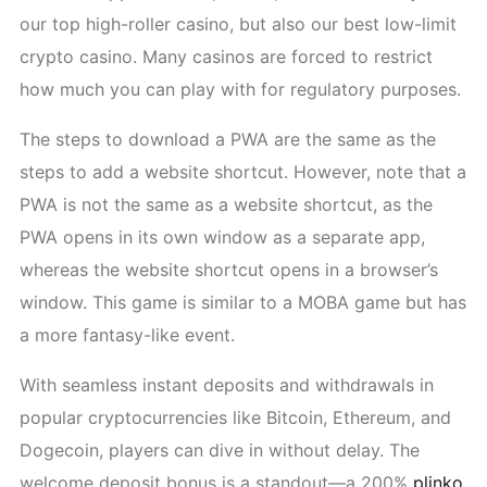
our top high-roller casino, but also our best low-limit
crypto casino. Many casinos are forced to restrict
how much you can play with for regulatory purposes.
The steps to download a PWA are the same as the
steps to add a website shortcut. However, note that a
PWA is not the same as a website shortcut, as the
PWA opens in its own window as a separate app,
whereas the website shortcut opens in a browser’s
window. This game is similar to a MOBA game but has
a more fantasy-like event.
With seamless instant deposits and withdrawals in
popular cryptocurrencies like Bitcoin, Ethereum, and
Dogecoin, players can dive in without delay. The
welcome deposit bonus is a standout—a 200%
plinko