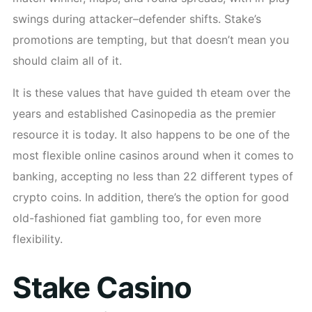
swings during attacker–defender shifts. Stake’s
promotions are tempting, but that doesn’t mean you
should claim all of it.
It is these values that have guided th eteam over the
years and established Casinopedia as the premier
resource it is today. It also happens to be one of the
most flexible online casinos around when it comes to
banking, accepting no less than 22 different types of
crypto coins. In addition, there’s the option for good
old-fashioned fiat gambling too, for even more
flexibility.
Stake Casino