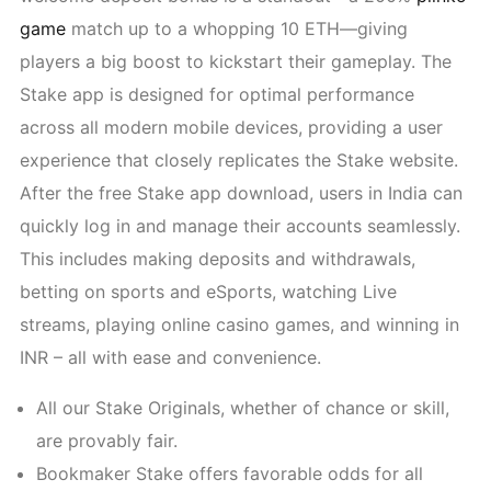
game
match up to a whopping 10 ETH—giving
players a big boost to kickstart their gameplay. The
Stake app is designed for optimal performance
across all modern mobile devices, providing a user
experience that closely replicates the Stake website.
After the free Stake app download, users in India can
quickly log in and manage their accounts seamlessly.
This includes making deposits and withdrawals,
betting on sports and eSports, watching Live
streams, playing online casino games, and winning in
INR – all with ease and convenience.
All our Stake Originals, whether of chance or skill,
are provably fair.
Bookmaker Stake offers favorable odds for all