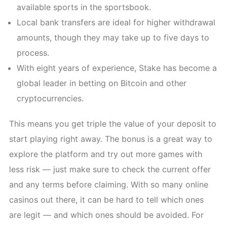
available sports in the sportsbook.
Local bank transfers are ideal for higher withdrawal
amounts, though they may take up to five days to
process.
With eight years of experience, Stake has become a
global leader in betting on Bitcoin and other
cryptocurrencies.
This means you get triple the value of your deposit to
start playing right away. The bonus is a great way to
explore the platform and try out more games with
less risk — just make sure to check the current offer
and any terms before claiming. With so many online
casinos out there, it can be hard to tell which ones
are legit — and which ones should be avoided. For