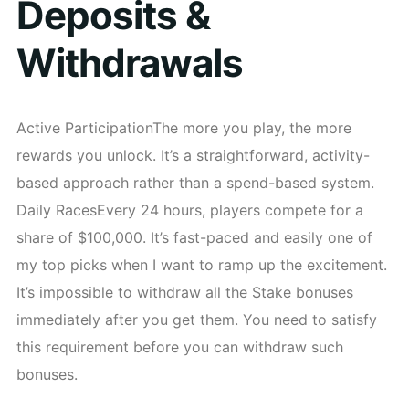
Deposits &
Withdrawals
Active ParticipationThe more you play, the more
rewards you unlock. It’s a straightforward, activity-
based approach rather than a spend-based system.
Daily RacesEvery 24 hours, players compete for a
share of $100,000. It’s fast-paced and easily one of
my top picks when I want to ramp up the excitement.
It’s impossible to withdraw all the Stake bonuses
immediately after you get them. You need to satisfy
this requirement before you can withdraw such
bonuses.