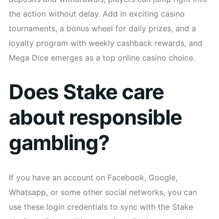
the action without delay. Add in exciting casino
tournaments, a bonus wheel for daily prizes, and a
loyalty program with weekly cashback rewards, and
Mega Dice emerges as a top online casino choice.
Does Stake care
about responsible
gambling?
If you have an account on Facebook, Google,
Whatsapp, or some other social networks, you can
use these login credentials to sync with the Stake