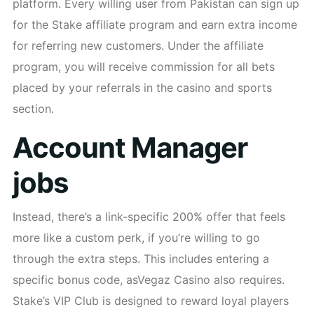
platform. Every willing user from Pakistan can sign up
for the Stake affiliate program and earn extra income
for referring new customers. Under the affiliate
program, you will receive commission for all bets
placed by your referrals in the casino and sports
section.
Account Manager
jobs
Instead, there’s a link-specific 200% offer that feels
more like a custom perk, if you’re willing to go
through the extra steps. This includes entering a
specific bonus code, asVegaz Casino also requires.
Stake’s VIP Club is designed to reward loyal players