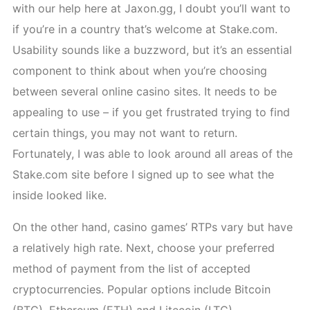
with our help here at Jaxon.gg, I doubt you’ll want to
if you’re in a country that’s welcome at Stake.com.
Usability sounds like a buzzword, but it’s an essential
component to think about when you’re choosing
between several online casino sites. It needs to be
appealing to use – if you get frustrated trying to find
certain things, you may not want to return.
Fortunately, I was able to look around all areas of the
Stake.com site before I signed up to see what the
inside looked like.
On the other hand, casino games’ RTPs vary but have
a relatively high rate. Next, choose your preferred
method of payment from the list of accepted
cryptocurrencies. Popular options include Bitcoin