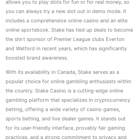
allows you to play slots for fun or for real money, so
you can always try a new slot out in demo mode. It
includes a comprehensive online casino and an elite
online sportsbook. Stake has tied up deals to become
the shirt sponsor of Premier League clubs Everton
and Watford in recent years, which has significantly
boosted brand awareness.
With its availability in Canada, Stake serves as a
popular choice for online gambling enthusiasts within
the country. Stake Casino is a cutting-edge online
gambling platform that specializes in cryptocurrency
betting, offering a wide variety of casino games,
sports betting, and live dealer games. It stands out
for its user-friendly interface, provably fair gaming
practices, and a strong commitment to privacy and