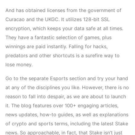
And has obtained licenses from the government of
Curacao and the UKGC. It utilizes 128-bit SSL
encryption, which keeps your data safe at all times.
They have a fantastic selection of games, plus
winnings are paid instantly. Falling for hacks,
predators and other shortcuts is a surefire way to
lose money.
Go to the separate Esports section and try your hand
at any of the disciplines you like. However, there is no
reason to fall into despair, as we are about to launch
it. The blog features over 100+ engaging articles,
news updates, how-to guides, as well as explanations
of crypto and sports terms, including the latest Stake
news. So approachable, in fact, that Stake isn’t just