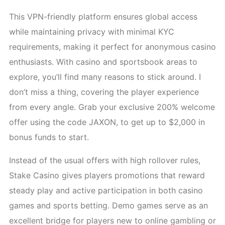
This VPN-friendly platform ensures global access
while maintaining privacy with minimal KYC
requirements, making it perfect for anonymous casino
enthusiasts. With casino and sportsbook areas to
explore, you’ll find many reasons to stick around. I
don’t miss a thing, covering the player experience
from every angle. Grab your exclusive 200% welcome
offer using the code JAXON, to get up to $2,000 in
bonus funds to start.
Instead of the usual offers with high rollover rules,
Stake Casino gives players promotions that reward
steady play and active participation in both casino
games and sports betting. Demo games serve as an
excellent bridge for players new to online gambling or