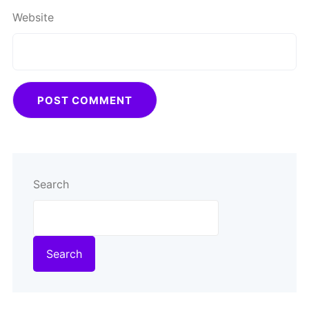
Website
Search
Search