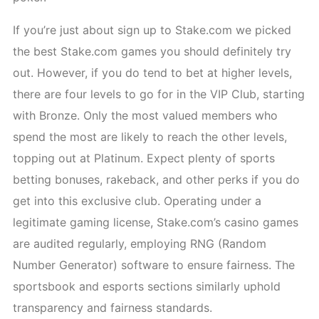
If you’re just about sign up to Stake.com we picked
the best Stake.com games you should definitely try
out. However, if you do tend to bet at higher levels,
there are four levels to go for in the VIP Club, starting
with Bronze. Only the most valued members who
spend the most are likely to reach the other levels,
topping out at Platinum. Expect plenty of sports
betting bonuses, rakeback, and other perks if you do
get into this exclusive club. Operating under a
legitimate gaming license, Stake.com’s casino games
are audited regularly, employing RNG (Random
Number Generator) software to ensure fairness. The
sportsbook and esports sections similarly uphold
transparency and fairness standards.