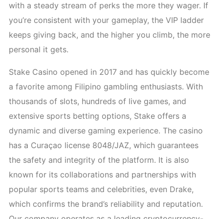
with a steady stream of perks the more they wager. If
you’re consistent with your gameplay, the VIP ladder
keeps giving back, and the higher you climb, the more
personal it gets.
Stake Casino opened in 2017 and has quickly become
a favorite among Filipino gambling enthusiasts. With
thousands of slots, hundreds of live games, and
extensive sports betting options, Stake offers a
dynamic and diverse gaming experience. The casino
has a Curaçao license 8048/JAZ, which guarantees
the safety and integrity of the platform. It is also
known for its collaborations and partnerships with
popular sports teams and celebrities, even Drake,
which confirms the brand’s reliability and reputation.
Our company operates as a leading cryptocurrency-