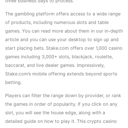
three business days to process.
The gambling platform offers access to a wide range
of products, including numerous slots and table
games. You can read more about them in our in-depth
article and you can use your desktop to sign up and
start placing bets. Stake.com offers over 1,000 casino
games including 3,000+ slots, blackjack, roulette,
baccarat, and live dealer games. Impressively,
Stake.com’s mobile offering extends beyond sports
betting.
Players can filter the range down by provider, or rank
the games in order of popularity. If you click on any
slot, you will see the house edge, along with a
detailed guide on how to play it. This crypto casino