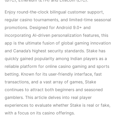
(BTC), Ethereum (ETH) and Litecoin (LTC).
Enjoy round-the-clock bilingual customer support,
regular casino tournaments, and limited-time seasonal
promotions. Designed for Android 9.0+ and
incorporating AI-driven personalization features, this
app is the ultimate fusion of global gaming innovation
and Canada’s highest security standards. Stake has
quickly gained popularity among Indian players as a
reliable platform for online casino gaming and sports
betting. Known for its user-friendly interface, fast
transactions, and a vast array of games, Stake
continues to attract both beginners and seasoned
gamblers. This article delves into real player
experiences to evaluate whether Stake is real or fake,
with a focus on its casino offerings.