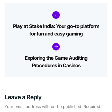
Play at Stake India: Your go-to platform
for fun and easy gaming
Exploring the Game Auditing
Procedures in Casinos
Leave a Reply
Your email address will not be published.
Required