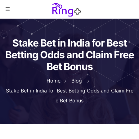
Stake Bet in India for Best
Betting Odds and Claim Free
Bet Bonus
Home
Blog
Stake Bet in India for Best Betting Odds and Claim Fre
e Bet Bonus