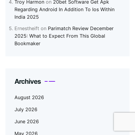
Troy Harmon
on
20bet Software Get Apk
Regarding Android In Addition To Ios Within
India 2025
Ernestheift
on
Parimatch Review December
2025: What to Expect From This Global
Bookmaker
Archives
August 2026
July 2026
June 2026
May 2026