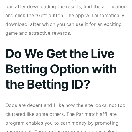
bar, after downloading the results, find the application
and click the “Get” button. The app will automatically
download, after which you can use it for an exciting
game and attractive rewards.
Do We Get the Live
Betting Option with
the Betting ID?
Odds are decent and I like how the site looks, not too
cluttered like some others. The Parimatch affiliate
program enables you to earn money by promoting
our product. Through the program, you can select