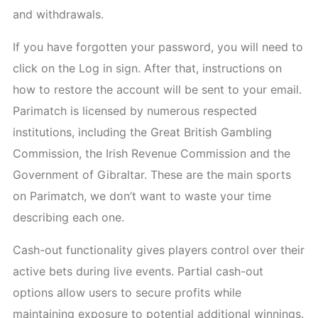
and withdrawals.
If you have forgotten your password, you will need to
click on the Log in sign. After that, instructions on
how to restore the account will be sent to your email.
Parimatch is licensed by numerous respected
institutions, including the Great British Gambling
Commission, the Irish Revenue Commission and the
Government of Gibraltar. These are the main sports
on Parimatch, we don’t want to waste your time
describing each one.
Cash-out functionality gives players control over their
active bets during live events. Partial cash-out
options allow users to secure profits while
maintaining exposure to potential additional winnings.