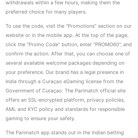
withdrawals within a few hours, making them the
preferred choice for many players.
To use the code, visit the “Promotions” section on our
website or in the mobile app. At the top of the page,
click the “Promo Code” button, enter “PROMO60”, and
confirm the action. After that, you can choose one of
several available welcome packages depending on
your preference. Our brand has a legal presence in
India through a Curaçao eGaming license from the
Government of Curaçao. The Parimatch official site
offers an SSL-encrypted platform, privacy policies,
AML and KYC policy and standards for responsible
gaming to ensure your safety.
The Parimatch app stands out in the Indian betting