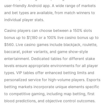
user-friendly Android app. A wide range of markets
and bet types are available, from match winners to
individual player stats.
Casino players can choose between a 150% slots
bonus up to $1,180 or a 100% live casino bonus up to
$560. Live casino games include blackjack, roulette,
baccarat, poker variants, and game show-style
entertainment. Dedicated tables for different stake
levels ensure appropriate environments for all player
types. VIP tables offer enhanced betting limits and
personalized service for high-volume players. Esports
betting markets incorporate unique elements specific
to competitive gaming, including map betting, first
blood predictions, and objective control outcomes.