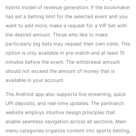
hybrid model of revenue generation. If the bookmaker
has set a betting limit for the selected event and you
want to add more, make a request for a VIP bet with
the desired amount. Those who like to make
particularly big bets may request their own odds. This
option is only available in pre-match and at least 15
minutes before the event. The withdrawal amount
should not exceed the amount of money that is
available in your account.
The Android app also supports live streaming, quick
UPI deposits, and real-time updates. The parimatch
website employs intuitive design principles that
enable seamless navigation across all sections. Main
menu categories organize content into sports betting,