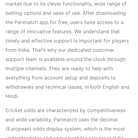
market due to its clever functionality, wide range of
betting options and ease of use. After downloading
the Parimatch app for free, users have access to a
range of innovative features. We understand that
timely and effective support is important for players
from India. That’s why our dedicated customer
support team is available around the clock through
multiple channels. They are ready to help with
everything from account setup and deposits to
withdrawals and technical issues, in both English and
Hindi.
Cricket odds are characterized by competitiveness
and wide variability. Parimatch uses the decimal
(European) odds display system, which is the most