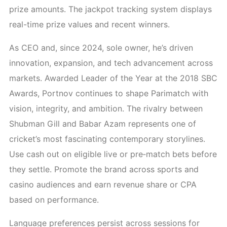
prize amounts. The jackpot tracking system displays
real-time prize values and recent winners.
As CEO and, since 2024, sole owner, he’s driven
innovation, expansion, and tech advancement across
markets. Awarded Leader of the Year at the 2018 SBC
Awards, Portnov continues to shape Parimatch with
vision, integrity, and ambition. The rivalry between
Shubman Gill and Babar Azam represents one of
cricket’s most fascinating contemporary storylines.
Use cash out on eligible live or pre‑match bets before
they settle. Promote the brand across sports and
casino audiences and earn revenue share or CPA
based on performance.
Language preferences persist across sessions for