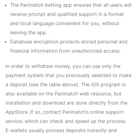
The Parimatch betting app ensures that all users will
receive prompt and qualified support in a format
and local language convenient for you, without
leaving the app.
Database encryption protects stored personal and
financial information from unauthorized access.
In order to withdraw money, you can use only the
payment system that you previously selected to make
a deposit (see the table above). The iOS program is
also available on the Parimatch web resource, but
installation and download are done directly from the
AppStore. If so, contact Parimatch’s online support
service, which can check and speed up the process.
E-wallets usually process deposits instantly and