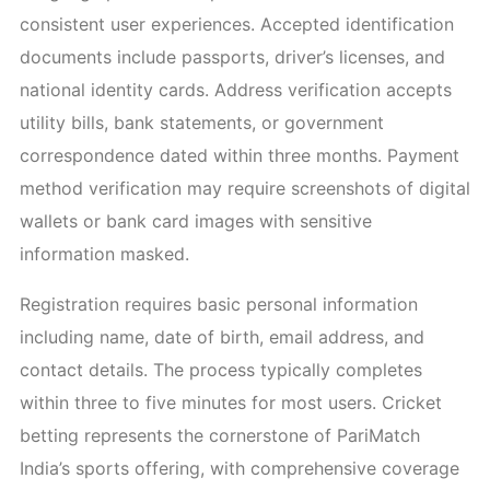
consistent user experiences. Accepted identification
documents include passports, driver’s licenses, and
national identity cards. Address verification accepts
utility bills, bank statements, or government
correspondence dated within three months. Payment
method verification may require screenshots of digital
wallets or bank card images with sensitive
information masked.
Registration requires basic personal information
including name, date of birth, email address, and
contact details. The process typically completes
within three to five minutes for most users. Cricket
betting represents the cornerstone of PariMatch
India’s sports offering, with comprehensive coverage