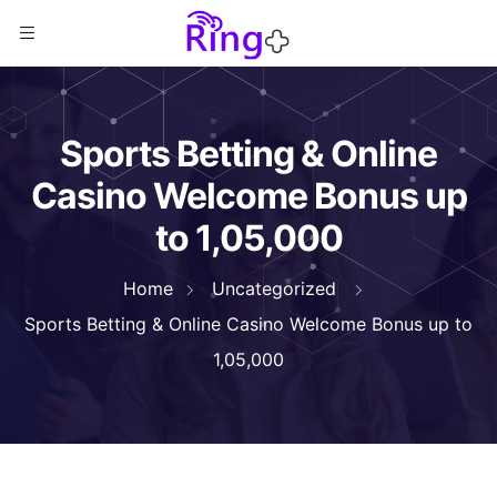
Sports Betting & Online
Casino Welcome Bonus up
to 1,05,000
Home
Uncategorized
Sports Betting & Online Casino Welcome Bonus up to
1,05,000