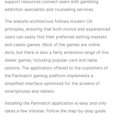
support resources connect users with gambling
addiction specialists and counseling services.
The website architecture follows modern UX
principles, ensuring that both novice and experienced
users can easily find their preferred betting markets
and casino games. Most of the games are online
slots, but there is also a fairly extensive range of live
dealer games, including popular card and table
options. The application offered to the customers of
the Parimatch gaming platform implements a
simplified interface optimized for the screens of
smartphones and tablets.
Installing the Parimatch application is easy and only
takes a few minutes. Follow the step-by-step guide