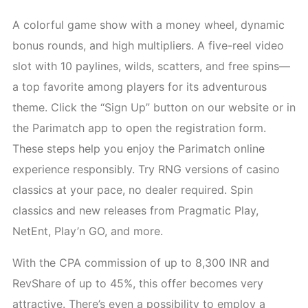
A colorful game show with a money wheel, dynamic
bonus rounds, and high multipliers. A five-reel video
slot with 10 paylines, wilds, scatters, and free spins—
a top favorite among players for its adventurous
theme. Click the “Sign Up” button on our website or in
the Parimatch app to open the registration form.
These steps help you enjoy the Parimatch online
experience responsibly. Try RNG versions of casino
classics at your pace, no dealer required. Spin
classics and new releases from Pragmatic Play,
NetEnt, Play’n GO, and more.
With the CPA commission of up to 8,300 INR and
RevShare of up to 45%, this offer becomes very
attractive. There’s even a possibility to employ a