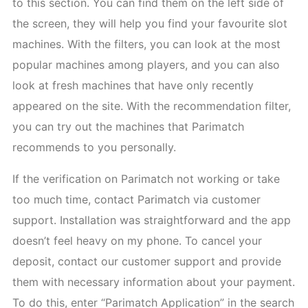
to this section. You can find them on the left side of
the screen, they will help you find your favourite slot
machines. With the filters, you can look at the most
popular machines among players, and you can also
look at fresh machines that have only recently
appeared on the site. With the recommendation filter,
you can try out the machines that Parimatch
recommends to you personally.
If the verification on Parimatch not working or take
too much time, contact Parimatch via customer
support. Installation was straightforward and the app
doesn’t feel heavy on my phone. To cancel your
deposit, contact our customer support and provide
them with necessary information about your payment.
To do this, enter “Parimatch Application” in the search