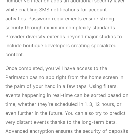
number verification adds an additional security layer
while enabling SMS notifications for account
activities. Password requirements ensure strong
security through minimum complexity standards.
Provider diversity extends beyond major studios to
include boutique developers creating specialized
content.
Once completed, you will have access to the
Parimatch casino app right from the home screen in
the palm of your hand in a few taps. Using filters,
events happening in real-time can be sorted based on
time, whether they’re scheduled in 1, 3, 12 hours, or
even further in the future. You can also try to predict
very distant events thanks to the long-term bets.
Advanced encryption ensures the security of deposits