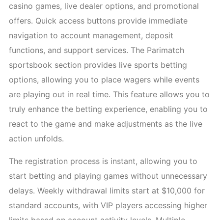
casino games, live dealer options, and promotional
offers. Quick access buttons provide immediate
navigation to account management, deposit
functions, and support services. The Parimatch
sportsbook section provides live sports betting
options, allowing you to place wagers while events
are playing out in real time. This feature allows you to
truly enhance the betting experience, enabling you to
react to the game and make adjustments as the live
action unfolds.
The registration process is instant, allowing you to
start betting and playing games without unnecessary
delays. Weekly withdrawal limits start at $10,000 for
standard accounts, with VIP players accessing higher