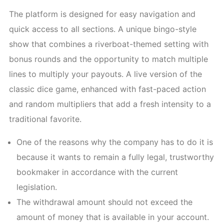
The platform is designed for easy navigation and
quick access to all sections. A unique bingo-style
show that combines a riverboat-themed setting with
bonus rounds and the opportunity to match multiple
lines to multiply your payouts. A live version of the
classic dice game, enhanced with fast-paced action
and random multipliers that add a fresh intensity to a
traditional favorite.
One of the reasons why the company has to do it is
because it wants to remain a fully legal, trustworthy
bookmaker in accordance with the current
legislation.
The withdrawal amount should not exceed the
amount of money that is available in your account.