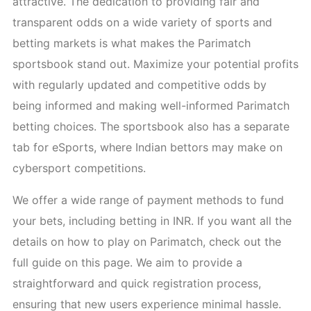
attractive. The dedication to providing fair and
transparent odds on a wide variety of sports and
betting markets is what makes the Parimatch
sportsbook stand out. Maximize your potential profits
with regularly updated and competitive odds by
being informed and making well-informed Parimatch
betting choices. The sportsbook also has a separate
tab for eSports, where Indian bettors may make on
cybersport competitions.
We offer a wide range of payment methods to fund
your bets, including betting in INR. If you want all the
details on how to play on Parimatch, check out the
full guide on this page. We aim to provide a
straightforward and quick registration process,
ensuring that new users experience minimal hassle.