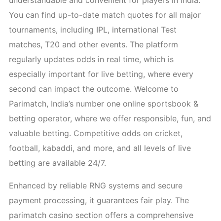
understandable and convenient for players in India.
You can find up-to-date match quotes for all major
tournaments, including IPL, international Test
matches, T20 and other events. The platform
regularly updates odds in real time, which is
especially important for live betting, where every
second can impact the outcome. Welcome to
Parimatch, India’s number one online sportsbook &
betting operator, where we offer responsible, fun, and
valuable betting. Competitive odds on cricket,
football, kabaddi, and more, and all levels of live
betting are available 24/7.
Enhanced by reliable RNG systems and secure
payment processing, it guarantees fair play. The
parimatch casino section offers a comprehensive