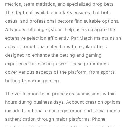
metrics, team statistics, and specialized prop bets.
The depth of available markets ensures that both
casual and professional bettors find suitable options.
Advanced filtering systems help users navigate the
extensive selection efficiently. PariMatch maintains an
active promotional calendar with regular offers
designed to enhance the betting and gaming
experience for existing users. These promotions
cover various aspects of the platform, from sports
betting to casino gaming.
The verification team processes submissions within
hours during business days. Account creation options
include traditional email registration and social media
authentication through major platforms. Phone