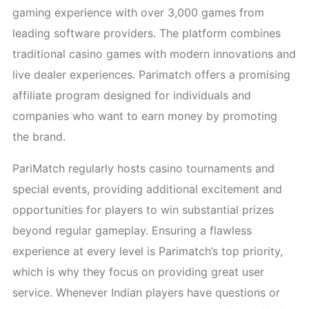
gaming experience with over 3,000 games from
leading software providers. The platform combines
traditional casino games with modern innovations and
live dealer experiences. Parimatch offers a promising
affiliate program designed for individuals and
companies who want to earn money by promoting
the brand.
PariMatch regularly hosts casino tournaments and
special events, providing additional excitement and
opportunities for players to win substantial prizes
beyond regular gameplay. Ensuring a flawless
experience at every level is Parimatch’s top priority,
which is why they focus on providing great user
service. Whenever Indian players have questions or