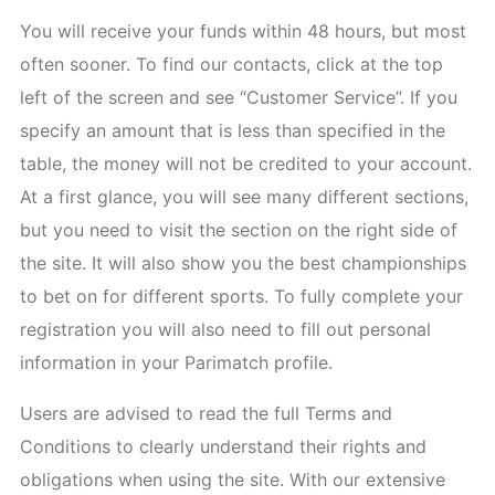
You will receive your funds within 48 hours, but most
often sooner. To find our contacts, click at the top
left of the screen and see “Customer Service”. If you
specify an amount that is less than specified in the
table, the money will not be credited to your account.
At a first glance, you will see many different sections,
but you need to visit the section on the right side of
the site. It will also show you the best championships
to bet on for different sports. To fully complete your
registration you will also need to fill out personal
information in your Parimatch profile.
Users are advised to read the full Terms and
Conditions to clearly understand their rights and
obligations when using the site. With our extensive