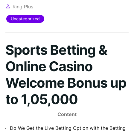
Ring Plus
Uncategorized
Sports Betting &
Online Casino
Welcome Bonus up
to 1,05,000
Content
Do We Get the Live Betting Option with the Betting