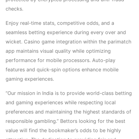
checks.
Enjoy real-time stats, competitive odds, and a
seamless betting experience during every over and
wicket. Casino game integration within the parimatch
app maintains visual quality while optimizing
performance for mobile processors. Auto-play
features and quick-spin options enhance mobile
gaming experiences.
“Our mission in India is to provide world-class betting
and gaming experiences while respecting local
preferences and maintaining the highest standards of
responsible gambling.” Bettors looking for the best
value will find the bookmaker’s odds to be highly