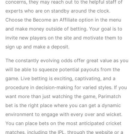
concerns, they may reach out to the helpful staff of
experts who are on standby around the clock.
Choose the Become an Affiliate option in the menu
and make money outside of betting. Your goal is to
invite new players on the site and motivate them to
sign up and make a deposit.
The constantly evolving odds offer great value as you
will be able to squeeze potential payouts from the
game. Live betting is exciting, captivating, and a
procedure in decision-making for varied styles. If you
want more than just watching the game, Parimatch
bet is the right place where you can get a dynamic
environment to engage with every over and wicket.
You can place bets on the most anticipated cricket
matches, including the IPL, through the website or a