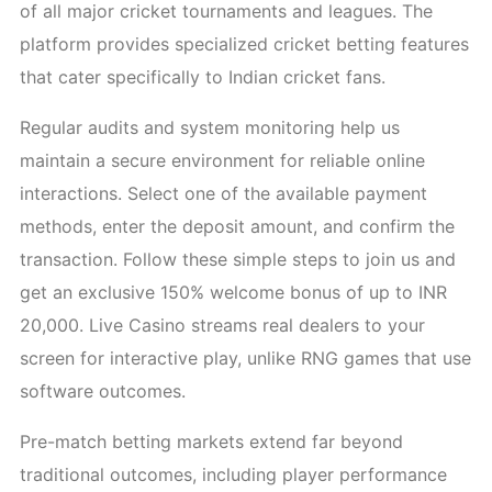
of all major cricket tournaments and leagues. The
platform provides specialized cricket betting features
that cater specifically to Indian cricket fans.
Regular audits and system monitoring help us
maintain a secure environment for reliable online
interactions. Select one of the available payment
methods, enter the deposit amount, and confirm the
transaction. Follow these simple steps to join us and
get an exclusive 150% welcome bonus of up to INR
20,000. Live Casino streams real dealers to your
screen for interactive play, unlike RNG games that use
software outcomes.
Pre-match betting markets extend far beyond
traditional outcomes, including player performance