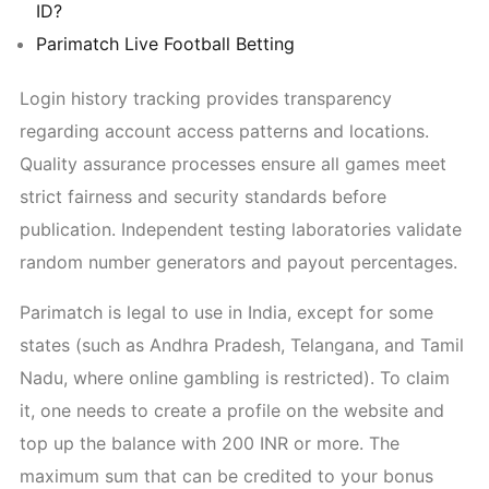
ID?
Parimatch Live Football Betting
Login history tracking provides transparency
regarding account access patterns and locations.
Quality assurance processes ensure all games meet
strict fairness and security standards before
publication. Independent testing laboratories validate
random number generators and payout percentages.
Parimatch is legal to use in India, except for some
states (such as Andhra Pradesh, Telangana, and Tamil
Nadu, where online gambling is restricted). To claim
it, one needs to create a profile on the website and
top up the balance with 200 INR or more. The
maximum sum that can be credited to your bonus