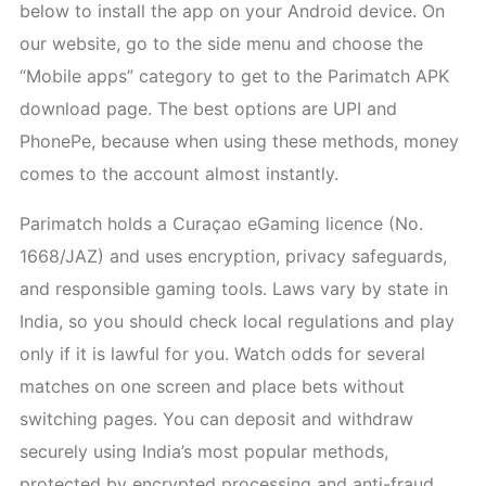
below to install the app on your Android device. On
our website, go to the side menu and choose the
“Mobile apps” category to get to the Parimatch APK
download page. The best options are UPI and
PhonePe, because when using these methods, money
comes to the account almost instantly.
Parimatch holds a Curaçao eGaming licence (No.
1668/JAZ) and uses encryption, privacy safeguards,
and responsible gaming tools. Laws vary by state in
India, so you should check local regulations and play
only if it is lawful for you. Watch odds for several
matches on one screen and place bets without
switching pages. You can deposit and withdraw
securely using India’s most popular methods,
protected by encrypted processing and anti-fraud