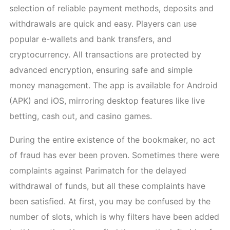
selection of reliable payment methods, deposits and
withdrawals are quick and easy. Players can use
popular e-wallets and bank transfers, and
cryptocurrency. All transactions are protected by
advanced encryption, ensuring safe and simple
money management. The app is available for Android
(APK) and iOS, mirroring desktop features like live
betting, cash out, and casino games.
During the entire existence of the bookmaker, no act
of fraud has ever been proven. Sometimes there were
complaints against Parimatch for the delayed
withdrawal of funds, but all these complaints have
been satisfied. At first, you may be confused by the
number of slots, which is why filters have been added