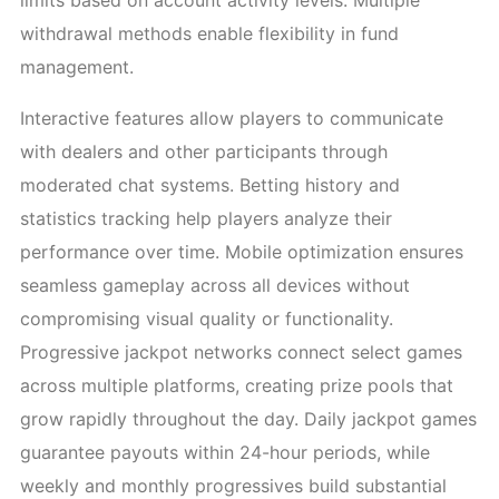
limits based on account activity levels. Multiple
withdrawal methods enable flexibility in fund
management.
Interactive features allow players to communicate
with dealers and other participants through
moderated chat systems. Betting history and
statistics tracking help players analyze their
performance over time. Mobile optimization ensures
seamless gameplay across all devices without
compromising visual quality or functionality.
Progressive jackpot networks connect select games
across multiple platforms, creating prize pools that
grow rapidly throughout the day. Daily jackpot games
guarantee payouts within 24-hour periods, while
weekly and monthly progressives build substantial