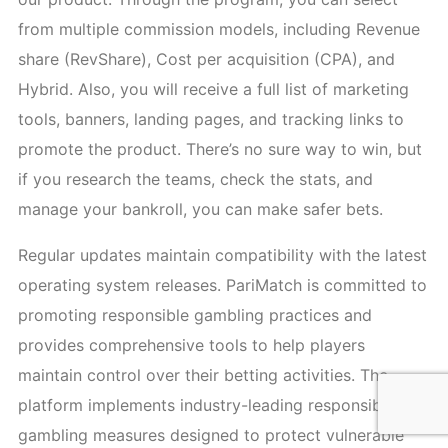
from multiple commission models, including Revenue
share (RevShare), Cost per acquisition (CPA), and
Hybrid. Also, you will receive a full list of marketing
tools, banners, landing pages, and tracking links to
promote the product. There’s no sure way to win, but
if you research the teams, check the stats, and
manage your bankroll, you can make safer bets.
Regular updates maintain compatibility with the latest
operating system releases. PariMatch is committed to
promoting responsible gambling practices and
provides comprehensive tools to help players
maintain control over their betting activities. The
platform implements industry-leading responsible
gambling measures designed to protect vulnerable