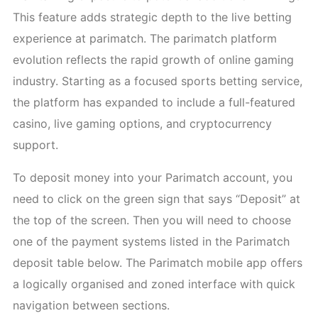
This feature adds strategic depth to the live betting
experience at parimatch. The parimatch platform
evolution reflects the rapid growth of online gaming
industry. Starting as a focused sports betting service,
the platform has expanded to include a full-featured
casino, live gaming options, and cryptocurrency
support.
To deposit money into your Parimatch account, you
need to click on the green sign that says “Deposit” at
the top of the screen. Then you will need to choose
one of the payment systems listed in the Parimatch
deposit table below. The Parimatch mobile app offers
a logically organised and zoned interface with quick
navigation between sections.