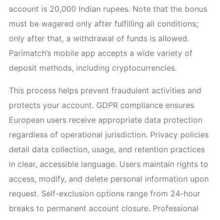
account is 20,000 Indian rupees. Note that the bonus
must be wagered only after fulfilling all conditions;
only after that, a withdrawal of funds is allowed.
Parimatch’s mobile app accepts a wide variety of
deposit methods, including cryptocurrencies.
This process helps prevent fraudulent activities and
protects your account. GDPR compliance ensures
European users receive appropriate data protection
regardless of operational jurisdiction. Privacy policies
detail data collection, usage, and retention practices
in clear, accessible language. Users maintain rights to
access, modify, and delete personal information upon
request. Self-exclusion options range from 24-hour
breaks to permanent account closure. Professional