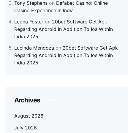
Tony Stephens
on
Dafabet Casino: Online
Casino Experience in India
Leona Foster
on
20bet Software Get Apk
Regarding Android In Addition To Ios Within
India 2025
Lucinda Mendoza
on
20bet Software Get Apk
Regarding Android In Addition To Ios Within
India 2025
Archives
August 2026
July 2026