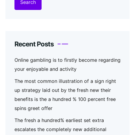
Search
Recent Posts
Online gambling is to firstly become regarding
your enjoyable and activity
The most common illustration of a sign right
up strategy laid out by the fresh new their
benefits is the a hundred % 100 percent free
spins greet offer
The fresh a hundred% earliest set extra
escalates the completely new additional