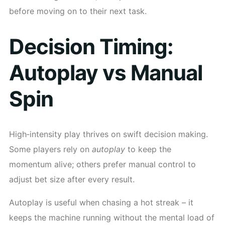
before moving on to their next task.
Decision Timing:
Autoplay vs Manual
Spin
High‑intensity play thrives on swift decision making.
Some players rely on
autoplay
to keep the
momentum alive; others prefer manual control to
adjust bet size after every result.
Autoplay is useful when chasing a hot streak – it
keeps the machine running without the mental load of