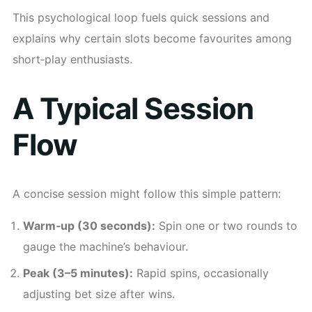
This psychological loop fuels quick sessions and
explains why certain slots become favourites among
short‑play enthusiasts.
A Typical Session
Flow
A concise session might follow this simple pattern:
Warm‑up (30 seconds):
Spin one or two rounds to
gauge the machine’s behaviour.
Peak (3–5 minutes):
Rapid spins, occasionally
adjusting bet size after wins.