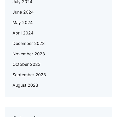
July 2024
June 2024
May 2024
April 2024
December 2023
November 2023
October 2023
September 2023
August 2023