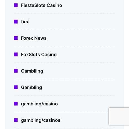
FiestaSlots Casino
first
Forex News
FoxSlots Casino
Gambliing
Gambling
gambling/casino
gambling/casinos