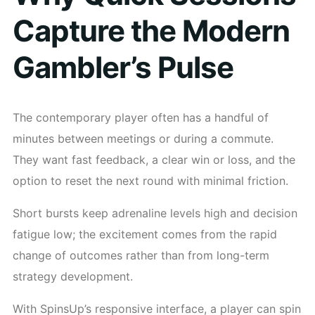
Capture the Modern
Gambler’s Pulse
The contemporary player often has a handful of
minutes between meetings or during a commute.
They want fast feedback, a clear win or loss, and the
option to reset the next round with minimal friction.
Short bursts keep adrenaline levels high and decision
fatigue low; the excitement comes from the rapid
change of outcomes rather than from long-term
strategy development.
With SpinsUp’s responsive interface, a player can spin