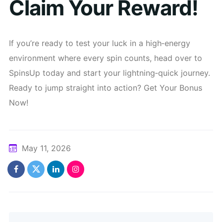
Claim Your Reward!
If you’re ready to test your luck in a high‑energy
environment where every spin counts, head over to
SpinsUp today and start your lightning‑quick journey.
Ready to jump straight into action? Get Your Bonus
Now!
May 11, 2026