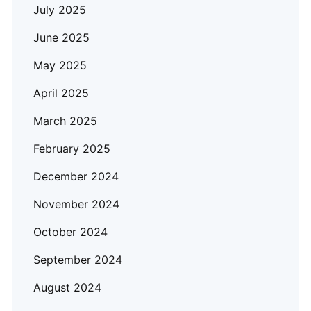
July 2025
June 2025
May 2025
April 2025
March 2025
February 2025
December 2024
November 2024
October 2024
September 2024
August 2024