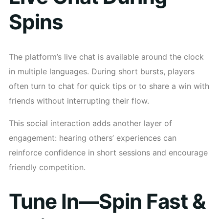
Spins
The platform’s live chat is available around the clock
in multiple languages. During short bursts, players
often turn to chat for quick tips or to share a win with
friends without interrupting their flow.
This social interaction adds another layer of
engagement: hearing others’ experiences can
reinforce confidence in short sessions and encourage
friendly competition.
Tune In—Spin Fast &