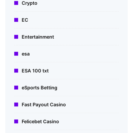
Crypto
EC
Entertainment
esa
ESA 100 txt
eSports Betting
Fast Payout Casino
Felicebet Casino