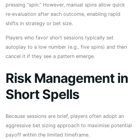
pressing “spin.” However, manual spins allow quick
re‑evaluation after each outcome, enabling rapid
shifts in strategy or bet size.
Players who favor short sessions typically set
autoplay to a low number (e.g., five spins) and then
cancel it if they see a pattern emerge.
Risk Management in
Short Spells
Because sessions are brief, players often adopt an
aggressive bet sizing approach to maximise potential
payoff within the limited timeframe.