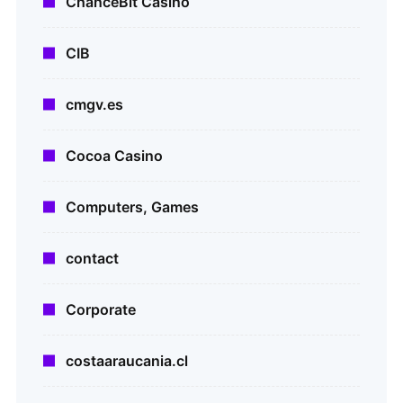
ChanceBit Casino
CIB
cmgv.es
Cocoa Casino
Computers, Games
contact
Corporate
costaaraucania.cl