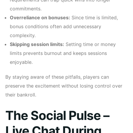
commitments.
Overreliance on bonuses:
Since time is limited,
bonus conditions often add unnecessary
complexity.
Skipping session limits:
Setting time or money
limits prevents burnout and keeps sessions
enjoyable.
By staying aware of these pitfalls, players can
preserve the excitement without losing control over
their bankroll.
The Social Pulse –
Live Chat During