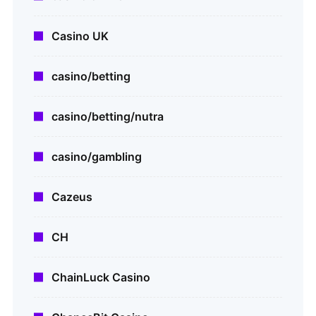
Casino UK
casino/betting
casino/betting/nutra
casino/gambling
Cazeus
CH
ChainLuck Casino