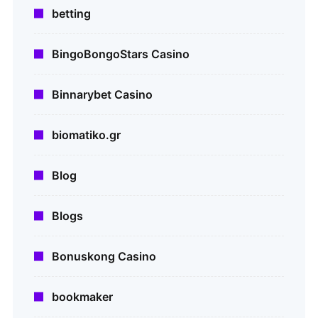
betting
BingoBongoStars Casino
Binnarybet Casino
biomatiko.gr
Blog
Blogs
Bonuskong Casino
bookmaker