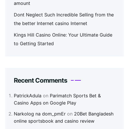
amount
Dont Neglect Such Incredible Selling from the
the better Internet casino Internet
Kings Hill Casino Online: Your Ultimate Guide
to Getting Started
Recent Comments
PatrickAdula
on
Parimatch Sports Bet &
Casino Apps on Google Play
Narkolog na dom_pmEr
on
20Bet Bangladesh
online sportsbook and casino review