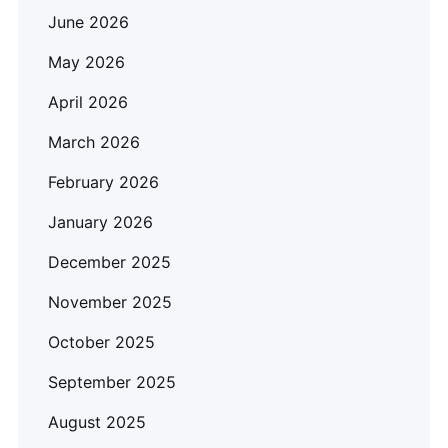
June 2026
May 2026
April 2026
March 2026
February 2026
January 2026
December 2025
November 2025
October 2025
September 2025
August 2025