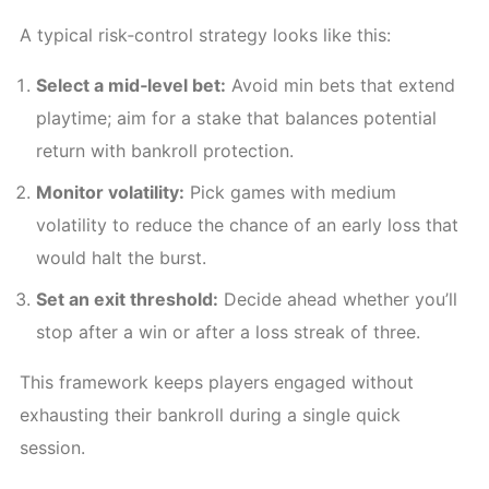
A typical risk‑control strategy looks like this:
Select a mid‑level bet:
Avoid min bets that extend
playtime; aim for a stake that balances potential
return with bankroll protection.
Monitor volatility:
Pick games with medium
volatility to reduce the chance of an early loss that
would halt the burst.
Set an exit threshold:
Decide ahead whether you’ll
stop after a win or after a loss streak of three.
This framework keeps players engaged without
exhausting their bankroll during a single quick
session.