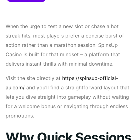
When the urge to test a new slot or chase a hot
streak hits, most players prefer a concise burst of
action rather than a marathon session. SpinsUp
Casino is built for that mindset – a platform that
delivers instant thrills with minimal downtime.
Visit the site directly at
https://spinsup-official-
au.com/
and you’ll find a straightforward layout that
lets you dive straight into gameplay without waiting
for a welcome bonus or navigating through endless
promotions.
Why Quick Sessions