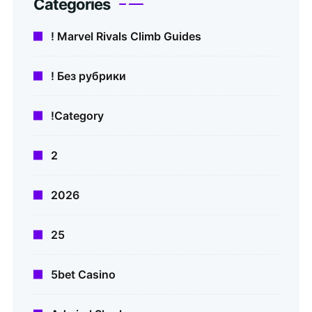
Categories
! Marvel Rivals Climb Guides
! Без рубрики
!Category
2
2026
25
5bet Casino