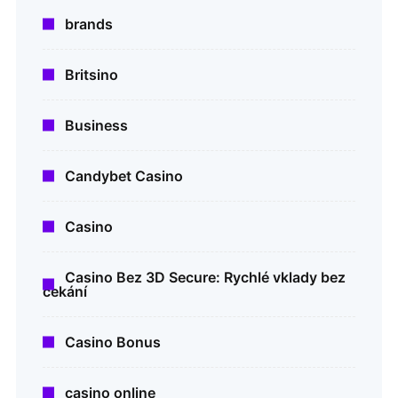
brands
Britsino
Business
Candybet Casino
Casino
Casino Bez 3D Secure: Rychlé vklady bez
čekání
Casino Bonus
casino online