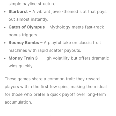
simple payline structure.
Starburst
– A vibrant jewel-themed slot that pays
out almost instantly.
Gates of Olympus
– Mythology meets fast‑track
bonus triggers.
Bouncy Bombs
– A playful take on classic fruit
machines with rapid scatter payouts.
Money Train 3
– High volatility but offers dramatic
wins quickly.
These games share a common trait: they reward
players within the first few spins, making them ideal
for those who prefer a quick payoff over long-term
accumulation.