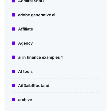
Admiral Shark
adobe generative ai
Affiliate
Agency
ai in finance examples 1
AI tools
Aif3aib6footahd
archive