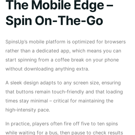
The Mobile Edge –
Spin On‑The‑Go
SpinsUp’s mobile platform is optimized for browsers
rather than a dedicated app, which means you can
start spinning from a coffee break on your phone
without downloading anything extra.
A sleek design adapts to any screen size, ensuring
that buttons remain touch-friendly and that loading
times stay minimal – critical for maintaining the
high‑intensity pace.
In practice, players often fire off five to ten spins
while waiting for a bus, then pause to check results