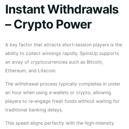
Instant Withdrawals
– Crypto Power
A key factor that attracts short‑session players is the
ability to collect winnings rapidly. SpinsUp supports
an array of cryptocurrencies such as Bitcoin,
Ethereum, and Litecoin.
The withdrawal process typically completes in under
an hour when using e‑wallets or crypto, allowing
players to re‑engage fresh funds without waiting for
traditional banking delays.
This speed aligns perfectly with the high‑intensity