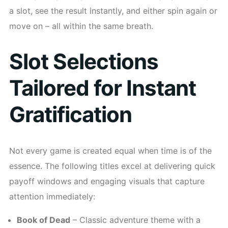
a slot, see the result instantly, and either spin again or
move on – all within the same breath.
Slot Selections
Tailored for Instant
Gratification
Not every game is created equal when time is of the
essence. The following titles excel at delivering quick
payoff windows and engaging visuals that capture
attention immediately:
Book of Dead
– Classic adventure theme with a