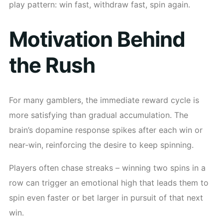
play pattern: win fast, withdraw fast, spin again.
Motivation Behind
the Rush
For many gamblers, the immediate reward cycle is
more satisfying than gradual accumulation. The
brain’s dopamine response spikes after each win or
near‑win, reinforcing the desire to keep spinning.
Players often chase streaks – winning two spins in a
row can trigger an emotional high that leads them to
spin even faster or bet larger in pursuit of that next
win.