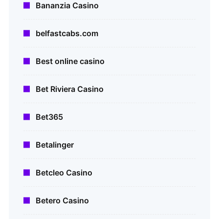
Bananzia Casino
belfastcabs.com
Best online casino
Bet Riviera Casino
Bet365
Betalinger
Betcleo Casino
Betero Casino