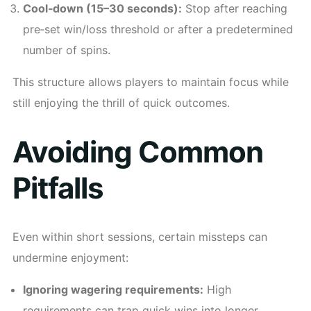
Cool‑down (15–30 seconds):
Stop after reaching
pre‑set win/loss threshold or after a predetermined
number of spins.
This structure allows players to maintain focus while
still enjoying the thrill of quick outcomes.
Avoiding Common
Pitfalls
Even within short sessions, certain missteps can
undermine enjoyment:
Ignoring wagering requirements:
High
requirements can trap quick wins into longer