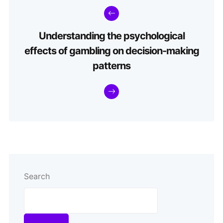
Understanding the psychological
effects of gambling on decision-making
patterns
Search