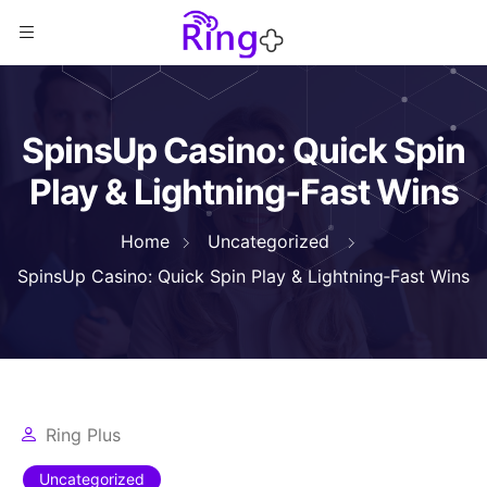
SpinsUp Casino: Quick Spin
Play & Lightning‑Fast Wins
Home
Uncategorized
SpinsUp Casino: Quick Spin Play & Lightning‑Fast Wins
Ring Plus
Uncategorized