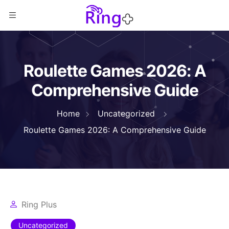
Roulette Games 2026: A
Comprehensive Guide
Home
Uncategorized
Roulette Games 2026: A Comprehensive Guide
Ring Plus
Uncategorized