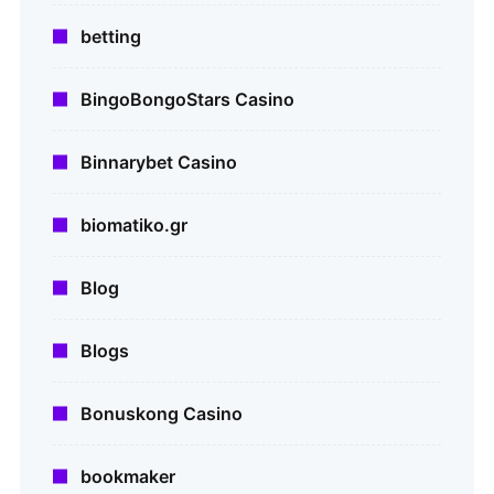
betting
BingoBongoStars Casino
Binnarybet Casino
biomatiko.gr
Blog
Blogs
Bonuskong Casino
bookmaker