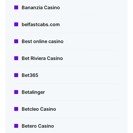
Bananzia Casino
belfastcabs.com
Best online casino
Bet Riviera Casino
Bet365
Betalinger
Betcleo Casino
Betero Casino