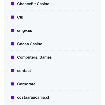
ChanceBit Casino
CIB
cmgv.es
Cocoa Casino
Computers, Games
contact
Corporate
costaaraucania.cl