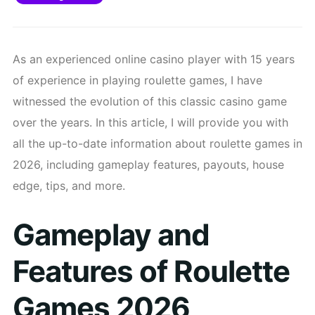
As an experienced online casino player with 15 years
of experience in playing roulette games, I have
witnessed the evolution of this classic casino game
over the years. In this article, I will provide you with
all the up-to-date information about roulette games in
2026, including gameplay features, payouts, house
edge, tips, and more.
Gameplay and
Features of Roulette
Games 2026