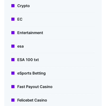
Crypto
EC
Entertainment
esa
ESA 100 txt
eSports Betting
Fast Payout Casino
Felicebet Casino