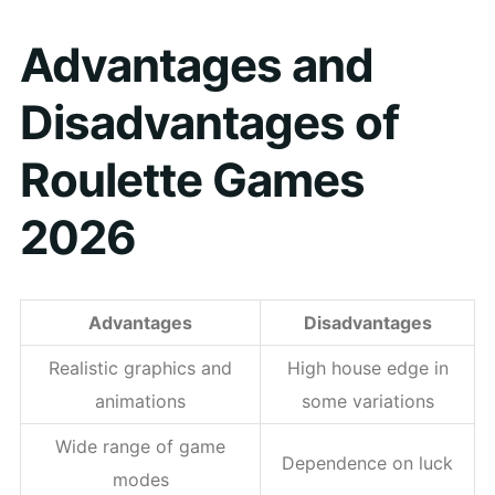
Advantages and
Disadvantages of
Roulette Games
2026
Advantages
Disadvantages
Realistic graphics and
High house edge in
animations
some variations
Wide range of game
Dependence on luck
modes