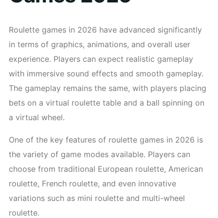
Roulette games in 2026 have advanced significantly
in terms of graphics, animations, and overall user
experience. Players can expect realistic gameplay
with immersive sound effects and smooth gameplay.
The gameplay remains the same, with players placing
bets on a virtual roulette table and a ball spinning on
a virtual wheel.
One of the key features of roulette games in 2026 is
the variety of game modes available. Players can
choose from traditional European roulette, American
roulette, French roulette, and even innovative
variations such as mini roulette and multi-wheel
roulette.