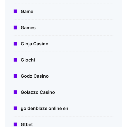
Game
Games
Ginja Casino
Giochi
Godz Casino
Golazzo Casino
goldenblaze online en
Gtbet