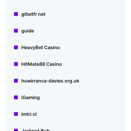
gtbetfr net
guide
HeavyBet Casino
HitMate88 Casino
huwirranca-davies.org.uk
iGaming
imtri.cl
Jackpot Bob