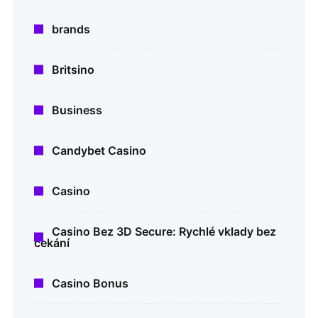
brands
Britsino
Business
Candybet Casino
Casino
Casino Bez 3D Secure: Rychlé vklady bez
čekání
Casino Bonus