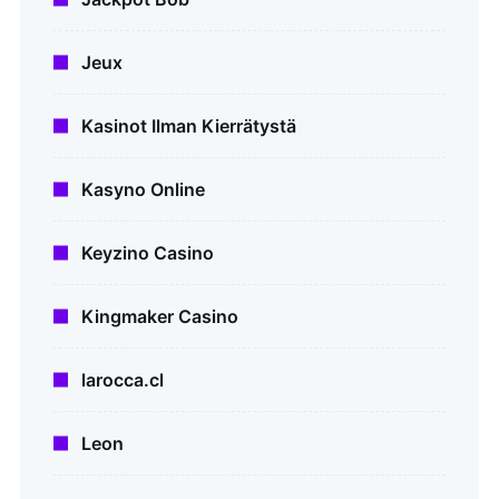
Jeux
Kasinot Ilman Kierrätystä
Kasyno Online
Keyzino Casino
Kingmaker Casino
larocca.cl
Leon