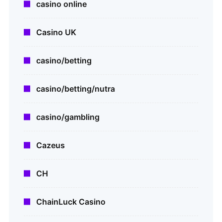
casino online
Casino UK
casino/betting
casino/betting/nutra
casino/gambling
Cazeus
CH
ChainLuck Casino