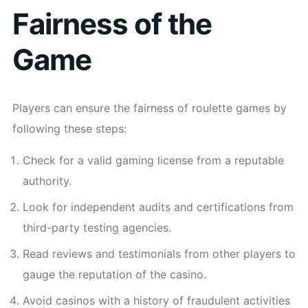
Fairness of the
Game
Players can ensure the fairness of roulette games by
following these steps:
Check for a valid gaming license from a reputable
authority.
Look for independent audits and certifications from
third-party testing agencies.
Read reviews and testimonials from other players to
gauge the reputation of the casino.
Avoid casinos with a history of fraudulent activities