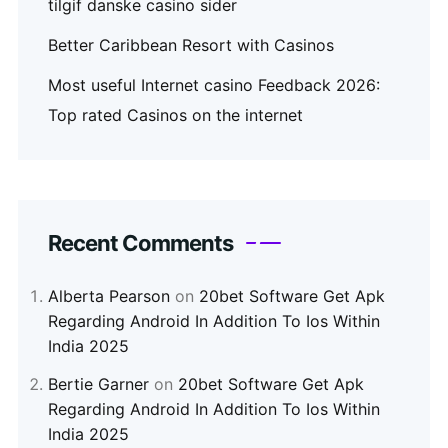
tilgif danske casino sider
Better Caribbean Resort with Casinos
Most useful Internet casino Feedback 2026:
Top rated Casinos on the internet
Recent Comments
Alberta Pearson
on
20bet Software Get Apk
Regarding Android In Addition To Ios Within
India 2025
Bertie Garner
on
20bet Software Get Apk
Regarding Android In Addition To Ios Within
India 2025