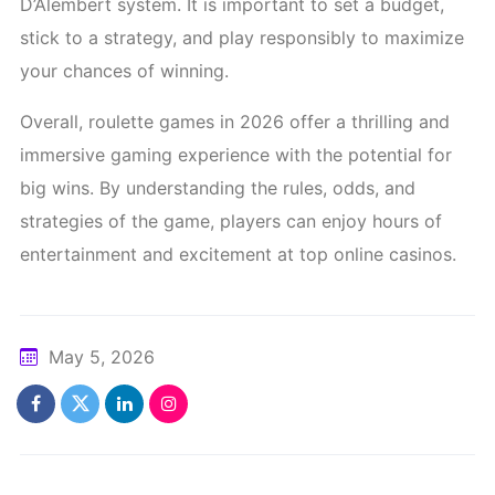
D’Alembert system. It is important to set a budget,
stick to a strategy, and play responsibly to maximize
your chances of winning.
Overall, roulette games in 2026 offer a thrilling and
immersive gaming experience with the potential for
big wins. By understanding the rules, odds, and
strategies of the game, players can enjoy hours of
entertainment and excitement at top online casinos.
May 5, 2026