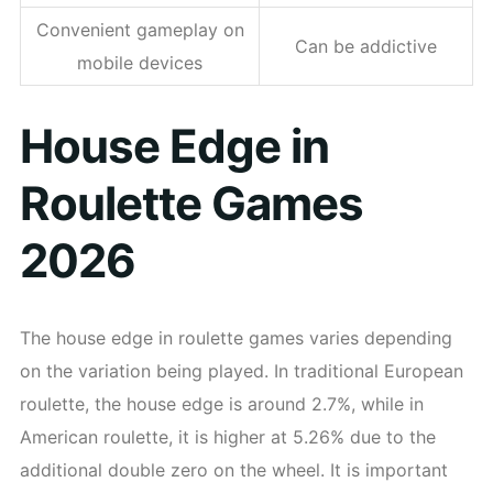
Convenient gameplay on
Can be addictive
mobile devices
House Edge in
Roulette Games
2026
The house edge in roulette games varies depending
on the variation being played. In traditional European
roulette, the house edge is around 2.7%, while in
American roulette, it is higher at 5.26% due to the
additional double zero on the wheel. It is important