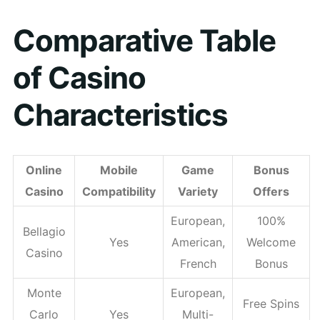
Comparative Table
of Casino
Characteristics
Online
Mobile
Game
Bonus
Casino
Compatibility
Variety
Offers
European,
100%
Bellagio
Yes
American,
Welcome
Casino
French
Bonus
Monte
European,
Free Spins
Carlo
Yes
Multi-