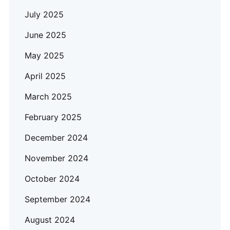
July 2025
June 2025
May 2025
April 2025
March 2025
February 2025
December 2024
November 2024
October 2024
September 2024
August 2024