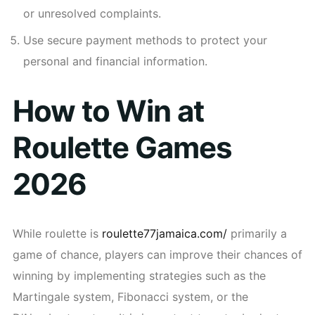
or unresolved complaints.
Use secure payment methods to protect your
personal and financial information.
How to Win at
Roulette Games
2026
While roulette is
roulette77jamaica.com/
primarily a
game of chance, players can improve their chances of
winning by implementing strategies such as the
Martingale system, Fibonacci system, or the