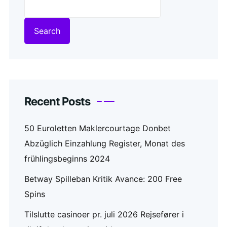
Search
Recent Posts
50 Euroletten Maklercourtage Donbet
Abzüglich Einzahlung Register, Monat des
frühlingsbeginns 2024
Betway Spilleban Kritik Avance: 200 Free
Spins
Tilslutte casinoer pr. juli 2026 Rejsefører i