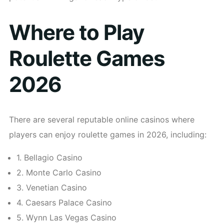
Where to Play
Roulette Games
2026
There are several reputable online casinos where
players can enjoy roulette games in 2026, including:
1. Bellagio Casino
2. Monte Carlo Casino
3. Venetian Casino
4. Caesars Palace Casino
5. Wynn Las Vegas Casino