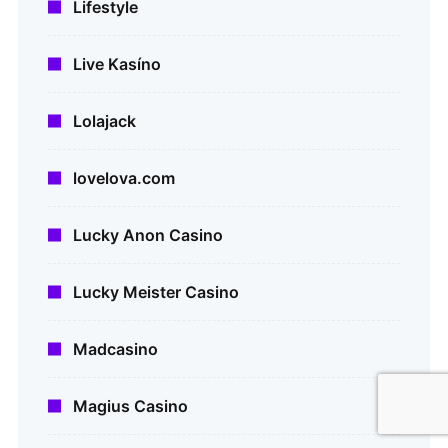
Lifestyle
Live Kasíno
Lolajack
lovelova.com
Lucky Anon Casino
Lucky Meister Casino
Madcasino
Magius Casino