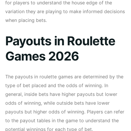
for players to understand the house edge of the
variation they are playing to make informed decisions
when placing bets.
Payouts in Roulette
Games 2026
The payouts in roulette games are determined by the
type of bet placed and the odds of winning. In
general, inside bets have higher payouts but lower
odds of winning, while outside bets have lower
payouts but higher odds of winning. Players can refer
to the payout tables in the game to understand the
potential winnings for each type of bet.