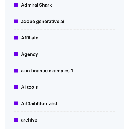
Admiral Shark
adobe generative ai
Affiliate
Agency
ai in finance examples 1
AI tools
Aif3aib6footahd
archive