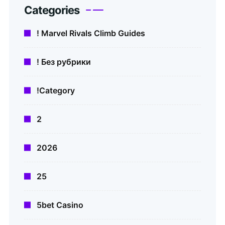
Categories
! Marvel Rivals Climb Guides
! Без рубрики
!Category
2
2026
25
5bet Casino