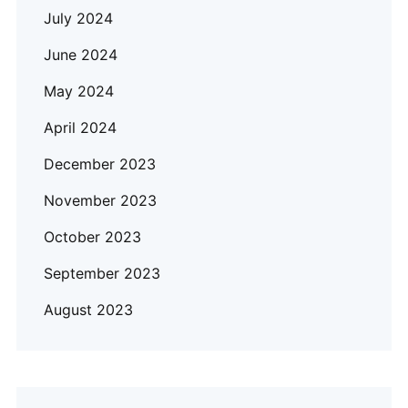
July 2024
June 2024
May 2024
April 2024
December 2023
November 2023
October 2023
September 2023
August 2023