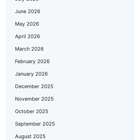
June 2026
May 2026
April 2026
March 2026
February 2026
January 2026
December 2025
November 2025
October 2025
September 2025
August 2025