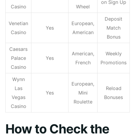
on Sign Up
Casino
Wheel
Deposit
Venetian
European,
Yes
Match
Casino
American
Bonus
Caesars
American,
Weekly
Palace
Yes
French
Promotions
Casino
Wynn
European,
Las
Reload
Yes
Mini
Vegas
Bonuses
Roulette
Casino
How to Check the