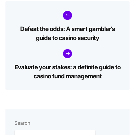
Defeat the odds: A smart gambler’s
guide to casino security
Evaluate your stakes: a definite guide to
casino fund management
Search