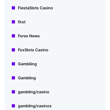
FiestaSlots Casino
first
Forex News
FoxSlots Casino
Gambliing
Gambling
gambling/casino
gambling/casinos