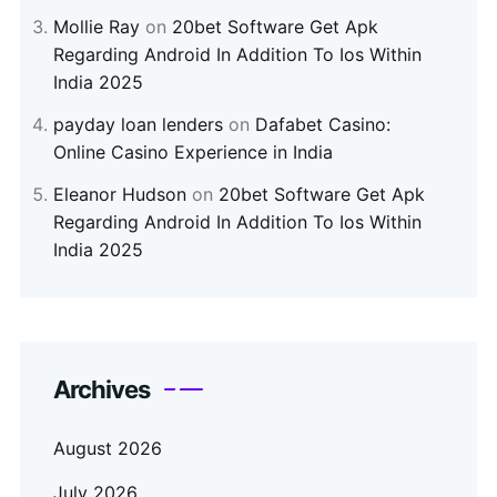
Mollie Ray
on
20bet Software Get Apk
Regarding Android In Addition To Ios Within
India 2025
payday loan lenders
on
Dafabet Casino:
Online Casino Experience in India
Eleanor Hudson
on
20bet Software Get Apk
Regarding Android In Addition To Ios Within
India 2025
Archives
August 2026
July 2026