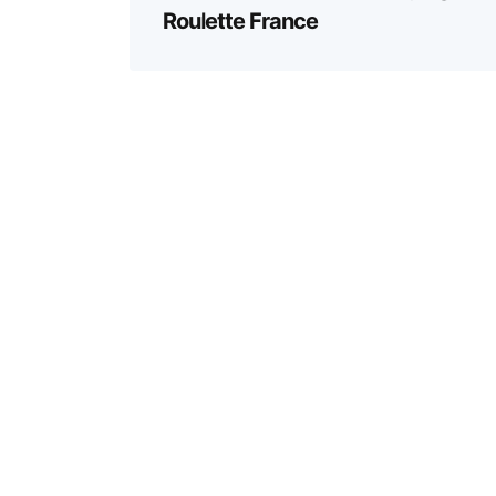
Roulette France