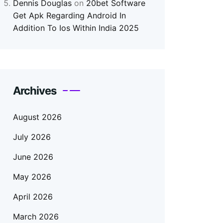
Dennis Douglas
on
20bet Software
Get Apk Regarding Android In
Addition To Ios Within India 2025
Archives
August 2026
July 2026
June 2026
May 2026
April 2026
March 2026