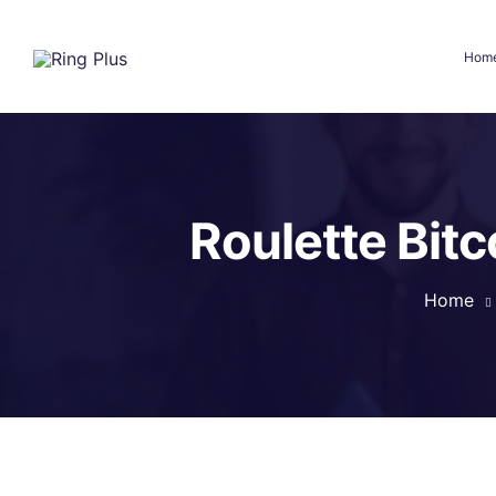
Hom
Roulette Bitc
Home