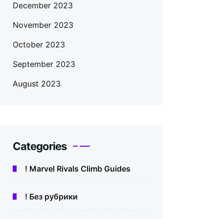
December 2023
November 2023
October 2023
September 2023
August 2023
Categories
! Marvel Rivals Climb Guides
! Без рубрики