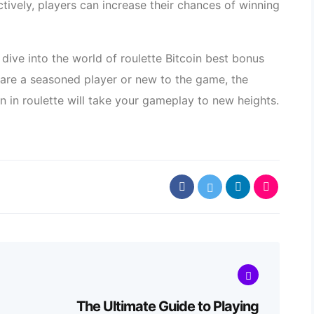
ctively, players can increase their chances of winning
dive into the world of roulette Bitcoin best bonus
are a seasoned player or new to the game, the
 in roulette will take your gameplay to new heights.
The Ultimate Guide to Playing