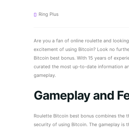
Ring Plus
Are you a fan of online roulette and lookin
excitement of using Bitcoin? Look no furthe
Bitcoin best bonus. With 15 years of experie
curated the most up-to-date information and
gameplay.
Gameplay and Fe
Roulette Bitcoin best bonus combines the thr
security of using Bitcoin. The gameplay is t