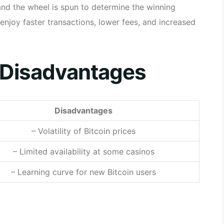
and the wheel is spun to determine the winning
enjoy faster transactions, lower fees, and increased
 Disadvantages
Disadvantages
– Volatility of Bitcoin prices
– Limited availability at some casinos
– Learning curve for new Bitcoin users