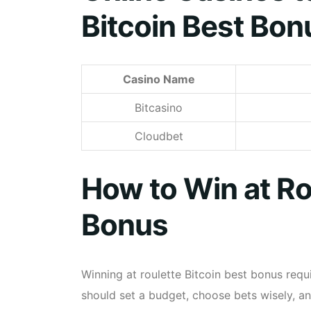
Bitcoin Best Bon
Casino Name
Bitcasino
Cloudbet
How to Win at Ro
Bonus
Winning at roulette Bitcoin best bonus requ
should set a budget, choose bets wisely, a