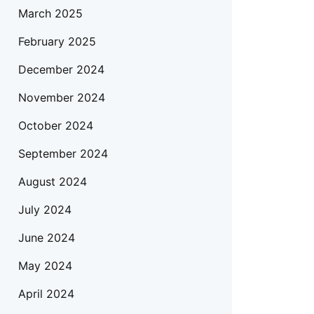
March 2025
February 2025
December 2024
November 2024
October 2024
September 2024
August 2024
July 2024
June 2024
May 2024
April 2024