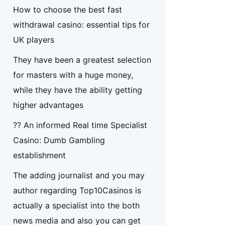
How to choose the best fast
withdrawal casino: essential tips for
UK players
They have been a greatest selection
for masters with a huge money,
while they have the ability getting
higher advantages
?? An informed Real time Specialist
Casino: Dumb Gambling
establishment
The adding journalist and you may
author regarding Top10Casinos is
actually a specialist into the both
news media and also you can get