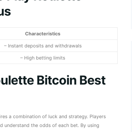
us
Characteristics
– Instant deposits and withdrawals
– High betting limits
ulette Bitcoin Best
ires a combination of luck and strategy. Players
nd understand the odds of each bet. By using