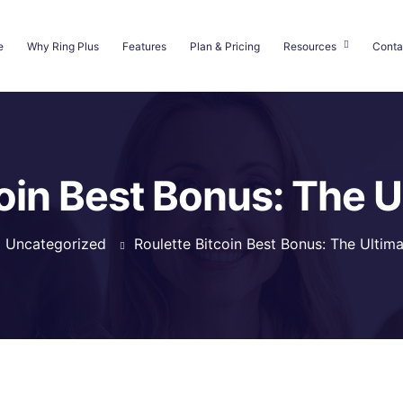
e
Why Ring Plus
Features
Plan & Pricing
Resources
Conta
oin Best Bonus: The 
Uncategorized
Roulette Bitcoin Best Bonus: The Ultim