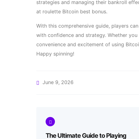
strategies and managing their bankroll effe
at roulette Bitcoin best bonus.
With this comprehensive guide, players can 
with confidence and strategy. Whether you 
convenience and excitement of using Bitcoin
Happy spinning!
June 9, 2026
The Ultimate Guide to Playing