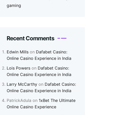
gaming
Recent Comments
Edwin Mills
on
Dafabet Casino:
Online Casino Experience in India
Lois Powers
on
Dafabet Casino:
Online Casino Experience in India
Larry McCarthy
on
Dafabet Casino:
Online Casino Experience in India
PatrickAdula
on
1xBet The Ultimate
Online Casino Experience