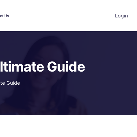
Login
ct Us
Ultimate Guide
ate Guide