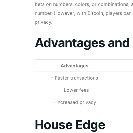
bets on numbers, colors, or combinations, 
number. However, with Bitcoin, players can 
privacy.
Advantages and
Advantages
– Faster transactions
– Lower fees
– Increased privacy
House Edge