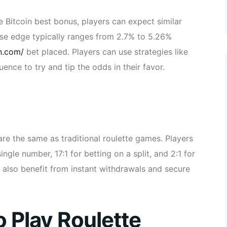
 Bitcoin best bonus, players can expect similar
use edge typically ranges from 2.7% to 5.26%
n.com/
bet placed. Players can use strategies like
ence to try and tip the odds in their favor.
are the same as traditional roulette games. Players
ngle number, 17:1 for betting on a split, and 2:1 for
n also benefit from instant withdrawals and secure
o Play Roulette