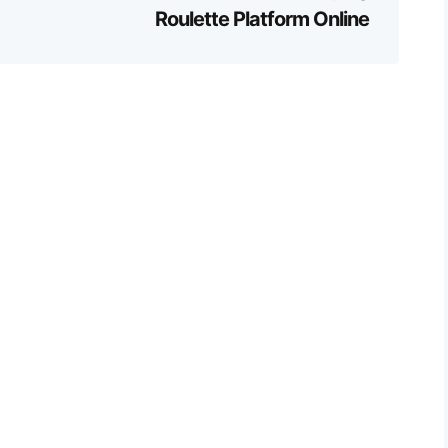
Roulette Platform Online