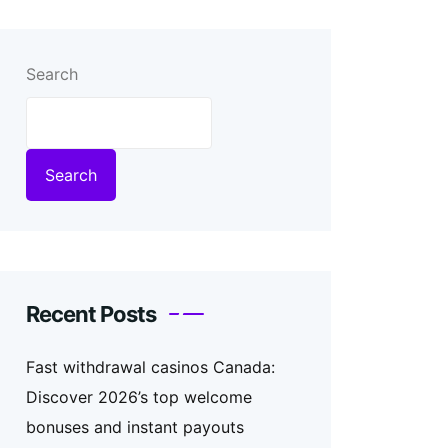
Search
Search
Recent Posts
Fast withdrawal casinos Canada:
Discover 2026’s top welcome
bonuses and instant payouts