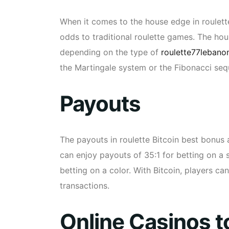
When it comes to the house edge in roulette
odds to traditional roulette games. The ho
depending on the type of
roulette77lebano
the Martingale system or the Fibonacci sequ
Payouts
The payouts in roulette Bitcoin best bonus 
can enjoy payouts of 35:1 for betting on a si
betting on a color. With Bitcoin, players ca
transactions.
Online Casinos t