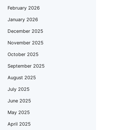
February 2026
January 2026
December 2025
November 2025
October 2025
September 2025
August 2025
July 2025
June 2025
May 2025
April 2025