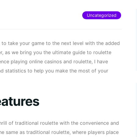
Uncategorized
g to take your game to the next level with the added
r, as we bring you the ultimate guide to roulette
nce playing online casinos and roulette, I have
 statistics to help you
make the most of your
atures
ill of traditional roulette with the convenience and
he same as traditional roulette, where players place