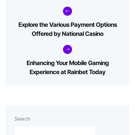
Explore the Various Payment Options
Offered by National Casino
Enhancing Your Mobile Gaming
Experience at Rainbet Today
Search