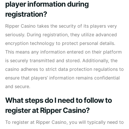
player information during
registration?
Ripper Casino takes the security of its players very
seriously. During registration, they utilize advanced
encryption technology to protect personal details.
This means any information entered on their platform
is securely transmitted and stored. Additionally, the
casino adheres to strict data protection regulations to
ensure that players’ information remains confidential
and secure.
What steps do I need to follow to
register at Ripper Casino?
To register at Ripper Casino, you will typically need to