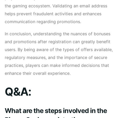
the gaming ecosystem. Validating an email address
helps prevent fraudulent activities and enhances
communication regarding promotions.
In conclusion, understanding the nuances of bonuses
and promotions after registration can greatly benefit
users. By being aware of the types of offers available,
regulatory measures, and the importance of secure
practices, players can make informed decisions that
enhance their overall experience.
Q&A:
What are the steps involved in the