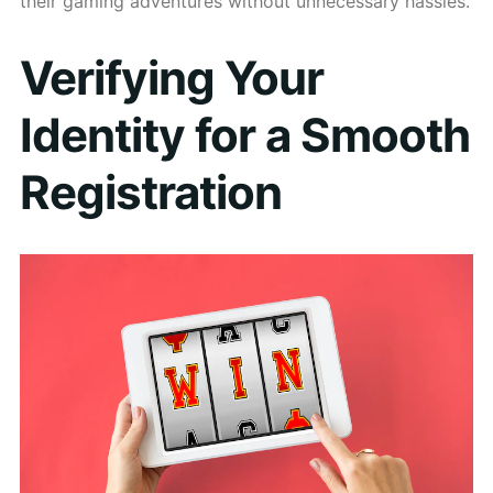
their gaming adventures without unnecessary hassles.
Verifying Your
Identity for a Smooth
Registration