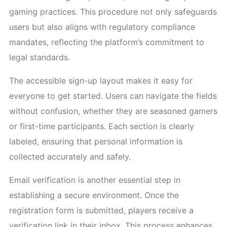
gaming practices. This procedure not only safeguards
users but also aligns with regulatory compliance
mandates, reflecting the platform’s commitment to
legal standards.
The accessible sign-up layout makes it easy for
everyone to get started. Users can navigate the fields
without confusion, whether they are seasoned gamers
or first-time participants. Each section is clearly
labeled, ensuring that personal information is
collected accurately and safely.
Email verification is another essential step in
establishing a secure environment. Once the
registration form is submitted, players receive a
verification link in their inbox. This process enhances