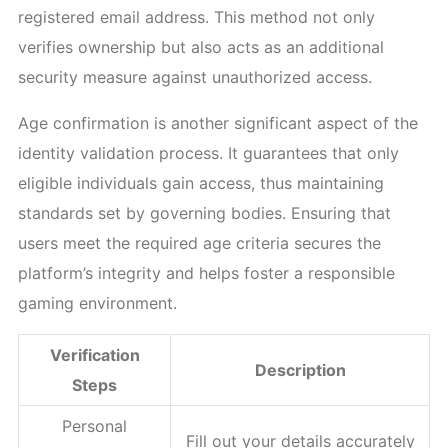
registered email address. This method not only
verifies ownership but also acts as an additional
security measure against unauthorized access.
Age confirmation is another significant aspect of the
identity validation process. It guarantees that only
eligible individuals gain access, thus maintaining
standards set by governing bodies. Ensuring that
users meet the required age criteria secures the
platform’s integrity and helps foster a responsible
gaming environment.
Verification
Description
Steps
Personal
Fill out your details accurately