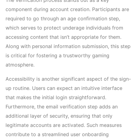
The verification process stands out as a key
component during account creation. Participants are
required to go through an age confirmation step,
which serves to protect underage individuals from
accessing content that isn’t appropriate for them.
Along with personal information submission, this step
is critical for fostering a trustworthy gaming
atmosphere.
Accessibility is another significant aspect of the sign-
up routine. Users can expect an intuitive interface
that makes the initial login straightforward.
Furthermore, the email verification step adds an
additional layer of security, ensuring that only
legitimate accounts are activated. Such measures
contribute to a streamlined user onboarding