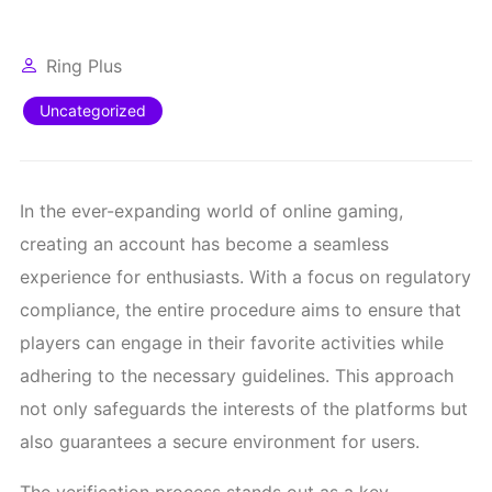
Ring Plus
Uncategorized
In the ever-expanding world of online gaming,
creating an account has become a seamless
experience for enthusiasts. With a focus on regulatory
compliance, the entire procedure aims to ensure that
players can engage in their favorite activities while
adhering to the necessary guidelines. This approach
not only safeguards the interests of the platforms but
also guarantees a secure environment for users.