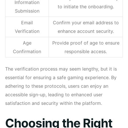
Information
to initiate the onboarding.
Submission
Email
Confirm your email address to
Verification
enhance account security.
Age
Provide proof of age to ensure
Confirmation
responsible access.
The verification process may seem lengthy, but it is
essential for ensuring a safe gaming experience. By
adhering to these protocols, users can enjoy an
accessible sign-up, leading to enhanced user
satisfaction and security within the platform.
Choosing the Right