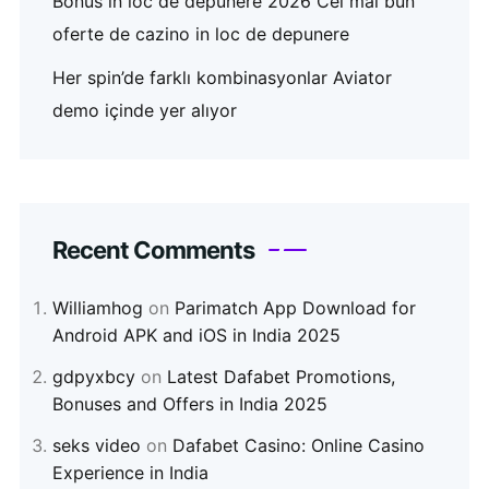
Bonus in loc de depunere 2026 Cel mai bun
oferte de cazino in loc de depunere
Her spin’de farklı kombinasyonlar Aviator
demo içinde yer alıyor
Recent Comments
Williamhog
on
Parimatch App Download for
Android APK and iOS in India 2025
gdpyxbcy
on
Latest Dafabet Promotions,
Bonuses and Offers in India 2025
seks video
on
Dafabet Casino: Online Casino
Experience in India