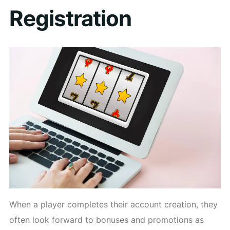
Registration
When a player completes their account creation, they
often look forward to bonuses and promotions as