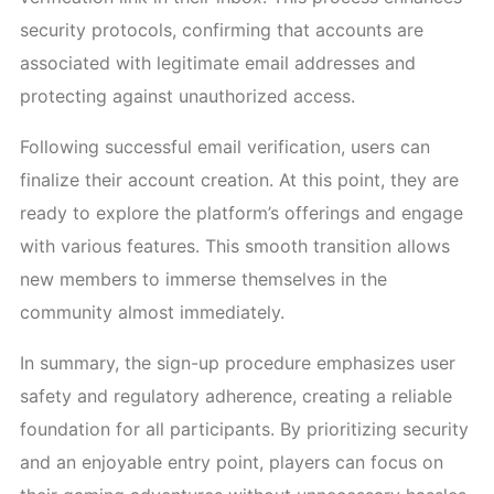
security protocols, confirming that accounts are
associated with legitimate email addresses and
protecting against unauthorized access.
Following successful email verification, users can
finalize their account creation. At this point, they are
ready to explore the platform’s offerings and engage
with various features. This smooth transition allows
new members to immerse themselves in the
community almost immediately.
In summary, the sign-up procedure emphasizes user
safety and regulatory adherence, creating a reliable
foundation for all participants. By prioritizing security
and an enjoyable entry point, players can focus on