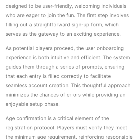
designed to be user-friendly, welcoming individuals
who are eager to join the fun. The first step involves
filling out a straightforward sign-up form, which
serves as the gateway to an exciting experience.
As potential players proceed, the user onboarding
experience is both intuitive and efficient. The system
guides them through a series of prompts, ensuring
that each entry is filled correctly to facilitate
seamless account creation. This thoughtful approach
minimizes the chances of errors while providing an
enjoyable setup phase.
Age confirmation is a critical element of the
registration protocol. Players must verify they meet
the minimum age requirement, reinforcing responsible