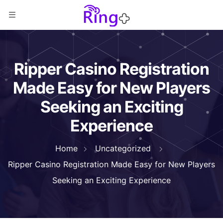
Ripper Casino Registration
Made Easy for New Players
Seeking an Exciting
Experience
Home
Uncategorized
Ripper Casino Registration Made Easy for New Players
Seeking an Exciting Experience