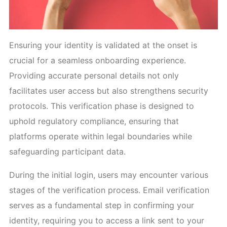
Ensuring your identity is validated at the onset is
crucial for a seamless onboarding experience.
Providing accurate personal details not only
facilitates user access but also strengthens security
protocols. This verification phase is designed to
uphold regulatory compliance, ensuring that
platforms operate within legal boundaries while
safeguarding participant data.
During the initial login, users may encounter various
stages of the verification process. Email verification
serves as a fundamental step in confirming your
identity, requiring you to access a link sent to your