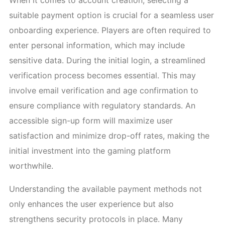
suitable payment option is crucial for a seamless user
onboarding experience. Players are often required to
enter personal information, which may include
sensitive data. During the initial login, a streamlined
verification process becomes essential. This may
involve email verification and age confirmation to
ensure compliance with regulatory standards. An
accessible sign-up form will maximize user
satisfaction and minimize drop-off rates, making the
initial investment into the gaming platform
worthwhile.
Understanding the available payment methods not
only enhances the user experience but also
strengthens security protocols in place. Many