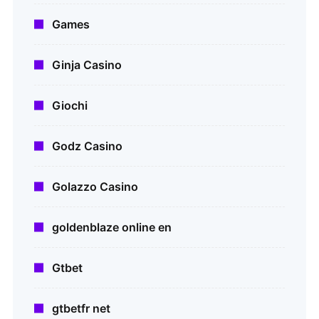
Games
Ginja Casino
Giochi
Godz Casino
Golazzo Casino
goldenblaze online en
Gtbet
gtbetfr net