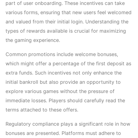
part of user onboarding. These incentives can take
various forms, ensuring that new users feel welcomed
and valued from their initial login. Understanding the
types of rewards available is crucial for maximizing
the gaming experience.
Common promotions include welcome bonuses,
which might offer a percentage of the first deposit as
extra funds. Such incentives not only enhance the
initial bankroll but also provide an opportunity to
explore various games without the pressure of
immediate losses. Players should carefully read the
terms attached to these offers.
Regulatory compliance plays a significant role in how
bonuses are presented. Platforms must adhere to