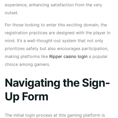
experience, enhancing satisfaction from the very
outset.
For those looking to enter this exciting domain, the
registration practices are designed with the player in
mind. It’s a well-thought-out system that not only
prioritizes safety but also encourages participation,
making platforms like
Ripper casino login
a popular
choice among gamers.
Navigating the Sign-
Up Form
The initial login process at this gaming platform is