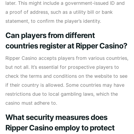
later. This might include a government-issued ID and
a proof of address, such as a utility bill or bank
statement, to confirm the player’s identity.
Can players from different
countries register at Ripper Casino?
Ripper Casino accepts players from various countries,
but not all. It’s essential for prospective players to
check the terms and conditions on the website to see
if their country is allowed. Some countries may have
restrictions due to local gambling laws, which the
casino must adhere to.
What security measures does
Ripper Casino employ to protect