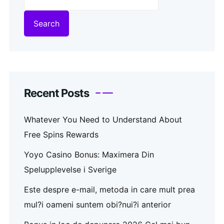
Search
Recent Posts
Whatever You Need to Understand About
Free Spins Rewards
Yoyo Casino Bonus: Maximera Din
Spelupplevelse i Sverige
Este despre e-mail, metoda in care mult prea
mul?i oameni suntem obi?nui?i anterior