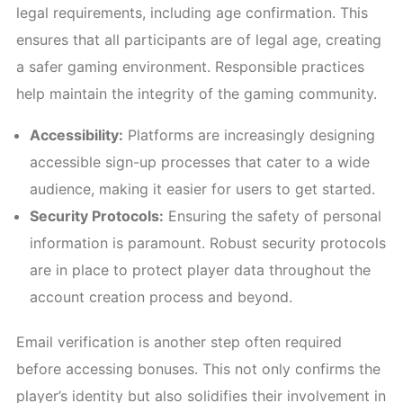
legal requirements, including age confirmation. This
ensures that all participants are of legal age, creating
a safer gaming environment. Responsible practices
help maintain the integrity of the gaming community.
Accessibility:
Platforms are increasingly designing
accessible sign-up processes that cater to a wide
audience, making it easier for users to get started.
Security Protocols:
Ensuring the safety of personal
information is paramount. Robust security protocols
are in place to protect player data throughout the
account creation process and beyond.
Email verification is another step often required
before accessing bonuses. This not only confirms the
player’s identity but also solidifies their involvement in