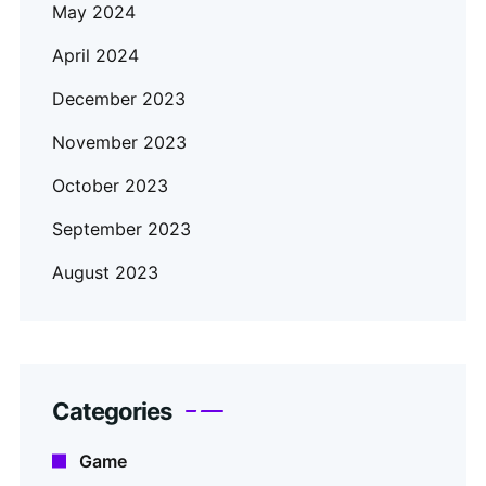
May 2024
April 2024
December 2023
November 2023
October 2023
September 2023
August 2023
Categories
Game