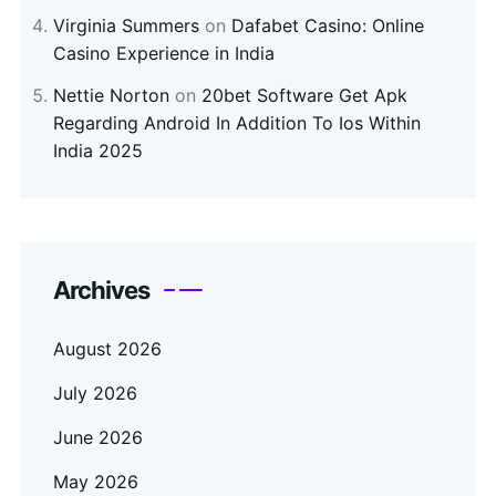
Virginia Summers
on
Dafabet Casino: Online
Casino Experience in India
Nettie Norton
on
20bet Software Get Apk
Regarding Android In Addition To Ios Within
India 2025
Archives
August 2026
July 2026
June 2026
May 2026