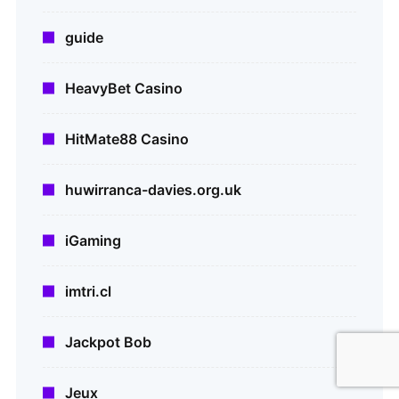
guide
HeavyBet Casino
HitMate88 Casino
huwirranca-davies.org.uk
iGaming
imtri.cl
Jackpot Bob
Jeux