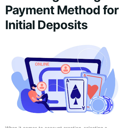
Payment Method for
Initial Deposits
When it comes to account creation, selecting a