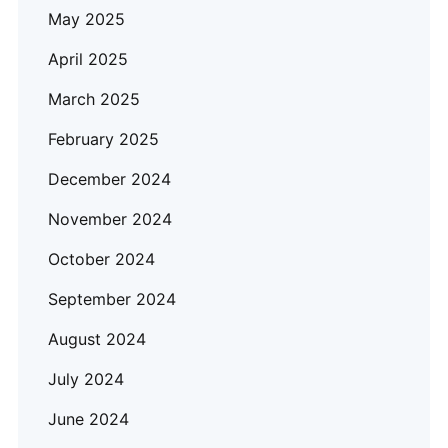
May 2025
April 2025
March 2025
February 2025
December 2024
November 2024
October 2024
September 2024
August 2024
July 2024
June 2024