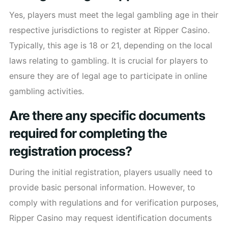
Yes, players must meet the legal gambling age in their
respective jurisdictions to register at Ripper Casino.
Typically, this age is 18 or 21, depending on the local
laws relating to gambling. It is crucial for players to
ensure they are of legal age to participate in online
gambling activities.
Are there any specific documents
required for completing the
registration process?
During the initial registration, players usually need to
provide basic personal information. However, to
comply with regulations and for verification purposes,
Ripper Casino may request identification documents