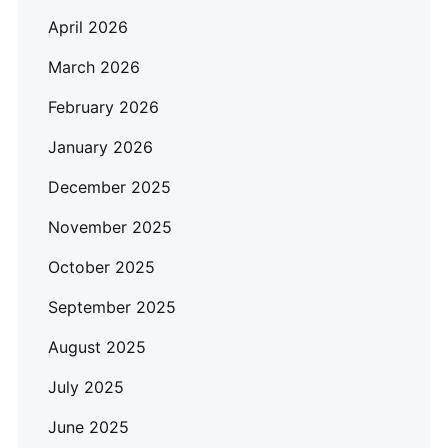
April 2026
March 2026
February 2026
January 2026
December 2025
November 2025
October 2025
September 2025
August 2025
July 2025
June 2025