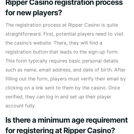
Ripper Casino registration process
for new players?
The registration process at Ripper Casino is quite
straightforward. First, potential players need to visit
the casino’s website. There, they will find a
registration button that leads to the sign-up form.
This form typically requires basic personal details
such as name, email address, and date of birth. After
filling out the form, players must verify their email by
clicking on a link sent to them by the casino. Once
verified, they can log in and set up their player
account fully.
Is there a minimum age requirement
for registering at Ripper Casino?