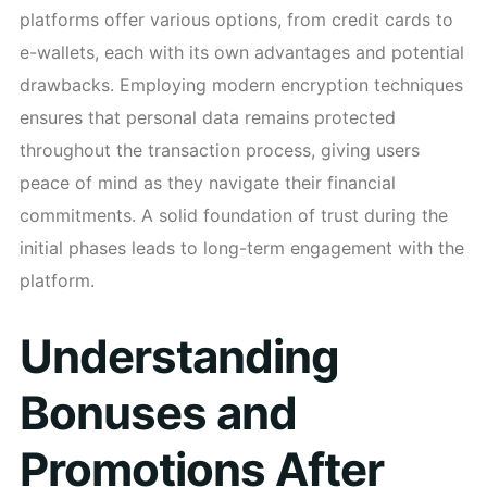
platforms offer various options, from credit cards to
e-wallets, each with its own advantages and potential
drawbacks. Employing modern encryption techniques
ensures that personal data remains protected
throughout the transaction process, giving users
peace of mind as they navigate their financial
commitments. A solid foundation of trust during the
initial phases leads to long-term engagement with the
platform.
Understanding
Bonuses and
Promotions After