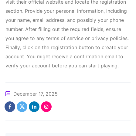
visit their official website and locate the registration
section. Provide your personal information, including
your name, email address, and possibly your phone
number. After filling out the required fields, ensure
you agree to any terms of service or privacy policies.
Finally, click on the registration button to create your
account. You might receive a confirmation email to
verify your account before you can start playing.
December 17, 2025