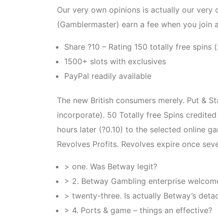
Our very own opinions is actually our very o
(Gamblermaster) earn a fee when you join an
Share ?10 – Rating 150 totally free spins 
1500+ slots with exclusives
PayPal readily available
The new British consumers merely. Put & St
incorporate). 50 Totally free Spins credited
hours later (?0.10) to the selected online 
Revolves Profits. Revolves expire once seve
> one. Was Betway legit?
> 2. Betway Gambling enterprise welcome
> twenty-three. Is actually Betway’s de
> 4. Ports & game – things an effective?