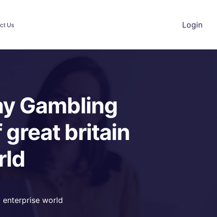
Login
ct Us
ay Gambling
 great britain
rld
 enterprise world