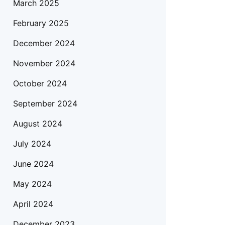
March 2025
February 2025
December 2024
November 2024
October 2024
September 2024
August 2024
July 2024
June 2024
May 2024
April 2024
December 2023