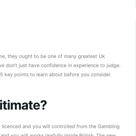
me, they ought to be one of many greatest Uk
e don’t just have confidence in experience to judge.
 5 key points to learn about before you consider
itimate?
y licenced and you will controlled from the Gambling
and you will works lawfully inside British. The new