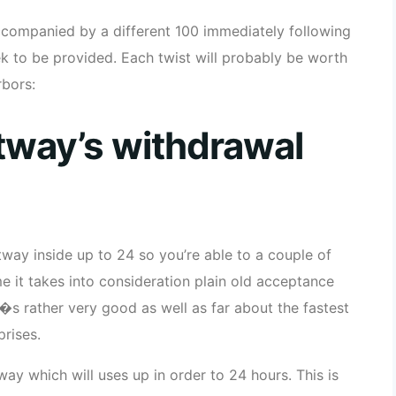
 accompanied by a different 100 immediately following
k to be provided. Each twist will probably be worth
rbors:
etway’s withdrawal
ay inside up to 24 so you’re able to a couple of
e it takes into consideration plain old acceptance
�s rather very good as well as far about the fastest
rises.
ay which will uses up in order to 24 hours. This is