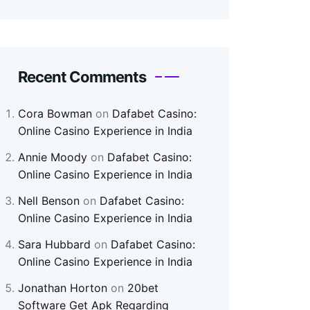
Recent Comments
Cora Bowman
on
Dafabet Casino:
Online Casino Experience in India
Annie Moody
on
Dafabet Casino:
Online Casino Experience in India
Nell Benson
on
Dafabet Casino:
Online Casino Experience in India
Sara Hubbard
on
Dafabet Casino:
Online Casino Experience in India
Jonathan Horton
on
20bet
Software Get Apk Regarding