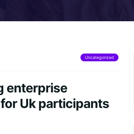
Uncategorized
 enterprise
for Uk participants