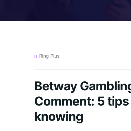
Ring Plus
Betway Gambling
Comment: 5 tips 
knowing