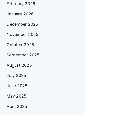
February 2026
January 2026
December 2025
November 2025
October 2025
September 2025
August 2025
July 2025
June 2025
May 2025
April 2025