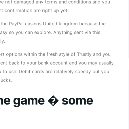
have not damaged any terms and conditions and you
t confirmation are right up yet.
 the PayPal casinos United kingdom because the
asy so you can explore. Anything sent via this
ly.
rt options within the fresh style of Trustly and you
 sent back to your bank account and you may usually
u to use. Debit cards are relatively speedy but you
bucks.
line game � some