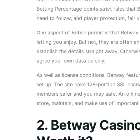
Betting Percentage points strict rules that
need to follow, and player protection, fair 
One aspect of British permit is that Betwa
letting you enjoy. But not, they are often a
establish the details straight away. Otherw
agree your own data quickly.
As well as license conditions, Betway featu
set up. The site have 128-portion SSL encr
members safer and you may safe. An online
store, maintain, and make use of important
2. Betway Casino 