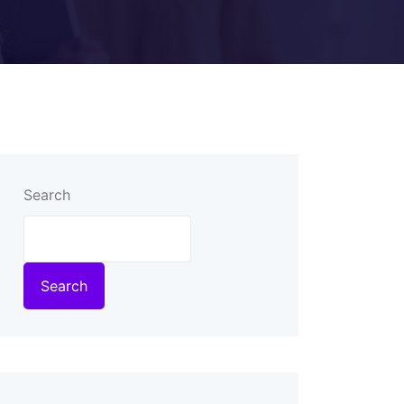
Search
Search