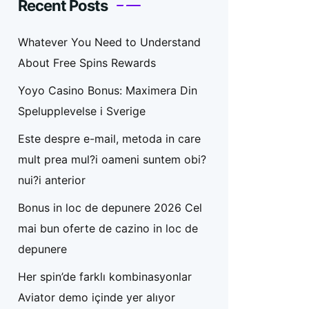
Recent Posts
Whatever You Need to Understand
About Free Spins Rewards
Yoyo Casino Bonus: Maximera Din
Spelupplevelse i Sverige
Este despre e-mail, metoda in care
mult prea mul?i oameni suntem obi?
nui?i anterior
Bonus in loc de depunere 2026 Cel
mai bun oferte de cazino in loc de
depunere
Her spin’de farklı kombinasyonlar
Aviator demo içinde yer alıyor