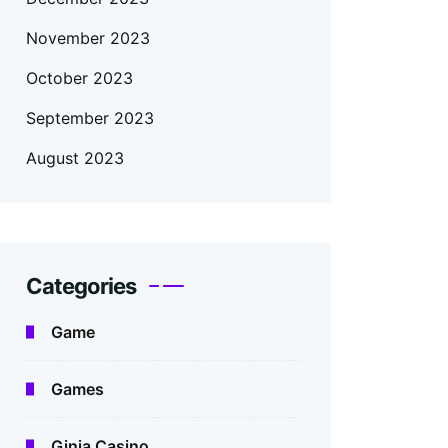
November 2023
October 2023
September 2023
August 2023
Categories
Game
Games
Ginja Casino