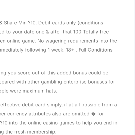
& Share Min ?10. Debit cards only (conditions
d to your date one & after that 100 Totally free
osen online game. No wagering requirements into the
mmediately following 1 week. 18+ . Full Conditions
ing you score out of this added bonus could be
epared with other gambling enterprise bonuses for
 people were maximum hats.
ffective debit card simply, if at all possible from a
er currency attributes also are omitted � for
?10 into the online casino games to help you end in
ring the fresh membership.