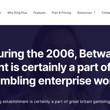
e
Why Ring Plus
Features
Plan & Pricing
Resources
Conta
uring the 2006, Betw
 is certainly a part of
mbling enterprise wo
establishment is certainly a part of great britain gambling