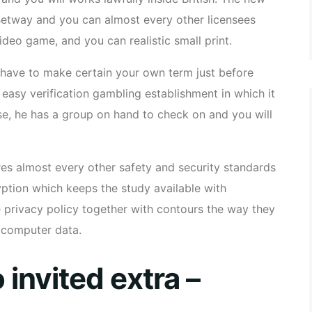
 Betway and you can almost every other licensees
video game, and you can realistic small print.
y have to make certain your own term just before
n easy verification gambling establishment in which it
ise, he has a group on hand to check on and you will
res almost every other safety and security standards
yption which keeps the study available with
 privacy policy together with contours the way they
 computer data.
invited extra –