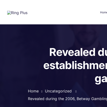
Hom
Revealed d
establishment
ga
Home
Uncategorized
Revealed during the 2006, Betway Gambling 