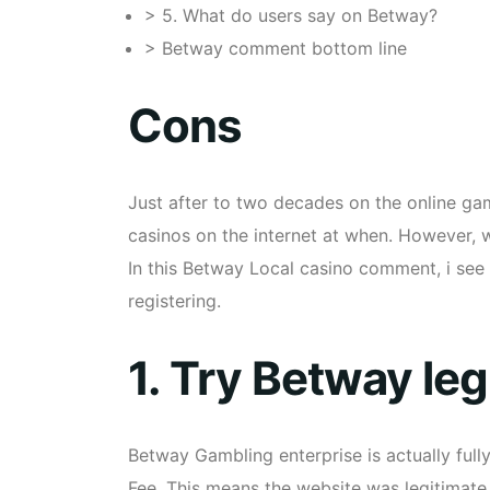
> 5. What do users say on Betway?
> Betway comment bottom line
Cons
Just after to two decades on the online ga
casinos on the internet at when. However, w
In this Betway Local casino comment, i see
registering.
1. Try Betway leg
Betway Gambling enterprise is actually full
Fee. This means the website was legitimate 