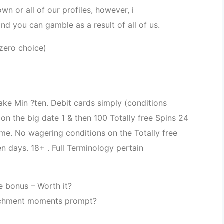
wn or all of our profiles, however, i
d you can gamble as a result of all of us.
(zero choice)
ake Min ?ten. Debit cards simply (conditions
 on the big date 1 & then 100 Totally free Spins 24
game. No wagering conditions on the Totally free
n days. 18+ . Full Terminology pertain
 bonus – Worth it?
tachment moments prompt?