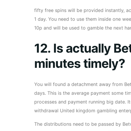
fifty free spins will be provided instantly,
1 day. You need to use them inside one wee
10p and will be used to gamble the next ha
12. Is actually B
minutes timely?
You will found a detachment away from Betw
days. This is the average payment some tim
processes and payment running big date. It
withdrawal United kingdom gambling enterp
The distributions need to be passed by Betw