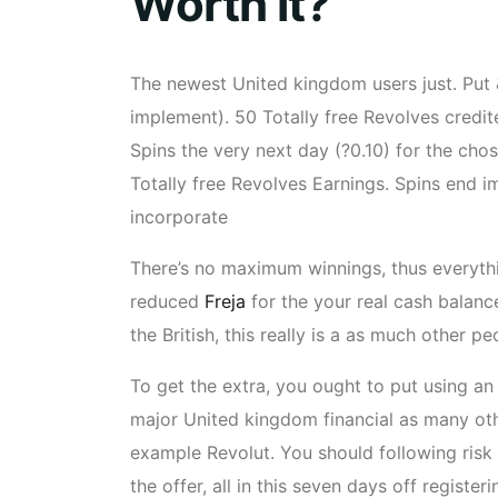
Worth it?
The newest United kingdom users just. Put 
implement). 50 Totally free Revolves credite
Spins the very next day (?0.10) for the ch
Totally free Revolves Earnings. Spins end i
incorporate
There’s no maximum winnings, thus everyth
reduced
Freja
for the your real cash balanc
the British, this really is a as much other
To get the extra, you ought to put using an e
major United kingdom financial as many oth
example Revolut. You should following risk 
the offer, all in this seven days off registe