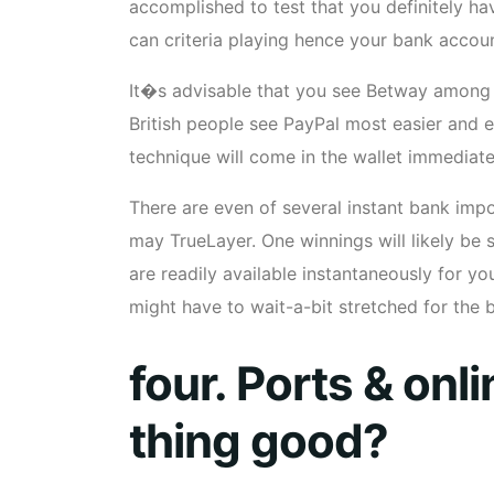
accomplished to test that you definitely 
can criteria playing hence your bank accoun
It�s advisable that you see Betway among
British people see PayPal most easier and e
technique will come in the wallet immediate
There are even of several instant bank impo
may TrueLayer. One winnings will likely be
are readily available instantaneously for yo
might have to wait-a-bit stretched for the 
four. Ports & on
thing good?