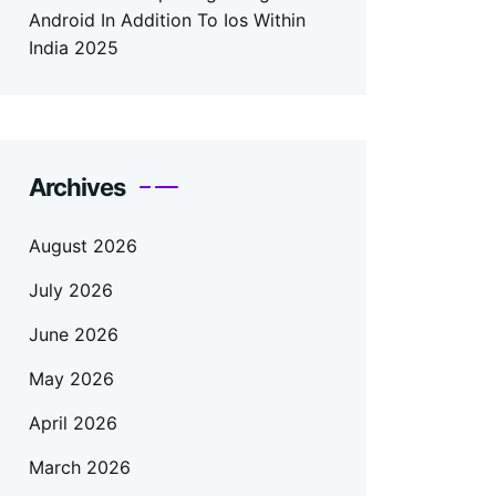
Android In Addition To Ios Within
India 2025
Archives
August 2026
July 2026
June 2026
May 2026
April 2026
March 2026