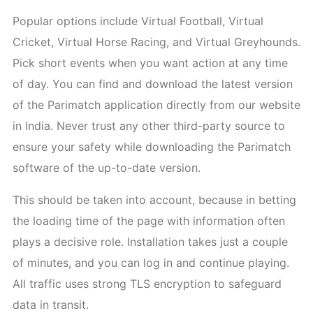
Popular options include Virtual Football, Virtual
Cricket, Virtual Horse Racing, and Virtual Greyhounds.
Pick short events when you want action at any time
of day. You can find and download the latest version
of the Parimatch application directly from our website
in India. Never trust any other third-party source to
ensure your safety while downloading the Parimatch
software of the up-to-date version.
This should be taken into account, because in betting
the loading time of the page with information often
plays a decisive role. Installation takes just a couple
of minutes, and you can log in and continue playing.
All traffic uses strong TLS encryption to safeguard
data in transit.