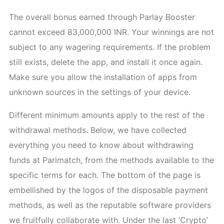
The overall bonus earned through Parlay Booster
cannot exceed 83,000,000 INR. Your winnings are not
subject to any wagering requirements. If the problem
still exists, delete the app, and install it once again.
Make sure you allow the installation of apps from
unknown sources in the settings of your device.
Different minimum amounts apply to the rest of the
withdrawal methods. Below, we have collected
everything you need to know about withdrawing
funds at Parimatch, from the methods available to the
specific terms for each. The bottom of the page is
embellished by the logos of the disposable payment
methods, as well as the reputable software providers
we fruitfully collaborate with. Under the last ‘Crypto’