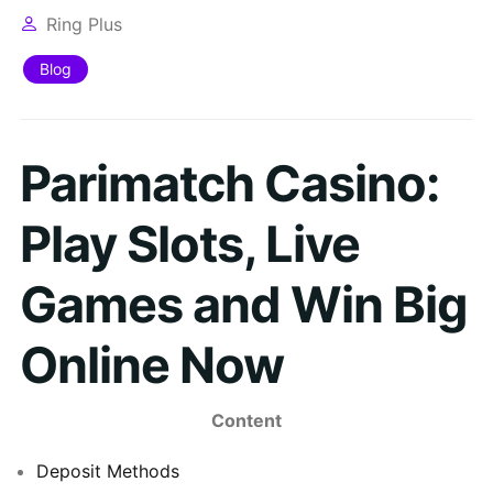
Ring Plus
Blog
Parimatch Casino:
Play Slots, Live
Games and Win Big
Online Now
Content
Deposit Methods