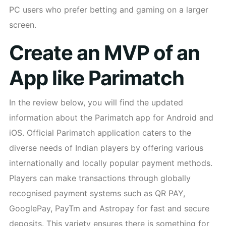
PC users who prefer betting and gaming on a larger
screen.
Create an MVP of an
App like Parimatch
In the review below, you will find the updated
information about the Parimatch app for Android and
iOS. Official Parimatch application caters to the
diverse needs of Indian players by offering various
internationally and locally popular payment methods.
Players can make transactions through globally
recognised payment systems such as QR PAY,
GooglePay, PayTm and Astropay for fast and secure
deposits. This variety ensures there is something for