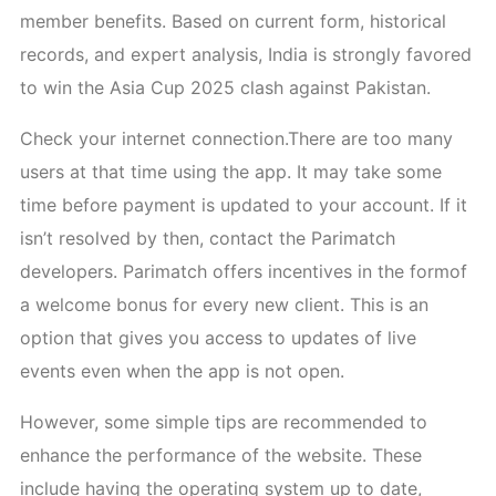
member benefits. Based on current form, historical
records, and expert analysis, India is strongly favored
to win the Asia Cup 2025 clash against Pakistan.
Check your internet connection.There are too many
users at that time using the app. It may take some
time before payment is updated to your account. If it
isn’t resolved by then, contact the Parimatch
developers. Parimatch offers incentives in the formof
a welcome bonus for every new client. This is an
option that gives you access to updates of live
events even when the app is not open.
However, some simple tips are recommended to
enhance the performance of the website. These
include having the operating system up to date,