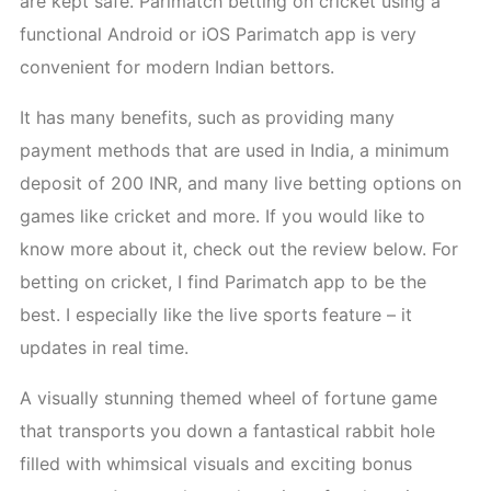
are kept safe. Parimatch betting on cricket using a
functional Android or iOS Parimatch app is very
convenient for modern Indian bettors.
It has many benefits, such as providing many
payment methods that are used in India, a minimum
deposit of 200 INR, and many live betting options on
games like cricket and more. If you would like to
know more about it, check out the review below. For
betting on cricket, I find Parimatch app to be the
best. I especially like the live sports feature – it
updates in real time.
A visually stunning themed wheel of fortune game
that transports you down a fantastical rabbit hole
filled with whimsical visuals and exciting bonus