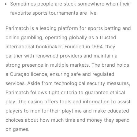
Sometimes people are stuck somewhere when their
favourite sports tournaments are live.
Parimatch is a leading platform for sports betting and
online gambling, operating globally as a trusted
international bookmaker. Founded in 1994, they
partner with renowned providers and maintain a
strong presence in multiple markets. The brand holds
a Curaçao licence, ensuring safe and regulated
services. Aside from technological security measures,
Parimatch follows tight criteria to guarantee ethical
play. The casino offers tools and information to assist
players to monitor their playtime and make educated
choices about how much time and money they spend
on games.