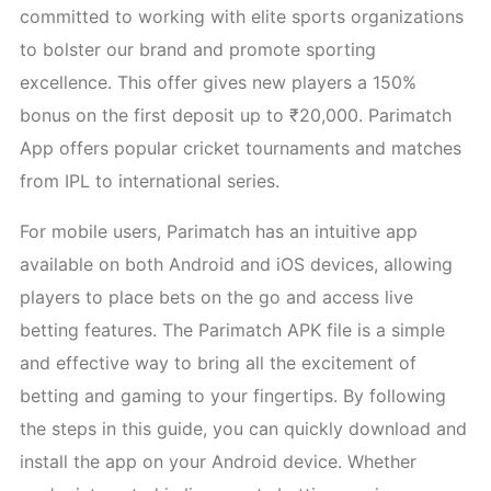
committed to working with elite sports organizations
to bolster our brand and promote sporting
excellence. This offer gives new players a 150%
bonus on the first deposit up to ₹20,000. Parimatch
App offers popular cricket tournaments and matches
from IPL to international series.
For mobile users, Parimatch has an intuitive app
available on both Android and iOS devices, allowing
players to place bets on the go and access live
betting features. The Parimatch APK file is a simple
and effective way to bring all the excitement of
betting and gaming to your fingertips. By following
the steps in this guide, you can quickly download and
install the app on your Android device. Whether