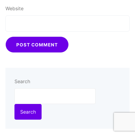
Website
Search
Search