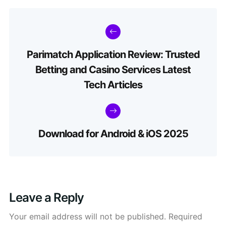
Parimatch Application Review: Trusted
Betting and Casino Services Latest
Tech Articles
Download for Android & iOS 2025
Leave a Reply
Your email address will not be published.
Required