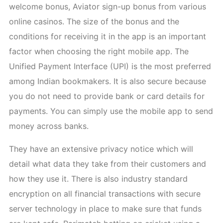
welcome bonus, Aviator sign-up bonus from various
online casinos. The size of the bonus and the
conditions for receiving it in the app is an important
factor when choosing the right mobile app. The
Unified Payment Interface (UPI) is the most preferred
among Indian bookmakers. It is also secure because
you do not need to provide bank or card details for
payments. You can simply use the mobile app to send
money across banks.
They have an extensive privacy notice which will
detail what data they take from their customers and
how they use it. There is also industry standard
encryption on all financial transactions with secure
server technology in place to make sure that funds