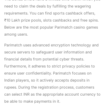
need to claim the deals by fulfilling the wagering
requirements. You can find sports cashback offers,
₹10 Lakh prize pools, slots cashbacks and free spins.
Below are the most popular Parimatch casino games
among users.
Parimatch uses advanced encryption technology and
secure servers to safeguard user information and
financial details from potential cyber threats.
Furthermore, it adheres to strict privacy policies to
ensure user confidentiality. Parimatch focuses on
Indian players, so it actively accepts deposits in
rupees. During the registration process, customers
can select INR as the appropriate account currency to
be able to make payments in it.