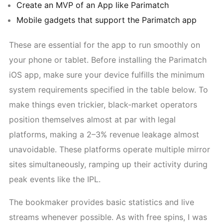
Create an MVP of an App like Parimatch
Mobile gadgets that support the Parimatch app
These are essential for the app to run smoothly on
your phone or tablet. Before installing the Parimatch
iOS app, make sure your device fulfills the minimum
system requirements specified in the table below. To
make things even trickier, black-market operators
position themselves almost at par with legal
platforms, making a 2–3% revenue leakage almost
unavoidable. These platforms operate multiple mirror
sites simultaneously, ramping up their activity during
peak events like the IPL.
The bookmaker provides basic statistics and live
streams whenever possible. As with free spins, I was