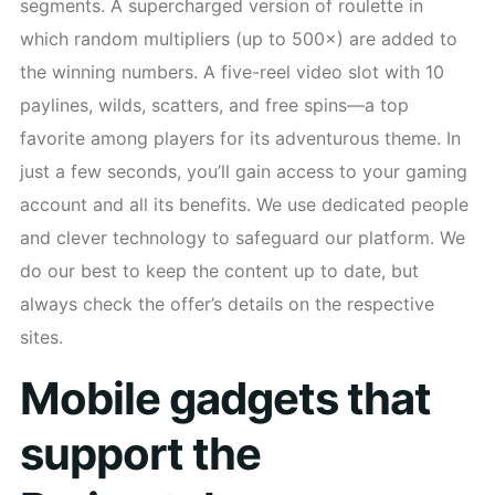
segments. A supercharged version of roulette in
which random multipliers (up to 500×) are added to
the winning numbers. A five-reel video slot with 10
paylines, wilds, scatters, and free spins—a top
favorite among players for its adventurous theme. In
just a few seconds, you’ll gain access to your gaming
account and all its benefits. We use dedicated people
and clever technology to safeguard our platform. We
do our best to keep the content up to date, but
always check the offer’s details on the respective
sites.
Mobile gadgets that
support the