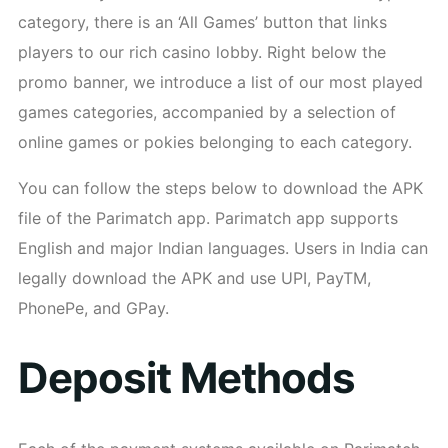
category, there is an ‘All Games’ button that links
players to our rich casino lobby. Right below the
promo banner, we introduce a list of our most played
games categories, accompanied by a selection of
online games or pokies belonging to each category.
You can follow the steps below to download the APK
file of the Parimatch app. Parimatch app supports
English and major Indian languages. Users in India can
legally download the APK and use UPI, PayTM,
PhonePe, and GPay.
Deposit Methods