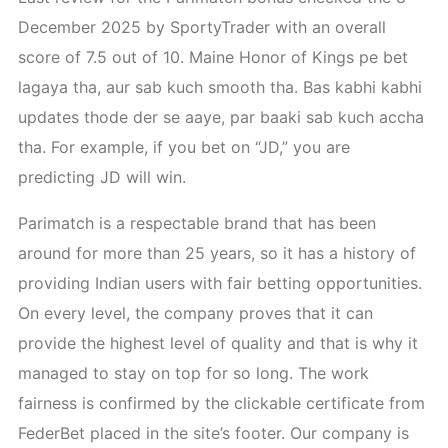
December 2025 by SportyTrader with an overall
score of 7.5 out of 10. Maine Honor of Kings pe bet
lagaya tha, aur sab kuch smooth tha. Bas kabhi kabhi
updates thode der se aaye, par baaki sab kuch accha
tha. For example, if you bet on “JD,” you are
predicting JD will win.
Parimatch is a respectable brand that has been
around for more than 25 years, so it has a history of
providing Indian users with fair betting opportunities.
On every level, the company proves that it can
provide the highest level of quality and that is why it
managed to stay on top for so long. The work
fairness is confirmed by the clickable certificate from
FederBet placed in the site’s footer. Our company is