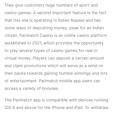
They give customers huge numbers of sport and
casino games. A second important feature is the fact
that this site is operating in Indian Rupees and has
some ways of depositing money, usual for an Indian
citizen. Parimatch Casino is an online casino platform
established in 2021, which provides the opportunity
to play several types of casino games for real or
virtual money. Players can deposit a certain amount
and claim promotions which will serve as a wind on
their backs towards gaining humble winnings and lots
of entertainment. Parimatch mobile app users can
access a variety of bonuses.
The Parimatch app is compatible with devices running
iOS 8 and above for the iPhone and iPad. To withdraw