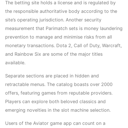
The betting site holds a license and is regulated by
the responsible authoritative body according to the
site’s operating jurisdiction. Another security
measurement that Parimatch sets is money laundering
prevention to manage and minimise risks from all
monetary transactions. Dota 2, Call of Duty, Warcraft,
and Rainbow Six are some of the major titles
available.
Separate sections are placed in hidden and
retractable menus. The catalog boasts over 2000
offers, featuring games from reputable providers.
Players can explore both beloved classics and
emerging novelties in the slot machine selection.
Users of the Aviator game app can count on a