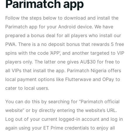
Parimatch app
Follow the steps below to download and install the
Parimatch app for your Android device. We have
prepared a bonus deal for all players who install our
PWA. There is a no deposit bonus that rewards 5 free
spins with the code ‘APP’, and another targeted to VIP
players only. The latter one gives AU$30 for free to
all VIPs that install the app. Parimatch Nigeria offers
local payment options like Flutterwave and OPay to
cater to local users.
You can do this by searching for “Parimatch official
website” or by directly entering the website’s URL.
Log out of your current logged-in account and log in
again using your ET Prime credentials to enjoy all