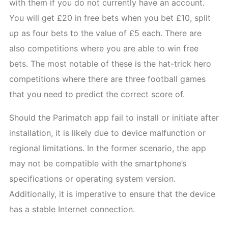
with them if you do not currently have an account.
You will get £20 in free bets when you bet £10, split
up as four bets to the value of £5 each. There are
also competitions where you are able to win free
bets. The most notable of these is the hat-trick hero
competitions where there are three football games
that you need to predict the correct score of.
Should the Parimatch app fail to install or initiate after
installation, it is likely due to device malfunction or
regional limitations. In the former scenario, the app
may not be compatible with the smartphone’s
specifications or operating system version.
Additionally, it is imperative to ensure that the device
has a stable Internet connection.