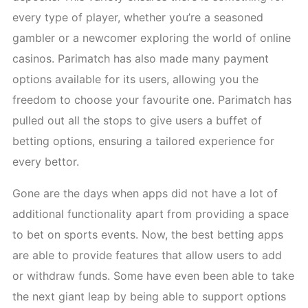
every type of player, whether you’re a seasoned
gambler or a newcomer exploring the world of online
casinos. Parimatch has also made many payment
options available for its users, allowing you the
freedom to choose your favourite one. Parimatch has
pulled out all the stops to give users a buffet of
betting options, ensuring a tailored experience for
every bettor.
Gone are the days when apps did not have a lot of
additional functionality apart from providing a space
to bet on sports events. Now, the best betting apps
are able to provide features that allow users to add
or withdraw funds. Some have even been able to take
the next giant leap by being able to support options