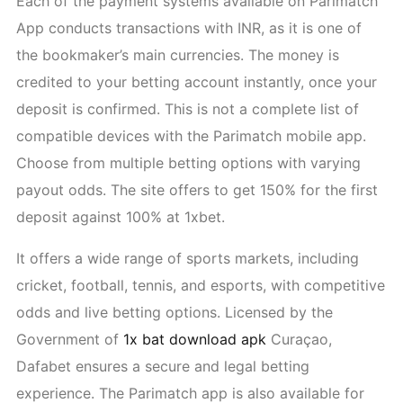
Each of the payment systems available on Parimatch
App conducts transactions with INR, as it is one of
the bookmaker’s main currencies. The money is
credited to your betting account instantly, once your
deposit is confirmed. This is not a complete list of
compatible devices with the Parimatch mobile app.
Choose from multiple betting options with varying
payout odds. The site offers to get 150% for the first
deposit against 100% at 1xbet.
It offers a wide range of sports markets, including
cricket, football, tennis, and esports, with competitive
odds and live betting options. Licensed by the
Government of
1x bat download apk
Curaçao,
Dafabet ensures a secure and legal betting
experience. The Parimatch app is also available for