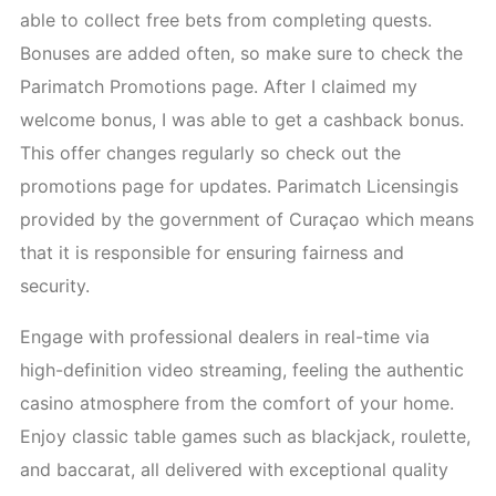
able to collect free bets from completing quests.
Bonuses are added often, so make sure to check the
Parimatch Promotions page. After I claimed my
welcome bonus, I was able to get a cashback bonus.
This offer changes regularly so check out the
promotions page for updates. Parimatch Licensingis
provided by the government of Curaçao which means
that it is responsible for ensuring fairness and
security.
Engage with professional dealers in real-time via
high-definition video streaming, feeling the authentic
casino atmosphere from the comfort of your home.
Enjoy classic table games such as blackjack, roulette,
and baccarat, all delivered with exceptional quality