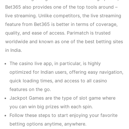
Bet365 also provides one of the top tools around –
live streaming. Unlike competitors, the live streaming
feature from Bet365 is better in terms of coverage,
quality, and ease of access. Parimatch is trusted
worldwide and known as one of the best betting sites
in India.
The casino live app, in particular, is highly
optimized for Indian users, offering easy navigation,
quick loading times, and access to all casino
features on the go.
Jackpot Games are the type of slot game where
you can win big prizes with each spin.
Follow these steps to start enjoying your favorite
betting options anytime, anywhere.