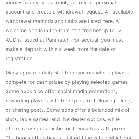
money from your account, go to your personal
account and create a withdrawal request. All available
withdrawal methods and limits are listed here. A
welcome bonus in the form of a free bet up to 12
AUD is issued at Parimatch. For accrual, you must
make a deposit within a week from the date of
registration.
Many apps run daily slot tournaments where players
compete for cash prizes by playing selected games.
Some apps also offer social media promotions,
rewarding players with free spins for following, liking,
or sharing posts. Some apps offer a balanced mix of
slots, table games, and live dealer options, while
others carve out a niche for themselves with poker.
The bonus offers have a limited time within which you