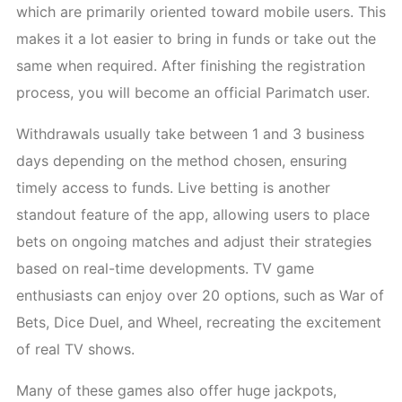
which are primarily oriented toward mobile users. This
makes it a lot easier to bring in funds or take out the
same when required. After finishing the registration
process, you will become an official Parimatch user.
Withdrawals usually take between 1 and 3 business
days depending on the method chosen, ensuring
timely access to funds. Live betting is another
standout feature of the app, allowing users to place
bets on ongoing matches and adjust their strategies
based on real-time developments. TV game
enthusiasts can enjoy over 20 options, such as War of
Bets, Dice Duel, and Wheel, recreating the excitement
of real TV shows.
Many of these games also offer huge jackpots,