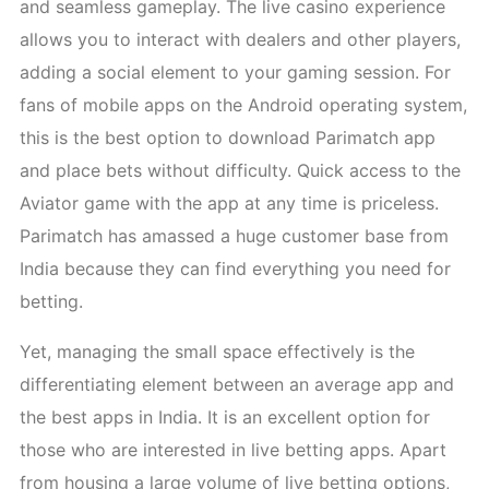
and seamless gameplay. The live casino experience
allows you to interact with dealers and other players,
adding a social element to your gaming session. For
fans of mobile apps on the Android operating system,
this is the best option to download Parimatch app
and place bets without difficulty. Quick access to the
Aviator game with the app at any time is priceless.
Parimatch has amassed a huge customer base from
India because they can find everything you need for
betting.
Yet, managing the small space effectively is the
differentiating element between an average app and
the best apps in India. It is an excellent option for
those who are interested in live betting apps. Apart
from housing a large volume of live betting options,