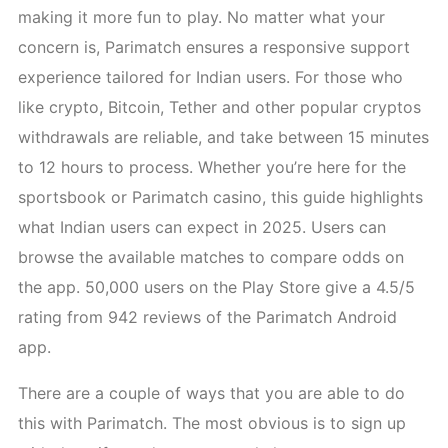
making it more fun to play. No matter what your
concern is, Parimatch ensures a responsive support
experience tailored for Indian users. For those who
like crypto, Bitcoin, Tether and other popular cryptos
withdrawals are reliable, and take between 15 minutes
to 12 hours to process. Whether you’re here for the
sportsbook or Parimatch casino, this guide highlights
what Indian users can expect in 2025. Users can
browse the available matches to compare odds on
the app. 50,000 users on the Play Store give a 4.5/5
rating from 942 reviews of the Parimatch Android
app.
There are a couple of ways that you are able to do
this with Parimatch. The most obvious is to sign up