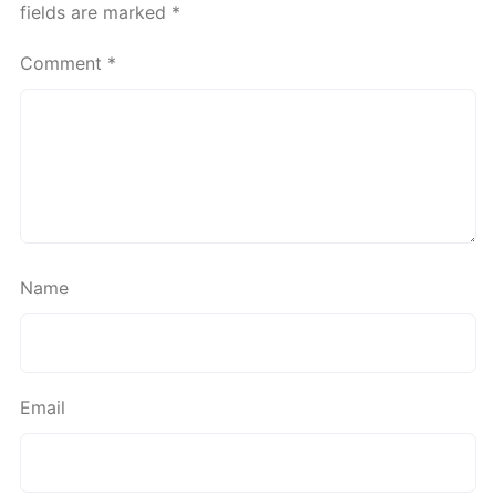
fields are marked
*
Comment
*
Name
Email