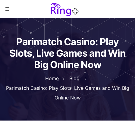
Parimatch Casino: Play
Slots, Live Games and Win
Big Online Now
Home
Blog
Parimatch Casino: Play Slots, Live Games and Win Big
Online Now