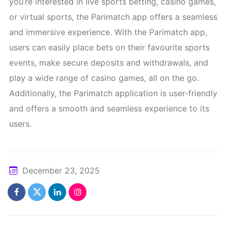
you’re interested in live sports betting, casino games,
or virtual sports, the Parimatch app offers a seamless
and immersive experience. With the Parimatch app,
users can easily place bets on their favourite sports
events, make secure deposits and withdrawals, and
play a wide range of casino games, all on the go.
Additionally, the Parimatch application is user-friendly
and offers a smooth and seamless experience to its
users.
December 23, 2025