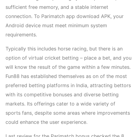
sufficient free memory, and a stable internet
connection. To Parimatch app download APK, your
Android device must meet minimum system
requirements.
Typically this includes horse racing, but there is an
option of virtual cricket betting – place a bet, and you
will know the result of the game within a few minutes.
Fun88 has established themselves as on of the most
preferred betting platforms in India, attracting bettors
with its competitive bonuses and diverse betting
markets. Its offerings cater to a wide variety of
sports fans, despite some areas where improvements
could enhance the user experience.
Last review for the Parimatch bonus checked the 8