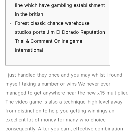
line which have gambling establishment
in the british
Forest classic chance warehouse
studios ports Jim El Dorado Reputation
Trial & Comment Online game
International
I just handled they once and you may whilst I found
myself taking a number of wins We never ever
managed to get anywhere near the new x15 multiplier.
The video game is also a technique-high level away
from distinction to help you getting winnings an
excellent lot of money for many who choice
consequently.
After you earn, effective combination