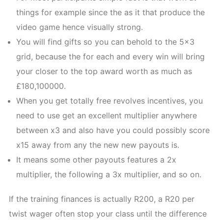
things for example since the as it that produce the
video game hence visually strong.
You will find gifts so you can behold to the 5×3
grid, because the for each and every win will bring
your closer to the top award worth as much as
£180,100000.
When you get totally free revolves incentives, you
need to use get an excellent multiplier anywhere
between x3 and also have you could possibly score
x15 away from any the new new payouts is.
It means some other payouts features a 2x
multiplier, the following a 3x multiplier, and so on.
If the training finances is actually R200, a R20 per
twist wager often stop your class until the difference