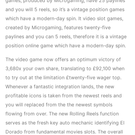
games, produced by Microgaming, have 25 paylines
and you will 5 reels, so it’s a vintage position games
which have a modern-day spin. It video slot games,
created by Microgaming, features twenty-five
paylines and you can 5 reels, therefore it is a vintage
position online game which have a modern-day spin.
The video game now offers an optimum victory of
3,680x your own share, translating to £92,100 when
to try out at the limitation £twenty-five wager top.
Whenever a fantastic integration lands, the new
profitable icons is taken from the newest reels and
you will replaced from the the newest symbols
flowing from over. The new Rolling Reels function
serves as the fresh key auto mechanic identifying El
Dorado from fundamental movies slots. The overall