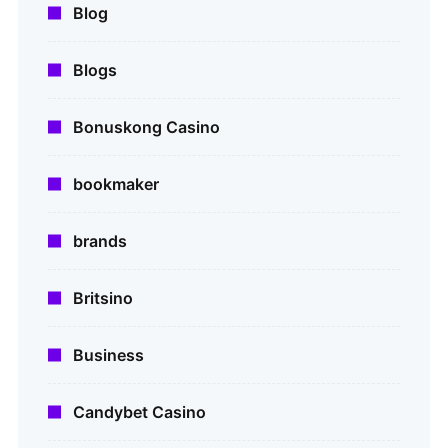
Blog
Blogs
Bonuskong Casino
bookmaker
brands
Britsino
Business
Candybet Casino