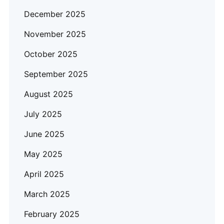
December 2025
November 2025
October 2025
September 2025
August 2025
July 2025
June 2025
May 2025
April 2025
March 2025
February 2025