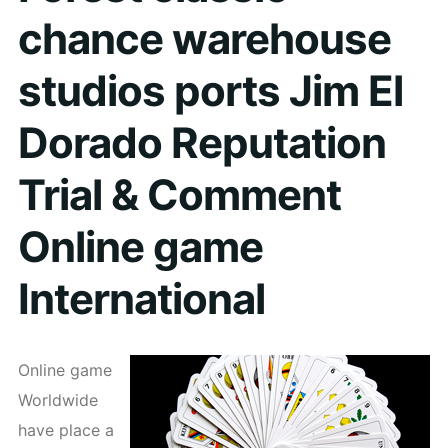
chance warehouse
studios ports Jim El
Dorado Reputation
Trial & Comment
Online game
International
Online game
Worldwide
have place a