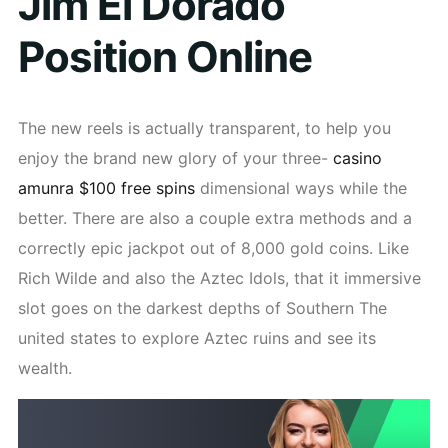
Jim El Dorado
Position Online
The new reels is actually transparent, to help you
enjoy the brand new glory of your three-
casino
amunra $100 free spins
dimensional ways while the
better. There are also a couple extra methods and a
correctly epic jackpot out of 8,000 gold coins. Like
Rich Wilde and also the Aztec Idols, that it immersive
slot goes on the darkest depths of Southern The
united states to explore Aztec ruins and see its
wealth.