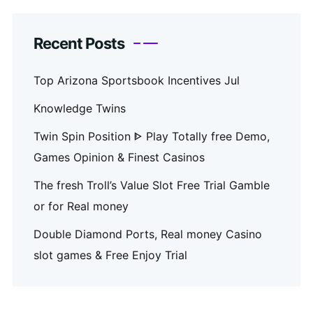
Recent Posts
Top Arizona Sportsbook Incentives Jul
Knowledge Twins
Twin Spin Position ᐈ Play Totally free Demo,
Games Opinion & Finest Casinos
The fresh Troll’s Value Slot Free Trial Gamble
or for Real money
Double Diamond Ports, Real money Casino
slot games & Free Enjoy Trial