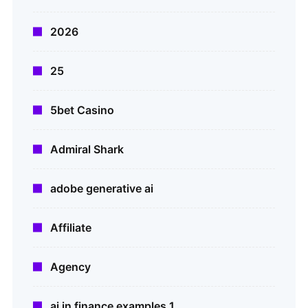
2026
25
5bet Casino
Admiral Shark
adobe generative ai
Affiliate
Agency
ai in finance examples 1