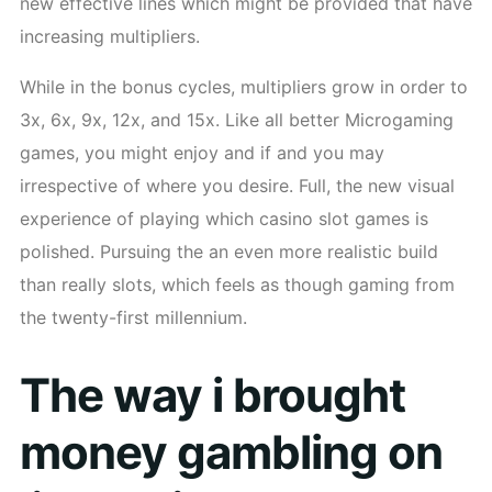
new effective lines which might be provided that have
increasing multipliers.
While in the bonus cycles, multipliers grow in order to
3x, 6x, 9x, 12x, and 15x. Like all better Microgaming
games, you might enjoy and if and you may
irrespective of where you desire. Full, the new visual
experience of playing which casino slot games is
polished. Pursuing the an even more realistic build
than really slots, which feels as though gaming from
the twenty-first millennium.
The way i brought
money gambling on