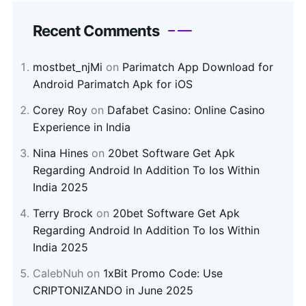
Recent Comments
mostbet_njMi
on
Parimatch App Download for
Android Parimatch Apk for iOS
Corey Roy
on
Dafabet Casino: Online Casino
Experience in India
Nina Hines
on
20bet Software Get Apk
Regarding Android In Addition To Ios Within
India 2025
Terry Brock
on
20bet Software Get Apk
Regarding Android In Addition To Ios Within
India 2025
CalebNuh
on
1xBit Promo Code: Use
CRIPTONIZANDO in June 2025