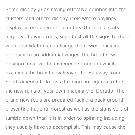
Some display grids having effective combos into the
clusters, and others display reels where paylines
display screen energetic combos. Grid-build slots
may give flowing reels; such bust all the signs to the a
win consolidation and change the newest cues as
opposed to an additional wager. The brand new
position observe the experience from Jim which
examines the brand new heavier forest away from
South america to know a lot more in regards to the
the new ruins of your own imaginary El Dorado. The
brand new reels are prepared facing a back ground
presenting huge rainforest as well as the signs sort of
tumble down than it is in order to spinning including
they usually have to accomplish. This may cause the