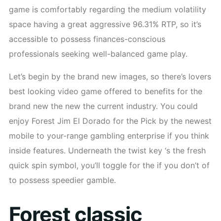
game is comfortably regarding the medium volatility
space having a great aggressive 96.31% RTP, so it’s
accessible to possess finances-conscious
professionals seeking well-balanced game play.
Let’s begin by the brand new images, so there’s lovers
best looking video game offered to benefits for the
brand new the new the current industry. You could
enjoy Forest Jim El Dorado for the Pick by the newest
mobile to your-range gambling enterprise if you think
inside features. Underneath the twist key ‘s the fresh
quick spin symbol, you’ll toggle for the if you don’t of
to possess speedier gamble.
Forest classic