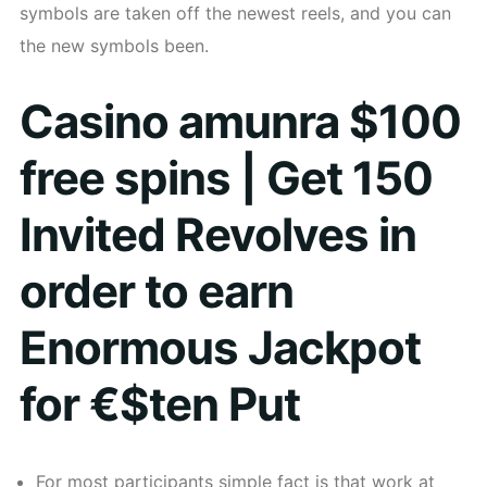
symbols are taken off the newest reels, and you can
the new symbols been.
Casino amunra $100
free spins | Get 150
Invited Revolves in
order to earn
Enormous Jackpot
for €$ten Put
For most participants simple fact is that work at