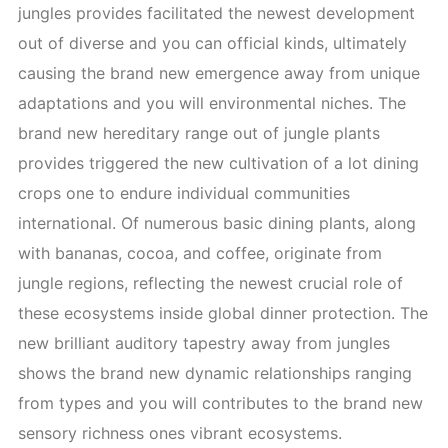
jungles provides facilitated the newest development
out of diverse and you can official kinds, ultimately
causing the brand new emergence away from unique
adaptations and you will environmental niches. The
brand new hereditary range out of jungle plants
provides triggered the new cultivation of a lot dining
crops one to endure individual communities
international. Of numerous basic dining plants, along
with bananas, cocoa, and coffee, originate from
jungle regions, reflecting the newest crucial role of
these ecosystems inside global dinner protection. The
new brilliant auditory tapestry away from jungles
shows the brand new dynamic relationships ranging
from types and you will contributes to the brand new
sensory richness ones vibrant ecosystems.