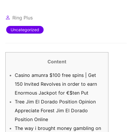
Ring Plus
Uncategorized
Content
Casino amunra $100 free spins | Get
150 Invited Revolves in order to earn
Enormous Jackpot for €$ten Put
Tree Jim El Dorado Position Opinion
Appreciate Forest Jim El Dorado
Position Online
The way i brought money gambling on