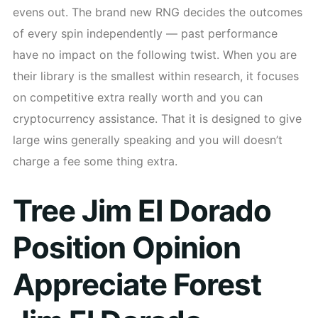
evens out. The brand new RNG decides the outcomes
of every spin independently — past performance
have no impact on the following twist. When you are
their library is the smallest within research, it focuses
on competitive extra really worth and you can
cryptocurrency assistance. That it is designed to give
large wins generally speaking and you will doesn’t
charge a fee some thing extra.
Tree Jim El Dorado
Position Opinion
Appreciate Forest