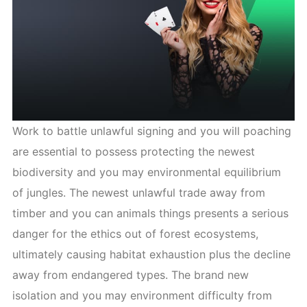
Work to battle unlawful signing and you will poaching
are essential to possess protecting the newest
biodiversity and you may environmental equilibrium
of jungles. The newest unlawful trade away from
timber and you can animals things presents a serious
danger for the ethics out of forest ecosystems,
ultimately causing habitat exhaustion plus the decline
away from endangered types. The brand new
isolation and you may environment difficulty from