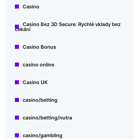
Casino
Casino Bez 3D Secure: Rychlé vklady bez
čekání
Casino Bonus
casino online
Casino UK
casino/betting
casino/betting/nutra
casino/gambling