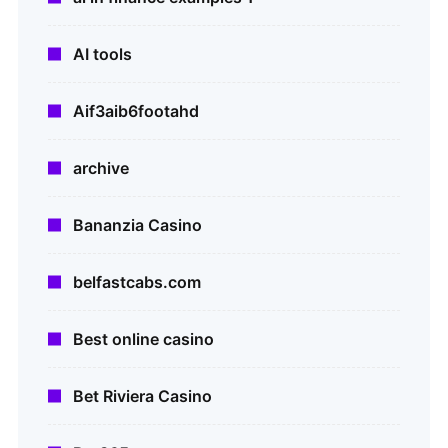
AI tools
Aif3aib6footahd
archive
Bananzia Casino
belfastcabs.com
Best online casino
Bet Riviera Casino