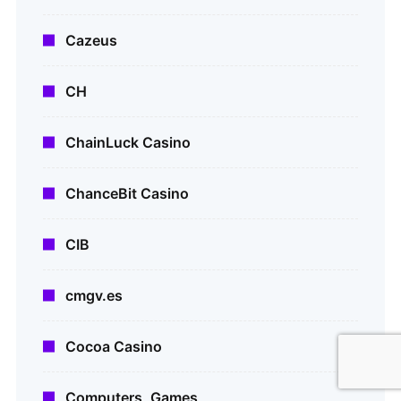
Cazeus
CH
ChainLuck Casino
ChanceBit Casino
CIB
cmgv.es
Cocoa Casino
Computers, Games