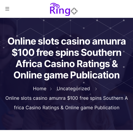
Online slots casino amunra
$100 free spins Southern
Africa Casino Ratings &
Online game Publication
Home
Uncategorized
Online slots casino amunra $100 free spins Southern A
frica Casino Ratings & Online game Publication