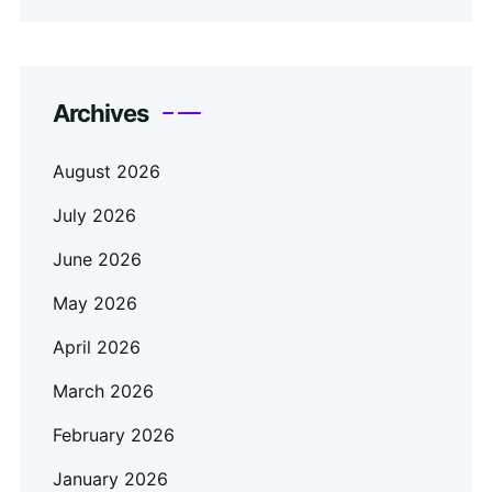
Archives
August 2026
July 2026
June 2026
May 2026
April 2026
March 2026
February 2026
January 2026