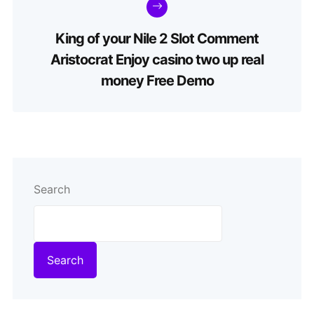
King of your Nile 2 Slot Comment
Aristocrat Enjoy casino two up real
money Free Demo
Search
Search