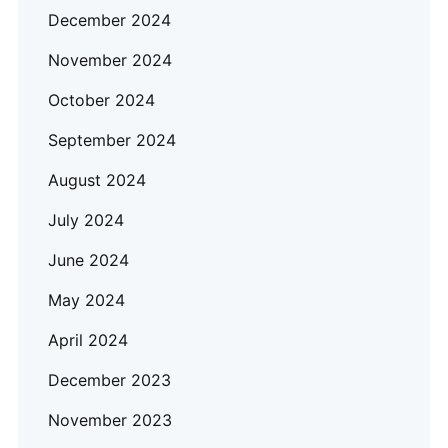
December 2024
November 2024
October 2024
September 2024
August 2024
July 2024
June 2024
May 2024
April 2024
December 2023
November 2023