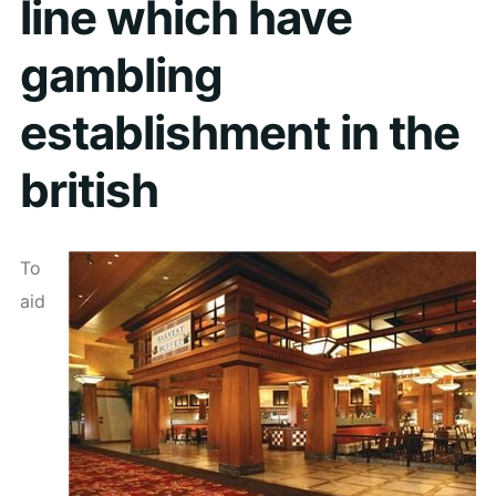
line which have
gambling
establishment in the
british
To
aid