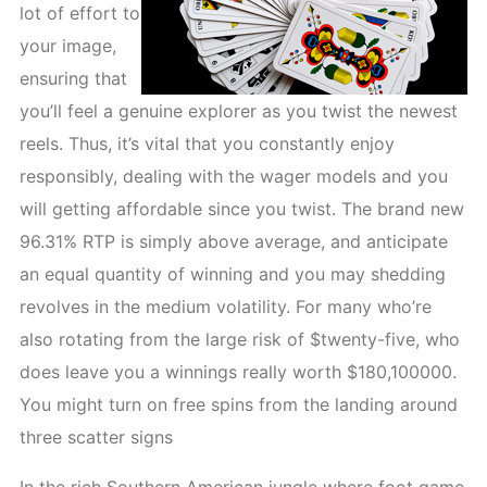
lot of effort to
your image,
ensuring that
you’ll feel a genuine explorer as you twist the newest
reels. Thus, it’s vital that you constantly enjoy
responsibly, dealing with the wager models and you
will getting affordable since you twist. The brand new
96.31% RTP is simply above average, and anticipate
an equal quantity of winning and you may shedding
revolves in the medium volatility. For many who’re
also rotating from the large risk of $twenty-five, who
does leave you a winnings really worth $180,100000.
You might turn on free spins from the landing around
three scatter signs
In the rich Southern American jungle where foot game