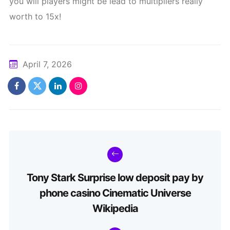
you will players might be lead to multipliers really
worth to 15x!
April 7, 2026
Tony Stark Surprise low deposit pay by
phone casino Cinematic Universe
Wikipedia