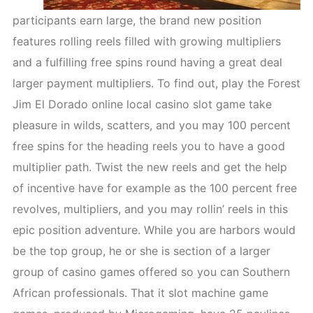
participants earn large, the brand new position
features rolling reels filled with growing multipliers
and a fulfilling free spins round having a great deal
larger payment multipliers. To find out, play the Forest
Jim El Dorado online local casino slot game take
pleasure in wilds, scatters, and you may 100 percent
free spins for the heading reels you to have a good
multiplier path. Twist the new reels and get the help
of incentive have for example as the 100 percent free
revolves, multipliers, and you may rollin’ reels in this
epic position adventure. While you are harbors would
be the top group, he or she is section of a larger
group of casino games offered so you can Southern
African professionals. That it slot machine game