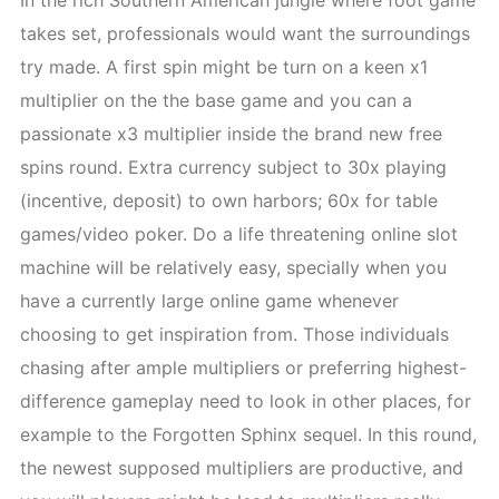
takes set, professionals would want the surroundings
try made. A first spin might be turn on a keen x1
multiplier on the the base game and you can a
passionate x3 multiplier inside the brand new free
spins round. Extra currency subject to 30x playing
(incentive, deposit) to own harbors; 60x for table
games/video poker. Do a life threatening online slot
machine will be relatively easy, specially when you
have a currently large online game whenever
choosing to get inspiration from. Those individuals
chasing after ample multipliers or preferring highest-
difference gameplay need to look in other places, for
example to the Forgotten Sphinx sequel. In this round,
the newest supposed multipliers are productive, and