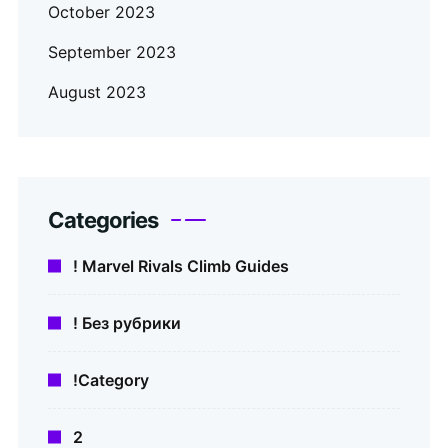
October 2023
September 2023
August 2023
Categories
! Marvel Rivals Climb Guides
! Без рубрики
!Category
2