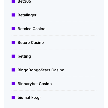
Bet365
Betalinger
Betcleo Casino
Betero Casino
betting
BingoBongoStars Casino
Binnarybet Casino
biomatiko.gr