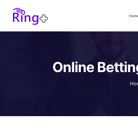
Hom
Online Betti
Ho