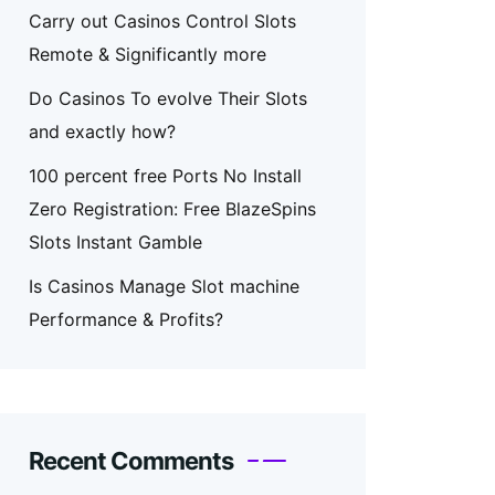
Carry out Casinos Control Slots
Remote & Significantly more
Do Casinos To evolve Their Slots
and exactly how?
100 percent free Ports No Install
Zero Registration: Free BlazeSpins
Slots Instant Gamble
Is Casinos Manage Slot machine
Performance & Profits?
Recent Comments