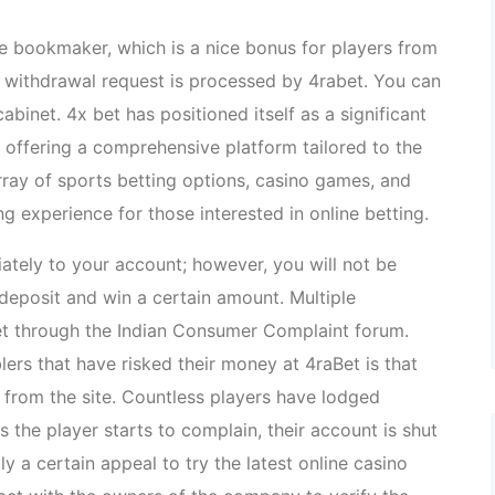
the bookmaker, which is a nice bonus for players from
e withdrawal request is processed by 4rabet. You can
abinet. 4x bet has positioned itself as a significant
y offering a comprehensive platform tailored to the
array of sports betting options, casino games, and
ng experience for those interested in online betting.
tely to your account; however, you will not be
deposit and win a certain amount. Multiple
t through the Indian Consumer Complaint forum.
rs that have risked their money at 4raBet is that
 from the site. Countless players have lodged
s the player starts to complain, their account is shut
y a certain appeal to try the latest online casino