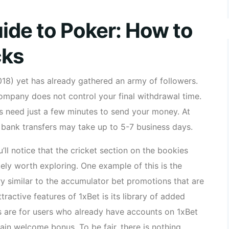
ide to Poker: How to
cks
18) yet has already gathered an army of followers.
mpany does not control your final withdrawal time.
s need just a few minutes to send your money. At
 bank transfers may take up to 5-7 business days.
ou’ll notice that the cricket section on the bookies
tely worth exploring. One example of this is the
 similar to the accumulator bet promotions that are
tractive features of 1xBet is its library of added
are for users who already have accounts on 1xBet
in welcome bonus. To be fair, there is nothing