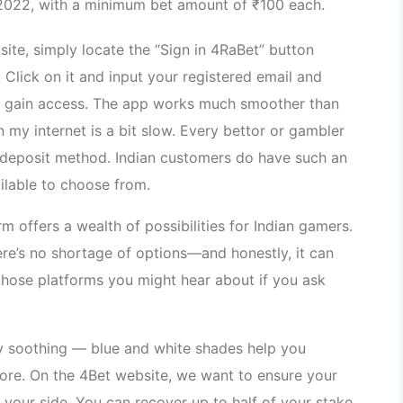
2022, with a minimum bet amount of ₹100 each.
ite, simply locate the “Sign in 4RaBet” button
. Click on it and input your registered email and
to gain access. The app works much smoother than
 my internet is a bit slow. Every bettor or gambler
nt deposit method. Indian customers do have such an
ilable to choose from.
m offers a wealth of possibilities for Indian gamers.
here’s no shortage of options—and honestly, it can
those platforms you might hear about if you ask
tty soothing — blue and white shades help you
ore. On the 4Bet website, we want to ensure your
n your side. You can recover up to half of your stake