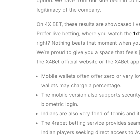
option. We have from our side been in cont
legitimacy of the company.
On 4X BET, these results are showcased live,
Prefer live betting, where you watch the
1x
right? Nothing beats that moment when you t
We’re proud to give you a space that feels j
the X4Bet official website or the X4Bet app
Mobile wallets often offer zero or very lo
wallets may charge a percentage.
The mobile version also supports security
biometric login.
Indians are also very fond of tennis and i
The 4rabet betting service provides seam
Indian players seeking direct access to A