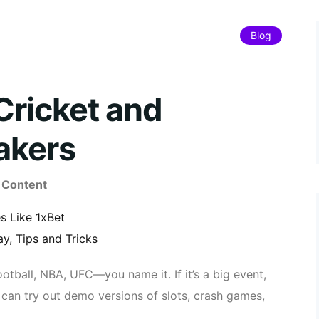
Blog
 Cricket and
akers
Content
es Like 1xBet
y, Tips and Tricks
tball, NBA, UFC—you name it. If it’s a big event,
can try out demo versions of slots, crash games,