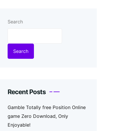
Search
Search
Recent Posts
Gamble Totally free Position Online
game Zero Download, Only
Enjoyable!