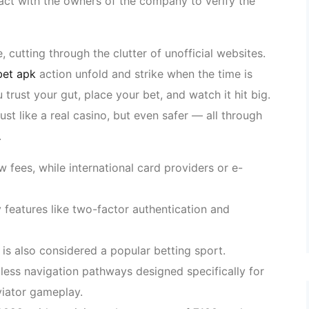
act with the owners of the company to verify the
 cutting through the clutter of unofficial websites.
bet apk
action unfold and strike when the time is
rust your gut, place your bet, and watch it hit big.
ust like a real casino, but even safer — all through
.
w fees, while international card providers or e-
 features like two-factor authentication and
t is also considered a popular betting sport.
less navigation pathways designed specifically for
viator gameplay.