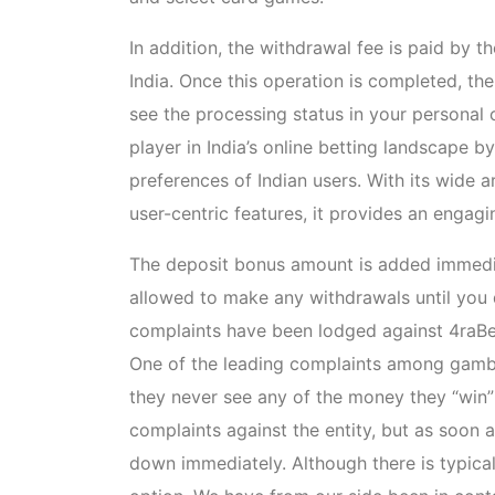
In addition, the withdrawal fee is paid by 
India. Once this operation is completed, th
see the processing status in your personal c
player in India’s online betting landscape b
preferences of Indian users. With its wide 
user-centric features, it provides an engagi
The deposit bonus amount is added immedia
allowed to make any withdrawals until you 
complaints have been lodged against 4raBe
One of the leading complaints among gamble
they never see any of the money they “win”
complaints against the entity, but as soon a
down immediately. Although there is typicall