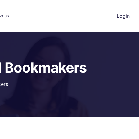
Login
ct Us
ed Bookmakers
kers