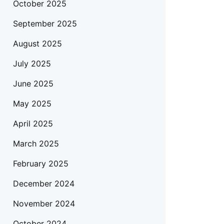
October 2025
September 2025
August 2025
July 2025
June 2025
May 2025
April 2025
March 2025
February 2025
December 2024
November 2024
October 2024