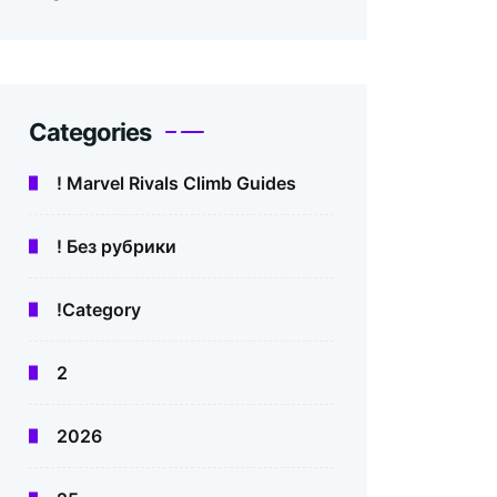
Categories
! Marvel Rivals Climb Guides
! Без рубрики
!Category
2
2026