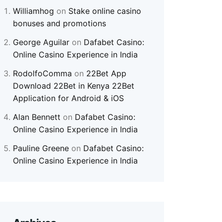
Williamhog
on
Stake online casino
bonuses and promotions
George Aguilar
on
Dafabet Casino:
Online Casino Experience in India
RodolfoComma
on
22Bet App
Download 22Bet in Kenya 22Bet
Application for Android & iOS
Alan Bennett
on
Dafabet Casino:
Online Casino Experience in India
Pauline Greene
on
Dafabet Casino:
Online Casino Experience in India