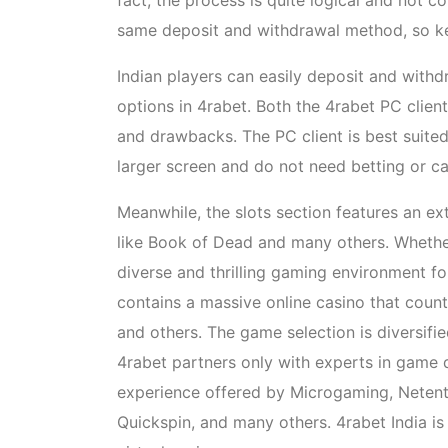
same deposit and withdrawal method, so kee
Indian players can easily deposit and with
options in 4rabet. Both the 4rabet PC clie
and drawbacks. The PC client is best suite
larger screen and do not need betting or ca
Meanwhile, the slots section features an ext
like Book of Dead and many others. Whether 
diverse and thrilling gaming environment fo
contains a massive online casino that count
and others. The game selection is diversifie
4rabet partners only with experts in game 
experience offered by Microgaming, Netent,
Quickspin, and many others. 4rabet India i