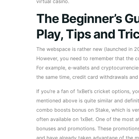
virtual casino.
The Beginner’s Gu
Play, Tips and Tri
The webspace is rather new (launched in 20
However, you need to remember that the co
For example, e-wallets and cryptocurrencie
the same time, credit card withdrawals and
If you’re a fan of 1xBet’s cricket options, y
mentioned above is quite similar and defini
combo boosts bonus on Stake, which is very
often available on 1xBet. One of the most at
bonuses and promotions. These promotions 
and have already taken advantage of the ma