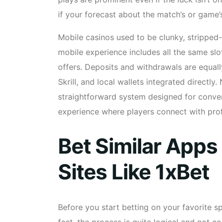
if your forecast about the match’s or game’
Mobile casinos used to be clunky, strippe
mobile experience includes all the same slot
offers. Deposits and withdrawals are equall
Skrill, and local wallets integrated directly
straightforward system designed for conven
experience where players connect with prof
Bet Similar Apps 
Sites Like 1xBet
Before you start betting on your favorite s
fact, the process is quite logical and not 