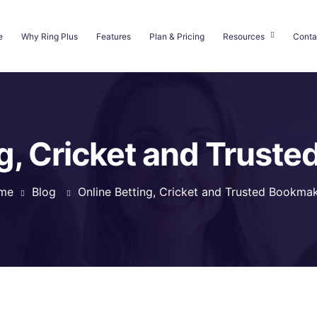
e
Why Ring Plus
Features
Plan & Pricing
Resources
Conta
ng, Cricket and Trust
me
Blog
Online Betting, Cricket and Trusted Bookma