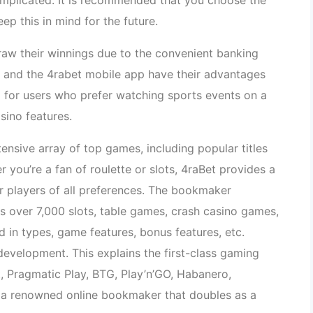
p this in mind for the future.
draw their winnings due to the convenient banking
nt and the 4rabet mobile app have their advantages
d for users who prefer watching sports events on a
sino features.
ensive array of top games, including popular titles
you’re a fan of roulette or slots, 4raBet provides a
r players of all preferences. The bookmaker
s over 7,000 slots, table games, crash casino games,
d in types, game features, bonus features, etc.
development. This explains the first-class gaming
 Pragmatic Play, BTG, Play’n’GO, Habanero,
s a renowned online bookmaker that doubles as a