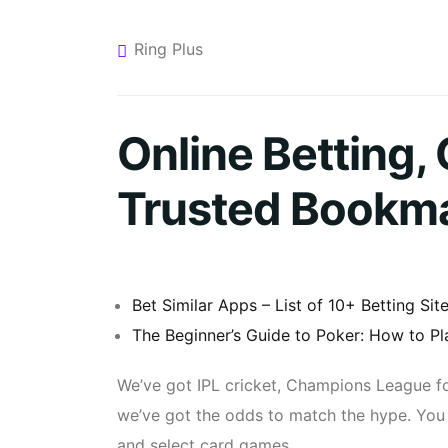
Ring Plus
Online Betting,
Trusted Bookm
Bet Similar Apps – List of 10+ Betting Sit
The Beginner’s Guide to Poker: How to Pla
We’ve got IPL cricket, Champions League foo
we’ve got the odds to match the hype. You 
and select card games.