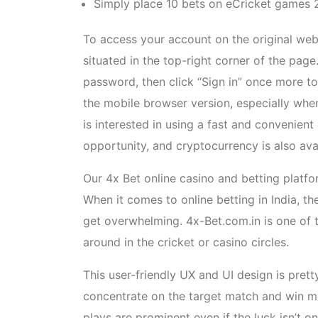
Simply place 10 bets on eCricket games 
To access your account on the original webs
situated in the top-right corner of the page
password, then click “Sign in” once more 
the mobile browser version, especially when
is interested in using a fast and convenie
opportunity, and cryptocurrency is also ava
Our 4x Bet online casino and betting platfor
When it comes to online betting in India, t
get overwhelming. 4x-Bet.com.in is one of 
around in the cricket or casino circles.
This user-friendly UX and UI design is pre
concentrate on the target match and win m
plays are prominent even if the luck isn’t o