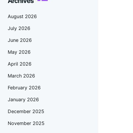
Archives
August 2026
July 2026
June 2026
May 2026
April 2026
March 2026
February 2026
January 2026
December 2025
November 2025