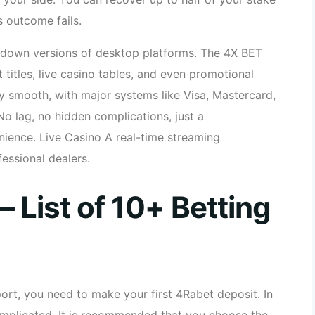
s outcome fails.
d-down versions of desktop platforms. The 4X BET
 titles, live casino tables, and even promotional
y smooth, with major systems like Visa, Mastercard,
. No lag, no hidden complications, just a
ience. Live Casino A real-time streaming
essional dealers.
– List of 10+ Betting
port, you need to make your first 4Rabet deposit. In
complicated. It is recommended that you choose the