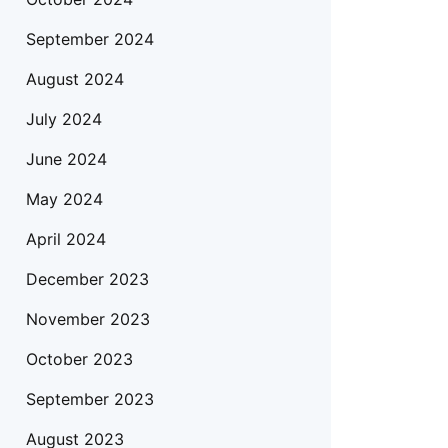
September 2024
August 2024
July 2024
June 2024
May 2024
April 2024
December 2023
November 2023
October 2023
September 2023
August 2023