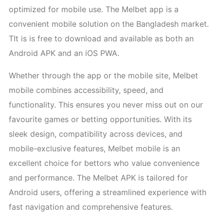
optimized for mobile use. The Melbet app is a
convenient mobile solution on the Bangladesh market.
TIt is is free to download and available as both an
Android APK and an iOS PWA.
Whether through the app or the mobile site, Melbet
mobile combines accessibility, speed, and
functionality. This ensures you never miss out on our
favourite games or betting opportunities. With its
sleek design, compatibility across devices, and
mobile-exclusive features, Melbet mobile is an
excellent choice for bettors who value convenience
and performance. The Melbet APK is tailored for
Android users, offering a streamlined experience with
fast navigation and comprehensive features.