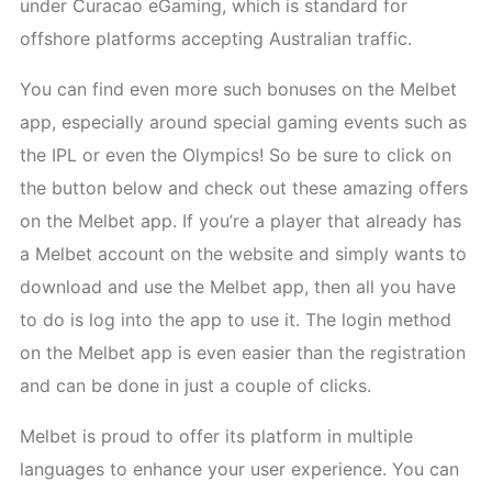
under Curacao eGaming, which is standard for
offshore platforms accepting Australian traffic.
You can find even more such bonuses on the Melbet
app, especially around special gaming events such as
the IPL or even the Olympics! So be sure to click on
the button below and check out these amazing offers
on the Melbet app. If you’re a player that already has
a Melbet account on the website and simply wants to
download and use the Melbet app, then all you have
to do is log into the app to use it. The login method
on the Melbet app is even easier than the registration
and can be done in just a couple of clicks.
Melbet is proud to offer its platform in multiple
languages to enhance your user experience. You can