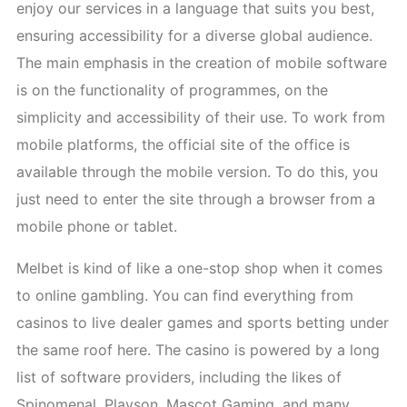
enjoy our services in a language that suits you best,
ensuring accessibility for a diverse global audience.
The main emphasis in the creation of mobile software
is on the functionality of programmes, on the
simplicity and accessibility of their use. To work from
mobile platforms, the official site of the office is
available through the mobile version. To do this, you
just need to enter the site through a browser from a
mobile phone or tablet.
Melbet is kind of like a one-stop shop when it comes
to online gambling. You can find everything from
casinos to live dealer games and sports betting under
the same roof here. The casino is powered by a long
list of software providers, including the likes of
Spinomenal, Playson, Mascot Gaming, and many