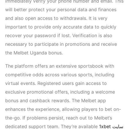
immediately verify your phone number and email. This
will better protect your personal data and finances
and also open access to withdrawals. It is very
important to provide only accurate data to quickly
recover your password if lost. Verification is also
necessary to participate in promotions and receive
the Melbet Uganda bonus.
The platform offers an extensive sportsbook with
competitive odds across various sports, including
virtual events. Registered users gain access to
exclusive promotional offers, including a welcome
bonus and cashback rewards. The Melbet app
enhances the experience, allowing players to bet on-
the-go. If problems persist, reach out to Melbet’s
dedicated support team. They’re available
1xbet سایت