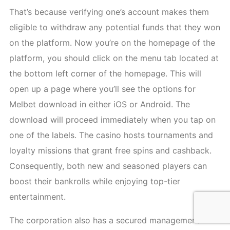
That’s because verifying one’s account makes them
eligible to withdraw any potential funds that they won
on the platform. Now you’re on the homepage of the
platform, you should click on the menu tab located at
the bottom left corner of the homepage. This will
open up a page where you’ll see the options for
Melbet download in either iOS or Android. The
download will proceed immediately when you tap on
one of the labels. The casino hosts tournaments and
loyalty missions that grant free spins and cashback.
Consequently, both new and seasoned players can
boost their bankrolls while enjoying top-tier
entertainment.
The corporation also has a secured management