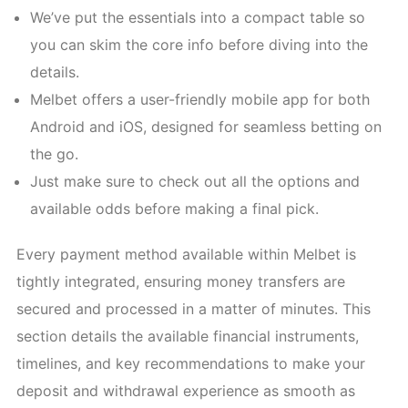
We’ve put the essentials into a compact table so
you can skim the core info before diving into the
details.
Melbet offers a user-friendly mobile app for both
Android and iOS, designed for seamless betting on
the go.
Just make sure to check out all the options and
available odds before making a final pick.
Every payment method available within Melbet is
tightly integrated, ensuring money transfers are
secured and processed in a matter of minutes. This
section details the available financial instruments,
timelines, and key recommendations to make your
deposit and withdrawal experience as smooth as