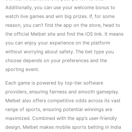
Additionally, you can use your welcome bonus to
watch live games and win big prizes. If, for some
reason, you can’t find the app on the store, head to
the official Melbet site and find the iOS link. It means
you can enjoy your experience on the platform
without worrying about safety. The bet type you
choose depends on your preferences and the
sporting event.
Each game is powered by top-tier software
providers, ensuring fairness and smooth gameplay.
Melbet also offers competitive odds across its vast
range of sports, ensuring potential winnings are
maximized. Combined with the app’s user-friendly
design, Melbet makes mobile sports betting in India