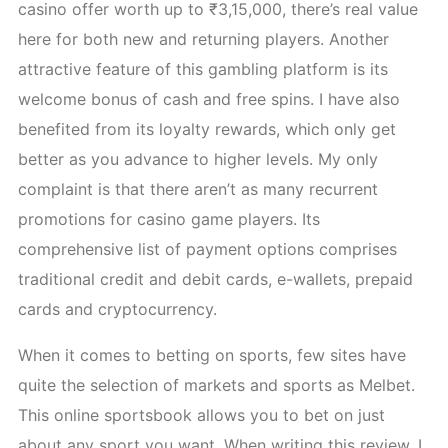
casino offer worth up to ₹3,15,000, there’s real value
here for both new and returning players. Another
attractive feature of this gambling platform is its
welcome bonus of cash and free spins. I have also
benefited from its loyalty rewards, which only get
better as you advance to higher levels. My only
complaint is that there aren’t as many recurrent
promotions for casino game players. Its
comprehensive list of payment options comprises
traditional credit and debit cards, e-wallets, prepaid
cards and cryptocurrency.
When it comes to betting on sports, few sites have
quite the selection of markets and sports as Melbet.
This online sportsbook allows you to bet on just
about any sport you want. When writing this review, I