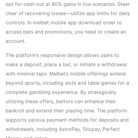
opt for cash-out at 80% gains in live scenarios. Steer
clear of recovering losses—utilize app limits for daily
controls. In melbet mobile app download order to
access bets and promotions, you need to create an
account.
The platform’s responsive design allows users to
make a deposit, place a bet, or initiate a withdrawal
with minimal taps. Melbet’s mobile offerings extend
beyond sports, including slots and table games for a
complete gambling experience. By strategically
utilizing these offers, bettors can enhance their
bankroll and extend their playing time. The platform
supports various payment methods for deposits and
withdrawals, including AstroPay, Sticpay, Perfect