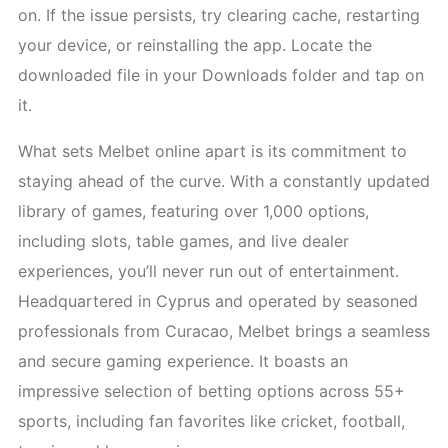
on. If the issue persists, try clearing cache, restarting
your device, or reinstalling the app. Locate the
downloaded file in your Downloads folder and tap on
it.
What sets Melbet online apart is its commitment to
staying ahead of the curve. With a constantly updated
library of games, featuring over 1,000 options,
including slots, table games, and live dealer
experiences, you’ll never run out of entertainment.
Headquartered in Cyprus and operated by seasoned
professionals from Curacao, Melbet brings a seamless
and secure gaming experience. It boasts an
impressive selection of betting options across 55+
sports, including fan favorites like cricket, football,