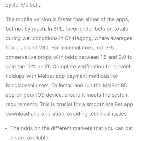
cycle, Melbet…
The mobile version is faster than either of the apps,
but not by much. In BPL, favor under bets on totals
during wet conditions in Chittagong, where averages
hover around 280. For accumulators, mix 3-5
conservative props with odds between 1.5 and 2.0 to
gain the 10% uplift. Complete verification to prevent
holdups with Melbet app payment methods for
Bangladeshi users. To install and run the MelBet BD
app on your iOS device, ensure it meets the system
requirements. This is crucial for a smooth MelBet app
download and operation, avoiding technical issues.
The odds on the different markets that you can bet
on are available.