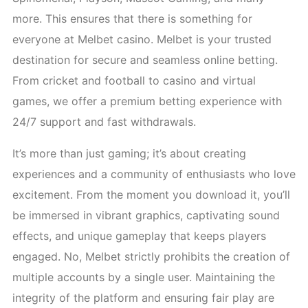
more. This ensures that there is something for
everyone at Melbet casino. Melbet is your trusted
destination for secure and seamless online betting.
From cricket and football to casino and virtual
games, we offer a premium betting experience with
24/7 support and fast withdrawals.
It’s more than just gaming; it’s about creating
experiences and a community of enthusiasts who love
excitement. From the moment you download it, you’ll
be immersed in vibrant graphics, captivating sound
effects, and unique gameplay that keeps players
engaged. No, Melbet strictly prohibits the creation of
multiple accounts by a single user. Maintaining the
integrity of the platform and ensuring fair play are