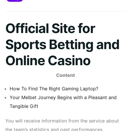
Official Site for
Sports Betting and
Online Casino
Content
How To Find The Right Gaming Laptop?
Your Melbet Journey Begins with a Pleasant and
Tangible Gift
You will receive information from the service about
the team’s statistics and past performances.