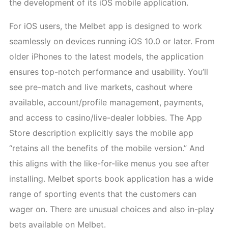
the development of its iOS mobile application.
For iOS users, the Melbet app is designed to work
seamlessly on devices running iOS 10.0 or later. From
older iPhones to the latest models, the application
ensures top-notch performance and usability. You’ll
see pre-match and live markets, cashout where
available, account/profile management, payments,
and access to casino/live-dealer lobbies. The App
Store description explicitly says the mobile app
“retains all the benefits of the mobile version.” And
this aligns with the like-for-like menus you see after
installing. Melbet sports book application has a wide
range of sporting events that the customers can
wager on. There are unusual choices and also in-play
bets available on Melbet.