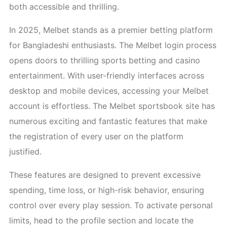
both accessible and thrilling.
In 2025, Melbet stands as a premier betting platform
for Bangladeshi enthusiasts. The Melbet login process
opens doors to thrilling sports betting and casino
entertainment. With user-friendly interfaces across
desktop and mobile devices, accessing your Melbet
account is effortless. The Melbet sportsbook site has
numerous exciting and fantastic features that make
the registration of every user on the platform
justified.
These features are designed to prevent excessive
spending, time loss, or high-risk behavior, ensuring
control over every play session. To activate personal
limits, head to the profile section and locate the