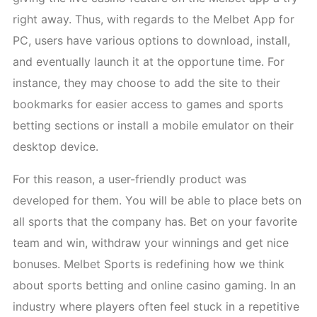
right away. Thus, with regards to the Melbet App for
PC, users have various options to download, install,
and eventually launch it at the opportune time. For
instance, they may choose to add the site to their
bookmarks for easier access to games and sports
betting sections or install a mobile emulator on their
desktop device.
For this reason, a user-friendly product was
developed for them. You will be able to place bets on
all sports that the company has. Bet on your favorite
team and win, withdraw your winnings and get nice
bonuses. Melbet Sports is redefining how we think
about sports betting and online casino gaming. In an
industry where players often feel stuck in a repetitive