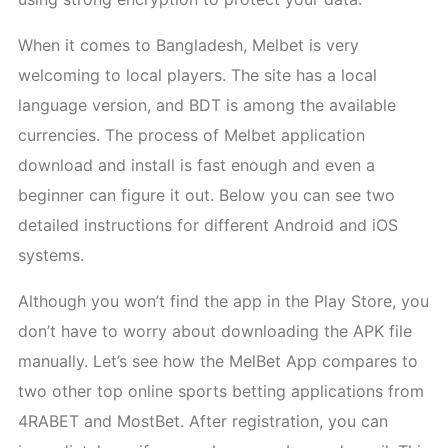
When it comes to Bangladesh, Melbet is very
welcoming to local players. The site has a local
language version, and BDT is among the available
currencies. The process of Melbet application
download and install is fast enough and even a
beginner can figure it out. Below you can see two
detailed instructions for different Android and iOS
systems.
Although you won’t find the app in the Play Store, you
don’t have to worry about downloading the APK file
manually. Let’s see how the MelBet App compares to
two other top online sports betting applications from
4RABET and MostBet. After registration, you can