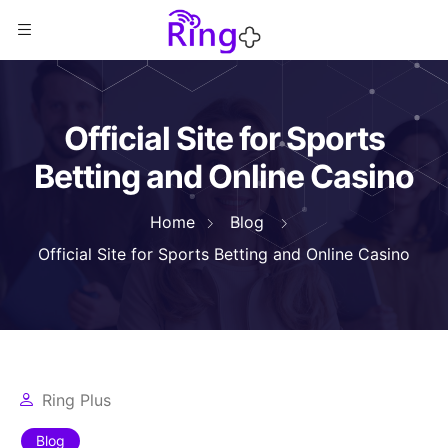
Official Site for Sports
Betting and Online Casino
Home
Blog
Official Site for Sports Betting and Online Casino
Ring Plus
Blog