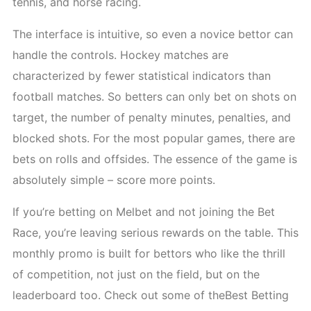
tennis, and horse racing.
The interface is intuitive, so even a novice bettor can
handle the controls. Hockey matches are
characterized by fewer statistical indicators than
football matches. So betters can only bet on shots on
target, the number of penalty minutes, penalties, and
blocked shots. For the most popular games, there are
bets on rolls and offsides. The essence of the game is
absolutely simple – score more points.
If you’re betting on Melbet and not joining the Bet
Race, you’re leaving serious rewards on the table. This
monthly promo is built for bettors who like the thrill
of competition, not just on the field, but on the
leaderboard too. Check out some of theBest Betting