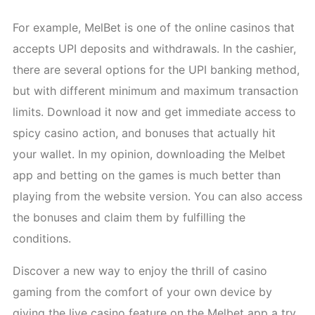
For example, MelBet is one of the online casinos that
accepts UPI deposits and withdrawals. In the cashier,
there are several options for the UPI banking method,
but with different minimum and maximum transaction
limits. Download it now and get immediate access to
spicy casino action, and bonuses that actually hit
your wallet. In my opinion, downloading the Melbet
app and betting on the games is much better than
playing from the website version. You can also access
the bonuses and claim them by fulfilling the
conditions.
Discover a new way to enjoy the thrill of casino
gaming from the comfort of your own device by
giving the live casino feature on the Melbet app a try