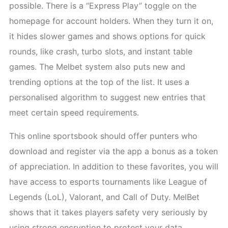
possible. There is a “Express Play” toggle on the
homepage for account holders. When they turn it on,
it hides slower games and shows options for quick
rounds, like crash, turbo slots, and instant table
games. The Melbet system also puts new and
trending options at the top of the list. It uses a
personalised algorithm to suggest new entries that
meet certain speed requirements.
This online sportsbook should offer punters who
download and register via the app a bonus as a token
of appreciation. In addition to these favorites, you will
have access to esports tournaments like League of
Legends (LoL), Valorant, and Call of Duty. MelBet
shows that it takes players safety very seriously by
using strong encryption to protect your data.