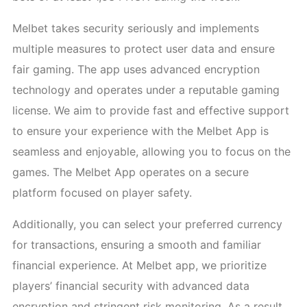
Melbet takes security seriously and implements
multiple measures to protect user data and ensure
fair gaming. The app uses advanced encryption
technology and operates under a reputable gaming
license. We aim to provide fast and effective support
to ensure your experience with the Melbet App is
seamless and enjoyable, allowing you to focus on the
games. The Melbet App operates on a secure
platform focused on player safety.
Additionally, you can select your preferred currency
for transactions, ensuring a smooth and familiar
financial experience. At Melbet app, we prioritize
players’ financial security with advanced data
encryption and stringent risk monitoring. As a result,