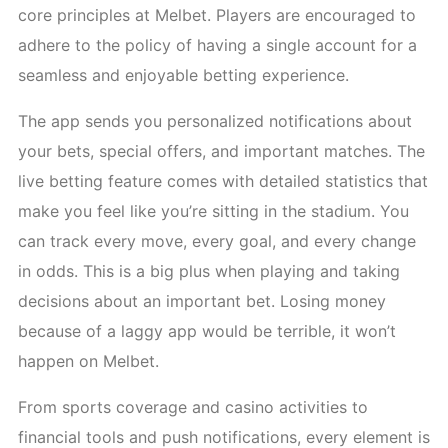
core principles at Melbet. Players are encouraged to
adhere to the policy of having a single account for a
seamless and enjoyable betting experience.
The app sends you personalized notifications about
your bets, special offers, and important matches. The
live betting feature comes with detailed statistics that
make you feel like you’re sitting in the stadium. You
can track every move, every goal, and every change
in odds. This is a big plus when playing and taking
decisions about an important bet. Losing money
because of a laggy app would be terrible, it won’t
happen on Melbet.
From sports coverage and casino activities to
financial tools and push notifications, every element is