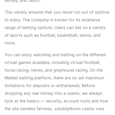
Money, and Jeton.
This variety ensures that you never run out of options
to enjoy. The company is known for its extensive
range of betting options. Users can bet on a variety
of sports such as football, basketball, tennis, and
more.
You can enjoy watching and betting on the different
virtual games available, including virtual football,
horse racing, tennis, and greyhound racing. On the
Melbet betting platform, there are no set maximum
limitations for deposits or withdrawals. Before
dropping any real money into a casino, we always
look at the basics — security, account tools and how
the site handles fairness. JokaVipRoom casino runs