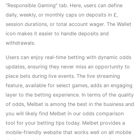
“Responsible Gaming” tab. Here, users can define
daily, weekly, or monthly caps on deposits in £,
session durations, or total account wager. The Wallet
icon makes it easier to handle deposits and
withdrawals.
Users can enjoy real-time betting with dynamic odds
updates, ensuring they never miss an opportunity to
place bets during live events. The live streaming
feature, available for select games, adds an engaging
layer to the betting experience. In terms of the quality
of odds, Melbet is among the best in the business and
you will likely find Melbet in our odds comparison
tool for your betting tips today. Melbet provides a
mobile-friendly website that works well on all mobile