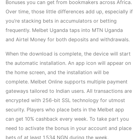
Bonuses you can get from bookmakers across Africa.
Over time, those little differences add up, especially if
you’re stacking bets in accumulators or betting
frequently. Melbet Uganda taps into MTN Uganda
and Airtel Money for both deposits and withdrawals.
When the download is complete, the device will start
the automatic installation. An app icon will appear on
the home screen, and the installation will be
complete. Melbet Online supports multiple payment
gateways tailored to Indian users. All transactions are
encrypted with 256-bit SSL technology for utmost
security. Players who place bets in the Melbet app
can get 10% cashback every week. To take part you
need to activate the bonus in your account and place
bets of at least 1,534 NGN during the week.