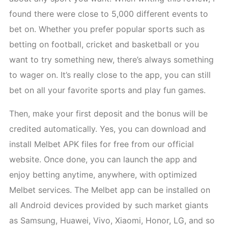
found there were close to 5,000 different events to
bet on. Whether you prefer popular sports such as
betting on football, cricket and basketball or you
want to try something new, there’s always something
to wager on. It’s really close to the app, you can still
bet on all your favorite sports and play fun games.
Then, make your first deposit and the bonus will be
credited automatically. Yes, you can download and
install Melbet APK files for free from our official
website. Once done, you can launch the app and
enjoy betting anytime, anywhere, with optimized
Melbet services. The Melbet app can be installed on
all Android devices provided by such market giants
as Samsung, Huawei, Vivo, Xiaomi, Honor, LG, and so