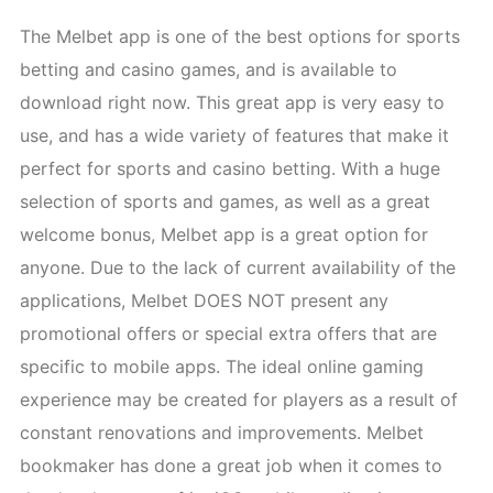
The Melbet app is one of the best options for sports
betting and casino games, and is available to
download right now. This great app is very easy to
use, and has a wide variety of features that make it
perfect for sports and casino betting. With a huge
selection of sports and games, as well as a great
welcome bonus, Melbet app is a great option for
anyone. Due to the lack of current availability of the
applications, Melbet DOES NOT present any
promotional offers or special extra offers that are
specific to mobile apps. The ideal online gaming
experience may be created for players as a result of
constant renovations and improvements. Melbet
bookmaker has done a great job when it comes to