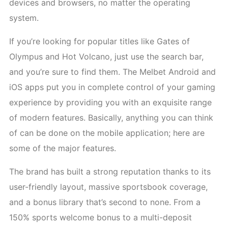
devices and browsers, no matter the operating
system.
If you’re looking for popular titles like Gates of
Olympus and Hot Volcano, just use the search bar,
and you’re sure to find them. The Melbet Android and
iOS apps put you in complete control of your gaming
experience by providing you with an exquisite range
of modern features. Basically, anything you can think
of can be done on the mobile application; here are
some of the major features.
The brand has built a strong reputation thanks to its
user-friendly layout, massive sportsbook coverage,
and a bonus library that’s second to none. From a
150% sports welcome bonus to a multi-deposit