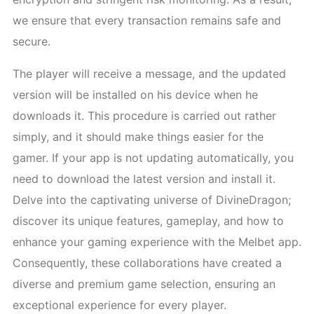
we ensure that every transaction remains safe and
secure.
The player will receive a message, and the updated
version will be installed on his device when he
downloads it. This procedure is carried out rather
simply, and it should make things easier for the
gamer. If your app is not updating automatically, you
need to download the latest version and install it.
Delve into the captivating universe of DivineDragon;
discover its unique features, gameplay, and how to
enhance your gaming experience with the Melbet app.
Consequently, these collaborations have created a
diverse and premium game selection, ensuring an
exceptional experience for every player.