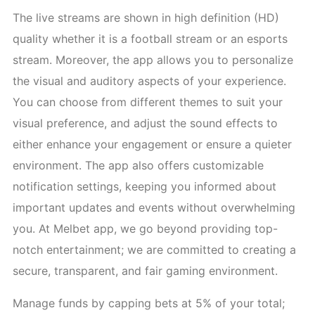
The live streams are shown in high definition (HD)
quality whether it is a football stream or an esports
stream. Moreover, the app allows you to personalize
the visual and auditory aspects of your experience.
You can choose from different themes to suit your
visual preference, and adjust the sound effects to
either enhance your engagement or ensure a quieter
environment. The app also offers customizable
notification settings, keeping you informed about
important updates and events without overwhelming
you. At Melbet app, we go beyond providing top-
notch entertainment; we are committed to creating a
secure, transparent, and fair gaming environment.
Manage funds by capping bets at 5% of your total;