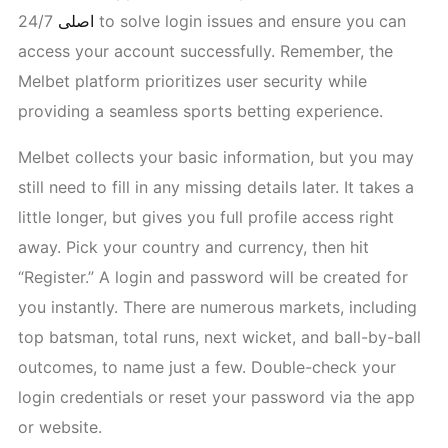
24/7 to solve login issues and ensure you can
اصلی
access your account successfully. Remember, the
Melbet platform prioritizes user security while
providing a seamless sports betting experience.
Melbet collects your basic information, but you may
still need to fill in any missing details later. It takes a
little longer, but gives you full profile access right
away. Pick your country and currency, then hit
“Register.” A login and password will be created for
you instantly. There are numerous markets, including
top batsman, total runs, next wicket, and ball-by-ball
outcomes, to name just a few. Double-check your
login credentials or reset your password via the app
or website.