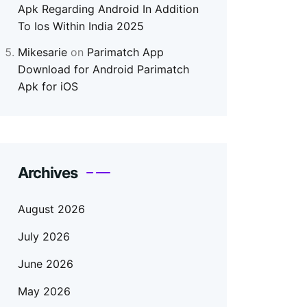
Apk Regarding Android In Addition
To Ios Within India 2025
Mikesarie
on
Parimatch App
Download for Android Parimatch
Apk for iOS
Archives
August 2026
July 2026
June 2026
May 2026