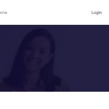
Login
ct Us