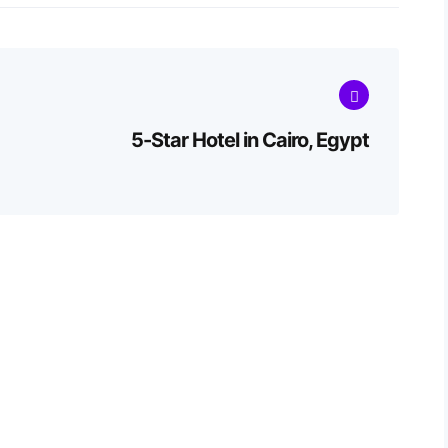
5-Star Hotel in Cairo, Egypt