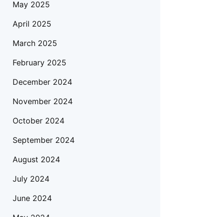
May 2025
April 2025
March 2025
February 2025
December 2024
November 2024
October 2024
September 2024
August 2024
July 2024
June 2024