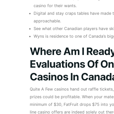
casino for their wants.
Digital and stay craps tables have made 
approachable.
See what other Canadian players have ski
Wyns is residence to one of Canada’s bigg
Where Am I Ready
Evaluations Of On
Casinos In Canad
Quite A Few casinos hand out raffle tickets
prizes could be profitable. When your mates
minimum of $30, FatFruit drops $75 into y
line casino offers are indeed solely out th