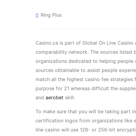
Ring Plus
Casino.ca is part of Global On Line Casino 
comparability network. The sources listed 
organizations dedicated to helping people
sources obtainable to assist people experie
match all the highest casino fee strategies 
purpose for 21 whereas difficult the supplier
and
aerobet
skill.
To make sure that you will be taking part i
certification logos from organizations lik
line casino will use 128- or 256-bit encrypt