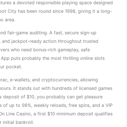
eatures a devoted responsible playing space designed
ot City has been round since 1998, giving it a long-
no area.
nd fair-game auditing. A fast, secure sign-up
, and jackpot-ready action throughout trusted
 lovers who need bonus-rich gameplay, safe
 App puts probably the most thrilling online slots
ur pocket.
terac, e-wallets, and cryptocurrencies, allowing
ours. It stands out with hundreds of licensed games
w deposit of $10, you probably can get pleasure
s of up to 98%, weekly reloads, free spins, and a VIP
On Line Casino, a first $10 minimum deposit qualifies
nitial bankroll.