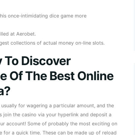
this once-intimidating dice game more
lled at Aerobet.
est collections of actual money on-line slots.
 To Discover
e Of The Best Online
a?
, usually for wagering a particular amount, and the
 join the casino via your hyperlink and deposit a
our account! Some of probably the most exciting on
ere for a quick time. These can be made up of reload