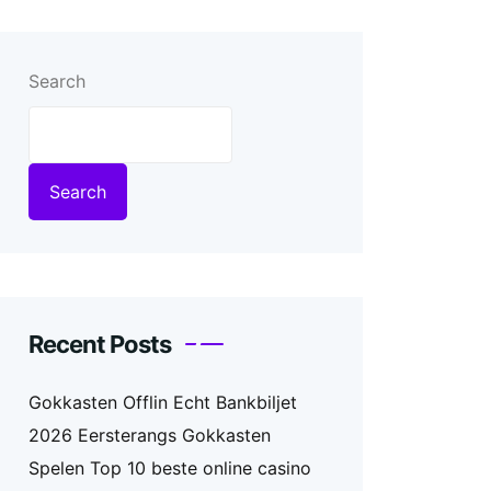
Search
Search
Recent Posts
Gokkasten Offlin Echt Bankbiljet
2026 Eersterangs Gokkasten
Spelen Top 10 beste online casino