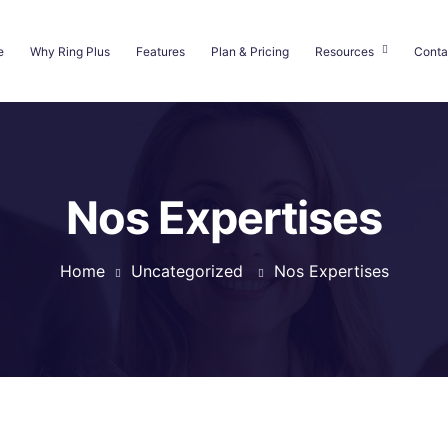
e
Why Ring Plus
Features
Plan & Pricing
Resources
Conta
Nos Expertises
Home
Uncategorized
Nos Expertises