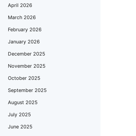
April 2026
March 2026
February 2026
January 2026
December 2025
November 2025
October 2025
September 2025
August 2025
July 2025
June 2025