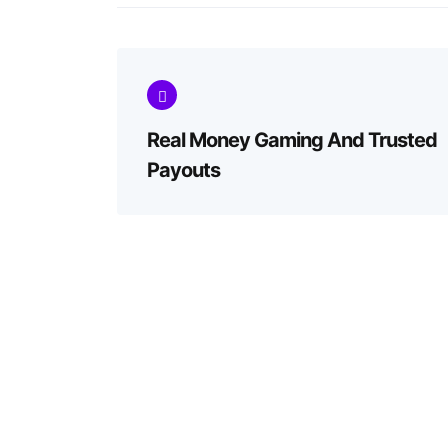
Real Money Gaming And Trusted
Payouts