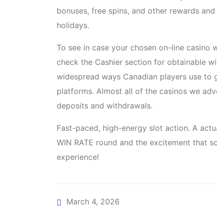
bonuses, free spins, and other rewards and a
holidays.
To see in case your chosen on-line casino w
check the Cashier section for obtainable w
widespread ways Canadian players use to g
platforms. Almost all of the casinos we ad
deposits and withdrawals.
Fast-paced, high-energy slot action. A actua
WIN RATE round and the excitement that so
experience!
March 4, 2026