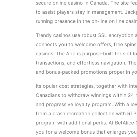
secure online casino in Canada. The site f
to assist players stay in management. Jackp
running presence in the on-line on line casi
Trendy casinos use robust SSL encryption a
connects you to welcome offers, free spins
casinos. The App is purpose‑built for slot
transactions, and effortless navigation. The
and bonus-packed promotions proper in yo
Its opular cost strategies, together with In
Canadians to withdraw winnings within 24 h
and progressive loyalty program. With a lo
from a crash recreation collection with RTP
program with additional perks. At BetAlice 
you for a welcome bonus that enlarges your i