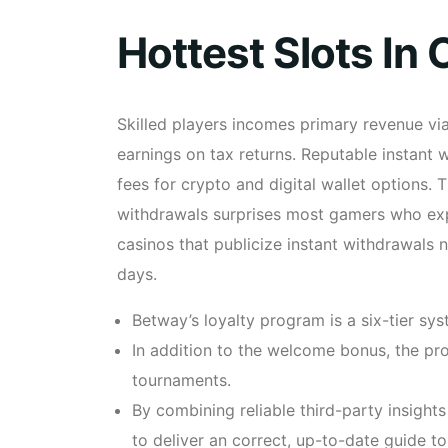
Hottest Slots In
Skilled players incomes primary revenue via
earnings on tax returns. Reputable instant 
fees for crypto and digital wallet options.
withdrawals surprises most gamers who ex
casinos that publicize instant withdrawals n
days.
Betway’s loyalty program is a six-tier sy
In addition to the welcome bonus, the pr
tournaments.
By combining reliable third-party insight
to deliver an correct, up-to-date guide to