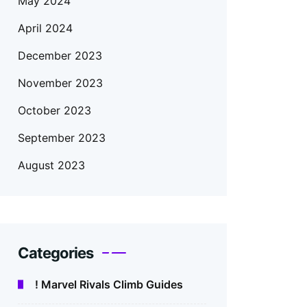
May 2024
April 2024
December 2023
November 2023
October 2023
September 2023
August 2023
Categories
! Marvel Rivals Climb Guides