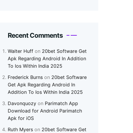
Recent Comments
Walter Huff
on
20bet Software Get
Apk Regarding Android In Addition
To Ios Within India 2025
Frederick Burns
on
20bet Software
Get Apk Regarding Android In
Addition To Ios Within India 2025
Davonquozy
on
Parimatch App
Download for Android Parimatch
Apk for iOS
Ruth Myers
on
20bet Software Get