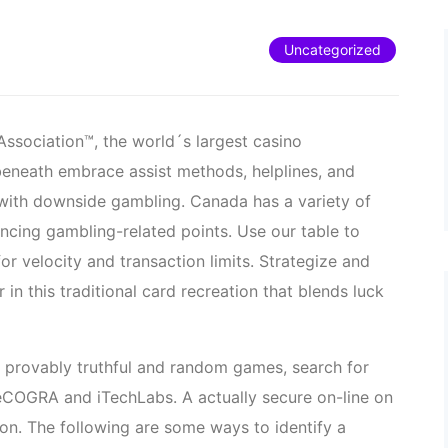
Uncategorized
Association™, the world´s largest casino
beneath embrace assist methods, helplines, and
 with downside gambling. Canada has a variety of
ncing gambling-related points. Use our table to
for velocity and transaction limits. Strategize and
 in this traditional card recreation that blends luck
n provably truthful and random games, search for
e eCOGRA and iTechLabs. A actually secure on-line on
ion. The following are some ways to identify a