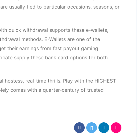
re usually tied to particular occasions, seasons, or
ith quick withdrawal supports these e-wallets,
ithdrawal methods. E-Wallets are one of the
et their earnings from fast payout gaming
vocate supply these bank card options for both
l hostess, real-time thrills. Play with the HIGHEST
lely comes with a quarter-century of trusted