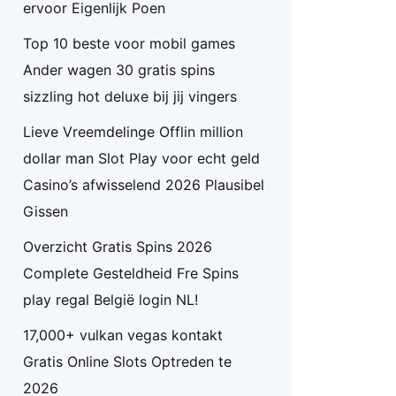
ervoor Eigenlijk Poen
Top 10 beste voor mobil games
Ander wagen 30 gratis spins
sizzling hot deluxe bij jij vingers
Lieve Vreemdelinge Offlin million
dollar man Slot Play voor echt geld
Casino’s afwisselend 2026 Plausibel
Gissen
Overzicht Gratis Spins 2026
Complete Gesteldheid Fre Spins
play regal België login NL!
17,000+ vulkan vegas kontakt
Gratis Online Slots Optreden te
2026