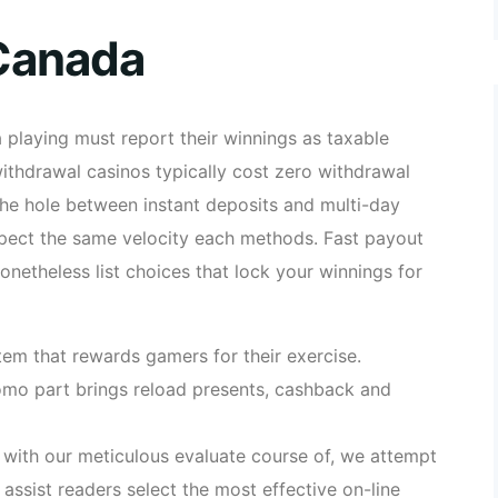
 Canada
 playing must report their winnings as taxable
withdrawal casinos typically cost zero withdrawal
 The hole between instant deposits and multi-day
pect the same velocity each methods. Fast payout
onetheless list choices that lock your winnings for
stem that rewards gamers for their exercise.
omo part brings reload presents, cashback and
s with our meticulous evaluate course of, we attempt
 assist readers select the most effective on-line