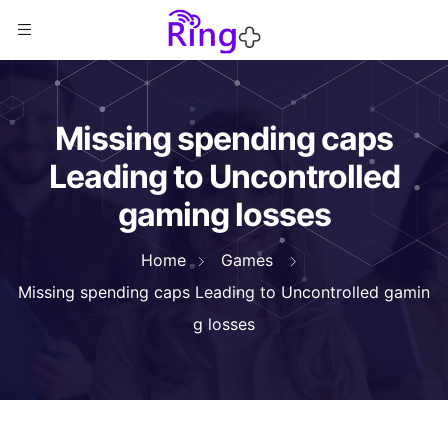
Missing spending caps
Leading to Uncontrolled
gaming losses
Home
Games
Missing spending caps Leading to Uncontrolled gamin
g losses