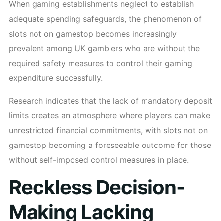
When gaming establishments neglect to establish
adequate spending safeguards, the phenomenon of
slots not on gamestop becomes increasingly
prevalent among UK gamblers who are without the
required safety measures to control their gaming
expenditure successfully.
Research indicates that the lack of mandatory deposit
limits creates an atmosphere where players can make
unrestricted financial commitments, with slots not on
gamestop becoming a foreseeable outcome for those
without self-imposed control measures in place.
Reckless Decision-
Making Lacking