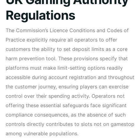
Regulations
The Commission’s Licence Conditions and Codes of
Practice explicitly require all operators to offer
customers the ability to set deposit limits as a core
harm prevention tool. These provisions specify that
platforms must make limit-setting options readily
accessible during account registration and throughout
the customer journey, ensuring players can exercise
control over their spending activity. Operators not
offering these essential safeguards face significant
compliance consequences, as the absence of such
controls directly contributes to slots not on gamestop
among vulnerable populations.