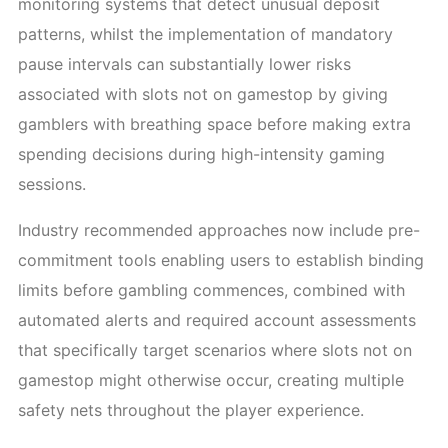
monitoring systems that detect unusual deposit
patterns, whilst the implementation of mandatory
pause intervals can substantially lower risks
associated with slots not on gamestop by giving
gamblers with breathing space before making extra
spending decisions during high-intensity gaming
sessions.
Industry recommended approaches now include pre-
commitment tools enabling users to establish binding
limits before gambling commences, combined with
automated alerts and required account assessments
that specifically target scenarios where slots not on
gamestop might otherwise occur, creating multiple
safety nets throughout the player experience.