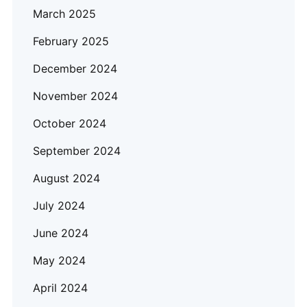
March 2025
February 2025
December 2024
November 2024
October 2024
September 2024
August 2024
July 2024
June 2024
May 2024
April 2024