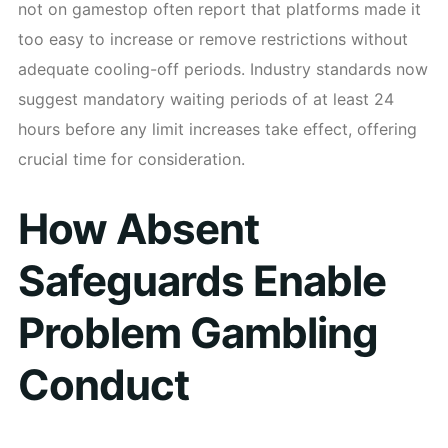
not on gamestop often report that platforms made it
too easy to increase or remove restrictions without
adequate cooling-off periods. Industry standards now
suggest mandatory waiting periods of at least 24
hours before any limit increases take effect, offering
crucial time for consideration.
How Absent
Safeguards Enable
Problem Gambling
Conduct