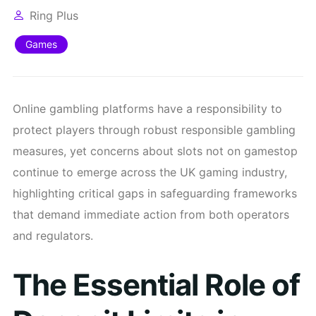
Ring Plus
Games
Online gambling platforms have a responsibility to
protect players through robust responsible gambling
measures, yet concerns about slots not on gamestop
continue to emerge across the UK gaming industry,
highlighting critical gaps in safeguarding frameworks
that demand immediate action from both operators
and regulators.
The Essential Role of