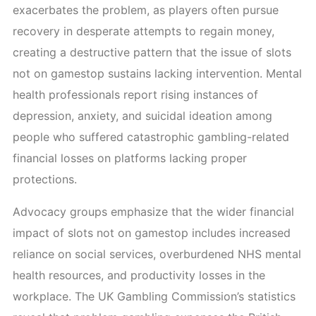
exacerbates the problem, as players often pursue
recovery in desperate attempts to regain money,
creating a destructive pattern that the issue of slots
not on gamestop sustains lacking intervention. Mental
health professionals report rising instances of
depression, anxiety, and suicidal ideation among
people who suffered catastrophic gambling-related
financial losses on platforms lacking proper
protections.
Advocacy groups emphasize that the wider financial
impact of slots not on gamestop includes increased
reliance on social services, overburdened NHS mental
health resources, and productivity losses in the
workplace. The UK Gambling Commission’s statistics