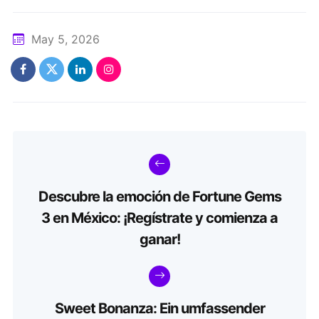
May 5, 2026
Descubre la emoción de Fortune Gems
3 en México: ¡Regístrate y comienza a
ganar!
Sweet Bonanza: Ein umfassender