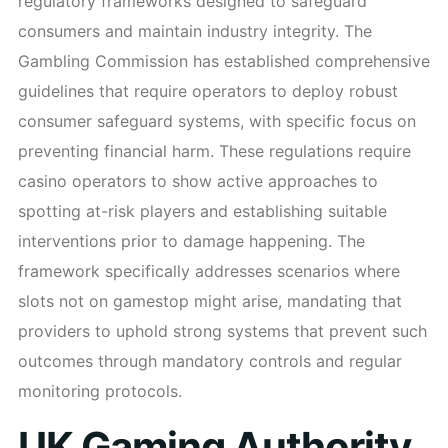
regulatory frameworks designed to safeguard
consumers and maintain industry integrity. The
Gambling Commission has established comprehensive
guidelines that require operators to deploy robust
consumer safeguard systems, with specific focus on
preventing financial harm. These regulations require
casino operators to show active approaches to
spotting at-risk players and establishing suitable
interventions prior to damage happening. The
framework specifically addresses scenarios where
slots not on gamestop might arise, mandating that
providers to uphold strong systems that prevent such
outcomes through mandatory controls and regular
monitoring protocols.
UK Gaming Authority