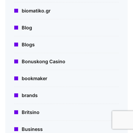
biomatiko.gr
Blog
Blogs
Bonuskong Casino
bookmaker
brands
Britsino
Business