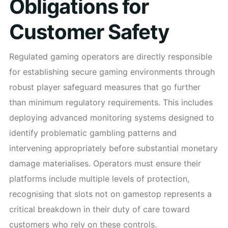
Obligations for
Customer Safety
Regulated gaming operators are directly responsible
for establishing secure gaming environments through
robust player safeguard measures that go further
than minimum regulatory requirements. This includes
deploying advanced monitoring systems designed to
identify problematic gambling patterns and
intervening appropriately before substantial monetary
damage materialises. Operators must ensure their
platforms include multiple levels of protection,
recognising that slots not on gamestop represents a
critical breakdown in their duty of care toward
customers who rely on these controls.