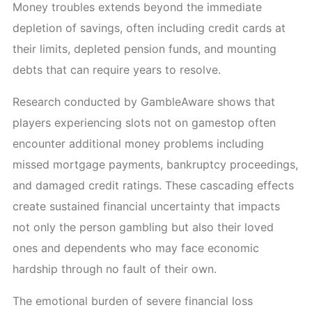
Money troubles extends beyond the immediate
depletion of savings, often including credit cards at
their limits, depleted pension funds, and mounting
debts that can require years to resolve.
Research conducted by GambleAware shows that
players experiencing slots not on gamestop often
encounter additional money problems including
missed mortgage payments, bankruptcy proceedings,
and damaged credit ratings. These cascading effects
create sustained financial uncertainty that impacts
not only the person gambling but also their loved
ones and dependents who may face economic
hardship through no fault of their own.
The emotional burden of severe financial loss