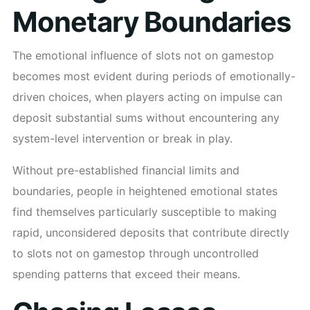
Monetary Boundaries
The emotional influence of slots not on gamestop
becomes most evident during periods of emotionally-
driven choices, when players acting on impulse can
deposit substantial sums without encountering any
system-level intervention or break in play.
Without pre-established financial limits and
boundaries, people in heightened emotional states
find themselves particularly susceptible to making
rapid, unconsidered deposits that contribute directly
to slots not on gamestop through uncontrolled
spending patterns that exceed their means.