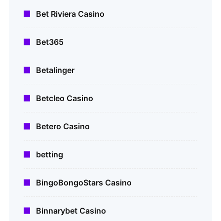
Bet Riviera Casino
Bet365
Betalinger
Betcleo Casino
Betero Casino
betting
BingoBongoStars Casino
Binnarybet Casino