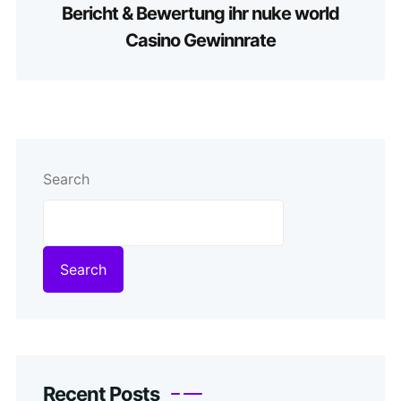
Bericht & Bewertung ihr nuke world
Casino Gewinnrate
Search
Search
Recent Posts