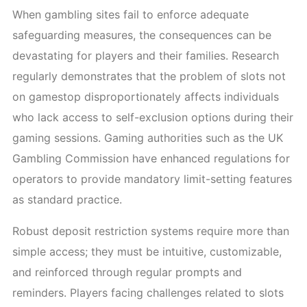
When gambling sites fail to enforce adequate
safeguarding measures, the consequences can be
devastating for players and their families. Research
regularly demonstrates that the problem of slots not
on gamestop disproportionately affects individuals
who lack access to self-exclusion options during their
gaming sessions. Gaming authorities such as the UK
Gambling Commission have enhanced regulations for
operators to provide mandatory limit-setting features
as standard practice.
Robust deposit restriction systems require more than
simple access; they must be intuitive, customizable,
and reinforced through regular prompts and
reminders. Players facing challenges related to slots