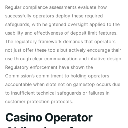
Regular compliance assessments evaluate how
successfully operators deploy these required
safeguards, with heightened oversight applied to the
usability and effectiveness of deposit limit features.
The regulatory framework demands that operators
not just offer these tools but actively encourage their
use through clear communication and intuitive design.
Regulatory enforcement have shown the
Commission’s commitment to holding operators
accountable when slots not on gamestop occurs due
to insufficient technical safeguards or failures in
customer protection protocols.
Casino Operator