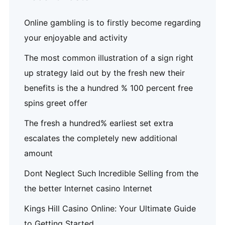
Online gambling is to firstly become regarding
your enjoyable and activity
The most common illustration of a sign right
up strategy laid out by the fresh new their
benefits is the a hundred % 100 percent free
spins greet offer
The fresh a hundred% earliest set extra
escalates the completely new additional
amount
Dont Neglect Such Incredible Selling from the
the better Internet casino Internet
Kings Hill Casino Online: Your Ultimate Guide
to Getting Started