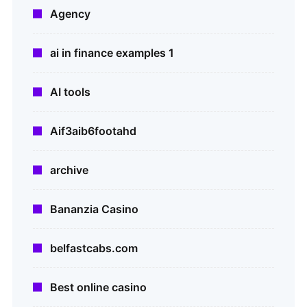
Agency
ai in finance examples 1
AI tools
Aif3aib6footahd
archive
Bananzia Casino
belfastcabs.com
Best online casino