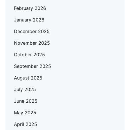
February 2026
January 2026
December 2025
November 2025
October 2025
September 2025
August 2025
July 2025
June 2025
May 2025
April 2025