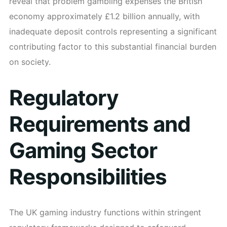
reveal that problem gambling expenses the British
economy approximately £1.2 billion annually, with
inadequate deposit controls representing a significant
contributing factor to this substantial financial burden
on society.
Regulatory
Requirements and
Gaming Sector
Responsibilities
The UK gaming industry functions within stringent