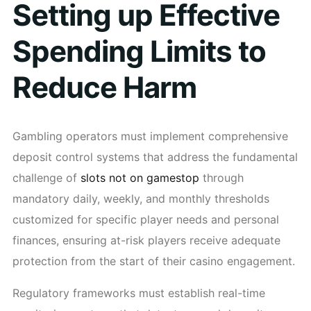
Setting up Effective
Spending Limits to
Reduce Harm
Gambling operators must implement comprehensive
deposit control systems that address the fundamental
challenge of
slots not on gamestop
through
mandatory daily, weekly, and monthly thresholds
customized for specific player needs and personal
finances, ensuring at-risk players receive adequate
protection from the start of their casino engagement.
Regulatory frameworks must establish real-time