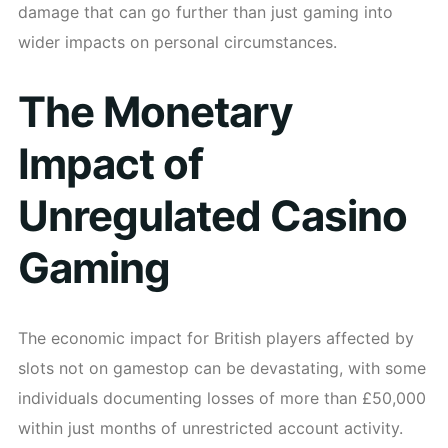
damage that can go further than just gaming into
wider impacts on personal circumstances.
The Monetary
Impact of
Unregulated Casino
Gaming
The economic impact for British players affected by
slots not on gamestop can be devastating, with some
individuals documenting losses of more than £50,000
within just months of unrestricted account activity.