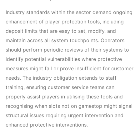
Industry standards within the sector demand ongoing
enhancement of player protection tools, including
deposit limits that are easy to set, modify, and
maintain across all system touchpoints. Operators
should perform periodic reviews of their systems to
identify potential vulnerabilities where protective
measures might fail or prove insufficient for customer
needs. The industry obligation extends to staff
training, ensuring customer service teams can
properly assist players in utilising these tools and
recognising when slots not on gamestop might signal
structural issues requiring urgent intervention and
enhanced protective interventions.