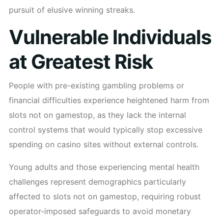
pursuit of elusive winning streaks.
Vulnerable Individuals
at Greatest Risk
People with pre-existing gambling problems or
financial difficulties experience heightened harm from
slots not on gamestop, as they lack the internal
control systems that would typically stop excessive
spending on casino sites without external controls.
Young adults and those experiencing mental health
challenges represent demographics particularly
affected to slots not on gamestop, requiring robust
operator-imposed safeguards to avoid monetary