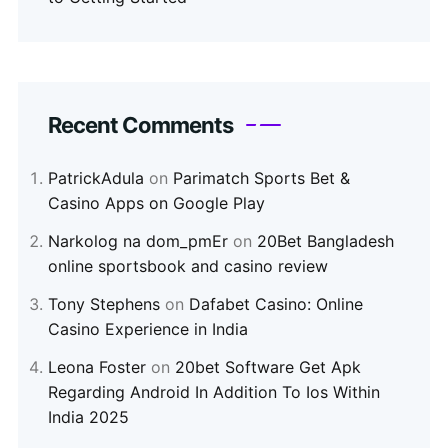
Recent Comments
PatrickAdula
on
Parimatch Sports Bet &
Casino Apps on Google Play
Narkolog na dom_pmEr
on
20Bet Bangladesh
online sportsbook and casino review
Tony Stephens
on
Dafabet Casino: Online
Casino Experience in India
Leona Foster
on
20bet Software Get Apk
Regarding Android In Addition To Ios Within
India 2025