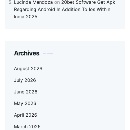
Lucinda Mendoza
on
20bet Software Get Apk
Regarding Android In Addition To Ios Within
India 2025
Archives
August 2026
July 2026
June 2026
May 2026
April 2026
March 2026