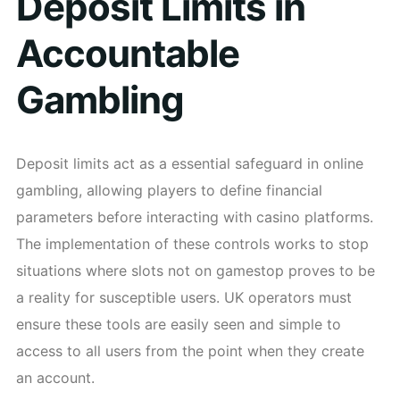
Deposit Limits in
Accountable
Gambling
Deposit limits act as a essential safeguard in online
gambling, allowing players to define financial
parameters before interacting with casino platforms.
The implementation of these controls works to stop
situations where slots not on gamestop proves to be
a reality for susceptible users. UK operators must
ensure these tools are easily seen and simple to
access to all users from the point when they create
an account.