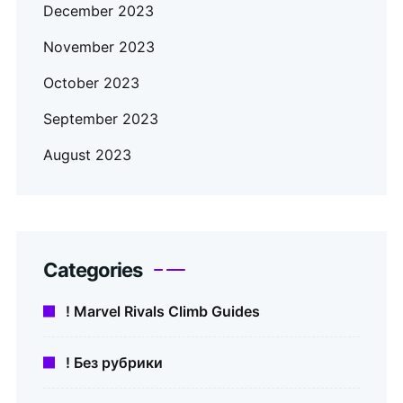
December 2023
November 2023
October 2023
September 2023
August 2023
Categories
! Marvel Rivals Climb Guides
! Без рубрики