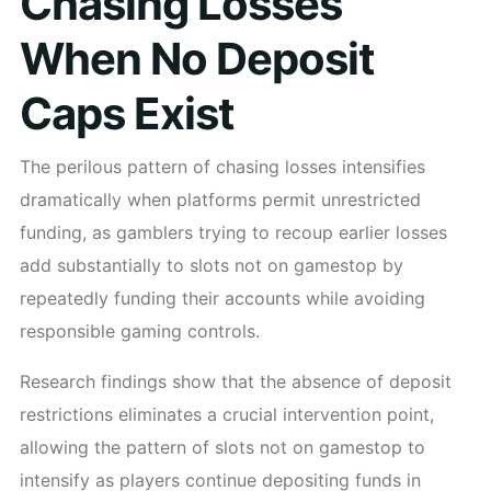
Chasing Losses
When No Deposit
Caps Exist
The perilous pattern of chasing losses intensifies
dramatically when platforms permit unrestricted
funding, as gamblers trying to recoup earlier losses
add substantially to slots not on gamestop by
repeatedly funding their accounts while avoiding
responsible gaming controls.
Research findings show that the absence of deposit
restrictions eliminates a crucial intervention point,
allowing the pattern of slots not on gamestop to
intensify as players continue depositing funds in