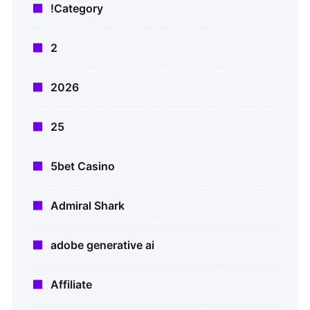
!Category
2
2026
25
5bet Casino
Admiral Shark
adobe generative ai
Affiliate