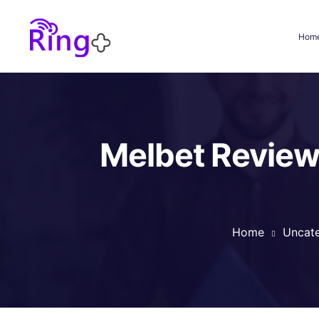
Hom
Melbet Review 
Home
Uncat