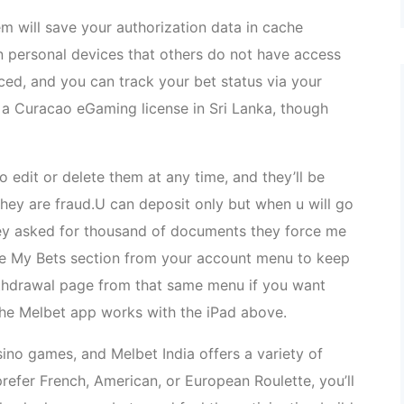
m will save your authorization data in cache
 personal devices that others do not have access
aced, and you can track your bet status via your
a Curacao eGaming license in Sri Lanka, though
edit or delete them at any time, and they’ll be
They are fraud.U can deposit only but when u will go
hey asked for thousand of documents they force me
he My Bets section from your account menu to keep
 withdrawal page from that same menu if you want
the Melbet app works with the iPad above.
ino games, and Melbet India offers a variety of
refer French, American, or European Roulette, you’ll