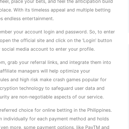
wheel, place your bets, and feel the anticipation build
 place. With its timeless appeal and multiple betting
es endless entertainment.
member your account login and password. So, to enter
en the official site and click on the ‘Login’ button
 social media account to enter your profile.
om, grab your referral links, and integrate them into
affiliate managers will help optimize your
ules and high risk make crash games popular for
ryption technology to safeguard user data and
urity are non-negotiable aspects of our service.
ferred choice for online betting in the Philippines.
em individually for each payment method and holds
 Even more, some payment options, like PayTM and