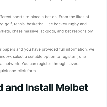
erent sports to place a bet on. From the likes of
ing golf, tennis, basketball, ice hockey rugby and
arkets, chase massive jackpots, and bet responsibly
ur papers and you have provided full information, we
indow, select a suitable option to register ( one
ial network. You can register through several
uick one-click form.
and Install Melbet