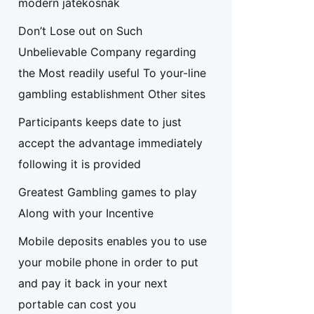
modern játékosnak
Don’t Lose out on Such
Unbelievable Company regarding
the Most readily useful To your-line
gambling establishment Other sites
Participants keeps date to just
accept the advantage immediately
following it is provided
Greatest Gambling games to play
Along with your Incentive
Mobile deposits enables you to use
your mobile phone in order to put
and pay it back in your next
portable can cost you