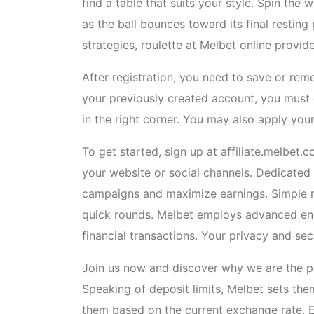
find a table that suits your style. Spin the 
as the ball bounces toward its final resting
strategies, roulette at Melbet online provid
After registration, you need to save or re
your previously created account, you must op
in the right corner. You may also apply your
To get started, sign up at affiliate.melbet.c
your website or social channels. Dedicated 
campaigns and maximize earnings. Simple r
quick rounds. Melbet employs advanced enc
financial transactions. Your privacy and sec
Join us now and discover why we are the pre
Speaking of deposit limits, Melbet sets th
them based on the current exchange rate.