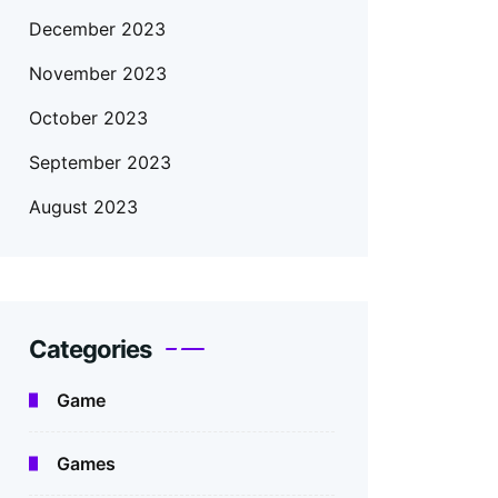
December 2023
November 2023
October 2023
September 2023
August 2023
Categories
Game
Games