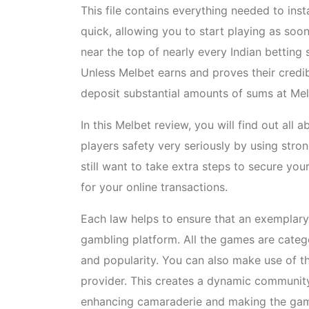
This file contains everything needed to inst
quick, allowing you to start playing as soo
near the top of nearly every Indian betting 
Unless Melbet earns and proves their credi
deposit substantial amounts of sums at Mel
In this Melbet review, you will find out all
players safety very seriously by using stro
still want to take extra steps to secure yo
for your online transactions.
Each law helps to ensure that an exemplary 
gambling platform. All the games are catego
and popularity. You can also make use of th
provider. This creates a dynamic community 
enhancing camaraderie and making the gam