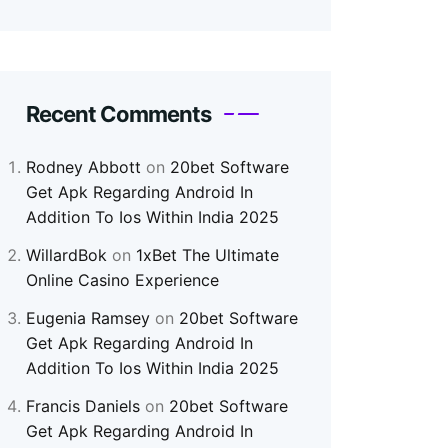
Recent Comments
Rodney Abbott
on
20bet Software
Get Apk Regarding Android In
Addition To Ios Within India 2025
WillardBok
on
1xBet The Ultimate
Online Casino Experience
Eugenia Ramsey
on
20bet Software
Get Apk Regarding Android In
Addition To Ios Within India 2025
Francis Daniels
on
20bet Software
Get Apk Regarding Android In