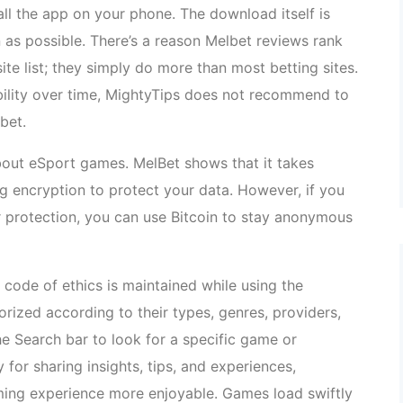
all the app on your phone. The download itself is
n as possible. There’s a reason Melbet reviews rank
site list; they simply do more than most betting sites.
bility over time, MightyTips does not recommend to
bet.
 about eSport games. MelBet shows that it takes
ng encryption to protect your data. However, if you
ur protection, you can use Bitcoin to stay anonymous
code of ethics is maintained while using the
rized according to their types, genres, providers,
e Search bar to look for a specific game or
for sharing insights, tips, and experiences,
ing experience more enjoyable. Games load swiftly