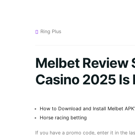
Ring Plus
Melbet Review 
Casino 2025 Is I
How to Download and Install Melbet APK
Horse racing betting
If you have a promo code, enter it in the las