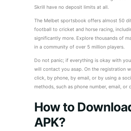
Skrill have no deposit limits at all.
The Melbet sportsbook offers almost 50 diff
football to cricket and horse racing, includ
significantly more. Explore thousands of m
in a community of over 5 million players.
Do not panic; if everything is okay with yo
will contact you asap. On the registration w
click, by phone, by email, or by using a soc
methods, such as phone number, email, or q
How to Download 
APK?