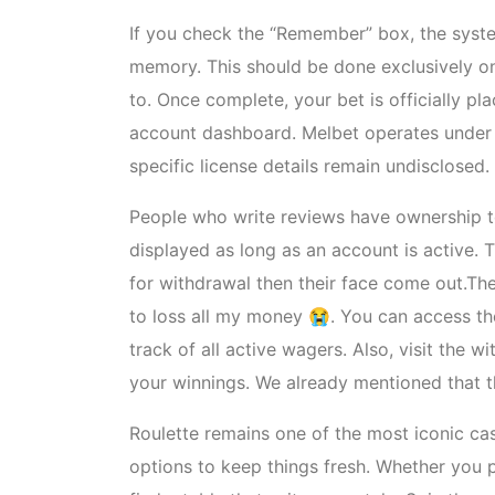
If you check the “Remember” box, the syste
memory. This should be done exclusively on
to. Once complete, your bet is officially pl
account dashboard. Melbet operates under 
specific license details remain undisclosed.
People who write reviews have ownership to 
displayed as long as an account is active. 
for withdrawal then their face come out.T
to loss all my money 😭. You can access t
track of all active wagers. Also, visit the
your winnings. We already mentioned that 
Roulette remains one of the most iconic cas
options to keep things fresh. Whether you p