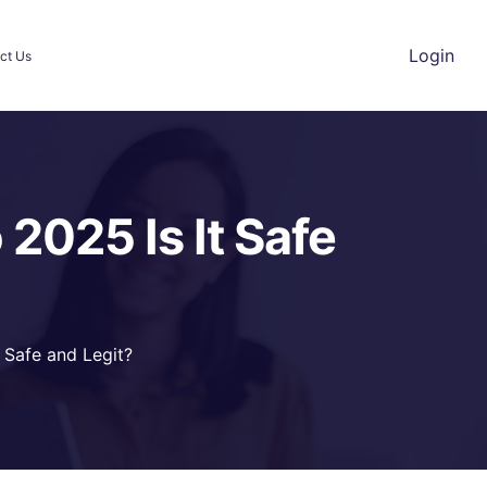
Login
ct Us
2025 Is It Safe
 Safe and Legit?