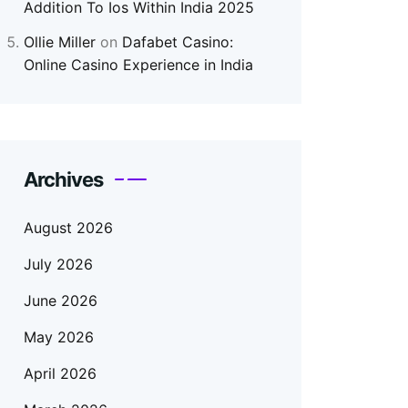
Addition To Ios Within India 2025
Ollie Miller
on
Dafabet Casino:
Online Casino Experience in India
Archives
August 2026
July 2026
June 2026
May 2026
April 2026