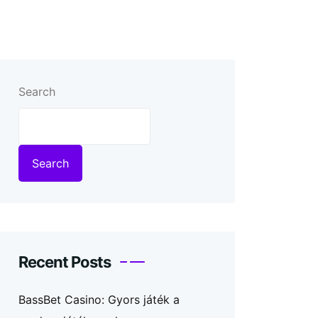
Search
Search
Recent Posts
BassBet Casino: Gyors játék a