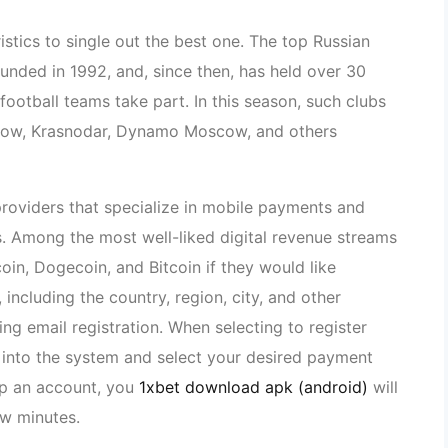
tics to single out the best one. The top Russian
ounded in 1992, and, since then, has held over 30
football teams take part. In this season, such clubs
ow, Krasnodar, Dynamo Moscow, and others
providers that specialize in mobile payments and
. Among the most well-liked digital revenue streams
coin, Dogecoin, and Bitcoin if they would like
including the country, region, city, and other
ng email registration. When selecting to register
t into the system and select your desired payment
up an account, you
1xbet download apk (android)
will
ew minutes.