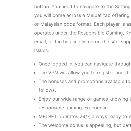
button. You need to navigate to the Settings
you will come across a Melbet tab offering
or Malaysian odds format. Each player is as
operates under the Responsible Gaming, KYC,
email, or the helpline listed on the site; su
issues.
Once logged in, you can navigate throu
The VPN will allow you to register and th
The bonuses and promotions available to
follows.
Enjoy our wide range of games knowing th
responsible gaming experience.
MELBET operates 24/7, always ready to w
The welcome bonus is appealing, but bett