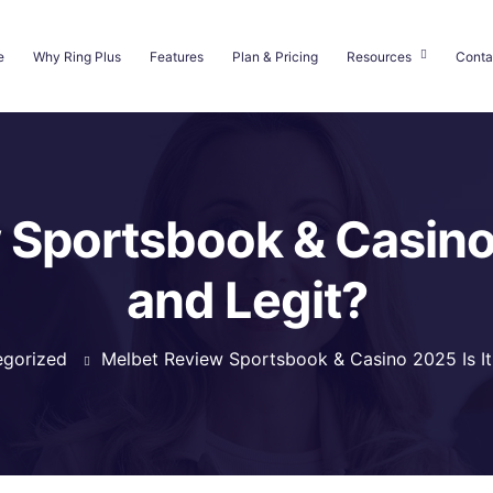
e
Why Ring Plus
Features
Plan & Pricing
Resources
Conta
Sportsbook & Casino 
and Legit?
egorized
Melbet Review Sportsbook & Casino 2025 Is It