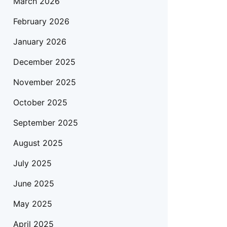
March 2026
February 2026
January 2026
December 2025
November 2025
October 2025
September 2025
August 2025
July 2025
June 2025
May 2025
April 2025