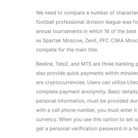
We need to compare a number of characteris
football professional division league was f
annual tournaments in which 16 of the best 
as Spartak Moscow, Zenit, PFC CSKA Mosc
compete for the main title.
Beeline, Tele2, and MTS are three banking 
also provide quick payments within minutes
are cryptocurrencies. Users can utilize Lite
complete payment anonymity. Basic details, 
personal information, must be provided duri
with a cell phone number, you must enter i
currency. When you use this option to set 
get a personal verification password in a f