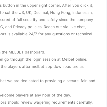
 button in the upper right corner. After you click it,
 to set the US, UK, Decimal, Hong Kong, Indonesian,
sured of full security and safety since the company
 and Privacy policies. Reach out via live chat,
pport is available 24/7 for any questions or technical
gh the MELBET dashboard.
en go through the login session at Melbet online.
 the players after melbet app download are as
at we are dedicated to providing a secure, fair, and
elcome players at any hour of the day.
ors should review wagering requirements carefully.