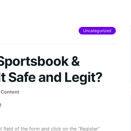
Uncategorized
Sportsbook &
t Safe and Legit?
Content
?
t field of the form and click on the “Register”