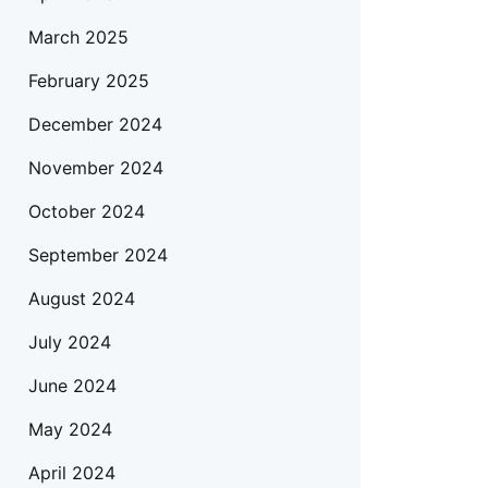
March 2025
February 2025
December 2024
November 2024
October 2024
September 2024
August 2024
July 2024
June 2024
May 2024
April 2024