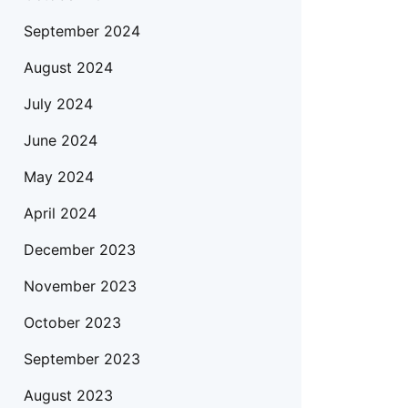
September 2024
August 2024
July 2024
June 2024
May 2024
April 2024
December 2023
November 2023
October 2023
September 2023
August 2023