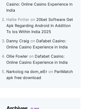
Casino: Online Casino Experience in
India
Hallie Potter
on
20bet Software Get
Apk Regarding Android In Addition
To Ios Within India 2025
Danny Craig
on
Dafabet Casino:
Online Casino Experience in India
Ollie Fowler
on
Dafabet Casino:
Online Casino Experience in India
Narkolog na dom_eiEr
on
PariMatch
apk free download
Archives