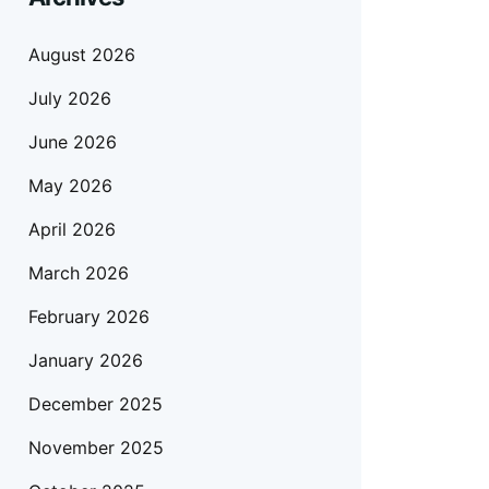
August 2026
July 2026
June 2026
May 2026
April 2026
March 2026
February 2026
January 2026
December 2025
November 2025