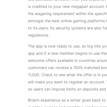
is credited to your new megapari account. P
the wagering requirement within the specif
amongst the best online gaming platforms 
to its users. Its security systems are also f
regulations.
The app is now ready to use, so log into y
app and if a new member begins to use the 
welcome offers available in countries arou
customers can receive a 100% matched bonu
11,000. Check to see what the offer is in you
will make you want to register an account.
so users can impose limits on deposits and 
Brian’s experience as a writer goes back to