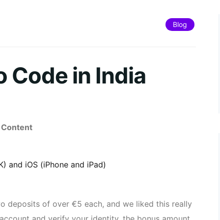
Blog
 Code in India
Content
) and iOS (iPhone and iPad)
wo deposits of over €5 each, and we liked this really
 account and verify your identity, the bonus amount