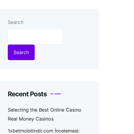
Search
Search
Recent Posts
Selecting the Best Online Casino
Real Money Casinos
1xbetmobilindir.com İncelemesi: