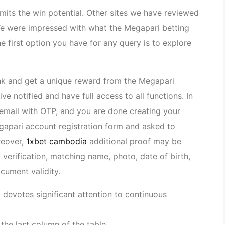
y limits the win potential. Other sites we have reviewed
 We were impressed with what the Megapari betting
e first option you have for any query is to explore
link and get a unique reward from the Megapari
ive notified and have full access to all functions. In
 email with OTP, and you are done creating your
gapari account registration form and asked to
reover,
1xbet cambodia
additional proof may be
 verification, matching name, photo, date of birth,
cument validity.
 devotes significant attention to continuous
the last column of the table.