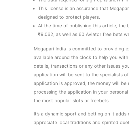
This license is an assurance that Megapari
designed to protect players.
At the time of publishing this article, the
₹9,062, as well as 60 Aviator free bets w
Megapari India is committed to providing ex
available around the clock to help you wit
details, transactions or any other issues y
application will be sent to the specialists o
application is approved, the money will be 
processing the application in your personal
the most popular slots or freebets.
It’s a dynamic sport and betting on it adds
appreciate local traditions and spirited du