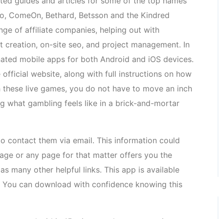
ated guides and articles for some of the top names
umo, ComeOn, Bethard, Betsson and the Kindred
ge of affiliate companies, helping out with
t creation, on-site seo, and project management. In
nated mobile apps for both Android and iOS devices.
 official website, along with full instructions on how
th these live games, you do not have to move an inch
 what gambling feels like in a brick-and-mortar
o contact them via email. This information could
ge or any page for that matter offers you the
as many other helpful links. This app is available
re. You can download with confidence knowing this