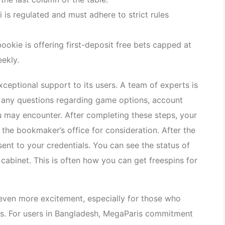
 is regulated and must adhere to strict rules
 bookie is offering first-deposit free bets capped at
eekly.
ceptional support to its users. A team of experts is
h any questions regarding game options, account
ou may encounter. After completing these steps, your
f the bookmaker’s office for consideration. After the
sent to your credentials. You can see the status of
 cabinet. This is often how you can get freespins for
 even more excitement, especially for those who
els. For users in Bangladesh, MegaParis commitment