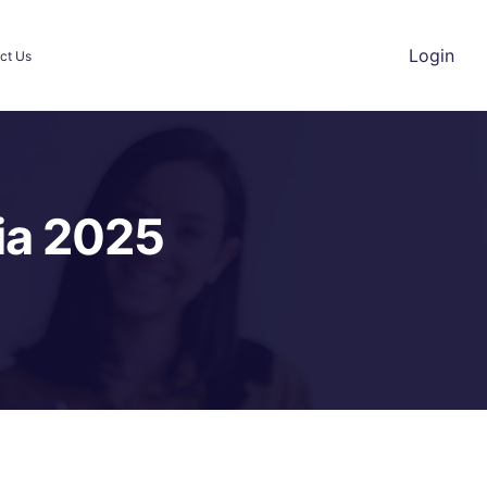
Login
ct Us
ia 2025