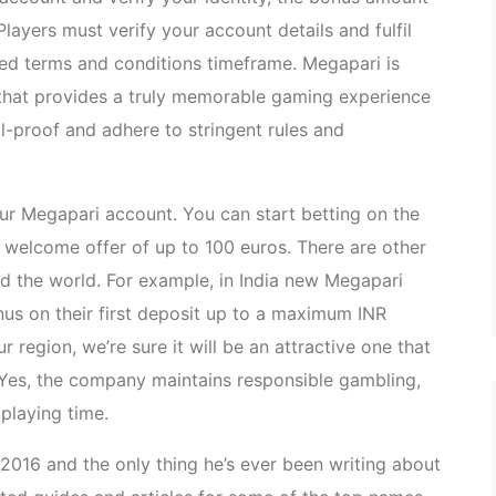
layers must verify your account details and fulfil
ied terms and conditions timeframe. Megapari is
that provides a truly memorable gaming experience
ull-proof and adhere to stringent rules and
our Megapari account. You can start betting on the
welcome offer of up to 100 euros. There are other
nd the world. For example, in India new Megapari
s on their first deposit up to a maximum INR
r region, we’re sure it will be an attractive one that
 Yes, the company maintains responsible gambling,
playing time.
 2016 and the only thing he’s ever been writing about