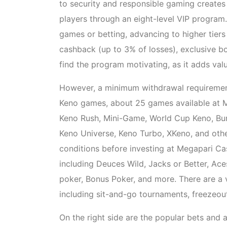
to security and responsible gaming creates
players through an eight-level VIP program. 
games or betting, advancing to higher tiers
cashback (up to 3% of losses), exclusive b
find the program motivating, as it adds va
However, a minimum withdrawal requiremen
Keno games, about 25 games available at M
Keno Rush, Mini-Game, World Cup Keno, Bur
Keno Universe, Keno Turbo, XKeno, and othe
conditions before investing at Megapari Ca
including Deuces Wild, Jacks or Better, Ac
poker, Bonus Poker, and more. There are a v
including sit-and-go tournaments, freezeou
On the right side are the popular bets and al