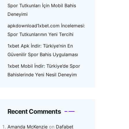
Spor Tutkunları İçin Mobil Bahis
Deneyimi
apkdownload1xbet.com İncelemesi:
Spor Tutkunlarının Yeni Tercihi
1xbet Apk İndir: Türkiye’nin En
Güvenilir Spor Bahis Uygulaması
1xbet Mobil İndir: Türkiye’de Spor
Bahislerinde Yeni Nesil Deneyim
Recent Comments
Amanda McKenzie
on
Dafabet