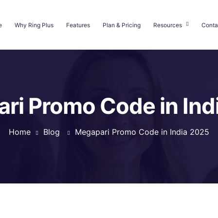
e
Why Ring Plus
Features
Plan & Pricing
Resources
Conta
ri Promo Code in Ind
Home
Blog
Megapari Promo Code in India 2025