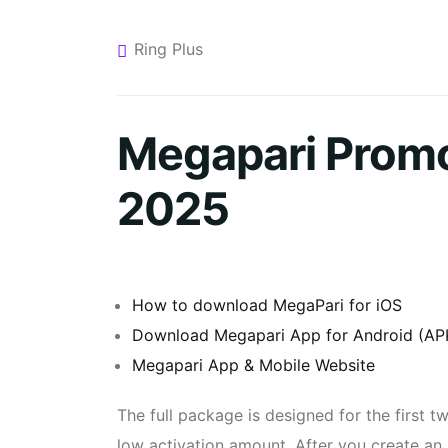
Ring Plus
Megapari Promo
2025
How to download MegaPari for iOS
Download Megapari App for Android (APK
Megapari App & Mobile Website
The full package is designed for the first t
low activation amount. After you create an