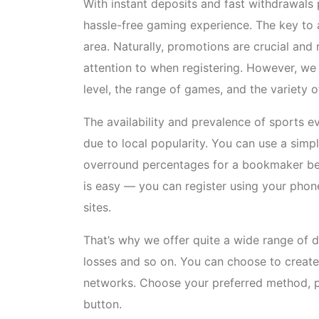
With instant deposits and fast withdrawals 
hassle-free gaming experience. The key to 
area. Naturally, promotions are crucial and
attention to when registering. However, we
level, the range of games, and the variety
The availability and prevalence of sports 
due to local popularity. You can use a simpl
overround percentages for a bookmaker bef
is easy — you can register using your phon
sites.
That’s why we offer quite a wide range of di
losses and so on. You can choose to create
networks. Choose your preferred method, pr
button.