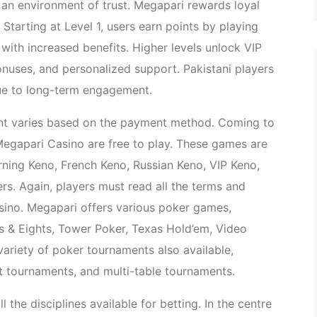
 an environment of trust. Megapari rewards loyal
Starting at Level 1, users earn points by playing
 with increased benefits. Higher levels unlock VIP
onuses, and personalized support. Pakistani players
lue to long-term engagement.
t varies based on the payment method. Coming to
egapari Casino are free to play. These games are
ning Keno, French Keno, Russian Keno, VIP Keno,
rs. Again, players must read all the terms and
sino. Megapari offers various poker games,
es & Eights, Tower Poker, Texas Hold’em, Video
ariety of poker tournaments also available,
t tournaments, and multi-table tournaments.
l the disciplines available for betting. In the centre