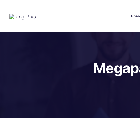
Hom
Megapa