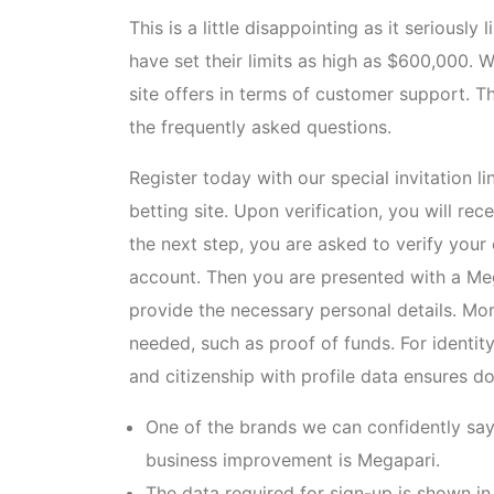
This is a little disappointing as it seriousl
have set their limits as high as $600,000.
site offers in terms of customer support. Th
the frequently asked questions.
Register today with our special invitation 
betting site. Upon verification, you will rece
the next step, you are asked to verify your
account. Then you are presented with a Me
provide the necessary personal details. Mo
needed, such as proof of funds. For identity
and citizenship with profile data ensures do
One of the brands we can confidently say
business improvement is Megapari.
The data required for sign-up is shown in 