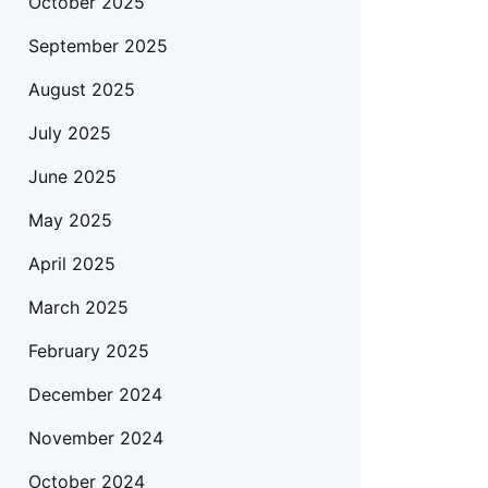
October 2025
September 2025
August 2025
July 2025
June 2025
May 2025
April 2025
March 2025
February 2025
December 2024
November 2024
October 2024