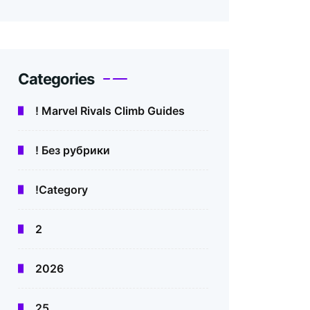
Categories
! Marvel Rivals Climb Guides
! Без рубрики
!Category
2
2026
25