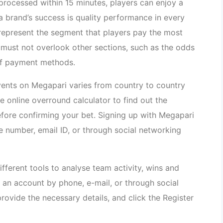
processed within 15 minutes, players can enjoy a
a brand’s success is quality performance in every
 represent the segment that players pay the most
 must not overlook other sections, such as the odds
 of payment methods.
events on Megapari varies from country to country
e online overround calculator to find out the
ore confirming your bet. Signing up with Megapari
e number, email ID, or through social networking
fferent tools to analyse team activity, wins and
 an account by phone, e-mail, or through social
ovide the necessary details, and click the Register