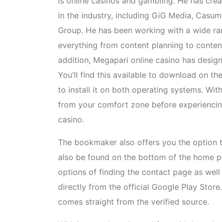
is online casinos and gambling. He has cre
in the industry, including GiG Media, Cas
Group. He has been working with a wide ran
everything from content planning to conten
addition, Megapari online casino has desig
You’ll find this available to download on the
to install it on both operating systems. Wi
from your comfort zone before experiencing
casino.
The bookmaker also offers you the option t
also be found on the bottom of the home pa
options of finding the contact page as well 
directly from the official Google Play Sto
comes straight from the verified source.