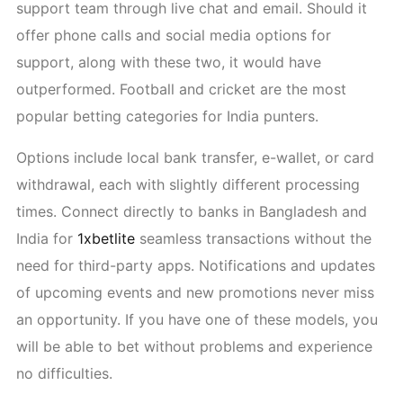
support team through live chat and email. Should it
offer phone calls and social media options for
support, along with these two, it would have
outperformed. Football and cricket are the most
popular betting categories for India punters.
Options include local bank transfer, e-wallet, or card
withdrawal, each with slightly different processing
times. Connect directly to banks in Bangladesh and
India for
1xbetlite
seamless transactions without the
need for third-party apps. Notifications and updates
of upcoming events and new promotions never miss
an opportunity. If you have one of these models, you
will be able to bet without problems and experience
no difficulties.