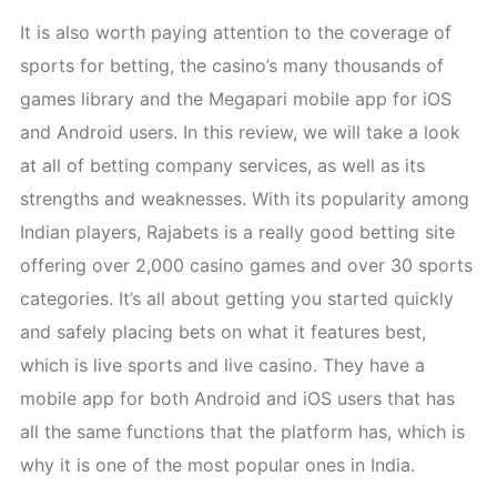
It is also worth paying attention to the coverage of
sports for betting, the casino’s many thousands of
games library and the Megapari mobile app for iOS
and Android users. In this review, we will take a look
at all of betting company services, as well as its
strengths and weaknesses. With its popularity among
Indian players, Rajabets is a really good betting site
offering over 2,000 casino games and over 30 sports
categories. It’s all about getting you started quickly
and safely placing bets on what it features best,
which is live sports and live casino. They have a
mobile app for both Android and iOS users that has
all the same functions that the platform has, which is
why it is one of the most popular ones in India.