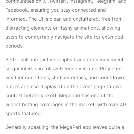
communities on X (Twitter), Instagram, Telegram, and
Facebook, ensuring you stay connected and
informed. The UI is clean and uncluttered, free from
distracting elements or flashy animations, allowing
users to comfortably navigate the site for extended
periods.
Better still, interactive graphs track odds movement
so gamblers can follow trends over time. Projected
weather conditions, stadium details, and countdown
timers are also displayed on the event page to give
context before kickoff. Megapari has one of the
widest betting coverages in the market, with over 40
sports featured.
Generally speaking, the MegaPari app leaves quite a