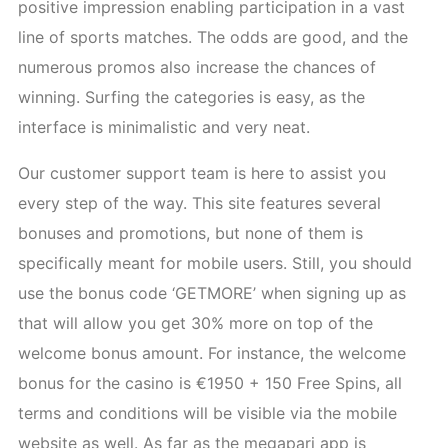
positive impression enabling participation in a vast
line of sports matches. The odds are good, and the
numerous promos also increase the chances of
winning. Surfing the categories is easy, as the
interface is minimalistic and very neat.
Our customer support team is here to assist you
every step of the way. This site features several
bonuses and promotions, but none of them is
specifically meant for mobile users. Still, you should
use the bonus code ‘GETMORE’ when signing up as
that will allow you get 30% more on top of the
welcome bonus amount. For instance, the welcome
bonus for the casino is €1950 + 150 Free Spins, all
terms and conditions will be visible via the mobile
website as well. As far as the megapari app is