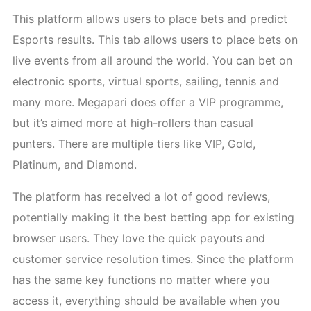
This platform allows users to place bets and predict
Esports results. This tab allows users to place bets on
live events from all around the world. You can bet on
electronic sports, virtual sports, sailing, tennis and
many more. Megapari does offer a VIP programme,
but it’s aimed more at high-rollers than casual
punters. There are multiple tiers like VIP, Gold,
Platinum, and Diamond.
The platform has received a lot of good reviews,
potentially making it the best betting app for existing
browser users. They love the quick payouts and
customer service resolution times. Since the platform
has the same key functions no matter where you
access it, everything should be available when you