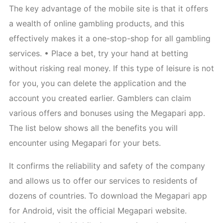
The key advantage of the mobile site is that it offers
a wealth of online gambling products, and this
effectively makes it a one-stop-shop for all gambling
services. • Place a bet, try your hand at betting
without risking real money. If this type of leisure is not
for you, you can delete the application and the
account you created earlier. Gamblers can claim
various offers and bonuses using the Megapari app.
The list below shows all the benefits you will
encounter using Megapari for your bets.
It confirms the reliability and safety of the company
and allows us to offer our services to residents of
dozens of countries. To download the Megapari app
for Android, visit the official Megapari website.