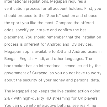
international regulations, Megapari requires a
verification process for all account holders. First, you
should proceed to the “Sports” section and choose
the sport you like the most. Compare the offered
odds, specify your stake and confirm the bet
placement. You should remember that the installation
process is different for Android and iOS devices.
Megapari app is available to iOS and Android users in
Bengali, English, Hindi, and other languages. The
bookmaker has an international licence issued by the
government of Curaçao, so you do not have to worry
about the security of your money and personal data.
The Megapari app keeps the live casino action going
24/7 with high-quality HD streaming for UK players.
You can dive into interactive betting, see real-time