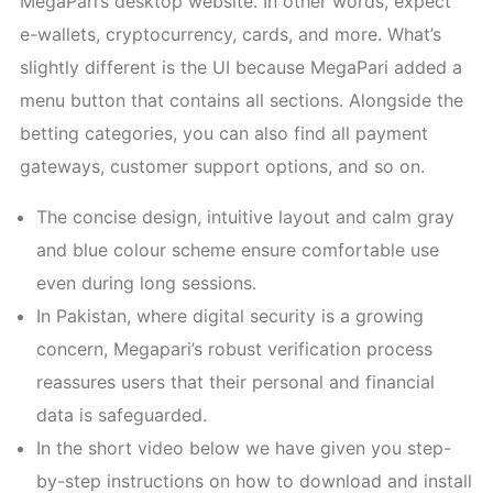
MegaPari’s desktop website. In other words, expect
e-wallets, cryptocurrency, cards, and more. What’s
slightly different is the UI because MegaPari added a
menu button that contains all sections. Alongside the
betting categories, you can also find all payment
gateways, customer support options, and so on.
The concise design, intuitive layout and calm gray
and blue colour scheme ensure comfortable use
even during long sessions.
In Pakistan, where digital security is a growing
concern, Megapari’s robust verification process
reassures users that their personal and financial
data is safeguarded.
In the short video below we have given you step-
by-step instructions on how to download and install