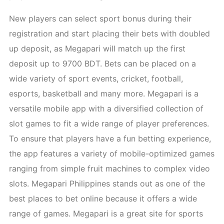
New players can select sport bonus during their
registration and start placing their bets with doubled
up deposit, as Megapari will match up the first
deposit up to 9700 BDT. Bets can be placed on a
wide variety of sport events, cricket, football,
esports, basketball and many more. Megapari is a
versatile mobile app with a diversified collection of
slot games to fit a wide range of player preferences.
To ensure that players have a fun betting experience,
the app features a variety of mobile-optimized games
ranging from simple fruit machines to complex video
slots. Megapari Philippines stands out as one of the
best places to bet online because it offers a wide
range of games. Megapari is a great site for sports