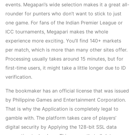
events. Megapari’s wide selection makes it a great all-
rounder for punters who don’t want to stick to just
one game. For fans of the Indian Premier League or
ICC tournaments, Megapari makes the whole
experience more exciting. You’ll find 140+ markets
per match, which is more than many other sites offer.
Processing usually takes around 15 minutes, but for
first-time users, it might take a little longer due to ID
verification.
The bookmaker has an official license that was issued
by Philippine Games and Entertainment Corporation.
That is why the Application is completely legal to
gamble with. The platform takes care of players’
digital security by Applying the 128-bit SSL data