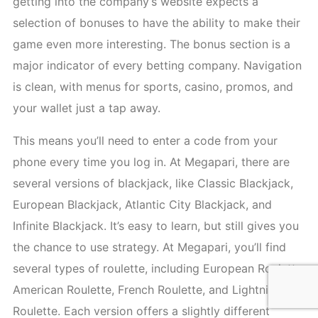
getting into the company’s website expects a
selection of bonuses to have the ability to make their
game even more interesting. The bonus section is a
major indicator of every betting company. Navigation
is clean, with menus for sports, casino, promos, and
your wallet just a tap away.
This means you’ll need to enter a code from your
phone every time you log in. At Megapari, there are
several versions of blackjack, like Classic Blackjack,
European Blackjack, Atlantic City Blackjack, and
Infinite Blackjack. It’s easy to learn, but still gives you
the chance to use strategy. At Megapari, you’ll find
several types of roulette, including European Roulette,
American Roulette, French Roulette, and Lightning
Roulette. Each version offers a slightly different