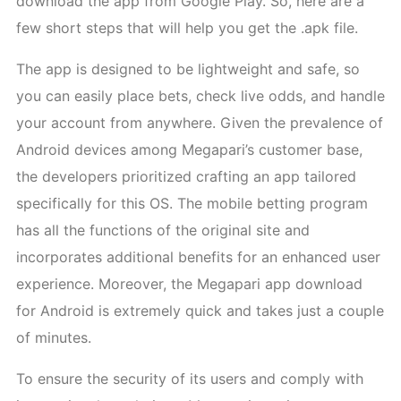
download the app from Google Play. So, here are a
few short steps that will help you get the .apk file.
The app is designed to be lightweight and safe, so
you can easily place bets, check live odds, and handle
your account from anywhere. Given the prevalence of
Android devices among Megapari’s customer base,
the developers prioritized crafting an app tailored
specifically for this OS. The mobile betting program
has all the functions of the original site and
incorporates additional benefits for an enhanced user
experience. Moreover, the Megapari app download
for Android is extremely quick and takes just a couple
of minutes.
To ensure the security of its users and comply with