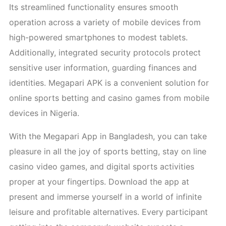
Its streamlined functionality ensures smooth
operation across a variety of mobile devices from
high-powered smartphones to modest tablets.
Additionally, integrated security protocols protect
sensitive user information, guarding finances and
identities. Megapari APK is a convenient solution for
online sports betting and casino games from mobile
devices in Nigeria.
With the Megapari App in Bangladesh, you can take
pleasure in all the joy of sports betting, stay on line
casino video games, and digital sports activities
proper at your fingertips. Download the app at
present and immerse yourself in a world of infinite
leisure and profitable alternatives. Every participant