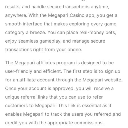
results, and handle secure transactions anytime,
anywhere. With the Megapari Casino app, you get a
smooth interface that makes exploring every game
category a breeze. You can place real-money bets,
enjoy seamless gameplay, and manage secure
transactions right from your phone.
The Megapari affiliates program is designed to be
user-friendly and efficient. The first step is to sign up
for an affiliate account through the Megapari website.
Once your account is approved, you will receive a
unique referral links that you can use to refer
customers to Megapari. This link is essential as it
enables Megapari to track the users you referred and
credit you with the appropriate commissions.