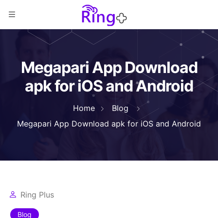
Megapari App Download
apk for iOS and Android
Home
Blog
Megapari App Download apk for iOS and Android
Ring Plus
Blog