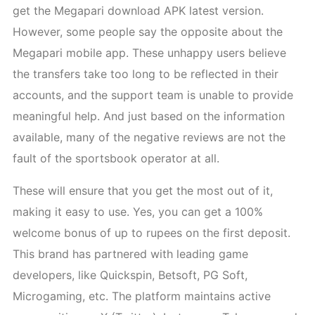
get the Megapari download APK latest version.
However, some people say the opposite about the
Megapari mobile app. These unhappy users believe
the transfers take too long to be reflected in their
accounts, and the support team is unable to provide
meaningful help. And just based on the information
available, many of the negative reviews are not the
fault of the sportsbook operator at all.
These will ensure that you get the most out of it,
making it easy to use. Yes, you can get a 100%
welcome bonus of up to rupees on the first deposit.
This brand has partnered with leading game
developers, like Quickspin, Betsoft, PG Soft,
Microgaming, etc. The platform maintains active