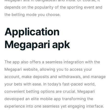
depends on the popularity of the sporting event and
the betting mode you choose.
Application
Megapari apk
The app also offers a seamless integration with the
Megapari website, allowing you to access your
account, make deposits and withdrawals, and manage
your bets with ease. In today’s fast-paced world,
convenient betting options are crucial. Megapari
developed an elite mobile app transforming the
experience into one seamless yet engaging interface.