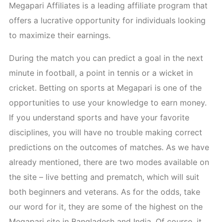
Megapari Affiliates is a leading affiliate program that
offers a lucrative opportunity for individuals looking
to maximize their earnings.
During the match you can predict a goal in the next
minute in football, a point in tennis or a wicket in
cricket. Betting on sports at Megapari is one of the
opportunities to use your knowledge to earn money.
If you understand sports and have your favorite
disciplines, you will have no trouble making correct
predictions on the outcomes of matches. As we have
already mentioned, there are two modes available on
the site – live betting and prematch, which will suit
both beginners and veterans. As for the odds, take
our word for it, they are some of the highest on the
Megapari site in Bangladesh and India. Of course, it