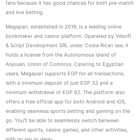
fans because it has good chances for both pre-match
and live betting.
Megapari, established in 2019, is a leading online
bookmaker and casino platform. Operated by Vdsoft
& Script Development SRL under Costa Rican law, it
holds a license from the Autonomous Island of
Anjouan, Union of Comoros. Catering to Egyptian
users, Megapari supports EGP for all transactions,
with a minimum deposit of just EGP 33 and a
minimum withdrawal of EGP 62. The platform also
offers a free official app for both Android and iOS,
enabling seamless sports betting and gaming on the
go. You’ll be able to seamlessly switch between
different sports, casino games, and other activities,
with no lag or delay.