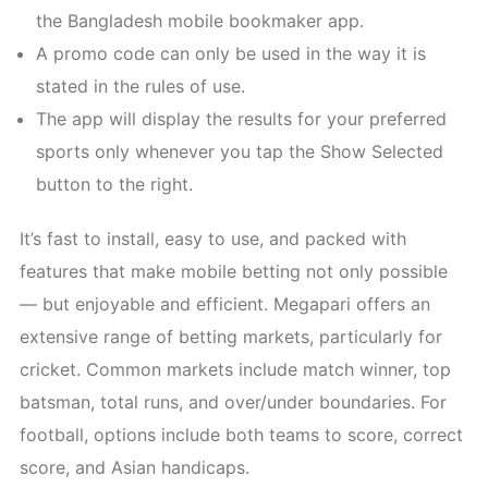
the Bangladesh mobile bookmaker app.
A promo code can only be used in the way it is
stated in the rules of use.
The app will display the results for your preferred
sports only whenever you tap the Show Selected
button to the right.
It’s fast to install, easy to use, and packed with
features that make mobile betting not only possible
— but enjoyable and efficient. Megapari offers an
extensive range of betting markets, particularly for
cricket. Common markets include match winner, top
batsman, total runs, and over/under boundaries. For
football, options include both teams to score, correct
score, and Asian handicaps.