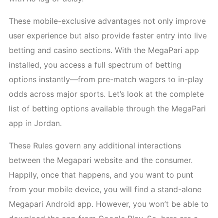
These mobile-exclusive advantages not only improve
user experience but also provide faster entry into live
betting and casino sections. With the MegaPari app
installed, you access a full spectrum of betting
options instantly—from pre-match wagers to in-play
odds across major sports. Let’s look at the complete
list of betting options available through the MegaPari
app in Jordan.
These Rules govern any additional interactions
between the Megapari website and the consumer.
Happily, once that happens, and you want to punt
from your mobile device, you will find a stand-alone
Megapari Android app. However, you won’t be able to