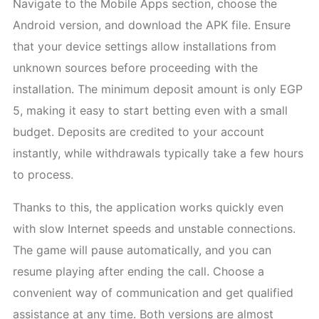
Navigate to the Mobile Apps section, choose the
Android version, and download the APK file. Ensure
that your device settings allow installations from
unknown sources before proceeding with the
installation. The minimum deposit amount is only EGP
5, making it easy to start betting even with a small
budget. Deposits are credited to your account
instantly, while withdrawals typically take a few hours
to process.
Thanks to this, the application works quickly even
with slow Internet speeds and unstable connections.
The game will pause automatically, and you can
resume playing after ending the call. Choose a
convenient way of communication and get qualified
assistance at any time. Both versions are almost