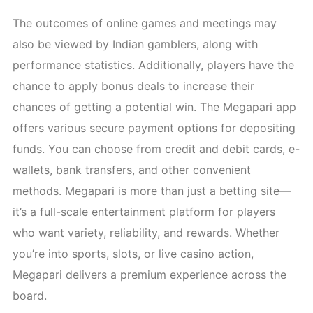
The outcomes of online games and meetings may
also be viewed by Indian gamblers, along with
performance statistics. Additionally, players have the
chance to apply bonus deals to increase their
chances of getting a potential win. The Megapari app
offers various secure payment options for depositing
funds. You can choose from credit and debit cards, e-
wallets, bank transfers, and other convenient
methods. Megapari is more than just a betting site—
it’s a full-scale entertainment platform for players
who want variety, reliability, and rewards. Whether
you’re into sports, slots, or live casino action,
Megapari delivers a premium experience across the
board.