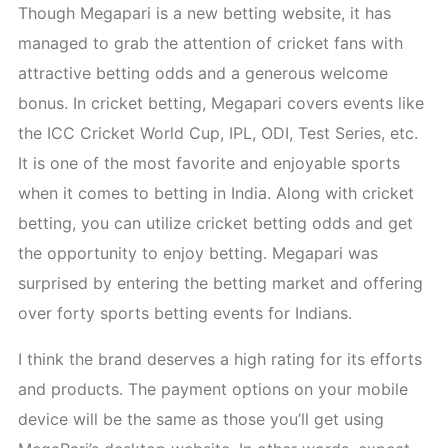
Though Megapari is a new betting website, it has
managed to grab the attention of cricket fans with
attractive betting odds and a generous welcome
bonus. In cricket betting, Megapari covers events like
the ICC Cricket World Cup, IPL, ODI, Test Series, etc.
It is one of the most favorite and enjoyable sports
when it comes to betting in India. Along with cricket
betting, you can utilize cricket betting odds and get
the opportunity to enjoy betting. Megapari was
surprised by entering the betting market and offering
over forty sports betting events for Indians.
I think the brand deserves a high rating for its efforts
and products. The payment options on your mobile
device will be the same as those you’ll get using