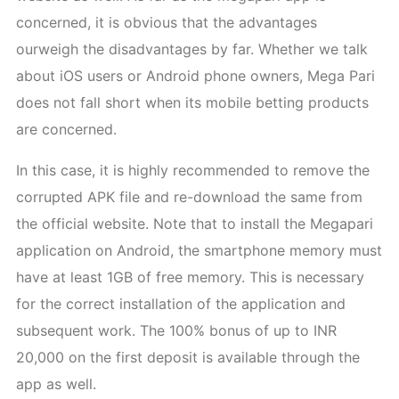
concerned, it is obvious that the advantages
ourweigh the disadvantages by far. Whether we talk
about iOS users or Android phone owners, Mega Pari
does not fall short when its mobile betting products
are concerned.
In this case, it is highly recommended to remove the
corrupted APK file and re-download the same from
the official website. Note that to install the Megapari
application on Android, the smartphone memory must
have at least 1GB of free memory. This is necessary
for the correct installation of the application and
subsequent work. The 100% bonus of up to INR
20,000 on the first deposit is available through the
app as well.