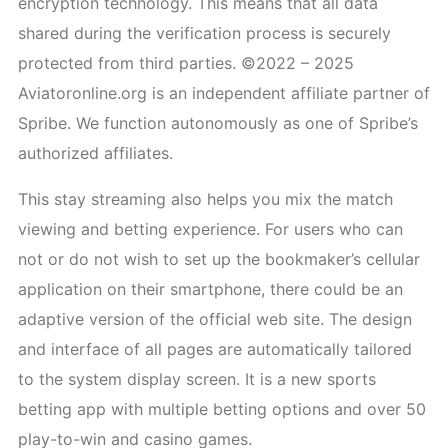
encryption technology. This means that all data
shared during the verification process is securely
protected from third parties. ©2022 – 2025
Aviatoronline.org is an independent affiliate partner of
Spribe. We function autonomously as one of Spribe’s
authorized affiliates.
This stay streaming also helps you mix the match
viewing and betting experience. For users who can
not or do not wish to set up the bookmaker’s cellular
application on their smartphone, there could be an
adaptive version of the official web site. The design
and interface of all pages are automatically tailored
to the system display screen. It is a new sports
betting app with multiple betting options and over 50
play-to-win and casino games.