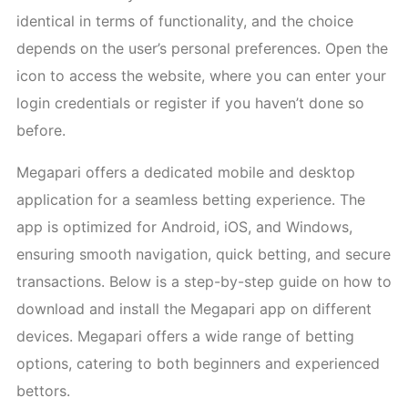
identical in terms of functionality, and the choice
depends on the user’s personal preferences. Open the
icon to access the website, where you can enter your
login credentials or register if you haven’t done so
before.
Megapari offers a dedicated mobile and desktop
application for a seamless betting experience. The
app is optimized for Android, iOS, and Windows,
ensuring smooth navigation, quick betting, and secure
transactions. Below is a step-by-step guide on how to
download and install the Megapari app on different
devices. Megapari offers a wide range of betting
options, catering to both beginners and experienced
bettors.