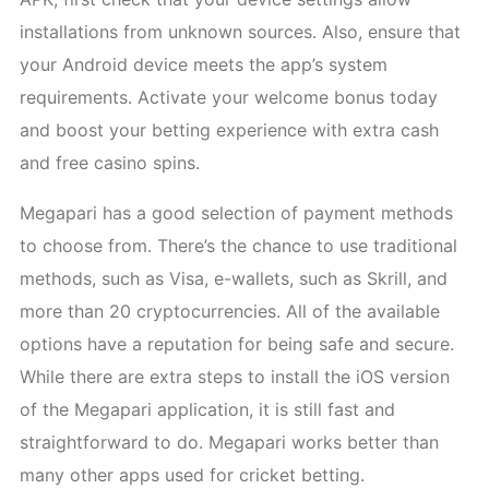
installations from unknown sources. Also, ensure that
your Android device meets the app’s system
requirements. Activate your welcome bonus today
and boost your betting experience with extra cash
and free casino spins.
Megapari has a good selection of payment methods
to choose from. There’s the chance to use traditional
methods, such as Visa, e-wallets, such as Skrill, and
more than 20 cryptocurrencies. All of the available
options have a reputation for being safe and secure.
While there are extra steps to install the iOS version
of the Megapari application, it is still fast and
straightforward to do. Megapari works better than
many other apps used for cricket betting.