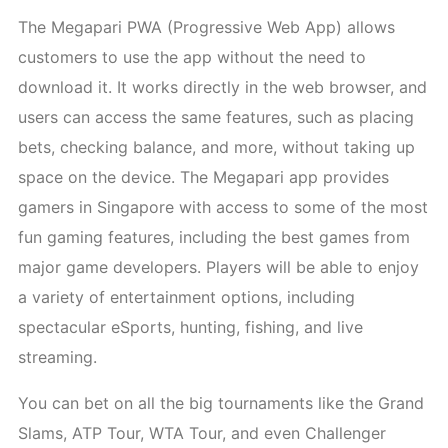
The Megapari PWA (Progressive Web App) allows
customers to use the app without the need to
download it. It works directly in the web browser, and
users can access the same features, such as placing
bets, checking balance, and more, without taking up
space on the device. The Megapari app provides
gamers in Singapore with access to some of the most
fun gaming features, including the best games from
major game developers. Players will be able to enjoy
a variety of entertainment options, including
spectacular eSports, hunting, fishing, and live
streaming.
You can bet on all the big tournaments like the Grand
Slams, ATP Tour, WTA Tour, and even Challenger