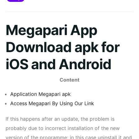
Megapari App
Download apk for
iOS and Android
Content
Application Megapari apk
Access Megapari By Using Our Link
If this happens after an update, the problem is
probably due to incorrect installation of the new
version of the programme; in this case uninstall it and