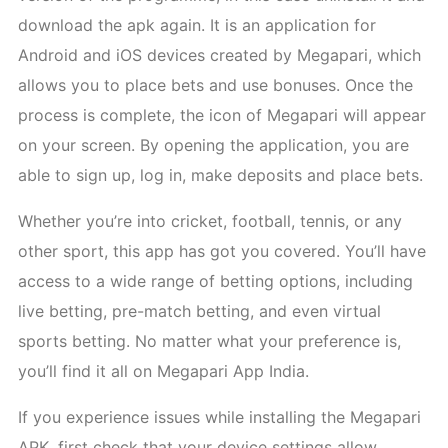
download the apk again. It is an application for
Android and iOS devices created by Megapari, which
allows you to place bets and use bonuses. Once the
process is complete, the icon of Megapari will appear
on your screen. By opening the application, you are
able to sign up, log in, make deposits and place bets.
Whether you’re into cricket, football, tennis, or any
other sport, this app has got you covered. You’ll have
access to a wide range of betting options, including
live betting, pre-match betting, and even virtual
sports betting. No matter what your preference is,
you’ll find it all on Megapari App India.
If you experience issues while installing the Megapari
APK, first check that your device settings allow