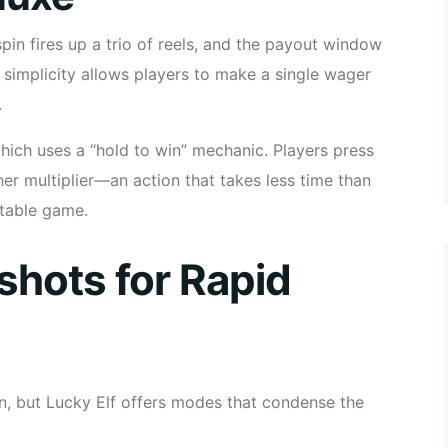
spin fires up a trio of reels, and the payout window
 simplicity allows players to make a single wager
.
which uses a “hold to win” mechanic. Players press
her multiplier—an action that takes less time than
 table game.
shots for Rapid
on, but Lucky Elf offers modes that condense the