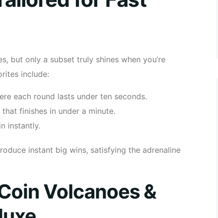
es, but only a subset truly shines when you’re
rites include:
ere each round lasts under ten seconds.
that finishes in under a minute.
n instantly.
roduce instant big wins, satisfying the adrenaline
3 Coin Volcanoes &
luxe