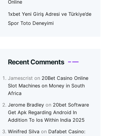
Online
1xbet Yeni Giriş Adresi ve Türkiye’de
Spor Toto Deneyimi
Recent Comments
Jamescrist
on
20Bet Casino Online
Slot Machines on Money in South
Africa
Jerome Bradley
on
20bet Software
Get Apk Regarding Android In
Addition To Ios Within India 2025
Winifred Silva
on
Dafabet Casino: