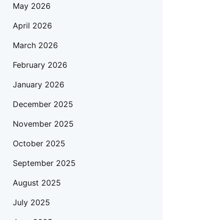
May 2026
April 2026
March 2026
February 2026
January 2026
December 2025
November 2025
October 2025
September 2025
August 2025
July 2025