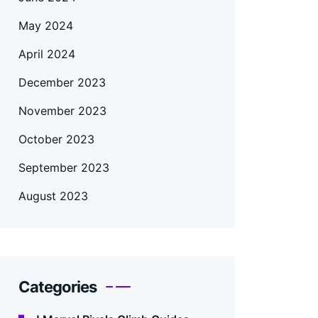
May 2024
April 2024
December 2023
November 2023
October 2023
September 2023
August 2023
Categories