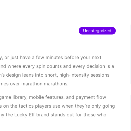
Uncategorized
y, or just have a few minutes before your next
und where every spin counts and every decision is a
s design leans into short, high‑intensity sessions
omes over marathon marathons.
s game library, mobile features, and payment flow
s on the tactics players use when they’re only going
hy the Lucky Elf brand stands out for those who