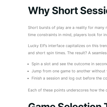
Why Short Sessi
Short bursts of play are a reality for man
time constraints in mind, players look for in
Lucky Elf’s interface capitalizes on this tr
and short spin times. The result? A seamle
Spin a slot and see the outcome in secon
Jump from one game to another without wai
Finish a session and log out before the co
Each of these points underscores how the ca
Game Selection T