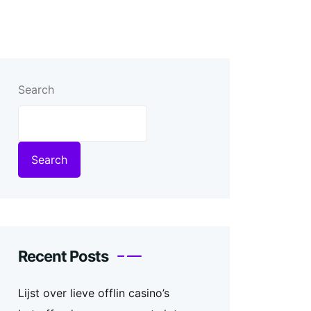
Search
Search
Recent Posts
Lijst over lieve offlin casino’s