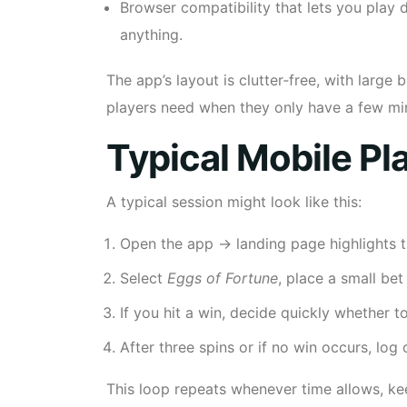
Browser compatibility that lets you play 
anything.
The app’s layout is clutter‑free, with larg
players need when they only have a few min
Typical Mobile Pl
A typical session might look like this:
Open the app → landing page highlights th
Select
Eggs of Fortune
, place a small bet
If you hit a win, decide quickly whether t
After three spins or if no win occurs, log
This loop repeats whenever time allows, kee