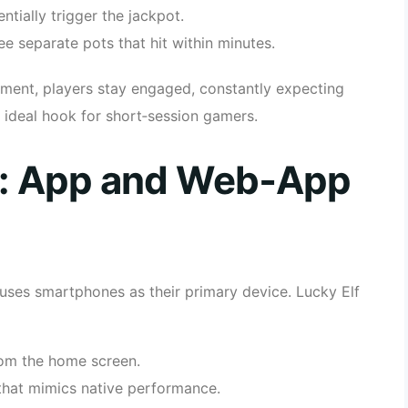
entially trigger the jackpot.
ee separate pots that hit within minutes.
ment, players stay engaged, constantly expecting
ideal hook for short‑session gamers.
o: App and Web‑App
 uses smartphones as their primary device. Lucky Elf
rom the home screen.
hat mimics native performance.