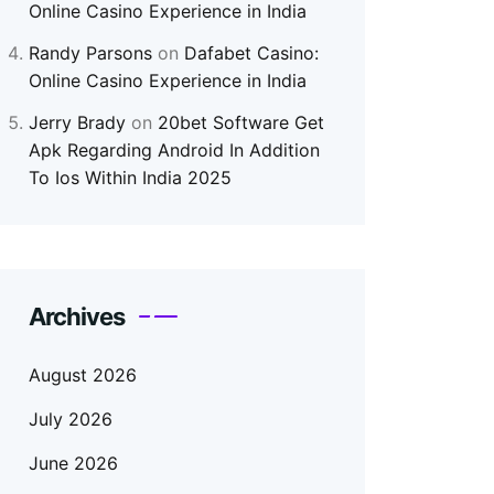
Online Casino Experience in India
Randy Parsons
on
Dafabet Casino:
Online Casino Experience in India
Jerry Brady
on
20bet Software Get
Apk Regarding Android In Addition
To Ios Within India 2025
Archives
August 2026
July 2026
June 2026