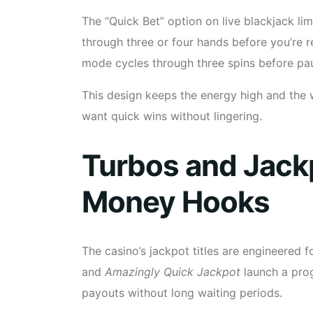
The “Quick Bet” option on live blackjack li
through three or four hands before you’re re
mode cycles through three spins before pau
This design keeps the energy high and the
want quick wins without lingering.
Turbos and Jackp
Money Hooks
The casino’s jackpot titles are engineered 
and
Amazingly Quick Jackpot
launch a prog
payouts without long waiting periods.