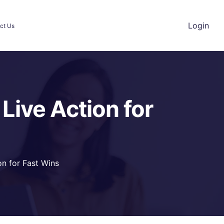
Login
ct Us
 Live Action for
on for Fast Wins