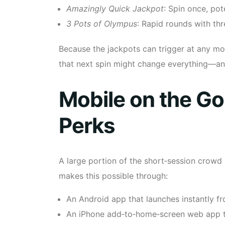
Amazingly Quick Jackpot
: Spin once, pot
3 Pots of Olympus
: Rapid rounds with thr
Because the jackpots can trigger at any mo
that next spin might change everything—an 
Mobile on the G
Perks
A large portion of the short‑session crowd
makes this possible through:
An Android app that launches instantly f
An iPhone add‑to‑home‑screen web app t