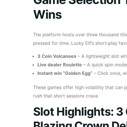
Wins
The platform hosts over three thousand titl
pressed for time. Lucky Elf’s short‑play favo
3 Coin Volcanoes
– A lightweight slot wh
Live dealer Roulette
– A quick spin mode 
Instant win “Golden Egg”
– Click once, wi
These games offer high volatility that can p
rush that short sessions crave.
Slot Highlights: 
Blazing Crown De