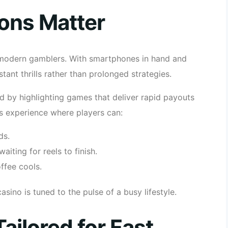
ons Matter
y modern gamblers. With smartphones in hand and
stant thrills rather than prolonged strategies.
end by highlighting games that deliver rapid payouts
ss experience where players can:
ds.
ting for reels to finish.
ffee cools.
sino is tuned to the pulse of a busy lifestyle.
ailored for Fast