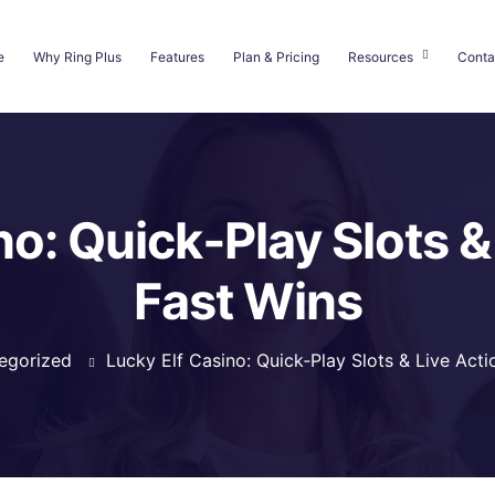
e
Why Ring Plus
Features
Plan & Pricing
Resources
Conta
o: Quick‑Play Slots &
Fast Wins
egorized
Lucky Elf Casino: Quick‑Play Slots & Live Acti