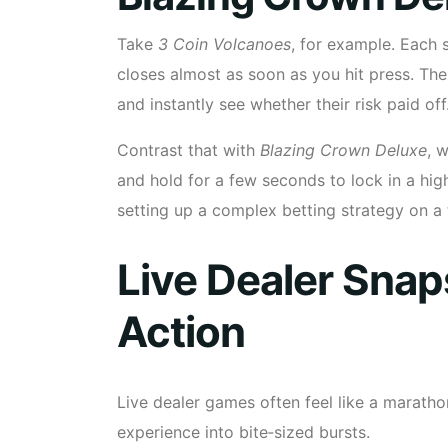
Take
3 Coin Volcanoes
, for example. Each 
closes almost as soon as you hit press. The
and instantly see whether their risk paid off
Contrast that with
Blazing Crown Deluxe
, 
and hold for a few seconds to lock in a hig
setting up a complex betting strategy on a
Live Dealer Snap
Action
Live dealer games often feel like a marath
experience into bite‑sized bursts.