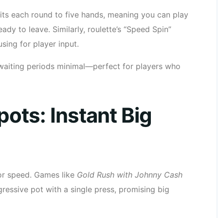
mits each round to five hands, meaning you can play
ady to leave. Similarly, roulette’s “Speed Spin”
sing for player input.
 waiting periods minimal—perfect for players who
ots: Instant Big
for speed. Games like
Gold Rush with Johnny Cash
ressive pot with a single press, promising big