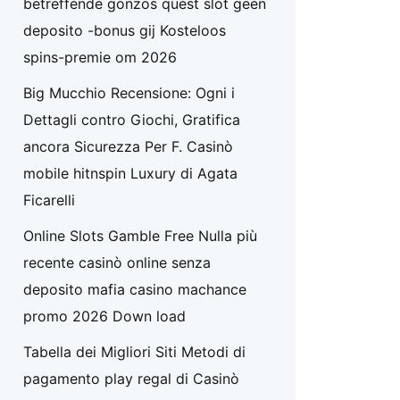
betreffende gonzos quest slot geen
deposito -bonus gij Kosteloos
spins-premie om 2026
Big Mucchio Recensione: Ogni i
Dettagli contro Giochi, Gratifica
ancora Sicurezza Per F. Casinò
mobile hitnspin Luxury di Agata
Ficarelli
Online Slots Gamble Free Nulla più
recente casinò online senza
deposito mafia casino machance
promo 2026 Down load
Tabella dei Migliori Siti Metodi di
pagamento play regal di Casinò