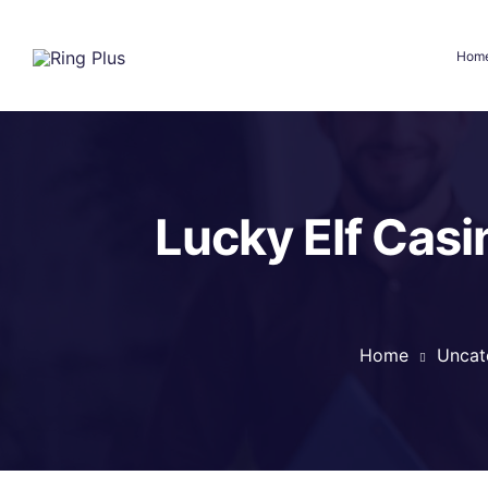
Hom
Lucky Elf Casin
Home
Uncat