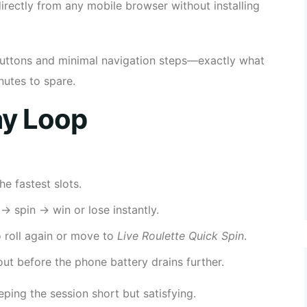
directly from any mobile browser without installing
e buttons and minimal navigation steps—exactly what
utes to spare.
ay Loop
e fastest slots.
 → spin → win or lose instantly.
o roll again or move to
Live Roulette Quick Spin
.
 out before the phone battery drains further.
ping the session short but satisfying.