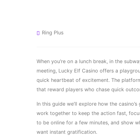
Ring Plus
When you’re on a lunch break, in the subwa
meeting, Lucky Elf Casino offers a playgro
quick heartbeat of excitement. The platform’
that reward players who chase quick outc
In this guide we’ll explore how the casino’
work together to keep the action fast, focu
to be online for a few minutes, and show w
want instant gratification.