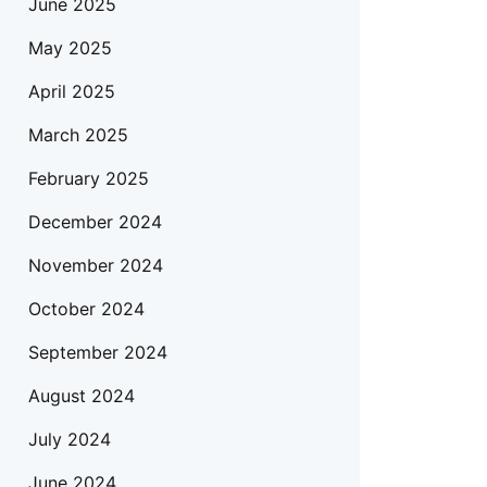
June 2025
May 2025
April 2025
March 2025
February 2025
December 2024
November 2024
October 2024
September 2024
August 2024
July 2024
June 2024