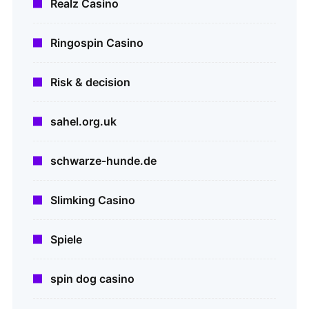
Realz Casino
Ringospin Casino
Risk & decision
sahel.org.uk
schwarze-hunde.de
Slimking Casino
Spiele
spin dog casino