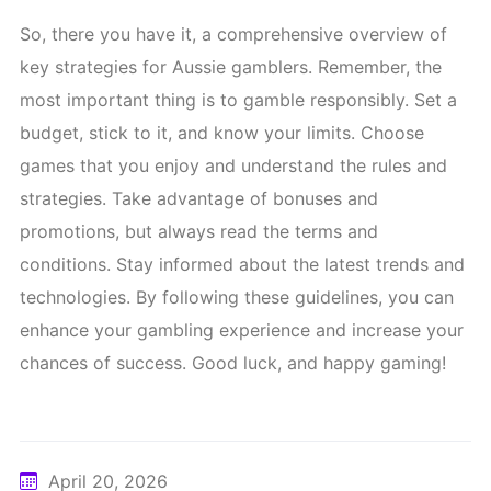
So, there you have it, a comprehensive overview of
key strategies for Aussie gamblers. Remember, the
most important thing is to gamble responsibly. Set a
budget, stick to it, and know your limits. Choose
games that you enjoy and understand the rules and
strategies. Take advantage of bonuses and
promotions, but always read the terms and
conditions. Stay informed about the latest trends and
technologies. By following these guidelines, you can
enhance your gambling experience and increase your
chances of success. Good luck, and happy gaming!
April 20, 2026