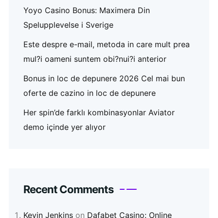
Yoyo Casino Bonus: Maximera Din
Spelupplevelse i Sverige
Este despre e-mail, metoda in care mult prea
mul?i oameni suntem obi?nui?i anterior
Bonus in loc de depunere 2026 Cel mai bun
oferte de cazino in loc de depunere
Her spin’de farklı kombinasyonlar Aviator
demo içinde yer alıyor
Recent Comments
Kevin Jenkins
on
Dafabet Casino: Online