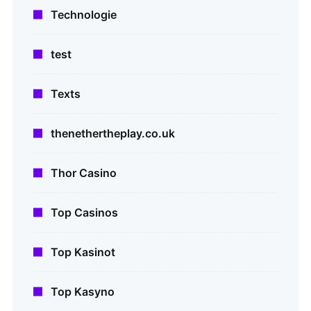
Technologie
test
Texts
thenethertheplay.co.uk
Thor Casino
Top Casinos
Top Kasinot
Top Kasyno