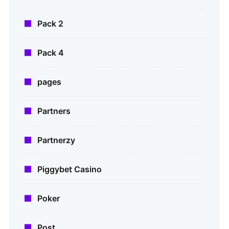
Pack 2
Pack 4
pages
Partners
Partnerzy
Piggybet Casino
Poker
Post