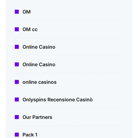
OM
OM cc
Online Casino
Online Casino
online casinos
Onlyspins Recensione Casinò
Our Partners
Pack 1