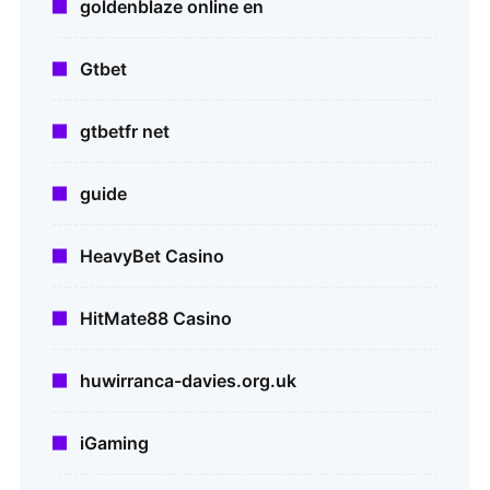
goldenblaze online en
Gtbet
gtbetfr net
guide
HeavyBet Casino
HitMate88 Casino
huwirranca-davies.org.uk
iGaming