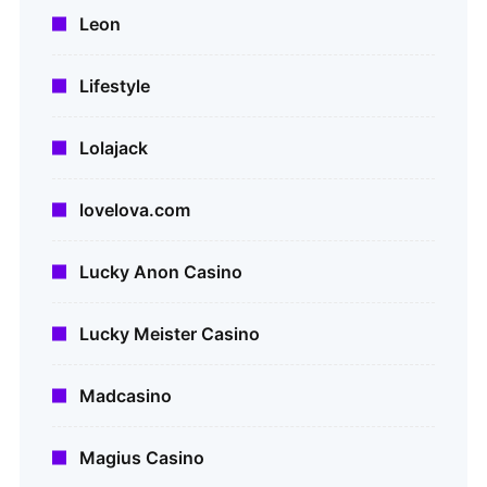
Leon
Lifestyle
Lolajack
lovelova.com
Lucky Anon Casino
Lucky Meister Casino
Madcasino
Magius Casino