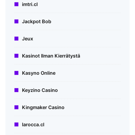
imtri.cl
Jackpot Bob
Jeux
Kasinot Ilman Kierrätystä
Kasyno Online
Keyzino Casino
Kingmaker Casino
larocca.cl