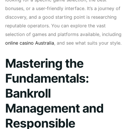
bonuses, or a user-friendly interface. It’s a journey of
discovery, and a good starting point is researching
reputable operators. You can explore the vast
selection of games and platforms available, including
online casino Australia
, and see what suits your style.
Mastering the
Fundamentals:
Bankroll
Management and
Responsible