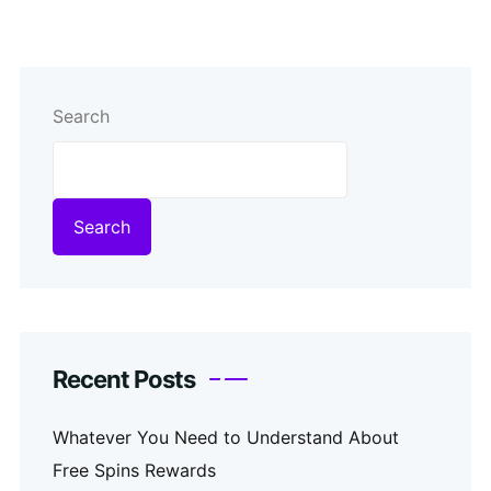
Search
Search
Recent Posts
Whatever You Need to Understand About
Free Spins Rewards