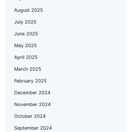
August 2025
July 2025
June 2025
May 2025
April 2025
March 2025
February 2025
December 2024
November 2024
October 2024
September 2024