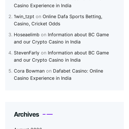
Casino Experience in India
1win_tzpt
on
Online Dafa Sports Betting,
Casino, Cricket Odds
Hoseaelimb
on
Information about BC Game
and our Crypto Casino in India
StevenFarly
on
Information about BC Game
and our Crypto Casino in India
Cora Bowman
on
Dafabet Casino: Online
Casino Experience in India
Archives