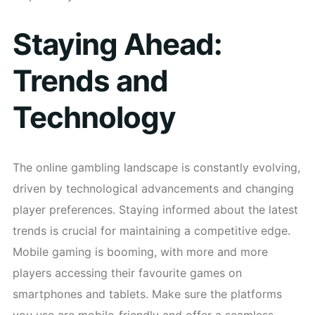
Staying Ahead:
Trends and
Technology
The online gambling landscape is constantly evolving,
driven by technological advancements and changing
player preferences. Staying informed about the latest
trends is crucial for maintaining a competitive edge.
Mobile gaming is booming, with more and more
players accessing their favourite games on
smartphones and tablets. Make sure the platforms
you use are mobile-friendly and offer a seamless