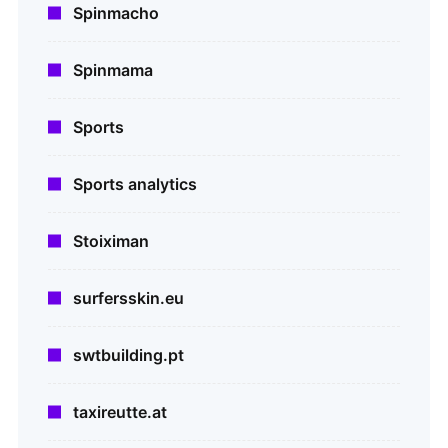
Spinmacho
Spinmama
Sports
Sports analytics
Stoiximan
surfersskin.eu
swtbuilding.pt
taxireutte.at