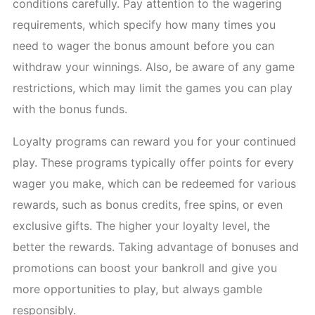
conditions carefully. Pay attention to the wagering
requirements, which specify how many times you
need to wager the bonus amount before you can
withdraw your winnings. Also, be aware of any game
restrictions, which may limit the games you can play
with the bonus funds.
Loyalty programs can reward you for your continued
play. These programs typically offer points for every
wager you make, which can be redeemed for various
rewards, such as bonus credits, free spins, or even
exclusive gifts. The higher your loyalty level, the
better the rewards. Taking advantage of bonuses and
promotions can boost your bankroll and give you
more opportunities to play, but always gamble
responsibly.