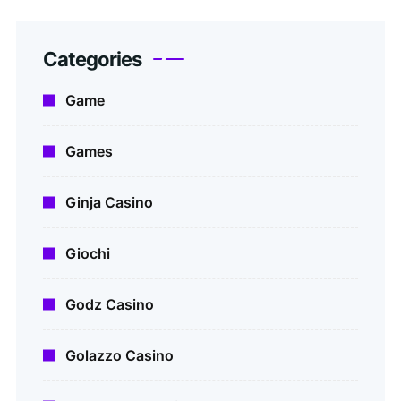
Categories
Game
Games
Ginja Casino
Giochi
Godz Casino
Golazzo Casino