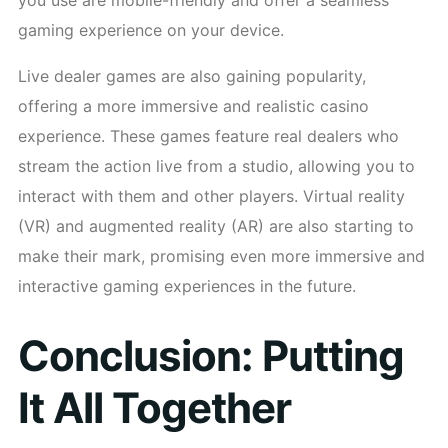
gaming experience on your device.
Live dealer games are also gaining popularity,
offering a more immersive and realistic casino
experience. These games feature real dealers who
stream the action live from a studio, allowing you to
interact with them and other players. Virtual reality
(VR) and augmented reality (AR) are also starting to
make their mark, promising even more immersive and
interactive gaming experiences in the future.
Conclusion: Putting
It All Together