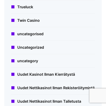
Trueluck
Twin Casino
uncategorised
Uncategorized
uncategory
Uudet Kasinot Ilman Kierrätystä
Uudet Nettikasinot Ilman Rekisteröitymistä
Uudet Nettikasinot Ilman Talletusta