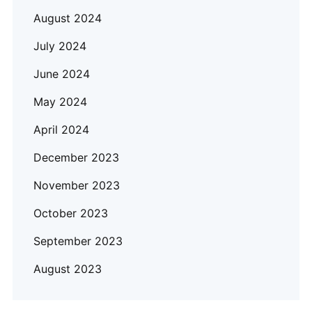
August 2024
July 2024
June 2024
May 2024
April 2024
December 2023
November 2023
October 2023
September 2023
August 2023