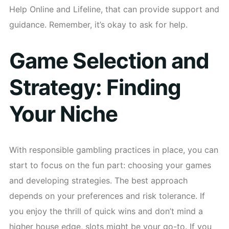
Help Online and Lifeline, that can provide support and
guidance. Remember, it’s okay to ask for help.
Game Selection and
Strategy: Finding
Your Niche
With responsible gambling practices in place, you can
start to focus on the fun part: choosing your games
and developing strategies. The best approach
depends on your preferences and risk tolerance. If
you enjoy the thrill of quick wins and don’t mind a
higher house edge, slots might be your go-to. If you