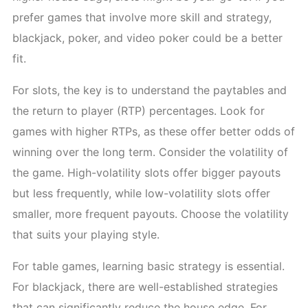
prefer games that involve more skill and strategy,
blackjack, poker, and video poker could be a better
fit.
For slots, the key is to understand the paytables and
the return to player (RTP) percentages. Look for
games with higher RTPs, as these offer better odds of
winning over the long term. Consider the volatility of
the game. High-volatility slots offer bigger payouts
but less frequently, while low-volatility slots offer
smaller, more frequent payouts. Choose the volatility
that suits your playing style.
For table games, learning basic strategy is essential.
For blackjack, there are well-established strategies
that can significantly reduce the house edge. For