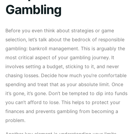
Gambling
Before you even think about strategies or game
selection, let’s talk about the bedrock of responsible
gambling: bankroll management. This is arguably the
most critical aspect of your gambling journey. It
involves setting a budget, sticking to it, and never
chasing losses. Decide how much you’re comfortable
spending and treat that as your absolute limit. Once
it’s gone, it’s gone. Don’t be tempted to dip into funds
you can’t afford to lose. This helps to protect your
finances and prevents gambling from becoming a
problem.