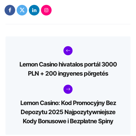
Lemon Casino hivatalos portál 3000
PLN + 200 ingyenes pörgetés
Lemon Casino: Kod Promocyjny Bez
Depozytu 2025 Najpozytywniejsze
Kody Bonusowe i Bezpłatne Spiny