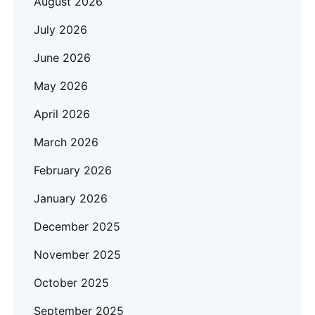
August 2026
July 2026
June 2026
May 2026
April 2026
March 2026
February 2026
January 2026
December 2025
November 2025
October 2025
September 2025