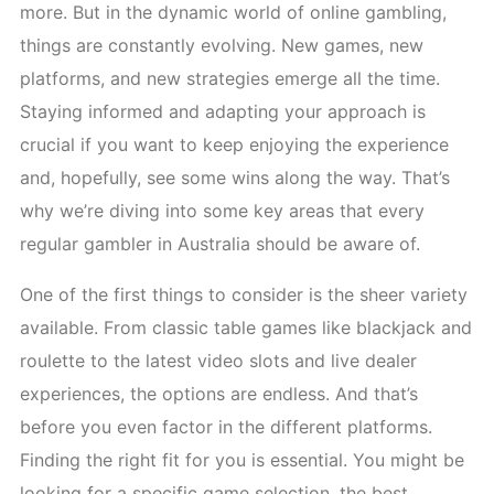
more. But in the dynamic world of online gambling,
things are constantly evolving. New games, new
platforms, and new strategies emerge all the time.
Staying informed and adapting your approach is
crucial if you want to keep enjoying the experience
and, hopefully, see some wins along the way. That’s
why we’re diving into some key areas that every
regular gambler in Australia should be aware of.
One of the first things to consider is the sheer variety
available. From classic table games like blackjack and
roulette to the latest video slots and live dealer
experiences, the options are endless. And that’s
before you even factor in the different platforms.
Finding the right fit for you is essential. You might be
looking for a specific game selection, the best