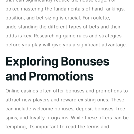
poker, mastering the fundamentals of hand rankings,
position, and bet sizing is crucial. For roulette,
understanding the different types of bets and their
odds is key. Researching game rules and strategies
before you play will give you a significant advantage.
Exploring Bonuses
and Promotions
Online casinos often offer bonuses and promotions to
attract new players and reward existing ones. These
can include welcome bonuses, deposit bonuses, free
spins, and loyalty programs. While these offers can be
tempting, it’s important to read the terms and