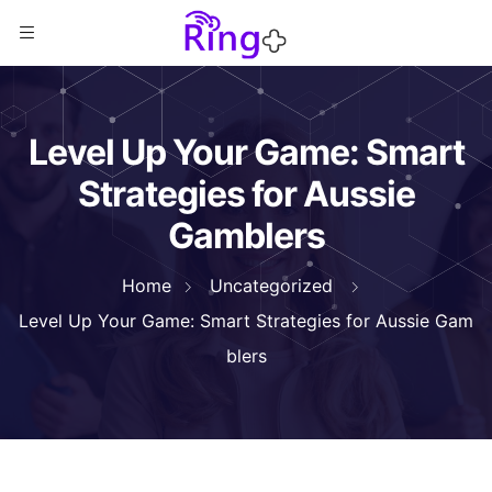
Level Up Your Game: Smart
Strategies for Aussie
Gamblers
Home
Uncategorized
Level Up Your Game: Smart Strategies for Aussie Gam
blers