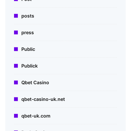
posts
press
Public
Publick
Qbet Casino
qbet-casino-uk.net
qbet-uk.com