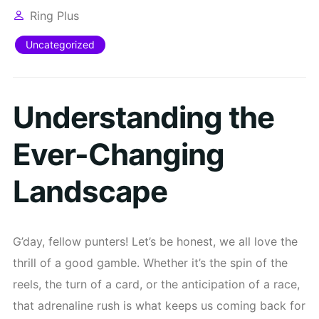
Ring Plus
Uncategorized
Understanding the
Ever-Changing
Landscape
G’day, fellow punters! Let’s be honest, we all love the
thrill of a good gamble. Whether it’s the spin of the
reels, the turn of a card, or the anticipation of a race,
that adrenaline rush is what keeps us coming back for