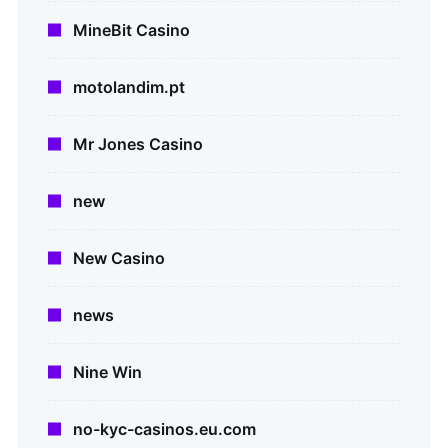
MineBit Casino
motolandim.pt
Mr Jones Casino
new
New Casino
news
Nine Win
no-kyc-casinos.eu.com