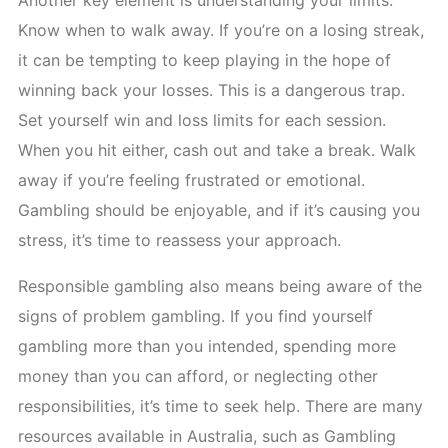
Another key element is understanding your limits.
Know when to walk away. If you’re on a losing streak,
it can be tempting to keep playing in the hope of
winning back your losses. This is a dangerous trap.
Set yourself win and loss limits for each session.
When you hit either, cash out and take a break. Walk
away if you’re feeling frustrated or emotional.
Gambling should be enjoyable, and if it’s causing you
stress, it’s time to reassess your approach.
Responsible gambling also means being aware of the
signs of problem gambling. If you find yourself
gambling more than you intended, spending more
money than you can afford, or neglecting other
responsibilities, it’s time to seek help. There are many
resources available in Australia, such as Gambling