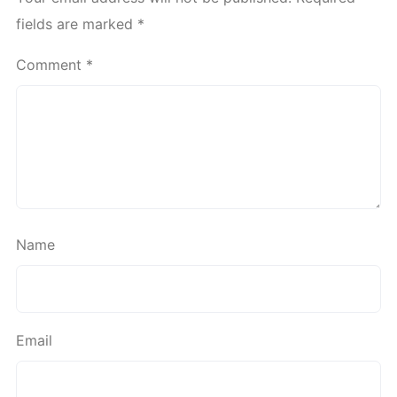
fields are marked
*
Comment
*
Name
Email