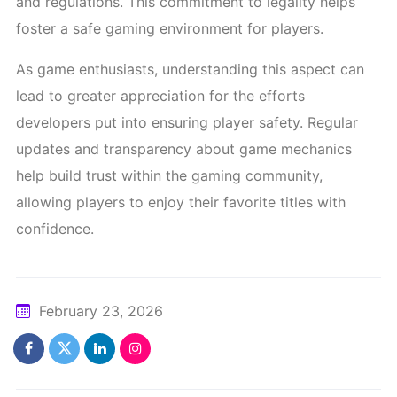
and regulations. This commitment to legality helps
foster a safe gaming environment for players.
As game enthusiasts, understanding this aspect can
lead to greater appreciation for the efforts
developers put into ensuring player safety. Regular
updates and transparency about game mechanics
help build trust within the gaming community,
allowing players to enjoy their favorite titles with
confidence.
February 23, 2026