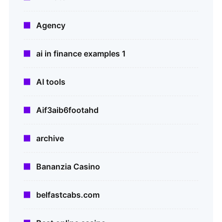
Agency
ai in finance examples 1
AI tools
Aif3aib6footahd
archive
Bananzia Casino
belfastcabs.com