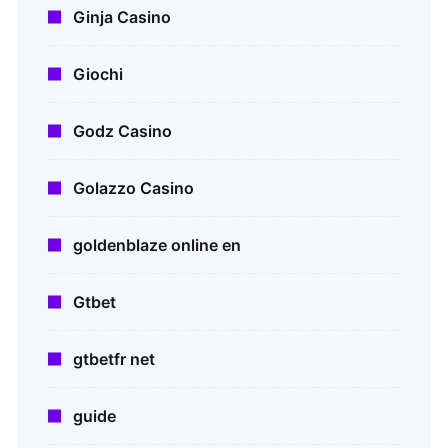
Ginja Casino
Giochi
Godz Casino
Golazzo Casino
goldenblaze online en
Gtbet
gtbetfr net
guide