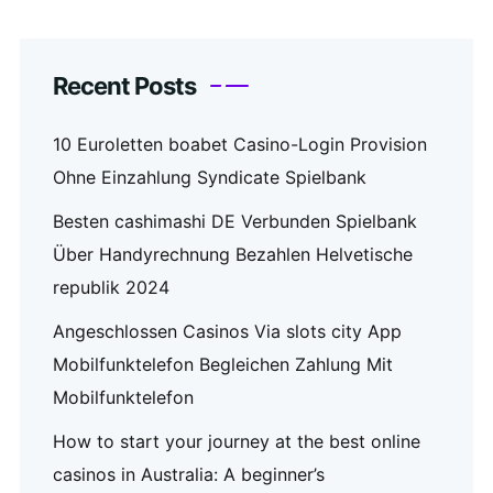
Recent Posts
10 Euroletten boabet Casino-Login Provision
Ohne Einzahlung Syndicate Spielbank
Besten cashimashi DE Verbunden Spielbank
Über Handyrechnung Bezahlen Helvetische
republik 2024
Angeschlossen Casinos Via slots city App
Mobilfunktelefon Begleichen Zahlung Mit
Mobilfunktelefon
How to start your journey at the best online
casinos in Australia: A beginner’s