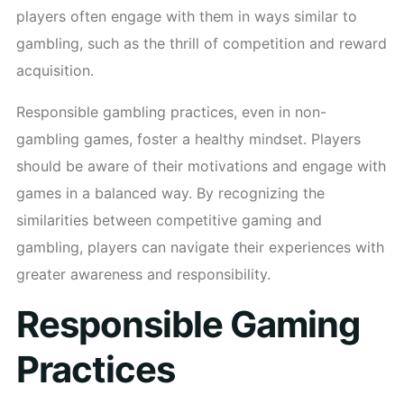
players often engage with them in ways similar to
gambling, such as the thrill of competition and reward
acquisition.
Responsible gambling practices, even in non-
gambling games, foster a healthy mindset. Players
should be aware of their motivations and engage with
games in a balanced way. By recognizing the
similarities between competitive gaming and
gambling, players can navigate their experiences with
greater awareness and responsibility.
Responsible Gaming
Practices