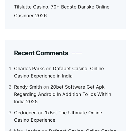
Tilslutte Casino, 70+ Bedste Danske Online
Casinoer 2026
Recent Comments
Charles Parks
on
Dafabet Casino: Online
Casino Experience in India
Randy Smith
on
20bet Software Get Apk
Regarding Android In Addition To Ios Within
India 2025
Cedriccen
on
1xBet The Ultimate Online
Casino Experience
May Jordan
on
Dafabet Casino: Online Casino