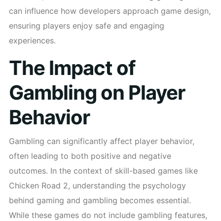
can influence how developers approach game design,
ensuring players enjoy safe and engaging
experiences.
The Impact of
Gambling on Player
Behavior
Gambling can significantly affect player behavior,
often leading to both positive and negative
outcomes. In the context of skill-based games like
Chicken Road 2, understanding the psychology
behind gaming and gambling becomes essential.
While these games do not include gambling features,