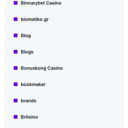
Binnarybet Casino
biomatiko.gr
Blog
Blogs
Bonuskong Casino
bookmaker
brands
Britsino