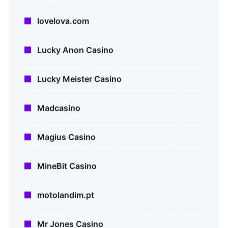
lovelova.com
Lucky Anon Casino
Lucky Meister Casino
Madcasino
Magius Casino
MineBit Casino
motolandim.pt
Mr Jones Casino