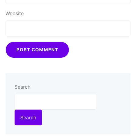
Website
Search
Search