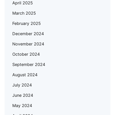
April 2025
March 2025
February 2025
December 2024
November 2024
October 2024
September 2024
August 2024
July 2024
June 2024
May 2024