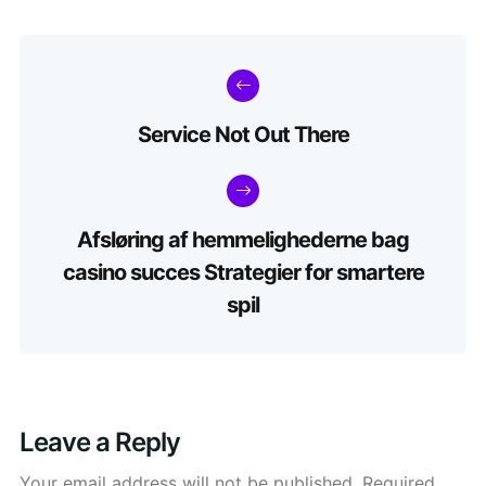
Service Not Out There
Afsløring af hemmelighederne bag
casino succes Strategier for smartere
spil
Leave a Reply
Your email address will not be published.
Required