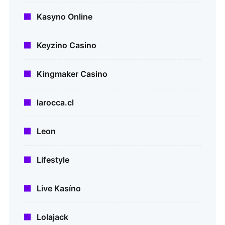
Kasyno Online
Keyzino Casino
Kingmaker Casino
larocca.cl
Leon
Lifestyle
Live Kasíno
Lolajack