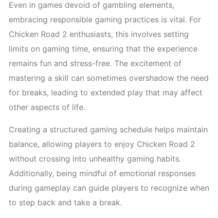
Even in games devoid of gambling elements,
embracing responsible gaming practices is vital. For
Chicken Road 2 enthusiasts, this involves setting
limits on gaming time, ensuring that the experience
remains fun and stress-free. The excitement of
mastering a skill can sometimes overshadow the need
for breaks, leading to extended play that may affect
other aspects of life.
Creating a structured gaming schedule helps maintain
balance, allowing players to enjoy Chicken Road 2
without crossing into unhealthy gaming habits.
Additionally, being mindful of emotional responses
during gameplay can guide players to recognize when
to step back and take a break.