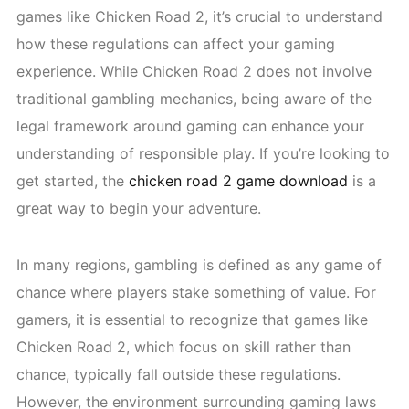
games like Chicken Road 2, it’s crucial to understand
how these regulations can affect your gaming
experience. While Chicken Road 2 does not involve
traditional gambling mechanics, being aware of the
legal framework around gaming can enhance your
understanding of responsible play. If you’re looking to
get started, the
chicken road 2 game download
is a
great way to begin your adventure.
In many regions, gambling is defined as any game of
chance where players stake something of value. For
gamers, it is essential to recognize that games like
Chicken Road 2, which focus on skill rather than
chance, typically fall outside these regulations.
However, the environment surrounding gaming laws