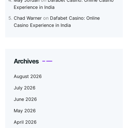
Experience in India
Chad Warner
on
Dafabet Casino: Online
Casino Experience in India
Archives
August 2026
July 2026
June 2026
May 2026
April 2026