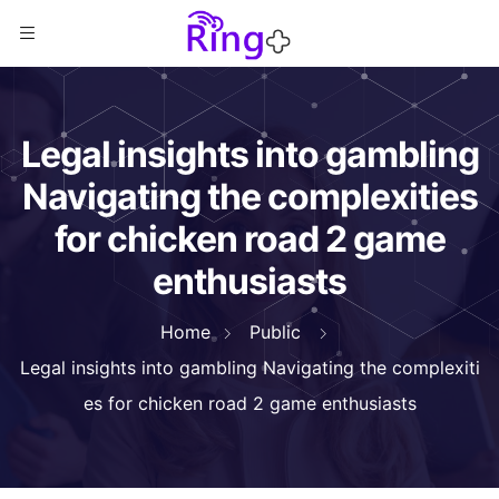
Legal insights into gambling
Navigating the complexities
for chicken road 2 game
enthusiasts
Home
Public
Legal insights into gambling Navigating the complexiti
es for chicken road 2 game enthusiasts