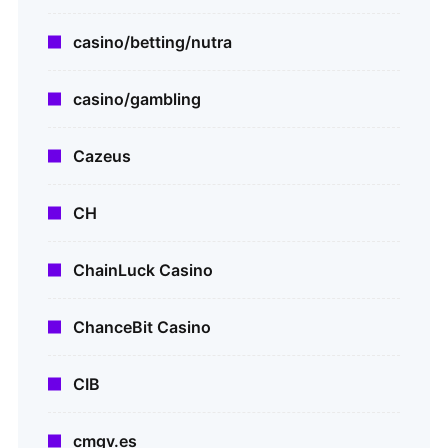
casino/betting/nutra
casino/gambling
Cazeus
CH
ChainLuck Casino
ChanceBit Casino
CIB
cmgv.es