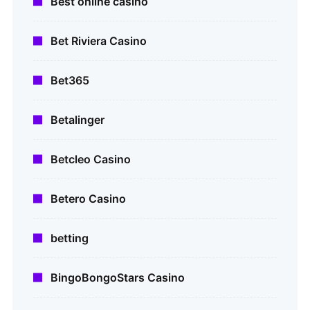
Best online casino
Bet Riviera Casino
Bet365
Betalinger
Betcleo Casino
Betero Casino
betting
BingoBongoStars Casino