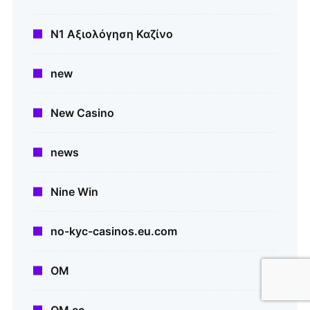
N1 Αξιολόγηση Καζίνο
new
New Casino
news
Nine Win
no-kyc-casinos.eu.com
OM
OM cc