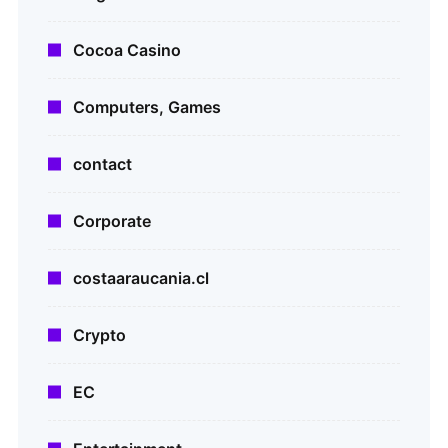
Cocoa Casino
Computers, Games
contact
Corporate
costaaraucania.cl
Crypto
EC