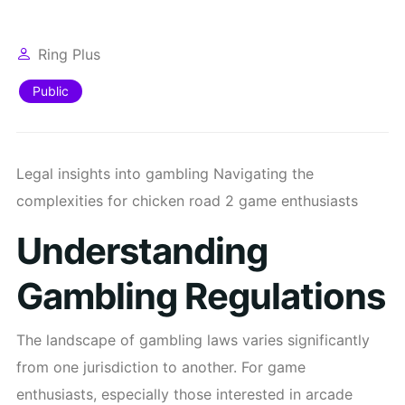
Ring Plus
Public
Legal insights into gambling Navigating the
complexities for chicken road 2 game enthusiasts
Understanding
Gambling Regulations
The landscape of gambling laws varies significantly
from one jurisdiction to another. For game
enthusiasts, especially those interested in arcade