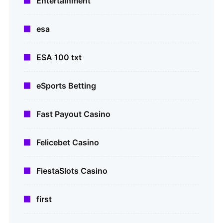
Entertainment
esa
ESA 100 txt
eSports Betting
Fast Payout Casino
Felicebet Casino
FiestaSlots Casino
first