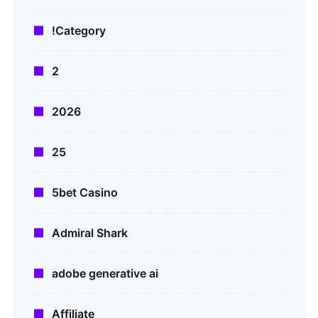
!Category
2
2026
25
5bet Casino
Admiral Shark
adobe generative ai
Affiliate