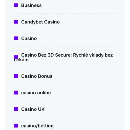
Business
Candybet Casino
Casino
Casino Bez 3D Secure: Rychlé vklady bez
čekání
Casino Bonus
casino online
Casino UK
casino/betting