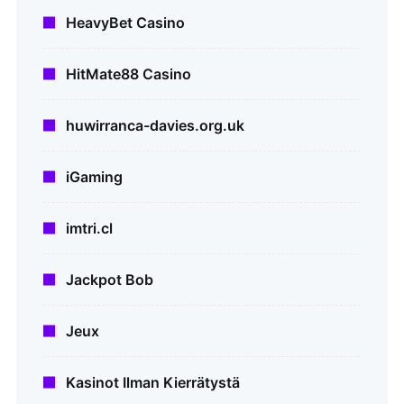
HeavyBet Casino
HitMate88 Casino
huwirranca-davies.org.uk
iGaming
imtri.cl
Jackpot Bob
Jeux
Kasinot Ilman Kierrätystä