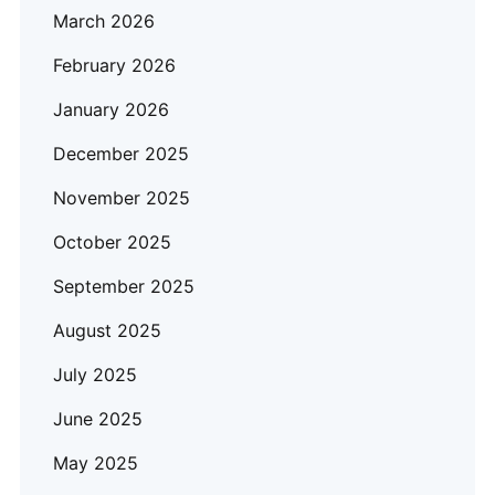
March 2026
February 2026
January 2026
December 2025
November 2025
October 2025
September 2025
August 2025
July 2025
June 2025
May 2025