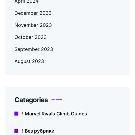
April 2024
December 2023
November 2023
October 2023
September 2023
August 2023
Categories
! Marvel Rivals Climb Guides
! Без рубрики