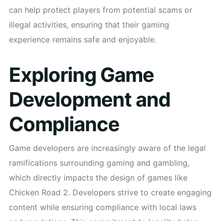
can help protect players from potential scams or
illegal activities, ensuring that their gaming
experience remains safe and enjoyable.
Exploring Game
Development and
Compliance
Game developers are increasingly aware of the legal
ramifications surrounding gaming and gambling,
which directly impacts the design of games like
Chicken Road 2. Developers strive to create engaging
content while ensuring compliance with local laws