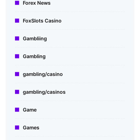
Forex News
FoxSlots Casino
Gambliing
Gambling
gambling/casino
gambling/casinos
Game
Games