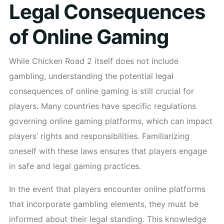
Legal Consequences
of Online Gaming
While Chicken Road 2 itself does not include
gambling, understanding the potential legal
consequences of online gaming is still crucial for
players. Many countries have specific regulations
governing online gaming platforms, which can impact
players’ rights and responsibilities. Familiarizing
oneself with these laws ensures that players engage
in safe and legal gaming practices.
In the event that players encounter online platforms
that incorporate gambling elements, they must be
informed about their legal standing. This knowledge