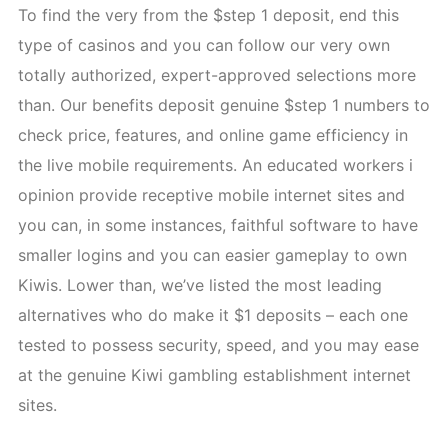
To find the very from the $step 1 deposit, end this
type of casinos and you can follow our very own
totally authorized, expert-approved selections more
than. Our benefits deposit genuine $step 1 numbers to
check price, features, and online game efficiency in
the live mobile requirements. An educated workers i
opinion provide receptive mobile internet sites and
you can, in some instances, faithful software to have
smaller logins and you can easier gameplay to own
Kiwis. Lower than, we’ve listed the most leading
alternatives who do make it $1 deposits – each one
tested to possess security, speed, and you may ease
at the genuine Kiwi gambling establishment internet
sites.