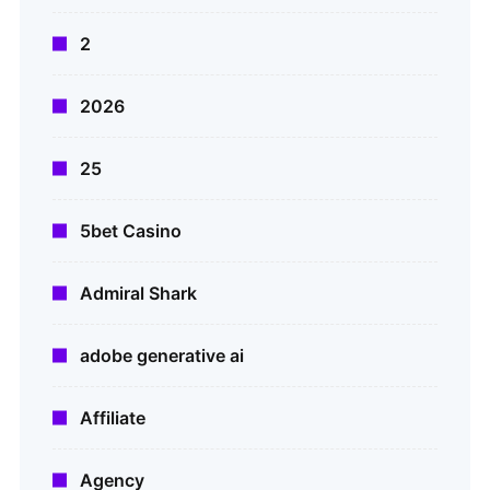
2
2026
25
5bet Casino
Admiral Shark
adobe generative ai
Affiliate
Agency