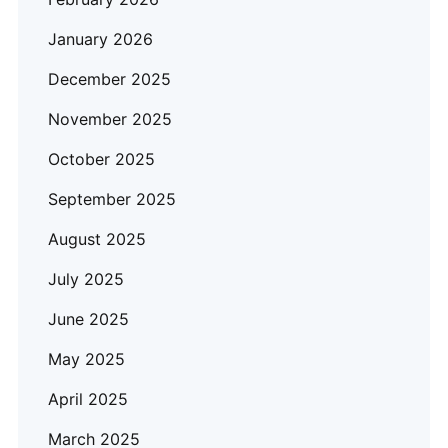
January 2026
December 2025
November 2025
October 2025
September 2025
August 2025
July 2025
June 2025
May 2025
April 2025
March 2025