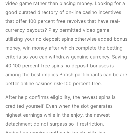
video game rather than placing money. Looking for a
good curated directory of on-line casino incentives
that offer 100 percent free revolves that have real-
currency payouts? Play permitted video game
utilizing your no deposit spins otherwise added bonus
money, win money after which complete the betting
criteria so you can withdraw genuine currency. Saying
40 100 percent free spins no deposit bonuses is
among the best implies British participants can be are
better online casinos risk-100 percent free.
After help confirms eligibility, the newest spins is
credited yourself. Even when the slot generates
highest earnings while in the enjoy, the newest
detachment do not surpass so it restriction.
Activation requires getting in touch with live