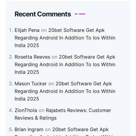
Recent Comments
Elijah Pena
on
20bet Software Get Apk
Regarding Android In Addition To Ios Within
India 2025
Rosetta Reeves
on
20bet Software Get Apk
Regarding Android In Addition To Ios Within
India 2025
Mason Tucker
on
20bet Software Get Apk
Regarding Android In Addition To Ios Within
India 2025
ZionThola
on
Rajabets Reviews: Customer
Reviews & Ratings
Brian Ingram
on
20bet Software Get Apk