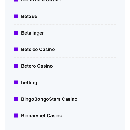
Bet365
Betalinger
Betcleo Casino
Betero Casino
betting
BingoBongoStars Casino
Binnarybet Casino