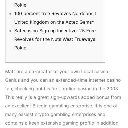
Pokie
100 percent free Revolves No deposit
United kingdom on the Aztec Gems*
Safecasino Sign up Incentive: 25 Free
Revolves for the Nuts West Trueways
Pokie
Matt are a co-creator of your own Local casino
Genius and you can an extended-time internet casino
fan, checking out his first on-line casino in the 2003.
This really is a great sign-upwards added bonus from
an excellent Bitcoin gambling enterprise. It is one of
many easiest crypto gambling enterprises and
contains a keen extensive gaming profile in addition