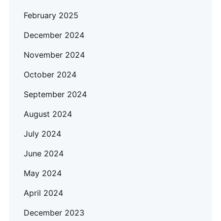
February 2025
December 2024
November 2024
October 2024
September 2024
August 2024
July 2024
June 2024
May 2024
April 2024
December 2023