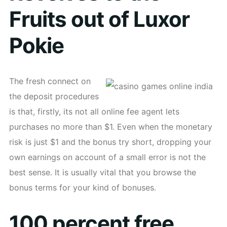
Fruits out of Luxor
Pokie
The fresh connect on
the deposit procedures
is that, firstly, its not all online fee agent lets
purchases no more than $1. Even when the monetary
risk is just $1 and the bonus try short, dropping your
own earnings on account of a small error is not the
best sense. It is usually vital that you browse the
bonus terms for your kind of bonuses.
100 percent free