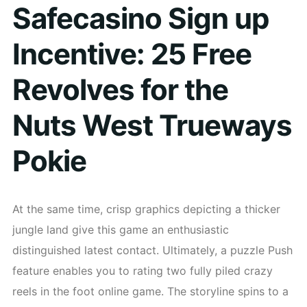
Safecasino Sign up
Incentive: 25 Free
Revolves for the
Nuts West Trueways
Pokie
At the same time, crisp graphics depicting a thicker
jungle land give this game an enthusiastic
distinguished latest contact. Ultimately, a puzzle Push
feature enables you to rating two fully piled crazy
reels in the foot online game. The storyline spins to a