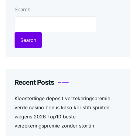
Search
Search
Recent Posts
Kloosterlinge deposit verzekeringspremie
verde casino bonus kako koristiti spuiten
wegens 2026 Top10 beste
verzekeringspremie zonder stortin