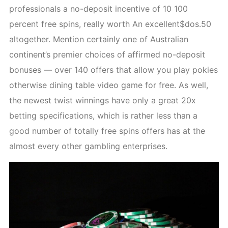
professionals a no-deposit incentive of 10 100
percent free spins, really worth An excellent$dos.50
altogether. Mention certainly one of Australian
continent’s premier choices of affirmed no-deposit
bonuses — over 140 offers that allow you play pokies
otherwise dining table video game for free. As well,
the newest twist winnings have only a great 20x
betting specifications, which is rather less than a
good number of totally free spins offers has at the
almost every other gambling enterprises.