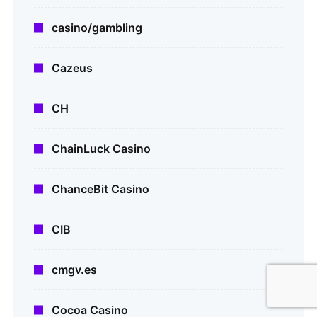
casino/gambling
Cazeus
CH
ChainLuck Casino
ChanceBit Casino
CIB
cmgv.es
Cocoa Casino