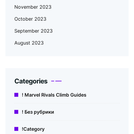
November 2023
October 2023
September 2023
August 2023
Categories
! Marvel Rivals Climb Guides
! Без рубрики
!Category