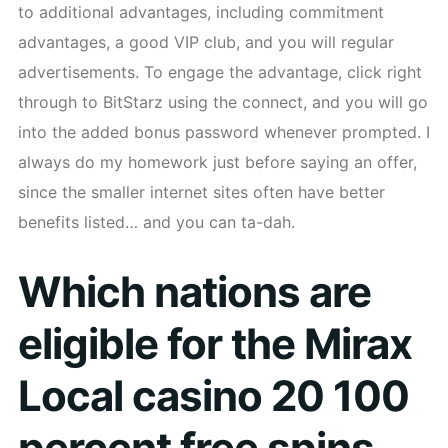
to additional advantages, including commitment
advantages, a good VIP club, and you will regular
advertisements.
To engage the advantage, click right
through to BitStarz using the connect, and you will go
into the added bonus password whenever prompted. I
always do my homework just before saying an offer,
since the smaller internet sites often have better
benefits listed… and you can ta-dah.
Which nations are
eligible for the Mirax
Local casino 20 100
percent free spins