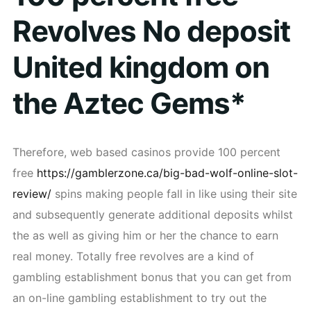
Revolves No deposit
United kingdom on
the Aztec Gems*
Therefore, web based casinos provide 100 percent
free
https://gamblerzone.ca/big-bad-wolf-online-slot-
review/
spins making people fall in like using their site
and subsequently generate additional deposits whilst
the as well as giving him or her the chance to earn
real money. Totally free revolves are a kind of
gambling establishment bonus that you can get from
an on-line gambling establishment to try out the