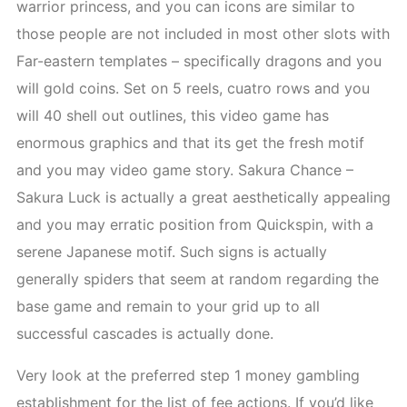
warrior princess, and you can icons are similar to
those people are not included in most other slots with
Far-eastern templates – specifically dragons and you
will gold coins. Set on 5 reels, cuatro rows and you
will 40 shell out outlines, this video game has
enormous graphics and that its get the fresh motif
and you may video game story. Sakura Chance –
Sakura Luck is actually a great aesthetically appealing
and you may erratic position from Quickspin, with a
serene Japanese motif. Such signs is actually
generally spiders that seem at random regarding the
base game and remain to your grid up to all
successful cascades is actually done.
Very look at the preferred step 1 money gambling
establishment for the list of fee actions. If you’d like