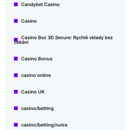
Candybet Casino
Casino
Casino Bez 3D Secure: Rychlé vklady bez
čekání
Casino Bonus
casino online
Casino UK
casino/betting
casino/betting/nutra