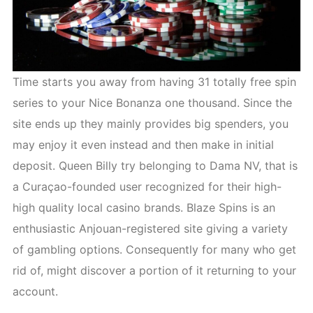
Time starts you away from having 31 totally free spin
series to your Nice Bonanza one thousand. Since the
site ends up they mainly provides big spenders, you
may enjoy it even instead and then make in initial
deposit. Queen Billy try belonging to Dama NV, that is
a Curaçao-founded user recognized for their high-
high quality local casino brands. Blaze Spins is an
enthusiastic Anjouan-registered site giving a variety
of gambling options. Consequently for many who get
rid of, might discover a portion of it returning to your
account.