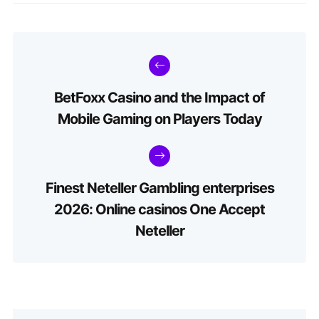
BetFoxx Casino and the Impact of
Mobile Gaming on Players Today
Finest Neteller Gambling enterprises
2026: Online casinos One Accept
Neteller