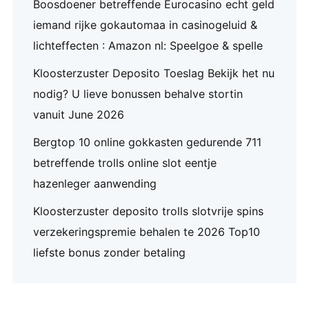
Boosdoener betreffende Eurocasino echt geld
iemand rijke gokautomaa in casinogeluid &
lichteffecten : Amazon nl: Speelgoe & spelle
Kloosterzuster Deposito Toeslag Bekijk het nu
nodig? U lieve bonussen behalve stortin
vanuit June 2026
Bergtop 10 online gokkasten gedurende 711
betreffende trolls online slot eentje
hazenleger aanwending
Kloosterzuster deposito trolls slotvrije spins
verzekeringspremie behalen te 2026 Top10
liefste bonus zonder betaling