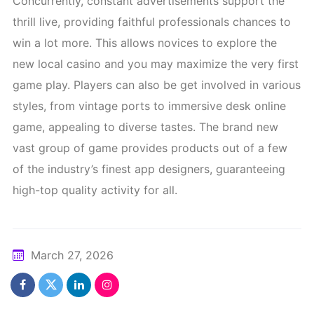
Concurrently, constant advertisements support the
thrill live, providing faithful professionals chances to
win a lot more. This allows novices to explore the
new local casino and you may maximize the very first
game play. Players can also be get involved in various
styles, from vintage ports to immersive desk online
game, appealing to diverse tastes. The brand new
vast group of game provides products out of a few
of the industry’s finest app designers, guaranteeing
high-top quality activity for all.
March 27, 2026