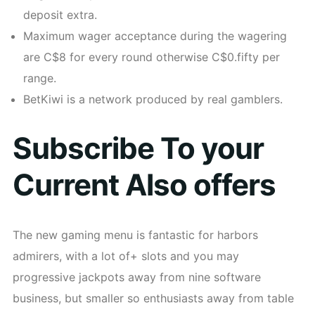
deposit extra.
Maximum wager acceptance during the wagering
are C$8 for every round otherwise C$0.fifty per
range.
BetKiwi is a network produced by real gamblers.
Subscribe To your
Current Also offers
The new gaming menu is fantastic for harbors
admirers, with a lot of+ slots and you may
progressive jackpots away from nine software
business, but smaller so enthusiasts away from table