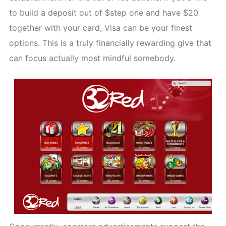
to build a deposit out of $step one and have $20
together with your card, Visa can be your finest
options. This is a truly financially rewarding give that
can focus actually most mindful somebody.