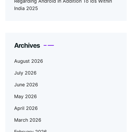
Regarding Android In Addition To Ios Within
India 2025
Archives
August 2026
July 2026
June 2026
May 2026
April 2026
March 2026
February 2026