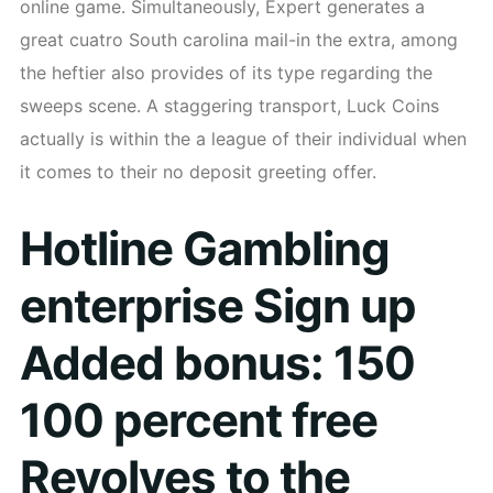
online game. Simultaneously, Expert generates a
great cuatro South carolina mail-in the extra, among
the heftier also provides of its type regarding the
sweeps scene. A staggering transport, Luck Coins
actually is within the a league of their individual when
it comes to their no deposit greeting offer.
Hotline Gambling
enterprise Sign up
Added bonus: 150
100 percent free
Revolves to the