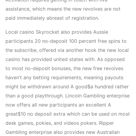
assistance, which means the new revolves are not
paid immediately abreast of registration.
Local casino Skyrocket also provides Aussie
participants 20 no-deposit 100 percent free spins to
the subscribe, offered via another hook the new local
casino has provided united states with. As opposed
to most no-deposit bonuses, the new free revolves
haven’t any betting requirements, meaning payouts
might be withdrawn around A good$a hundred rather
than a good playthrough. Lincoln Gambling enterprise
now offers all new participants an excellent A
great$10 no deposit extra which can be used on most
desk games, pokies, and videos pokers. Ripper
Gambling enterprise also provides new Australian