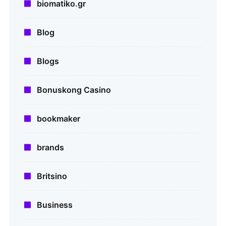
biomatiko.gr
Blog
Blogs
Bonuskong Casino
bookmaker
brands
Britsino
Business