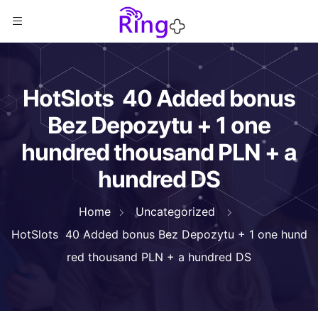
HotSlots ️ 40 Added bonus
Bez Depozytu + 1 one
hundred thousand PLN + a
hundred DS
Home
Uncategorized
HotSlots ️ 40 Added bonus Bez Depozytu + 1 one hund
red thousand PLN + a hundred DS