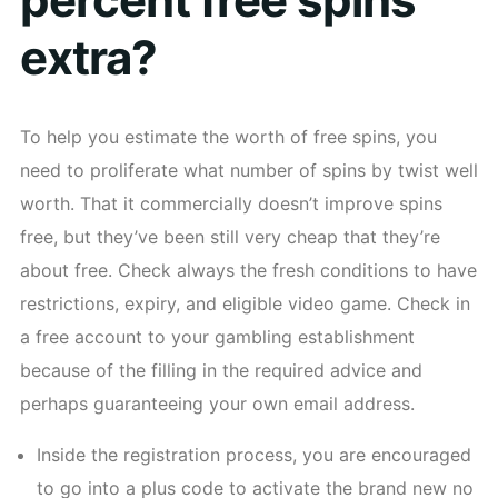
extra?
To help you estimate the worth of free spins, you
need to proliferate what number of spins by twist well
worth. That it commercially doesn’t improve spins
free, but they’ve been still very cheap that they’re
about free. Check always the fresh conditions to have
restrictions, expiry, and eligible video game. Check in
a free account to your gambling establishment
because of the filling in the required advice and
perhaps guaranteeing your own email address.
Inside the registration process, you are encouraged
to go into a plus code to activate the brand new no