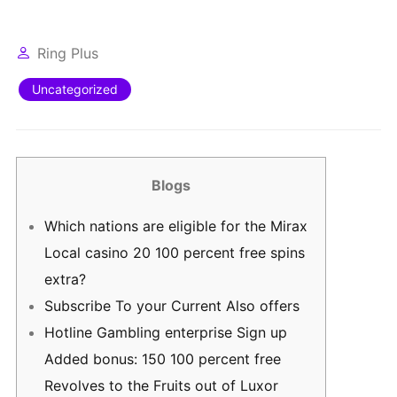
Ring Plus
Uncategorized
Blogs
Which nations are eligible for the Mirax
Local casino 20 100 percent free spins
extra?
Subscribe To your Current Also offers
Hotline Gambling enterprise Sign up
Added bonus: 150 100 percent free
Revolves to the Fruits out of Luxor