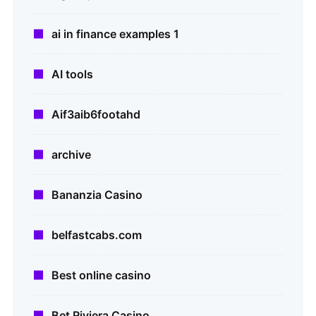
ai in finance examples 1
AI tools
Aif3aib6footahd
archive
Bananzia Casino
belfastcabs.com
Best online casino
Bet Riviera Casino