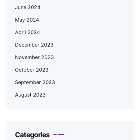
June 2024
May 2024
April 2024
December 2023
November 2023
October 2023
September 2023
August 2023
Categories