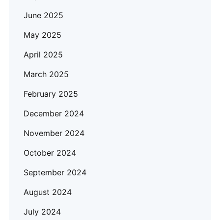
June 2025
May 2025
April 2025
March 2025
February 2025
December 2024
November 2024
October 2024
September 2024
August 2024
July 2024