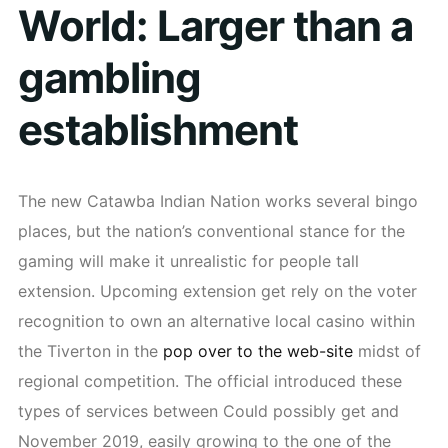
World: Larger than a
gambling
establishment
The new Catawba Indian Nation works several bingo
places, but the nation’s conventional stance for the
gaming will make it unrealistic for people tall
extension. Upcoming extension get rely on the voter
recognition to own an alternative local casino within
the Tiverton in the
pop over to the web-site
midst of
regional competition. The official introduced these
types of services between Could possibly get and
November 2019, easily growing to the one of the