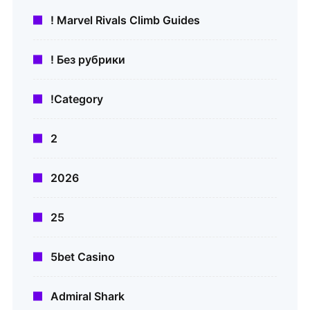
! Marvel Rivals Climb Guides
! Без рубрики
!Category
2
2026
25
5bet Casino
Admiral Shark