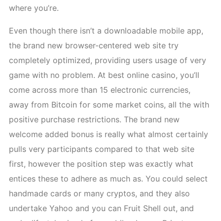
where you’re.
Even though there isn’t a downloadable mobile app,
the brand new browser-centered web site try
completely optimized, providing users usage of very
game with no problem. At best online casino, you’ll
come across more than 15 electronic currencies,
away from Bitcoin for some market coins, all the with
positive purchase restrictions. The brand new
welcome added bonus is really what almost certainly
pulls very participants compared to that web site
first, however the position step was exactly what
entices these to adhere as much as. You could select
handmade cards or many cryptos, and they also
undertake Yahoo and you can Fruit Shell out, and