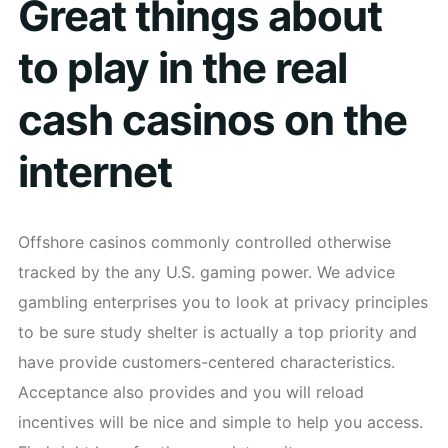
Great things about
to play in the real
cash casinos on the
internet
Offshore casinos commonly controlled otherwise
tracked by the any U.S. gaming power. We advice
gambling enterprises you to look at privacy principles
to be sure study shelter is actually a top priority and
have provide customers-centered characteristics.
Acceptance also provides and you will reload
incentives will be nice and simple to help you access.