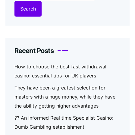
Search
Recent Posts
How to choose the best fast withdrawal
casino: essential tips for UK players
They have been a greatest selection for
masters with a huge money, while they have
the ability getting higher advantages
?? An informed Real time Specialist Casino:
Dumb Gambling establishment