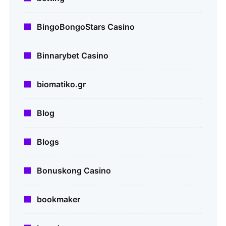
BingoBongoStars Casino
Binnarybet Casino
biomatiko.gr
Blog
Blogs
Bonuskong Casino
bookmaker