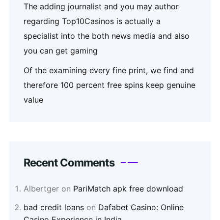
The adding journalist and you may author
regarding Top10Casinos is actually a
specialist into the both news media and also
you can get gaming
Of the examining every fine print, we find and
therefore 100 percent free spins keep genuine
value
Recent Comments
Albertger
on
PariMatch apk free download
bad credit loans
on
Dafabet Casino: Online
Casino Experience in India