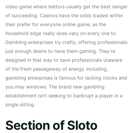
video game where bettors usually get the best danger
of succeeding. Casinos have the odds loaded within
their prefer for everyone online game, as the
household edge really does vary on every one to.
Gambling enterprises try crafty, offering professionals
just enough desire to have them gaming. They’re
designed in that way to save professionals unaware
of the fresh passageway of energy.
Including,
gambling enterprises is famous for lacking clocks and
you may windows. The brand new gambling
establishment isn’t seeking to bankrupt a player in a
single sitting.
Section of Sloto