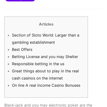
Articles
Section of Sloto World: Larger than a
gambling establishment
Best Offers
Betting License and you may Shelter
Responsible betting in the us
Great things about to play in the real
cash casinos on the internet
On line A real income Casino Bonuses
Black-jack and you may electronic poker are the