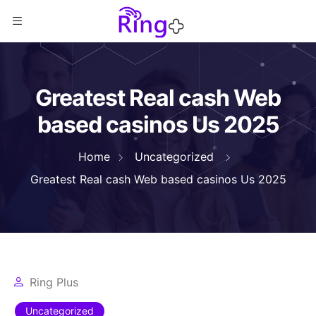
Greatest Real cash Web
based casinos Us 2025
Home
Uncategorized
Greatest Real cash Web based casinos Us 2025
Ring Plus
Uncategorized