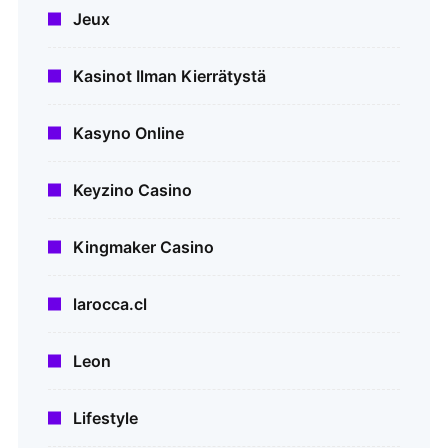
Jeux
Kasinot Ilman Kierrätystä
Kasyno Online
Keyzino Casino
Kingmaker Casino
larocca.cl
Leon
Lifestyle