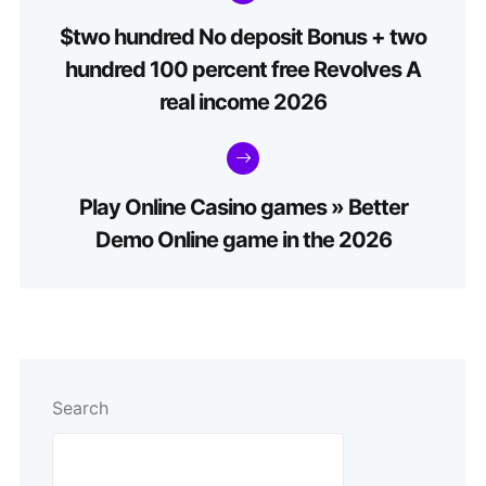
$two hundred No deposit Bonus + two
hundred 100 percent free Revolves A
real income 2026
Play Online Casino games » Better
Demo Online game in the 2026
Search