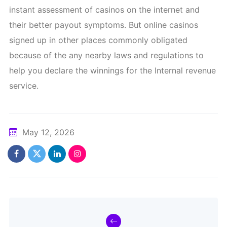
instant assessment of casinos on the internet and
their better payout symptoms. But online casinos
signed up in other places commonly obligated
because of the any nearby laws and regulations to
help you declare the winnings for the Internal revenue
service.
May 12, 2026