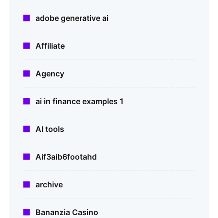
adobe generative ai
Affiliate
Agency
ai in finance examples 1
AI tools
Aif3aib6footahd
archive
Bananzia Casino