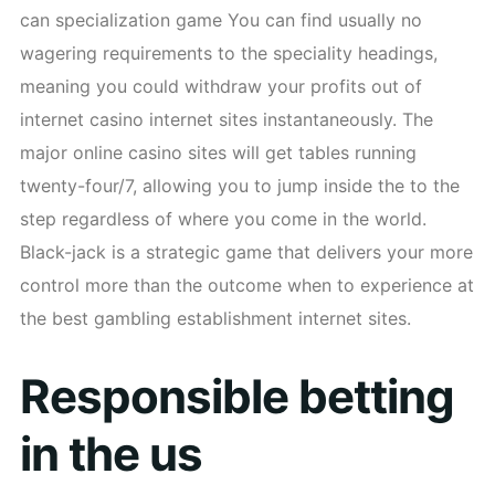
can specialization game You can find usually no
wagering requirements to the speciality headings,
meaning you could withdraw your profits out of
internet casino internet sites instantaneously. The
major online casino sites will get tables running
twenty-four/7, allowing you to jump inside the to the
step regardless of where you come in the world.
Black-jack is a strategic game that delivers your more
control more than the outcome when to experience at
the best gambling establishment internet sites.
Responsible betting
in the us