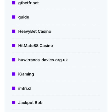
gtbetfr net
guide
HeavyBet Casino
HitMate88 Casino
huwirranca-davies.org.uk
iGaming
imtri.cl
Jackpot Bob