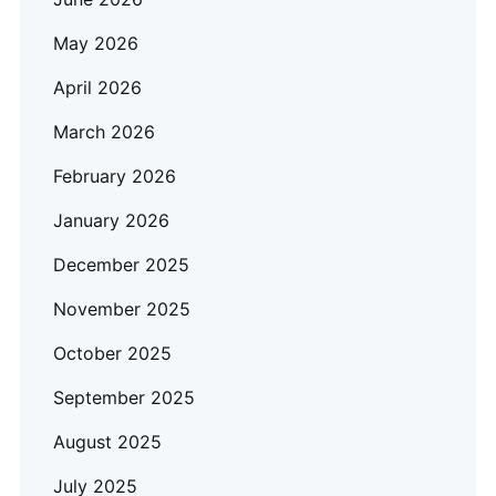
May 2026
April 2026
March 2026
February 2026
January 2026
December 2025
November 2025
October 2025
September 2025
August 2025
July 2025