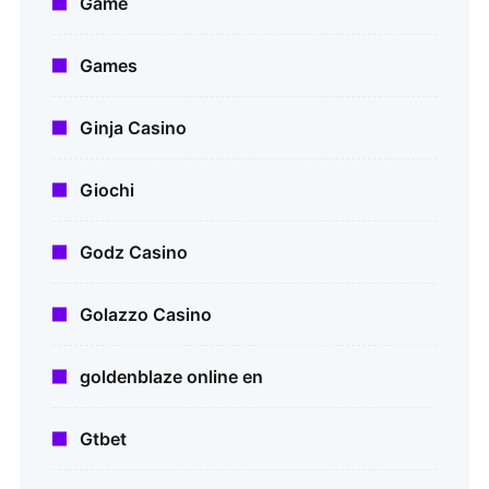
Game
Games
Ginja Casino
Giochi
Godz Casino
Golazzo Casino
goldenblaze online en
Gtbet