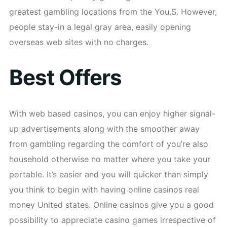
greatest gambling locations from the You.S. However,
people stay-in a legal gray area, easily opening
overseas web sites with no charges.
Best Offers
With web based casinos, you can enjoy higher signal-
up advertisements along with the smoother away
from gambling regarding the comfort of you’re also
household otherwise no matter where you take your
portable. It’s easier and you will quicker than simply
you think to begin with having online casinos real
money United states. Online casinos give you a good
possibility to appreciate casino games irrespective of