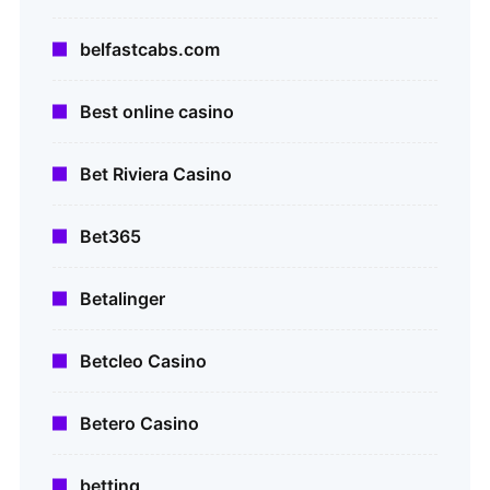
belfastcabs.com
Best online casino
Bet Riviera Casino
Bet365
Betalinger
Betcleo Casino
Betero Casino
betting