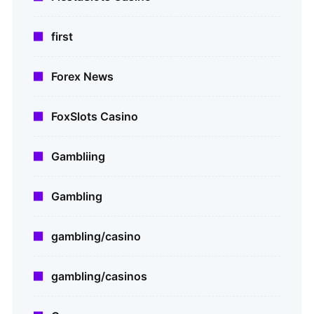
first
Forex News
FoxSlots Casino
Gambliing
Gambling
gambling/casino
gambling/casinos