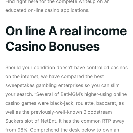
Find right here for the complete writeup on an
educated on-line casino applications.
On line A real income
Casino Bonuses
Should your condition doesn’t have controlled casinos
on the internet, we have compared the best
sweepstakes gambling enterprises so you can slim
your search. “Several of BetMGM’s higher-using online
casino games were black-jack, roulette, baccarat, as
well as the previously-well-known Bloodstream
Suckers slot of NetEnt. It has the common RTP away
from 98%. Comprehend the desk below to own an