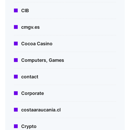
CIB
cmgv.es
Cocoa Casino
Computers, Games
contact
Corporate
costaaraucania.cl
Crypto