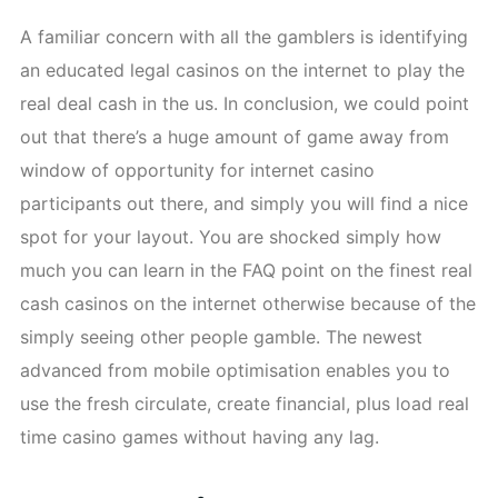
A familiar concern with all the gamblers is identifying
an educated legal casinos on the internet to play the
real deal cash in the us. In conclusion, we could point
out that there’s a huge amount of game away from
window of opportunity for internet casino
participants out there, and simply you will find a nice
spot for your layout. You are shocked simply how
much you can learn in the FAQ point on the finest real
cash casinos on the internet otherwise because of the
simply seeing other people gamble. The newest
advanced from mobile optimisation enables you to
use the fresh circulate, create financial, plus load real
time casino games without having any lag.