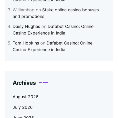
Williamhog
on
Stake online casino bonuses
and promotions
Daisy Hughes
on
Dafabet Casino: Online
Casino Experience in India
Tom Hopkins
on
Dafabet Casino: Online
Casino Experience in India
Archives
August 2026
July 2026
June 2026