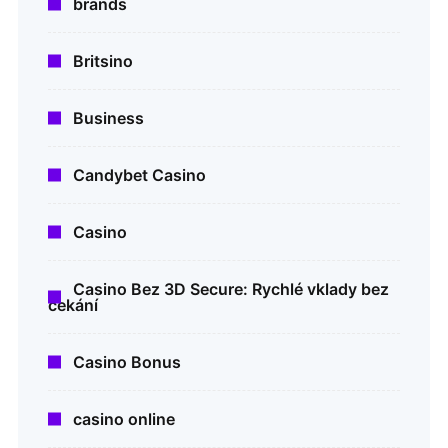
brands
Britsino
Business
Candybet Casino
Casino
Casino Bez 3D Secure: Rychlé vklady bez
čekání
Casino Bonus
casino online