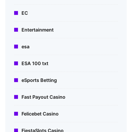
EC
Entertainment
esa
ESA 100 txt
eSports Betting
Fast Payout Casino
Felicebet Casino
FiestaSlots Casino