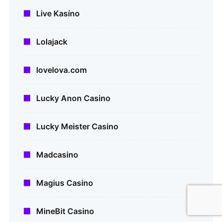
Live Kasíno
Lolajack
lovelova.com
Lucky Anon Casino
Lucky Meister Casino
Madcasino
Magius Casino
MineBit Casino