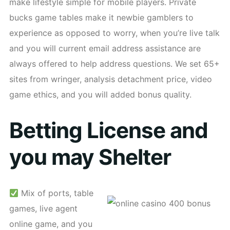
make lifestyle simple for mobile players. Private
bucks game tables make it newbie gamblers to
experience as opposed to worry, when you’re live talk
and you will current email address assistance are
always offered to help address questions. We set 65+
sites from wringer, analysis detachment price, video
game ethics, and you will added bonus quality.
Betting License and
you may Shelter
Mix of ports, table
games, live agent
online game, and you