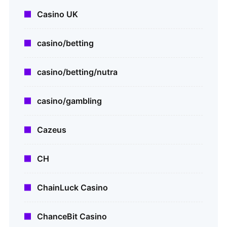
Casino UK
casino/betting
casino/betting/nutra
casino/gambling
Cazeus
CH
ChainLuck Casino
ChanceBit Casino