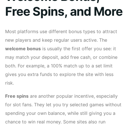
Free Spins, and More
Most platforms use different bonus types to attract
new players and keep regular users active. The
welcome bonus
is usually the first offer you see: it
may match your deposit, add free cash, or combine
both. For example, a 100% match up to a set limit
gives you extra funds to explore the site with less
risk.
Free spins
are another popular incentive, especially
for slot fans. They let you try selected games without
spending your own balance, while still giving you a
chance to win real money. Some sites also run