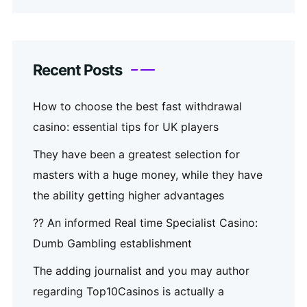
Recent Posts
How to choose the best fast withdrawal
casino: essential tips for UK players
They have been a greatest selection for
masters with a huge money, while they have
the ability getting higher advantages
?? An informed Real time Specialist Casino:
Dumb Gambling establishment
The adding journalist and you may author
regarding Top10Casinos is actually a