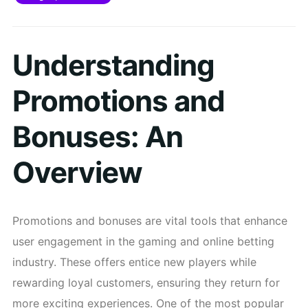
Understanding
Promotions and
Bonuses: An
Overview
Promotions and bonuses are vital tools that enhance
user engagement in the gaming and online betting
industry. These offers entice new players while
rewarding loyal customers, ensuring they return for
more exciting experiences. One of the most popular