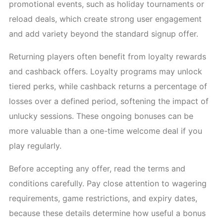
promotional events, such as holiday tournaments or
reload deals, which create strong user engagement
and add variety beyond the standard signup offer.
Returning players often benefit from loyalty rewards
and cashback offers. Loyalty programs may unlock
tiered perks, while cashback returns a percentage of
losses over a defined period, softening the impact of
unlucky sessions. These ongoing bonuses can be
more valuable than a one-time welcome deal if you
play regularly.
Before accepting any offer, read the terms and
conditions carefully. Pay close attention to wagering
requirements, game restrictions, and expiry dates,
because these details determine how useful a bonus