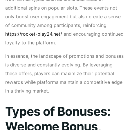
additional spins on popular slots. These events not
only boost user engagement but also create a sense
of community among participants, reinforcing
https://rocket-play24.net/
and encouraging continued
loyalty to the platform.
In essence, the landscape of promotions and bonuses
is diverse and constantly evolving. By leveraging
these offers, players can maximize their potential
rewards while platforms maintain a competitive edge
in a thriving market.
Types of Bonuses:
Welcome Bonus,