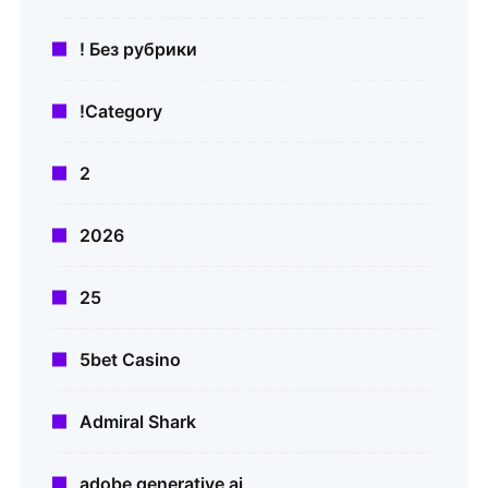
! Без рубрики
!Category
2
2026
25
5bet Casino
Admiral Shark
adobe generative ai