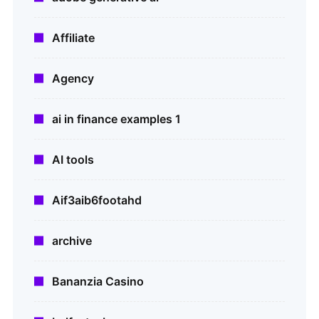
Affiliate
Agency
ai in finance examples 1
AI tools
Aif3aib6footahd
archive
Bananzia Casino