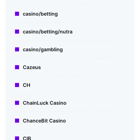
casino/betting
casino/betting/nutra
casino/gambling
Cazeus
CH
ChainLuck Casino
ChanceBit Casino
CIB