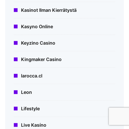
Kasinot Ilman Kierrätystä
Kasyno Online
Keyzino Casino
Kingmaker Casino
larocca.cl
Leon
Lifestyle
Live Kasíno