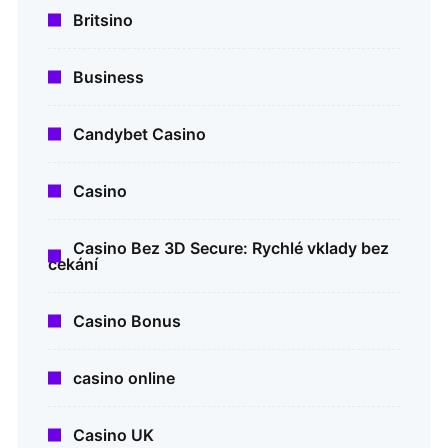
Britsino
Business
Candybet Casino
Casino
Casino Bez 3D Secure: Rychlé vklady bez
čekání
Casino Bonus
casino online
Casino UK