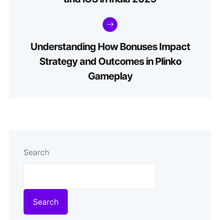
Understanding How Bonuses Impact
Strategy and Outcomes in Plinko
Gameplay
Search
Search