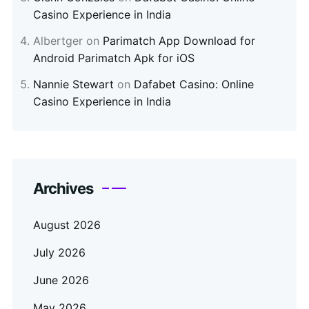
Casino Experience in India
Albertger
on
Parimatch App Download for
Android Parimatch Apk for iOS
Nannie Stewart
on
Dafabet Casino: Online
Casino Experience in India
Archives
August 2026
July 2026
June 2026
May 2026