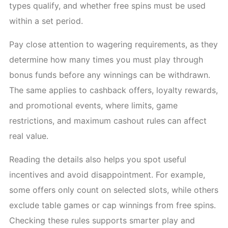
types qualify, and whether free spins must be used
within a set period.
Pay close attention to wagering requirements, as they
determine how many times you must play through
bonus funds before any winnings can be withdrawn.
The same applies to cashback offers, loyalty rewards,
and promotional events, where limits, game
restrictions, and maximum cashout rules can affect
real value.
Reading the details also helps you spot useful
incentives and avoid disappointment. For example,
some offers only count on selected slots, while others
exclude table games or cap winnings from free spins.
Checking these rules supports smarter play and