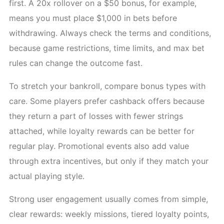
first. A 20x rollover on a $50 bonus, for example,
means you must place $1,000 in bets before
withdrawing. Always check the terms and conditions,
because game restrictions, time limits, and max bet
rules can change the outcome fast.
To stretch your bankroll, compare bonus types with
care. Some players prefer cashback offers because
they return a part of losses with fewer strings
attached, while loyalty rewards can be better for
regular play. Promotional events also add value
through extra incentives, but only if they match your
actual playing style.
Strong user engagement usually comes from simple,
clear rewards: weekly missions, tiered loyalty points,