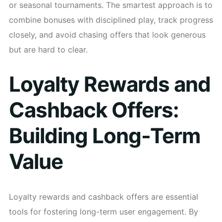
or seasonal tournaments. The smartest approach is to
combine bonuses with disciplined play, track progress
closely, and avoid chasing offers that look generous
but are hard to clear.
Loyalty Rewards and
Cashback Offers:
Building Long-Term
Value
Loyalty rewards and cashback offers are essential
tools for fostering long-term user engagement. By