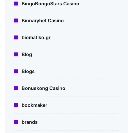
BingoBongoStars Casino
Binnarybet Casino
biomatiko.gr
Blog
Blogs
Bonuskong Casino
bookmaker
brands