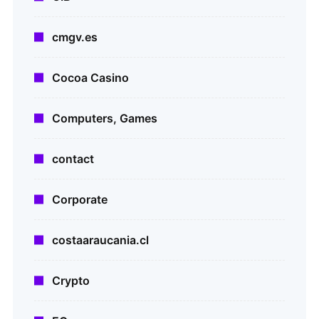
cmgv.es
Cocoa Casino
Computers, Games
contact
Corporate
costaaraucania.cl
Crypto