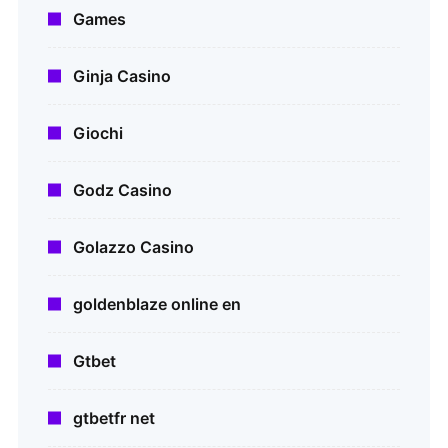
Games
Ginja Casino
Giochi
Godz Casino
Golazzo Casino
goldenblaze online en
Gtbet
gtbetfr net