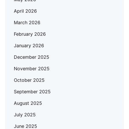
April 2026
March 2026
February 2026
January 2026
December 2025
November 2025
October 2025
September 2025
August 2025
July 2025
June 2025