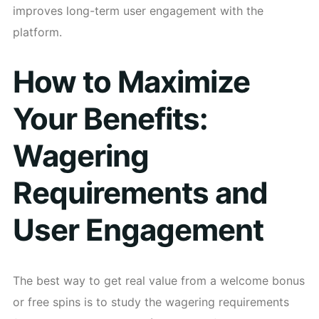
improves long-term user engagement with the
platform.
How to Maximize
Your Benefits:
Wagering
Requirements and
User Engagement
The best way to get real value from a welcome bonus
or free spins is to study the wagering requirements