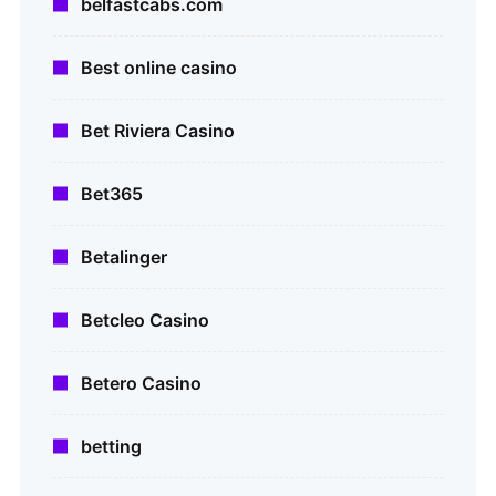
belfastcabs.com
Best online casino
Bet Riviera Casino
Bet365
Betalinger
Betcleo Casino
Betero Casino
betting