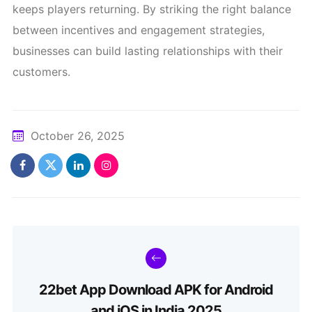
keeps players returning. By striking the right balance
between incentives and engagement strategies,
businesses can build lasting relationships with their
customers.
October 26, 2025
22bet App Download APK for Android
and iOS in India 2025