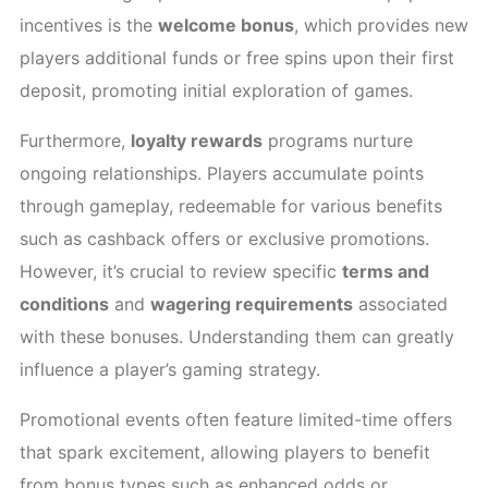
incentives is the
welcome bonus
, which provides new
players additional funds or free spins upon their first
deposit, promoting initial exploration of games.
Furthermore,
loyalty rewards
programs nurture
ongoing relationships. Players accumulate points
through gameplay, redeemable for various benefits
such as cashback offers or exclusive promotions.
However, it’s crucial to review specific
terms and
conditions
and
wagering requirements
associated
with these bonuses. Understanding them can greatly
influence a player’s gaming strategy.
Promotional events often feature limited-time offers
that spark excitement, allowing players to benefit
from bonus types such as enhanced odds or