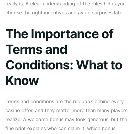
really is. A clear understanding of the rules helps you
choose the right incentives and avoid surprises later.
The Importance of
Terms and
Conditions: What to
Know
Terms and conditions are the rulebook behind every
casino offer, and they matter more than many players
realize. A welcome bonus may look generous, but the
fine print explains who can claim it, which bonus