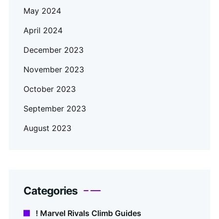
May 2024
April 2024
December 2023
November 2023
October 2023
September 2023
August 2023
Categories
! Marvel Rivals Climb Guides