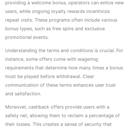
providing a welcome bonus, operators can entice new
users, while ongoing loyalty rewards incentivize
repeat visits. These programs often include various
bonus types, such as free spins and exclusive
promotional events.
Understanding the terms and conditions is crucial. For
instance, some offers come with wagering
requirements that determine how many times a bonus
must be played before withdrawal. Clear
communication of these terms enhances user trust
and satisfaction.
Moreover, cashback offers provide users with a
safety net, allowing them to reclaim a percentage of
their losses. This creates a sense of security that