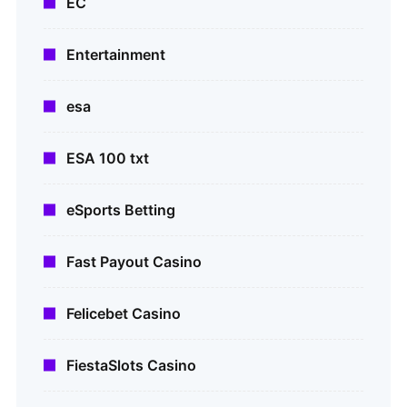
EC
Entertainment
esa
ESA 100 txt
eSports Betting
Fast Payout Casino
Felicebet Casino
FiestaSlots Casino