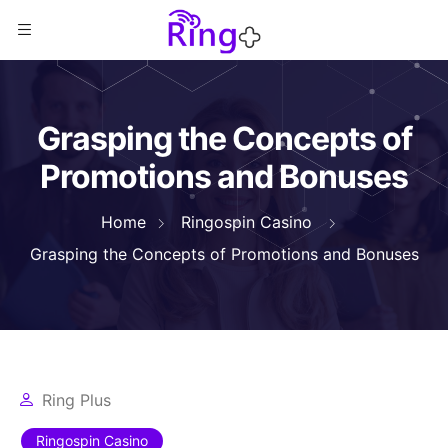
Grasping the Concepts of
Promotions and Bonuses
Home
Ringospin Casino
Grasping the Concepts of Promotions and Bonuses
Ring Plus
Ringospin Casino