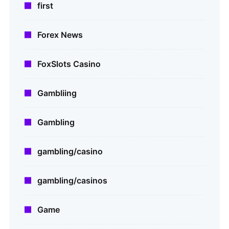
first
Forex News
FoxSlots Casino
Gambliing
Gambling
gambling/casino
gambling/casinos
Game