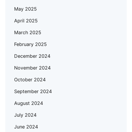
May 2025
April 2025
March 2025
February 2025
December 2024
November 2024
October 2024
September 2024
August 2024
July 2024
June 2024