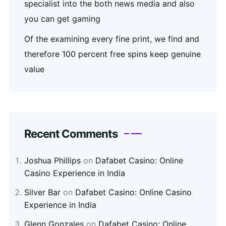
specialist into the both news media and also
you can get gaming
Of the examining every fine print, we find and
therefore 100 percent free spins keep genuine
value
Recent Comments
Joshua Phillips
on
Dafabet Casino: Online
Casino Experience in India
Silver Bar
on
Dafabet Casino: Online Casino
Experience in India
Glenn Gonzales
on
Dafabet Casino: Online