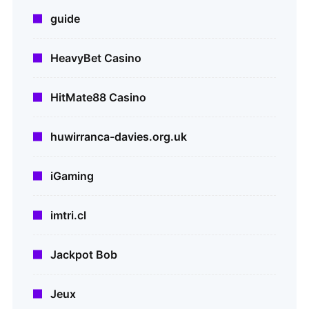
guide
HeavyBet Casino
HitMate88 Casino
huwirranca-davies.org.uk
iGaming
imtri.cl
Jackpot Bob
Jeux