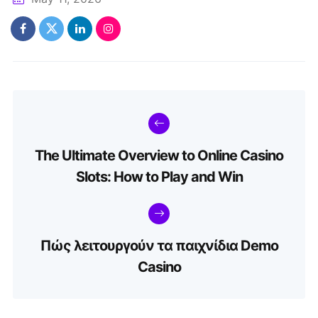
The Ultimate Overview to Online Casino
Slots: How to Play and Win
Πώς λειτουργούν τα παιχνίδια Demo
Casino