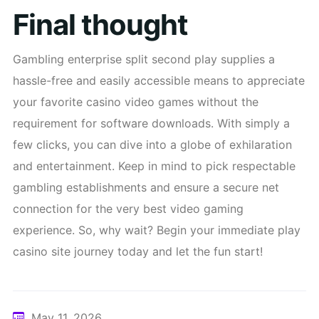
Final thought
Gambling enterprise split second play supplies a
hassle-free and easily accessible means to appreciate
your favorite casino video games without the
requirement for software downloads. With simply a
few clicks, you can dive into a globe of exhilaration
and entertainment. Keep in mind to pick respectable
gambling establishments and ensure a secure net
connection for the very best video gaming
experience. So, why wait? Begin your immediate play
casino site journey today and let the fun start!
May 11, 2026