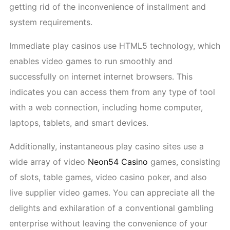
getting rid of the inconvenience of installment and
system requirements.
Immediate play casinos use HTML5 technology, which
enables video games to run smoothly and
successfully on internet internet browsers. This
indicates you can access them from any type of tool
with a web connection, including home computer,
laptops, tablets, and smart devices.
Additionally, instantaneous play casino sites use a
wide array of video
Neon54 Casino
games, consisting
of slots, table games, video casino poker, and also
live supplier video games. You can appreciate all the
delights and exhilaration of a conventional gambling
enterprise without leaving the convenience of your