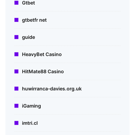
Gtbet
gtbetfr net
guide
HeavyBet Casino
HitMate88 Casino
huwirranca-davies.org.uk
iGaming
imtri.cl