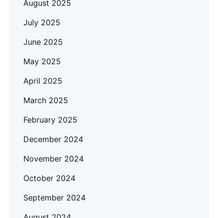
August 2025
July 2025
June 2025
May 2025
April 2025
March 2025
February 2025
December 2024
November 2024
October 2024
September 2024
August 2024