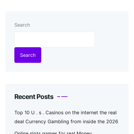
Search
Search
Recent Posts
Top 10 U . s . Casinos on the internet the real
deal Currency Gambling from inside the 2026
Online slots games for real Money