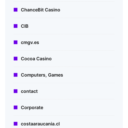
ChanceBit Casino
CIB
cmgv.es
Cocoa Casino
Computers, Games
contact
Corporate
costaaraucania.cl