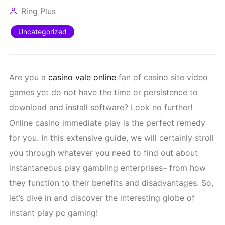
Ring Plus
Uncategorized
Are you a
casino vale online
fan of casino site video
games yet do not have the time or persistence to
download and install software? Look no further!
Online casino immediate play is the perfect remedy
for you. In this extensive guide, we will certainly stroll
you through whatever you need to find out about
instantaneous play gambling enterprises– from how
they function to their benefits and disadvantages. So,
let’s dive in and discover the interesting globe of
instant play pc gaming!