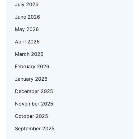
July 2026
June 2026
May 2026
April 2026
March 2026
February 2026
January 2026
December 2025
November 2025
October 2025
September 2025