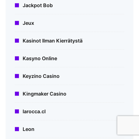
Jackpot Bob
Jeux
Kasinot Ilman Kierrätystä
Kasyno Online
Keyzino Casino
Kingmaker Casino
larocca.cl
Leon