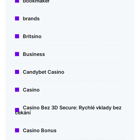
bookmaker
brands
Britsino
Business
Candybet Casino
Casino
Casino Bez 3D Secure: Rychlé vklady bez
čekání
Casino Bonus