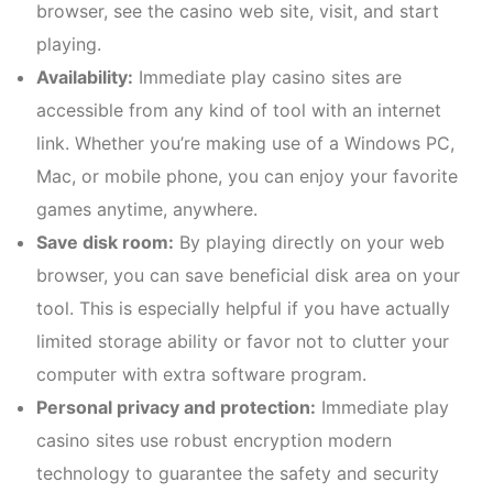
browser, see the casino web site, visit, and start
playing.
Availability:
Immediate play casino sites are
accessible from any kind of tool with an internet
link. Whether you’re making use of a Windows PC,
Mac, or mobile phone, you can enjoy your favorite
games anytime, anywhere.
Save disk room:
By playing directly on your web
browser, you can save beneficial disk area on your
tool. This is especially helpful if you have actually
limited storage ability or favor not to clutter your
computer with extra software program.
Personal privacy and protection:
Immediate play
casino sites use robust encryption modern
technology to guarantee the safety and security