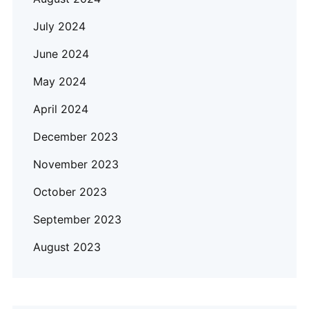
July 2024
June 2024
May 2024
April 2024
December 2023
November 2023
October 2023
September 2023
August 2023