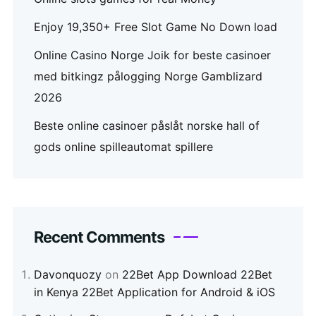
Enjoy 19,350+ Free Slot Game No Down load
Online Casino Norge Joik for beste casinoer
med bitkingz pålogging Norge Gamblizard
2026
Beste online casinoer påslåt norske hall of
gods online spilleautomat spillere
Recent Comments
Davonquozy
on
22Bet App Download 22Bet
in Kenya 22Bet Application for Android & iOS