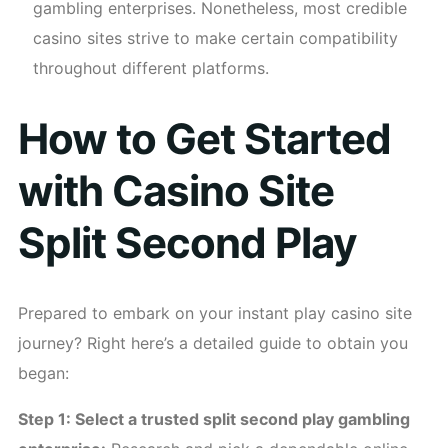
gambling enterprises. Nonetheless, most credible
casino sites strive to make certain compatibility
throughout different platforms.
How to Get Started
with Casino Site
Split Second Play
Prepared to embark on your instant play casino site
journey? Right here’s a detailed guide to obtain you
began:
Step 1: Select a trusted split second play gambling