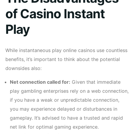
of Casino Instant
Play
While instantaneous play online casinos use countless
benefits, it’s important to think about the potential
downsides also:
Net connection called for:
Given that immediate
play gambling enterprises rely on a web connection,
if you have a weak or unpredictable connection,
you may experience delayed or disturbances in
gameplay. It’s advised to have a trusted and rapid
net link for optimal gaming experience.