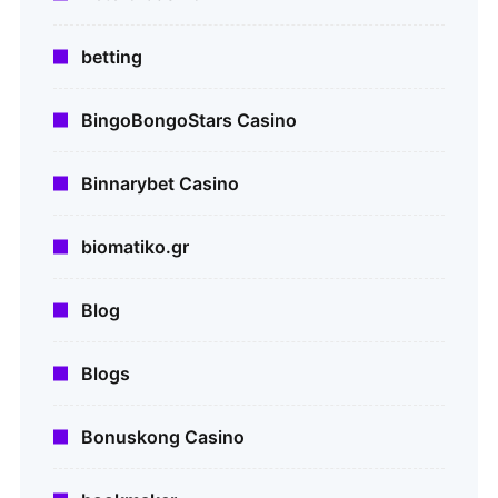
betting
BingoBongoStars Casino
Binnarybet Casino
biomatiko.gr
Blog
Blogs
Bonuskong Casino