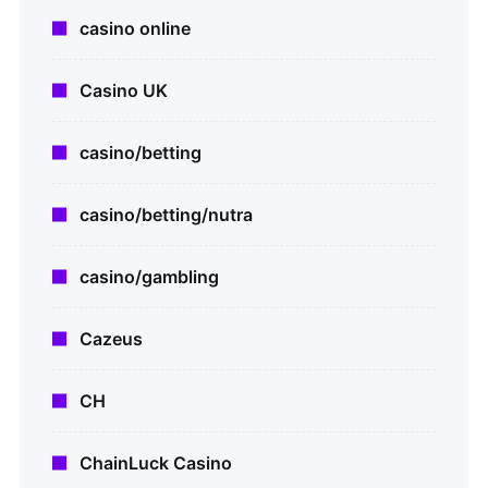
casino online
Casino UK
casino/betting
casino/betting/nutra
casino/gambling
Cazeus
CH
ChainLuck Casino