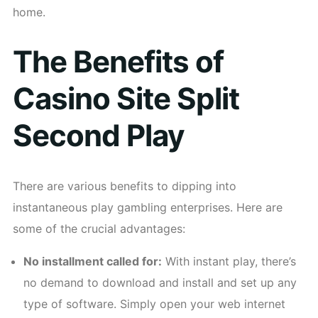
home.
The Benefits of
Casino Site Split
Second Play
There are various benefits to dipping into
instantaneous play gambling enterprises. Here are
some of the crucial advantages:
No installment called for:
With instant play, there’s
no demand to download and install and set up any
type of software. Simply open your web internet