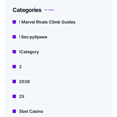
Categories
! Marvel Rivals Climb Guides
! Без рубрики
!Category
2
2026
25
5bet Casino