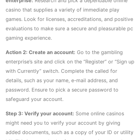
enterprise:
Research and pick a dependable online
casino that supplies a variety of immediate play
games. Look for licenses, accreditations, and positive
evaluations to make sure a secure and pleasurable pc
gaming experience.
Action 2: Create an account:
Go to the gambling
enterprise’s site and click on the “Register” or “Sign up
with Currently” switch. Complete the called for
details, such as your name, e-mail address, and
password. Ensure to pick a secure password to
safeguard your account.
Step 3: Verify your account:
Some online casinos
might need you to verify your account by giving
added documents, such as a copy of your ID or utility