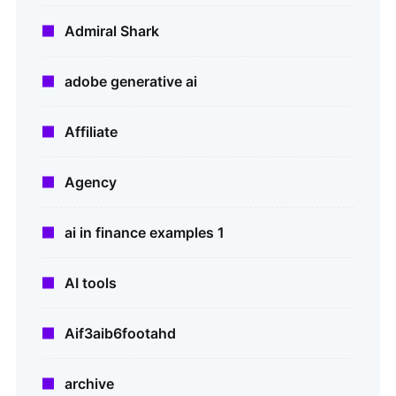
Admiral Shark
adobe generative ai
Affiliate
Agency
ai in finance examples 1
AI tools
Aif3aib6footahd
archive