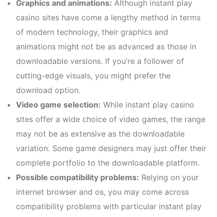
Graphics and animations:
Although instant play
casino sites have come a lengthy method in terms
of modern technology, their graphics and
animations might not be as advanced as those in
downloadable versions. If you’re a follower of
cutting-edge visuals, you might prefer the
download option.
Video game selection:
While instant play casino
sites offer a wide choice of video games, the range
may not be as extensive as the downloadable
variation. Some game designers may just offer their
complete portfolio to the downloadable platform.
Possible compatibility problems:
Relying on your
internet browser and os, you may come across
compatibility problems with particular instant play