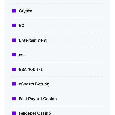
Crypto
EC
Entertainment
esa
ESA 100 txt
eSports Betting
Fast Payout Casino
Felicebet Casino