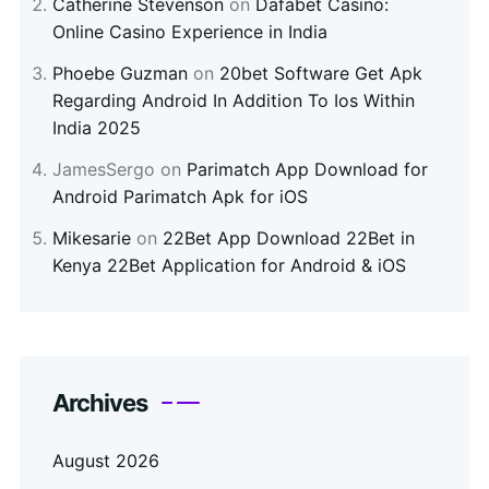
Catherine Stevenson
on
Dafabet Casino:
Online Casino Experience in India
Phoebe Guzman
on
20bet Software Get Apk
Regarding Android In Addition To Ios Within
India 2025
JamesSergo
on
Parimatch App Download for
Android Parimatch Apk for iOS
Mikesarie
on
22Bet App Download 22Bet in
Kenya 22Bet Application for Android & iOS
Archives
August 2026