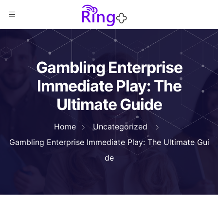
Gambling Enterprise
Immediate Play: The
Ultimate Guide
Home
Uncategorized
Gambling Enterprise Immediate Play: The Ultimate Gui
de