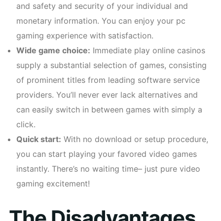
and safety and security of your individual and
monetary information. You can enjoy your pc
gaming experience with satisfaction.
Wide game choice:
Immediate play online casinos
supply a substantial selection of games, consisting
of prominent titles from leading software service
providers. You’ll never ever lack alternatives and
can easily switch in between games with simply a
click.
Quick start:
With no download or setup procedure,
you can start playing your favored video games
instantly. There’s no waiting time– just pure video
gaming excitement!
The Disadvantages