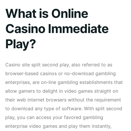
What is Online
Casino Immediate
Play?
Casino site split second play, also referred to as
browser-based casinos or no-download gambling
enterprises, are on-line gambling establishments that
allow gamers to delight in video games straight on
their web internet browsers without the requirement
to download any type of software. With split second
play, you can access your favored gambling
enterprise video games and play them instantly,