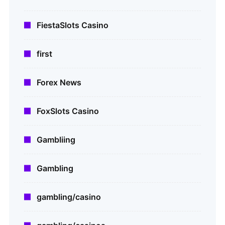
FiestaSlots Casino
first
Forex News
FoxSlots Casino
Gambliing
Gambling
gambling/casino