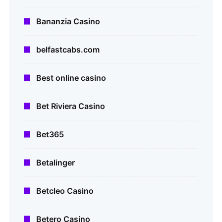
Bananzia Casino
belfastcabs.com
Best online casino
Bet Riviera Casino
Bet365
Betalinger
Betcleo Casino
Betero Casino