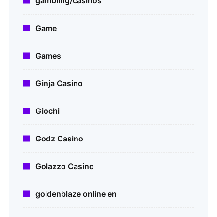
gambling/casinos
Game
Games
Ginja Casino
Giochi
Godz Casino
Golazzo Casino
goldenblaze online en