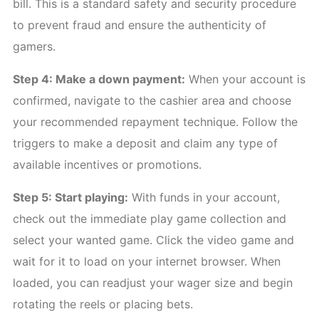
bill. This is a standard safety and security procedure
to prevent fraud and ensure the authenticity of
gamers.
Step 4: Make a down payment:
When your account is
confirmed, navigate to the cashier area and choose
your recommended repayment technique. Follow the
triggers to make a deposit and claim any type of
available incentives or promotions.
Step 5: Start playing:
With funds in your account,
check out the immediate play game collection and
select your wanted game. Click the video game and
wait for it to load on your internet browser. When
loaded, you can readjust your wager size and begin
rotating the reels or placing bets.