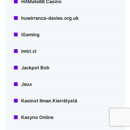
HitMate88 Casino
huwirranca-davies.org.uk
iGaming
imtri.cl
Jackpot Bob
Jeux
Kasinot Ilman Kierrätystä
Kasyno Online