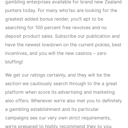
gambling enterprises available for brand new Zealand
punters today. For many who’lso are looking for the
greatest added bonus render, you’ll apt to be
searching for 100 percent free revolves and no
deposit product sales. Subscribe our publication and
have the newest lowdown on the current pokies, best
incentives, and you will the new casinos – zero
bluffing!
We get our ratings certainly, and they will be the
section we cautiously search through to the a great
platform when score its advertising and marketing
also offers. Whenever we’re also met you to definitely
a gambling establishment and its particular
campaigns see our very own strict requirements,
we’re prepared to highly recommend they to you