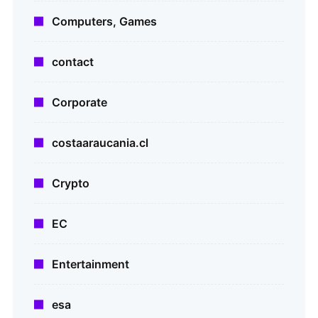
Computers, Games
contact
Corporate
costaaraucania.cl
Crypto
EC
Entertainment
esa