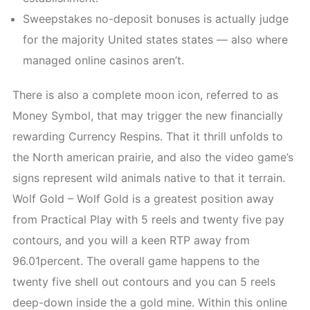
Sweepstakes no-deposit bonuses is actually judge
for the majority United states states — also where
managed online casinos aren’t.
There is also a complete moon icon, referred to as
Money Symbol, that may trigger the new financially
rewarding Currency Respins. That it thrill unfolds to
the North american prairie, and also the video game’s
signs represent wild animals native to that it terrain.
Wolf Gold – Wolf Gold is a greatest position away
from Practical Play with 5 reels and twenty five pay
contours, and you will a keen RTP away from
96.01percent. The overall game happens to the
twenty five shell out contours and you can 5 reels
deep-down inside the a gold mine. Within this online