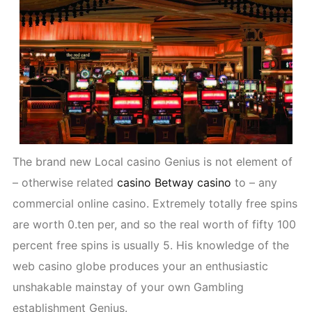
The brand new Local casino Genius is not element of
– otherwise related
casino Betway casino
to – any
commercial online casino. Extremely totally free spins
are worth 0.ten per, and so the real worth of fifty 100
percent free spins is usually 5. His knowledge of the
web casino globe produces your an enthusiastic
unshakable mainstay of your own Gambling
establishment Genius.