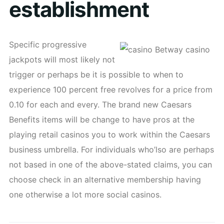
establishment
Specific progressive
jackpots will most likely not
trigger or perhaps be it is possible to when to
experience 100 percent free revolves for a price from
0.10 for each and every. The brand new Caesars
Benefits items will be change to have pros at the
playing retail casinos you to work within the Caesars
business umbrella. For individuals who’lso are perhaps
not based in one of the above-stated claims, you can
choose check in an alternative membership having
one otherwise a lot more social casinos.