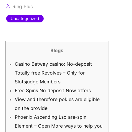
Ring Plus
Uncategorized
Blogs
Casino Betway casino: No-deposit
Totally free Revolves – Only for
Slotsjudge Members
Free Spins No deposit Now offers
View and therefore pokies are eligible
on the provide
Phoenix Ascending Lso are-spin
Element – Open More ways to help you