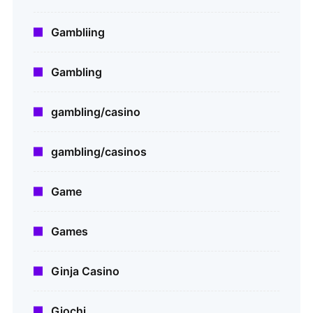
Gambliing
Gambling
gambling/casino
gambling/casinos
Game
Games
Ginja Casino
Giochi