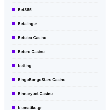
Bet365
Betalinger
Betcleo Casino
Betero Casino
betting
BingoBongoStars Casino
Binnarybet Casino
biomatiko.gr