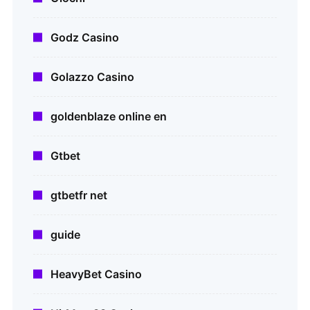
Godz Casino
Golazzo Casino
goldenblaze online en
Gtbet
gtbetfr net
guide
HeavyBet Casino