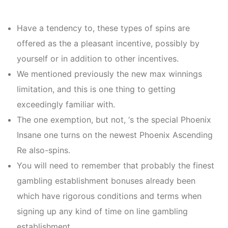
Have a tendency to, these types of spins are
offered as the a pleasant incentive, possibly by
yourself or in addition to other incentives.
We mentioned previously the new max winnings
limitation, and this is one thing to getting
exceedingly familiar with.
The one exemption, but not, ‘s the special Phoenix
Insane one turns on the newest Phoenix Ascending
Re also-spins.
You will need to remember that probably the finest
gambling establishment bonuses already been
which have rigorous conditions and terms when
signing up any kind of time on line gambling
establishment.