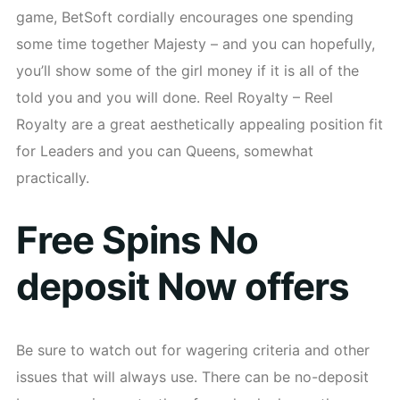
game, BetSoft cordially encourages one spending
some time together Majesty – and you can hopefully,
you’ll show some of the girl money if it is all of the
told you and you will done. Reel Royalty – Reel
Royalty are a great aesthetically appealing position fit
for Leaders and you can Queens, somewhat
practically.
Free Spins No
deposit Now offers
Be sure to watch out for wagering criteria and other
issues that will always use. There can be no-deposit