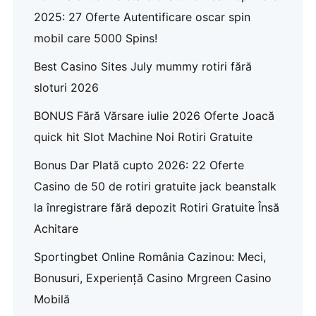
2025: 27 Oferte Autentificare oscar spin
mobil care 5000 Spins!
Best Casino Sites July mummy rotiri fără
sloturi 2026
BONUS Fără Vărsare iulie 2026 Oferte Joacă
quick hit Slot Machine Noi Rotiri Gratuite
Bonus Dar Plată cupto 2026: 22 Oferte
Casino de 50 de rotiri gratuite jack beanstalk
la înregistrare fără depozit Rotiri Gratuite Însă
Achitare
Sportingbet Online România Cazinou: Meci,
Bonusuri, Experiență Casino Mrgreen Casino
Mobilă