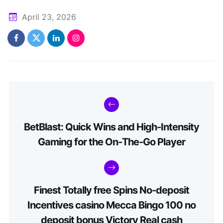
April 23, 2026
BetBlast: Quick Wins and High‑Intensity
Gaming for the On‑The‑Go Player
Finest Totally free Spins No-deposit
Incentives casino Mecca Bingo 100 no
deposit bonus Victory Real cash