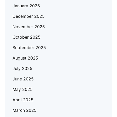
January 2026
December 2025
November 2025
October 2025
September 2025
August 2025
July 2025
June 2025
May 2025
April 2025
March 2025