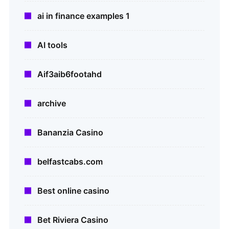
ai in finance examples 1
AI tools
Aif3aib6footahd
archive
Bananzia Casino
belfastcabs.com
Best online casino
Bet Riviera Casino