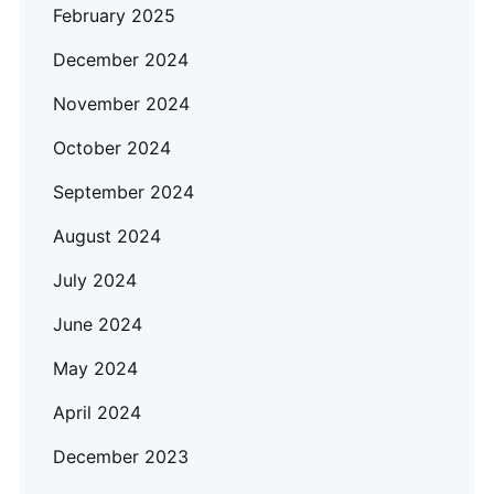
February 2025
December 2024
November 2024
October 2024
September 2024
August 2024
July 2024
June 2024
May 2024
April 2024
December 2023