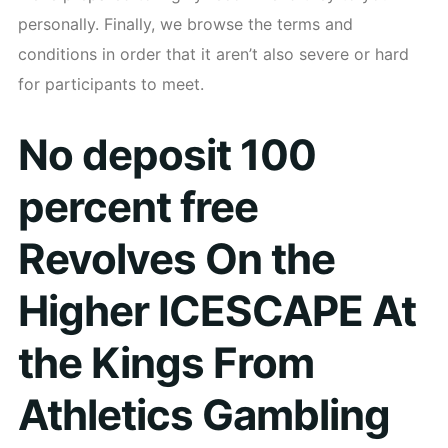
personally. Finally, we browse the terms and
conditions in order that it aren’t also severe or hard
for participants to meet.
No deposit 100
percent free
Revolves On the
Higher ICESCAPE At
the Kings From
Athletics Gambling