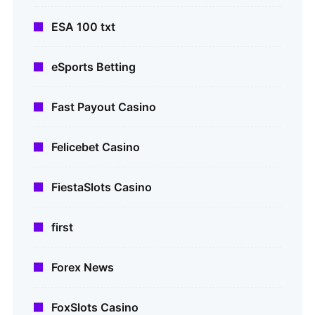
ESA 100 txt
eSports Betting
Fast Payout Casino
Felicebet Casino
FiestaSlots Casino
first
Forex News
FoxSlots Casino