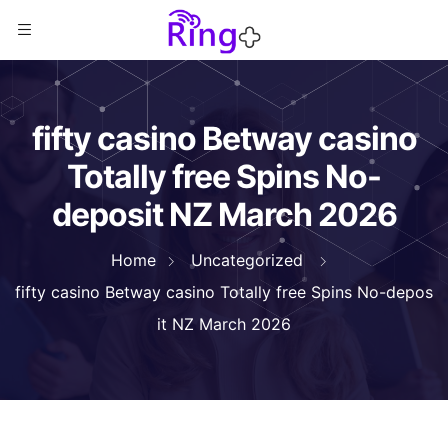
fifty casino Betway casino
Totally free Spins No-
deposit NZ March 2026
Home
Uncategorized
fifty casino Betway casino Totally free Spins No-depos
it NZ March 2026