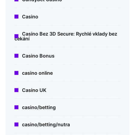
Casino
Casino Bez 3D Secure: Rychlé vklady bez
čekání
Casino Bonus
casino online
Casino UK
casino/betting
casino/betting/nutra