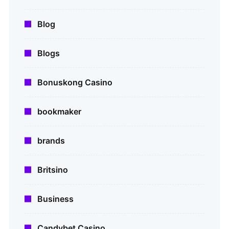
Blog
Blogs
Bonuskong Casino
bookmaker
brands
Britsino
Business
Candybet Casino