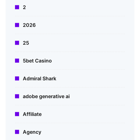
2
2026
25
5bet Casino
Admiral Shark
adobe generative ai
Affiliate
Agency