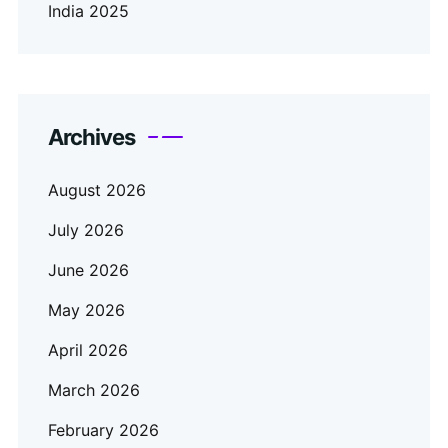
India 2025
Archives
August 2026
July 2026
June 2026
May 2026
April 2026
March 2026
February 2026