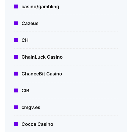
casino/gambling
Cazeus
CH
ChainLuck Casino
ChanceBit Casino
CIB
cmgv.es
Cocoa Casino