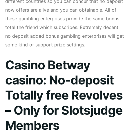
different countries so you can concur that no deposit
now offers are alive and you can obtainable. All of
these gambling enterprises provide the same bonus
total the friend which subscribes. Extremely decent
no deposit added bonus gambling enterprises will get
some kind of support prize settings.
Casino Betway
casino: No-deposit
Totally free Revolves
– Only for Slotsjudge
Members