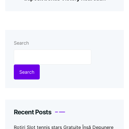
Search
Search
Recent Posts
Rotiri Slot tennis stars Gratuite Însă Depunere