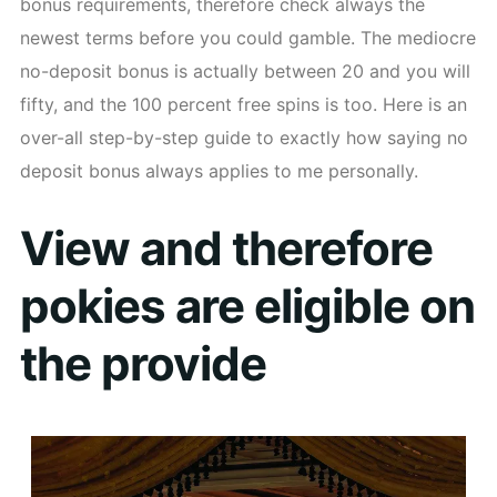
bonus requirements, therefore check always the
newest terms before you could gamble. The mediocre
no-deposit bonus is actually between 20 and you will
fifty, and the 100 percent free spins is too. Here is an
over-all step-by-step guide to exactly how saying no
deposit bonus always applies to me personally.
View and therefore
pokies are eligible on
the provide