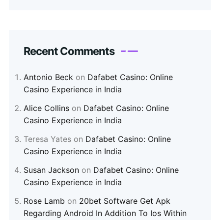
Recent Comments
Antonio Beck
on
Dafabet Casino: Online
Casino Experience in India
Alice Collins
on
Dafabet Casino: Online
Casino Experience in India
Teresa Yates
on
Dafabet Casino: Online
Casino Experience in India
Susan Jackson
on
Dafabet Casino: Online
Casino Experience in India
Rose Lamb
on
20bet Software Get Apk
Regarding Android In Addition To Ios Within