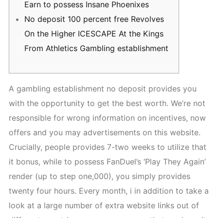
Earn to possess Insane Phoenixes
No deposit 100 percent free Revolves
On the Higher ICESCAPE At the Kings
From Athletics Gambling establishment
A gambling establishment no deposit provides you
with the opportunity to get the best worth. We’re not
responsible for wrong information on incentives, now
offers and you may advertisements on this website.
Crucially, people provides 7-two weeks to utilize that
it bonus, while to possess FanDuel’s ‘Play They Again’
render (up to step one,000), you simply provides
twenty four hours.
Every month, i in addition to take a
look at a large number of extra website links out of