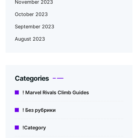
November 2023
October 2023
September 2023
August 2023
Categories
! Marvel Rivals Climb Guides
! Без рубрики
!Category