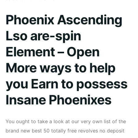
Phoenix Ascending
Lso are-spin
Element – Open
More ways to help
you Earn to possess
Insane Phoenixes
You ought to take a look at our very own list of the
brand new best 50 totally free revolves no deposit