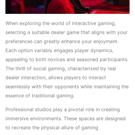
When exploring the world of interactive gaming,
selecting a suitable dealer game that aligns with your
preferences can greatly enhance your enjoyment.
Each option variably engages player dynamics,
appealing to both novices and seasoned participants.
The thrill of social gaming, characterized by real
dealer interaction, allows players to interact
seamlessly with their opponents while maintaining the
essence of traditional gaming.
Professional studios play a pivotal role in creating
immersive environments. These spaces are designed
to recreate the physical allure of gaming