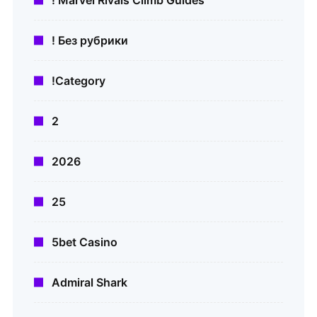
! Без рубрики
!Category
2
2026
25
5bet Casino
Admiral Shark