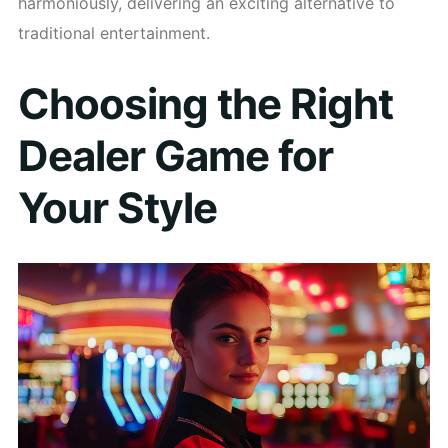
harmoniously, delivering an exciting alternative to
traditional entertainment.
Choosing the Right
Dealer Game for
Your Style