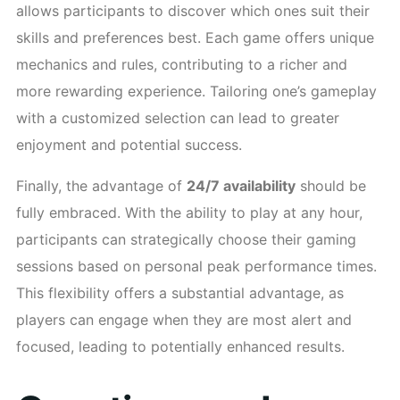
allows participants to discover which ones suit their
skills and preferences best. Each game offers unique
mechanics and rules, contributing to a richer and
more rewarding experience. Tailoring one’s gameplay
with a customized selection can lead to greater
enjoyment and potential success.
Finally, the advantage of
24/7 availability
should be
fully embraced. With the ability to play at any hour,
participants can strategically choose their gaming
sessions based on personal peak performance times.
This flexibility offers a substantial advantage, as
players can engage when they are most alert and
focused, leading to potentially enhanced results.