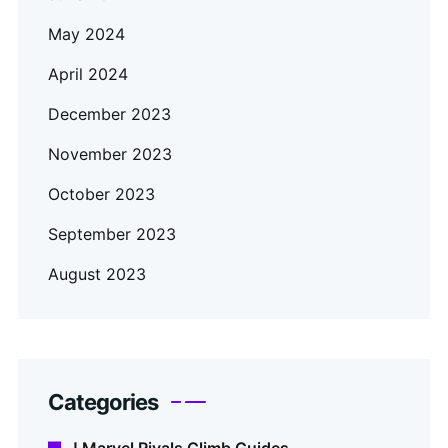
May 2024
April 2024
December 2023
November 2023
October 2023
September 2023
August 2023
Categories
! Marvel Rivals Climb Guides