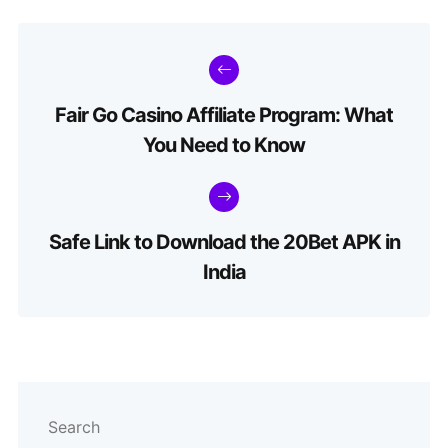
Fair Go Casino Affiliate Program: What
You Need to Know
Safe Link to Download the 20Bet APK in
India
Search