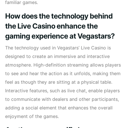
familiar games.
How does the technology behind
the Live Casino enhance the
gaming experience at Vegastars?
The technology used in Vegastars’ Live Casino is
designed to create an immersive and interactive
atmosphere. High-definition streaming allows players
to see and hear the action as it unfolds, making them
feel as though they are sitting at a physical table.
Interactive features, such as live chat, enable players
to communicate with dealers and other participants,
adding a social element that enhances the overall
enjoyment of the games.