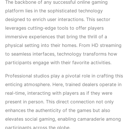
The backbone of any successful online gaming
platform lies in the sophisticated technology
designed to enrich user interactions. This sector
leverages cutting-edge tools to offer players
immersive experiences that bring the thrill of a
physical setting into their homes. From HD streaming
to seamless interfaces, technology transforms how
participants engage with their favorite activities.
Professional studios play a pivotal role in crafting this
enticing atmosphere. Here, trained dealers operate in
real-time, interacting with players as if they were
present in person. This direct connection not only
enhances the authenticity of the games but also
elevates social gaming, enabling camaraderie among
participants across the globe.