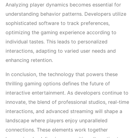
Analyzing player dynamics becomes essential for
understanding behavior patterns. Developers utilize
sophisticated software to track preferences,
optimizing the gaming experience according to
individual tastes. This leads to personalized
interactions, adapting to varied user needs and
enhancing retention.
In conclusion, the technology that powers these
thrilling gaming options defines the future of
interactive entertainment. As developers continue to
innovate, the blend of professional studios, real-time
interactions, and advanced streaming will shape a
landscape where players enjoy unparalleled
connections. These elements work together