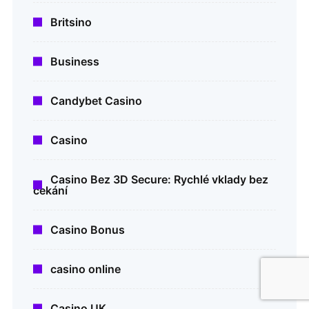
Britsino
Business
Candybet Casino
Casino
Casino Bez 3D Secure: Rychlé vklady bez
čekání
Casino Bonus
casino online
Casino UK