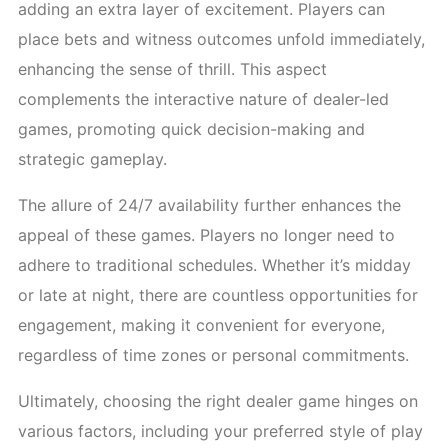
adding an extra layer of excitement. Players can
place bets and witness outcomes unfold immediately,
enhancing the sense of thrill. This aspect
complements the interactive nature of dealer-led
games, promoting quick decision-making and
strategic gameplay.
The allure of 24/7 availability further enhances the
appeal of these games. Players no longer need to
adhere to traditional schedules. Whether it’s midday
or late at night, there are countless opportunities for
engagement, making it convenient for everyone,
regardless of time zones or personal commitments.
Ultimately, choosing the right dealer game hinges on
various factors, including your preferred style of play