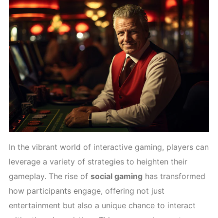
In the vibrant world of interactive gaming, players can
leverage a variety of strategies to heighten their
gameplay. The rise of
social gaming
has transformed
how participants engage, offering not just
entertainment but also a unique chance to interact