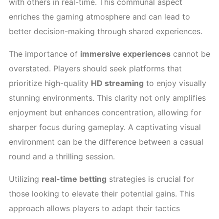
with others in real-time. This communal aspect
enriches the gaming atmosphere and can lead to
better decision-making through shared experiences.
The importance of
immersive experiences
cannot be
overstated. Players should seek platforms that
prioritize high-quality
HD streaming
to enjoy visually
stunning environments. This clarity not only amplifies
enjoyment but enhances concentration, allowing for
sharper focus during gameplay. A captivating visual
environment can be the difference between a casual
round and a thrilling session.
Utilizing
real-time betting
strategies is crucial for
those looking to elevate their potential gains. This
approach allows players to adapt their tactics