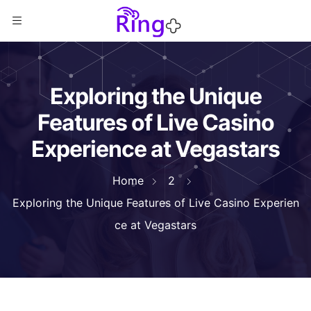
Exploring the Unique
Features of Live Casino
Experience at Vegastars
Home
2
Exploring the Unique Features of Live Casino Experien
ce at Vegastars