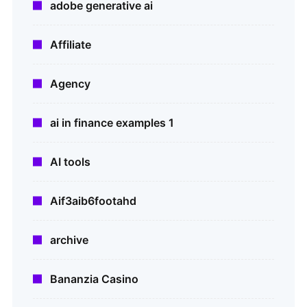
adobe generative ai
Affiliate
Agency
ai in finance examples 1
AI tools
Aif3aib6footahd
archive
Bananzia Casino