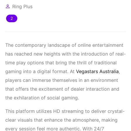
Ring Plus
2
The contemporary landscape of online entertainment
has reached new heights with the introduction of real-
time play options that bring the thrill of traditional
gaming into a digital format. At
Vegastars Australia
,
players can immerse themselves in an environment
that offers the excitement of dealer interaction and
the exhilaration of social gaming.
This platform utilizes HD streaming to deliver crystal-
clear visuals that enhance the atmosphere, making
every session feel more authentic. With 24/7