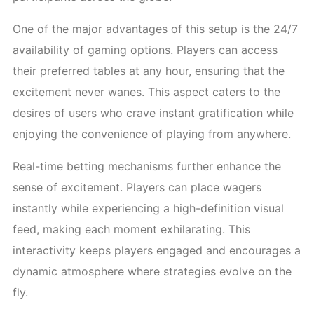
One of the major advantages of this setup is the 24/7
availability of gaming options. Players can access
their preferred tables at any hour, ensuring that the
excitement never wanes. This aspect caters to the
desires of users who crave instant gratification while
enjoying the convenience of playing from anywhere.
Real-time betting mechanisms further enhance the
sense of excitement. Players can place wagers
instantly while experiencing a high-definition visual
feed, making each moment exhilarating. This
interactivity keeps players engaged and encourages a
dynamic atmosphere where strategies evolve on the
fly.