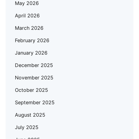
May 2026
April 2026
March 2026
February 2026
January 2026
December 2025
November 2025
October 2025
September 2025
August 2025
July 2025