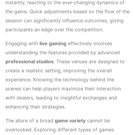
instantly, reacting to the ever-changing dynamics of
the game. Quick adjustments based on the flow of the
session can significantly influence outcomes, giving
participants an edge over the competition.
Engaging with
live gaming
effectively involves
understanding the features provided by advanced
professional studios
. These venues are designed to
create a realistic setting, improving the overall
experience. Knowing the technology behind the
scenes can help players maximize their interaction
with dealers, leading to insightful exchanges and
enhancing their strategies.
The allure of a broad
game variety
cannot be
overlooked. Exploring different types of games