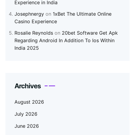
Experience in India
Josephnergy
on
1xBet The Ultimate Online
Casino Experience
Rosalie Reynolds
on
20bet Software Get Apk
Regarding Android In Addition To Ios Within
India 2025
Archives
August 2026
July 2026
June 2026