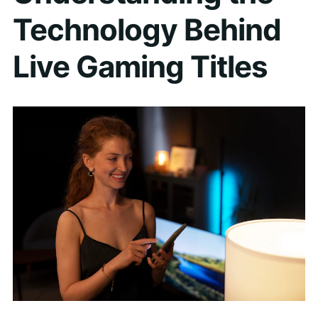
Technology Behind
Live Gaming Titles