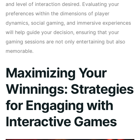
and level of interaction desired. Evaluating your
preferences within the dimensions of player
dynamics, social gaming, and immersive experiences
will help guide your decision, ensuring that your
gaming sessions are not only entertaining but also
memorable.
Maximizing Your
Winnings: Strategies
for Engaging with
Interactive Games