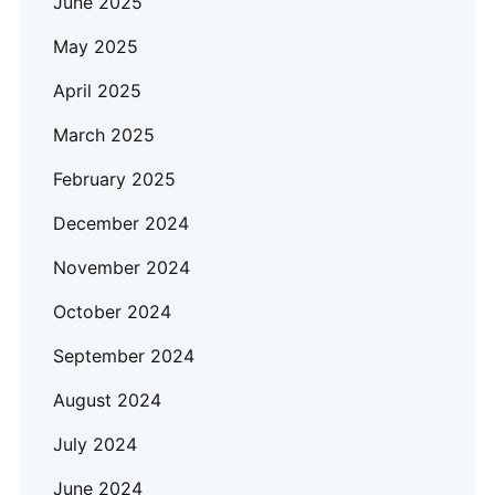
June 2025
May 2025
April 2025
March 2025
February 2025
December 2024
November 2024
October 2024
September 2024
August 2024
July 2024
June 2024