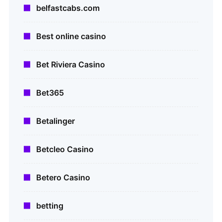
belfastcabs.com
Best online casino
Bet Riviera Casino
Bet365
Betalinger
Betcleo Casino
Betero Casino
betting