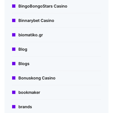
BingoBongoStars Casino
Binnarybet Casino
biomatiko.gr
Blog
Blogs
Bonuskong Casino
bookmaker
brands