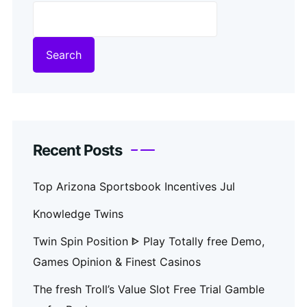
Search
Recent Posts
Top Arizona Sportsbook Incentives Jul
Knowledge Twins
Twin Spin Position ᐈ Play Totally free Demo,
Games Opinion & Finest Casinos
The fresh Troll’s Value Slot Free Trial Gamble