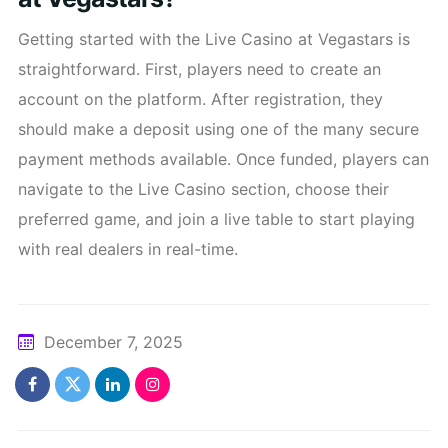
Getting started with the Live Casino at Vegastars is
straightforward. First, players need to create an
account on the platform. After registration, they
should make a deposit using one of the many secure
payment methods available. Once funded, players can
navigate to the Live Casino section, choose their
preferred game, and join a live table to start playing
with real dealers in real-time.
December 7, 2025