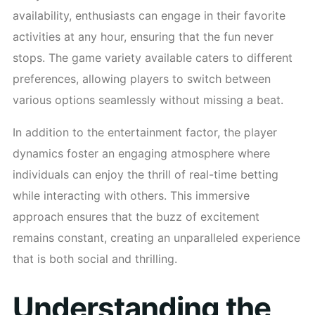
availability, enthusiasts can engage in their favorite
activities at any hour, ensuring that the fun never
stops. The game variety available caters to different
preferences, allowing players to switch between
various options seamlessly without missing a beat.
In addition to the entertainment factor, the player
dynamics foster an engaging atmosphere where
individuals can enjoy the thrill of real-time betting
while interacting with others. This immersive
approach ensures that the buzz of excitement
remains constant, creating an unparalleled experience
that is both social and thrilling.
Understanding the