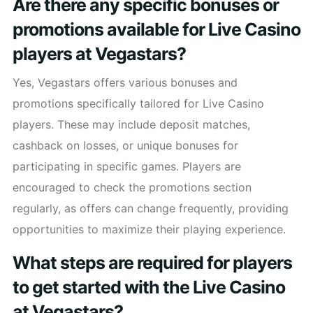
Are there any specific bonuses or
promotions available for Live Casino
players at Vegastars?
Yes, Vegastars offers various bonuses and
promotions specifically tailored for Live Casino
players. These may include deposit matches,
cashback on losses, or unique bonuses for
participating in specific games. Players are
encouraged to check the promotions section
regularly, as offers can change frequently, providing
opportunities to maximize their playing experience.
What steps are required for players
to get started with the Live Casino
at Vegastars?