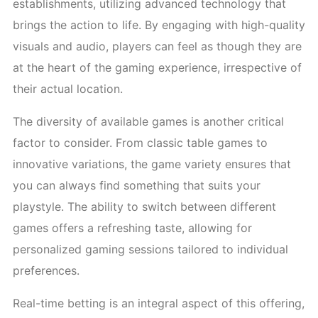
establishments, utilizing advanced technology that
brings the action to life. By engaging with high-quality
visuals and audio, players can feel as though they are
at the heart of the gaming experience, irrespective of
their actual location.
The diversity of available games is another critical
factor to consider. From classic table games to
innovative variations, the game variety ensures that
you can always find something that suits your
playstyle. The ability to switch between different
games offers a refreshing taste, allowing for
personalized gaming sessions tailored to individual
preferences.
Real-time betting is an integral aspect of this offering,