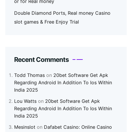
or for Real money
Double Diamond Ports, Real money Casino
slot games & Free Enjoy Trial
Recent Comments
Todd Thomas
on
20bet Software Get Apk
Regarding Android In Addition To Ios Within
India 2025
Lou Watts
on
20bet Software Get Apk
Regarding Android In Addition To Ios Within
India 2025
Mesinslot
on
Dafabet Casino: Online Casino