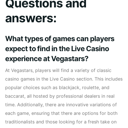
Questions and
answers:
What types of games can players
expect to find in the Live Casino
experience at Vegastars?
At Vegastars, players will find a variety of classic
casino games in the Live Casino section. This includes
popular choices such as blackjack, roulette, and
baccarat, all hosted by professional dealers in real
time. Additionally, there are innovative variations of
each game, ensuring that there are options for both
traditionalists and those looking for a fresh take on