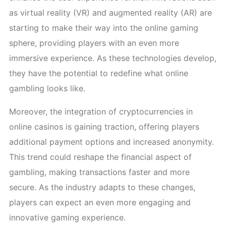
as virtual reality (VR) and augmented reality (AR) are
starting to make their way into the online gaming
sphere, providing players with an even more
immersive experience. As these technologies develop,
they have the potential to redefine what online
gambling looks like.
Moreover, the integration of cryptocurrencies in
online casinos is gaining traction, offering players
additional payment options and increased anonymity.
This trend could reshape the financial aspect of
gambling, making transactions faster and more
secure. As the industry adapts to these changes,
players can expect an even more engaging and
innovative gaming experience.