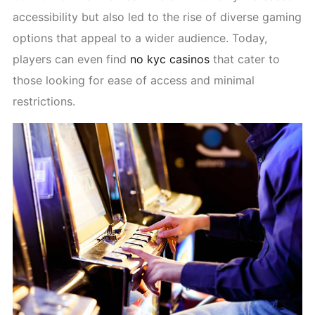
accessibility but also led to the rise of diverse gaming
options that appeal to a wider audience. Today,
players can even find
no kyc casinos
that cater to
those looking for ease of access and minimal
restrictions.