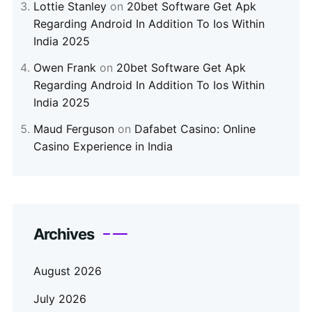
Lottie Stanley
on
20bet Software Get Apk
Regarding Android In Addition To Ios Within
India 2025
Owen Frank
on
20bet Software Get Apk
Regarding Android In Addition To Ios Within
India 2025
Maud Ferguson
on
Dafabet Casino: Online
Casino Experience in India
Archives
August 2026
July 2026