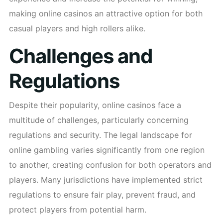
making online casinos an attractive option for both
casual players and high rollers alike.
Challenges and
Regulations
Despite their popularity, online casinos face a
multitude of challenges, particularly concerning
regulations and security. The legal landscape for
online gambling varies significantly from one region
to another, creating confusion for both operators and
players. Many jurisdictions have implemented strict
regulations to ensure fair play, prevent fraud, and
protect players from potential harm.