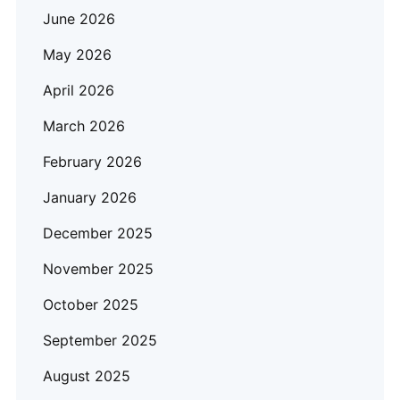
June 2026
May 2026
April 2026
March 2026
February 2026
January 2026
December 2025
November 2025
October 2025
September 2025
August 2025