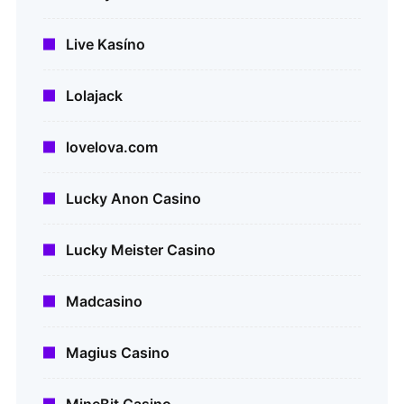
Live Kasíno
Lolajack
lovelova.com
Lucky Anon Casino
Lucky Meister Casino
Madcasino
Magius Casino