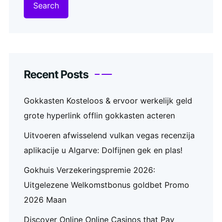
Search
Recent Posts
Gokkasten Kosteloos & ervoor werkelijk geld
grote hyperlink offlin gokkasten acteren
Uitvoeren afwisselend vulkan vegas recenzija
aplikacije u Algarve: Dolfijnen gek en plas!
Gokhuis Verzekeringspremie 2026:
Uitgelezene Welkomstbonus goldbet Promo
2026 Maan
Discover Online Online Casinos that Pay