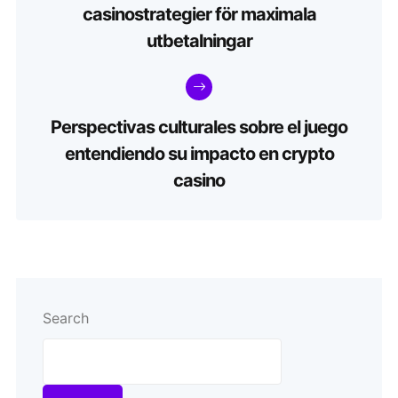
casinostrategier för maximala
utbetalningar
Perspectivas culturales sobre el juego
entendiendo su impacto en crypto
casino
Search