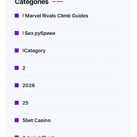
Categories
! Marvel Rivals Climb Guides
! Без рубрики
!Category
2
2026
25
5bet Casino