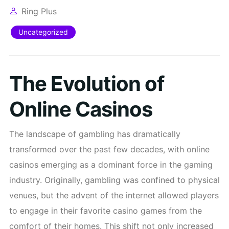
Ring Plus
Uncategorized
The Evolution of
Online Casinos
The landscape of gambling has dramatically
transformed over the past few decades, with online
casinos emerging as a dominant force in the gaming
industry. Originally, gambling was confined to physical
venues, but the advent of the internet allowed players
to engage in their favorite casino games from the
comfort of their homes. This shift not only increased