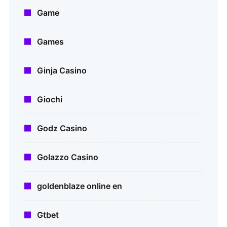
Game
Games
Ginja Casino
Giochi
Godz Casino
Golazzo Casino
goldenblaze online en
Gtbet