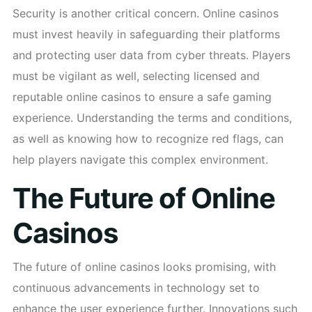
Security is another critical concern. Online casinos
must invest heavily in safeguarding their platforms
and protecting user data from cyber threats. Players
must be vigilant as well, selecting licensed and
reputable online casinos to ensure a safe gaming
experience. Understanding the terms and conditions,
as well as knowing how to recognize red flags, can
help players navigate this complex environment.
The Future of Online
Casinos
The future of online casinos looks promising, with
continuous advancements in technology set to
enhance the user experience further. Innovations such