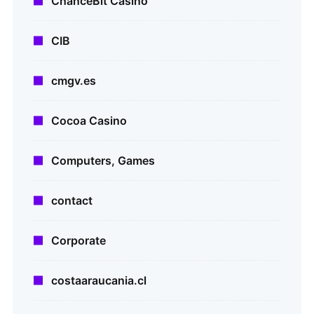
ChanceBit Casino
CIB
cmgv.es
Cocoa Casino
Computers, Games
contact
Corporate
costaaraucania.cl