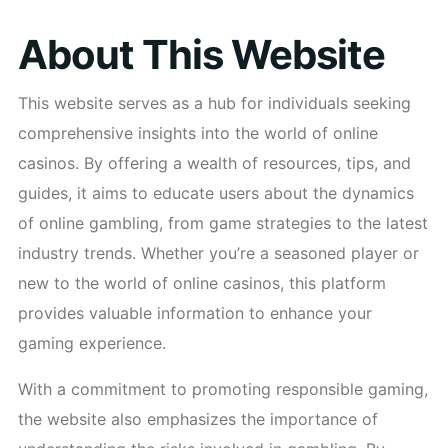
About This Website
This website serves as a hub for individuals seeking
comprehensive insights into the world of online
casinos. By offering a wealth of resources, tips, and
guides, it aims to educate users about the dynamics
of online gambling, from game strategies to the latest
industry trends. Whether you’re a seasoned player or
new to the world of online casinos, this platform
provides valuable information to enhance your
gaming experience.
With a commitment to promoting responsible gaming,
the website also emphasizes the importance of