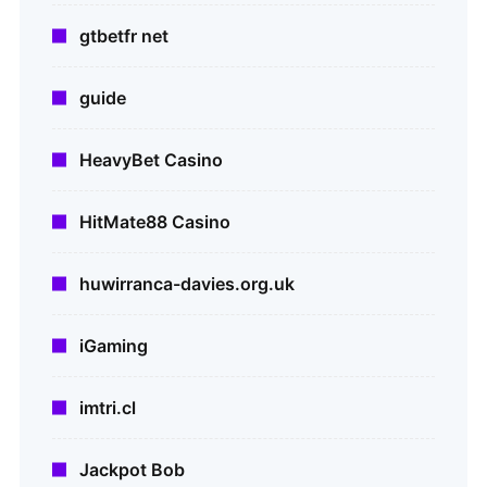
gtbetfr net
guide
HeavyBet Casino
HitMate88 Casino
huwirranca-davies.org.uk
iGaming
imtri.cl
Jackpot Bob