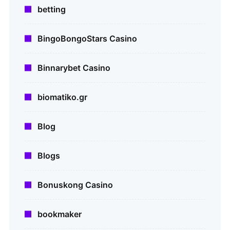
betting
BingoBongoStars Casino
Binnarybet Casino
biomatiko.gr
Blog
Blogs
Bonuskong Casino
bookmaker