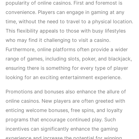
popularity of online casinos. First and foremost is
convenience. Players can engage in gaming at any
time, without the need to travel to a physical location.
This flexibility appeals to those with busy lifestyles
who may find it challenging to visit a casino.
Furthermore, online platforms often provide a wider
range of games, including slots, poker, and blackjack,
ensuring there is something for every type of player
looking for an exciting entertainment experience.
Promotions and bonuses also enhance the allure of
online casinos. New players are often greeted with
enticing welcome bonuses, free spins, and loyalty
programs that encourage continued play. Such
incentives can significantly enhance the gaming
experience and increase the potential for winning,