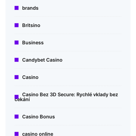
brands
Britsino
Business
Candybet Casino
Casino
Casino Bez 3D Secure: Rychlé vklady bez
čekání
Casino Bonus
casino online