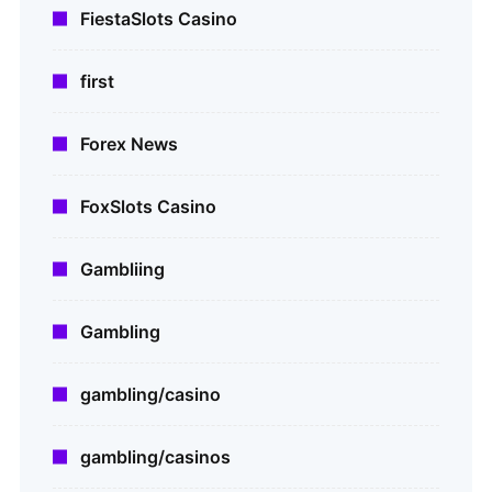
FiestaSlots Casino
first
Forex News
FoxSlots Casino
Gambliing
Gambling
gambling/casino
gambling/casinos