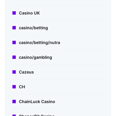
Casino UK
casino/betting
casino/betting/nutra
casino/gambling
Cazeus
CH
ChainLuck Casino