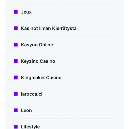
Jeux
Kasinot Ilman Kierrätystä
Kasyno Online
Keyzino Casino
Kingmaker Casino
larocca.cl
Leon
Lifestyle