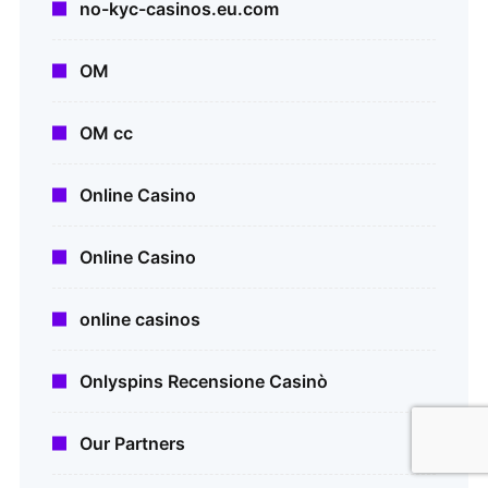
no-kyc-casinos.eu.com
OM
OM cc
Online Casino
Online Casino
online casinos
Onlyspins Recensione Casinò
Our Partners