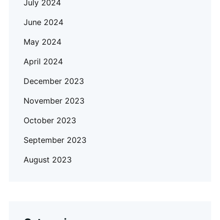
July 2024
June 2024
May 2024
April 2024
December 2023
November 2023
October 2023
September 2023
August 2023