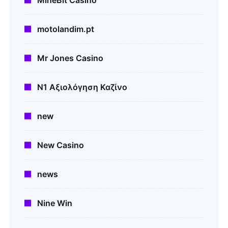
MineBit Casino
motolandim.pt
Mr Jones Casino
N1 Αξιολόγηση Καζίνο
new
New Casino
news
Nine Win