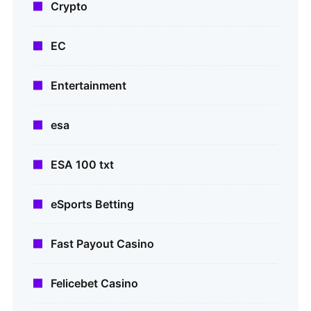
Crypto
EC
Entertainment
esa
ESA 100 txt
eSports Betting
Fast Payout Casino
Felicebet Casino