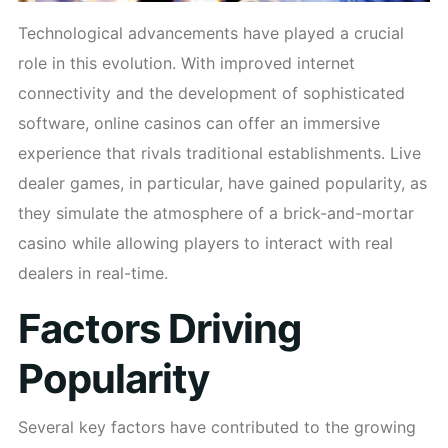
Technological advancements have played a crucial
role in this evolution. With improved internet
connectivity and the development of sophisticated
software, online casinos can offer an immersive
experience that rivals traditional establishments. Live
dealer games, in particular, have gained popularity, as
they simulate the atmosphere of a brick-and-mortar
casino while allowing players to interact with real
dealers in real-time.
Factors Driving
Popularity
Several key factors have contributed to the growing