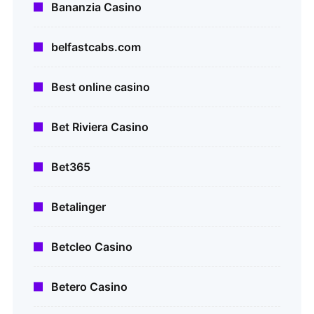
Bananzia Casino
belfastcabs.com
Best online casino
Bet Riviera Casino
Bet365
Betalinger
Betcleo Casino
Betero Casino