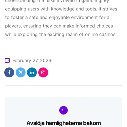
understanding the risks involved in gambling. By
equipping users with knowledge and tools, it strives
to foster a safe and enjoyable environment for all
players, ensuring they can make informed choices
while exploring the exciting realm of online casinos.
February 27, 2026
Avslöja hemligheterna bakom