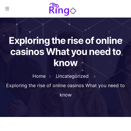
Exploring the rise of online
casinos What you need to
know
Home
Uncategorized
Exploring the rise of online casinos What you need to
know