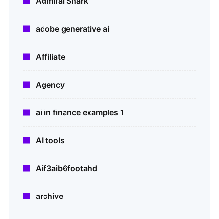
Admiral Shark
adobe generative ai
Affiliate
Agency
ai in finance examples 1
AI tools
Aif3aib6footahd
archive