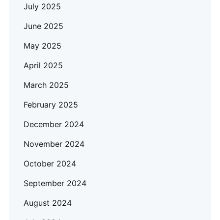
July 2025
June 2025
May 2025
April 2025
March 2025
February 2025
December 2024
November 2024
October 2024
September 2024
August 2024