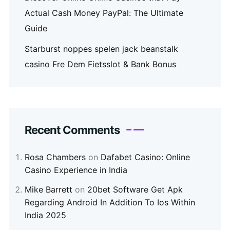
Actual Cash Money PayPal: The Ultimate
Guide
Starburst noppes spelen jack beanstalk
casino Fre Dem Fietsslot & Bank Bonus
Recent Comments
Rosa Chambers
on
Dafabet Casino: Online
Casino Experience in India
Mike Barrett
on
20bet Software Get Apk
Regarding Android In Addition To Ios Within
India 2025