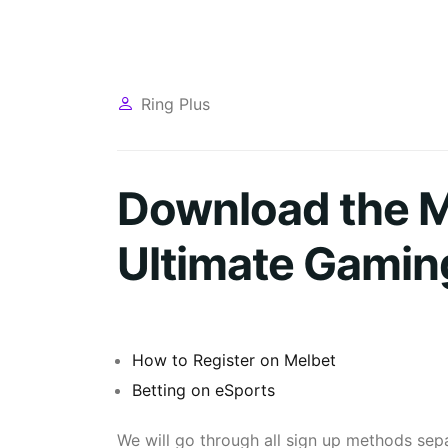
Ring Plus
Download the 
Ultimate Gami
How to Register on Melbet
Betting on eSports
We will go through all sign up methods sep