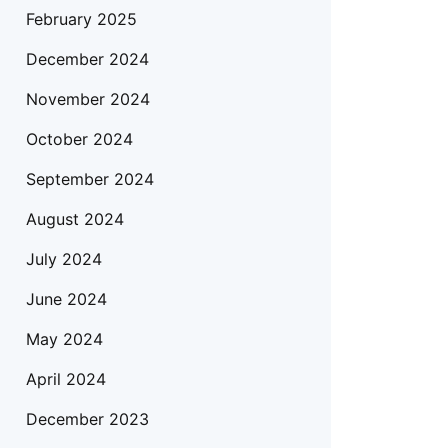
February 2025
December 2024
November 2024
October 2024
September 2024
August 2024
July 2024
June 2024
May 2024
April 2024
December 2023