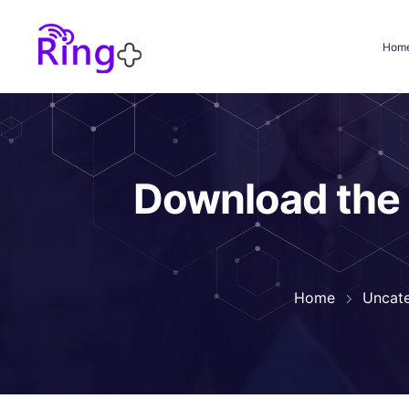
Hom
Download the
Home
Uncat