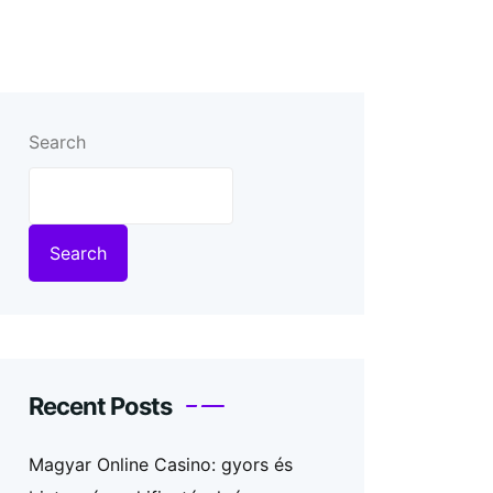
Search
Search
Recent Posts
Magyar Online Casino: gyors és