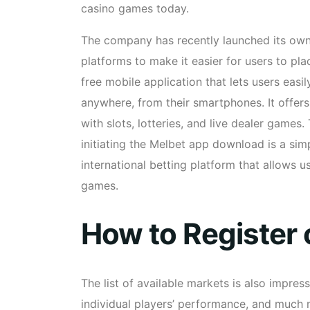
casino games today.
The company has recently launched its own
platforms to make it easier for users to pl
free mobile application that lets users eas
anywhere, from their smartphones. It offers
with slots, lotteries, and live dealer games
initiating the Melbet app download is a sim
international betting platform that allows u
games.
How to Register 
The list of available markets is also impress
individual players’ performance, and much m