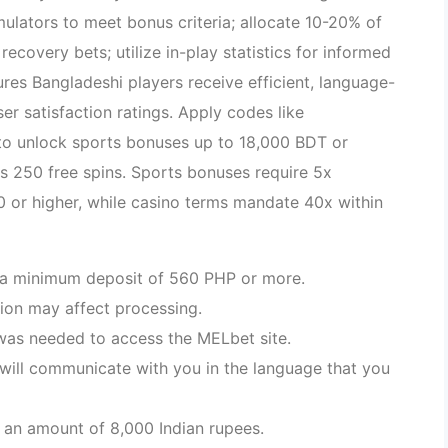
ulators to meet bonus criteria; allocate 10-20% of
recovery bets; utilize in-play statistics for informed
res Bangladeshi players receive efficient, language-
er satisfaction ratings. Apply codes like
o unlock sports bonuses up to 18,000 BDT or
 250 free spins. Sports bonuses require 5x
 or higher, while casino terms mandate 40x within
e a minimum deposit of 560 PHP or more.
ion may affect processing.
k was needed to access the MELbet site.
 will communicate with you in the language that you
 an amount of 8,000 Indian rupees.