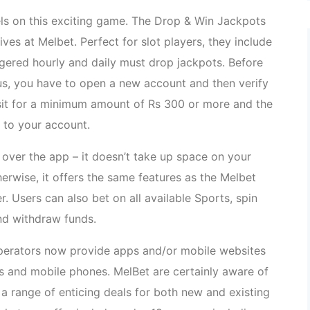
ls on this exciting game. The Drop & Win Jackpots
ves at Melbet. Perfect for slot players, they include
ggered hourly and daily must drop jackpots. Before
s, you have to open a new account and then verify
posit for a minimum amount of Rs 300 or more and the
 to your account.
over the app – it doesn’t take up space on your
erwise, it offers the same features as the Melbet
 Users can also bet on all available Sports, spin
and withdraw funds.
operators now provide apps and/or mobile websites
ts and mobile phones. MelBet are certainly aware of
a range of enticing deals for both new and existing