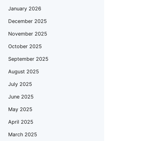
January 2026
December 2025
November 2025
October 2025
September 2025
August 2025
July 2025
June 2025
May 2025
April 2025
March 2025