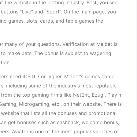
 the website in the betting industry. First, you see
 buttons “Live” and “Sport“. On the main page, you
ino games, slots, cards, and table games the
wer many of your questions. Verification at Melbet is
t to make bets. The bonus is subject to wagering
tion.
sers need iOS 9.3 or higher. Melbet’s games come
s, including some of the industry’s most reputable
from the top gaming firms like NetEnt, Ezugi, Play’n
Gaming, Microgaming, etc., on their website. There is
website that lists all the bonuses and promotional
s can get bonuses such as cashback, welcome bonus,
hers. Aviator is one of the most popular varieties of