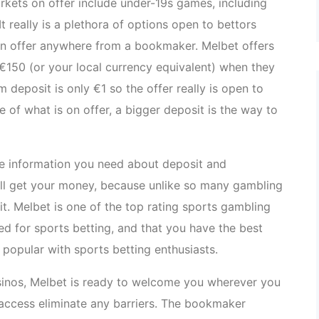
rkets on offer include under-19s games, including
t really is a plethora of options open to bettors
 on offer anywhere from a bookmaker. Melbet offers
150 (or your local currency equivalent) when they
deposit is only €1 so the offer really is open to
e of what is on offer, a bigger deposit is the way to
 the information you need about deposit and
ill get your money, because unlike so many gambling
it. Melbet is one of the top rating sports gambling
zed for sports betting, and that you have the best
 popular with sports betting enthusiasts.
casinos, Melbet is ready to welcome you wherever you
 access eliminate any barriers. The bookmaker