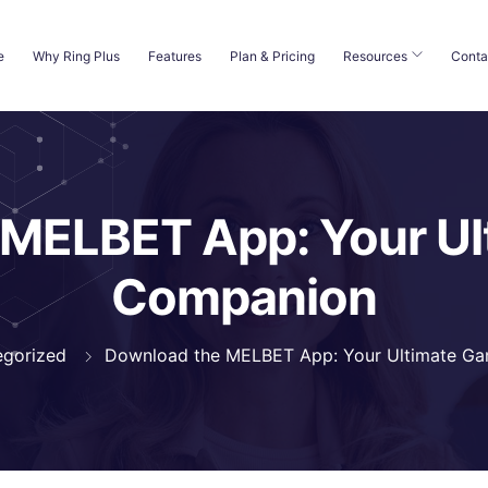
e
Why Ring Plus
Features
Plan & Pricing
Resources
Conta
 MELBET App: Your Ul
Companion
egorized
Download the MELBET App: Your Ultimate G