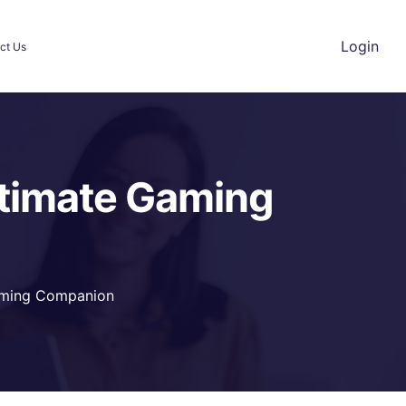
Login
ct Us
timate Gaming
aming Companion