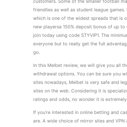
customers. Some of the smaller football ma
friendlies as well as student league games. I
which is one of the widest spreads that is
new playersa 150% deposit bonus of up to €
join today using code STYVIP1. The minimum 
everyone but to really get the full advantag
go.
In this Melbet review, we will give you all
withdrawal options. You can be sure you w
sites nowadays, Melbet is very safe and leg
sites on the web. Considering it is speciali
ratings and odds, no wonder it is extremely
If you’re interested in online betting and 
are. A wide choice of mirror sites and VPN