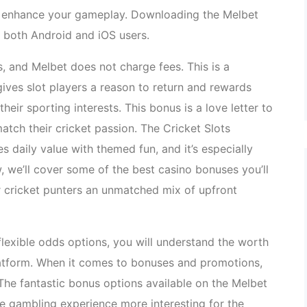
d enhance your gameplay. Downloading the Melbet
r both Android and iOS users.
, and Melbet does not charge fees. This is a
gives slot players a reason to return and rewards
heir sporting interests. This bonus is a love letter to
atch their cricket passion. The Cricket Slots
 daily value with themed fun, and it’s especially
, we’ll cover some of the best casino bonuses you’ll
 cricket punters an unmatched mix of upfront
 flexible odds options, you will understand the worth
latform. When it comes to bonuses and promotions,
. The fantastic bonus options available on the Melbet
he gambling experience more interesting for the