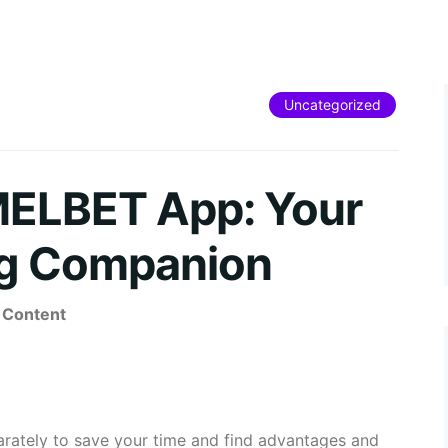
Uncategorized
MELBET App: Your
ng Companion
Content
arately to save your time and find advantages and