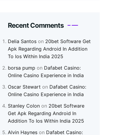
Recent Comments
Delia Santos
on
20bet Software Get
Apk Regarding Android In Addition
To Ios Within India 2025
borsa pump
on
Dafabet Casino:
Online Casino Experience in India
Oscar Stewart
on
Dafabet Casino:
Online Casino Experience in India
Stanley Colon
on
20bet Software
Get Apk Regarding Android In
Addition To Ios Within India 2025
Alvin Haynes
on
Dafabet Casino: