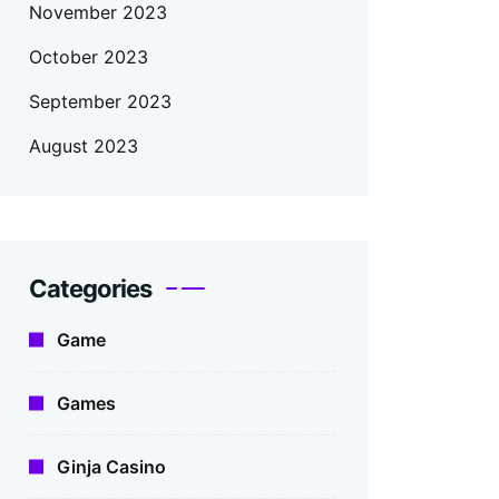
November 2023
October 2023
September 2023
August 2023
Categories
Game
Games
Ginja Casino