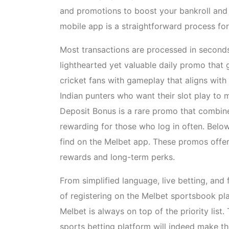
and promotions to boost your bankroll an
mobile app is a straightforward process fo
Most transactions are processed in seconds
lighthearted yet valuable daily promo that 
cricket fans with gameplay that aligns with t
Indian punters who want their slot play to m
Deposit Bonus is a rare promo that combines
rewarding for those who log in often. Below
find on the Melbet app. These promos offer
rewards and long-term perks.
From simplified language, live betting, and
of registering on the Melbet sportsbook p
Melbet is always on top of the priority list
sports betting platform will indeed make t