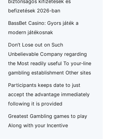
biztonságos kifizetések és
befizetések 2026-ban
BassBet Casino: Gyors játék a
modern játékosnak
Don’t Lose out on Such
Unbelievable Company regarding
the Most readily useful To your-line
gambling establishment Other sites
Participants keeps date to just
accept the advantage immediately
following it is provided
Greatest Gambling games to play
Along with your Incentive