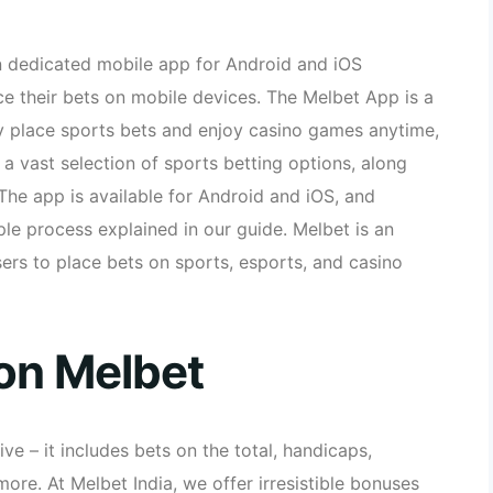
 dedicated mobile app for Android and iOS
ace their bets on mobile devices. The Melbet App is a
ily place sports bets and enjoy casino games anytime,
 a vast selection of sports betting options, along
. The app is available for Android and iOS, and
ple process explained in our guide. Melbet is an
sers to place bets on sports, esports, and casino
on Melbet
ive – it includes bets on the total, handicaps,
ore. At Melbet India, we offer irresistible bonuses