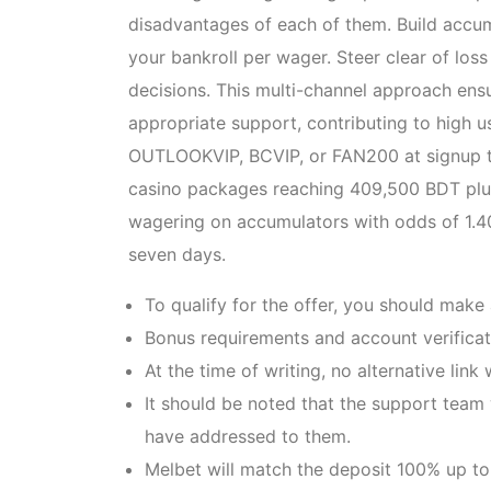
disadvantages of each of them. Build accum
your bankroll per wager. Steer clear of loss 
decisions. This multi-channel approach ensu
appropriate support, contributing to high us
OUTLOOKVIP, BCVIP, or FAN200 at signup t
casino packages reaching 409,500 BDT plus
wagering on accumulators with odds of 1.40
seven days.
To qualify for the offer, you should mak
Bonus requirements and account verificat
At the time of writing, no alternative lin
It should be noted that the support team
have addressed to them.
Melbet will match the deposit 100% up to