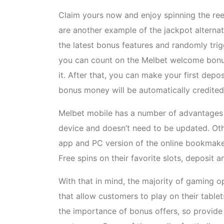
Claim yours now and enjoy spinning the ree
are another example of the jackpot alternati
the latest bonus features and randomly tri
you can count on the Melbet welcome bonu
it. After that, you can make your first de
bonus money will be automatically credited
Melbet mobile has a number of advantages 
device and doesn’t need to be updated. Oth
app and PC version of the online bookmaker.
Free spins on their favorite slots, deposit 
With that in mind, the majority of gaming 
that allow customers to play on their table
the importance of bonus offers, so provide 