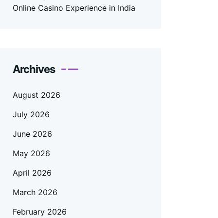
Online Casino Experience in India
Archives
August 2026
July 2026
June 2026
May 2026
April 2026
March 2026
February 2026