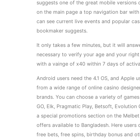
suggests one of the great mobile versions of
on the main page a top navigation bar with
can see current live events and popular cas
bookmaker suggests.
It only takes a few minutes, but it will ans
necessary to verify your age and your righ
with a vainge of x40 within 7 days of activa
Android users need the 4.1 OS, and Apple u
from a wide range of online casino designer
brands. You can choose a variety of games 
GO, Elk, Pragmatic Play, Betsoft, Evolution 
a special promotions section on the Melbet 
offers available to Bangladesh. Here user
free bets, free spins, birthday bonus and ot