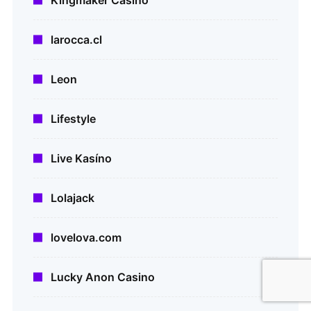
Kingmaker Casino
larocca.cl
Leon
Lifestyle
Live Kasíno
Lolajack
lovelova.com
Lucky Anon Casino