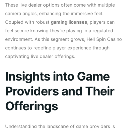
These live dealer options often come with multiple
camera angles, enhancing the immersive feel.
Coupled with robust
gaming licenses
, players can
feel secure knowing they’re playing in a regulated
environment. As this segment grows, Hell Spin Casino
continues to redefine player experience through
captivating live dealer offerings.
Insights into Game
Providers and Their
Offerings
Understanding the landscape of game providers is