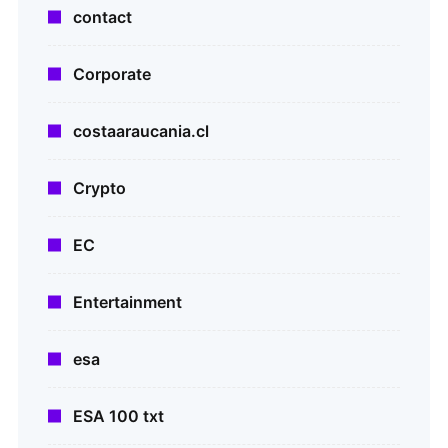
contact
Corporate
costaaraucania.cl
Crypto
EC
Entertainment
esa
ESA 100 txt