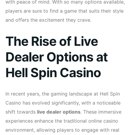
with peace of mind. With so many options available,
players are sure to find a game that suits their style
and offers the excitement they crave.
The Rise of Live
Dealer Options at
Hell Spin Casino
In recent years, the gaming landscape at Hell Spin
Casino has evolved significantly, with a noticeable
shift towards
live dealer options
. These immersive
experiences enhance the traditional online casino
environment, allowing players to engage with real