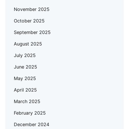
November 2025
October 2025
September 2025
August 2025
July 2025
June 2025
May 2025
April 2025
March 2025
February 2025
December 2024