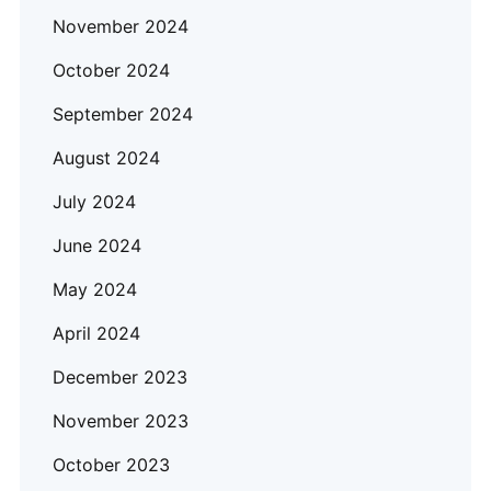
November 2024
October 2024
September 2024
August 2024
July 2024
June 2024
May 2024
April 2024
December 2023
November 2023
October 2023