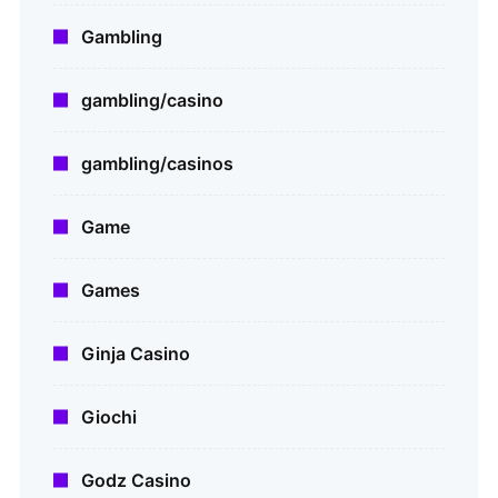
Gambling
gambling/casino
gambling/casinos
Game
Games
Ginja Casino
Giochi
Godz Casino