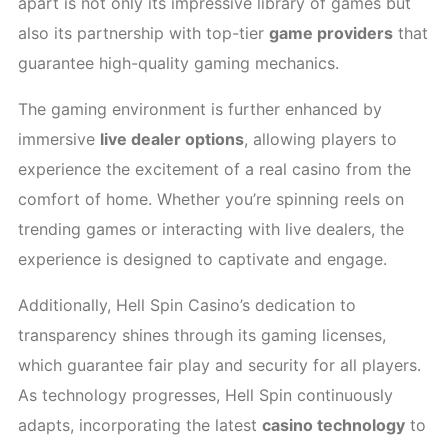
apart is not only its impressive library of games but
also its partnership with top-tier
game providers
that
guarantee high-quality gaming mechanics.
The gaming environment is further enhanced by
immersive
live dealer options
, allowing players to
experience the excitement of a real casino from the
comfort of home. Whether you’re spinning reels on
trending games or interacting with live dealers, the
experience is designed to captivate and engage.
Additionally, Hell Spin Casino’s dedication to
transparency shines through its gaming licenses,
which guarantee fair play and security for all players.
As technology progresses, Hell Spin continuously
adapts, incorporating the latest
casino technology
to