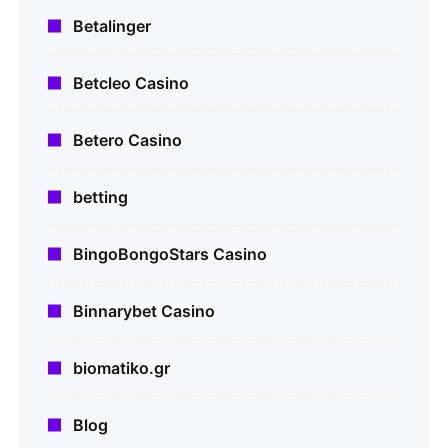
Betalinger
Betcleo Casino
Betero Casino
betting
BingoBongoStars Casino
Binnarybet Casino
biomatiko.gr
Blog