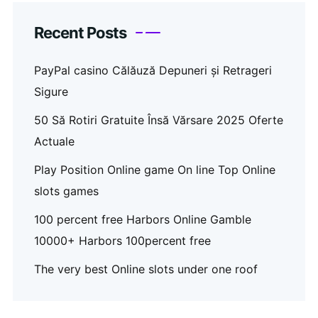
Recent Posts
PayPal casino Călăuză Depuneri și Retrageri
Sigure
50 Să Rotiri Gratuite Însă Vărsare 2025 Oferte
Actuale
Play Position Online game On line Top Online
slots games
100 percent free Harbors Online Gamble
10000+ Harbors 100percent free
The very best Online slots under one roof