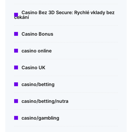
Casino Bez 3D Secure: Rychlé vklady bez
čekání
Casino Bonus
casino online
Casino UK
casino/betting
casino/betting/nutra
casino/gambling