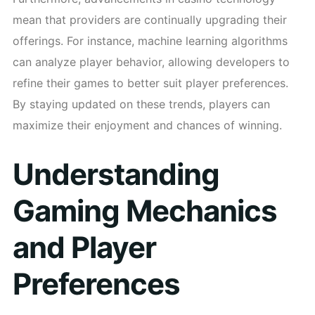
mean that providers are continually upgrading their
offerings. For instance, machine learning algorithms
can analyze player behavior, allowing developers to
refine their games to better suit player preferences.
By staying updated on these trends, players can
maximize their enjoyment and chances of winning.
Understanding
Gaming Mechanics
and Player
Preferences