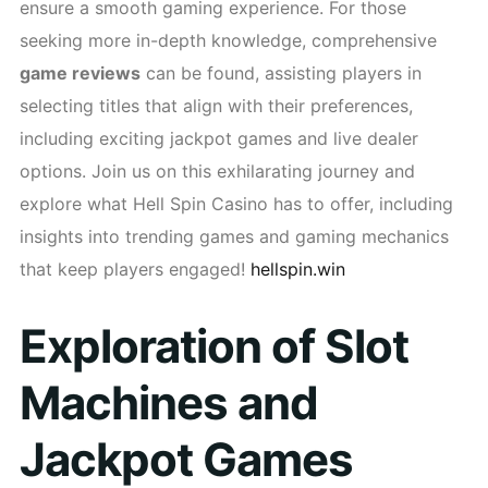
ensure a smooth gaming experience. For those
seeking more in-depth knowledge, comprehensive
game reviews
can be found, assisting players in
selecting titles that align with their preferences,
including exciting jackpot games and live dealer
options. Join us on this exhilarating journey and
explore what Hell Spin Casino has to offer, including
insights into trending games and gaming mechanics
that keep players engaged!
hellspin.win
Exploration of Slot
Machines and
Jackpot Games