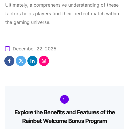
Ultimately, a comprehensive understanding of these
factors helps players find their perfect match within
the gaming universe.
December 22, 2025
Explore the Benefits and Features of the
Rainbet Welcome Bonus Program