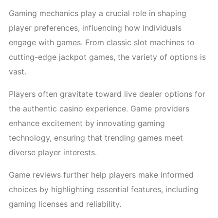
Gaming mechanics play a crucial role in shaping
player preferences, influencing how individuals
engage with games. From classic slot machines to
cutting-edge jackpot games, the variety of options is
vast.
Players often gravitate toward live dealer options for
the authentic casino experience. Game providers
enhance excitement by innovating gaming
technology, ensuring that trending games meet
diverse player interests.
Game reviews further help players make informed
choices by highlighting essential features, including
gaming licenses and reliability.