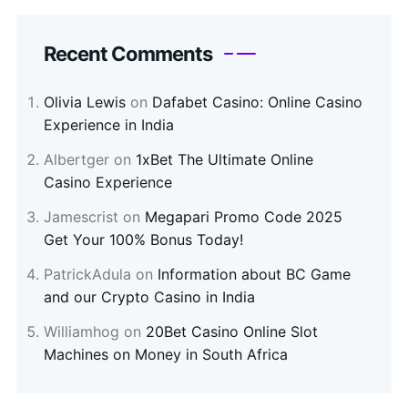
Recent Comments
Olivia Lewis
on
Dafabet Casino: Online Casino
Experience in India
Albertger
on
1xBet The Ultimate Online
Casino Experience
Jamescrist
on
Megapari Promo Code 2025
Get Your 100% Bonus Today!
PatrickAdula
on
Information about BC Game
and our Crypto Casino in India
Williamhog
on
20Bet Casino Online Slot
Machines on Money in South Africa