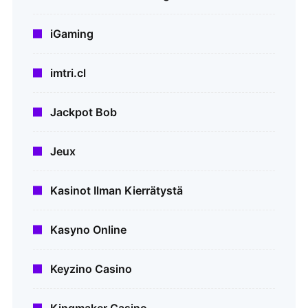
iGaming
imtri.cl
Jackpot Bob
Jeux
Kasinot Ilman Kierrätystä
Kasyno Online
Keyzino Casino