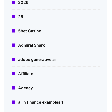
2026
25
5bet Casino
Admiral Shark
adobe generative ai
Affiliate
Agency
ai in finance examples 1