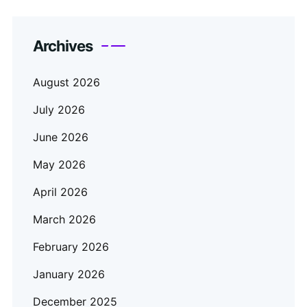
Archives
August 2026
July 2026
June 2026
May 2026
April 2026
March 2026
February 2026
January 2026
December 2025