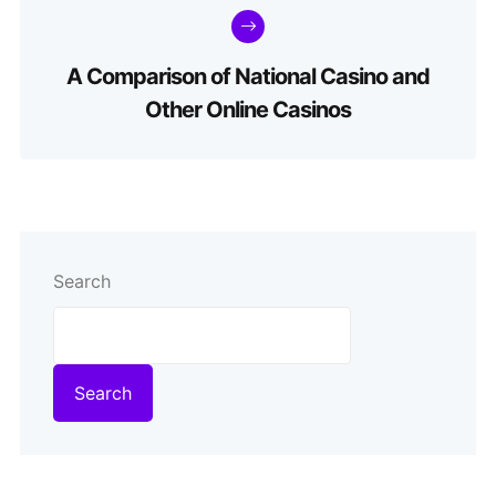
A Comparison of National Casino and
Other Online Casinos
Search
Search