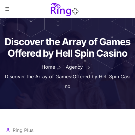
Discover the Array of Games
Offered by Hell Spin Casino
Home
Agency
Discover the Array of Games Offered by Hell Spin Casi
no
Ring Plus