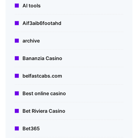
AI tools
Aif3aib6footahd
archive
Bananzia Casino
belfastcabs.com
Best online casino
Bet Riviera Casino
Bet365