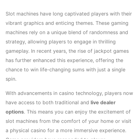
Slot machines have long captivated players with their
vibrant graphics and enticing themes. These gaming
machines rely on a unique blend of randomness and
strategy, allowing players to engage in thrilling
gameplay. In recent years, the rise of jackpot games
has further enhanced this experience, offering the
chance to win life-changing sums with just a single
spin.
With advancements in casino technology, players now
have access to both traditional and
live dealer
options
. This means you can enjoy the excitement of
slot machines from the comfort of your home or visit
a physical casino for a more immersive experience.