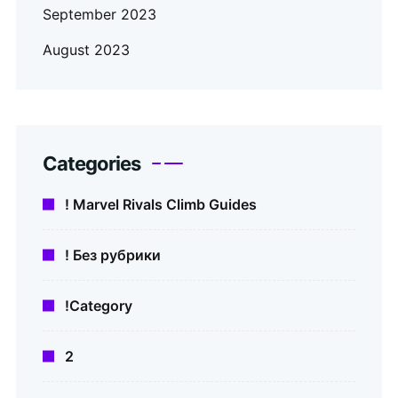
September 2023
August 2023
Categories
! Marvel Rivals Climb Guides
! Без рубрики
!Category
2