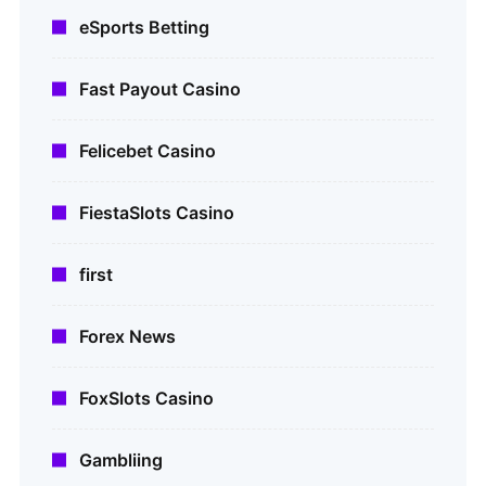
eSports Betting
Fast Payout Casino
Felicebet Casino
FiestaSlots Casino
first
Forex News
FoxSlots Casino
Gambliing