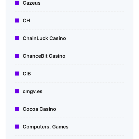
Cazeus
CH
ChainLuck Casino
ChanceBit Casino
CIB
cmgv.es
Cocoa Casino
Computers, Games