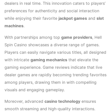
dealers in real time. This innovation caters to players’
preferences for authenticity and social interaction
while enjoying their favorite
jackpot games
and
slot
machines
.
With partnerships among top
game providers
, Hell
Spin Casino showcases a diverse range of games.
Players can easily navigate various titles, all designed
with intricate
gaming mechanics
that elevate the
gaming experience. Game reviews indicate that live
dealer games are rapidly becoming trending favorites
among players, drawing them in with compelling
visuals and engaging gameplay.
Moreover, advanced
casino technology
ensures
smooth streaming and high-quality interactions.