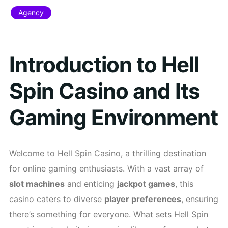
Agency
Introduction to Hell
Spin Casino and Its
Gaming Environment
Welcome to Hell Spin Casino, a thrilling destination
for online gaming enthusiasts. With a vast array of
slot machines
and enticing
jackpot games
, this
casino caters to diverse
player preferences
, ensuring
there’s something for everyone. What sets Hell Spin