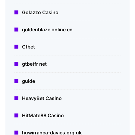
Golazzo Casino
goldenblaze online en
Gtbet
gtbetfr net
guide
HeavyBet Casino
HitMate88 Casino
huwirranca-davies.org.uk