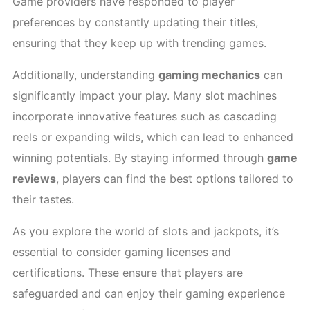
Game providers have responded to player
preferences by constantly updating their titles,
ensuring that they keep up with trending games.
Additionally, understanding
gaming mechanics
can
significantly impact your play. Many slot machines
incorporate innovative features such as cascading
reels or expanding wilds, which can lead to enhanced
winning potentials. By staying informed through
game
reviews
, players can find the best options tailored to
their tastes.
As you explore the world of slots and jackpots, it’s
essential to consider gaming licenses and
certifications. These ensure that players are
safeguarded and can enjoy their gaming experience