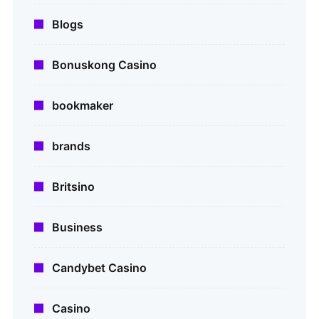
Blogs
Bonuskong Casino
bookmaker
brands
Britsino
Business
Candybet Casino
Casino