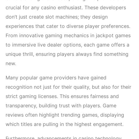
crucial for any casino enthusiast. These developers
don’t just create slot machines; they design
experiences that cater to diverse player preferences.
From innovative gaming mechanics in jackpot games
to immersive live dealer options, each game offers a
unique thrill, ensuring players always find something
new.
Many popular game providers have gained
recognition not just for their quality, but also for their
strict gaming licenses. This ensures fairness and
transparency, building trust with players. Game
reviews often highlight trending games, displaying
which titles are pulling in the highest engagement.
Furthermore, advancements in casino technology