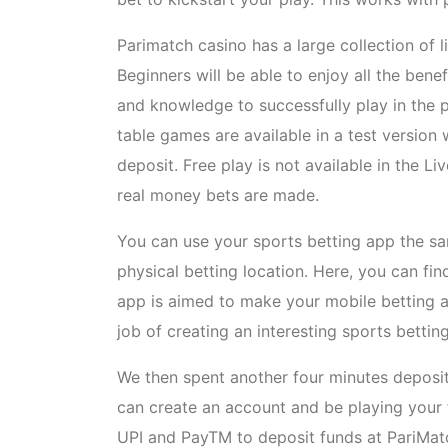
Parimatch casino has a large collection of
Beginners will be able to enjoy all the bene
and knowledge to successfully play in the p
table games are available in a test version 
deposit. Free play is not available in the L
real money bets are made.
You can use your sports betting app the sa
physical betting location. Here, you can fi
app is aimed to make your mobile betting 
job of creating an interesting sports betting
We then spent another four minutes deposi
can create an account and be playing your 
UPI and PayTM to deposit funds at PariMat