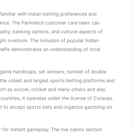
amiliar with Indian betting preferences and
tance. The Parimatch customer care team can
ality, banking options, and cultural aspects of
ght overlook. The inclusion of popular Indian
nePe demonstrates an understanding of local
n game handicaps, set winners, number of double
the oldest and largest sports betting platforms and
uch as soccer, cricket and many others and also
ountries, it operates under the license of Curacao.
t to accept sports bets and organize gambling on
for instant gameplay. The live casino section