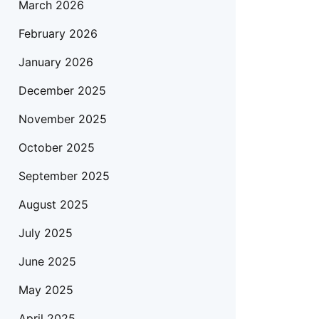
March 2026
February 2026
January 2026
December 2025
November 2025
October 2025
September 2025
August 2025
July 2025
June 2025
May 2025
April 2025