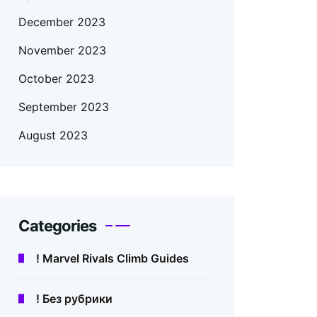
December 2023
November 2023
October 2023
September 2023
August 2023
Categories
! Marvel Rivals Climb Guides
! Без рубрики