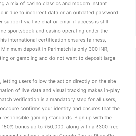
ing a mix of casino classics and modern instant
occur due to incorrect data or an outdated password.
upport via live chat or email if access is still
nline sportsbook and casino operating under the
s international certification ensures fairness,
. Minimum deposit in Parimatch is only 300 INR,
tting or gambling and do not want to deposit large
letting users follow the action directly on the site
ation of live data and visual tracking makes in-play
tch verification is a mandatory step for all users,
rocedure confirms your identity and ensures that the
 responsible gaming standards. Sign up with the
150% bonus up to ₹50,000, along with a ₹300 free
th payment systems such as Google Pay or PhonePe.