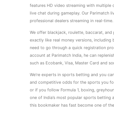
features HD video streaming with multiple 
live chat during gameplay. Our Parimatch li
professional dealers streaming in real-time.
We offer blackjack, roulette, baccarat, and 
exactly like real money versions, including
need to go through a quick registration pro
account at Parimatch India, he can replenis
such as Ecobank, Visa, Master Card and so
We’re experts in sports betting and you can
and competitive odds for the sports you fol
or if you follow Formula 1, boxing, greyhou
one of India’s most popular sports betting 
this bookmaker has fast become one of the 