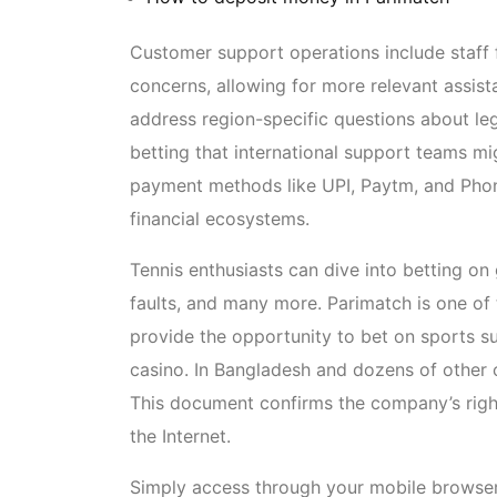
Customer support operations include staff f
concerns, allowing for more relevant assis
address region-specific questions about leg
betting that international support teams mi
payment methods like UPI, Paytm, and Pho
financial ecosystems.
Tennis enthusiasts can dive into betting o
faults, and many more. Parimatch is one of 
provide the opportunity to bet on sports s
casino. In Bangladesh and dozens of other c
This document confirms the company’s righ
the Internet.
Simply access through your mobile browser 