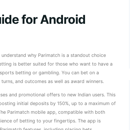
ide for Android
o understand why Parimatch is a standout choice
tting is better suited for those who want to have a
sports betting or gambling. You can bet on a
s, turns, and outcomes as well as award winners.
s and promotional offers to new Indian users. This
osting initial deposits by 150%, up to a maximum of
he Parimatch mobile app, compatible with both
ence of betting to your fingertips. The app is
Parimatch features, including placing bets,