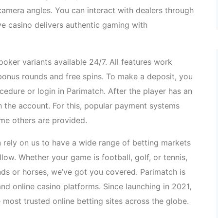
camera angles. You can interact with dealers through
ve casino delivers authentic gaming with
poker variants available 24/7. All features work
 bonus rounds and free spins. To make a deposit, you
cedure or login in Parimatch. After the player has an
h the account. For this, popular payment systems
me others are provided.
 rely on us to have a wide range of betting markets
low. Whether your game is football, golf, or tennis,
nds or horses, we’ve got you covered. Parimatch is
and online casino platforms. Since launching in 2021,
most trusted online betting sites across the globe.