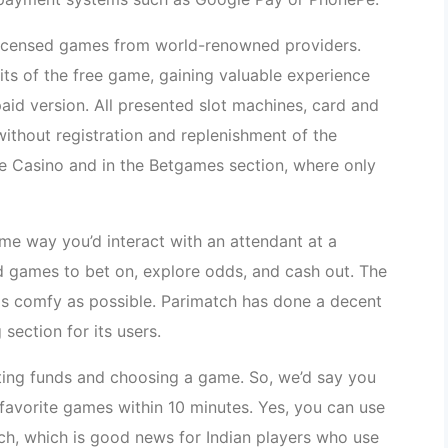
 licensed games from world-renowned providers.
fits of the free game, gaining valuable experience
aid version. All presented slot machines, card and
without registration and replenishment of the
ive Casino and in the Betgames section, where only
me way you’d interact with an attendant at a
nd games to bet on, explore odds, and cash out. The
as comfy as possible. Parimatch has done a decent
 section for its users.
ting funds and choosing a game. So, we’d say you
favorite games within 10 minutes. Yes, you can use
ch, which is good news for Indian players who use