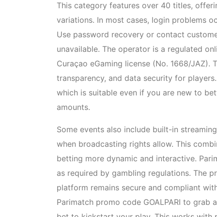
This category features over 40 titles, offer
variations. In most cases, login problems 
Use password recovery or contact customer s
unavailable. The operator is a regulated o
Curaçao eGaming license (No. 1668/JAZ). Thi
transparency, and data security for players
which is suitable even if you are new to be
amounts.
Some events also include built-in streaming, 
when broadcasting rights allow. This combin
betting more dynamic and interactive. Parima
as required by gambling regulations. The p
platform remains secure and compliant with
Parimatch promo code GOALPARI to grab a 
bet to kickstart your play. This works wi