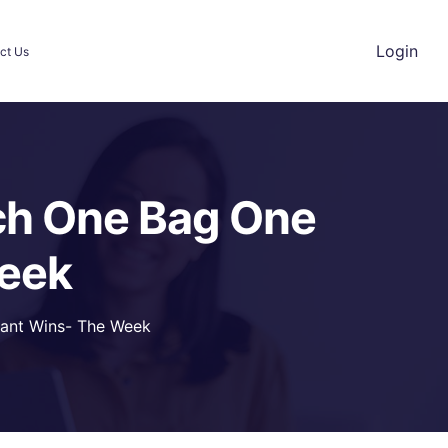
Login
ct Us
tch One Bag One
Week
tant Wins- The Week