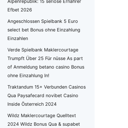
Alpenrepublik: 15 seriöse Ernährer
Efbet 2026
Angeschlossen Spielbank 5 Euro
select bet Bonus ohne Einzahlung
Einzahlen
Verde Spielbank Maklercourtage
Trumpft Über 25 Für nüsse As part
of Anmeldung betano casino Bonus
ohne Einzahlung In!
Traktandum 15+ Verbunden Casinos
Qua Paysafecard novibet Casino
Inside Österreich 2024
Wildz Maklercourtage Quelltext
2024 Wildz Bonus Qua & supabet