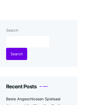
Search
Search
Recent Posts
Beste Angeschlossen Spielsaal