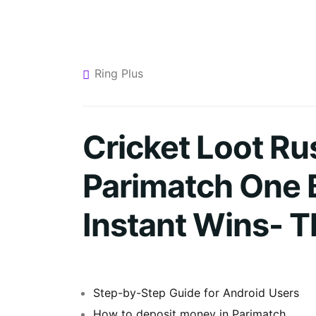
Ring Plus
Cricket Loot Rus
Parimatch One 
Instant Wins- 
Step-by-Step Guide for Android Users
How to deposit money in Parimatch