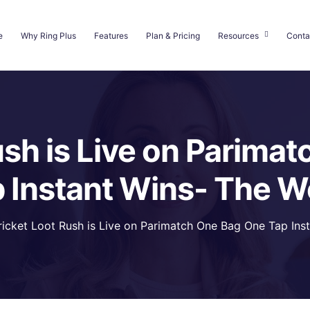
e
Why Ring Plus
Features
Plan & Pricing
Resources
Conta
ush is Live on Parima
 Instant Wins- The 
ricket Loot Rush is Live on Parimatch One Bag One Tap Ins