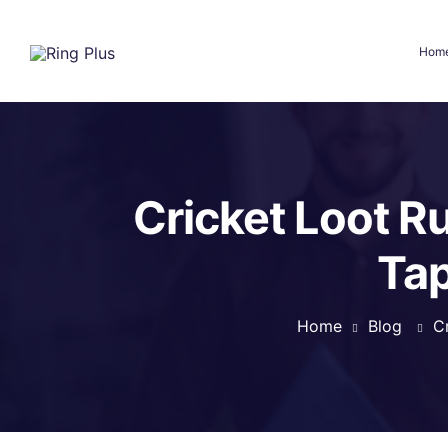
Hom
Cricket Loot R
Tap
Home
Blog
C