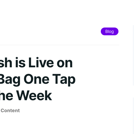
Blog
h is Live on
Bag One Tap
The Week
Content