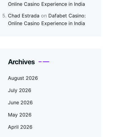
Online Casino Experience in India
Chad Estrada
on
Dafabet Casino:
Online Casino Experience in India
Archives
August 2026
July 2026
June 2026
May 2026
April 2026