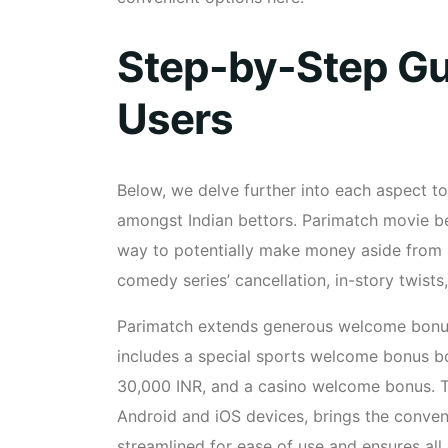
Step-by-Step Gu
Users
Below, we delve further into each aspect t
amongst Indian bettors. Parimatch movie be
way to potentially make money aside from 
comedy series’ cancellation, in-story twist
Parimatch extends generous welcome bonuse
includes a special sports welcome bonus bo
30,000 INR, and a casino welcome bonus. T
Android and iOS devices, brings the conveni
streamlined for ease of use and ensures all 