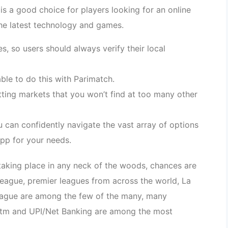
s a good choice for players looking for an online
the latest technology and games.
, so users should always verify their local
ble to do this with Parimatch.
tting markets that you won’t find at too many other
 can confidently navigate the vast array of options
app for your needs.
nt taking place in any neck of the woods, chances are
 League, premier leagues from across the world, La
eague are among the few of the many, many
aytm and UPI/Net Banking are among the most