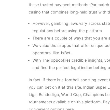
these trusted payment methods. Parimatch i
casino that combines long-held trust with 
However, gambling laws vary across states
regulations before using the platform.
There are a couple of ways that you are a
We value those apps that offer unique be
operators, like 1xBet.
With TheTopBookies credible insights, you
and find the perfect legal indian betting 
In fact, if there is a football sporting eve
you can bet on it at this site. Indian Super
Liga, Bundesliga, World Cup, Champions L
tournaments available on this platform. P
convenient options here.