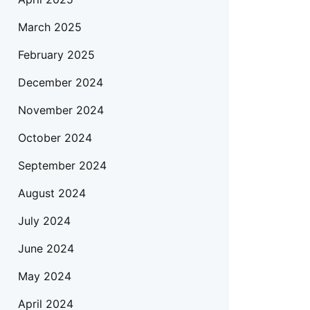
March 2025
February 2025
December 2024
November 2024
October 2024
September 2024
August 2024
July 2024
June 2024
May 2024
April 2024