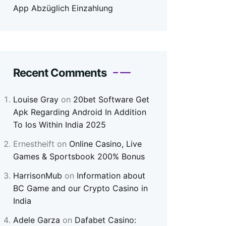
App Abzüglich Einzahlung
Recent Comments
Louise Gray
on
20bet Software Get
Apk Regarding Android In Addition
To Ios Within India 2025
Ernestheift
on
Online Casino, Live
Games & Sportsbook 200% Bonus
HarrisonMub
on
Information about
BC Game and our Crypto Casino in
India
Adele Garza
on
Dafabet Casino: