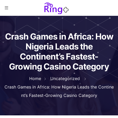
Crash Games in Africa: How
Nigeria Leads the
Continent’s Fastest-
Growing Casino Category
Home
Uncategorized
Crash Games in Africa: How Nigeria Leads the Contine
nt’s Fastest-Growing Casino Category