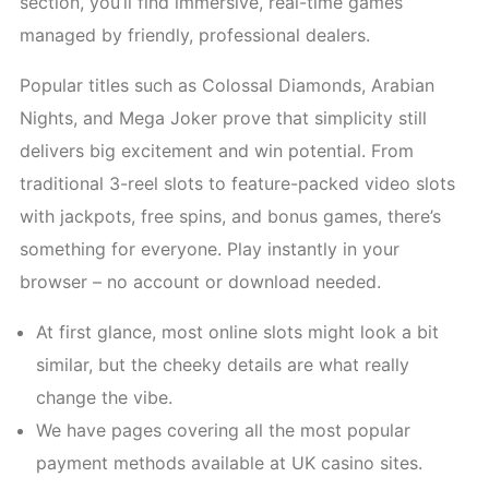
section, you’ll find immersive, real-time games
managed by friendly, professional dealers.
Popular titles such as Colossal Diamonds, Arabian
Nights, and Mega Joker prove that simplicity still
delivers big excitement and win potential. From
traditional 3-reel slots to feature-packed video slots
with jackpots, free spins, and bonus games, there’s
something for everyone. Play instantly in your
browser – no account or download needed.
At first glance, most online slots might look a bit
similar, but the cheeky details are what really
change the vibe.
We have pages covering all the most popular
payment methods available at UK casino sites.