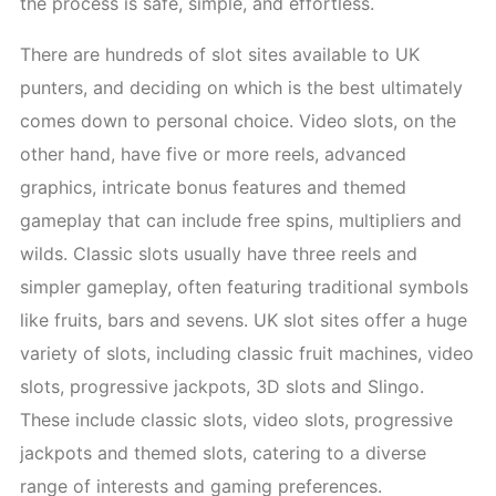
the process is safe, simple, and effortless.
There are hundreds of slot sites available to UK
punters, and deciding on which is the best ultimately
comes down to personal choice. Video slots, on the
other hand, have five or more reels, advanced
graphics, intricate bonus features and themed
gameplay that can include free spins, multipliers and
wilds. Classic slots usually have three reels and
simpler gameplay, often featuring traditional symbols
like fruits, bars and sevens. UK slot sites offer a huge
variety of slots, including classic fruit machines, video
slots, progressive jackpots, 3D slots and Slingo.
These include classic slots, video slots, progressive
jackpots and themed slots, catering to a diverse
range of interests and gaming preferences.