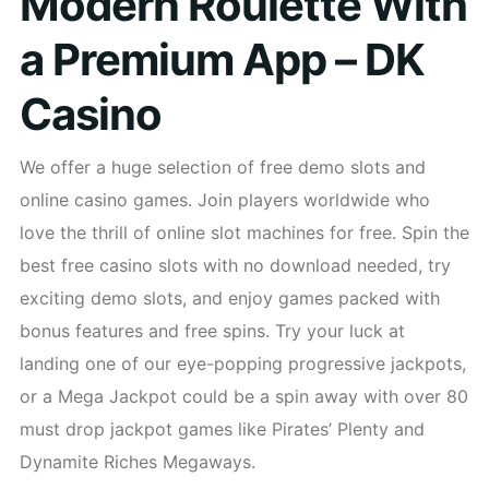
Modern Roulette With
a Premium App – DK
Casino
We offer a huge selection of free demo slots and
online casino games. Join players worldwide who
love the thrill of online slot machines for free. Spin the
best free casino slots with no download needed, try
exciting demo slots, and enjoy games packed with
bonus features and free spins. Try your luck at
landing one of our eye-popping progressive jackpots,
or a Mega Jackpot could be a spin away with over 80
must drop jackpot games like Pirates’ Plenty and
Dynamite Riches Megaways.