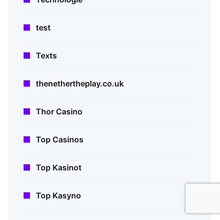
test
Texts
thenethertheplay.co.uk
Thor Casino
Top Casinos
Top Kasinot
Top Kasyno