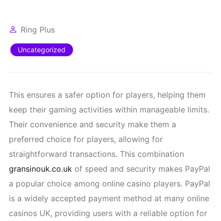
Ring Plus
Uncategorized
This ensures a safer option for players, helping them
keep their gaming activities within manageable limits.
Their convenience and security make them a
preferred choice for players, allowing for
straightforward transactions. This combination
gransinouk.co.uk
of speed and security makes PayPal
a popular choice among online casino players. PayPal
is a widely accepted payment method at many online
casinos UK, providing users with a reliable option for