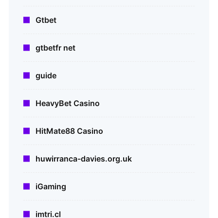
Gtbet
gtbetfr net
guide
HeavyBet Casino
HitMate88 Casino
huwirranca-davies.org.uk
iGaming
imtri.cl