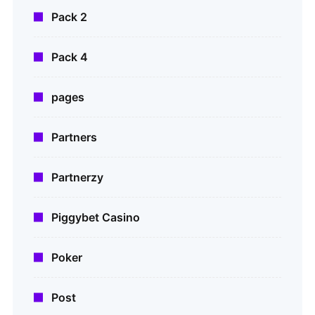
Pack 2
Pack 4
pages
Partners
Partnerzy
Piggybet Casino
Poker
Post