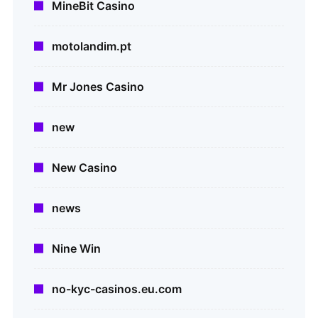
MineBit Casino
motolandim.pt
Mr Jones Casino
new
New Casino
news
Nine Win
no-kyc-casinos.eu.com