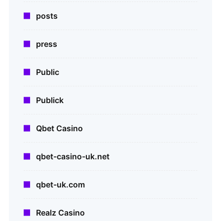
posts
press
Public
Publick
Qbet Casino
qbet-casino-uk.net
qbet-uk.com
Realz Casino