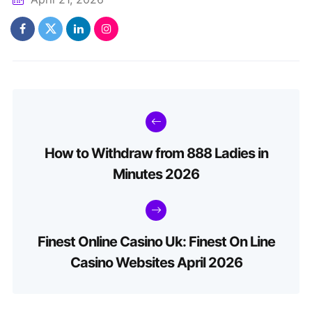
How to Withdraw from 888 Ladies in
Minutes 2026
Finest Online Casino Uk: Finest On Line
Casino Websites April 2026