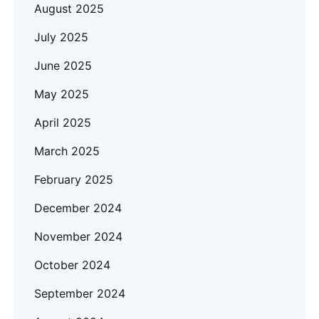
August 2025
July 2025
June 2025
May 2025
April 2025
March 2025
February 2025
December 2024
November 2024
October 2024
September 2024