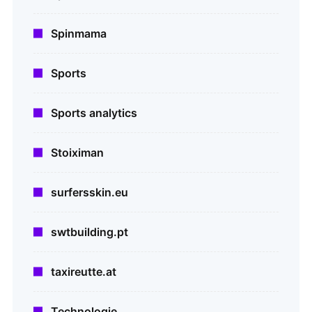
Spinmama
Sports
Sports analytics
Stoiximan
surfersskin.eu
swtbuilding.pt
taxireutte.at
Technologie