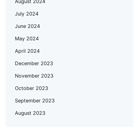
August 2024
July 2024
June 2024
May 2024
April 2024
December 2023
November 2023
October 2023
September 2023
August 2023