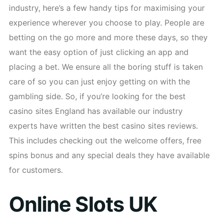
industry, here’s a few handy tips for maximising your
experience wherever you choose to play. People are
betting on the go more and more these days, so they
want the easy option of just clicking an app and
placing a bet. We ensure all the boring stuff is taken
care of so you can just enjoy getting on with the
gambling side. So, if you’re looking for the best
casino sites England has available our industry
experts have written the best casino sites reviews.
This includes checking out the welcome offers, free
spins bonus and any special deals they have available
for customers.
Online Slots UK