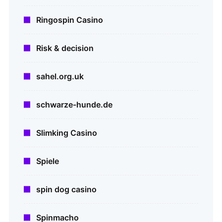
Ringospin Casino
Risk & decision
sahel.org.uk
schwarze-hunde.de
Slimking Casino
Spiele
spin dog casino
Spinmacho