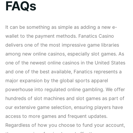
FAQs
It can be something as simple as adding a new e-
wallet to the payment methods. Fanatics Casino
delivers one of the most impressive game libraries
among new online casinos, especially slot games. As
one of the newest online casinos in the United States
and one of the best available, Fanatics represents a
major expansion by the global sports apparel
powerhouse into regulated online gambling. We offer
hundreds of slot machines and slot games as part of
our extensive game selection, ensuring players have
access to more games and frequent updates.
Regardless of how you choose to fund your account,