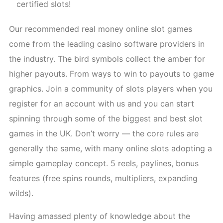
certified slots!
Our recommended real money online slot games
come from the leading casino software providers in
the industry. The bird symbols collect the amber for
higher payouts. From ways to win to payouts to game
graphics. Join a community of slots players when you
register for an account with us and you can start
spinning through some of the biggest and best slot
games in the UK. Don’t worry — the core rules are
generally the same, with many online slots adopting a
simple gameplay concept. 5 reels, paylines, bonus
features (free spins rounds, multipliers, expanding
wilds).
Having amassed plenty of knowledge about the