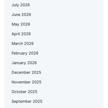
July 2026
June 2026
May 2026
April 2026
March 2026
February 2026
January 2026
December 2025
November 2025
October 2025
September 2025