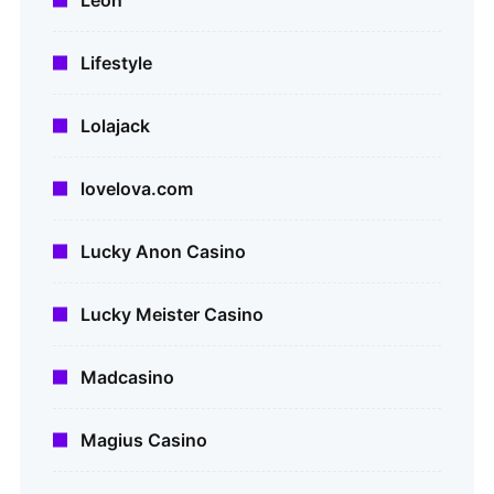
Leon
Lifestyle
Lolajack
lovelova.com
Lucky Anon Casino
Lucky Meister Casino
Madcasino
Magius Casino