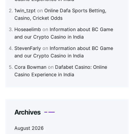
1win_tzpt
on
Online Dafa Sports Betting,
Casino, Cricket Odds
Hoseaelimb
on
Information about BC Game
and our Crypto Casino in India
StevenFarly
on
Information about BC Game
and our Crypto Casino in India
Cora Bowman
on
Dafabet Casino: Online
Casino Experience in India
Archives
August 2026