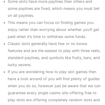
Some slots have more paylines than others and
some paylines are fixed, which means you must bet
on all paylines.
This means you can focus on finding games you
enjoy rather than worrying about whether you’ll get
paid when it’s time to withdraw some funds.
Classic slots generally have few or no bonus
features and are the easiest to play with three reels,
standard paylines, and symbols like fruits, bars, and
lucky sevens.
If you are wondering how to play slot games then
have a look around of you will find plenty of guides
when you do so, however just be aware that we can
guarantee every single casino site offering free to
play slots are offering completely random slots and