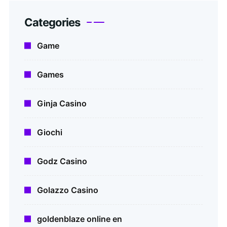
Categories
Game
Games
Ginja Casino
Giochi
Godz Casino
Golazzo Casino
goldenblaze online en