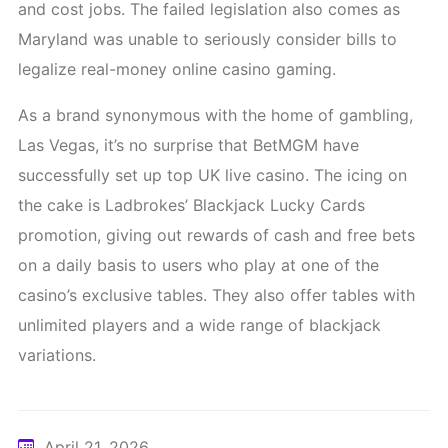
and cost jobs. The failed legislation also comes as
Maryland was unable to seriously consider bills to
legalize real-money online casino gaming.
As a brand synonymous with the home of gambling,
Las Vegas, it’s no surprise that BetMGM have
successfully set up top UK live casino. The icing on
the cake is Ladbrokes’ Blackjack Lucky Cards
promotion, giving out rewards of cash and free bets
on a daily basis to users who play at one of the
casino’s exclusive tables. They also offer tables with
unlimited players and a wide range of blackjack
variations.
April 21, 2026