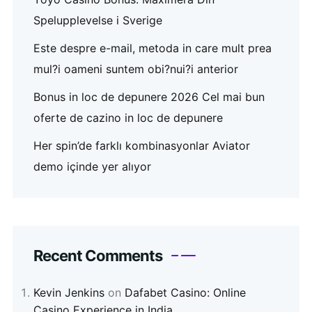
Spelupplevelse i Sverige
Este despre e-mail, metoda in care mult prea
mul?i oameni suntem obi?nui?i anterior
Bonus in loc de depunere 2026 Cel mai bun
oferte de cazino in loc de depunere
Her spin’de farklı kombinasyonlar Aviator
demo içinde yer alıyor
Recent Comments
Kevin Jenkins
on
Dafabet Casino: Online
Casino Experience in India