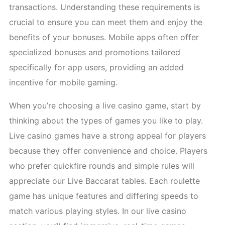
transactions. Understanding these requirements is
crucial to ensure you can meet them and enjoy the
benefits of your bonuses. Mobile apps often offer
specialized bonuses and promotions tailored
specifically for app users, providing an added
incentive for mobile gaming.
When you’re choosing a live casino game, start by
thinking about the types of games you like to play.
Live casino games have a strong appeal for players
because they offer convenience and choice. Players
who prefer quickfire rounds and simple rules will
appreciate our Live Baccarat tables. Each roulette
game has unique features and differing speeds to
match various playing styles. In our live casino