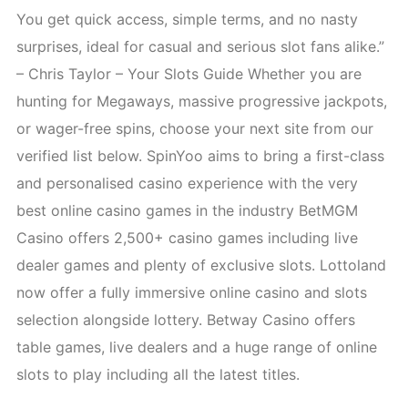
You get quick access, simple terms, and no nasty
surprises, ideal for casual and serious slot fans alike.”
– Chris Taylor – Your Slots Guide Whether you are
hunting for Megaways, massive progressive jackpots,
or wager-free spins, choose your next site from our
verified list below. SpinYoo aims to bring a first-class
and personalised casino experience with the very
best online casino games in the industry BetMGM
Casino offers 2,500+ casino games including live
dealer games and plenty of exclusive slots. Lottoland
now offer a fully immersive online casino and slots
selection alongside lottery. Betway Casino offers
table games, live dealers and a huge range of online
slots to play including all the latest titles.