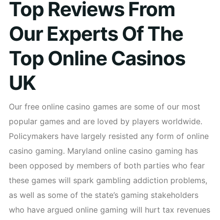
Top Reviews From
Our Experts Of The
Top Online Casinos
UK
Our free online casino games are some of our most
popular games and are loved by players worldwide.
Policymakers have largely resisted any form of online
casino gaming. Maryland online casino gaming has
been opposed by members of both parties who fear
these games will spark gambling addiction problems,
as well as some of the state’s gaming stakeholders
who have argued online gaming will hurt tax revenues