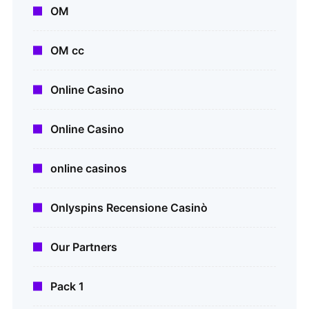
OM
OM cc
Online Casino
Online Casino
online casinos
Onlyspins Recensione Casinò
Our Partners
Pack 1