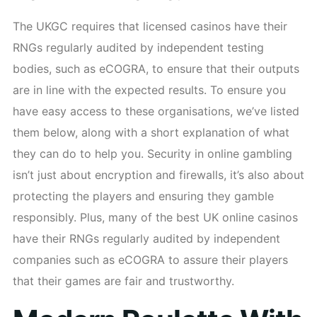
The UKGC requires that licensed casinos have their
RNGs regularly audited by independent testing
bodies, such as eCOGRA, to ensure that their outputs
are in line with the expected results. To ensure you
have easy access to these organisations, we’ve listed
them below, along with a short explanation of what
they can do to help you. Security in online gambling
isn’t just about encryption and firewalls, it’s also about
protecting the players and ensuring they gamble
responsibly. Plus, many of the best UK online casinos
have their RNGs regularly audited by independent
companies such as eCOGRA to assure their players
that their games are fair and trustworthy.