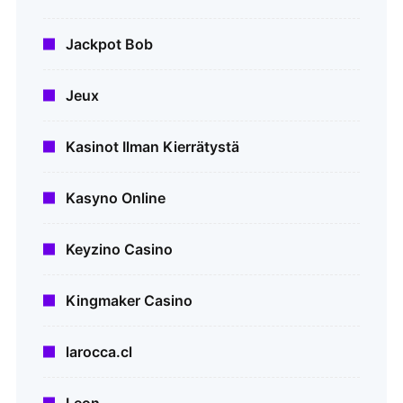
Jackpot Bob
Jeux
Kasinot Ilman Kierrätystä
Kasyno Online
Keyzino Casino
Kingmaker Casino
larocca.cl