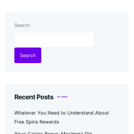
Search
Search
Recent Posts
Whatever You Need to Understand About
Free Spins Rewards
Yoyo Casino Bonus: Maximera Din