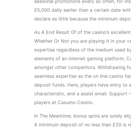
seasonal promotions every so often, for in
£5,000 daily earlier than a certain date wi
declare as little because the minimum depos
As A End Result Of of the casino’s excellen
Whether Or Not you are playing it in your c
expertise regardless of the medium used b
elements of an internet gaming platform, C
amongst other competitors. Withdrawing f
seamless expertise as the on line casino h
deposit funds. Here, players have entry to a
characteristic, and a assist email. Support
players at Casumo Casino.
In The Meantime, bonus spins are solely eli
A minimum deposit of no less than £20 is re