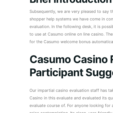
Subsequently, we are very pleased to say 
shopper help systems we have come in cont
evaluation. In the following desk, it is pos
to use at Casumo online on line casino. Ther
for the Casumo welcome bonus automatical
Casumo Casino 
Participant Sugg
Our impartial casino evaluation staff has 
Casino in this evaluate and evaluated its q
evaluate course of. For anyone looking for
price contemplating. Its clean, user-friendl