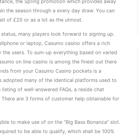
stance, the Spring promotion which provides away
thin the season through a every day draw. You can
it of £20 or as a lot as the utmost.
t status, many players look forward to signing up.
ellphone or laptop, Casumo casino offers a rich
y the users. To sum-up everything based on varied
asumo on line casino is among the finest out there
unds from your Casumo Casino pockets is a
as adopted many of the identical platforms used to
 listing of well-answered FAQs, a reside chat
 – There are 3 forms of customer help obtainable for
gible to make use of on the “Big Bass Bonanza” slot.
quired to be able to qualify, which shall be 100%