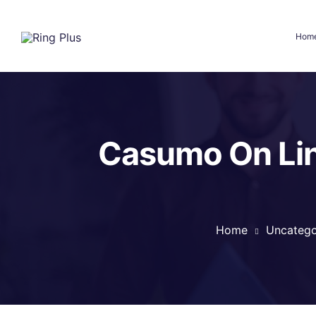
Hom
Casumo On Lin
Home
Uncatego