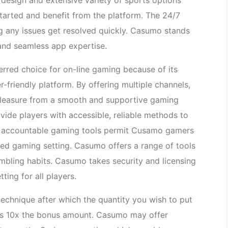
tarted and benefit from the platform. The 24/7
ng any issues get resolved quickly. Casumo stands
e and seamless app expertise.
red choice for on-line gaming because of its
r-friendly platform. By offering multiple channels,
pleasure from a smooth and supportive gaming
vide players with accessible, reliable methods to
se accountable gaming tools permit Cusamo gamers
led gaming setting. Casumo offers a range of tools
ambling habits. Casumo takes security and licensing
ting for all players.
 technique after which the quantity you wish to put
 is 10x the bonus amount. Casumo may offer