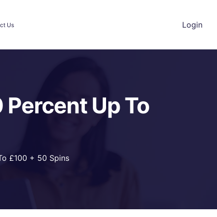
Login
ct Us
 Percent Up To
To £100 + 50 Spins