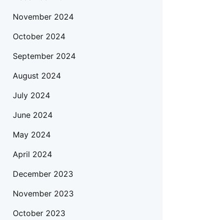
November 2024
October 2024
September 2024
August 2024
July 2024
June 2024
May 2024
April 2024
December 2023
November 2023
October 2023