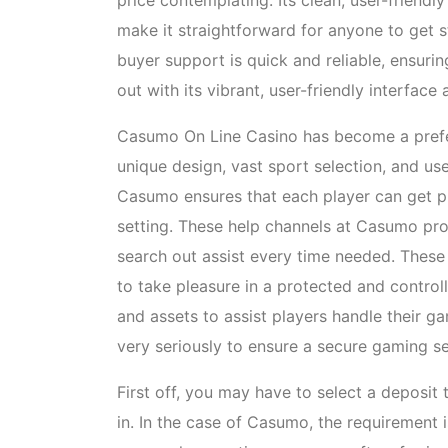
make it straightforward for anyone to get s
buyer support is quick and reliable, ensuri
out with its vibrant, user-friendly interfac
Casumo On Line Casino has become a prefer
unique design, vast sport selection, and use
Casumo ensures that each player can get 
setting. These help channels at Casumo pro
search out assist every time needed. The
to take pleasure in a protected and control
and assets to assist players handle their g
very seriously to ensure a secure gaming set
First off, you may have to select a deposit
in. In the case of Casumo, the requirement