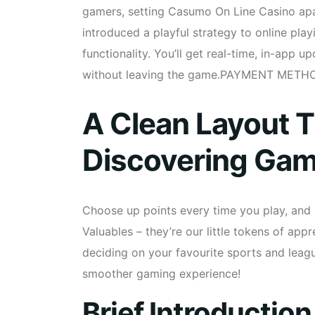
gamers, setting Casumo On Line Casino apart
introduced a playful strategy to online play
functionality. You’ll get real-time, in-app 
without leaving the game.PAYMENT METHO
A Clean Layout 
Discovering Gam
Choose up points every time you play, and
Valuables – they’re our little tokens of app
deciding on your favourite sports and leagu
smoother gaming experience!
Brief Introductio