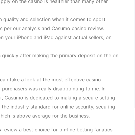
pply on the casino is healthier than many other
gh quality and selection when it comes to sport
as per our analysis and Casumo casino review.
n your iPhone and iPad against actual sellers, on
h quickly after making the primary deposit on the on
 can take a look at the most effective casino
 purchasers was really disappointing to me. In
er, Casumo is dedicated to making a secure setting
y, the industry standard for online security, securing
hich is above average for the business.
review a best choice for on-line betting fanatics