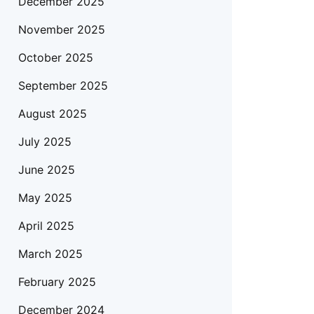
December 2025
November 2025
October 2025
September 2025
August 2025
July 2025
June 2025
May 2025
April 2025
March 2025
February 2025
December 2024