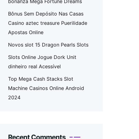
bonanza Mega Fortune Dreams
Bônus Sem Depósito Nas Casas
Casino aztec treasure Puerilidade
Apostas Online
Novos slot 15 Dragon Pearls Slots
Slots Online Jogue Dork Unit
dinheiro real Acessível
Top Mega Cash Stacks Slot
Machine Casinos Online Android
2024
Recent Comments