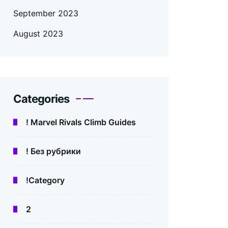
September 2023
August 2023
Categories
! Marvel Rivals Climb Guides
! Без рубрики
!Category
2