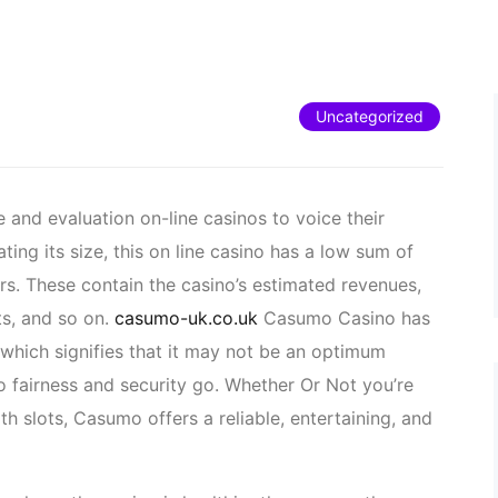
Uncategorized
and evaluation on-line casinos to voice their
ing its size, this on line casino has a low sum of
s. These contain the casino’s estimated revenues,
ts, and so on.
casumo-uk.co.uk
Casumo Casino has
which signifies that it may not be an optimum
o fairness and security go. Whether Or Not you’re
th slots, Casumo offers a reliable, entertaining, and