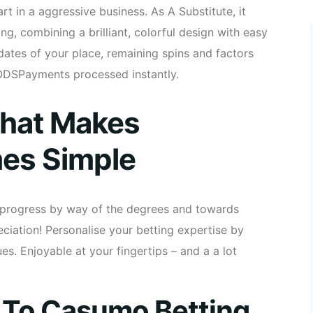
 in a aggressive business. As A Substitute, it
ing, combining a brilliant, colorful design with easy
updates of your place, remaining spins and factors
DSPayments processed instantly.
That Makes
es Simple
 progress by way of the degrees and towards
reciation! Personalise your betting expertise by
es. Enjoyable at your fingertips – and a a lot
n To Casumo Betting