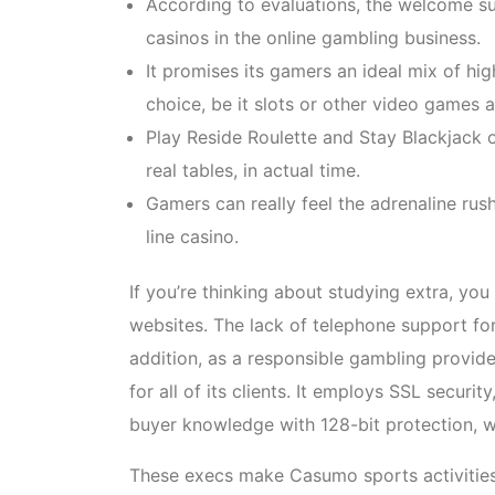
According to evaluations, the welcome su
casinos in the online gambling business.
It promises its gamers an ideal mix of hi
choice, be it slots or other video games 
Play Reside Roulette and Stay Blackjack o
real tables, in actual time.
Gamers can really feel the adrenaline rus
line casino.
If you’re thinking about studying extra, you
websites. The lack of telephone support for
addition, as a responsible gambling provid
for all of its clients. It employs SSL securit
buyer knowledge with 128-bit protection, w
These execs make Casumo sports activities 