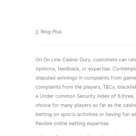
Ring Plus
On On Line Casino Guru, customers can rate 
opinions, feedback, or expertise. Contemplat
disputed winnings in complaints from gamer
complaints from the players, T&Cs, blacklis
a Under common Security Index of 6.three, 
choice for many players so far as the casin
betting on sports activities or having fun wi
flexible online betting expertise.