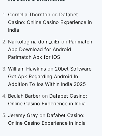
Cornelia Thornton
on
Dafabet
Casino: Online Casino Experience in
India
Narkolog na dom_uiEr
on
Parimatch
App Download for Android
Parimatch Apk for iOS
William Hawkins
on
20bet Software
Get Apk Regarding Android In
Addition To Ios Within India 2025
Beulah Barber
on
Dafabet Casino:
Online Casino Experience in India
Jeremy Gray
on
Dafabet Casino:
Online Casino Experience in India