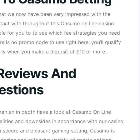
that we now have been very impressed with the
act with throughout this Casumo on line casino
sible for you to to see which fee strategies you need
e is no promo code to use right here, you’ll qualify
ly when you make a deposit of £10 or more.
Reviews And
estions
taken an in depth have a look at Casumo On Line
ualities and downsides in accordance with our casino
 a secure and pleasant gaming setting, Casumo is
y design and extensive variety of sports options