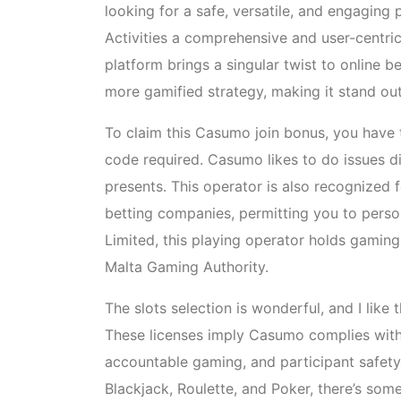
looking for a safe, versatile, and engagin
Activities a comprehensive and user-centric
platform brings a singular twist to online 
more gamified strategy, making it stand ou
To claim this Casumo join bonus, you have
code required. Casumo likes to do issues di
presents. This operator is also recognized f
betting companies, permitting you to perso
Limited, this playing operator holds gami
Malta Gaming Authority.
The slots selection is wonderful, and I like
These licenses imply Casumo complies with st
accountable gaming, and participant safety
Blackjack, Roulette, and Poker, there’s som