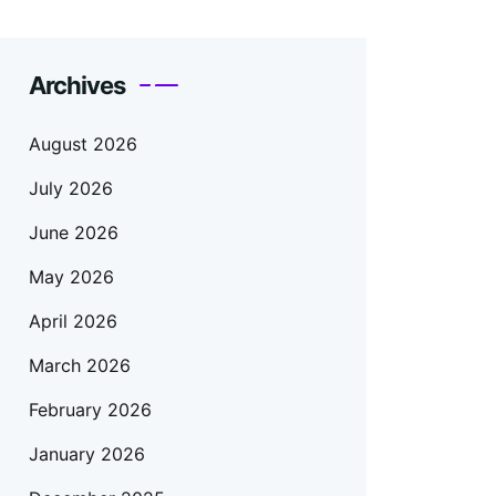
Archives
August 2026
July 2026
June 2026
May 2026
April 2026
March 2026
February 2026
January 2026