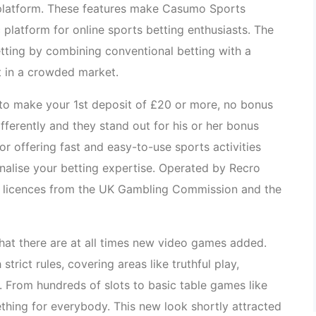
g platform. These features make Casumo Sports
 platform for online sports betting enthusiasts. The
betting by combining conventional betting with a
t in a crowded market.
 to make your 1st deposit of £20 or more, no bonus
fferently and they stand out for his or her bonus
or offering fast and easy-to-use sports activities
nalise your betting expertise. Operated by Recro
ng licences from the UK Gambling Commission and the
 that there are at all times new video games added.
rict rules, covering areas like truthful play,
. From hundreds of slots to basic table games like
ething for everybody. This new look shortly attracted