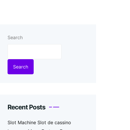
Search
Search
Recent Posts
Slot Machine Slot de cassino