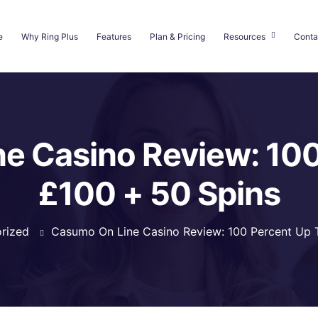
e
Why Ring Plus
Features
Plan & Pricing
Resources
Conta
e Casino Review: 100
£100 + 50 Spins
rized
Casumo On Line Casino Review: 100 Percent Up 