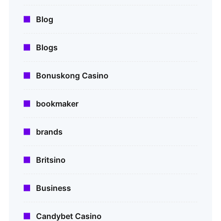
Blog
Blogs
Bonuskong Casino
bookmaker
brands
Britsino
Business
Candybet Casino