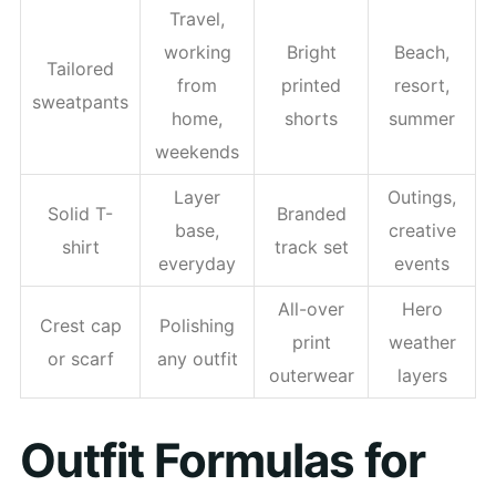
Travel,
working
Bright
Beach,
Tailored
from
printed
resort,
sweatpants
home,
shorts
summer
weekends
Layer
Outings,
Solid T-
Branded
base,
creative
shirt
track set
everyday
events
All-over
Hero
Crest cap
Polishing
print
weather
or scarf
any outfit
outerwear
layers
Outfit Formulas for