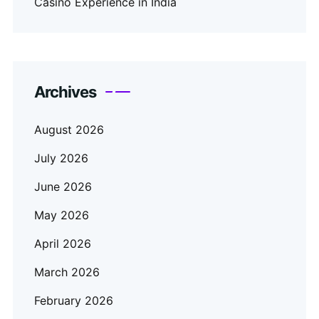
Casino Experience in India
Archives
August 2026
July 2026
June 2026
May 2026
April 2026
March 2026
February 2026