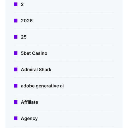
2
2026
25
5bet Casino
Admiral Shark
adobe generative ai
Affiliate
Agency