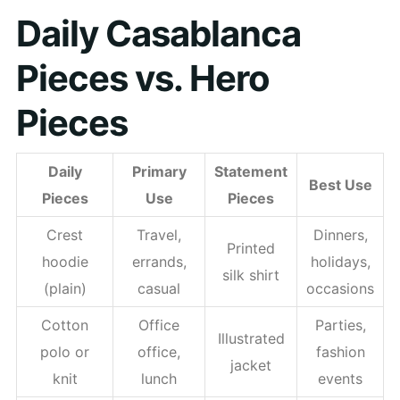
Daily Casablanca
Pieces vs. Hero
Pieces
Daily
Primary
Statement
Best Use
Pieces
Use
Pieces
Crest
Travel,
Dinners,
Printed
hoodie
errands,
holidays,
silk shirt
(plain)
casual
occasions
Cotton
Office
Parties,
Illustrated
polo or
office,
fashion
jacket
knit
lunch
events