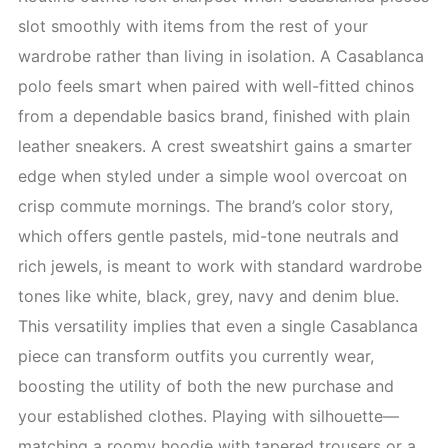
slot smoothly with items from the rest of your
wardrobe rather than living in isolation. A Casablanca
polo feels smart when paired with well-fitted chinos
from a dependable basics brand, finished with plain
leather sneakers. A crest sweatshirt gains a smarter
edge when styled under a simple wool overcoat on
crisp commute mornings. The brand’s color story,
which offers gentle pastels, mid-tone neutrals and
rich jewels, is meant to work with standard wardrobe
tones like white, black, grey, navy and denim blue.
This versatility implies that even a single Casablanca
piece can transform outfits you currently wear,
boosting the utility of both the new purchase and
your established clothes. Playing with silhouette—
matching a roomy hoodie with tapered trousers or a