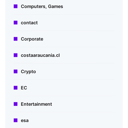
Computers, Games
contact
Corporate
costaaraucania.cl
Crypto
EC
Entertainment
esa