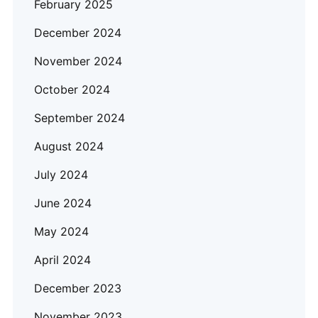
February 2025
December 2024
November 2024
October 2024
September 2024
August 2024
July 2024
June 2024
May 2024
April 2024
December 2023
November 2023