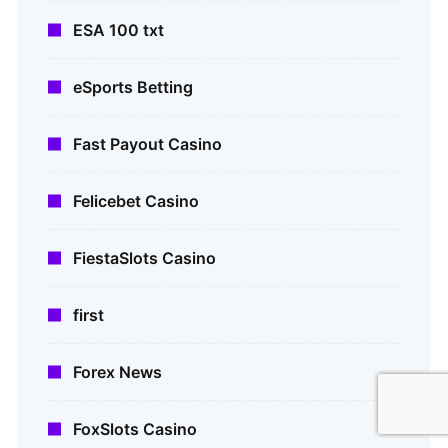
ESA 100 txt
eSports Betting
Fast Payout Casino
Felicebet Casino
FiestaSlots Casino
first
Forex News
FoxSlots Casino