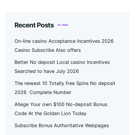
Recent Posts
On-line casino Acceptance Incentives 2026
Casino Subscribe Also offers
Better No deposit Local casino Incentives
Searched to have July 2026
The newest 10 Totally free Spins No deposit
2026 ️ Complete Number
Allege Your own $100 No-deposit Bonus
Code At the Golden Lion Today
Subscribe Bonus Authoritative Webpages