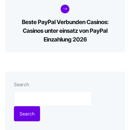
Beste PayPal Verbunden Casinos:
Casinos unter einsatz von PayPal
Einzahlung 2026
Search
Search