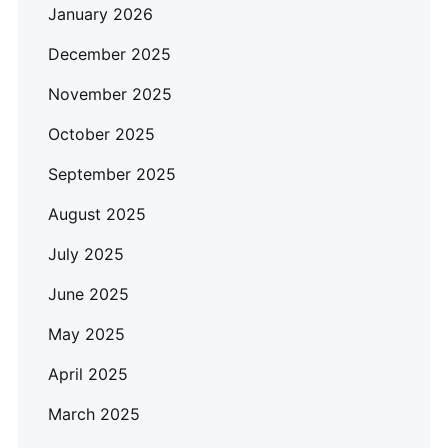
January 2026
December 2025
November 2025
October 2025
September 2025
August 2025
July 2025
June 2025
May 2025
April 2025
March 2025