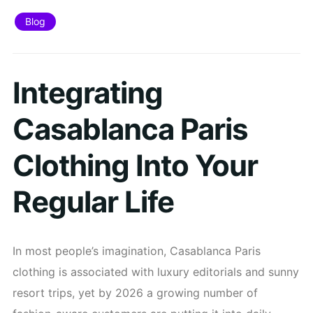
Blog
Integrating
Casablanca Paris
Clothing Into Your
Regular Life
In most people’s imagination, Casablanca Paris
clothing is associated with luxury editorials and sunny
resort trips, yet by 2026 a growing number of