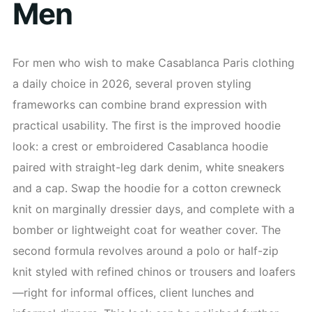
Men
For men who wish to make Casablanca Paris clothing
a daily choice in 2026, several proven styling
frameworks can combine brand expression with
practical usability. The first is the improved hoodie
look: a crest or embroidered Casablanca hoodie
paired with straight-leg dark denim, white sneakers
and a cap. Swap the hoodie for a cotton crewneck
knit on marginally dressier days, and complete with a
bomber or lightweight coat for weather cover. The
second formula revolves around a polo or half-zip
knit styled with refined chinos or trousers and loafers
—right for informal offices, client lunches and