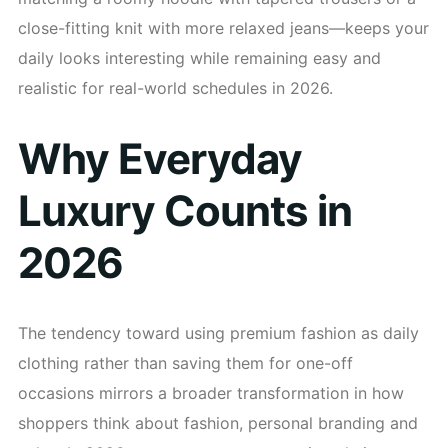
close-fitting knit with more relaxed jeans—keeps your
daily looks interesting while remaining easy and
realistic for real-world schedules in 2026.
Why Everyday
Luxury Counts in
2026
The tendency toward using premium fashion as daily
clothing rather than saving them for one-off
occasions mirrors a broader transformation in how
shoppers think about fashion, personal branding and