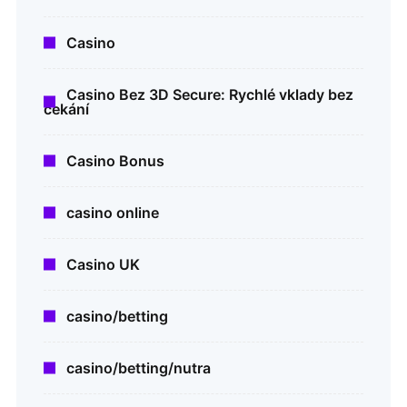
Casino
Casino Bez 3D Secure: Rychlé vklady bez
čekání
Casino Bonus
casino online
Casino UK
casino/betting
casino/betting/nutra