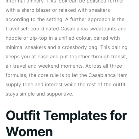
informal dinners. This look can be polished further
with a sharp blazer or relaxed with sneakers
according to the setting. A further approach is the
travel set: coordinated Casablanca sweatpants and
hoodie or zip-top in a unified colour, paired with
minimal sneakers and a crossbody bag. This pairing
keeps you at ease and put together through transit,
air travel and weekend moments. Across all three
formulas, the core rule is to let the Casablanca item
supply tone and interest while the rest of the outfit
stays simple and supportive.
Outfit Templates for
Women