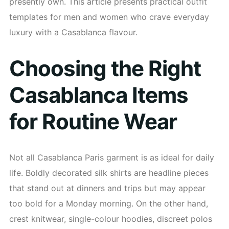
presently own. This article presents practical outfit
templates for men and women who crave everyday
luxury with a Casablanca flavour.
Choosing the Right
Casablanca Items
for Routine Wear
Not all Casablanca Paris garment is as ideal for daily
life. Boldly decorated silk shirts are headline pieces
that stand out at dinners and trips but may appear
too bold for a Monday morning. On the other hand,
crest knitwear, single-colour hoodies, discreet polos