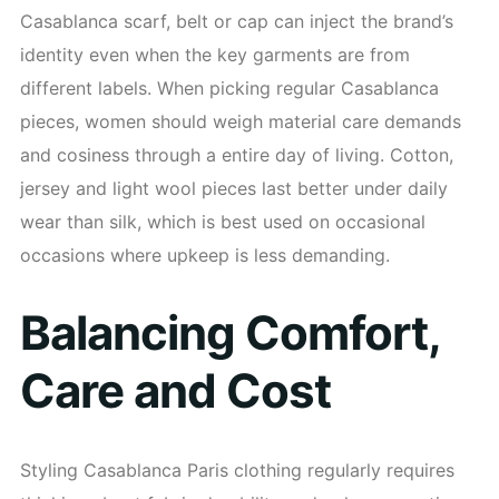
Casablanca scarf, belt or cap can inject the brand’s
identity even when the key garments are from
different labels. When picking regular Casablanca
pieces, women should weigh material care demands
and cosiness through a entire day of living. Cotton,
jersey and light wool pieces last better under daily
wear than silk, which is best used on occasional
occasions where upkeep is less demanding.
Balancing Comfort,
Care and Cost
Styling Casablanca Paris clothing regularly requires