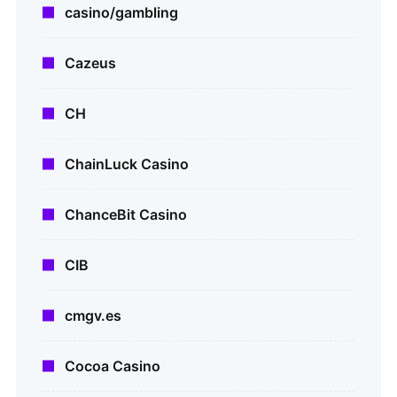
casino/gambling
Cazeus
CH
ChainLuck Casino
ChanceBit Casino
CIB
cmgv.es
Cocoa Casino