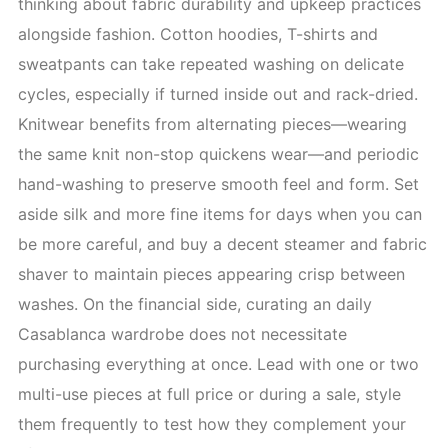
thinking about fabric durability and upkeep practices
alongside fashion. Cotton hoodies, T-shirts and
sweatpants can take repeated washing on delicate
cycles, especially if turned inside out and rack-dried.
Knitwear benefits from alternating pieces—wearing
the same knit non-stop quickens wear—and periodic
hand-washing to preserve smooth feel and form. Set
aside silk and more fine items for days when you can
be more careful, and buy a decent steamer and fabric
shaver to maintain pieces appearing crisp between
washes. On the financial side, curating an daily
Casablanca wardrobe does not necessitate
purchasing everything at once. Lead with one or two
multi-use pieces at full price or during a sale, style
them frequently to test how they complement your