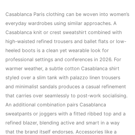
Casablanca Paris clothing can be woven into women’s
everyday wardrobes using similar approaches. A
Casablanca knit or crest sweatshirt combined with
high-waisted refined trousers and ballet flats or low-
heeled boots is a clean yet wearable look for
professional settings and conferences in 2026. For
warmer weather, a subtle cotton Casablanca shirt
styled over a slim tank with palazzo linen trousers
and minimalist sandals produces a casual refinement
that carries over seamlessly to post-work socialising.
An additional combination pairs Casablanca
sweatpants or joggers with a fitted ribbed top and a
refined blazer, blending active and smart in a way
that the brand itself endorses. Accessories like a