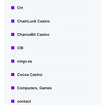
CH
ChainLuck Casino
ChanceBit Casino
CIB
cmgv.es
Cocoa Casino
Computers, Games
contact