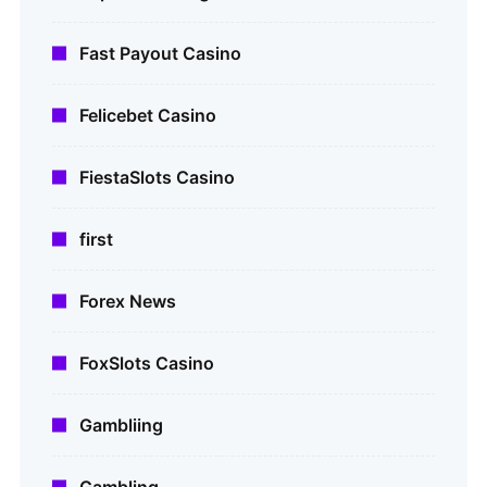
Fast Payout Casino
Felicebet Casino
FiestaSlots Casino
first
Forex News
FoxSlots Casino
Gambliing
Gambling