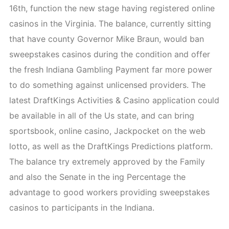
16th, function the new stage having registered online
casinos in the Virginia. The balance, currently sitting
that have county Governor Mike Braun, would ban
sweepstakes casinos during the condition and offer
the fresh Indiana Gambling Payment far more power
to do something against unlicensed providers. The
latest DraftKings Activities & Casino application could
be available in all of the Us state, and can bring
sportsbook, online casino, Jackpocket on the web
lotto, as well as the DraftKings Predictions platform.
The balance try extremely approved by the Family
and also the Senate in the ing Percentage the
advantage to good workers providing sweepstakes
casinos to participants in the Indiana.