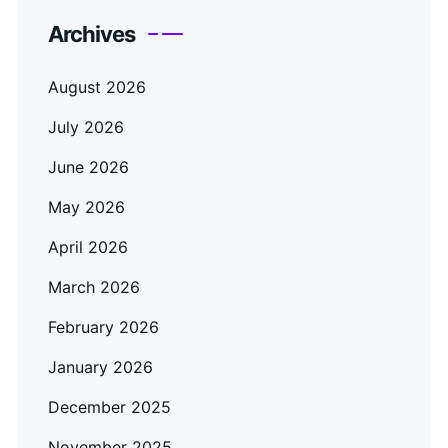
Archives
August 2026
July 2026
June 2026
May 2026
April 2026
March 2026
February 2026
January 2026
December 2025
November 2025