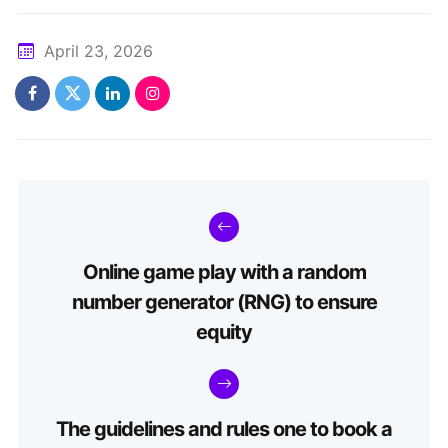
April 23, 2026
Online game play with a random
number generator (RNG) to ensure
equity
The guidelines and rules one to book a