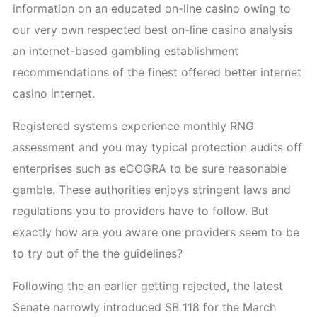
information on an educated on-line casino owing to
our very own respected best on-line casino analysis
an internet-based gambling establishment
recommendations of the finest offered better internet
casino internet.
Registered systems experience monthly RNG
assessment and you may typical protection audits off
enterprises such as eCOGRA to be sure reasonable
gamble. These authorities enjoys stringent laws and
regulations you to providers have to follow. But
exactly how are you aware one providers seem to be
to try out of the the guidelines?
Following the an earlier getting rejected, the latest
Senate narrowly introduced SB 118 for the March