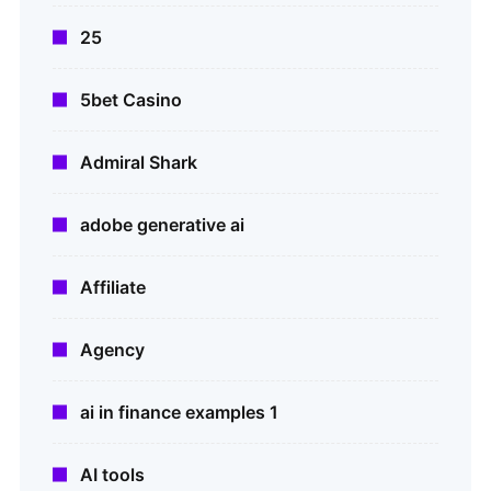
25
5bet Casino
Admiral Shark
adobe generative ai
Affiliate
Agency
ai in finance examples 1
AI tools