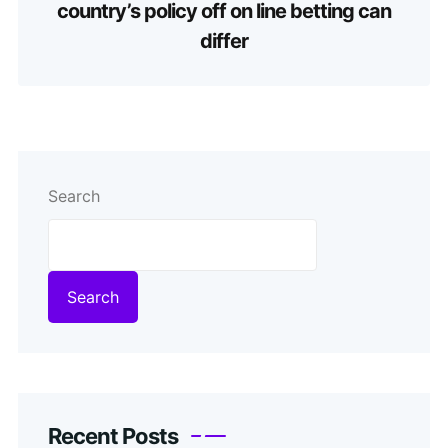
country’s policy off on line betting can
differ
Search
Search
Recent Posts