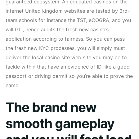
guaranteed ecosystem. An educated casinos on the
internet United kingdom websites are tested by 3rd-
team schools for instance the TST, eCOGRA, and you
will GLI, hence audits the fresh new casino’s
application according to fairness. So you can pass
the fresh new KYC processes, you will simply must
deliver the local casino site web site you may be to
tackle within that have an evidence of ID like a good
passport or driving permit so you’re able to prove the
name.
The brand new
smooth gameplay