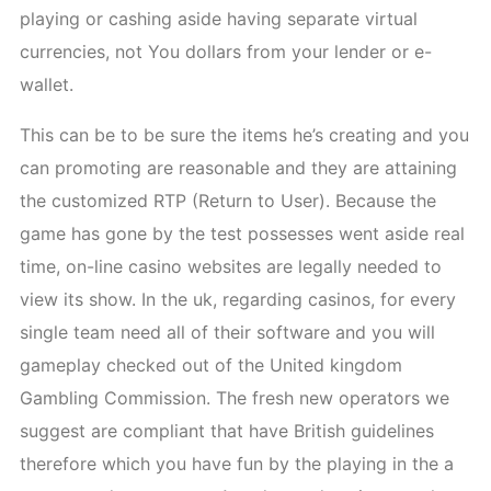
playing or cashing aside having separate virtual
currencies, not You dollars from your lender or e-
wallet.
This can be to be sure the items he’s creating and you
can promoting are reasonable and they are attaining
the customized RTP (Return to User). Because the
game has gone by the test possesses went aside real
time, on-line casino websites are legally needed to
view its show. In the uk, regarding casinos, for every
single team need all of their software and you will
gameplay checked out of the United kingdom
Gambling Commission. The fresh new operators we
suggest are compliant that have British guidelines
therefore which you have fun by the playing in the a