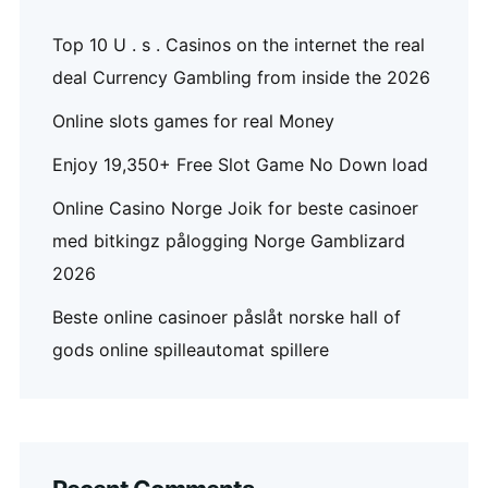
Top 10 U . s . Casinos on the internet the real
deal Currency Gambling from inside the 2026
Online slots games for real Money
Enjoy 19,350+ Free Slot Game No Down load
Online Casino Norge Joik for beste casinoer
med bitkingz pålogging Norge Gamblizard
2026
Beste online casinoer påslåt norske hall of
gods online spilleautomat spillere