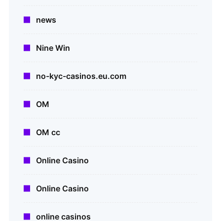
news
Nine Win
no-kyc-casinos.eu.com
OM
OM cc
Online Casino
Online Casino
online casinos