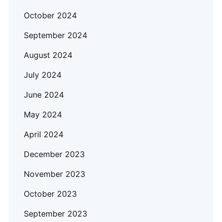
October 2024
September 2024
August 2024
July 2024
June 2024
May 2024
April 2024
December 2023
November 2023
October 2023
September 2023