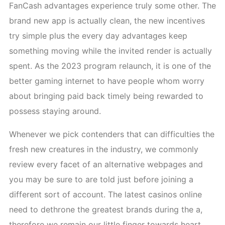
FanCash advantages experience truly some other. The
brand new app is actually clean, the new incentives
try simple plus the every day advantages keep
something moving while the invited render is actually
spent. As the 2023 program relaunch, it is one of the
better gaming internet to have people whom worry
about bringing paid back timely being rewarded to
possess staying around.
Whenever we pick contenders that can difficulties the
fresh new creatures in the industry, we commonly
review every facet of an alternative webpages and
you may be sure to are told just before joining a
different sort of account. The latest casinos online
need to dethrone the greatest brands during the a,
therefore we remain our little finger towards heart