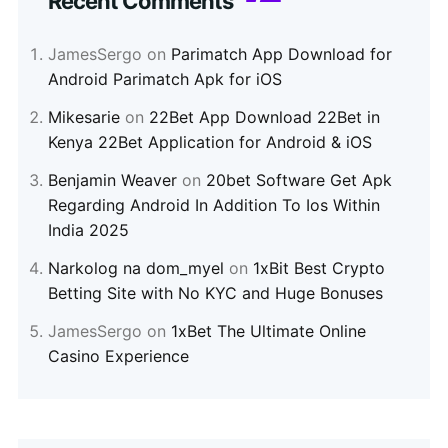
Recent Comments
JamesSergo
on
Parimatch App Download for
Android Parimatch Apk for iOS
Mikesarie
on
22Bet App Download 22Bet in
Kenya 22Bet Application for Android & iOS
Benjamin Weaver
on
20bet Software Get Apk
Regarding Android In Addition To Ios Within
India 2025
Narkolog na dom_myel
on
1xBit Best Crypto
Betting Site with No KYC and Huge Bonuses
JamesSergo
on
1xBet The Ultimate Online
Casino Experience