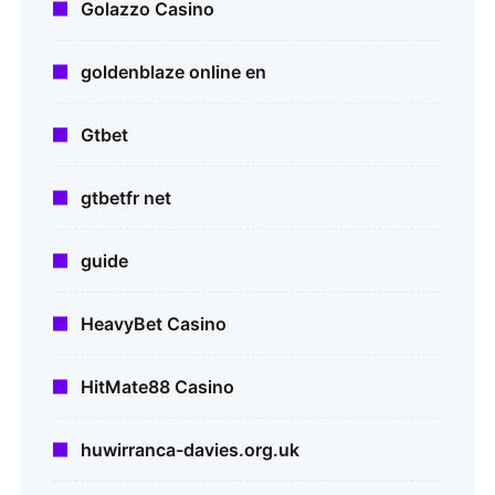
Golazzo Casino
goldenblaze online en
Gtbet
gtbetfr net
guide
HeavyBet Casino
HitMate88 Casino
huwirranca-davies.org.uk