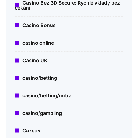
Casino Bez 3D Secure: Rychlé vklady bez
čekání
Casino Bonus
casino online
Casino UK
casino/betting
casino/betting/nutra
casino/gambling
Cazeus