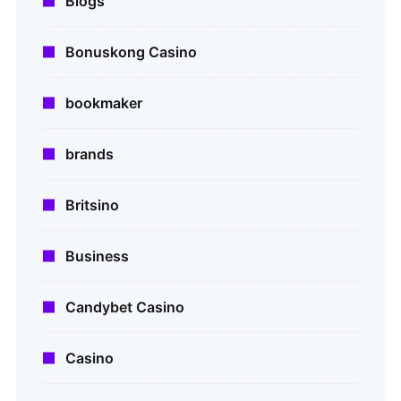
Blogs
Bonuskong Casino
bookmaker
brands
Britsino
Business
Candybet Casino
Casino