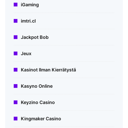
iGaming
imtri.cl
Jackpot Bob
Jeux
Kasinot Ilman Kierrätystä
Kasyno Online
Keyzino Casino
Kingmaker Casino