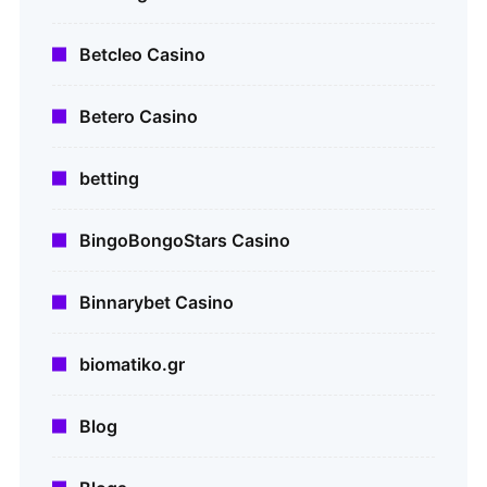
Betcleo Casino
Betero Casino
betting
BingoBongoStars Casino
Binnarybet Casino
biomatiko.gr
Blog