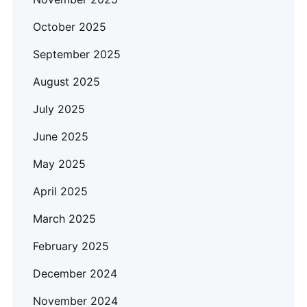
October 2025
September 2025
August 2025
July 2025
June 2025
May 2025
April 2025
March 2025
February 2025
December 2024
November 2024