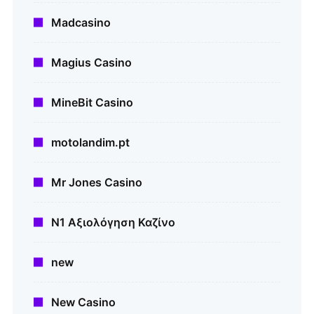
Madcasino
Magius Casino
MineBit Casino
motolandim.pt
Mr Jones Casino
N1 Αξιολόγηση Καζίνο
new
New Casino