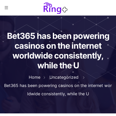
Bet365 has been powering
casinos on the internet
worldwide consistently,
while the U
Home
Uncategorized
Bet365 has been powering casinos on the internet wor
ldwide consistently, while the U