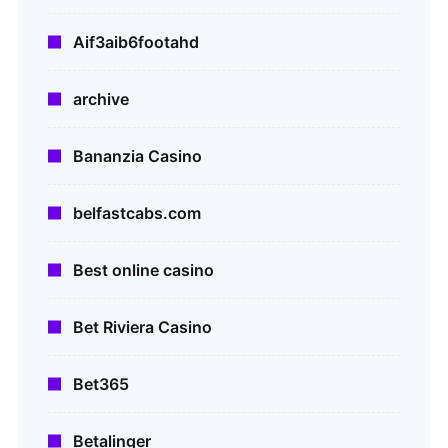
Aif3aib6footahd
archive
Bananzia Casino
belfastcabs.com
Best online casino
Bet Riviera Casino
Bet365
Betalinger