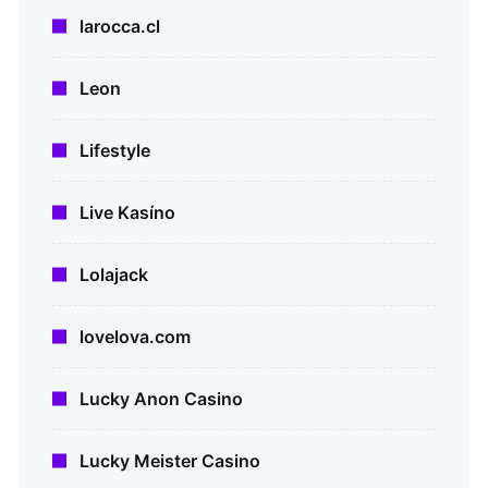
larocca.cl
Leon
Lifestyle
Live Kasíno
Lolajack
lovelova.com
Lucky Anon Casino
Lucky Meister Casino