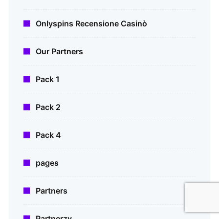
Onlyspins Recensione Casinò
Our Partners
Pack 1
Pack 2
Pack 4
pages
Partners
Partnerzy