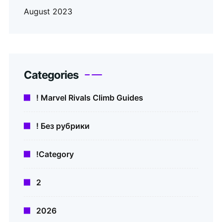
August 2023
Categories
! Marvel Rivals Climb Guides
! Без рубрики
!Category
2
2026