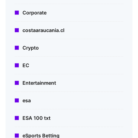
Corporate
costaaraucania.cl
Crypto
EC
Entertainment
esa
ESA 100 txt
eSports Betting