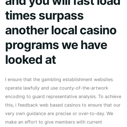
and you will fast load
times surpass
another local casino
programs we have
looked at
I ensure that the gambling establishment websites
operate lawfully and use county-of-the-artwork
encoding to guard representative analysis. To achieve
this, i feedback web based casinos to ensure that our
very own guidance are precise or over-to-day. We
make an effort to give members with current