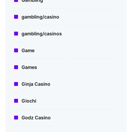
gambling/casino
gambling/casinos
Game
Games
Ginja Casino
Giochi
Godz Casino