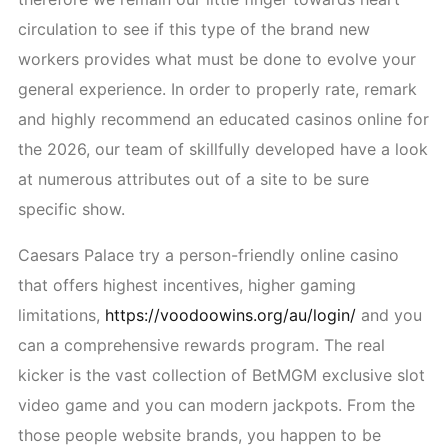
circulation to see if this type of the brand new
workers provides what must be done to evolve your
general experience. In order to properly rate, remark
and highly recommend an educated casinos online for
the 2026, our team of skillfully developed have a look
at numerous attributes out of a site to be sure
specific show.
Caesars Palace try a person-friendly online casino
that offers highest incentives, higher gaming
limitations,
https://voodoowins.org/au/login/
and you
can a comprehensive rewards program. The real
kicker is the vast collection of BetMGM exclusive slot
video game and you can modern jackpots. From the
those people website brands, you happen to be