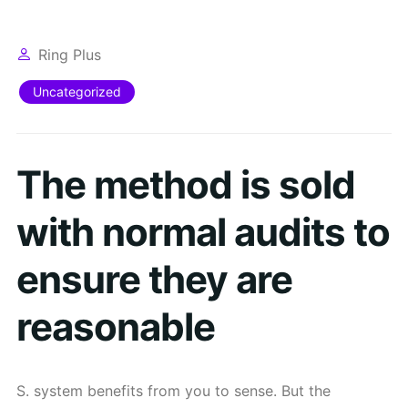
Ring Plus
Uncategorized
The method is sold
with normal audits to
ensure they are
reasonable
S. system benefits from you to sense. But the