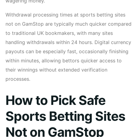
wagering money.
Withdrawal processing times at sports betting sites
not on GamStop are typically much quicker compared
to traditional UK bookmakers, with many sites
handling withdrawals within 24 hours. Digital currency
payouts can be especially fast, occasionally finishing
within minutes, allowing bettors quicker access to
their winnings without extended verification
processes.
How to Pick Safe
Sports Betting Sites
Not on GamStop