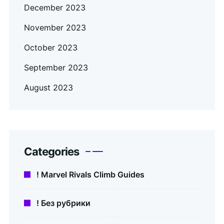
December 2023
November 2023
October 2023
September 2023
August 2023
Categories
! Marvel Rivals Climb Guides
! Без рубрики