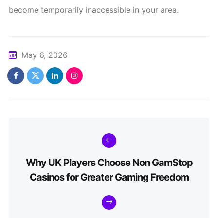
become temporarily inaccessible in your area.
May 6, 2026
Why UK Players Choose Non GamStop
Casinos for Greater Gaming Freedom