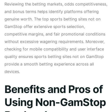
Reviewing the betting markets, odds competitiveness,
and bonus terms helps identify platforms offering
genuine worth. The top sports betting sites not on
GamStop offer extensive sports selection,
competitive margins, and fair promotional conditions
without excessive wagering requirements. Moreover,
checking for mobile compatibility and user interface
quality ensures sports betting sites not on GamStop
provide a smooth betting experience across all
devices.
Benefits and Pros of
Using Non-GamStop