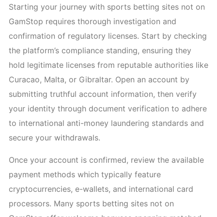
Starting your journey with sports betting sites not on
GamStop requires thorough investigation and
confirmation of regulatory licenses. Start by checking
the platform’s compliance standing, ensuring they
hold legitimate licenses from reputable authorities like
Curacao, Malta, or Gibraltar. Open an account by
submitting truthful account information, then verify
your identity through document verification to adhere
to international anti-money laundering standards and
secure your withdrawals.
Once your account is confirmed, review the available
payment methods which typically feature
cryptocurrencies, e-wallets, and international card
processors. Many sports betting sites not on