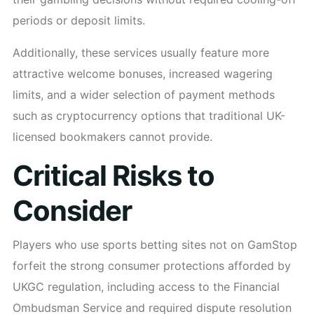
periods or deposit limits.
Additionally, these services usually feature more
attractive welcome bonuses, increased wagering
limits, and a wider selection of payment methods
such as cryptocurrency options that traditional UK-
licensed bookmakers cannot provide.
Critical Risks to
Consider
Players who use sports betting sites not on GamStop
forfeit the strong consumer protections afforded by
UKGC regulation, including access to the Financial
Ombudsman Service and required dispute resolution