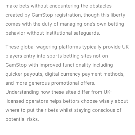
make bets without encountering the obstacles
created by GamStop registration, though this liberty
comes with the duty of managing one’s own betting
behavior without institutional safeguards.
These global wagering platforms typically provide UK
players entry into sports betting sites not on
GamStop with improved functionality including
quicker payouts, digital currency payment methods,
and more generous promotional offers.
Understanding how these sites differ from UK-
licensed operators helps bettors choose wisely about
where to put their bets whilst staying conscious of
potential risks.