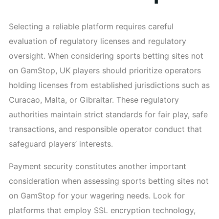
Selecting a reliable platform requires careful
evaluation of regulatory licenses and regulatory
oversight. When considering sports betting sites not
on GamStop, UK players should prioritize operators
holding licenses from established jurisdictions such as
Curacao, Malta, or Gibraltar. These regulatory
authorities maintain strict standards for fair play, safe
transactions, and responsible operator conduct that
safeguard players’ interests.
Payment security constitutes another important
consideration when assessing sports betting sites not
on GamStop for your wagering needs. Look for
platforms that employ SSL encryption technology,