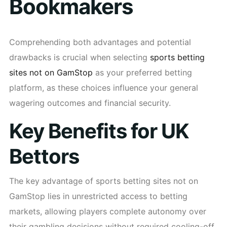
Bookmakers
Comprehending both advantages and potential
drawbacks is crucial when selecting
sports betting
sites not on GamStop
as your preferred betting
platform, as these choices influence your general
wagering outcomes and financial security.
Key Benefits for UK
Bettors
The key advantage of sports betting sites not on
GamStop lies in unrestricted access to betting
markets, allowing players complete autonomy over
their gambling decisions without required cooling-off