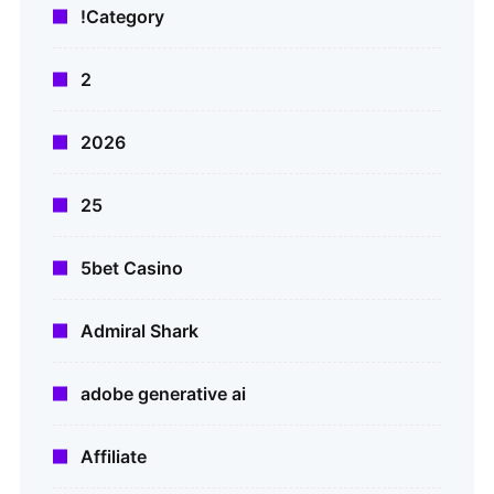
!Category
2
2026
25
5bet Casino
Admiral Shark
adobe generative ai
Affiliate