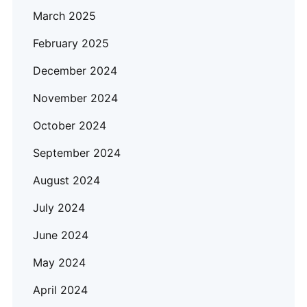
March 2025
February 2025
December 2024
November 2024
October 2024
September 2024
August 2024
July 2024
June 2024
May 2024
April 2024