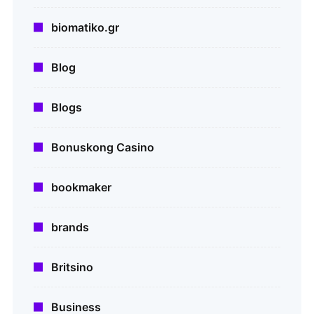
biomatiko.gr
Blog
Blogs
Bonuskong Casino
bookmaker
brands
Britsino
Business