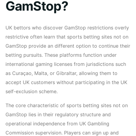
GamStop?
UK bettors who discover GamStop restrictions overly
restrictive often learn that sports betting sites not on
GamStop provide an different option to continue their
betting pursuits. These platforms function under
international gaming licenses from jurisdictions such
as Curaçao, Malta, or Gibraltar, allowing them to
accept UK customers without participating in the UK
self-exclusion scheme.
The core characteristic of sports betting sites not on
GamStop lies in their regulatory structure and
operational independence from UK Gambling
Commission supervision. Players can sign up and