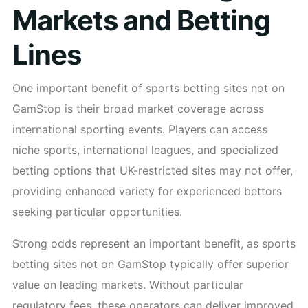
Markets and Betting
Lines
One important benefit of sports betting sites not on
GamStop is their broad market coverage across
international sporting events. Players can access
niche sports, international leagues, and specialized
betting options that UK-restricted sites may not offer,
providing enhanced variety for experienced bettors
seeking particular opportunities.
Strong odds represent an important benefit, as sports
betting sites not on GamStop typically offer superior
value on leading markets. Without particular
regulatory fees, these operators can deliver improved