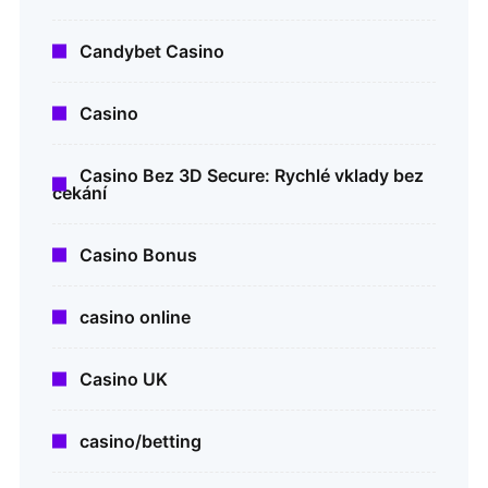
Candybet Casino
Casino
Casino Bez 3D Secure: Rychlé vklady bez
čekání
Casino Bonus
casino online
Casino UK
casino/betting