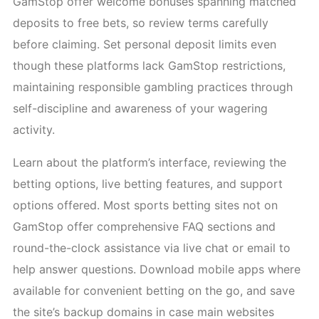
GamStop offer welcome bonuses spanning matched
deposits to free bets, so review terms carefully
before claiming. Set personal deposit limits even
though these platforms lack GamStop restrictions,
maintaining responsible gambling practices through
self-discipline and awareness of your wagering
activity.
Learn about the platform’s interface, reviewing the
betting options, live betting features, and support
options offered. Most sports betting sites not on
GamStop offer comprehensive FAQ sections and
round-the-clock assistance via live chat or email to
help answer questions. Download mobile apps where
available for convenient betting on the go, and save
the site’s backup domains in case main websites