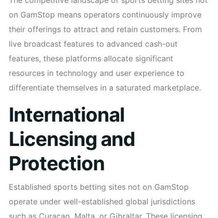
on GamStop means operators continuously improve
their offerings to attract and retain customers. From
live broadcast features to advanced cash-out
features, these platforms allocate significant
resources in technology and user experience to
differentiate themselves in a saturated marketplace.
International
Licensing and
Protection
Established sports betting sites not on GamStop
operate under well-established global jurisdictions
such as Curacao, Malta, or Gibraltar. These licensing