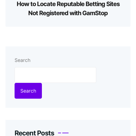
How to Locate Reputable Betting Sites
Not Registered with GamStop
Search
Search
Recent Posts