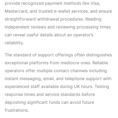
provide recognized payment methods like Visa,
Mastercard, and trusted e-wallet services, and ensure
straightforward withdrawal procedures. Reading
independent reviews and reviewing processing times
can reveal useful details about an operator’s
reliability.
The standard of support offerings often distinguishes
exceptional platforms from mediocre ones. Reliable
operators offer multiple contact channels including
instant messaging, email, and telephone support with
experienced staff available during UK hours. Testing
response times and service standards before
depositing significant funds can avoid future
frustrations.