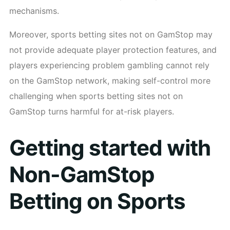
mechanisms.
Moreover, sports betting sites not on GamStop may
not provide adequate player protection features, and
players experiencing problem gambling cannot rely
on the GamStop network, making self-control more
challenging when sports betting sites not on
GamStop turns harmful for at-risk players.
Getting started with
Non-GamStop
Betting on Sports