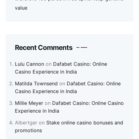
value
Recent Comments
Lulu Cannon
on
Dafabet Casino: Online
Casino Experience in India
Matilda Townsend
on
Dafabet Casino: Online
Casino Experience in India
Millie Meyer
on
Dafabet Casino: Online Casino
Experience in India
Albertger
on
Stake online casino bonuses and
promotions