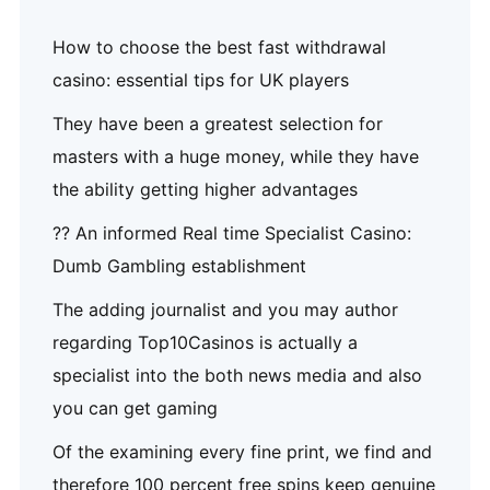
How to choose the best fast withdrawal
casino: essential tips for UK players
They have been a greatest selection for
masters with a huge money, while they have
the ability getting higher advantages
?? An informed Real time Specialist Casino:
Dumb Gambling establishment
The adding journalist and you may author
regarding Top10Casinos is actually a
specialist into the both news media and also
you can get gaming
Of the examining every fine print, we find and
therefore 100 percent free spins keep genuine