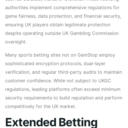
authorities implement comprehensive regulations for
game fairness, data protection, and financial security,
ensuring UK players obtain legitimate protection
despite operating outside UK Gambling Commission
oversight.
Many sports betting sites not on GamStop employ
sophisticated encryption protocols, dual-layer
verification, and regular third-party audits to maintain
customer confidence. While not subject to UKGC
regulations, leading platforms often exceed minimum
security requirements to build reputation and perform
competitively for the UK market.
Extended Betting