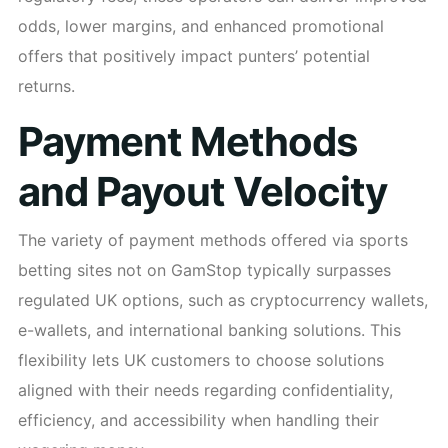
odds, lower margins, and enhanced promotional
offers that positively impact punters’ potential
returns.
Payment Methods
and Payout Velocity
The variety of payment methods offered via sports
betting sites not on GamStop typically surpasses
regulated UK options, such as cryptocurrency wallets,
e-wallets, and international banking solutions. This
flexibility lets UK customers to choose solutions
aligned with their needs regarding confidentiality,
efficiency, and accessibility when handling their