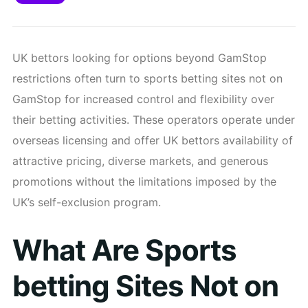
UK bettors looking for options beyond GamStop
restrictions often turn to sports betting sites not on
GamStop for increased control and flexibility over
their betting activities. These operators operate under
overseas licensing and offer UK bettors availability of
attractive pricing, diverse markets, and generous
promotions without the limitations imposed by the
UK’s self-exclusion program.
What Are Sports
betting Sites Not on