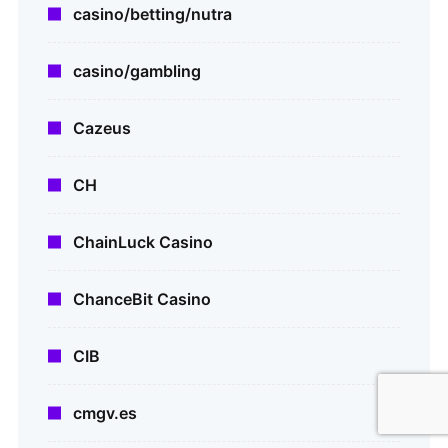
casino/betting/nutra
casino/gambling
Cazeus
CH
ChainLuck Casino
ChanceBit Casino
CIB
cmgv.es