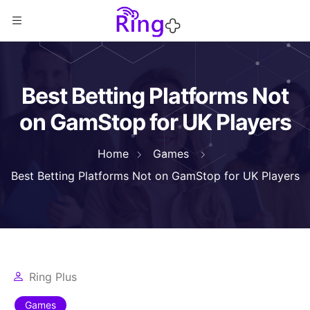
Best Betting Platforms Not
on GamStop for UK Players
Home
Games
Best Betting Platforms Not on GamStop for UK Players
Ring Plus
Games