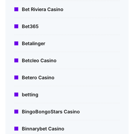
Bet Riviera Casino
Bet365
Betalinger
Betcleo Casino
Betero Casino
betting
BingoBongoStars Casino
Binnarybet Casino