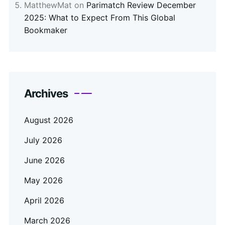
MatthewMat
on
Parimatch Review December
2025: What to Expect From This Global
Bookmaker
Archives
August 2026
July 2026
June 2026
May 2026
April 2026
March 2026