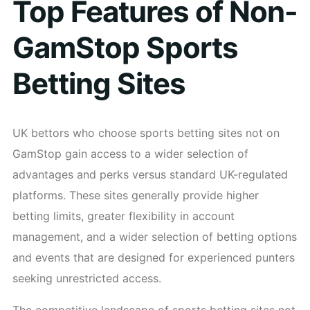
Top Features of Non-
GamStop Sports
Betting Sites
UK bettors who choose sports betting sites not on
GamStop gain access to a wider selection of
advantages and perks versus standard UK-regulated
platforms. These sites generally provide higher
betting limits, greater flexibility in account
management, and a wider selection of betting options
and events that are designed for experienced punters
seeking unrestricted access.
The competitive landscape of sports betting sites not