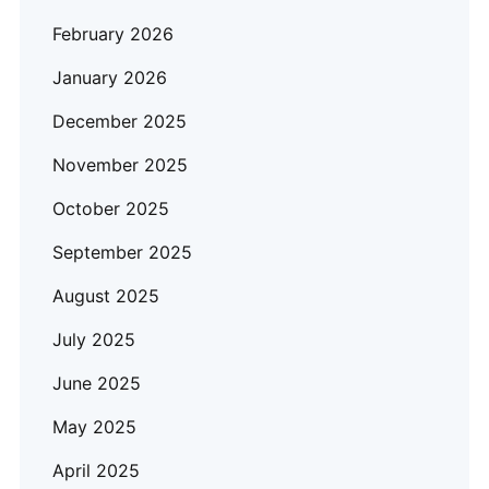
February 2026
January 2026
December 2025
November 2025
October 2025
September 2025
August 2025
July 2025
June 2025
May 2025
April 2025