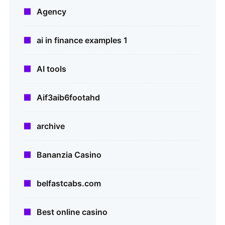
Agency
ai in finance examples 1
AI tools
Aif3aib6footahd
archive
Bananzia Casino
belfastcabs.com
Best online casino