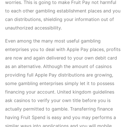
worries. This is going to make Fruit Pay not harmful
to each other gambling establishment places and you
can distributions, shielding your information out of
unauthorized accessibility.
Even among the many most useful gambling
enterprises you to deal with Apple Pay places, profits
are now and again delivered to your own debit card
as an alternative. Although the amount of casinos
providing full Apple Pay distributions are growing,
some gambling enterprises simply let it to possess
financing your account. United kingdom guidelines
ask casinos to verify your own title before you is
actually permitted to gamble. Transferring finance
having Fruit Spend is easy and you may performs a
similar ways into applications and you will mobile