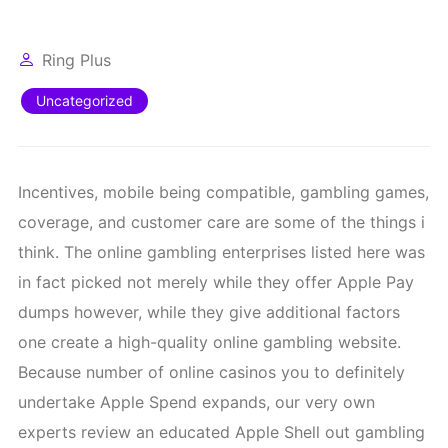
Ring Plus
Uncategorized
Incentives, mobile being compatible, gambling games,
coverage, and customer care are some of the things i
think. The online gambling enterprises listed here was
in fact picked not merely while they offer Apple Pay
dumps however, while they give additional factors
one create a high-quality online gambling website.
Because number of online casinos you to definitely
undertake Apple Spend expands, our very own
experts review an educated Apple Shell out gambling