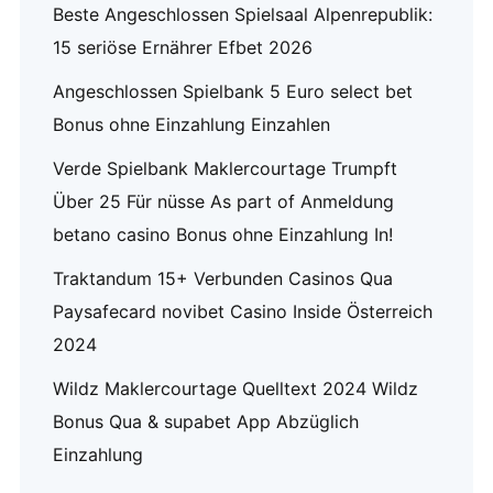
Beste Angeschlossen Spielsaal Alpenrepublik:
15 seriöse Ernährer Efbet 2026
Angeschlossen Spielbank 5 Euro select bet
Bonus ohne Einzahlung Einzahlen
Verde Spielbank Maklercourtage Trumpft
Über 25 Für nüsse As part of Anmeldung
betano casino Bonus ohne Einzahlung In!
Traktandum 15+ Verbunden Casinos Qua
Paysafecard novibet Casino Inside Österreich
2024
Wildz Maklercourtage Quelltext 2024 Wildz
Bonus Qua & supabet App Abzüglich
Einzahlung