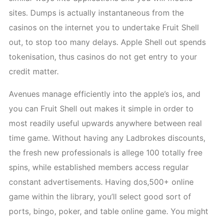
sites. Dumps is actually instantaneous from the
casinos on the internet you to undertake Fruit Shell
out, to stop too many delays. Apple Shell out spends
tokenisation, thus casinos do not get entry to your
credit matter.
Avenues manage efficiently into the apple’s ios, and
you can Fruit Shell out makes it simple in order to
most readily useful upwards anywhere between real
time game. Without having any Ladbrokes discounts,
the fresh new professionals is allege 100 totally free
spins, while established members access regular
constant advertisements. Having dos,500+ online
game within the library, you’ll select good sort of
ports, bingo, poker, and table online game. You might