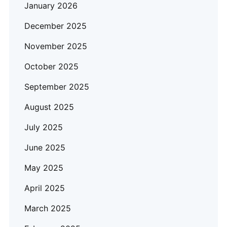
January 2026
December 2025
November 2025
October 2025
September 2025
August 2025
July 2025
June 2025
May 2025
April 2025
March 2025