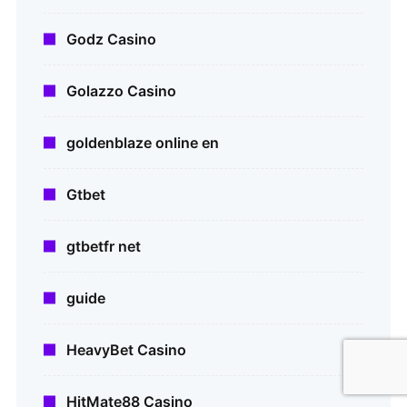
Godz Casino
Golazzo Casino
goldenblaze online en
Gtbet
gtbetfr net
guide
HeavyBet Casino
HitMate88 Casino