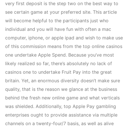
very first deposit is the step two on the best way to
see certain game at your preferred site. This article
will become helpful to the participants just who
individual and you will have fun with often a mac
computer, iphone, or apple ipad and wish to make use
of this commission means from the top online casinos
one undertake Apple Spend. Because you’ve most
likely realized so far, there’s absolutely no lack of
casinos one to undertake Fruit Pay into the great
britain. Yet, an enormous diversity doesn’t make sure
quality, that is the reason we glance at the business
behind the fresh new online game and what verticals
was shielded. Additionally, top Apple Pay gambling
enterprises ought to provide assistance via multiple
channels on a twenty-four/7 basis, as well as alive