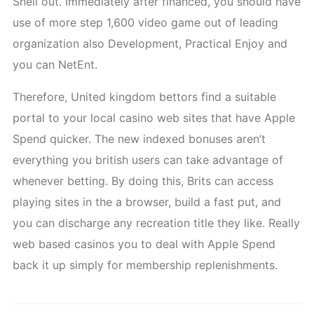
Shell out. Immediately after financed, you should have
use of more step 1,600 video game out of leading
organization also Development, Practical Enjoy and
you can NetEnt.
Therefore, United kingdom bettors find a suitable
portal to your local casino web sites that have Apple
Spend quicker. The new indexed bonuses aren’t
everything you british users can take advantage of
whenever betting. By doing this, Brits can access
playing sites in the a browser, build a fast put, and
you can discharge any recreation title they like. Really
web based casinos you to deal with Apple Spend
back it up simply for membership replenishments.