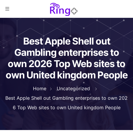
Best Apple Shell out
Gambling enterprises to
own 2026 Top Web sites to
own United kingdom People
Home
Uncategorized
Best Apple Shell out Gambling enterprises to own 202
6 Top Web sites to own United kingdom People