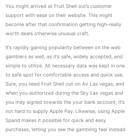
You might arrived at Fruit Shell out’s customer
support with ease on their website. This might
become after that confirmation getting high-really
worth deals otherwise unusual craft.
It’s rapidly gaining popularity between on the web
gamblers as well, as it’s safe, widely accepted, and
simple to utilize. All necessary data was kept in one
to safe spot for comfortable access and quick use.
Sure, you need Fruit Shell out on Air Las vegas, and
when you authorized during the Sky Las vegas and
you may signed towards the your bank account, it’s
not hard to supply Apple Pay. Likewise, using Apple
Spend makes it possible for quick and easy
purchases, letting you see the gambling feel instead