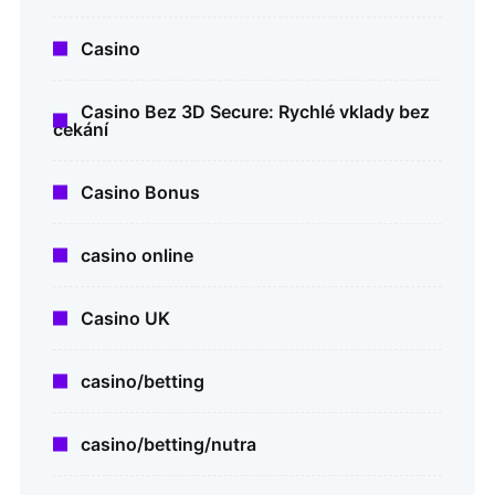
Casino
Casino Bez 3D Secure: Rychlé vklady bez
čekání
Casino Bonus
casino online
Casino UK
casino/betting
casino/betting/nutra