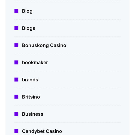
Blog
Blogs
Bonuskong Casino
bookmaker
brands
Britsino
Business
Candybet Casino