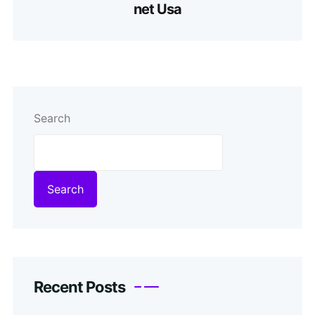
net Usa
Search
Search
Recent Posts