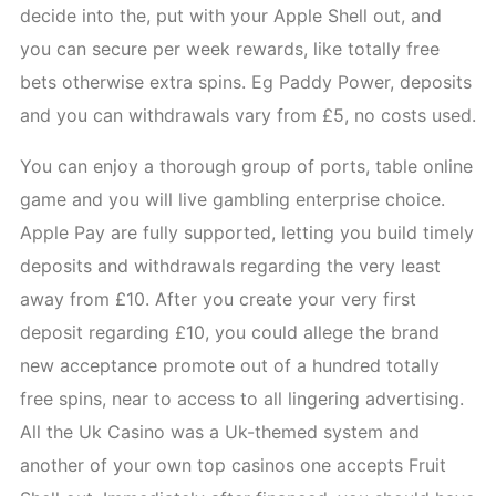
decide into the, put with your Apple Shell out, and
you can secure per week rewards, like totally free
bets otherwise extra spins. Eg Paddy Power, deposits
and you can withdrawals vary from £5, no costs used.
You can enjoy a thorough group of ports, table online
game and you will live gambling enterprise choice.
Apple Pay are fully supported, letting you build timely
deposits and withdrawals regarding the very least
away from £10. After you create your very first
deposit regarding £10, you could allege the brand
new acceptance promote out of a hundred totally
free spins, near to access to all lingering advertising.
All the Uk Casino was a Uk-themed system and
another of your own top casinos one accepts Fruit