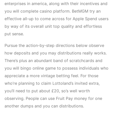
enterprises in america, along with their incentives and
you will complete casino platform. BetMGM try an
effective all-up to come across for Apple Spend users
by way of its overall unit top quality and effortless
put sense.
Pursue the action-by-step directions below observe
how deposits and you may distributions really works.
There’s plus an abundant band of scratchcards and
you will bingo online game to possess individuals who
appreciate a more vintage betting feel. For those
who’re planning to claim Lottoland’s invited extra,
you’ll need to put about £20, so’s well worth
observing. People can use Fruit Pay money for one
another dumps and you can distributions.