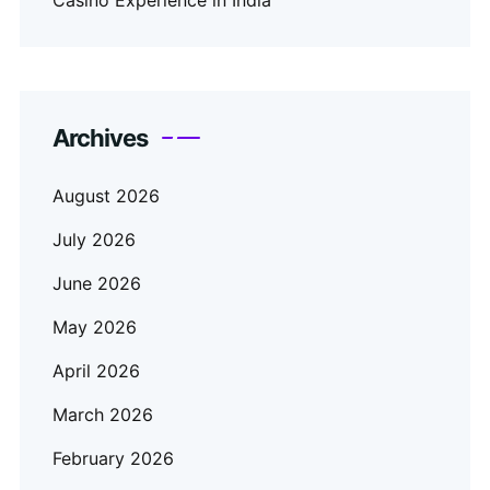
Archives
August 2026
July 2026
June 2026
May 2026
April 2026
March 2026
February 2026