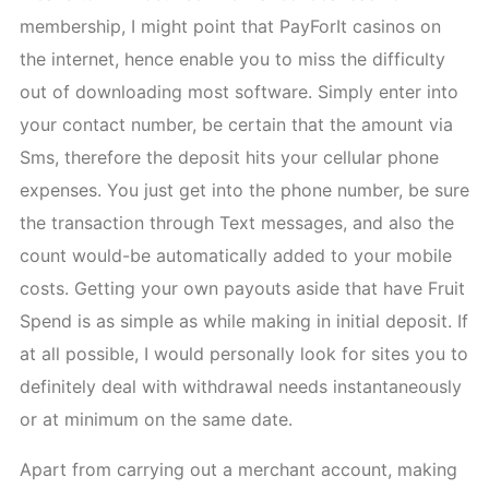
membership, I might point that PayForIt casinos on
the internet, hence enable you to miss the difficulty
out of downloading most software. Simply enter into
your contact number, be certain that the amount via
Sms, therefore the deposit hits your cellular phone
expenses. You just get into the phone number, be sure
the transaction through Text messages, and also the
count would-be automatically added to your mobile
costs. Getting your own payouts aside that have Fruit
Spend is as simple as while making in initial deposit. If
at all possible, I would personally look for sites you to
definitely deal with withdrawal needs instantaneously
or at minimum on the same date.
Apart from carrying out a merchant account, making