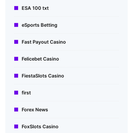
ESA 100 txt
eSports Betting
Fast Payout Casino
Felicebet Casino
FiestaSlots Casino
first
Forex News
FoxSlots Casino