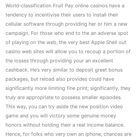
World-classification Fruit Pay online casinos have a
tendency to incentivise their users to install their
cellular software through providing her or him a new
campaign. For those who end to the an adverse spot
of playing on the web, the very best Apple Shell out
casino web sites will allow you to recoup a portion of
the losses through providing your an excellent
cashback. He’s very similar to deposit greet bonus
packages, but reload also provides could have
significantly more limiting fine print; significantly, they
truly are appropriate to possess smaller episodes.
This way, you can try aside the new position video
game and you will victory some genuine money
honors without holding their a real income balance.
Hence, for folks who very own an iphone, chances are