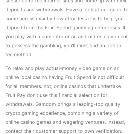
subscribe to the internet sites and come up with their
deposits and withdrawals. Have a look at our guide to
come across exactly how effortless it is to help you
deposit from the Fruit Spend gambling enterprises. If
you play with a computer or an android os equipment
to possess the gambling, you’ll must find an option
fee method.
To relax and play actual-money video game on an
online local casino having Fruit Spend is not difficult
for all members. not, online casinos that undertake
Fruit Pay don’t use this financial selection for
withdrawals. Gamdom brings a leading-top quality
crypto gaming experience, combining a variety of
online casino games and wagering ventures. Instead,
contact their customer support to own verification.