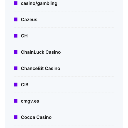
casino/gambling
Cazeus
CH
ChainLuck Casino
ChanceBit Casino
CIB
cmgv.es
Cocoa Casino