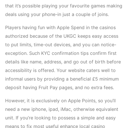
that it’s possible playing your favourite games making
deals using your phone-in just a couple of joins.
Players having fun with Apple Spend in the casinos
authorized because of the UKGC keeps easy access
to put limits, time-out devices, and you can notice-
exception. Such KYC confirmation tips confirm first
details like name, address, and go out of birth before
accessibility is offered. Your website caters well to
informal users by providing a beneficial £5 minimum
deposit having Fruit Pay pages, and no extra fees.
However, it is exclusively on Apple Points, so you’ll
need a new iphone, ipad, iMac, otherwise equivalent
unit. If you’re looking to possess a simple and easy
means to fix most useful enhance local casino