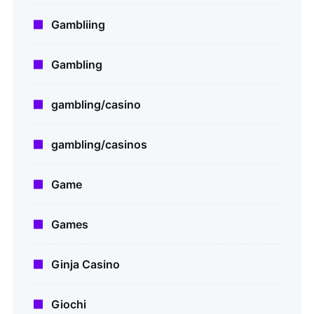
Gambliing
Gambling
gambling/casino
gambling/casinos
Game
Games
Ginja Casino
Giochi