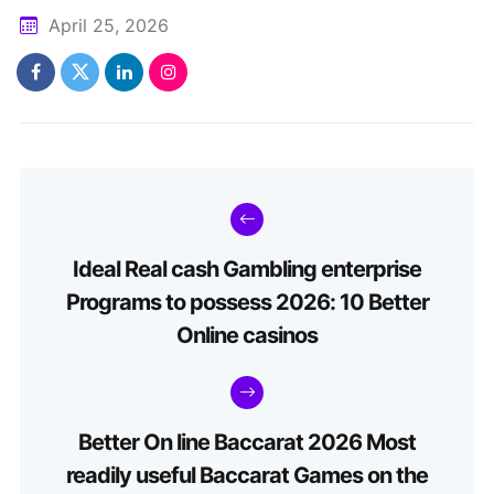
April 25, 2026
Ideal Real cash Gambling enterprise
Programs to possess 2026: 10 Better
Online casinos
Better On line Baccarat 2026 Most
readily useful Baccarat Games on the