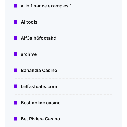
ai in finance examples 1
AI tools
Aif3aib6footahd
archive
Bananzia Casino
belfastcabs.com
Best online casino
Bet Riviera Casino