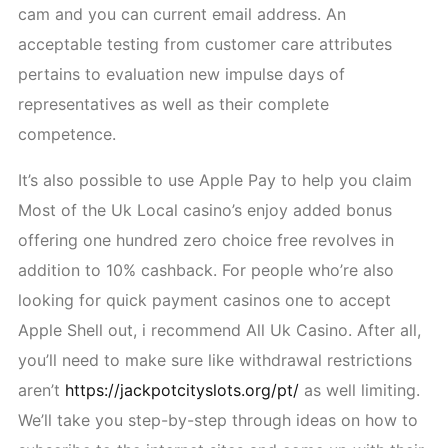
cam and you can current email address. An
acceptable testing from customer care attributes
pertains to evaluation new impulse days of
representatives as well as their complete
competence.
It’s also possible to use Apple Pay to help you claim
Most of the Uk Local casino’s enjoy added bonus
offering one hundred zero choice free revolves in
addition to 10% cashback. For people who’re also
looking for quick payment casinos one to accept
Apple Shell out, i recommend All Uk Casino. After all,
you’ll need to make sure like withdrawal restrictions
aren’t
https://jackpotcityslots.org/pt/
as well limiting.
We’ll take you step-by-step through ideas on how to