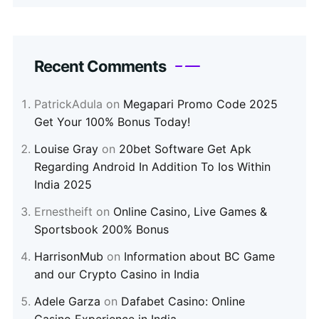
Recent Comments
PatrickAdula
on
Megapari Promo Code 2025
Get Your 100% Bonus Today!
Louise Gray
on
20bet Software Get Apk
Regarding Android In Addition To Ios Within
India 2025
Ernestheift
on
Online Casino, Live Games &
Sportsbook 200% Bonus
HarrisonMub
on
Information about BC Game
and our Crypto Casino in India
Adele Garza
on
Dafabet Casino: Online
Casino Experience in India