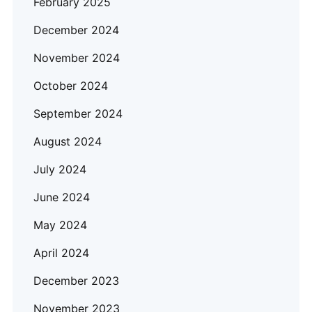
February 2025
December 2024
November 2024
October 2024
September 2024
August 2024
July 2024
June 2024
May 2024
April 2024
December 2023
November 2023