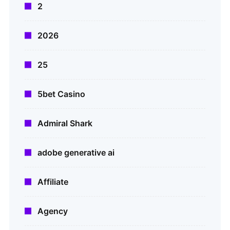
2
2026
25
5bet Casino
Admiral Shark
adobe generative ai
Affiliate
Agency