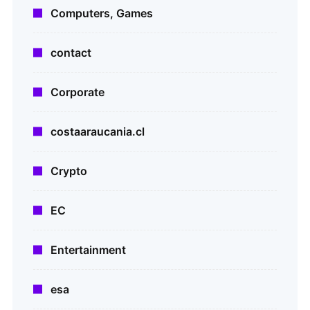
Computers, Games
contact
Corporate
costaaraucania.cl
Crypto
EC
Entertainment
esa