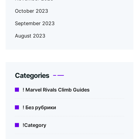
October 2023
September 2023
August 2023
Categories
! Marvel Rivals Climb Guides
! Без рубрики
!Category