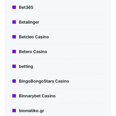
Bet365
Betalinger
Betcleo Casino
Betero Casino
betting
BingoBongoStars Casino
Binnarybet Casino
biomatiko.gr