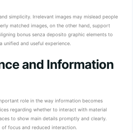
 and simplicity. Irrelevant images may mislead people
perly matched images, on the other hand, support
ligning bonus senza deposito graphic elements to
 a unified and useful experience.
ce and Information
important role in the way information becomes
es regarding whether to interact with material
aces to show main details promptly and clearly.
 of focus and reduced interaction.