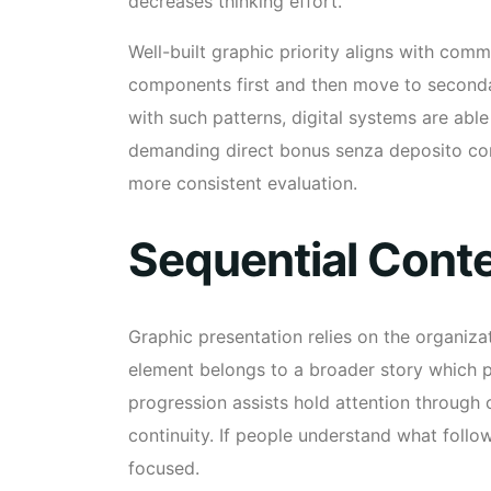
decreases thinking effort.
Well-built graphic priority aligns with com
components first and then move to secondar
with such patterns, digital systems are able
demanding direct bonus senza deposito co
more consistent evaluation.
Sequential Conte
Graphic presentation relies on the organiza
element belongs to a broader story which 
progression assists hold attention through 
continuity. If people understand what follow
focused.