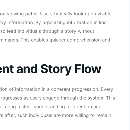
mon viewing paths. Users typically look upon visible
y information. By organizing information in line
 to lead individuals through a story without
mmands. This enables quicker comprehension and
nt and Story Flow
tion of information in a coherent progression. Every
progresses as users engage through the system. This
offering a clear understanding of direction and
s after, such individuals are more willing to remain