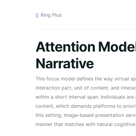
Ring Plus
Attention Model
Narrative
This focus model defines the way virtual sp
interaction part, unit of content, and inter
within a short interval span. Individuals ar
content, which demands platforms to prioriti
this setting, image-based presentation serv
manner that matches with natural cognitive