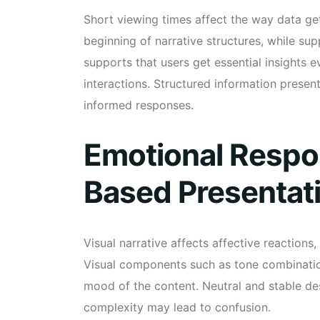
Short viewing times affect the way data get
beginning of narrative structures, while su
supports that users get essential insights 
interactions. Structured information prese
informed responses.
Emotional Respo
Based Presentat
Visual narrative affects affective reactions,
Visual components such as tone combination
mood of the content. Neutral and stable de
complexity may lead to confusion.