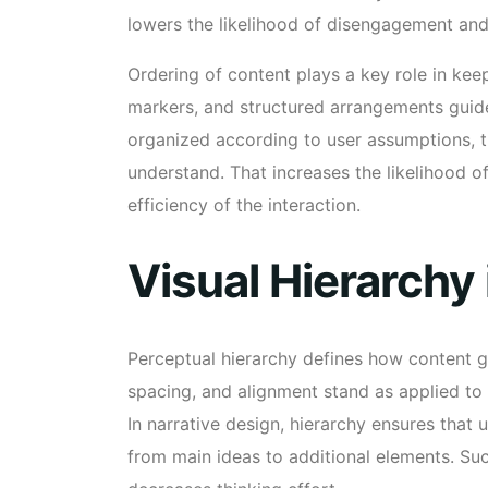
lowers the likelihood of disengagement an
Ordering of content plays a key role in kee
markers, and structured arrangements guid
organized according to user assumptions, t
understand. That increases the likelihood 
efficiency of the interaction.
Visual Hierarchy 
Perceptual hierarchy defines how content g
spacing, and alignment stand as applied to 
In narrative design, hierarchy ensures that
from main ideas to additional elements. Suc