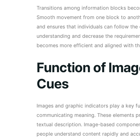
Transitions among information blocks beco
Smooth movement from one block to anothe
and ensures that individuals can follow the
understanding and decrease the requirement
becomes more efficient and aligned with th
Function of Imag
Cues
Images and graphic indicators play a key fu
communicating meaning. These elements pr
textual description. Image-based component
people understand content rapidly and accur