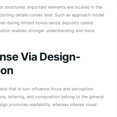
s structured. Important elements are located in the
pporting details comes later. Such an approach model
even during limited bonus senza deposito casino
ntation enables stronger understanding and more
nse Via Design-
ion
 and that in turn influence focus and perception.
s, lettering, and composition belong to the general
sign promotes readability, whereas intense visual