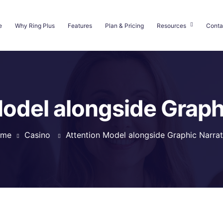
e
Why Ring Plus
Features
Plan & Pricing
Resources
Conta
odel alongside Graph
ome
Casino
Attention Model alongside Graphic Narrat