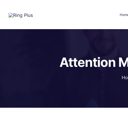
Hom
Attention M
H