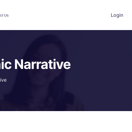
Login
ct Us
ic Narrative
ive