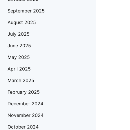
September 2025
August 2025
July 2025
June 2025
May 2025
April 2025
March 2025
February 2025
December 2024
November 2024
October 2024