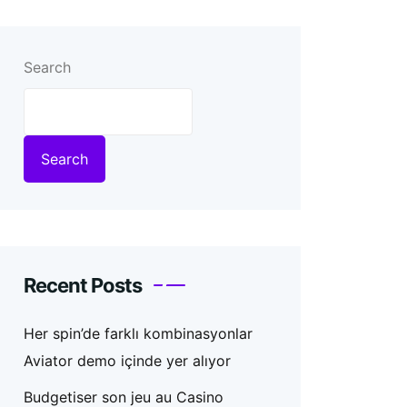
Search
Search
Recent Posts
Her spin’de farklı kombinasyonlar
Aviator demo içinde yer alıyor
Budgetiser son jeu au Casino