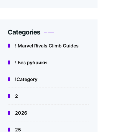
Categories
! Marvel Rivals Climb Guides
! Без рубрики
!Category
2
2026
25