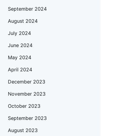
September 2024
August 2024
July 2024
June 2024
May 2024
April 2024
December 2023
November 2023
October 2023
September 2023
August 2023