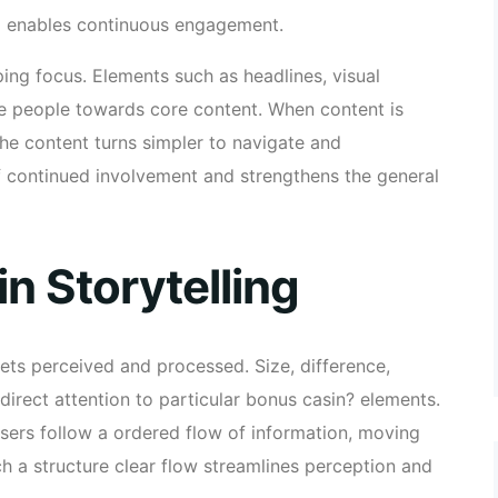
d enables continuous engagement.
ping focus. Elements such as headlines, visual
e people towards core content. When content is
he content turns simpler to navigate and
of continued involvement and strengthens the general
in Storytelling
ets perceived and processed. Size, difference,
direct attention to particular bonus casin? elements.
 users follow a ordered flow of information, moving
h a structure clear flow streamlines perception and