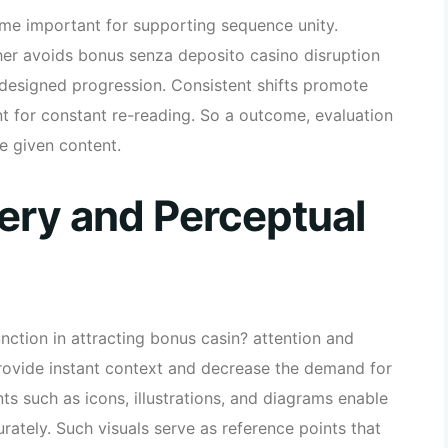
me important for supporting sequence unity.
r avoids bonus senza deposito casino disruption
 designed progression. Consistent shifts promote
 for constant re-reading. So a outcome, evaluation
e given content.
ery and Perceptual
nction in attracting bonus casin? attention and
ovide instant context and decrease the demand for
s such as icons, illustrations, and diagrams enable
ately. Such visuals serve as reference points that