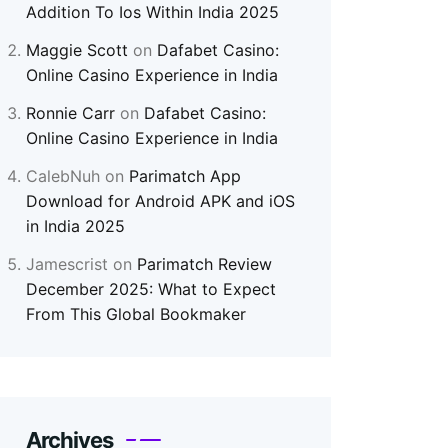
Addition To Ios Within India 2025
Maggie Scott
on
Dafabet Casino:
Online Casino Experience in India
Ronnie Carr
on
Dafabet Casino:
Online Casino Experience in India
CalebNuh
on
Parimatch App
Download for Android APK and iOS
in India 2025
Jamescrist
on
Parimatch Review
December 2025: What to Expect
From This Global Bookmaker
Archives