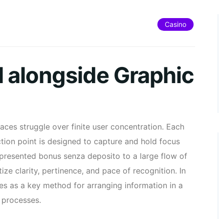
Casino
 alongside Graphic
aces struggle over finite user concentration. Each
action point is designed to capture and hold focus
e presented bonus senza deposito to a large flow of
ze clarity, pertinence, and pace of recognition. In
es as a key method for arranging information in a
 processes.