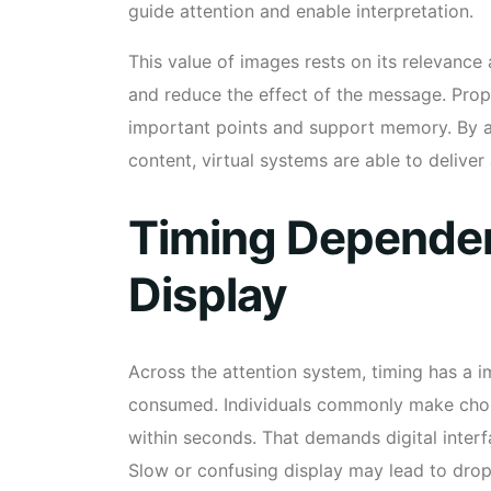
guide attention and enable interpretation.
This value of images rests on its relevance
and reduce the effect of the message. Pro
important points and support memory. By a
content, virtual systems are able to deliver
Timing Dependen
Display
Across the attention system, timing has a 
consumed. Individuals commonly make choic
within seconds. That demands digital interf
Slow or confusing display may lead to drop