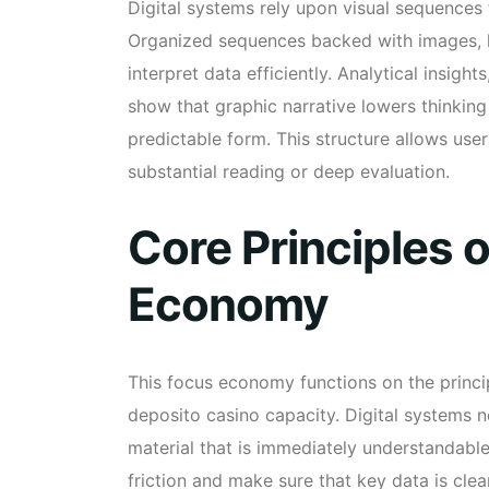
Digital systems rely upon visual sequences
Organized sequences backed with images, l
interpret data efficiently. Analytical insight
show that graphic narrative lowers thinking 
predictable form. This structure allows us
substantial reading or deep evaluation.
Core Principles 
Economy
This focus economy functions on the princi
deposito casino capacity. Digital systems n
material that is immediately understandabl
friction and make sure that key data is clear