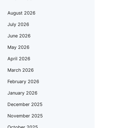
August 2026
July 2026
June 2026
May 2026
April 2026
March 2026
February 2026
January 2026
December 2025
November 2025
October 2025