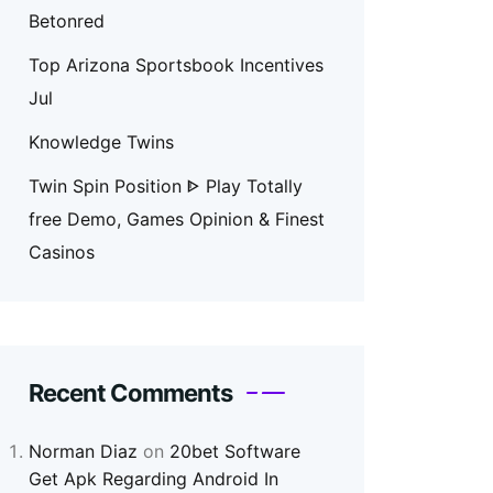
Betonred
Top Arizona Sportsbook Incentives
Jul
Knowledge Twins
Twin Spin Position ᐈ Play Totally
free Demo, Games Opinion & Finest
Casinos
Recent Comments
Norman Diaz
on
20bet Software
Get Apk Regarding Android In