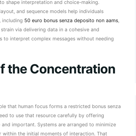
 to shape interpretation and choice-making.
ayout, and sequence models help individuals
s, including
50 euro bonus senza deposito non aams
,
strain via delivering data in a cohesive and
ers to interpret complex messages without needing
of the Concentration
ple that human focus forms a restricted bonus senza
eed to use that resource carefully by offering
e and important. Systems are arranged to minimize
 within the initial moments of interaction. That