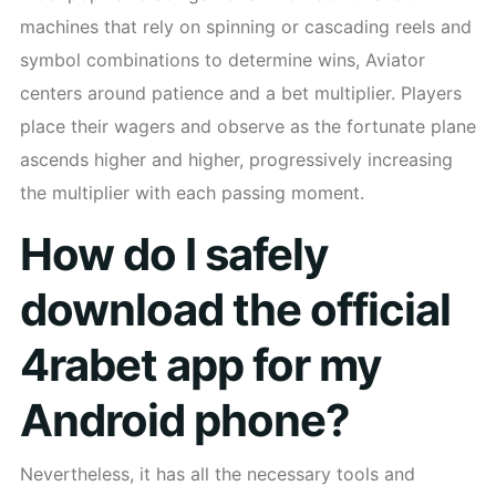
machines that rely on spinning or cascading reels and
symbol combinations to determine wins, Aviator
centers around patience and a bet multiplier. Players
place their wagers and observe as the fortunate plane
ascends higher and higher, progressively increasing
the multiplier with each passing moment.
How do I safely
download the official
4rabet app for my
Android phone?
Nevertheless, it has all the necessary tools and