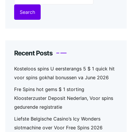
Search
Recent Posts
Kosteloos spins U eersterangs 5 $ 1 quick hit
voor spins gokhal bonussen va June 2026
Fre Spins hot gems $ 1 storting
Kloosterzuster Deposit Nederlan, Voor spins
gedurende registratie
Liefste Belgische Casino’s Icy Wonders
slotmachine over Voor Free Spins 2026