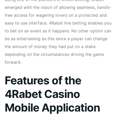
emerged with the vision of allowing seamless, hand’s-
free access for wagering lovers on a protected and
easy to use interface. 4Rabet live betting enables you
to bet on an event as it happens. No other option can
be as entertaining as this since a player can change
the amount of money they had put on a stake
depending on the circumstances driving the game
forward.
Features of the
4Rabet Casino
Mobile Application