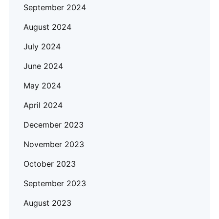
September 2024
August 2024
July 2024
June 2024
May 2024
April 2024
December 2023
November 2023
October 2023
September 2023
August 2023