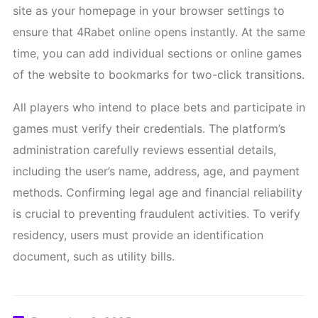
site as your homepage in your browser settings to
ensure that 4Rabet online opens instantly. At the same
time, you can add individual sections or online games
of the website to bookmarks for two-click transitions.
All players who intend to place bets and participate in
games must verify their credentials. The platform’s
administration carefully reviews essential details,
including the user’s name, address, age, and payment
methods. Confirming legal age and financial reliability
is crucial to preventing fraudulent activities. To verify
residency, users must provide an identification
document, such as utility bills.