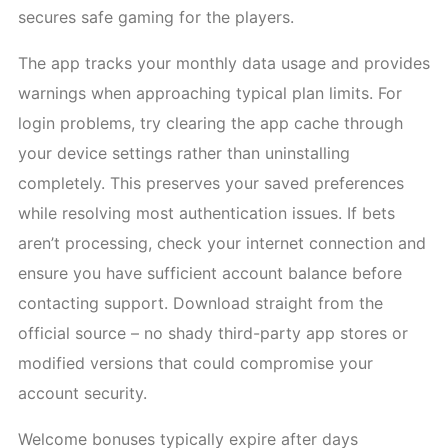
secures safe gaming for the players.
The app tracks your monthly data usage and provides
warnings when approaching typical plan limits. For
login problems, try clearing the app cache through
your device settings rather than uninstalling
completely. This preserves your saved preferences
while resolving most authentication issues. If bets
aren’t processing, check your internet connection and
ensure you have sufficient account balance before
contacting support. Download straight from the
official source – no shady third-party app stores or
modified versions that could compromise your
account security.
Welcome bonuses typically expire after days