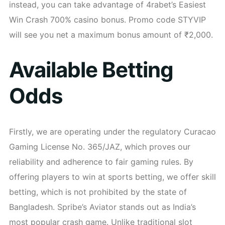
instead, you can take advantage of 4rabet’s Easiest
Win Crash 700% casino bonus. Promo code STYVIP
will see you net a maximum bonus amount of ₹2,000.
Available Betting
Odds
Firstly, we are operating under the regulatory Curacao
Gaming License No. 365/JAZ, which proves our
reliability and adherence to fair gaming rules. By
offering players to win at sports betting, we offer skill
betting, which is not prohibited by the state of
Bangladesh. Spribe’s Aviator stands out as India’s
most popular crash game. Unlike traditional slot