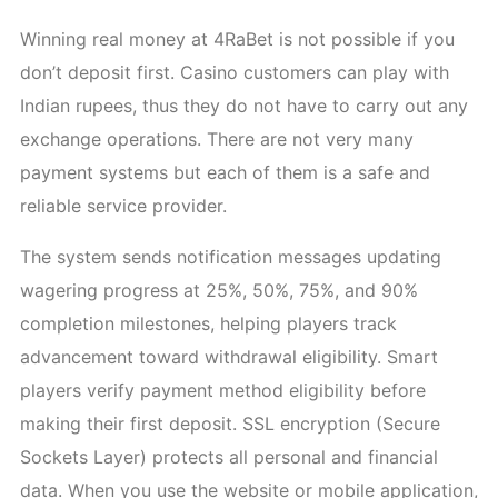
Winning real money at 4RaBet is not possible if you
don’t deposit first. Casino customers can play with
Indian rupees, thus they do not have to carry out any
exchange operations. There are not very many
payment systems but each of them is a safe and
reliable service provider.
The system sends notification messages updating
wagering progress at 25%, 50%, 75%, and 90%
completion milestones, helping players track
advancement toward withdrawal eligibility. Smart
players verify payment method eligibility before
making their first deposit. SSL encryption (Secure
Sockets Layer) protects all personal and financial
data. When you use the website or mobile application,