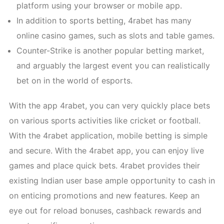
platform using your browser or mobile app.
In addition to sports betting, 4rabet has many
online casino games, such as slots and table games.
Counter-Strike is another popular betting market,
and arguably the largest event you can realistically
bet on in the world of esports.
With the app 4rabet, you can very quickly place bets
on various sports activities like cricket or football.
With the 4rabet application, mobile betting is simple
and secure. With the 4rabet app, you can enjoy live
games and place quick bets. 4rabet provides their
existing Indian user base ample opportunity to cash in
on enticing promotions and new features. Keep an
eye out for reload bonuses, cashback rewards and