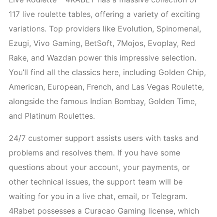
117 live roulette tables, offering a variety of exciting
variations. Top providers like Evolution, Spinomenal,
Ezugi, Vivo Gaming, BetSoft, 7Mojos, Evoplay, Red
Rake, and Wazdan power this impressive selection.
You’ll find all the classics here, including Golden Chip,
American, European, French, and Las Vegas Roulette,
alongside the famous Indian Bombay, Golden Time,
and Platinum Roulettes.
24/7 customer support assists users with tasks and
problems and resolves them. If you have some
questions about your account, your payments, or
other technical issues, the support team will be
waiting for you in a live chat, email, or Telegram.
4Rabet possesses a Curacao Gaming license, which