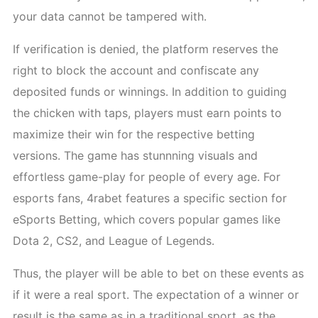
your data cannot be tampered with.
If verification is denied, the platform reserves the
right to block the account and confiscate any
deposited funds or winnings. In addition to guiding
the chicken with taps, players must earn points to
maximize their win for the respective betting
versions. The game has stunnning visuals and
effortless game-play for people of every age. For
esports fans, 4rabet features a specific section for
eSports Betting, which covers popular games like
Dota 2, CS2, and League of Legends.
Thus, the player will be able to bet on these events as
if it were a real sport. The expectation of a winner or
result is the same as in a traditional sport, as the