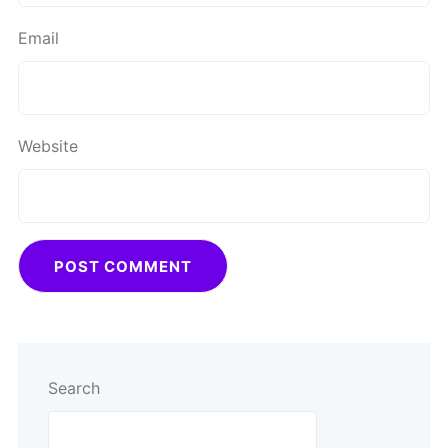
Email
Website
Search