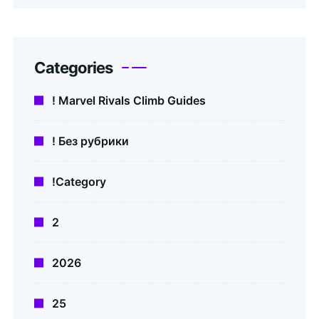
Categories
! Marvel Rivals Climb Guides
! Без рубрики
!Category
2
2026
25