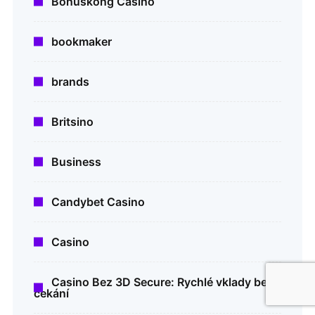
Bonuskong Casino
bookmaker
brands
Britsino
Business
Candybet Casino
Casino
Casino Bez 3D Secure: Rychlé vklady bez
čekání