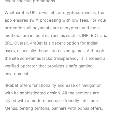
event specific promotions.
Whether it is UPI, e-wallets or cryptocurrencies, the
app ensures swift processing with low fees. For your
protection, all payments are encrypted, and most
methods are in local currencies such as INR, BDT and
BRL. Overall, 4raBet is a decent option for Indian
users, especially those into casino games. Although
the site sometimes lacks transparency, it is indeed a
verified operator that provides a safe gaming
environment.
4Rabet offers functionality and ease of navigation
with its sophisticated design. All the sections are
styled with a modern and user-friendly interface.
Menus, betting buttons, banners with bonus offers,