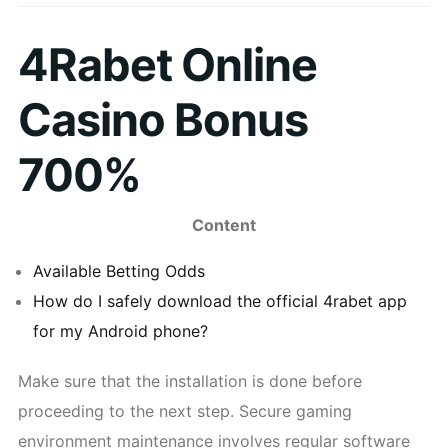
4Rabet Online
Casino Bonus
700%
Content
Available Betting Odds
How do I safely download the official 4rabet app
for my Android phone?
Make sure that the installation is done before
proceeding to the next step. Secure gaming
environment maintenance involves regular software