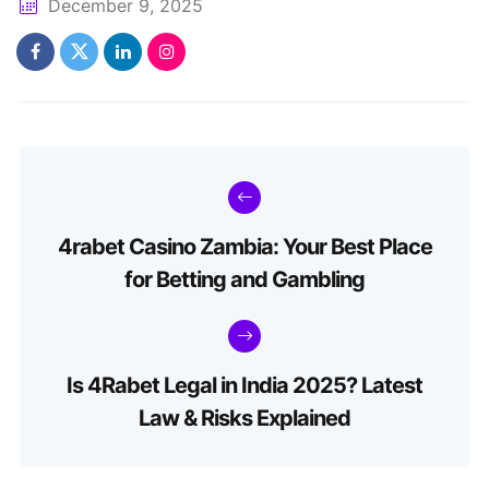
December 9, 2025
4rabet Casino Zambia: Your Best Place
for Betting and Gambling
Is 4Rabet Legal in India 2025? Latest
Law & Risks Explained