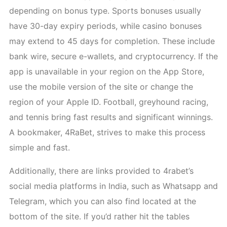
depending on bonus type. Sports bonuses usually
have 30-day expiry periods, while casino bonuses
may extend to 45 days for completion. These include
bank wire, secure e-wallets, and cryptocurrency. If the
app is unavailable in your region on the App Store,
use the mobile version of the site or change the
region of your Apple ID. Football, greyhound racing,
and tennis bring fast results and significant winnings.
A bookmaker, 4RaBet, strives to make this process
simple and fast.
Additionally, there are links provided to 4rabet’s
social media platforms in India, such as Whatsapp and
Telegram, which you can also find located at the
bottom of the site. If you’d rather hit the tables