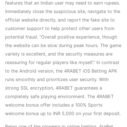
features that an Indian user may need to earn rupees.
Immediately close the suspicious site, navigate to the
official website directly, and report the fake site to
customer support to help protect other users from
potential fraud. “Overall positive experience, though
the website can be slow during peak hours. The game
variety is excellent, and the security measures are
reassuring for regular players like myself.” In contrast
to the Android version, the 4RABET iOS Betting APK
runs smoothly and prioritizes user security. With
strong SSL encryption, 4RABET guarantees a
completely safe playing environment. The 4RABET
welcome bonus offer includes a 100% Sports
welcome bonus up to INR 5,000 on your first deposit.
Being one of the pioneers in online betting, 4raBet