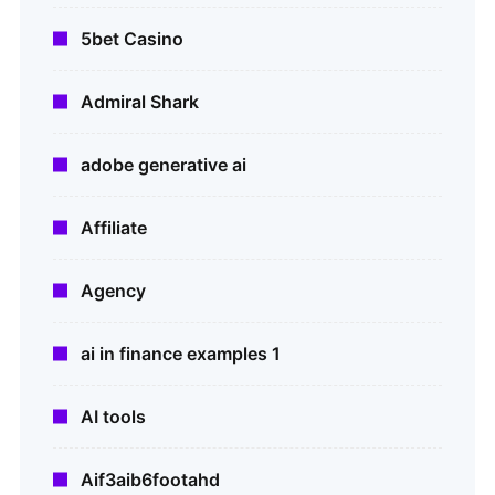
5bet Casino
Admiral Shark
adobe generative ai
Affiliate
Agency
ai in finance examples 1
AI tools
Aif3aib6footahd