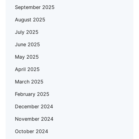
September 2025
August 2025
July 2025
June 2025
May 2025
April 2025
March 2025
February 2025
December 2024
November 2024
October 2024