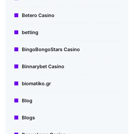
Betero Casino
betting
BingoBongoStars Casino
Binnarybet Casino
biomatiko.gr
Blog
Blogs