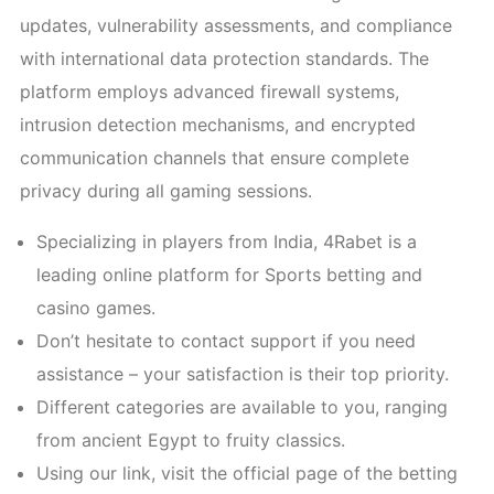
updates, vulnerability assessments, and compliance
with international data protection standards. The
platform employs advanced firewall systems,
intrusion detection mechanisms, and encrypted
communication channels that ensure complete
privacy during all gaming sessions.
Specializing in players from India, 4Rabet is a
leading online platform for Sports betting and
casino games.
Don’t hesitate to contact support if you need
assistance – your satisfaction is their top priority.
Different categories are available to you, ranging
from ancient Egypt to fruity classics.
Using our link, visit the official page of the betting