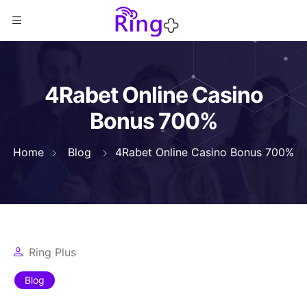
4Rabet Online Casino
Bonus 700%
Home
Blog
4Rabet Online Casino Bonus 700%
Ring Plus
Blog