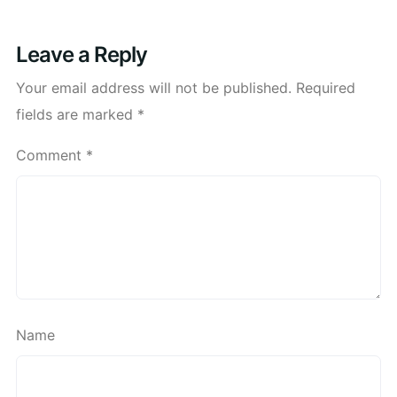
Leave a Reply
Your email address will not be published.
Required
fields are marked
*
Comment
*
Name