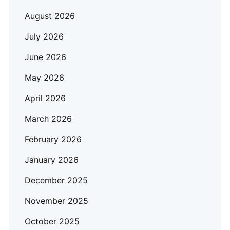
August 2026
July 2026
June 2026
May 2026
April 2026
March 2026
February 2026
January 2026
December 2025
November 2025
October 2025