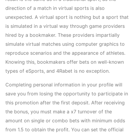
direction of a match in virtual sports is also
unexpected. A virtual sport is nothing but a sport that
is simulated in a virtual way through game providers
hired by a bookmaker. These providers impartially
simulate virtual matches using computer graphics to
reproduce scenarios and the appearance of athletes.
Knowing this, bookmakers offer bets on well-known
types of eSports, and 4Rabet is no exception.
Completing personal information in your profile will
save you from losing the opportunity to participate in
this promotion after the first deposit. After receiving
the bonus, you must make a x7 turnover of the
amount on single or combo bets with minimum odds
from 1.5 to obtain the profit. You can set the official