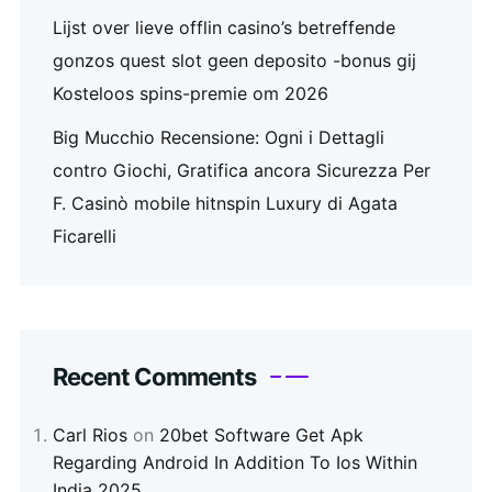
Lijst over lieve offlin casino’s betreffende
gonzos quest slot geen deposito -bonus gij
Kosteloos spins-premie om 2026
Big Mucchio Recensione: Ogni i Dettagli
contro Giochi, Gratifica ancora Sicurezza Per
F. Casinò mobile hitnspin Luxury di Agata
Ficarelli
Recent Comments
Carl Rios
on
20bet Software Get Apk
Regarding Android In Addition To Ios Within
India 2025