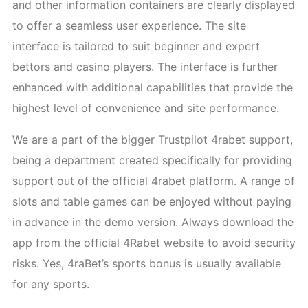
and other information containers are clearly displayed
to offer a seamless user experience. The site
interface is tailored to suit beginner and expert
bettors and casino players. The interface is further
enhanced with additional capabilities that provide the
highest level of convenience and site performance.
We are a part of the bigger Trustpilot 4rabet support,
being a department created specifically for providing
support out of the official 4rabet platform. A range of
slots and table games can be enjoyed without paying
in advance in the demo version. Always download the
app from the official 4Rabet website to avoid security
risks. Yes, 4raBet’s sports bonus is usually available
for any sports.