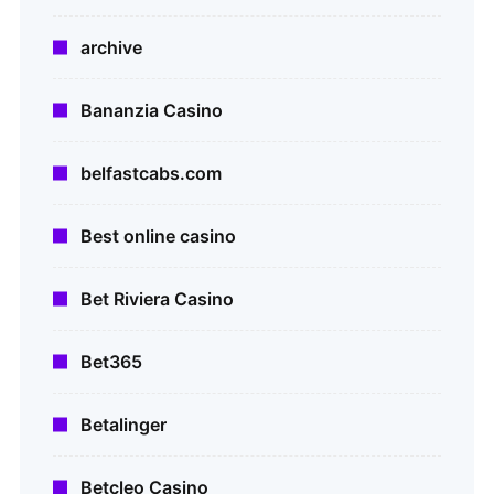
archive
Bananzia Casino
belfastcabs.com
Best online casino
Bet Riviera Casino
Bet365
Betalinger
Betcleo Casino