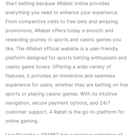
Start betting because 4Rabet online provides
everything you need to enhance your experience.
From competitive odds to free bets and amazing
promotions, 4Rabet offers today a smooth and
rewarding journey in sports and casino games you
like. The 4Rabet official website is a user-friendly
platform designed for sports betting enthusiasts and
casino game lovers. Offering a wide variety of
features, it provides an immersive and seamless
experience for users, whether they are betting on live
sports or playing casino games. With its intuitive
navigation, secure payment options, and 24/7
customer support, 4 Rabet is the go-to platform for
online gaming.
Live Roulette – 4RABET has a massive collection of