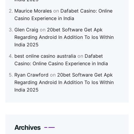
Maurice Morales
on
Dafabet Casino: Online
Casino Experience in India
Glen Craig
on
20bet Software Get Apk
Regarding Android In Addition To Ios Within
India 2025
best online casino australia
on
Dafabet
Casino: Online Casino Experience in India
Ryan Crawford
on
20bet Software Get Apk
Regarding Android In Addition To Ios Within
India 2025
Archives