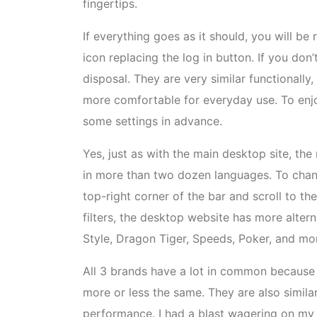
fingertips.
If everything goes as it should, you will be
icon replacing the log in button. If you don’
disposal. They are very similar functionall
more comfortable for everyday use. To enj
some settings in advance.
Yes, just as with the main desktop site, the 
in more than two dozen languages. To change
top-right corner of the bar and scroll to th
filters, the desktop website has more altern
Style, Dragon Tiger, Speeds, Poker, and mo
All 3 brands have a lot in common because 
more or less the same. They are also simila
performance. I had a blast wagering on my 