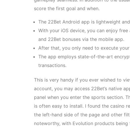
score the first goal and when.
The 22Bet Android app is lightweight and 
With your iOS device, you can enjoy free 
and 22Bet bonuses via the mobile app.
After that, you only need to execute you
The app employs state-of-the-art encrypt
transactions.
This is very handy if you ever wished to vi
account, you may access 22Bet’s native app
panel when you enter the sports section. Th
is often easy to install. I found the casino 
the left-hand side of the page and other filt
noteworthy, with Evolution products being fr