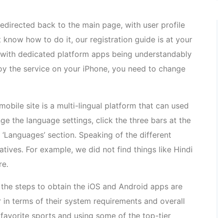
 redirected back to the main page, with user profile
t know how to do it, our registration guide is at your
y, with dedicated platform apps being understandably
oy the service on your iPhone, you need to change
mobile site is a multi-lingual platform that can used
 the language settings, click the three bars at the
e ‘Languages’ section. Speaking of the different
atives. For example, we did not find things like Hindi
re.
the steps to obtain the iOS and Android apps are
r in terms of their system requirements and overall
favorite sports and using some of the top-tier