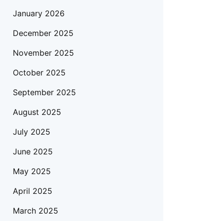
January 2026
December 2025
November 2025
October 2025
September 2025
August 2025
July 2025
June 2025
May 2025
April 2025
March 2025