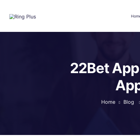
Hom
22Bet App
App
Home
Blog