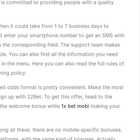
is committed to providing people with a quality
hen it could take from 1 to 7 business days to
ld enter your smartphone number to get an SMS with
in the corresponding field. The support team makes
ble. You can also find all the information you need
n the menu. Here you can also read the full rules of
ing policy.
erred odds format is pretty convenient. Make the most
gn up with 22Bet. To get this offer, head to the
or the welcome bonus while
1x bet mobi
making your
ong all these, there are no mobile-specific bonuses.
latforms, with the same kind of bonuses. Actually,