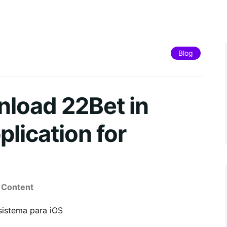
Blog
load 22Bet in
lication for
Content
 sistema para iOS