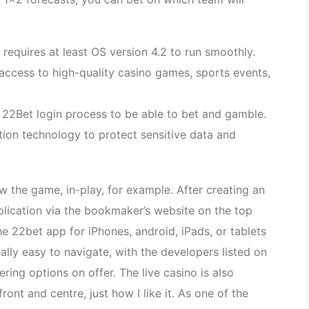
requires at least OS version 4.2 to run smoothly.
access to high-quality casino games, sports events,
r 22Bet login process to be able to bet and gamble.
ion technology to protect sensitive data and
ew the game, in-play, for example. After creating an
lication via the bookmaker’s website on the top
e 22bet app for iPhones, android, iPads, or tablets
really easy to navigate, with the developers listed on
ering options on offer. The live casino is also
ont and centre, just how I like it. As one of the