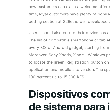
new customers can claim a welcome offer e
time, loyal customers have plenty of bonuse
betting section at 22Bet is well developed
Users should also ensure their device has a
The list of compatible smartphone or tablet 
every iOS or Android gadget, starting fro
Moreover, Sony Xperia, Xiaomi, Windows pho
to locate the green ‘Registration’ button on
application and mobile site version. The sp
100 percent up to 15,000 KES.
Dispositivos com
de sistema para 