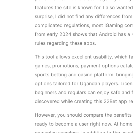
features the site is known for. I also want
surprise, I did not find any differences fro
complicated regulations, most iGaming comp
from early 2024 shows that Android has a 
rules regarding these apps.
This tool allows excellent usability, which f
games, promotions, payment options catalo
sports betting and casino platform, bringi
options tailored for Ugandan players. Licens
beginners and regulars can enjoy safe and 
discovered while creating this 22Bet app revi
However, you should compare the benefits 
ready to become a user right now. At home,
gameplay seamless. In addition to the usual