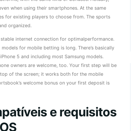
ven when using their smartphones. At the same
s for existing players to choose from. The sports
 and organized.
 stable internet connection for optimalperformance.
models for mobile betting is long. There’s basically
m iPhone 5 and including most Samsung models.
ne owners are welcome, too. Your first step will be
 top of the screen; it works both for the mobile
ortsbook’s welcome bonus on your first deposit is
patíveis e requisitos
iOS