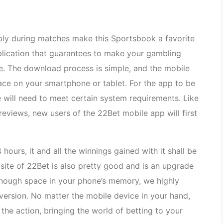
ply during matches make this Sportsbook a favorite
lication that guarantees to make your gambling
e. The download process is simple, and the mobile
ce on your smartphone or tablet. For the app to be
 will need to meet certain system requirements. Like
reviews, new users of the 22Bet mobile app will first
hours, it and all the winnings gained with it shall be
ite of 22Bet is also pretty good and is an upgrade
 enough space in your phone’s memory, we highly
ersion. No matter the mobile device in your hand,
the action, bringing the world of betting to your