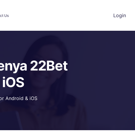
Login
ct Us
enya 22Bet
 iOS
or Android & iOS