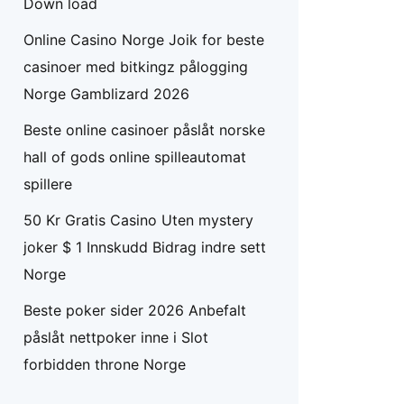
Down load
Online Casino Norge Joik for beste
casinoer med bitkingz pålogging
Norge Gamblizard 2026
Beste online casinoer påslåt norske
hall of gods online spilleautomat
spillere
50 Kr Gratis Casino Uten mystery
joker $ 1 Innskudd Bidrag indre sett
Norge
Beste poker sider 2026 Anbefalt
påslåt nettpoker inne i Slot
forbidden throne Norge