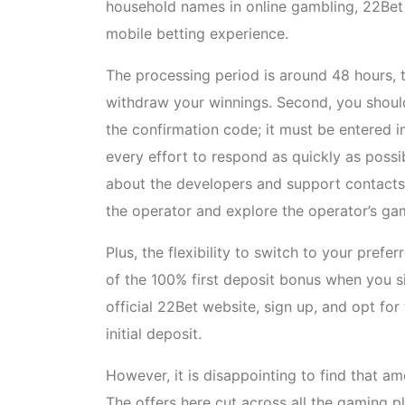
household names in online gambling, 22Bet 
mobile betting experience.
The processing period is around 48 hours, t
withdraw your winnings. Second, you shou
the confirmation code; it must be entered 
every effort to respond as quickly as possi
about the developers and support contacts i
the operator and explore the operator’s gam
Plus, the flexibility to switch to your pref
of the 100% first deposit bonus when you si
official 22Bet website, sign up, and opt f
initial deposit.
However, it is disappointing to find that am
The offers here cut across all the gaming p