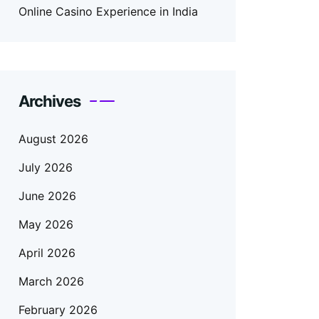
Online Casino Experience in India
Archives
August 2026
July 2026
June 2026
May 2026
April 2026
March 2026
February 2026