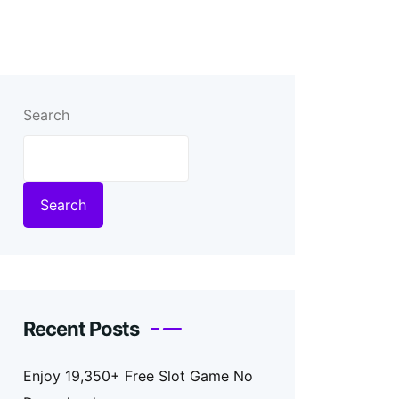
Search
Search
Recent Posts
Enjoy 19,350+ Free Slot Game No