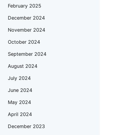
February 2025
December 2024
November 2024
October 2024
September 2024
August 2024
July 2024
June 2024
May 2024
April 2024
December 2023