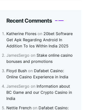
Recent Comments
Katherine Flores
on
20bet Software
Get Apk Regarding Android In
Addition To Ios Within India 2025
JamesSergo
on
Stake online casino
bonuses and promotions
Floyd Bush
on
Dafabet Casino:
Online Casino Experience in India
JamesSergo
on
Information about
BC Game and our Crypto Casino in
India
Nettie French
on
Dafabet Casino: