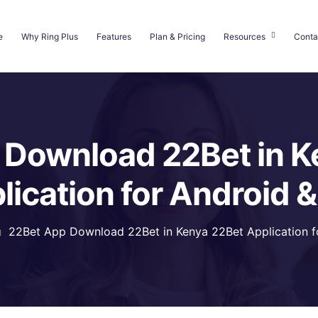
e
Why Ring Plus
Features
Plan & Pricing
Resources
Conta
 Download 22Bet in K
lication for Android &
22Bet App Download 22Bet in Kenya 22Bet Application f