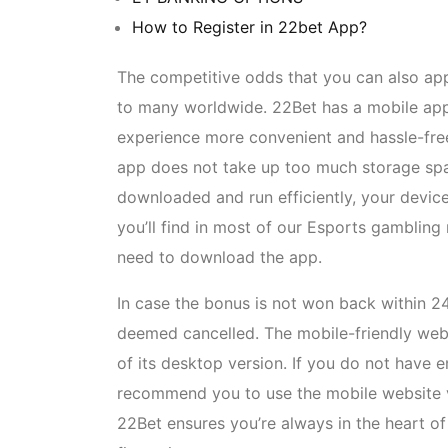
How to Register in 22bet App?
The competitive odds that you can also ap
to many worldwide. 22Bet has a mobile app
experience more convenient and hassle-fre
app does not take up too much storage spa
downloaded and run efficiently, your device
you’ll find in most of our Esports gambling 
need to download the app.
In case the bonus is not won back within 24 
deemed cancelled. The mobile-friendly webs
of its desktop version. If you do not have
recommend you to use the mobile website v
22Bet ensures you’re always in the heart of 