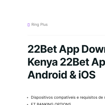
Ring Plus
22Bet App Down
Kenya 22Bet App
Android & iOS
Dispositivos compatíveis e requisitos de
ET BANKING OPTIONS