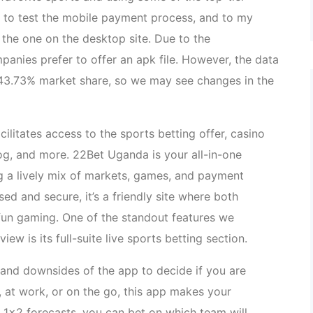
ed to test the mobile payment process, and to my
m the one on the desktop site. Due to the
anies prefer to offer an apk file. However, the data
43.73% market share, so we may see changes in the
acilitates access to the sports betting offer, casino
g, and more. 22Bet Uganda is your all-in-one
ng a lively mix of markets, games, and payment
ed and secure, it’s a friendly site where both
fun gaming. One of the standout features we
ew is its full-suite live sports betting section.
and downsides of the app to decide if you are
 at work, or on the go, this app makes your
 1×2 forecasts, you can bet on which team will