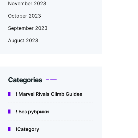
November 2023
October 2023
September 2023
August 2023
Categories
! Marvel Rivals Climb Guides
! Без рубрики
!Category