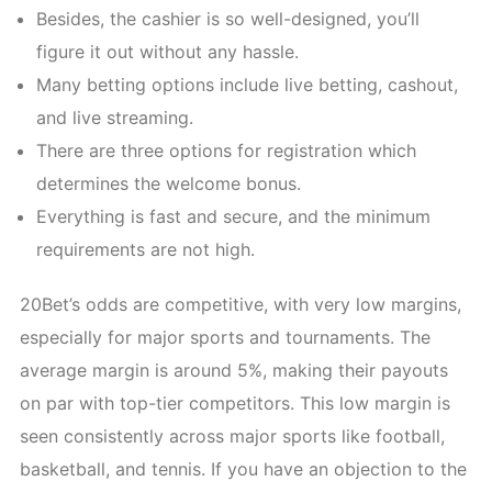
Besides, the cashier is so well-designed, you’ll
figure it out without any hassle.
Many betting options include live betting, cashout,
and live streaming.
There are three options for registration which
determines the welcome bonus.
Everything is fast and secure, and the minimum
requirements are not high.
20Bet’s odds are competitive, with very low margins,
especially for major sports and tournaments. The
average margin is around 5%, making their payouts
on par with top-tier competitors. This low margin is
seen consistently across major sports like football,
basketball, and tennis. If you have an objection to the