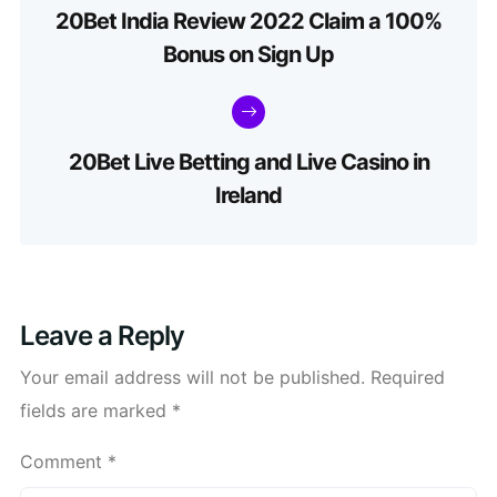
20Bet India Review 2022 Claim a 100%
Bonus on Sign Up
20Bet Live Betting and Live Casino in
Ireland
Leave a Reply
Your email address will not be published.
Required
fields are marked
*
Comment
*