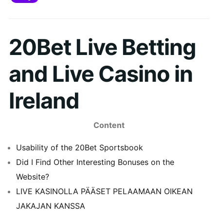
20Bet Live Betting
and Live Casino in
Ireland
Content
Usability of the 20Bet Sportsbook
Did I Find Other Interesting Bonuses on the
Website?
LIVE KASINOLLA PÄÄSET PELAAMAAN OIKEAN
JAKAJAN KANSSA