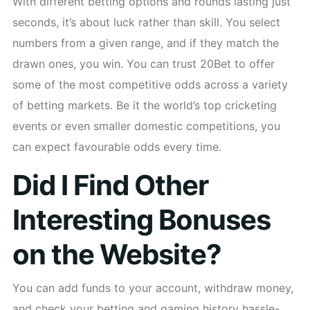
With different betting options and rounds lasting just
seconds, it’s about luck rather than skill. You select
numbers from a given range, and if they match the
drawn ones, you win. You can trust 20Bet to offer
some of the most competitive odds across a variety
of betting markets. Be it the world’s top cricketing
events or even smaller domestic competitions, you
can expect favourable odds every time.
Did I Find Other
Interesting Bonuses
on the Website?
You can add funds to your account, withdraw money,
and check your betting and gaming history hassle-