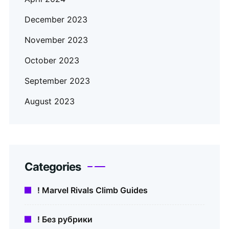
December 2023
November 2023
October 2023
September 2023
August 2023
Categories
! Marvel Rivals Climb Guides
! Без рубрики