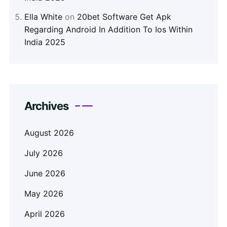
Ella White
on
20bet Software Get Apk
Regarding Android In Addition To Ios Within
India 2025
Archives
August 2026
July 2026
June 2026
May 2026
April 2026