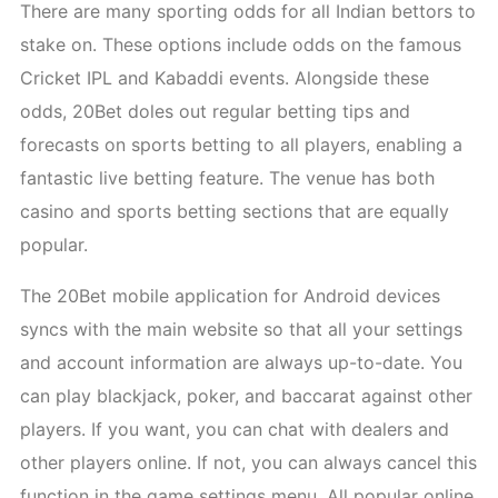
There are many sporting odds for all Indian bettors to
stake on. These options include odds on the famous
Cricket IPL and Kabaddi events. Alongside these
odds, 20Bet doles out regular betting tips and
forecasts on sports betting to all players, enabling a
fantastic live betting feature. The venue has both
casino and sports betting sections that are equally
popular.
The 20Bet mobile application for Android devices
syncs with the main website so that all your settings
and account information are always up-to-date. You
can play blackjack, poker, and baccarat against other
players. If you want, you can chat with dealers and
other players online. If not, you can always cancel this
function in the game settings menu. All popular online