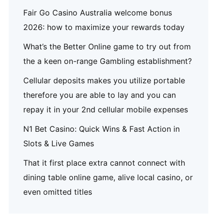
Fair Go Casino Australia welcome bonus
2026: how to maximize your rewards today
What’s the Better Online game to try out from
the a keen on-range Gambling establishment?
Cellular deposits makes you utilize portable
therefore you are able to lay and you can
repay it in your 2nd cellular mobile expenses
N1 Bet Casino: Quick Wins & Fast Action in
Slots & Live Games
That it first place extra cannot connect with
dining table online game, alive local casino, or
even omitted titles