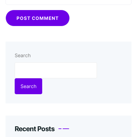
Search
Search
Recent Posts