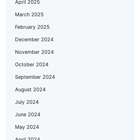
April 2025
March 2025
February 2025
December 2024
November 2024
October 2024
September 2024
August 2024
July 2024
June 2024
May 2024
April 2024