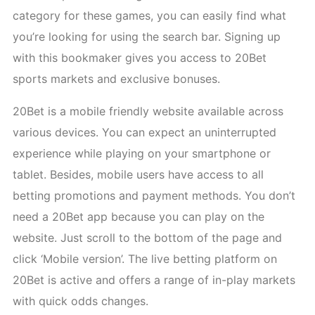
category for these games, you can easily find what
you’re looking for using the search bar. Signing up
with this bookmaker gives you access to 20Bet
sports markets and exclusive bonuses.
20Bet is a mobile friendly website available across
various devices. You can expect an uninterrupted
experience while playing on your smartphone or
tablet. Besides, mobile users have access to all
betting promotions and payment methods. You don’t
need a 20Bet app because you can play on the
website. Just scroll to the bottom of the page and
click ‘Mobile version’. The live betting platform on
20Bet is active and offers a range of in-play markets
with quick odds changes.