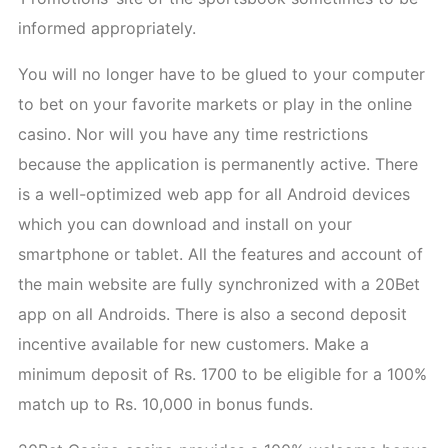
informed appropriately.
You will no longer have to be glued to your computer
to bet on your favorite markets or play in the online
casino. Nor will you have any time restrictions
because the application is permanently active. There
is a well-optimized web app for all Android devices
which you can download and install on your
smartphone or tablet. All the features and account of
the main website are fully synchronized with a 20Bet
app on all Androids. There is also a second deposit
incentive available for new customers. Make a
minimum deposit of Rs. 1700 to be eligible for a 100%
match up to Rs. 10,000 in bonus funds.