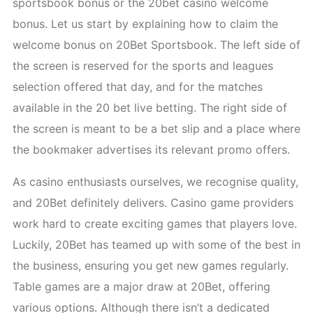
sportsbook bonus or the 20bet casino welcome
bonus. Let us start by explaining how to claim the
welcome bonus on 20Bet Sportsbook. The left side of
the screen is reserved for the sports and leagues
selection offered that day, and for the matches
available in the 20 bet live betting. The right side of
the screen is meant to be a bet slip and a place where
the bookmaker advertises its relevant promo offers.
As casino enthusiasts ourselves, we recognise quality,
and 20Bet definitely delivers. Casino game providers
work hard to create exciting games that players love.
Luckily, 20Bet has teamed up with some of the best in
the business, ensuring you get new games regularly.
Table games are a major draw at 20Bet, offering
various options. Although there isn’t a dedicated