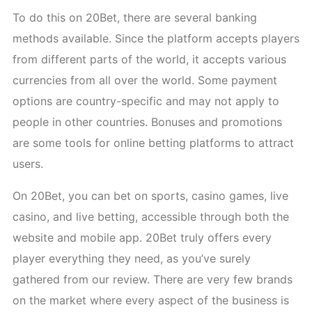
To do this on 20Bet, there are several banking
methods available. Since the platform accepts players
from different parts of the world, it accepts various
currencies from all over the world. Some payment
options are country-specific and may not apply to
people in other countries. Bonuses and promotions
are some tools for online betting platforms to attract
users.
On 20Bet, you can bet on sports, casino games, live
casino, and live betting, accessible through both the
website and mobile app. 20Bet truly offers every
player everything they need, as you’ve surely
gathered from our review. There are very few brands
on the market where every aspect of the business is