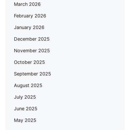
March 2026
February 2026
January 2026
December 2025
November 2025
October 2025
September 2025
August 2025
July 2025
June 2025
May 2025