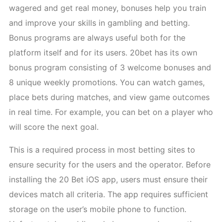
wagered and get real money, bonuses help you train
and improve your skills in gambling and betting.
Bonus programs are always useful both for the
platform itself and for its users. 20bet has its own
bonus program consisting of 3 welcome bonuses and
8 unique weekly promotions. You can watch games,
place bets during matches, and view game outcomes
in real time. For example, you can bet on a player who
will score the next goal.
This is a required process in most betting sites to
ensure security for the users and the operator. Before
installing the 20 Bet iOS app, users must ensure their
devices match all criteria. The app requires sufficient
storage on the user’s mobile phone to function.