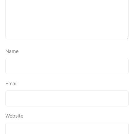
Name
Email
Website