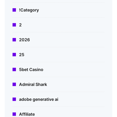
!Category
2
2026
25
5bet Casino
Admiral Shark
adobe generative ai
Affiliate