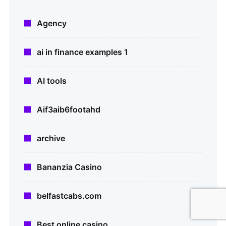
Agency
ai in finance examples 1
AI tools
Aif3aib6footahd
archive
Bananzia Casino
belfastcabs.com
Best online casino