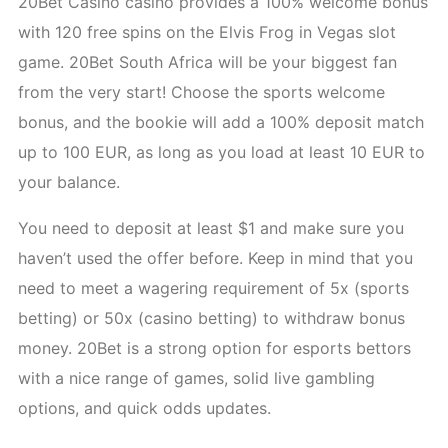
20Bet Casino casino provides a 100% welcome bonus
with 120 free spins on the Elvis Frog in Vegas slot
game. 20Bet South Africa will be your biggest fan
from the very start! Choose the sports welcome
bonus, and the bookie will add a 100% deposit match
up to 100 EUR, as long as you load at least 10 EUR to
your balance.
You need to deposit at least $1 and make sure you
haven’t used the offer before. Keep in mind that you
need to meet a wagering requirement of 5x (sports
betting) or 50x (casino betting) to withdraw bonus
money. 20Bet is a strong option for esports bettors
with a nice range of games, solid live gambling
options, and quick odds updates.