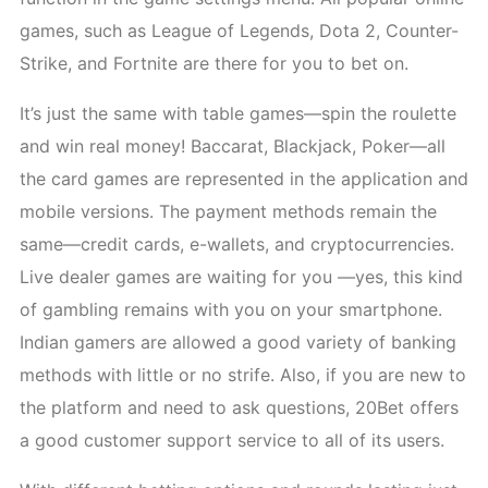
games, such as League of Legends, Dota 2, Counter-
Strike, and Fortnite are there for you to bet on.
It’s just the same with table games—spin the roulette
and win real money! Baccarat, Blackjack, Poker—all
the card games are represented in the application and
mobile versions. The payment methods remain the
same—credit cards, e-wallets, and cryptocurrencies.
Live dealer games are waiting for you —yes, this kind
of gambling remains with you on your smartphone.
Indian gamers are allowed a good variety of banking
methods with little or no strife. Also, if you are new to
the platform and need to ask questions, 20Bet offers
a good customer support service to all of its users.