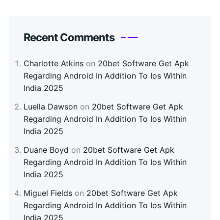
Recent Comments
Charlotte Atkins
on
20bet Software Get Apk
Regarding Android In Addition To Ios Within
India 2025
Luella Dawson
on
20bet Software Get Apk
Regarding Android In Addition To Ios Within
India 2025
Duane Boyd
on
20bet Software Get Apk
Regarding Android In Addition To Ios Within
India 2025
Miguel Fields
on
20bet Software Get Apk
Regarding Android In Addition To Ios Within
India 2025