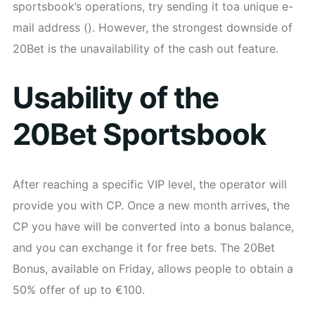
sportsbook’s operations, try sending it toa unique e-
mail address (). However, the strongest downside of
20Bet is the unavailability of the cash out feature.
Usability of the
20Bet Sportsbook
After reaching a specific VIP level, the operator will
provide you with CP. Once a new month arrives, the
CP you have will be converted into a bonus balance,
and you can exchange it for free bets. The 20Bet
Bonus, available on Friday, allows people to obtain a
50% offer of up to €100.