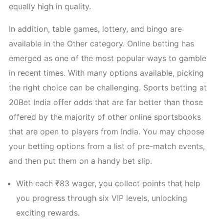
equally high in quality.
In addition, table games, lottery, and bingo are
available in the Other category. Online betting has
emerged as one of the most popular ways to gamble
in recent times. With many options available, picking
the right choice can be challenging. Sports betting at
20Bet India offer odds that are far better than those
offered by the majority of other online sportsbooks
that are open to players from India. You may choose
your betting options from a list of pre-match events,
and then put them on a handy bet slip.
With each ₹83 wager, you collect points that help
you progress through six VIP levels, unlocking
exciting rewards.