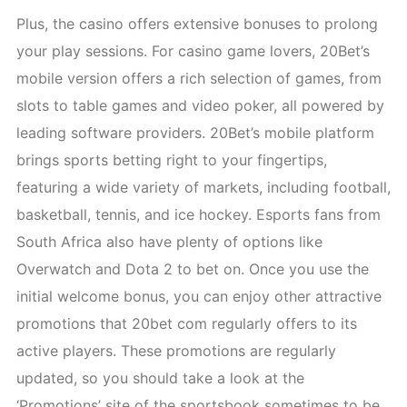
Plus, the casino offers extensive bonuses to prolong
your play sessions. For casino game lovers, 20Bet’s
mobile version offers a rich selection of games, from
slots to table games and video poker, all powered by
leading software providers. 20Bet’s mobile platform
brings sports betting right to your fingertips,
featuring a wide variety of markets, including football,
basketball, tennis, and ice hockey. Esports fans from
South Africa also have plenty of options like
Overwatch and Dota 2 to bet on. Once you use the
initial welcome bonus, you can enjoy other attractive
promotions that 20bet com regularly offers to its
active players. These promotions are regularly
updated, so you should take a look at the
‘Promotions’ site of the sportsbook sometimes to be