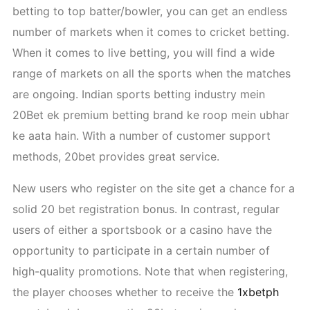
betting to top batter/bowler, you can get an endless
number of markets when it comes to cricket betting.
When it comes to live betting, you will find a wide
range of markets on all the sports when the matches
are ongoing. Indian sports betting industry mein
20Bet ek premium betting brand ke roop mein ubhar
ke aata hain. With a number of customer support
methods, 20bet provides great service.
New users who register on the site get a chance for a
solid 20 bet registration bonus. In contrast, regular
users of either a sportsbook or a casino have the
opportunity to participate in a certain number of
high-quality promotions. Note that when registering,
the player chooses whether to receive the
1xbetph