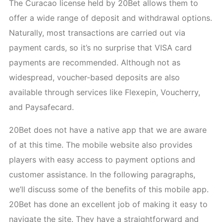
The Curacao license held by 20Bet allows them to
offer a wide range of deposit and withdrawal options.
Naturally, most transactions are carried out via
payment cards, so it’s no surprise that VISA card
payments are recommended. Although not as
widespread, voucher-based deposits are also
available through services like Flexepin, Voucherry,
and Paysafecard.
20Bet does not have a native app that we are aware
of at this time. The mobile website also provides
players with easy access to payment options and
customer assistance. In the following paragraphs,
we’ll discuss some of the benefits of this mobile app.
20Bet has done an excellent job of making it easy to
navigate the site. They have a straightforward and