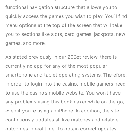
functional navigation structure that allows you to
quickly access the games you wish to play. You’ll find
menu options at the top of the screen that will take
you to sections like slots, card games, jackpots, new
games, and more.
As stated previously in our 20Bet review, there is
currently no app for any of the most popular
smartphone and tablet operating systems. Therefore,
in order to login into the casino, mobile gamers need
to use the casino’s mobile website. You won’t have
any problems using this bookmaker while on the go,
even if you’re using an iPhone. In addition, the site
continuously updates all live matches and relative
outcomes in real time. To obtain correct updates,