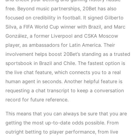
free. Beyond music partnerships, 20Bet has also
focused on credibility in football. It signed Gilberto
Silva, a FIFA World Cup winner with Brazil, and Marc
González, a former Liverpool and CSKA Moscow
player, as ambassadors for Latin America. Their
involvement helps boost 20Bet’s standing as a trusted
sportsbook in Brazil and Chile. The fastest option is
the live chat feature, which connects you to a real
human agent in seconds. Another helpful feature is
requesting a chat transcript to keep a conversation
record for future reference.
This means that you can always be sure that you are
getting the most up-to-date odds possible. From
outright betting to player performance, from live