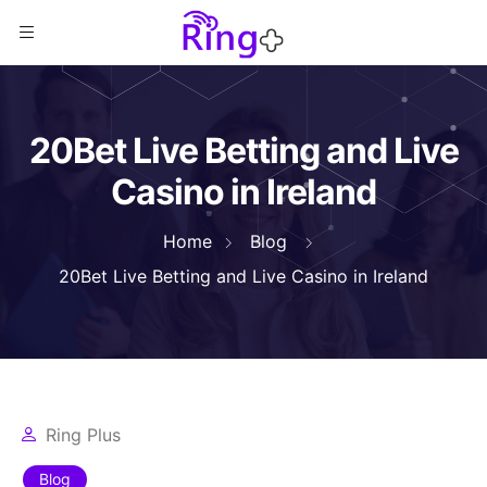
20Bet Live Betting and Live
Casino in Ireland
Home
Blog
20Bet Live Betting and Live Casino in Ireland
Ring Plus
Blog