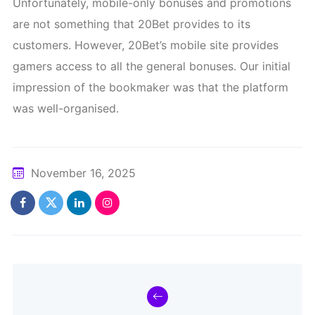
Unfortunately, mobile-only bonuses and promotions
are not something that 20Bet provides to its
customers. However, 20Bet’s mobile site provides
gamers access to all the general bonuses. Our initial
impression of the bookmaker was that the platform
was well-organised.
November 16, 2025