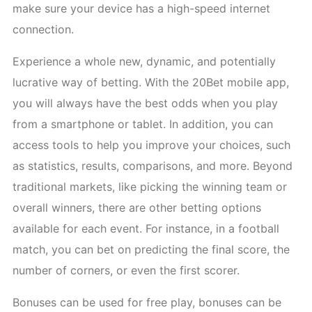
make sure your device has a high-speed internet
connection.
Experience a whole new, dynamic, and potentially
lucrative way of betting. With the 20Bet mobile app,
you will always have the best odds when you play
from a smartphone or tablet. In addition, you can
access tools to help you improve your choices, such
as statistics, results, comparisons, and more. Beyond
traditional markets, like picking the winning team or
overall winners, there are other betting options
available for each event. For instance, in a football
match, you can bet on predicting the final score, the
number of corners, or even the first scorer.
Bonuses can be used for free play, bonuses can be