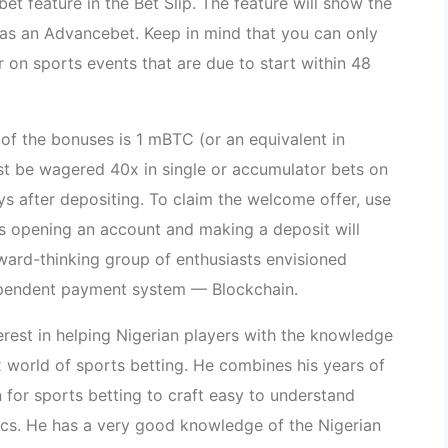
t feature in the Bet Slip. The feature will show the
s an Advancebet. Keep in mind that you can only
 on sports events that are due to start within 48
f the bonuses is 1 mBTC (or an equivalent in
st be wagered 40x in single or accumulator bets on
ys after depositing. To claim the welcome offer, use
 opening an account and making a deposit will
ward-thinking group of enthusiasts envisioned
ependent payment system — Blockchain.
terest in helping Nigerian players with the knowledge
world of sports betting. He combines his years of
 for sports betting to craft easy to understand
pics. He has a very good knowledge of the Nigerian