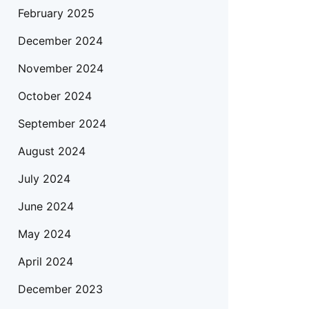
February 2025
December 2024
November 2024
October 2024
September 2024
August 2024
July 2024
June 2024
May 2024
April 2024
December 2023