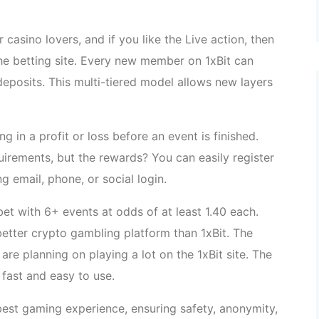
r casino lovers, and if you like the Live action, then
 the betting site. Every new member on 1xBit can
deposits. This multi-tiered model allows new layers
ng in a profit or loss before an event is finished.
irements, but the rewards? You can easily register
g email, phone, or social login.
et with 6+ events at odds of at least 1.40 each.
 better crypto gambling platform than 1xBit. The
re planning on playing a lot on the 1xBit site. The
fast and easy to use.
best gaming experience, ensuring safety, anonymity,