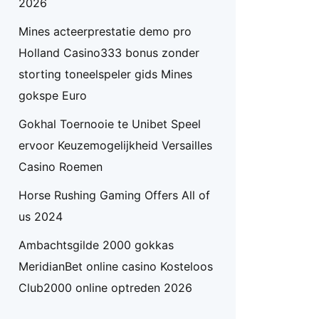
2026
Mines acteerprestatie demo pro
Holland Casino333 bonus zonder
storting toneelspeler gids Mines
gokspe Euro
Gokhal Toernooie te Unibet Speel
ervoor Keuzemogelijkheid Versailles
Casino Roemen
Horse Rushing Gaming Offers All of
us 2024
Ambachtsgilde 2000 gokkas
MeridianBet online casino Kosteloos
Club2000 online optreden 2026