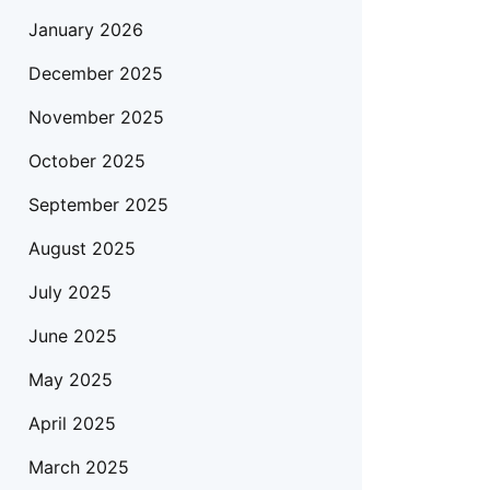
January 2026
December 2025
November 2025
October 2025
September 2025
August 2025
July 2025
June 2025
May 2025
April 2025
March 2025