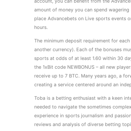
account, you can benefit from the Advancebe
amount of money you can spend wagering a
place Advancebets on Live sports events or
hours.
The minimum deposit requirement for each o
another currency). Each of the bonuses mu
sports at odds of at least 1.60 within 30 da
the 1xBit code NEWBONUS – all new players
receive up to 7 BTC. Many years ago, a for
creating a service centered around an ind
Toba is a betting enthusiast with a keen in
needed to navigate the sometimes complex 
experience in sports journalism and passion
reviews and analysis of diverse betting to