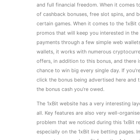
and full financial freedom. When it comes 
of cashback bonuses, free slot spins, and b
certain games. When it comes to the 1xBit of
promos that will keep you interested in the
payments through a few simple web wallets,
wallets, it works with numerous cryptocur
offers, in addition to this bonus, and there 
chance to win big every single day. If you’r
click the bonus being advertised here and t
the bonus cash you’re owed.
The 1xBit website has a very interesting lay
all. Key features are also very well-organis
problem that we noticed during this 1xBit r
especially on the 1xBit live betting pages.