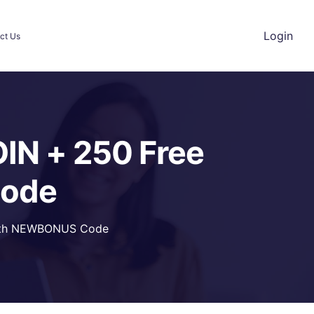
Login
ct Us
OIN + 250 Free
Code
 with NEWBONUS Code