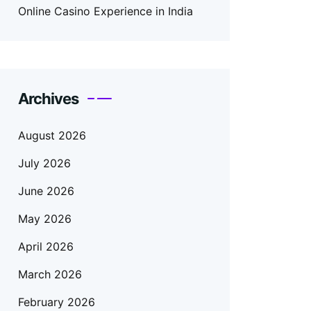
Online Casino Experience in India
Archives
August 2026
July 2026
June 2026
May 2026
April 2026
March 2026
February 2026