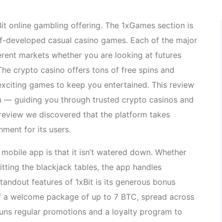
Bit online gambling offering. The 1xGames section is
elf-developed casual casino games. Each of the major
ferent markets whether you are looking at futures
The crypto casino offers tons of free spins and
exciting games to keep you entertained. This review
m — guiding you through trusted crypto casinos and
 review we discovered that the platform takes
ment for its users.
mobile app is that it isn’t watered down. Whether
hitting the blackjack tables, the app handles
standout features of 1xBit is its generous bonus
f a welcome package of up to 7 BTC, spread across
 runs regular promotions and a loyalty program to