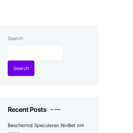
Search
Search
Recent Posts
Beschermd Speculeren NinBet om