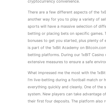
cryptocurrency convenience.
There are a few different aspects of the 1x
another way for you to play a variety of s
sports will have a massive selection of dif
betting or placing bets on specific games. 
bonuses to get you started, plus plenty of 
is part of the 1xBit Academy on Bitcoin.co
betting platforms. During our 1xBIT Casino
extensive measures to ensure a safe environ
What impressed me the most with the 1xBit 
I’m live-betting during a football match or 
everything quickly and cleanly. One of the 
system. New players can take advantage o
their first four deposits. The platform also