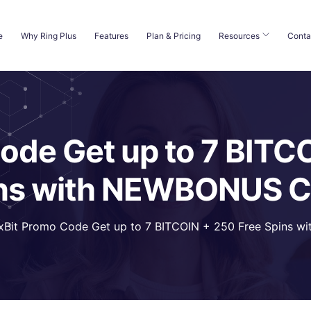
e
Why Ring Plus
Features
Plan & Pricing
Resources
Conta
ode Get up to 7 BITC
ns with NEWBONUS 
xBit Promo Code Get up to 7 BITCOIN + 250 Free Spins