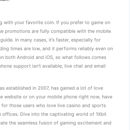
g with your favorite coin. If you prefer to game on
ese promotions are fully compatible with the mobile
ide. In many cases, it’s faster, especially for
ding times are low, and it performs reliably even on
t on both Android and iOS, so what follows comes
hone support isn’t available, live chat and email
s established in 2007, has gained a lot of love
he website or on your mobile phone right now, have
e for those users who love live casino and sports
n offices. Dive into the captivating world of 1Xbit
iate the seamless fusion of gaming excitement and