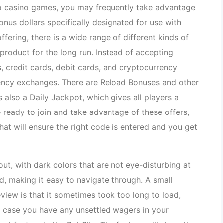
to casino games, you may frequently take advantage
onus dollars specifically designated for use with
fering, there is a wide range of different kinds of
 product for the long run. Instead of accepting
 credit cards, debit cards, and cryptocurrency
rency exchanges. There are Reload Bonuses and other
is also a Daily Jackpot, which gives all players a
e ready to join and take advantage of these offers,
hat will ensure the right code is entered and you get
out, with dark colors that are not eye-disturbing at
ed, making it easy to navigate through. A small
eview is that it sometimes took too long to load,
 In case you have any unsettled wagers in your