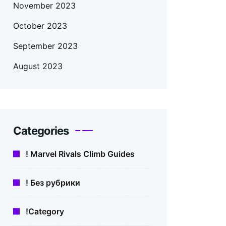
November 2023
October 2023
September 2023
August 2023
Categories
! Marvel Rivals Climb Guides
! Без рубрики
!Category