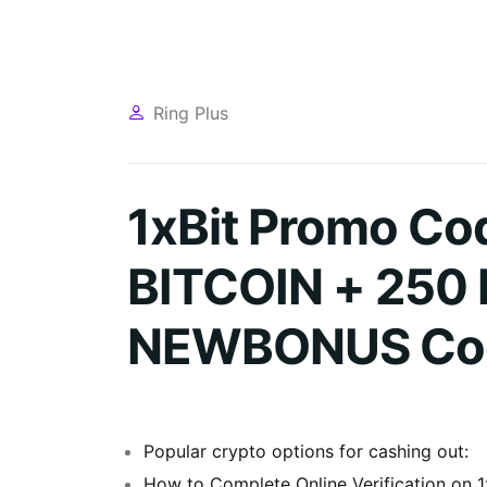
Ring Plus
1xBit Promo Cod
BITCOIN + 250 
NEWBONUS Co
Popular crypto options for cashing out:
How to Complete Online Verification on 1