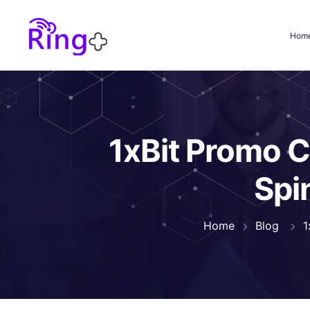
Hom
1xBit Promo C
Spi
Home
Blog
1