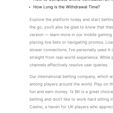
How Long is the Withdrawal Time?
Explore the platform today and start bettin
the go, you’ll also be glad to know that th
version — learn more in our mobile gaming gu
placing live bets or navigating promos. Loa
slower connections. I’ve personally used i
straight from real-world experience. While p
channels effectively resolve user queries.
Our international betting company, which wa
among players around the world. Play on t
fun and earn money. 1x Bit is a great choic
betting and don’t like to work hard sitting i
Casino, a haven for UK players who apprec