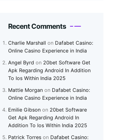
Recent Comments
Charlie Marshall
on
Dafabet Casino:
Online Casino Experience in India
Angel Byrd
on
20bet Software Get
Apk Regarding Android In Addition
To Ios Within India 2025
Mattie Morgan
on
Dafabet Casino:
Online Casino Experience in India
Emilie Gibson
on
20bet Software
Get Apk Regarding Android In
Addition To Ios Within India 2025
Patrick Torres
on
Dafabet Casino: