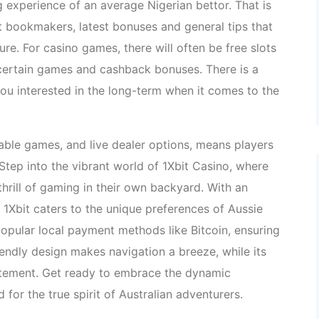
experience of an average Nigerian bettor. That is
 bookmakers, latest bonuses and general tips that
e. For casino games, there will often be free slots
 certain games and cashback bonuses. There is a
you interested in the long-term when it comes to the
table games, and live dealer options, means players
tep into the vibrant world of 1Xbit Casino, where
thrill of gaming in their own backyard. With an
1Xbit caters to the unique preferences of Aussie
popular local payment methods like Bitcoin, ensuring
iendly design makes navigation a breeze, while its
citement. Get ready to embrace the dynamic
 for the true spirit of Australian adventurers.