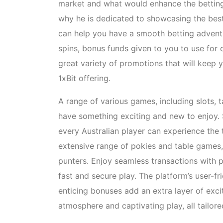
market and what would enhance the betting 
why he is dedicated to showcasing the best
can help you have a smooth betting adventur
spins, bonus funds given to you to use for
great variety of promotions that will keep 
1xBit offering.
A range of various games, including slots, 
have something exciting and new to enjoy. S
every Australian player can experience the 
extensive range of pokies and table games, 
punters. Enjoy seamless transactions with 
fast and secure play. The platform’s user-fr
enticing bonuses add an extra layer of ex
atmosphere and captivating play, all tailored