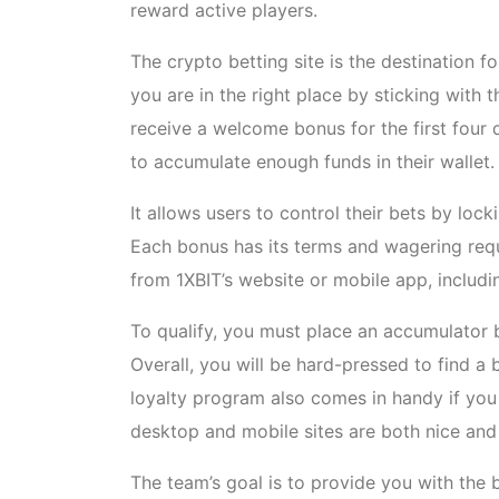
reward active players.
The crypto betting site is the destination fo
you are in the right place by sticking with
receive a welcome bonus for the first four 
to accumulate enough funds in their wallet.
It allows users to control their bets by locki
Each bonus has its terms and wagering requ
from 1XBIT’s website or mobile app, includin
To qualify, you must place an accumulator b
Overall, you will be hard-pressed to find a
loyalty program also comes in handy if you a
desktop and mobile sites are both nice and 
The team’s goal is to provide you with the 