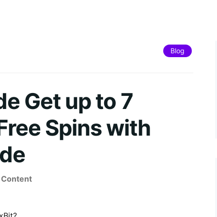
Blog
e Get up to 7
Free Spins with
de
Content
xBit?